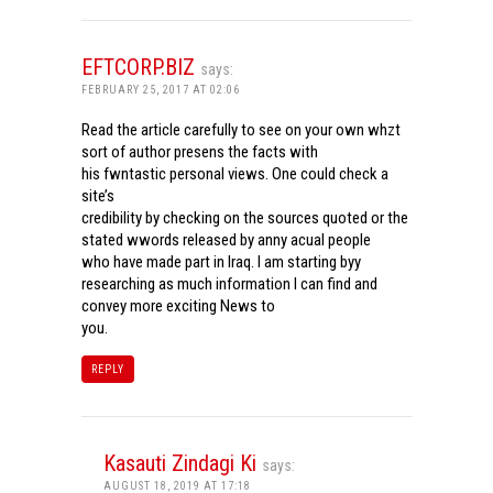
EFTCORP.BIZ
says:
FEBRUARY 25, 2017 AT 02:06
Read the article carefully to see on your own whzt
sort of author presens the facts with
his fwntastic personal views. One could check a
site’s
credibility by checking on the sources quoted or the
stated wwords released by anny acual people
who have made part in Iraq. I am starting byy
researching as much information I can find and
convey more exciting News to
you.
REPLY
Kasauti Zindagi Ki
says:
AUGUST 18, 2019 AT 17:18