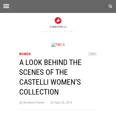
WOMEN
1,957
A LOOK BEHIND THE
SCENES OF THE
CASTELLI WOMEN’S
COLLECTION
·
By
Bernhard Plainer
On April 26, 2016