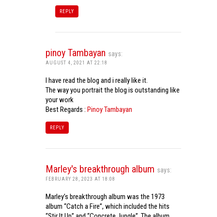
REPLY
pinoy Tambayan
says:
AUGUST 4, 2021 AT 22:18
I have read the blog and i really like it.
The way you portrait the blog is outstanding like
your work
Best Regards :
Pinoy Tambayan
REPLY
Marley's breakthrough album
says:
FEBRUARY 28, 2023 AT 18:08
Marley’s breakthrough album was the 1973
album “Catch a Fire”, which included the hits
“Stir It Up” and “Concrete Jungle”. The album