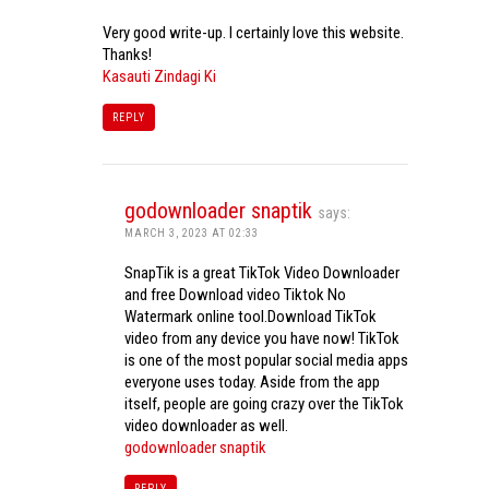
Very good write-up. I certainly love this website.
Thanks!
Kasauti Zindagi Ki
REPLY
godownloader snaptik
says:
MARCH 3, 2023 AT 02:33
SnapTik is a great TikTok Video Downloader
and free Download video Tiktok No
Watermark online tool.Download TikTok
video from any device you have now! TikTok
is one of the most popular social media apps
everyone uses today. Aside from the app
itself, people are going crazy over the TikTok
video downloader as well.
godownloader snaptik
REPLY