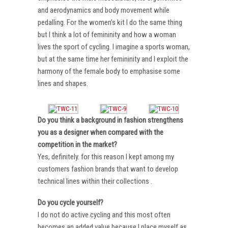
and aerodynamics and body movement while
pedalling. For the women’s kit I do the same thing
but I think a lot of femininity and how a woman
lives the sport of cycling. I imagine a sports woman,
but at the same time her femininity and I exploit the
harmony of the female body to emphasise some
lines and shapes.
Do you think a background in fashion strengthens
you as a designer when compared with the
competition in the market?
Yes, definitely. for this reason I kept among my
customers fashion brands that want to develop
technical lines within their collections .
Do you cycle yourself?
I do not do active cycling and this most often
becomes an added value because I place myself as