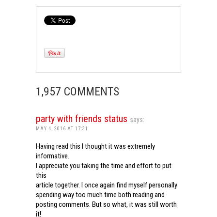
1,957 COMMENTS
party with friends status
says:
MAY 4, 2016 AT 17:31
Having read this I thought it was extremely
informative.
I appreciate you taking the time and effort to put
this
article together. I once again find myself personally
spending way too much time both reading and
posting comments. But so what, it was still worth
it!