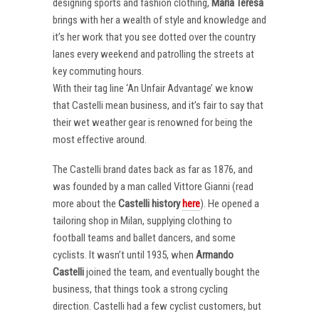
designing sports and fashion clothing,
Maria Teresa
brings with her a wealth of style and knowledge and
it’s her work that you see dotted over the country
lanes every weekend and patrolling the streets at
key commuting hours.
With their tag line ‘An Unfair Advantage’ we know
that Castelli mean business, and it’s fair to say that
their wet weather gear is renowned for being the
most effective around.
The Castelli brand dates back as far as 1876, and
was founded by a man called Vittore Gianni (read
more about the
Castelli
history
here
). He opened a
tailoring shop in Milan, supplying clothing to
football teams and ballet dancers, and some
cyclists. It wasn’t until 1935, when
Armando
Castelli
joined the team, and eventually bought the
business, that things took a strong cycling
direction. Castelli had a few cyclist customers, but