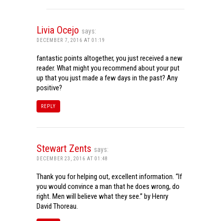
Livia Ocejo
says:
DECEMBER 7, 2016 AT 01:19
fantastic points altogether, you just received a new
reader. What might you recommend about your put
up that you just made a few days in the past? Any
positive?
REPLY
Stewart Zents
says:
DECEMBER 23, 2016 AT 01:48
Thank you for helping out, excellent information. “If
you would convince a man that he does wrong, do
right. Men will believe what they see.” by Henry
David Thoreau.