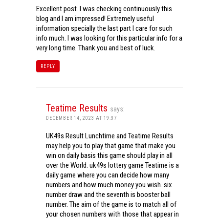
Excellent post. I was checking continuously this
blog and I am impressed! Extremely useful
information specially the last part I care for such
info much. I was looking for this particular info for a
very long time. Thank you and best of luck.
REPLY
Teatime Results
says:
DECEMBER 14, 2023 AT 19:37
UK49s Result Lunchtime and Teatime Results
may help you to play that game that make you
win on daily basis this game should play in all
over the World. uk49s lottery game Teatime is a
daily game where you can decide how many
numbers and how much money you wish. six
number draw and the seventh is booster ball
number. The aim of the game is to match all of
your chosen numbers with those that appear in