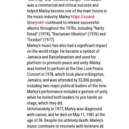
was a commercial and critical success and
helped Marley become one of the main forces in
the music industry. Marley
https://sound-
library.net/
continued to release successful
albums throughout the 1970s, including “Natty
Dread” (1974), “Rastaman Vibration” (1976) and
“Exodus” (1977).
Marley’s music has also had a significant impact
on the world stage. He became a symbol of
Jamaica and Rastafarianism and used his
platform to promote peace and unity. Marley
was invited to perform at the One Love Peace
Concert in 1978, which took place in Kingston,
Jamaica, and was attended by 32,000 people,
including two major political leaders of the time.
Marley’s performance included a gesture of unity
when he invited both leaders to join hands on
stage, which they did.
Unfortunately, in 1977, Marley was diagnosed
with cancer, and he died on May 11, 1981 at the
age of 36. Despite his untimely death, Marley’s
music continues to resonate with listeners all