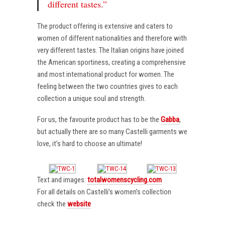
different tastes.”
The product offering is extensive and caters to
women of different nationalities and therefore with
very different tastes. The Italian origins have joined
the American sportiness, creating a comprehensive
and most international product for women. The
feeling between the two countries gives to each
collection a unique soul and strength.
For us, the favourite product has to be the
Gabba
,
but actually there are so many Castelli garments we
love, it’s hard to choose an ultimate!
Text and images:
totalwomenscycling.com
For all details on Castelli’s women’s collection
check the
website