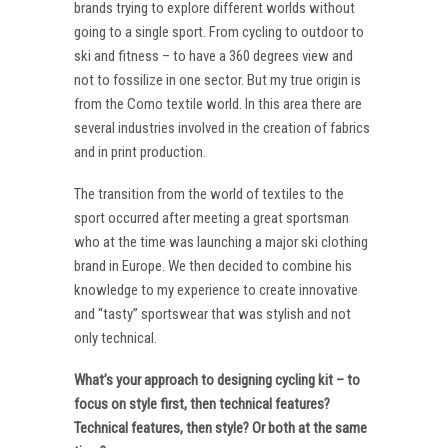
brands trying to explore different worlds without
going to a single sport. From cycling to outdoor to
ski and fitness – to have a 360 degrees view and
not to fossilize in one sector. But my true origin is
from the Como textile world. In this area there are
several industries involved in the creation of fabrics
and in print production.
The transition from the world of textiles to the
sport occurred after meeting a great sportsman
who at the time was launching a major ski clothing
brand in Europe. We then decided to combine his
knowledge to my experience to create innovative
and “tasty” sportswear that was stylish and not
only technical.
What’s your approach to designing cycling kit – to
focus on style first, then technical features?
Technical features, then style? Or both at the same