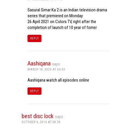
Sasural Simar Ka 2 is an Indian television drama
series that premiered on Monday
26 April 2021 on Colors TV, right after the
completion of launch of 10 year of fomer
REPLY
Aashiqana
says:
MARCH 18, 2023 AT 06:33
Aashiqana watch all episodes online
REPLY
best disc lock
says:
OCTOBER 6, 2016 AT 08:59