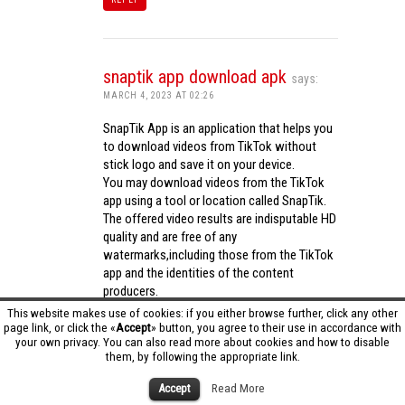
snaptik app download apk
says:
MARCH 4, 2023 AT 02:26
SnapTik App is an application that helps you
to download videos from TikTok without
stick logo and save it on your device.
You may download videos from the TikTok
app using a tool or location called SnapTik.
The offered video results are indisputable HD
quality and are free of any
watermarks,including those from the TikTok
app and the identities of the content
producers.
Utilizing the cutting-edge computing
This website makes use of cookies: if you either browse further, click any other
capabilities of your phone to process
page link, or click the «
Accept
» button, you agree to their use in accordance with
your own privacy. You can also read more about cookies and how to disable
videos,SnapTik app operates swiftly and
them, by following the appropriate link.
effectively.
snaptik app download apk
Accept
Read More
REPLY