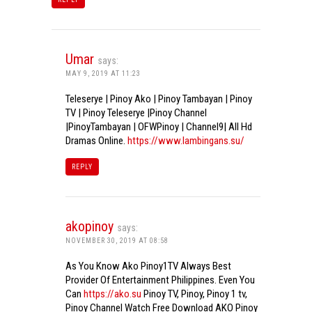
Umar
says:
MAY 9, 2019 AT 11:23
Teleserye | Pinoy Ako | Pinoy Tambayan | Pinoy
TV | Pinoy Teleserye |Pinoy Channel
|PinoyTambayan | OFWPinoy | Channel9| All Hd
Dramas Online.
https://www.lambingans.su/
REPLY
akopinoy
says:
NOVEMBER 30, 2019 AT 08:58
As You Know Ako Pinoy1TV Always Best
Provider Of Entertainment Philippines. Even You
Can
https://ako.su
Pinoy TV, Pinoy, Pinoy 1 tv,
Pinoy Channel Watch Free Download AKO Pinoy