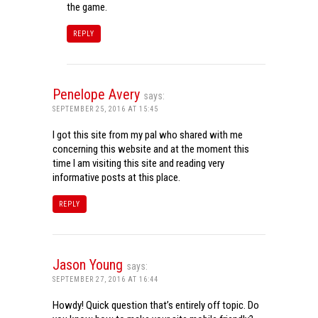
the game.
REPLY
Penelope Avery
says:
SEPTEMBER 25, 2016 AT 15:45
I got this site from my pal who shared with me
concerning this website and at the moment this
time I am visiting this site and reading very
informative posts at this place.
REPLY
Jason Young
says:
SEPTEMBER 27, 2016 AT 16:44
Howdy! Quick question that’s entirely off topic. Do