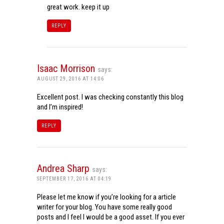
great work. keep it up
REPLY
Isaac Morrison
says:
AUGUST 29, 2016 AT 14:06
Excellent post. I was checking constantly this blog
and I’m inspired!
REPLY
Andrea Sharp
says:
SEPTEMBER 17, 2016 AT 04:19
Please let me know if you’re looking for a article
writer for your blog. You have some really good
posts and I feel I would be a good asset. If you ever