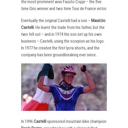
the most prominent was Fausto Coppi – the five
time Giro winner and two time Tour de France victor.
Eventually the original Castelli had a son –
Maurizio
Castelli
. He learnt the trade from his father, but the
two fell out – and in 1974 the son set up his own
business – Castelli, using the scorpion as his logo.
In 1977 he created the first lycra shorts, and the
company has been groundbreaking ever since.
In 1996
Castelli
sponsored mountain bike champion