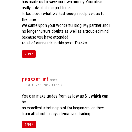
has made us to save our own money. Your ideas
really solved all our problems.
In fact, over what we had recognized previous to
the time
we came upon your wonderful blog. My partner and i
no longer nurture doubts as well as a troubled mind
because you have attended
to all of our needs in this post. Thanks
REPLY
peasant list
says:
FEBRUARY 23, 2017 AT 11:26
You can make trades from as low as $1, which can
be
an excellent starting point for beginners, as they
learn all about binary alternatives trading.
REPLY