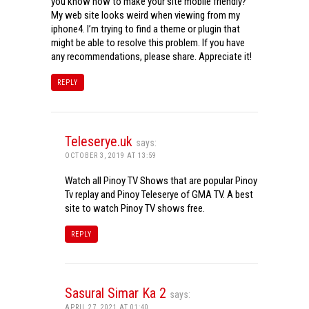
you know how to make your site mobile friendly?
My web site looks weird when viewing from my
iphone4. I’m trying to find a theme or plugin that
might be able to resolve this problem. If you have
any recommendations, please share. Appreciate it!
REPLY
Teleserye.uk
says:
OCTOBER 3, 2019 AT 13:59
Watch all Pinoy TV Shows that are popular Pinoy
Tv replay and Pinoy Teleserye of GMA TV. A best
site to watch Pinoy TV shows free.
REPLY
Sasural Simar Ka 2
says:
APRIL 27, 2021 AT 01:40