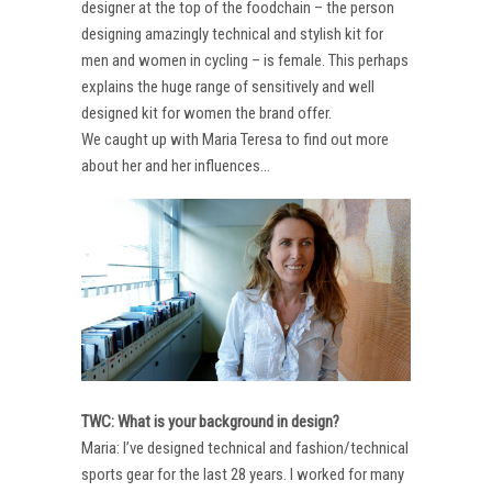
designer at the top of the foodchain – the person
designing amazingly technical and stylish kit for
men and women in cycling – is female. This perhaps
explains the huge range of sensitively and well
designed kit for women the brand offer.
We caught up with Maria Teresa to find out more
about her and her influences…
TWC: What is your background in design?
Maria: I’ve designed technical and fashion/technical
sports gear for the last 28 years. I worked for many