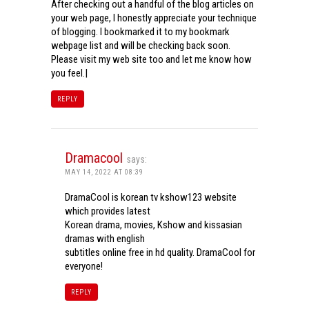
After checking out a handful of the blog articles on
your web page, I honestly appreciate your technique
of blogging. I bookmarked it to my bookmark
webpage list and will be checking back soon.
Please visit my web site too and let me know how
you feel.|
REPLY
Dramacool
says:
MAY 14, 2022 AT 08:39
DramaCool is korean tv kshow123 website
which provides latest
Korean drama, movies, Kshow and kissasian
dramas with english
subtitles online free in hd quality. DramaCool for
everyone!
REPLY