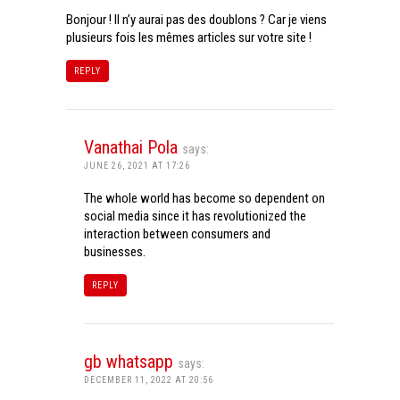
Bonjour ! Il n’y aurai pas des doublons ? Car je viens
plusieurs fois les mêmes articles sur votre site !
REPLY
Vanathai Pola
says:
JUNE 26, 2021 AT 17:26
The whole world has become so dependent on
social media since it has revolutionized the
interaction between consumers and
businesses.
REPLY
gb whatsapp
says:
DECEMBER 11, 2022 AT 20:56