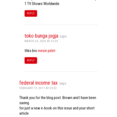
1 TV Shows Worldwide.
REPLY
toko bunga jogja
says:
MARCH 23, 2020 AT 05:33
thks bro
mesin pelet
REPLY
federal income tax
says:
FEBRUARY 19, 2017 AT 05:32
Thank you for the blog post. Brown and I have been
saving
for just a new e-book on this issue and your short
article