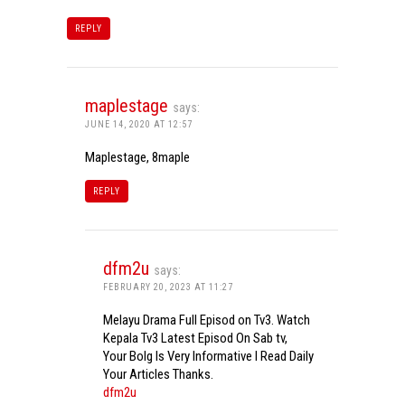
REPLY
maplestage
says:
JUNE 14, 2020 AT 12:57
Maplestage, 8maple
REPLY
dfm2u
says:
FEBRUARY 20, 2023 AT 11:27
Melayu Drama Full Episod on Tv3. Watch
Kepala Tv3 Latest Episod On Sab tv,
Your Bolg Is Very Informative I Read Daily
Your Articles Thanks.
dfm2u