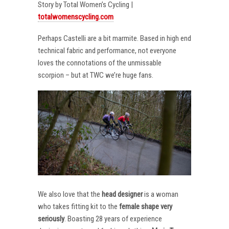
Story by Total Women’s Cycling |
totalwomenscycling.com
Perhaps Castelli are a bit marmite. Based in high end
technical fabric and performance, not everyone
loves the connotations of the unmissable
scorpion – but at TWC we’re huge fans.
We also love that the
head designer
is a woman
who takes fitting kit to the
female shape very
seriously
. Boasting 28 years of experience