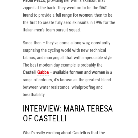
Paola Pezzo
, providing her with a skinsuit that
zipped at the back. They went on to be the
first
brand
to provide a
full range for women
, then to be
the first to create fully aero skinsuits in 1996 for the
Italian men’s team pursuit squad.
Since then – they’ve come a long way, constantly
surprising the cycling world with new technical
fabrics, and marrying all that with impeccable style.
The best modern day example is probably the
Castelli
Gabba
–
available for men and women
in a
range of colours, it’s known as the greatest blend
between water resistance, windproofing and
breathability.
INTERVIEW: MARIA TERESA
OF CASTELLI
What’s really exciting about Castelli is that the