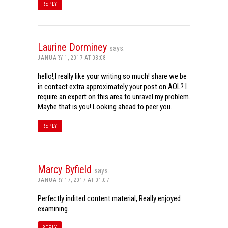
REPLY
Laurine Dorminey
says:
JANUARY 1, 2017 AT 03:08
hello!,I really like your writing so much! share we be
in contact extra approximately your post on AOL? I
require an expert on this area to unravel my problem.
Maybe that is you! Looking ahead to peer you.
REPLY
Marcy Byfield
says:
JANUARY 17, 2017 AT 01:07
Perfectly indited content material, Really enjoyed
examining.
REPLY