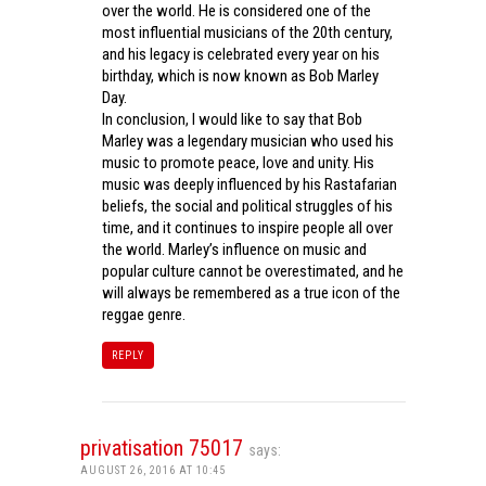
over the world. He is considered one of the
most influential musicians of the 20th century,
and his legacy is celebrated every year on his
birthday, which is now known as Bob Marley
Day.
In conclusion, I would like to say that Bob
Marley was a legendary musician who used his
music to promote peace, love and unity. His
music was deeply influenced by his Rastafarian
beliefs, the social and political struggles of his
time, and it continues to inspire people all over
the world. Marley’s influence on music and
popular culture cannot be overestimated, and he
will always be remembered as a true icon of the
reggae genre.
REPLY
privatisation 75017
says:
AUGUST 26, 2016 AT 10:45