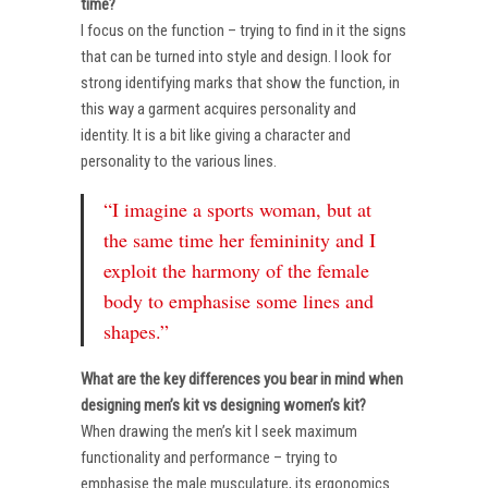
time?
I focus on the function – trying to find in it the signs
that can be turned into style and design. I look for
strong identifying marks that show the function, in
this way a garment acquires personality and
identity. It is a bit like giving a character and
personality to the various lines.
“I imagine a sports woman, but at
the same time her femininity and I
exploit the harmony of the female
body to emphasise some lines and
shapes.”
What are the key differences you bear in mind when
designing men’s kit vs designing women’s kit?
When drawing the men’s kit I seek maximum
functionality and performance – trying to
emphasise the male musculature, its ergonomics