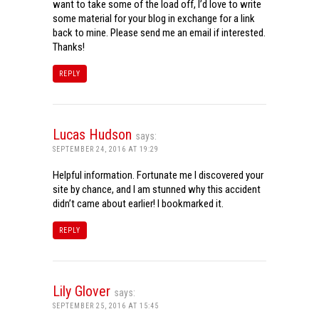
want to take some of the load off, I’d love to write
some material for your blog in exchange for a link
back to mine. Please send me an email if interested.
Thanks!
REPLY
Lucas Hudson
says:
SEPTEMBER 24, 2016 AT 19:29
Helpful information. Fortunate me I discovered your
site by chance, and I am stunned why this accident
didn’t came about earlier! I bookmarked it.
REPLY
Lily Glover
says:
SEPTEMBER 25, 2016 AT 15:45