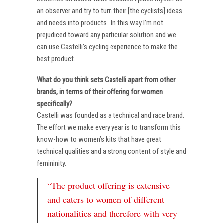
an observer and try to turn their [the cyclists] ideas
and needs into products . In this way I’m not
prejudiced toward any particular solution and we
can use Castelli’s cycling experience to make the
best product.
What do you think sets Castelli apart from other
brands, in terms of their offering for women
specifically?
Castelli was founded as a technical and race brand.
The effort we make every year is to transform this
know-how to women’s kits that have great
technical qualities and a strong content of style and
femininity.
“The product offering is extensive
and caters to women of different
nationalities and therefore with very