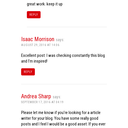
great work. keep it up
REPLY
Isaac Morrison
says:
AUGUST 29, 2016 AT 14:06
Excellent post. I was checking constantly this blog
and I’m inspired!
REPLY
Andrea Sharp
says:
SEPTEMBER 17, 2016 AT 04:19
Please let me know if you’re looking for a article
writer for your blog. You have some really good
posts and I feel I would be a good asset. If you ever