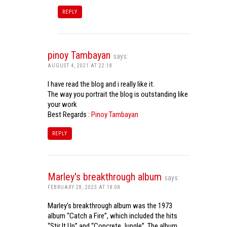
REPLY
pinoy Tambayan
says:
AUGUST 4, 2021 AT 22:18
I have read the blog and i really like it.
The way you portrait the blog is outstanding like
your work
Best Regards :
Pinoy Tambayan
REPLY
Marley's breakthrough album
says:
FEBRUARY 28, 2023 AT 18:08
Marley’s breakthrough album was the 1973
album “Catch a Fire”, which included the hits
“Stir It Up” and “Concrete Jungle”. The album