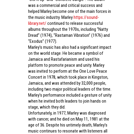
was a commercial and critical success and
helped Marley become one of the main forces in
the music industry. Marley
https://sound-
library.net/
continued to release successful
albums throughout the 1970s, including “Natty
Dread” (1974), “Rastaman Vibration” (1976) and
“Exodus” (1977).
Marley’s music has also had a significant impact
on the world stage. He became a symbol of
Jamaica and Rastafarianism and used his
platform to promote peace and unity. Marley
was invited to perform at the One Love Peace
Concert in 1978, which took place in Kingston,
Jamaica, and was attended by 32,000 people,
including two major political leaders of the time.
Marley’s performance included a gesture of unity
when he invited both leaders to join hands on
stage, which they did.
Unfortunately, in 1977, Marley was diagnosed
with cancer, and he died on May 11, 1981 at the
age of 36. Despite his untimely death, Marley’s
music continues to resonate with listeners all