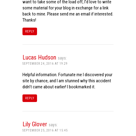
want to take some of the load off, I’d love to write
some material for your blog in exchange for a link
back to mine. Please send me an email if interested.
Thanks!
REPLY
Lucas Hudson
says:
SEPTEMBER 24, 2016 AT 19:29
Helpful information. Fortunate me I discovered your
site by chance, and I am stunned why this accident
didn’t came about earlier! I bookmarked it.
REPLY
Lily Glover
says:
SEPTEMBER 25, 2016 AT 15:45