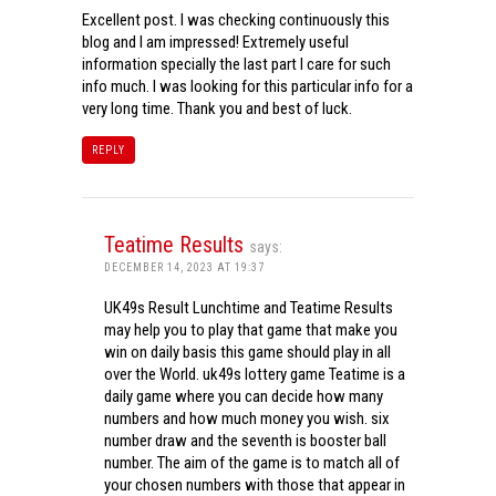
Excellent post. I was checking continuously this
blog and I am impressed! Extremely useful
information specially the last part I care for such
info much. I was looking for this particular info for a
very long time. Thank you and best of luck.
REPLY
Teatime Results
says:
DECEMBER 14, 2023 AT 19:37
UK49s Result Lunchtime and Teatime Results
may help you to play that game that make you
win on daily basis this game should play in all
over the World. uk49s lottery game Teatime is a
daily game where you can decide how many
numbers and how much money you wish. six
number draw and the seventh is booster ball
number. The aim of the game is to match all of
your chosen numbers with those that appear in