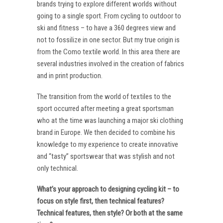
brands trying to explore different worlds without
going to a single sport. From cycling to outdoor to
ski and fitness – to have a 360 degrees view and
not to fossilize in one sector. But my true origin is
from the Como textile world. In this area there are
several industries involved in the creation of fabrics
and in print production.
The transition from the world of textiles to the
sport occurred after meeting a great sportsman
who at the time was launching a major ski clothing
brand in Europe. We then decided to combine his
knowledge to my experience to create innovative
and “tasty” sportswear that was stylish and not
only technical.
What’s your approach to designing cycling kit – to
focus on style first, then technical features?
Technical features, then style? Or both at the same