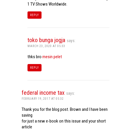
1 TV Shows Worldwide.
REPLY
toko bunga jogja
says:
MARCH 23, 2020 AT 05:33
thks bro
mesin pelet
REPLY
federal income tax
says:
FEBRUARY 19, 2017 AT 05:32
Thank you for the blog post. Brown and I have been
saving
for just a new e-book on this issue and your short
article