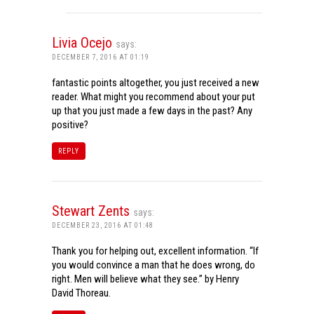
Livia Ocejo
says:
DECEMBER 7, 2016 AT 01:19
fantastic points altogether, you just received a new
reader. What might you recommend about your put
up that you just made a few days in the past? Any
positive?
REPLY
Stewart Zents
says:
DECEMBER 23, 2016 AT 01:48
Thank you for helping out, excellent information. “If
you would convince a man that he does wrong, do
right. Men will believe what they see.” by Henry
David Thoreau.