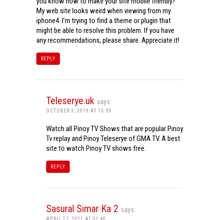
you know how to make your site mobile friendly?
My web site looks weird when viewing from my
iphone4. I’m trying to find a theme or plugin that
might be able to resolve this problem. If you have
any recommendations, please share. Appreciate it!
REPLY
Teleserye.uk
says:
OCTOBER 3, 2019 AT 13:59
Watch all Pinoy TV Shows that are popular Pinoy
Tv replay and Pinoy Teleserye of GMA TV. A best
site to watch Pinoy TV shows free.
REPLY
Sasural Simar Ka 2
says:
APRIL 27, 2021 AT 01:40