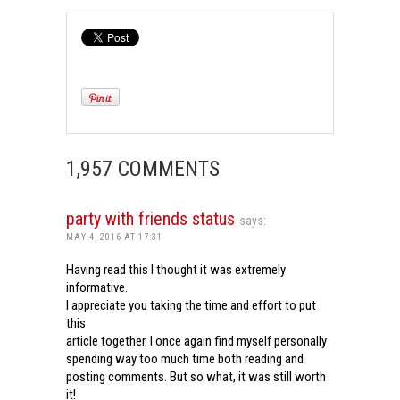
1,957 COMMENTS
party with friends status
says:
MAY 4, 2016 AT 17:31
Having read this I thought it was extremely
informative.
I appreciate you taking the time and effort to put
this
article together. I once again find myself personally
spending way too much time both reading and
posting comments. But so what, it was still worth
it!