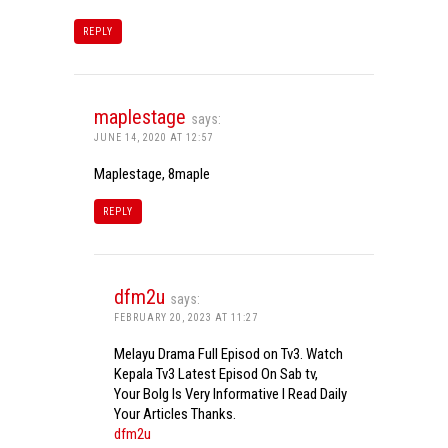
REPLY
maplestage
says:
JUNE 14, 2020 AT 12:57
Maplestage, 8maple
REPLY
dfm2u
says:
FEBRUARY 20, 2023 AT 11:27
Melayu Drama Full Episod on Tv3. Watch
Kepala Tv3 Latest Episod On Sab tv,
Your Bolg Is Very Informative I Read Daily
Your Articles Thanks.
dfm2u