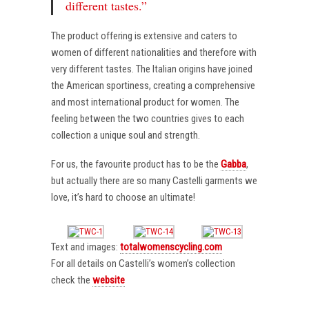
different tastes.”
The product offering is extensive and caters to
women of different nationalities and therefore with
very different tastes. The Italian origins have joined
the American sportiness, creating a comprehensive
and most international product for women. The
feeling between the two countries gives to each
collection a unique soul and strength.
For us, the favourite product has to be the
Gabba
,
but actually there are so many Castelli garments we
love, it’s hard to choose an ultimate!
Text and images:
totalwomenscycling.com
For all details on Castelli’s women’s collection
check the
website