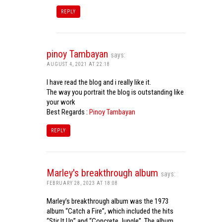
REPLY
pinoy Tambayan
says:
AUGUST 4, 2021 AT 22:18
I have read the blog and i really like it.
The way you portrait the blog is outstanding like
your work
Best Regards :
Pinoy Tambayan
REPLY
Marley's breakthrough album
says:
FEBRUARY 28, 2023 AT 18:08
Marley’s breakthrough album was the 1973
album “Catch a Fire”, which included the hits
“Stir It Up” and “Concrete Jungle”. The album