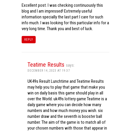
Excellent post. I was checking continuously this
blog and I am impressed! Extremely useful
information specially the last part I care for such
info much. I was looking for this particular info for a
very long time. Thank you and best of luck.
REPLY
Teatime Results
says:
DECEMBER 14, 2023 AT 19:37
UK49s Result Lunchtime and Teatime Results
may help you to play that game that make you
win on daily basis this game should play in all
over the World. uk49s lottery game Teatime is a
daily game where you can decide how many
numbers and how much money you wish. six
number draw and the seventh is booster ball
number. The aim of the game is to match all of
your chosen numbers with those that appear in