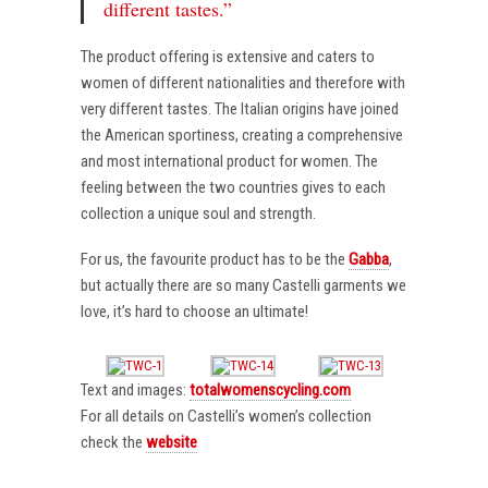
different tastes.”
The product offering is extensive and caters to
women of different nationalities and therefore with
very different tastes. The Italian origins have joined
the American sportiness, creating a comprehensive
and most international product for women. The
feeling between the two countries gives to each
collection a unique soul and strength.
For us, the favourite product has to be the
Gabba
,
but actually there are so many Castelli garments we
love, it’s hard to choose an ultimate!
Text and images:
totalwomenscycling.com
For all details on Castelli’s women’s collection
check the
website