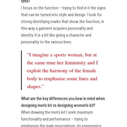
time?
I focus on the function – trying to find in it the signs
that can be turned into style and design. I look for
strong identifying marks that show the function, in
this way a garment acquires personality and
identity. It is a bit like giving a character and
personality to the various lines.
“I imagine a sports woman, but at
the same time her femininity and I
exploit the harmony of the female
body to emphasise some lines and
shapes.”
What are the key differences you bear in mind when
designing men’s kit vs designing women’s kit?
When drawing the men’s kit I seek maximum
functionality and performance – trying to
emphasise the male musculature, its ergonomics