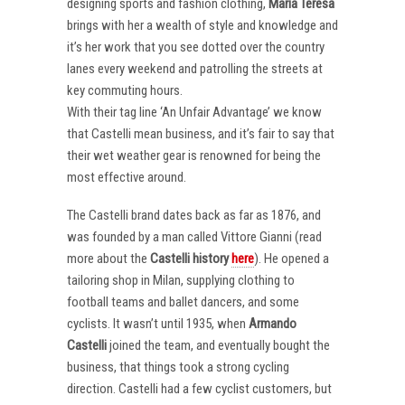
designing sports and fashion clothing,
Maria Teresa
brings with her a wealth of style and knowledge and
it’s her work that you see dotted over the country
lanes every weekend and patrolling the streets at
key commuting hours.
With their tag line ‘An Unfair Advantage’ we know
that Castelli mean business, and it’s fair to say that
their wet weather gear is renowned for being the
most effective around.
The Castelli brand dates back as far as 1876, and
was founded by a man called Vittore Gianni (read
more about the
Castelli
history
here
). He opened a
tailoring shop in Milan, supplying clothing to
football teams and ballet dancers, and some
cyclists. It wasn’t until 1935, when
Armando
Castelli
joined the team, and eventually bought the
business, that things took a strong cycling
direction. Castelli had a few cyclist customers, but