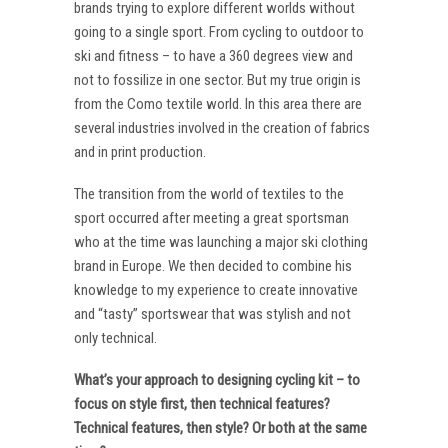
brands trying to explore different worlds without
going to a single sport. From cycling to outdoor to
ski and fitness – to have a 360 degrees view and
not to fossilize in one sector. But my true origin is
from the Como textile world. In this area there are
several industries involved in the creation of fabrics
and in print production.
The transition from the world of textiles to the
sport occurred after meeting a great sportsman
who at the time was launching a major ski clothing
brand in Europe. We then decided to combine his
knowledge to my experience to create innovative
and “tasty” sportswear that was stylish and not
only technical.
What’s your approach to designing cycling kit – to
focus on style first, then technical features?
Technical features, then style? Or both at the same