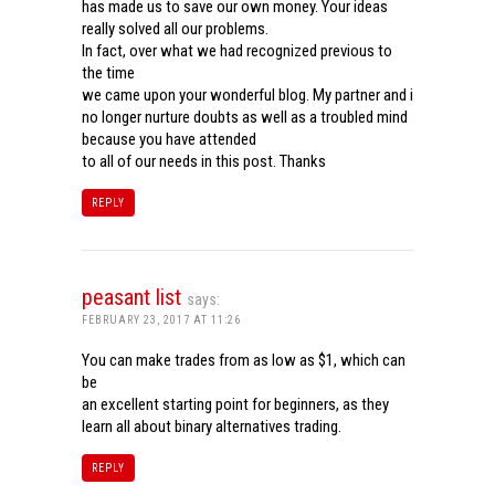
has made us to save our own money. Your ideas
really solved all our problems.
In fact, over what we had recognized previous to
the time
we came upon your wonderful blog. My partner and i
no longer nurture doubts as well as a troubled mind
because you have attended
to all of our needs in this post. Thanks
REPLY
peasant list
says:
FEBRUARY 23, 2017 AT 11:26
You can make trades from as low as $1, which can
be
an excellent starting point for beginners, as they
learn all about binary alternatives trading.
REPLY