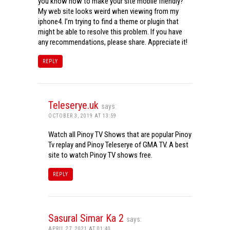
you know how to make your site mobile friendly?
My web site looks weird when viewing from my
iphone4. I’m trying to find a theme or plugin that
might be able to resolve this problem. If you have
any recommendations, please share. Appreciate it!
REPLY
Teleserye.uk
says:
OCTOBER 3, 2019 AT 13:59
Watch all Pinoy TV Shows that are popular Pinoy
Tv replay and Pinoy Teleserye of GMA TV. A best
site to watch Pinoy TV shows free.
REPLY
Sasural Simar Ka 2
says:
APRIL 27, 2021 AT 01:40