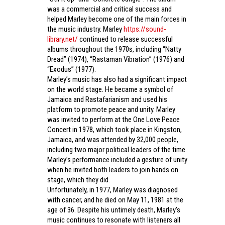
was a commercial and critical success and
helped Marley become one of the main forces in
the music industry. Marley
https://sound-
library.net/
continued to release successful
albums throughout the 1970s, including “Natty
Dread” (1974), “Rastaman Vibration” (1976) and
“Exodus” (1977).
Marley’s music has also had a significant impact
on the world stage. He became a symbol of
Jamaica and Rastafarianism and used his
platform to promote peace and unity. Marley
was invited to perform at the One Love Peace
Concert in 1978, which took place in Kingston,
Jamaica, and was attended by 32,000 people,
including two major political leaders of the time.
Marley’s performance included a gesture of unity
when he invited both leaders to join hands on
stage, which they did.
Unfortunately, in 1977, Marley was diagnosed
with cancer, and he died on May 11, 1981 at the
age of 36. Despite his untimely death, Marley’s
music continues to resonate with listeners all