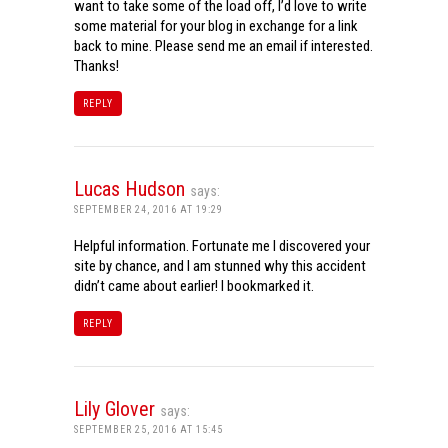
want to take some of the load off, I’d love to write
some material for your blog in exchange for a link
back to mine. Please send me an email if interested.
Thanks!
REPLY
Lucas Hudson
says:
SEPTEMBER 24, 2016 AT 19:29
Helpful information. Fortunate me I discovered your
site by chance, and I am stunned why this accident
didn’t came about earlier! I bookmarked it.
REPLY
Lily Glover
says:
SEPTEMBER 25, 2016 AT 15:45