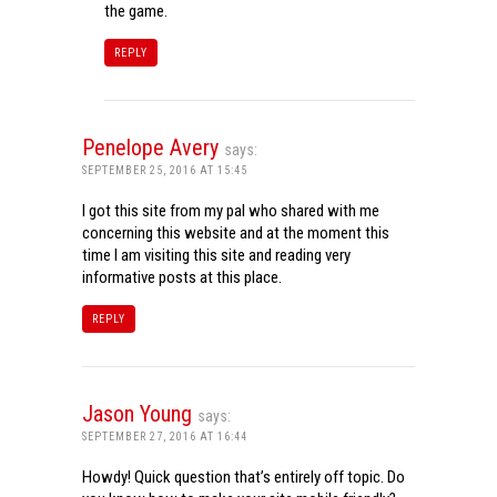
the game.
REPLY
Penelope Avery
says:
SEPTEMBER 25, 2016 AT 15:45
I got this site from my pal who shared with me
concerning this website and at the moment this
time I am visiting this site and reading very
informative posts at this place.
REPLY
Jason Young
says:
SEPTEMBER 27, 2016 AT 16:44
Howdy! Quick question that’s entirely off topic. Do