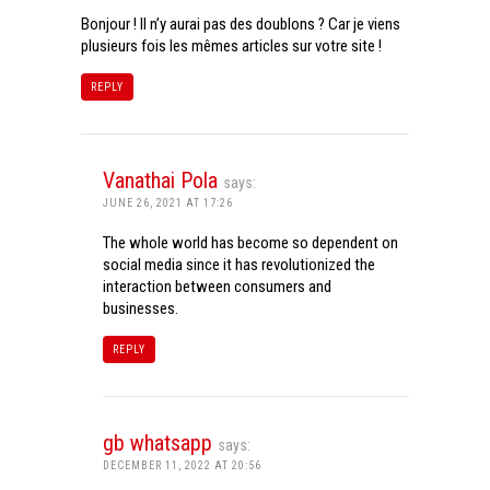
Bonjour ! Il n’y aurai pas des doublons ? Car je viens
plusieurs fois les mêmes articles sur votre site !
REPLY
Vanathai Pola
says:
JUNE 26, 2021 AT 17:26
The whole world has become so dependent on
social media since it has revolutionized the
interaction between consumers and
businesses.
REPLY
gb whatsapp
says:
DECEMBER 11, 2022 AT 20:56