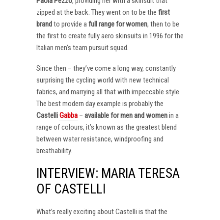
Paola Pezzo
, providing her with a skinsuit that
zipped at the back. They went on to be the
first
brand
to provide a
full range for women
, then to be
the first to create fully aero skinsuits in 1996 for the
Italian men’s team pursuit squad.
Since then – they’ve come a long way, constantly
surprising the cycling world with new technical
fabrics, and marrying all that with impeccable style.
The best modern day example is probably the
Castelli
Gabba
–
available for men and women
in a
range of colours, it’s known as the greatest blend
between water resistance, windproofing and
breathability.
INTERVIEW: MARIA TERESA
OF CASTELLI
What’s really exciting about Castelli is that the