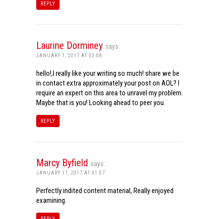
REPLY
Laurine Dorminey
says:
JANUARY 1, 2017 AT 03:08
hello!,I really like your writing so much! share we be
in contact extra approximately your post on AOL? I
require an expert on this area to unravel my problem.
Maybe that is you! Looking ahead to peer you.
REPLY
Marcy Byfield
says:
JANUARY 17, 2017 AT 01:07
Perfectly indited content material, Really enjoyed
examining.
REPLY