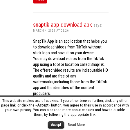
snaptik app download apk
says:
MARCH 4, 2023 AT 02:26
SnapTik App is an application that helps you
to download videos from TikTok without
stick logo and save it on your device.
You may download videos from the TikTok
app using a tool or location called SnapTik.
The offered video results are indisputable HD
quality and are free of any
watermarks,including those from the TikTok
app and the identities of the content
producers.
Utilizing the cutting-edge computing
This website makes use of cookies: if you either browse further, click any other
capabilities of your phone to process
page link, or click the «
Accept
» button, you agree to their use in accordance with
your own privacy. You can also read more about cookies and how to disable
videos,SnapTik app operates swiftly and
them, by following the appropriate link.
effectively.
snaptik app download apk
Accept
Read More
REPLY