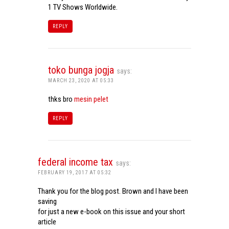
1 TV Shows Worldwide.
REPLY
toko bunga jogja
says:
MARCH 23, 2020 AT 05:33
thks bro
mesin pelet
REPLY
federal income tax
says:
FEBRUARY 19, 2017 AT 05:32
Thank you for the blog post. Brown and I have been
saving
for just a new e-book on this issue and your short
article