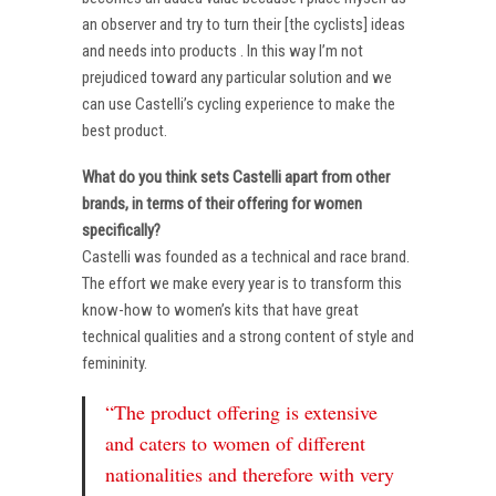
an observer and try to turn their [the cyclists] ideas
and needs into products . In this way I’m not
prejudiced toward any particular solution and we
can use Castelli’s cycling experience to make the
best product.
What do you think sets Castelli apart from other
brands, in terms of their offering for women
specifically?
Castelli was founded as a technical and race brand.
The effort we make every year is to transform this
know-how to women’s kits that have great
technical qualities and a strong content of style and
femininity.
“The product offering is extensive
and caters to women of different
nationalities and therefore with very