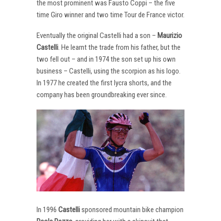
the most prominent was Fausto Coppi – the five
time Giro winner and two time Tour de France victor.
Eventually the original Castelli had a son –
Maurizio
Castelli
. He learnt the trade from his father, but the
two fell out – and in 1974 the son set up his own
business – Castelli, using the scorpion as his logo.
In 1977 he created the first lycra shorts, and the
company has been groundbreaking ever since.
In 1996
Castelli
sponsored mountain bike champion