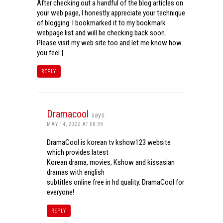
After checking out a handful of the blog articles on
your web page, I honestly appreciate your technique
of blogging. I bookmarked it to my bookmark
webpage list and will be checking back soon.
Please visit my web site too and let me know how
you feel.|
REPLY
Dramacool
says:
MAY 14, 2022 AT 08:39
DramaCool is korean tv kshow123 website
which provides latest
Korean drama, movies, Kshow and kissasian
dramas with english
subtitles online free in hd quality. DramaCool for
everyone!
REPLY