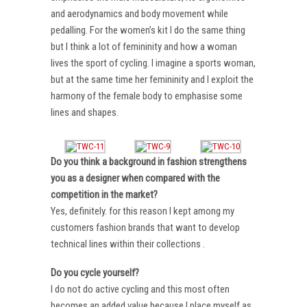
and aerodynamics and body movement while
pedalling. For the women’s kit I do the same thing
but I think a lot of femininity and how a woman
lives the sport of cycling. I imagine a sports woman,
but at the same time her femininity and I exploit the
harmony of the female body to emphasise some
lines and shapes.
Do you think a background in fashion strengthens
you as a designer when compared with the
competition in the market?
Yes, definitely. for this reason I kept among my
customers fashion brands that want to develop
technical lines within their collections .
Do you cycle yourself?
I do not do active cycling and this most often
becomes an added value because I place myself as