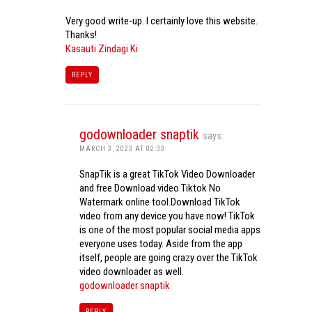
Very good write-up. I certainly love this website.
Thanks!
Kasauti Zindagi Ki
REPLY
godownloader snaptik
says:
MARCH 3, 2023 AT 02:33
SnapTik is a great TikTok Video Downloader
and free Download video Tiktok No
Watermark online tool.Download TikTok
video from any device you have now! TikTok
is one of the most popular social media apps
everyone uses today. Aside from the app
itself, people are going crazy over the TikTok
video downloader as well.
godownloader snaptik
REPLY