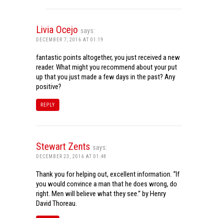
Livia Ocejo
says:
DECEMBER 7, 2016 AT 01:19
fantastic points altogether, you just received a new
reader. What might you recommend about your put
up that you just made a few days in the past? Any
positive?
REPLY
Stewart Zents
says:
DECEMBER 23, 2016 AT 01:48
Thank you for helping out, excellent information. “If
you would convince a man that he does wrong, do
right. Men will believe what they see.” by Henry
David Thoreau.