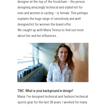
designer at the top of the foodchain – the person
designing amazingly technical and stylish kit for
men and women in cycling – is female. This perhaps
explains the huge range of sensitively and well
designed kit for women the brand offer.
We caught up with Maria Teresa to find out more
about her and her influences…
TWC: What is your background in design?
Maria: I’ve designed technical and fashion/technical
sports gear for the last 28 years. I worked for many