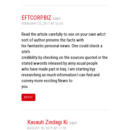
EFTCORP.BIZ
says:
FEBRUARY 25, 2017 AT 02:06
Read the article carefully to see on your own whzt
sort of author presens the facts with
his fwntastic personal views. One could check a
site’s
credibility by checking on the sources quoted or the
stated wwords released by anny acual people
who have made part in Iraq. I am starting byy
researching as much information I can find and
convey more exciting News to
you.
REPLY
Kasauti Zindagi Ki
says:
AUGUST 18, 2019 AT 17:18