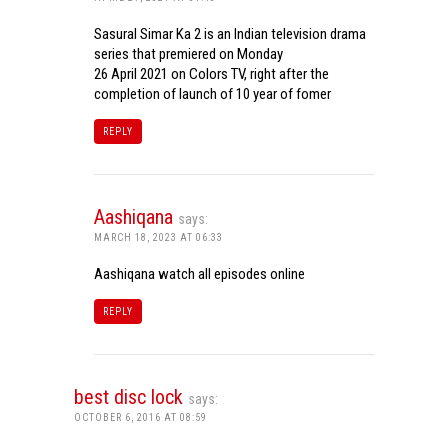
Sasural Simar Ka 2 is an Indian television drama
series that premiered on Monday
26 April 2021 on Colors TV, right after the
completion of launch of 10 year of fomer
REPLY
Aashiqana
says:
MARCH 18, 2023 AT 06:33
Aashiqana watch all episodes online
REPLY
best disc lock
says:
OCTOBER 6, 2016 AT 08:59