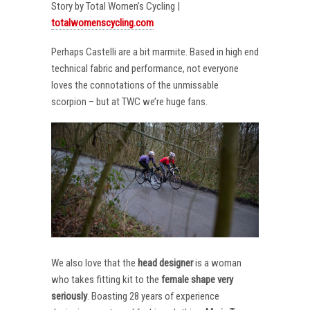
Story by Total Women’s Cycling |
totalwomenscycling.com
Perhaps Castelli are a bit marmite. Based in high end
technical fabric and performance, not everyone
loves the connotations of the unmissable
scorpion – but at TWC we’re huge fans.
We also love that the
head designer
is a woman
who takes fitting kit to the
female shape very
seriously
. Boasting 28 years of experience