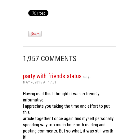
1,957 COMMENTS
party with friends status
says:
MAY 4, 2016 AT 17:31
Having read this I thought it was extremely
informative.
I appreciate you taking the time and effort to put
this
article together. I once again find myself personally
spending way too much time both reading and
posting comments. But so what, it was still worth
it!