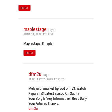
REPLY
maplestage
says:
JUNE 14, 2020 AT 12:57
Maplestage, 8maple
REPLY
dfm2u
says:
FEBRUARY 20, 2023 AT 11:27
Melayu Drama Full Episod on Tv3. Watch
Kepala Tv3 Latest Episod On Sab tv,
Your Bolg Is Very Informative I Read Daily
Your Articles Thanks.
dfm2u