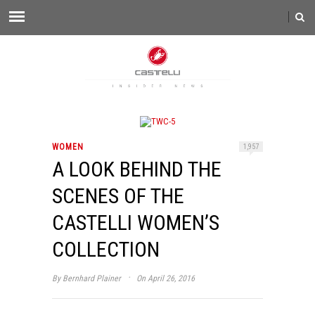
WOMEN
1,957
A LOOK BEHIND THE
SCENES OF THE
CASTELLI WOMEN’S
COLLECTION
·
By
Bernhard Plainer
On April 26, 2016