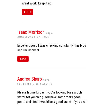
great work. keep it up
REPLY
Isaac Morrison
says:
AUGUST 29, 2016 AT 14:06
Excellent post. I was checking constantly this blog
and I’m inspired!
REPLY
Andrea Sharp
says:
SEPTEMBER 17, 2016 AT 04:19
Please let me know if you’re looking for a article
writer for your blog. You have some really good
posts and I feel I would be a good asset. If you ever