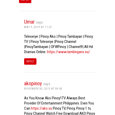
Umar
says:
MAY 9, 2019 AT 11:23
Teleserye | Pinoy Ako | Pinoy Tambayan | Pinoy
TV | Pinoy Teleserye |Pinoy Channel
|PinoyTambayan | OFWPinoy | Channel9| All Hd
Dramas Online.
https://www.lambingans.su/
REPLY
akopinoy
says:
NOVEMBER 30, 2019 AT 08:58
As You Know Ako Pinoy1TV Always Best
Provider Of Entertainment Philippines. Even You
Can
https://ako.su
Pinoy TV, Pinoy, Pinoy 1 tv,
Pinoy Channel Watch Free Download AKO Pinoy