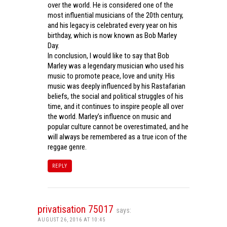
over the world. He is considered one of the
most influential musicians of the 20th century,
and his legacy is celebrated every year on his
birthday, which is now known as Bob Marley
Day.
In conclusion, I would like to say that Bob
Marley was a legendary musician who used his
music to promote peace, love and unity. His
music was deeply influenced by his Rastafarian
beliefs, the social and political struggles of his
time, and it continues to inspire people all over
the world. Marley’s influence on music and
popular culture cannot be overestimated, and he
will always be remembered as a true icon of the
reggae genre.
REPLY
privatisation 75017
says:
AUGUST 26, 2016 AT 10:45