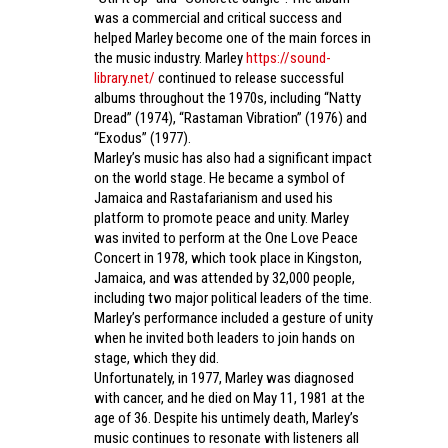
was a commercial and critical success and
helped Marley become one of the main forces in
the music industry. Marley
https://sound-
library.net/
continued to release successful
albums throughout the 1970s, including “Natty
Dread” (1974), “Rastaman Vibration” (1976) and
“Exodus” (1977).
Marley’s music has also had a significant impact
on the world stage. He became a symbol of
Jamaica and Rastafarianism and used his
platform to promote peace and unity. Marley
was invited to perform at the One Love Peace
Concert in 1978, which took place in Kingston,
Jamaica, and was attended by 32,000 people,
including two major political leaders of the time.
Marley’s performance included a gesture of unity
when he invited both leaders to join hands on
stage, which they did.
Unfortunately, in 1977, Marley was diagnosed
with cancer, and he died on May 11, 1981 at the
age of 36. Despite his untimely death, Marley’s
music continues to resonate with listeners all