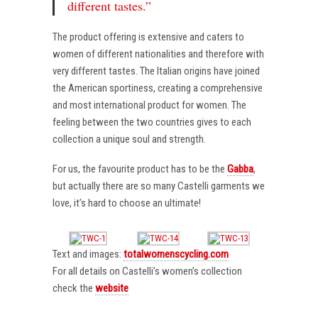
different tastes.”
The product offering is extensive and caters to
women of different nationalities and therefore with
very different tastes. The Italian origins have joined
the American sportiness, creating a comprehensive
and most international product for women. The
feeling between the two countries gives to each
collection a unique soul and strength.
For us, the favourite product has to be the
Gabba
,
but actually there are so many Castelli garments we
love, it’s hard to choose an ultimate!
Text and images:
totalwomenscycling.com
For all details on Castelli’s women’s collection
check the
website