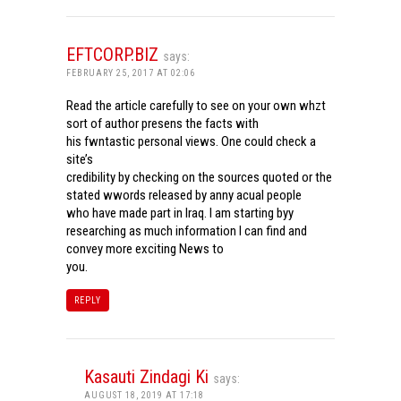
EFTCORP.BIZ
says:
FEBRUARY 25, 2017 AT 02:06
Read the article carefully to see on your own whzt
sort of author presens the facts with
his fwntastic personal views. One could check a
site’s
credibility by checking on the sources quoted or the
stated wwords released by anny acual people
who have made part in Iraq. I am starting byy
researching as much information I can find and
convey more exciting News to
you.
REPLY
Kasauti Zindagi Ki
says:
AUGUST 18, 2019 AT 17:18