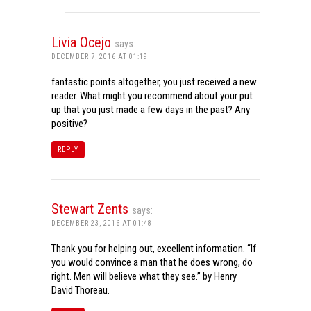
Livia Ocejo
says:
DECEMBER 7, 2016 AT 01:19
fantastic points altogether, you just received a new
reader. What might you recommend about your put
up that you just made a few days in the past? Any
positive?
REPLY
Stewart Zents
says:
DECEMBER 23, 2016 AT 01:48
Thank you for helping out, excellent information. “If
you would convince a man that he does wrong, do
right. Men will believe what they see.” by Henry
David Thoreau.