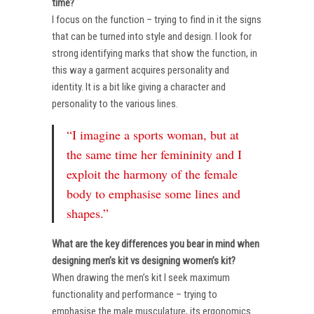
time?
I focus on the function – trying to find in it the signs
that can be turned into style and design. I look for
strong identifying marks that show the function, in
this way a garment acquires personality and
identity. It is a bit like giving a character and
personality to the various lines.
“I imagine a sports woman, but at
the same time her femininity and I
exploit the harmony of the female
body to emphasise some lines and
shapes.”
What are the key differences you bear in mind when
designing men’s kit vs designing women’s kit?
When drawing the men’s kit I seek maximum
functionality and performance – trying to
emphasise the male musculature, its ergonomics