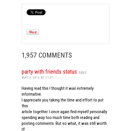
1,957 COMMENTS
party with friends status
says:
MAY 4, 2016 AT 17:31
Having read this I thought it was extremely
informative.
I appreciate you taking the time and effort to put
this
article together. I once again find myself personally
spending way too much time both reading and
posting comments. But so what, it was still worth
it!