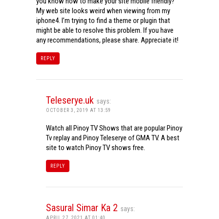
you know how to make your site mobile friendly?
My web site looks weird when viewing from my
iphone4. I’m trying to find a theme or plugin that
might be able to resolve this problem. If you have
any recommendations, please share. Appreciate it!
REPLY
Teleserye.uk
says:
OCTOBER 3, 2019 AT 13:59
Watch all Pinoy TV Shows that are popular Pinoy
Tv replay and Pinoy Teleserye of GMA TV. A best
site to watch Pinoy TV shows free.
REPLY
Sasural Simar Ka 2
says:
APRIL 27, 2021 AT 01:40