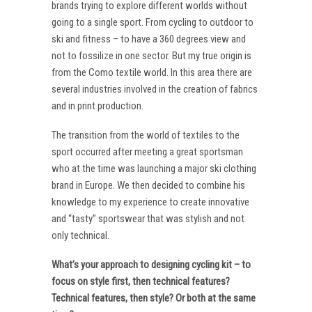
brands trying to explore different worlds without
going to a single sport. From cycling to outdoor to
ski and fitness – to have a 360 degrees view and
not to fossilize in one sector. But my true origin is
from the Como textile world. In this area there are
several industries involved in the creation of fabrics
and in print production.
The transition from the world of textiles to the
sport occurred after meeting a great sportsman
who at the time was launching a major ski clothing
brand in Europe. We then decided to combine his
knowledge to my experience to create innovative
and “tasty” sportswear that was stylish and not
only technical.
What’s your approach to designing cycling kit – to
focus on style first, then technical features?
Technical features, then style? Or both at the same