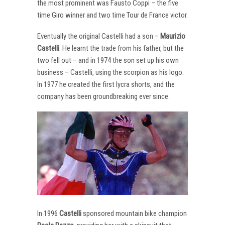
the most prominent was Fausto Coppi – the five
time Giro winner and two time Tour de France victor.
Eventually the original Castelli had a son –
Maurizio
Castelli
. He learnt the trade from his father, but the
two fell out – and in 1974 the son set up his own
business – Castelli, using the scorpion as his logo.
In 1977 he created the first lycra shorts, and the
company has been groundbreaking ever since.
In 1996
Castelli
sponsored mountain bike champion