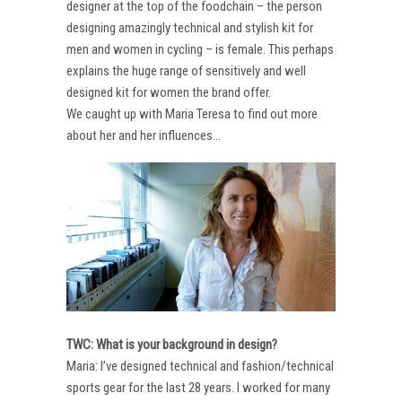
designer at the top of the foodchain – the person
designing amazingly technical and stylish kit for
men and women in cycling – is female. This perhaps
explains the huge range of sensitively and well
designed kit for women the brand offer.
We caught up with Maria Teresa to find out more
about her and her influences…
TWC: What is your background in design?
Maria: I’ve designed technical and fashion/technical
sports gear for the last 28 years. I worked for many