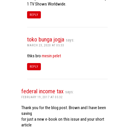
1 TV Shows Worldwide.
REPLY
toko bunga jogja
says:
MARCH 23, 2020 AT 05:33
thks bro
mesin pelet
REPLY
federal income tax
says:
FEBRUARY 19, 2017 AT 05:32
Thank you for the blog post. Brown and I have been
saving
for just a new e-book on this issue and your short
article