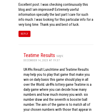
Excellent post. I was checking continuously this
blog and I am impressed! Extremely useful
information specially the last part I care for such
info much. I was looking for this particular info for a
very long time. Thank you and best of luck.
REPLY
Teatime Results
says:
DECEMBER 14, 2023 AT 19:37
UK49s Result Lunchtime and Teatime Results
may help you to play that game that make you
win on daily basis this game should play in all
over the World. uk49s lottery game Teatime is a
daily game where you can decide how many
numbers and how much money you wish. six
number draw and the seventh is booster ball
number. The aim of the game is to match all of
your chosen numbers with those that appear in