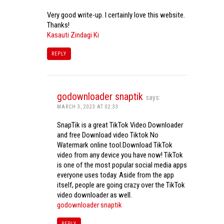
Very good write-up. I certainly love this website.
Thanks!
Kasauti Zindagi Ki
REPLY
godownloader snaptik
says:
MARCH 3, 2023 AT 02:33
SnapTik is a great TikTok Video Downloader
and free Download video Tiktok No
Watermark online tool.Download TikTok
video from any device you have now! TikTok
is one of the most popular social media apps
everyone uses today. Aside from the app
itself, people are going crazy over the TikTok
video downloader as well.
godownloader snaptik
REPLY