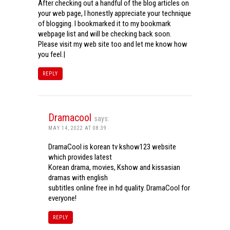
After checking out a handful of the blog articles on
your web page, I honestly appreciate your technique
of blogging. I bookmarked it to my bookmark
webpage list and will be checking back soon.
Please visit my web site too and let me know how
you feel.|
REPLY
Dramacool
says:
MAY 14, 2022 AT 08:39
DramaCool is korean tv kshow123 website
which provides latest
Korean drama, movies, Kshow and kissasian
dramas with english
subtitles online free in hd quality. DramaCool for
everyone!
REPLY