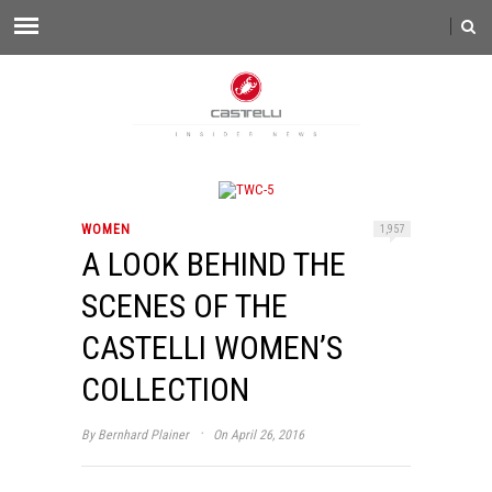
WOMEN
1,957
A LOOK BEHIND THE
SCENES OF THE
CASTELLI WOMEN’S
COLLECTION
·
By
Bernhard Plainer
On April 26, 2016