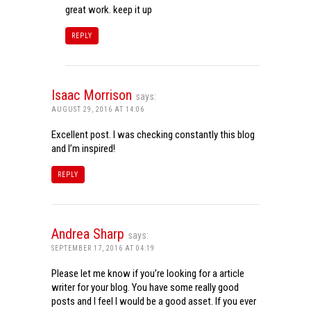
great work. keep it up
REPLY
Isaac Morrison
says:
AUGUST 29, 2016 AT 14:06
Excellent post. I was checking constantly this blog
and I’m inspired!
REPLY
Andrea Sharp
says:
SEPTEMBER 17, 2016 AT 04:19
Please let me know if you’re looking for a article
writer for your blog. You have some really good
posts and I feel I would be a good asset. If you ever