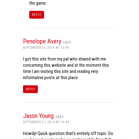
the game.
REPLY
Penelope Avery
says:
SEPTEMBER 25, 2016 AT 15:45
I got this site from my pal who shared with me
concerning this website and at the moment this
time I am visiting this site and reading very
informative posts at this place.
REPLY
Jason Young
says:
SEPTEMBER 27, 2016 AT 16:44
Howdy! Quick question that’s entirely off topic. Do