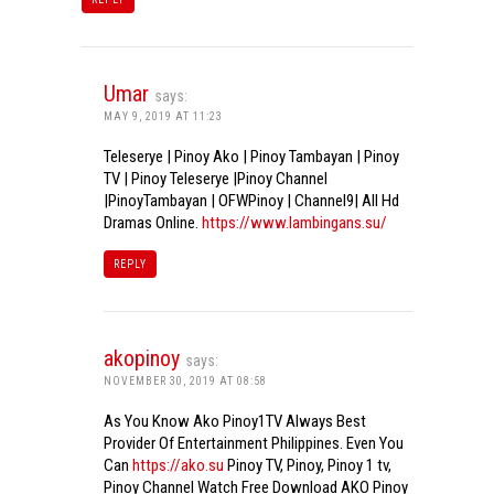
Umar
says:
MAY 9, 2019 AT 11:23
Teleserye | Pinoy Ako | Pinoy Tambayan | Pinoy
TV | Pinoy Teleserye |Pinoy Channel
|PinoyTambayan | OFWPinoy | Channel9| All Hd
Dramas Online.
https://www.lambingans.su/
REPLY
akopinoy
says:
NOVEMBER 30, 2019 AT 08:58
As You Know Ako Pinoy1TV Always Best
Provider Of Entertainment Philippines. Even You
Can
https://ako.su
Pinoy TV, Pinoy, Pinoy 1 tv,
Pinoy Channel Watch Free Download AKO Pinoy