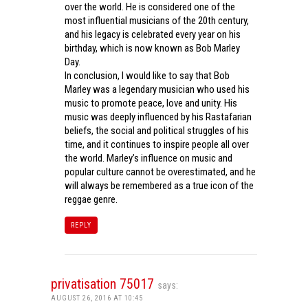
over the world. He is considered one of the
most influential musicians of the 20th century,
and his legacy is celebrated every year on his
birthday, which is now known as Bob Marley
Day.
In conclusion, I would like to say that Bob
Marley was a legendary musician who used his
music to promote peace, love and unity. His
music was deeply influenced by his Rastafarian
beliefs, the social and political struggles of his
time, and it continues to inspire people all over
the world. Marley’s influence on music and
popular culture cannot be overestimated, and he
will always be remembered as a true icon of the
reggae genre.
REPLY
privatisation 75017
says:
AUGUST 26, 2016 AT 10:45