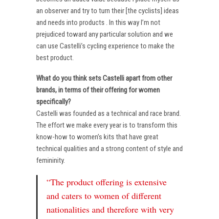
an observer and try to turn their [the cyclists] ideas
and needs into products . In this way I’m not
prejudiced toward any particular solution and we
can use Castelli’s cycling experience to make the
best product.
What do you think sets Castelli apart from other
brands, in terms of their offering for women
specifically?
Castelli was founded as a technical and race brand.
The effort we make every year is to transform this
know-how to women’s kits that have great
technical qualities and a strong content of style and
femininity.
“The product offering is extensive
and caters to women of different
nationalities and therefore with very