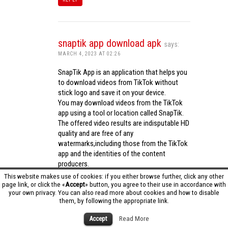
snaptik app download apk
says:
MARCH 4, 2023 AT 02:26
SnapTik App is an application that helps you
to download videos from TikTok without
stick logo and save it on your device.
You may download videos from the TikTok
app using a tool or location called SnapTik.
The offered video results are indisputable HD
quality and are free of any
watermarks,including those from the TikTok
app and the identities of the content
producers.
Utilizing the cutting-edge computing
This website makes use of cookies: if you either browse further, click any other
capabilities of your phone to process
page link, or click the «
Accept
» button, you agree to their use in accordance with
your own privacy. You can also read more about cookies and how to disable
videos,SnapTik app operates swiftly and
them, by following the appropriate link.
effectively.
snaptik app download apk
Accept
Read More
REPLY