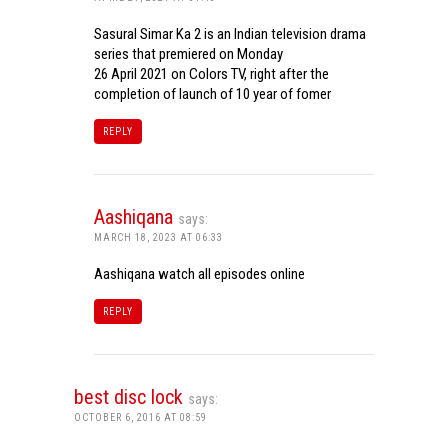
Sasural Simar Ka 2 is an Indian television drama
series that premiered on Monday
26 April 2021 on Colors TV, right after the
completion of launch of 10 year of fomer
REPLY
Aashiqana
says:
MARCH 18, 2023 AT 06:33
Aashiqana watch all episodes online
REPLY
best disc lock
says:
OCTOBER 6, 2016 AT 08:59