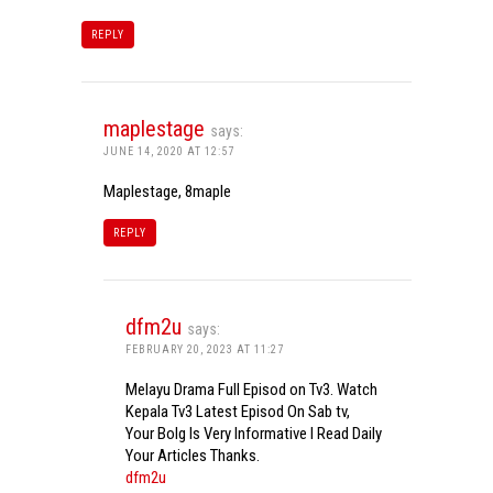
REPLY
maplestage
says:
JUNE 14, 2020 AT 12:57
Maplestage, 8maple
REPLY
dfm2u
says:
FEBRUARY 20, 2023 AT 11:27
Melayu Drama Full Episod on Tv3. Watch
Kepala Tv3 Latest Episod On Sab tv,
Your Bolg Is Very Informative I Read Daily
Your Articles Thanks.
dfm2u