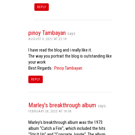
REPLY
pinoy Tambayan
says:
AUGUST 4, 2021 AT 22:18
I have read the blog and i really like it.
The way you portrait the blog is outstanding like
your work
Best Regards :
Pinoy Tambayan
REPLY
Marley's breakthrough album
says:
FEBRUARY 28, 2023 AT 18:08
Marley’s breakthrough album was the 1973
album “Catch a Fire”, which included the hits
“Stir It Up” and “Concrete Jungle”. The album