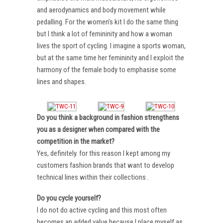
and aerodynamics and body movement while
pedalling. For the women’s kit I do the same thing
but I think a lot of femininity and how a woman
lives the sport of cycling. I imagine a sports woman,
but at the same time her femininity and I exploit the
harmony of the female body to emphasise some
lines and shapes.
Do you think a background in fashion strengthens
you as a designer when compared with the
competition in the market?
Yes, definitely. for this reason I kept among my
customers fashion brands that want to develop
technical lines within their collections .
Do you cycle yourself?
I do not do active cycling and this most often
becomes an added value because I place myself as