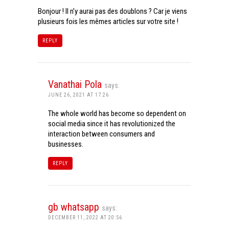
Bonjour ! Il n’y aurai pas des doublons ? Car je viens
plusieurs fois les mêmes articles sur votre site !
REPLY
Vanathai Pola
says:
JUNE 26, 2021 AT 17:26
The whole world has become so dependent on
social media since it has revolutionized the
interaction between consumers and
businesses.
REPLY
gb whatsapp
says:
DECEMBER 11, 2022 AT 20:56