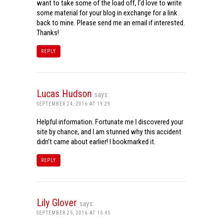
want to take some of the load off, I’d love to write
some material for your blog in exchange for a link
back to mine. Please send me an email if interested.
Thanks!
REPLY
Lucas Hudson
says:
SEPTEMBER 24, 2016 AT 19:29
Helpful information. Fortunate me I discovered your
site by chance, and I am stunned why this accident
didn’t came about earlier! I bookmarked it.
REPLY
Lily Glover
says:
SEPTEMBER 25, 2016 AT 15:45