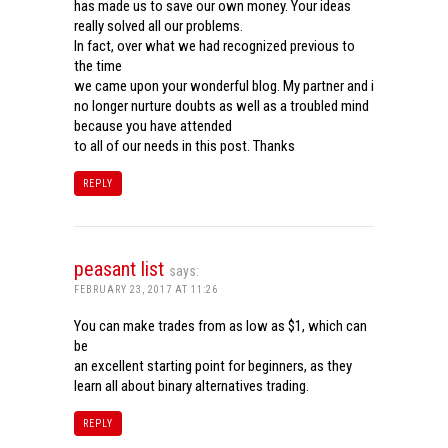
has made us to save our own money. Your ideas
really solved all our problems.
In fact, over what we had recognized previous to
the time
we came upon your wonderful blog. My partner and i
no longer nurture doubts as well as a troubled mind
because you have attended
to all of our needs in this post. Thanks
REPLY
peasant list
says:
FEBRUARY 23, 2017 AT 11:26
You can make trades from as low as $1, which can
be
an excellent starting point for beginners, as they
learn all about binary alternatives trading.
REPLY