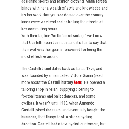
designing sports and fashion clothing,
Maria Teresa
brings with her a wealth of style and knowledge and
it’s her work that you see dotted over the country
lanes every weekend and patrolling the streets at
key commuting hours.
With their tag line ‘An Unfair Advantage’ we know
that Castelli mean business, and it’s fair to say that
their wet weather gear is renowned for being the
most effective around.
The Castelli brand dates back as far as 1876, and
was founded by a man called Vittore Gianni (read
more about the
Castelli
history
here
). He opened a
tailoring shop in Milan, supplying clothing to
football teams and ballet dancers, and some
cyclists. It wasn’t until 1935, when
Armando
Castelli
joined the team, and eventually bought the
business, that things took a strong cycling
direction. Castelli had a few cyclist customers, but