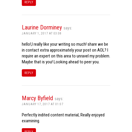
REPLY
Laurine Dorminey
says:
JANUARY 1, 2017 AT 03:08
hello!,I really like your writing so much! share we be
in contact extra approximately your post on AOL? I
require an expert on this area to unravel my problem.
Maybe that is you! Looking ahead to peer you.
REPLY
Marcy Byfield
says:
JANUARY 17, 2017 AT 01:07
Perfectly indited content material, Really enjoyed
examining.
REPLY