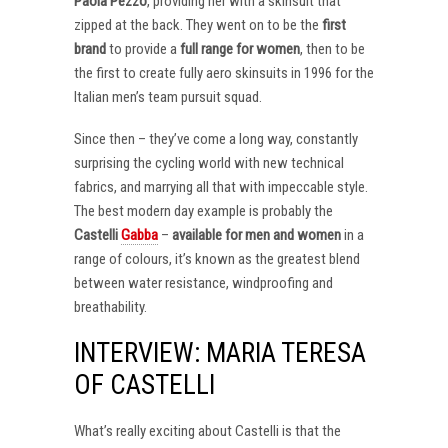
Paola Pezzo
, providing her with a skinsuit that
zipped at the back. They went on to be the
first
brand
to provide a
full range for women
, then to be
the first to create fully aero skinsuits in 1996 for the
Italian men’s team pursuit squad.
Since then – they’ve come a long way, constantly
surprising the cycling world with new technical
fabrics, and marrying all that with impeccable style.
The best modern day example is probably the
Castelli
Gabba
–
available for men and women
in a
range of colours, it’s known as the greatest blend
between water resistance, windproofing and
breathability.
INTERVIEW: MARIA TERESA
OF CASTELLI
What’s really exciting about Castelli is that the