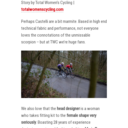
Story by Total Women’s Cycling |
totalwomenscycling.com
Perhaps Castelli are a bit marmite. Based in high end
technical fabric and performance, not everyone
loves the connotations of the unmissable
scorpion – but at TWC we’re huge fans.
We also love that the
head designer
is a woman
who takes fitting kit to the
female shape very
seriously
. Boasting 28 years of experience