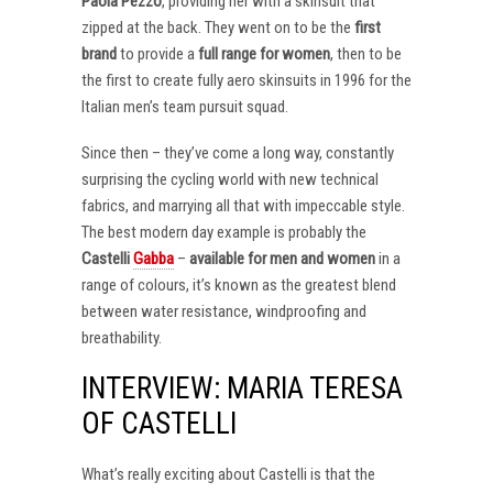
Paola Pezzo
, providing her with a skinsuit that
zipped at the back. They went on to be the
first
brand
to provide a
full range for women
, then to be
the first to create fully aero skinsuits in 1996 for the
Italian men’s team pursuit squad.
Since then – they’ve come a long way, constantly
surprising the cycling world with new technical
fabrics, and marrying all that with impeccable style.
The best modern day example is probably the
Castelli
Gabba
–
available for men and women
in a
range of colours, it’s known as the greatest blend
between water resistance, windproofing and
breathability.
INTERVIEW: MARIA TERESA
OF CASTELLI
What’s really exciting about Castelli is that the