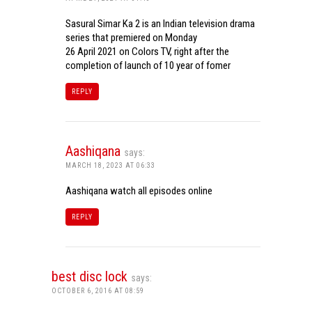
Sasural Simar Ka 2 is an Indian television drama
series that premiered on Monday
26 April 2021 on Colors TV, right after the
completion of launch of 10 year of fomer
REPLY
Aashiqana
says:
MARCH 18, 2023 AT 06:33
Aashiqana watch all episodes online
REPLY
best disc lock
says:
OCTOBER 6, 2016 AT 08:59