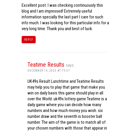
Excellent post. I was checking continuously this
blog and I am impressed! Extremely useful
information specially the last part I care for such
info much. I was looking for this particular info for a
very long time. Thank you and best of luck.
REPLY
Teatime Results
says:
DECEMBER 14, 2023 AT 19:37
UK49s Result Lunchtime and Teatime Results
may help you to play that game that make you
win on daily basis this game should play in all
over the World. uk49s lottery game Teatime is a
daily game where you can decide how many
numbers and how much money you wish. six
number draw and the seventh is booster ball
number. The aim of the game is to match all of
your chosen numbers with those that appear in