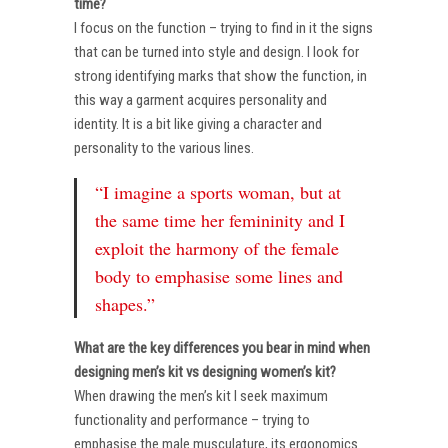
time?
I focus on the function – trying to find in it the signs
that can be turned into style and design. I look for
strong identifying marks that show the function, in
this way a garment acquires personality and
identity. It is a bit like giving a character and
personality to the various lines.
“I imagine a sports woman, but at
the same time her femininity and I
exploit the harmony of the female
body to emphasise some lines and
shapes.”
What are the key differences you bear in mind when
designing men’s kit vs designing women’s kit?
When drawing the men’s kit I seek maximum
functionality and performance – trying to
emphasise the male musculature, its ergonomics