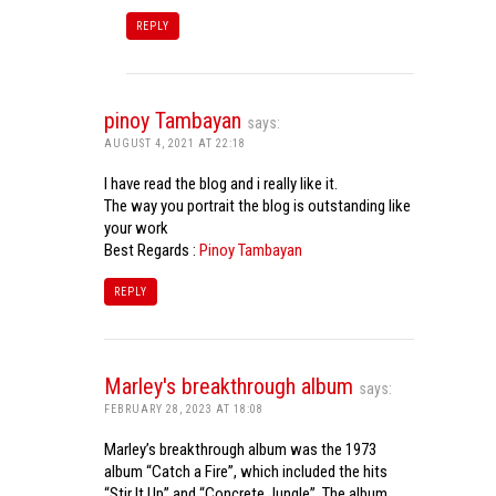
REPLY
pinoy Tambayan
says:
AUGUST 4, 2021 AT 22:18
I have read the blog and i really like it.
The way you portrait the blog is outstanding like
your work
Best Regards :
Pinoy Tambayan
REPLY
Marley's breakthrough album
says:
FEBRUARY 28, 2023 AT 18:08
Marley’s breakthrough album was the 1973
album “Catch a Fire”, which included the hits
“Stir It Up” and “Concrete Jungle”. The album