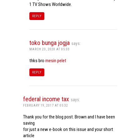
1 TV Shows Worldwide.
REPLY
toko bunga jogja
says:
MARCH 23, 2020 AT 05:33
thks bro
mesin pelet
REPLY
federal income tax
says:
FEBRUARY 19, 2017 AT 05:32
Thank you for the blog post. Brown and I have been
saving
for just a new e-book on this issue and your short
article