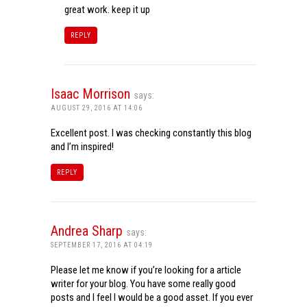
great work. keep it up
REPLY
Isaac Morrison
says:
AUGUST 29, 2016 AT 14:06
Excellent post. I was checking constantly this blog
and I’m inspired!
REPLY
Andrea Sharp
says:
SEPTEMBER 17, 2016 AT 04:19
Please let me know if you’re looking for a article
writer for your blog. You have some really good
posts and I feel I would be a good asset. If you ever