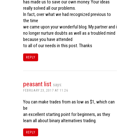
has made us to save our own money. Your ideas
really solved all our problems.
In fact, over what we had recognized previous to
the time
we came upon your wonderful blog. My partner and i
no longer nurture doubts as well as a troubled mind
because you have attended
to all of our needs in this post. Thanks
REPLY
peasant list
says:
FEBRUARY 23, 2017 AT 11:26
You can make trades from as low as $1, which can
be
an excellent starting point for beginners, as they
learn all about binary alternatives trading.
REPLY