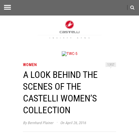
WOMEN
1,957
A LOOK BEHIND THE
SCENES OF THE
CASTELLI WOMEN’S
COLLECTION
·
By
Bernhard Plainer
On April 26, 2016