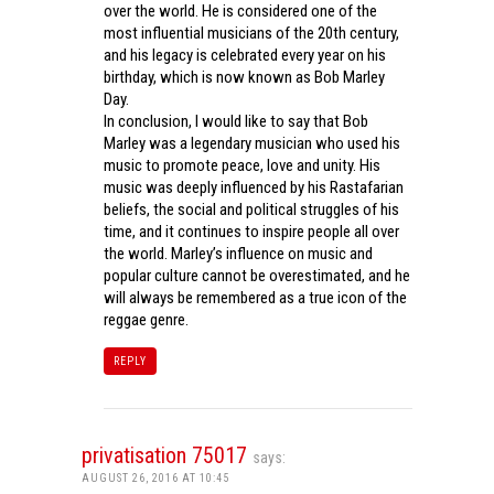
over the world. He is considered one of the
most influential musicians of the 20th century,
and his legacy is celebrated every year on his
birthday, which is now known as Bob Marley
Day.
In conclusion, I would like to say that Bob
Marley was a legendary musician who used his
music to promote peace, love and unity. His
music was deeply influenced by his Rastafarian
beliefs, the social and political struggles of his
time, and it continues to inspire people all over
the world. Marley’s influence on music and
popular culture cannot be overestimated, and he
will always be remembered as a true icon of the
reggae genre.
REPLY
privatisation 75017
says:
AUGUST 26, 2016 AT 10:45