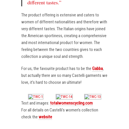
different tastes.”
The product offering is extensive and caters to
women of different nationalities and therefore with
very different tastes. The Italian origins have joined
the American sportiness, creating a comprehensive
and most international product for women. The
feeling between the two countries gives to each
collection a unique soul and strength.
For us, the favourite product has to be the
Gabba
,
but actually there are so many Castelli garments we
love, it’s hard to choose an ultimate!
Text and images:
totalwomenscycling.com
For all details on Castelli’s women’s collection
check the
website