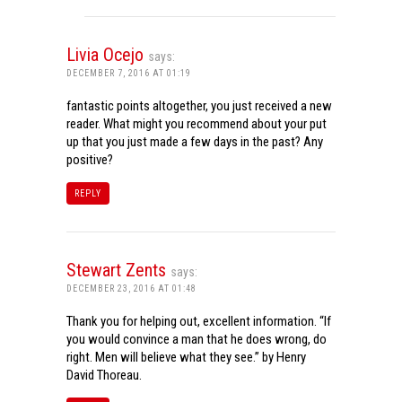
Livia Ocejo
says:
DECEMBER 7, 2016 AT 01:19
fantastic points altogether, you just received a new
reader. What might you recommend about your put
up that you just made a few days in the past? Any
positive?
REPLY
Stewart Zents
says:
DECEMBER 23, 2016 AT 01:48
Thank you for helping out, excellent information. “If
you would convince a man that he does wrong, do
right. Men will believe what they see.” by Henry
David Thoreau.