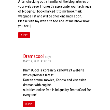
After checking out a handful of the blog articles on
your web page, I honestly appreciate your technique
of blogging. I bookmarked it to my bookmark
webpage list and will be checking back soon.
Please visit my web site too and let me know how
you feel.|
REPLY
Dramacool
says:
MAY 14, 2022 AT 08:39
DramaCool is korean tv kshow123 website
which provides latest
Korean drama, movies, Kshow and kissasian
dramas with english
subtitles online free in hd quality. DramaCool for
everyone!
REPLY