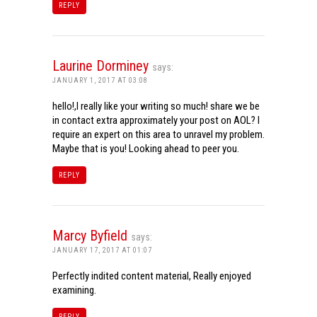
REPLY
Laurine Dorminey
says:
JANUARY 1, 2017 AT 03:08
hello!,I really like your writing so much! share we be
in contact extra approximately your post on AOL? I
require an expert on this area to unravel my problem.
Maybe that is you! Looking ahead to peer you.
REPLY
Marcy Byfield
says:
JANUARY 17, 2017 AT 01:07
Perfectly indited content material, Really enjoyed
examining.
REPLY