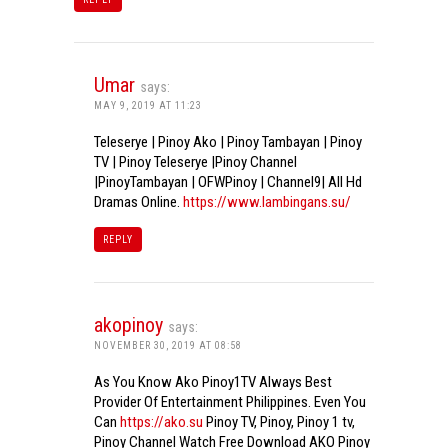
Umar
says:
MAY 9, 2019 AT 11:23
Teleserye | Pinoy Ako | Pinoy Tambayan | Pinoy
TV | Pinoy Teleserye |Pinoy Channel
|PinoyTambayan | OFWPinoy | Channel9| All Hd
Dramas Online.
https://www.lambingans.su/
REPLY
akopinoy
says:
NOVEMBER 30, 2019 AT 08:58
As You Know Ako Pinoy1TV Always Best
Provider Of Entertainment Philippines. Even You
Can
https://ako.su
Pinoy TV, Pinoy, Pinoy 1 tv,
Pinoy Channel Watch Free Download AKO Pinoy