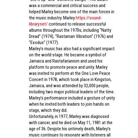
was a commercial and critical success and
helped Marley become one of the main forces in
the music industry. Marley
https://sound-
library.net/
continued to release successful
albums throughout the 1970s, including “Natty
Dread” (1974), “Rastaman Vibration” (1976) and
“Exodus” (1977).
Marley’s music has also had a significant impact
on the world stage. He became a symbol of
Jamaica and Rastafarianism and used his
platform to promote peace and unity. Marley
was invited to perform at the One Love Peace
Concert in 1978, which took place in Kingston,
Jamaica, and was attended by 32,000 people,
including two major political leaders of the time.
Marley’s performance included a gesture of unity
when he invited both leaders to join hands on
stage, which they did.
Unfortunately, in 1977, Marley was diagnosed
with cancer, and he died on May 11, 1981 at the
age of 36. Despite his untimely death, Marley’s
music continues to resonate with listeners all