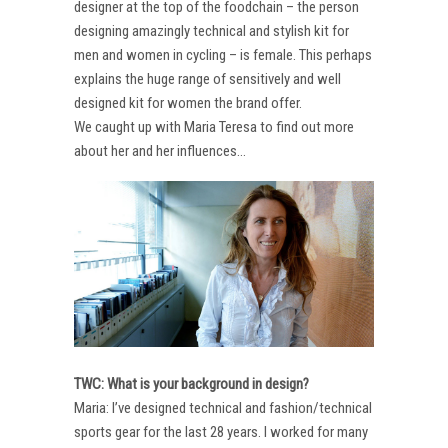
designer at the top of the foodchain – the person
designing amazingly technical and stylish kit for
men and women in cycling – is female. This perhaps
explains the huge range of sensitively and well
designed kit for women the brand offer.
We caught up with Maria Teresa to find out more
about her and her influences…
TWC: What is your background in design?
Maria: I’ve designed technical and fashion/technical
sports gear for the last 28 years. I worked for many