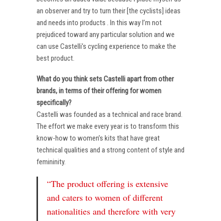
an observer and try to turn their [the cyclists] ideas
and needs into products . In this way I’m not
prejudiced toward any particular solution and we
can use Castelli’s cycling experience to make the
best product.
What do you think sets Castelli apart from other
brands, in terms of their offering for women
specifically?
Castelli was founded as a technical and race brand.
The effort we make every year is to transform this
know-how to women’s kits that have great
technical qualities and a strong content of style and
femininity.
“The product offering is extensive
and caters to women of different
nationalities and therefore with very