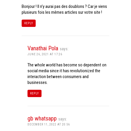
Bonjour ! Il n’y aurai pas des doublons ? Car je viens
plusieurs fois les mêmes articles sur votre site !
REPLY
Vanathai Pola
says:
JUNE 26, 2021 AT 17:26
The whole world has become so dependent on
social media since it has revolutionized the
interaction between consumers and
businesses.
REPLY
gb whatsapp
says:
DECEMBER 11, 2022 AT 20:56