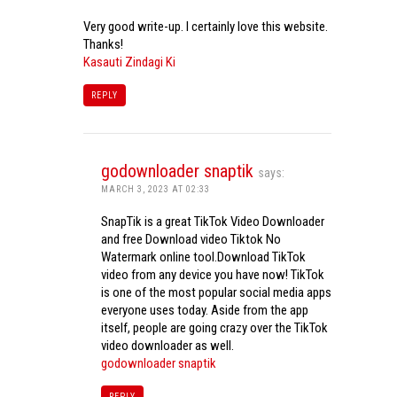
Very good write-up. I certainly love this website.
Thanks!
Kasauti Zindagi Ki
REPLY
godownloader snaptik
says:
MARCH 3, 2023 AT 02:33
SnapTik is a great TikTok Video Downloader
and free Download video Tiktok No
Watermark online tool.Download TikTok
video from any device you have now! TikTok
is one of the most popular social media apps
everyone uses today. Aside from the app
itself, people are going crazy over the TikTok
video downloader as well.
godownloader snaptik
REPLY