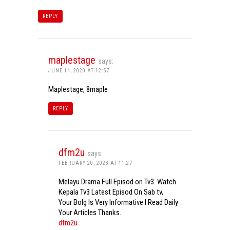
REPLY
maplestage
says:
JUNE 14, 2020 AT 12:57
Maplestage, 8maple
REPLY
dfm2u
says:
FEBRUARY 20, 2023 AT 11:27
Melayu Drama Full Episod on Tv3. Watch
Kepala Tv3 Latest Episod On Sab tv,
Your Bolg Is Very Informative I Read Daily
Your Articles Thanks.
dfm2u