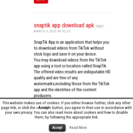
snaptik app download apk
says:
MARCH 4, 2023 AT 02:26
SnapTik App is an application that helps you
to download videos from TikTok without
stick logo and save it on your device.
You may download videos from the TikTok
app using a tool or location called SnapTik.
The offered video results are indisputable HD
quality and are free of any
watermarks,including those from the TikTok
app and the identities of the content
producers.
Utilizing the cutting-edge computing
This website makes use of cookies: if you either browse further, click any other
capabilities of your phone to process
page link, or click the «
Accept
» button, you agree to their use in accordance with
your own privacy. You can also read more about cookies and how to disable
videos,SnapTik app operates swiftly and
them, by following the appropriate link.
effectively.
snaptik app download apk
Accept
Read More
REPLY