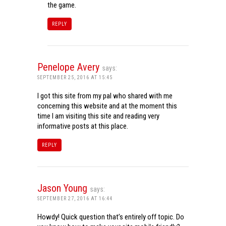
the game.
REPLY
Penelope Avery
says:
SEPTEMBER 25, 2016 AT 15:45
I got this site from my pal who shared with me
concerning this website and at the moment this
time I am visiting this site and reading very
informative posts at this place.
REPLY
Jason Young
says:
SEPTEMBER 27, 2016 AT 16:44
Howdy! Quick question that’s entirely off topic. Do