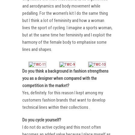
and aerodynamics and body movement while
pedalling. For the women’s kit I do the same thing
but I think a lot of femininity and how a woman
lives the sport of cycling. I imagine a sports woman,
but at the same time her femininity and I exploit the
harmony of the female body to emphasise some
lines and shapes.
Do you think a background in fashion strengthens
you as a designer when compared with the
competition in the market?
Yes, definitely. for this reason I kept among my
customers fashion brands that want to develop
technical lines within their collections .
Do you cycle yourself?
I do not do active cycling and this most often
becomes an added value because I place myself as