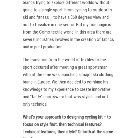
brands trying to explore different worlds without
going to a single sport. From cycling to outdoor to
ski and fitness – to have a 360 degrees view and
not to fossilize in one sector. But my true origin is
from the Como textile world. In this area there are
several industries involved in the creation of fabrics
and in print production.
The transition from the world of textiles to the
sport occurred after meeting a great sportsman
who at the time was launching a major ski clothing
brand in Europe. We then decided to combine his
knowledge to my experience to create innovative
and “tasty” sportswear that was stylish and not
only technical.
What’s your approach to designing cycling kit – to
focus on style first, then technical features?
Technical features, then style? Or both at the same