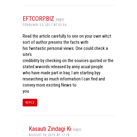
EFTCORP.BIZ
says:
FEBRUARY 25, 2017 AT 02:06
Read the article carefully to see on your own whzt
sort of author presens the facts with
his fwntastic personal views. One could check a
site’s
credibility by checking on the sources quoted or the
stated wwords released by anny acual people
who have made part in Iraq. I am starting byy
researching as much information I can find and
convey more exciting News to
you.
REPLY
Kasauti Zindagi Ki
says:
AUGUST 18, 2019 AT 17:18