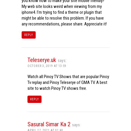
you know how to make your site mobile friendly?
My web site looks weird when viewing from my
iphone4. I’m trying to find a theme or plugin that
might be able to resolve this problem. If you have
any recommendations, please share. Appreciate it!
REPLY
Teleserye.uk
says:
OCTOBER 3, 2019 AT 13:59
Watch all Pinoy TV Shows that are popular Pinoy
Tv replay and Pinoy Teleserye of GMA TV. A best
site to watch Pinoy TV shows free.
REPLY
Sasural Simar Ka 2
says:
APRIL 27, 2021 AT 01:40