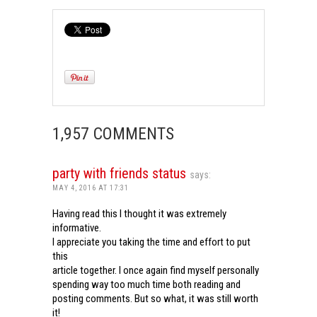
1,957 COMMENTS
party with friends status
says:
MAY 4, 2016 AT 17:31
Having read this I thought it was extremely
informative.
I appreciate you taking the time and effort to put
this
article together. I once again find myself personally
spending way too much time both reading and
posting comments. But so what, it was still worth
it!