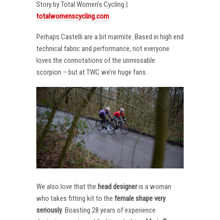
Story by Total Women’s Cycling |
totalwomenscycling.com
Perhaps Castelli are a bit marmite. Based in high end
technical fabric and performance, not everyone
loves the connotations of the unmissable
scorpion – but at TWC we’re huge fans.
We also love that the
head designer
is a woman
who takes fitting kit to the
female shape very
seriously
. Boasting 28 years of experience