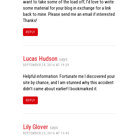
want to take some of the load off, I’d love to write
some material for your blog in exchange for a link
back to mine. Please send me an email if interested.
Thanks!
REPLY
Lucas Hudson
says:
SEPTEMBER 24, 2016 AT 19:29
Helpful information. Fortunate me I discovered your
site by chance, and I am stunned why this accident
didn’t came about earlier! I bookmarked it.
REPLY
Lily Glover
says:
SEPTEMBER 25, 2016 AT 15:45