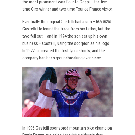
the most prominent was Fausto Coppi – the five
time Giro winner and two time Tour de France victor.
Eventually the original Castelli had a son –
Maurizio
Castelli
. He learnt the trade from his father, but the
two fell out – and in 1974 the son set up his own
business – Castelli, using the scorpion as his logo.
In 1977 he created the first lycra shorts, and the
company has been groundbreaking ever since.
In 1996
Castelli
sponsored mountain bike champion