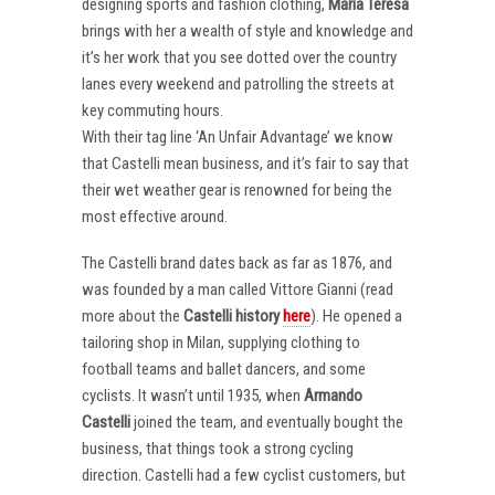
designing sports and fashion clothing,
Maria Teresa
brings with her a wealth of style and knowledge and
it’s her work that you see dotted over the country
lanes every weekend and patrolling the streets at
key commuting hours.
With their tag line ‘An Unfair Advantage’ we know
that Castelli mean business, and it’s fair to say that
their wet weather gear is renowned for being the
most effective around.
The Castelli brand dates back as far as 1876, and
was founded by a man called Vittore Gianni (read
more about the
Castelli
history
here
). He opened a
tailoring shop in Milan, supplying clothing to
football teams and ballet dancers, and some
cyclists. It wasn’t until 1935, when
Armando
Castelli
joined the team, and eventually bought the
business, that things took a strong cycling
direction. Castelli had a few cyclist customers, but