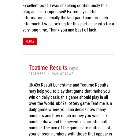
Excellent post. I was checking continuously this
blog and I am impressed! Extremely useful
information specially the last part I care for such
info much. I was looking for this particular info for a
very long time. Thank you and best of luck.
REPLY
Teatime Results
says:
DECEMBER 14, 2023 AT 19:37
UK49s Result Lunchtime and Teatime Results
may help you to play that game that make you
win on daily basis this game should play in all
over the World. uk49s lottery game Teatime is a
daily game where you can decide how many
numbers and how much money you wish. six
number draw and the seventh is booster ball
number. The aim of the game is to match all of
your chosen numbers with those that appear in