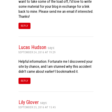
want to take some of the load off, I’d love to write
some material for your blog in exchange for a link
back to mine. Please send me an email if interested.
Thanks!
REPLY
Lucas Hudson
says:
SEPTEMBER 24, 2016 AT 19:29
Helpful information. Fortunate me I discovered your
site by chance, and I am stunned why this accident
didn’t came about earlier! I bookmarked it.
REPLY
Lily Glover
says:
SEPTEMBER 25, 2016 AT 15:45