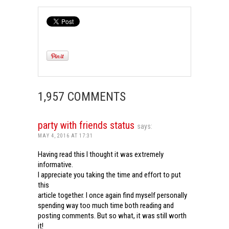
1,957 COMMENTS
party with friends status
says:
MAY 4, 2016 AT 17:31
Having read this I thought it was extremely
informative.
I appreciate you taking the time and effort to put
this
article together. I once again find myself personally
spending way too much time both reading and
posting comments. But so what, it was still worth
it!