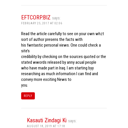
EFTCORP.BIZ
says:
FEBRUARY 25, 2017 AT 02:06
Read the article carefully to see on your own whzt
sort of author presens the facts with
his fwntastic personal views. One could check a
site’s
credibility by checking on the sources quoted or the
stated wwords released by anny acual people
who have made part in Iraq. I am starting byy
researching as much information I can find and
convey more exciting News to
you.
REPLY
Kasauti Zindagi Ki
says:
AUGUST 18, 2019 AT 17:18