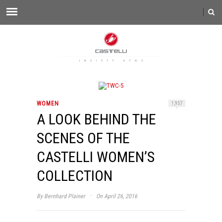
WOMEN
1,957
A LOOK BEHIND THE
SCENES OF THE
CASTELLI WOMEN’S
COLLECTION
·
By
Bernhard Plainer
On April 26, 2016