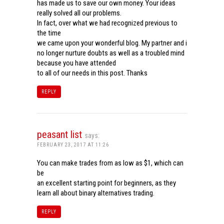
has made us to save our own money. Your ideas
really solved all our problems.
In fact, over what we had recognized previous to
the time
we came upon your wonderful blog. My partner and i
no longer nurture doubts as well as a troubled mind
because you have attended
to all of our needs in this post. Thanks
REPLY
peasant list
says:
FEBRUARY 23, 2017 AT 11:26
You can make trades from as low as $1, which can
be
an excellent starting point for beginners, as they
learn all about binary alternatives trading.
REPLY