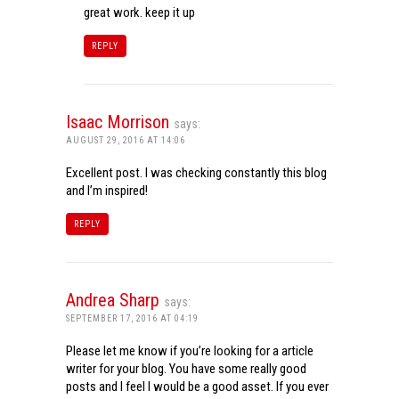
great work. keep it up
REPLY
Isaac Morrison
says:
AUGUST 29, 2016 AT 14:06
Excellent post. I was checking constantly this blog
and I’m inspired!
REPLY
Andrea Sharp
says:
SEPTEMBER 17, 2016 AT 04:19
Please let me know if you’re looking for a article
writer for your blog. You have some really good
posts and I feel I would be a good asset. If you ever