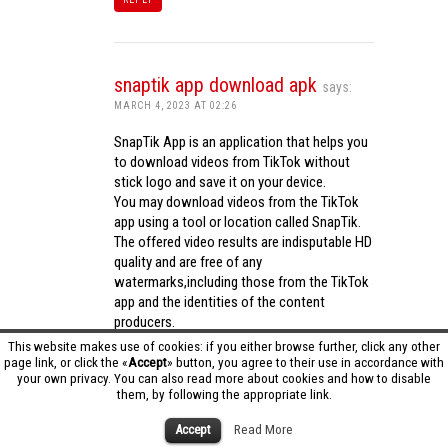
snaptik app download apk
says:
MARCH 4, 2023 AT 02:26
SnapTik App is an application that helps you
to download videos from TikTok without
stick logo and save it on your device.
You may download videos from the TikTok
app using a tool or location called SnapTik.
The offered video results are indisputable HD
quality and are free of any
watermarks,including those from the TikTok
app and the identities of the content
producers.
Utilizing the cutting-edge computing
This website makes use of cookies: if you either browse further, click any other
capabilities of your phone to process
page link, or click the «
Accept
» button, you agree to their use in accordance with
your own privacy. You can also read more about cookies and how to disable
videos,SnapTik app operates swiftly and
them, by following the appropriate link.
effectively.
snaptik app download apk
Accept
Read More
REPLY