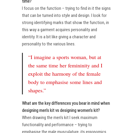
time?
I focus on the function – trying to find in it the signs
that can be turned into style and design. I look for
strong identifying marks that show the function, in
this way a garment acquires personality and
identity. It is a bit like giving a character and
personality to the various lines.
“I imagine a sports woman, but at
the same time her femininity and I
exploit the harmony of the female
body to emphasise some lines and
shapes.”
What are the key differences you bear in mind when
designing men’s kit vs designing women’s kit?
When drawing the men’s kit I seek maximum
functionality and performance – trying to
emphasise the male musculature, its ergonomics