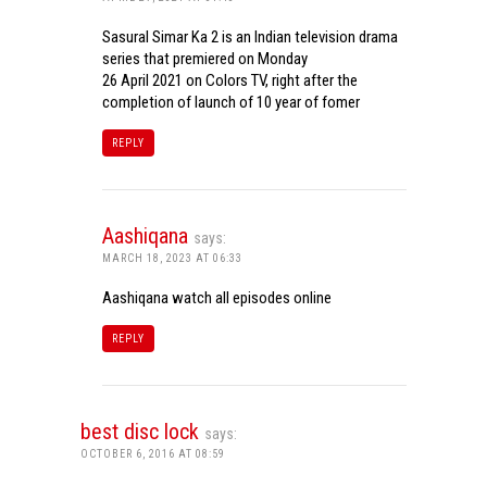
Sasural Simar Ka 2 is an Indian television drama
series that premiered on Monday
26 April 2021 on Colors TV, right after the
completion of launch of 10 year of fomer
REPLY
Aashiqana
says:
MARCH 18, 2023 AT 06:33
Aashiqana watch all episodes online
REPLY
best disc lock
says:
OCTOBER 6, 2016 AT 08:59