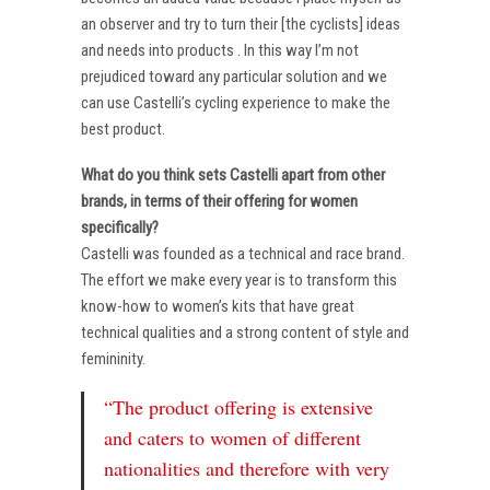
an observer and try to turn their [the cyclists] ideas
and needs into products . In this way I’m not
prejudiced toward any particular solution and we
can use Castelli’s cycling experience to make the
best product.
What do you think sets Castelli apart from other
brands, in terms of their offering for women
specifically?
Castelli was founded as a technical and race brand.
The effort we make every year is to transform this
know-how to women’s kits that have great
technical qualities and a strong content of style and
femininity.
“The product offering is extensive
and caters to women of different
nationalities and therefore with very