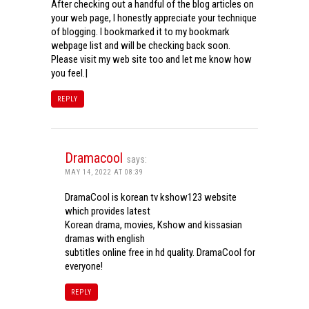
After checking out a handful of the blog articles on
your web page, I honestly appreciate your technique
of blogging. I bookmarked it to my bookmark
webpage list and will be checking back soon.
Please visit my web site too and let me know how
you feel.|
REPLY
Dramacool
says:
MAY 14, 2022 AT 08:39
DramaCool is korean tv kshow123 website
which provides latest
Korean drama, movies, Kshow and kissasian
dramas with english
subtitles online free in hd quality. DramaCool for
everyone!
REPLY