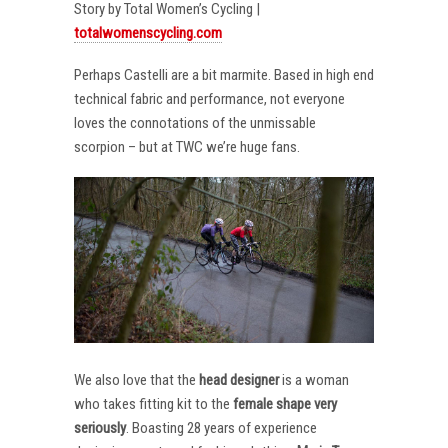
Story by Total Women’s Cycling |
totalwomenscycling.com
Perhaps Castelli are a bit marmite. Based in high end
technical fabric and performance, not everyone
loves the connotations of the unmissable
scorpion – but at TWC we’re huge fans.
We also love that the
head designer
is a woman
who takes fitting kit to the
female shape very
seriously
. Boasting 28 years of experience