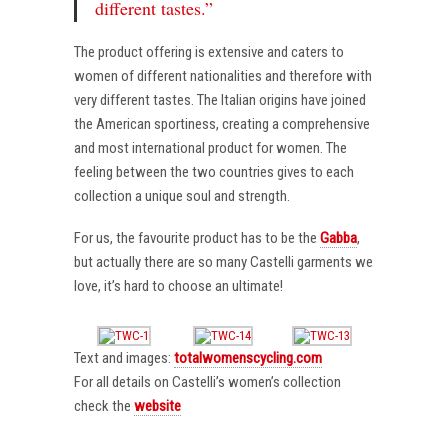
different tastes.”
The product offering is extensive and caters to
women of different nationalities and therefore with
very different tastes. The Italian origins have joined
the American sportiness, creating a comprehensive
and most international product for women. The
feeling between the two countries gives to each
collection a unique soul and strength.
For us, the favourite product has to be the
Gabba
,
but actually there are so many Castelli garments we
love, it’s hard to choose an ultimate!
Text and images:
totalwomenscycling.com
For all details on Castelli’s women’s collection
check the
website