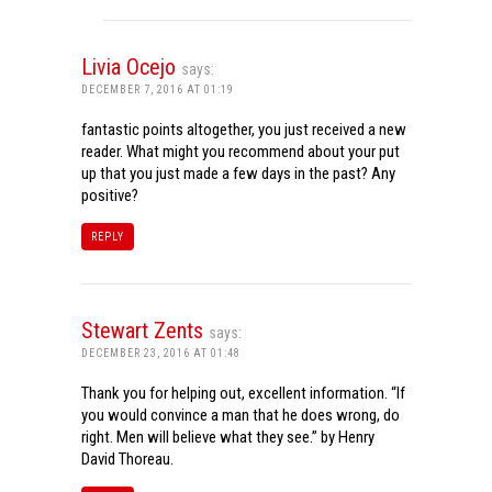
Livia Ocejo
says:
DECEMBER 7, 2016 AT 01:19
fantastic points altogether, you just received a new
reader. What might you recommend about your put
up that you just made a few days in the past? Any
positive?
REPLY
Stewart Zents
says:
DECEMBER 23, 2016 AT 01:48
Thank you for helping out, excellent information. “If
you would convince a man that he does wrong, do
right. Men will believe what they see.” by Henry
David Thoreau.