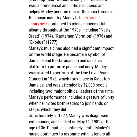
was a commercial and critical success and
helped Marley become one of the main forces in
the music industry. Marley
https://sound-
library.net/
continued to release successful
albums throughout the 1970s, including “Natty
Dread” (1974), “Rastaman Vibration” (1976) and
“Exodus” (1977).
Marley’s music has also had a significant impact
on the world stage. He became a symbol of
Jamaica and Rastafarianism and used his
platform to promote peace and unity. Marley
was invited to perform at the One Love Peace
Concert in 1978, which took place in Kingston,
Jamaica, and was attended by 32,000 people,
including two major political leaders of the time.
Marley’s performance included a gesture of unity
when he invited both leaders to join hands on
stage, which they did.
Unfortunately, in 1977, Marley was diagnosed
with cancer, and he died on May 11, 1981 at the
age of 36. Despite his untimely death, Marley’s
music continues to resonate with listeners all