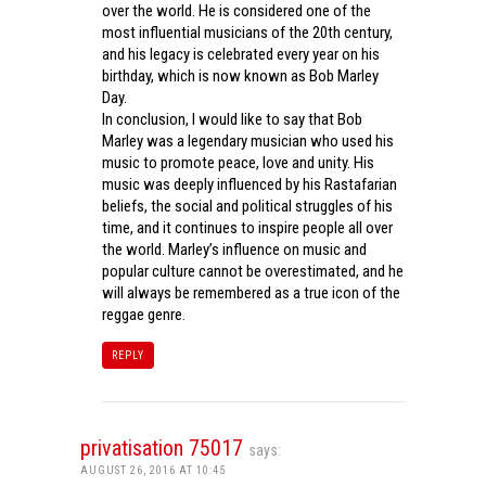
over the world. He is considered one of the
most influential musicians of the 20th century,
and his legacy is celebrated every year on his
birthday, which is now known as Bob Marley
Day.
In conclusion, I would like to say that Bob
Marley was a legendary musician who used his
music to promote peace, love and unity. His
music was deeply influenced by his Rastafarian
beliefs, the social and political struggles of his
time, and it continues to inspire people all over
the world. Marley’s influence on music and
popular culture cannot be overestimated, and he
will always be remembered as a true icon of the
reggae genre.
REPLY
privatisation 75017
says:
AUGUST 26, 2016 AT 10:45