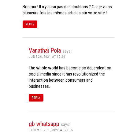
Bonjour ! Il n’y aurai pas des doublons ? Car je viens
plusieurs fois les mêmes articles sur votre site !
REPLY
Vanathai Pola
says:
JUNE 26, 2021 AT 17:26
The whole world has become so dependent on
social media since it has revolutionized the
interaction between consumers and
businesses.
REPLY
gb whatsapp
says:
DECEMBER 11, 2022 AT 20:56