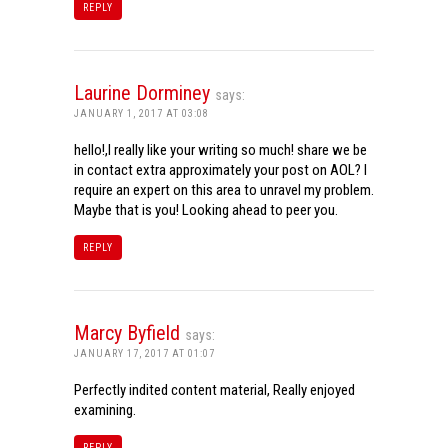
REPLY
Laurine Dorminey
says:
JANUARY 1, 2017 AT 03:08
hello!,I really like your writing so much! share we be
in contact extra approximately your post on AOL? I
require an expert on this area to unravel my problem.
Maybe that is you! Looking ahead to peer you.
REPLY
Marcy Byfield
says:
JANUARY 17, 2017 AT 01:07
Perfectly indited content material, Really enjoyed
examining.
REPLY