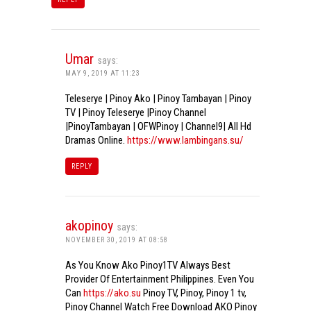
Umar
says:
MAY 9, 2019 AT 11:23
Teleserye | Pinoy Ako | Pinoy Tambayan | Pinoy
TV | Pinoy Teleserye |Pinoy Channel
|PinoyTambayan | OFWPinoy | Channel9| All Hd
Dramas Online.
https://www.lambingans.su/
REPLY
akopinoy
says:
NOVEMBER 30, 2019 AT 08:58
As You Know Ako Pinoy1TV Always Best
Provider Of Entertainment Philippines. Even You
Can
https://ako.su
Pinoy TV, Pinoy, Pinoy 1 tv,
Pinoy Channel Watch Free Download AKO Pinoy