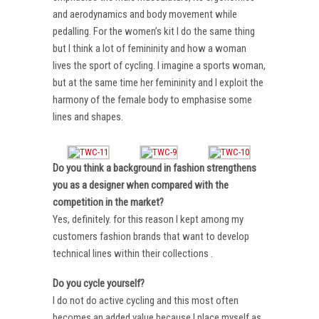
and aerodynamics and body movement while
pedalling. For the women’s kit I do the same thing
but I think a lot of femininity and how a woman
lives the sport of cycling. I imagine a sports woman,
but at the same time her femininity and I exploit the
harmony of the female body to emphasise some
lines and shapes.
Do you think a background in fashion strengthens
you as a designer when compared with the
competition in the market?
Yes, definitely. for this reason I kept among my
customers fashion brands that want to develop
technical lines within their collections .
Do you cycle yourself?
I do not do active cycling and this most often
becomes an added value because I place myself as