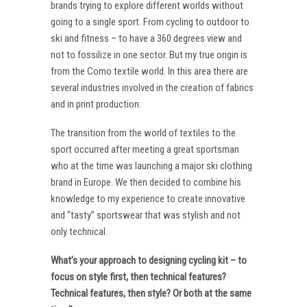
brands trying to explore different worlds without
going to a single sport. From cycling to outdoor to
ski and fitness – to have a 360 degrees view and
not to fossilize in one sector. But my true origin is
from the Como textile world. In this area there are
several industries involved in the creation of fabrics
and in print production.
The transition from the world of textiles to the
sport occurred after meeting a great sportsman
who at the time was launching a major ski clothing
brand in Europe. We then decided to combine his
knowledge to my experience to create innovative
and “tasty” sportswear that was stylish and not
only technical.
What’s your approach to designing cycling kit – to
focus on style first, then technical features?
Technical features, then style? Or both at the same