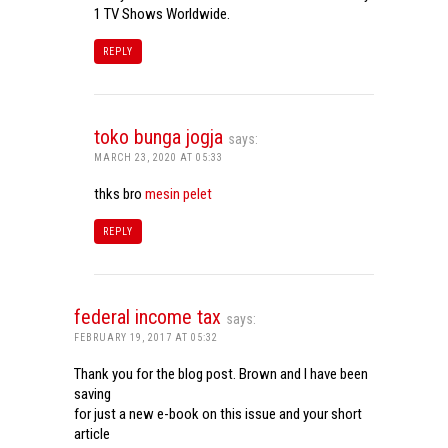
1 TV Shows Worldwide.
REPLY
toko bunga jogja
says:
MARCH 23, 2020 AT 05:33
thks bro
mesin pelet
REPLY
federal income tax
says:
FEBRUARY 19, 2017 AT 05:32
Thank you for the blog post. Brown and I have been
saving
for just a new e-book on this issue and your short
article