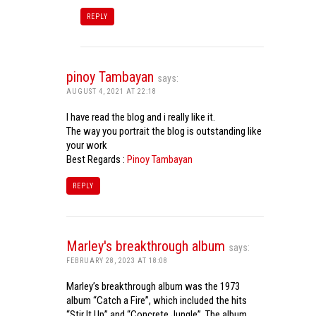
REPLY
pinoy Tambayan
says:
AUGUST 4, 2021 AT 22:18
I have read the blog and i really like it.
The way you portrait the blog is outstanding like
your work
Best Regards :
Pinoy Tambayan
REPLY
Marley's breakthrough album
says:
FEBRUARY 28, 2023 AT 18:08
Marley’s breakthrough album was the 1973
album “Catch a Fire”, which included the hits
“Stir It Up” and “Concrete Jungle”. The album