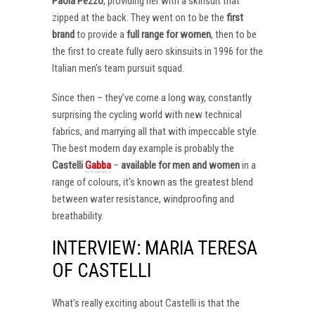
Paola Pezzo
, providing her with a skinsuit that
zipped at the back. They went on to be the
first
brand
to provide a
full range for women
, then to be
the first to create fully aero skinsuits in 1996 for the
Italian men’s team pursuit squad.
Since then – they’ve come a long way, constantly
surprising the cycling world with new technical
fabrics, and marrying all that with impeccable style.
The best modern day example is probably the
Castelli
Gabba
–
available for men and women
in a
range of colours, it’s known as the greatest blend
between water resistance, windproofing and
breathability.
INTERVIEW: MARIA TERESA
OF CASTELLI
What’s really exciting about Castelli is that the