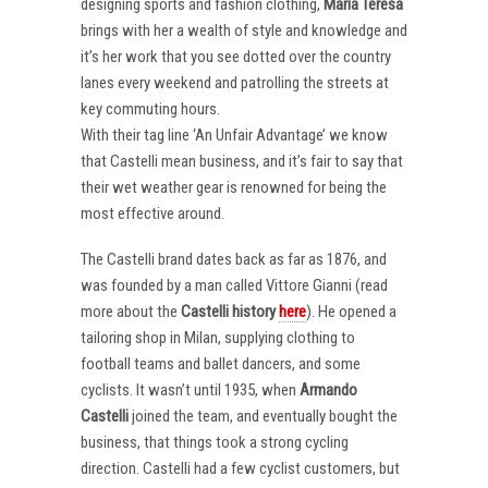
designing sports and fashion clothing,
Maria Teresa
brings with her a wealth of style and knowledge and
it’s her work that you see dotted over the country
lanes every weekend and patrolling the streets at
key commuting hours.
With their tag line ‘An Unfair Advantage’ we know
that Castelli mean business, and it’s fair to say that
their wet weather gear is renowned for being the
most effective around.
The Castelli brand dates back as far as 1876, and
was founded by a man called Vittore Gianni (read
more about the
Castelli
history
here
). He opened a
tailoring shop in Milan, supplying clothing to
football teams and ballet dancers, and some
cyclists. It wasn’t until 1935, when
Armando
Castelli
joined the team, and eventually bought the
business, that things took a strong cycling
direction. Castelli had a few cyclist customers, but