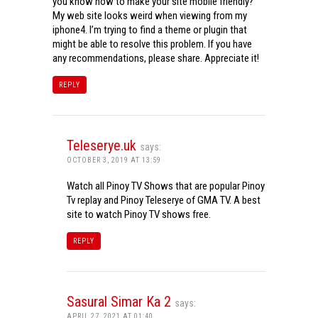
you know how to make your site mobile friendly?
My web site looks weird when viewing from my
iphone4. I’m trying to find a theme or plugin that
might be able to resolve this problem. If you have
any recommendations, please share. Appreciate it!
REPLY
Teleserye.uk
says:
OCTOBER 3, 2019 AT 13:59
Watch all Pinoy TV Shows that are popular Pinoy
Tv replay and Pinoy Teleserye of GMA TV. A best
site to watch Pinoy TV shows free.
REPLY
Sasural Simar Ka 2
says:
APRIL 27, 2021 AT 01:40