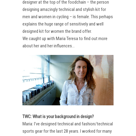
designer at the top of the foodchain – the person
designing amazingly technical and stylish kit for
men and women in cycling – is female. This perhaps
explains the huge range of sensitively and well
designed kit for women the brand offer.
We caught up with Maria Teresa to find out more
about her and her influences…
TWC: What is your background in design?
Maria: I’ve designed technical and fashion/technical
sports gear for the last 28 years. I worked for many