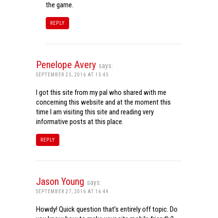
the game.
REPLY
Penelope Avery
says:
SEPTEMBER 25, 2016 AT 15:45
I got this site from my pal who shared with me
concerning this website and at the moment this
time I am visiting this site and reading very
informative posts at this place.
REPLY
Jason Young
says:
SEPTEMBER 27, 2016 AT 16:44
Howdy! Quick question that’s entirely off topic. Do