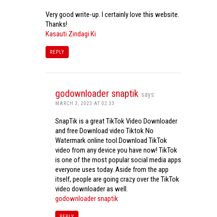
Very good write-up. I certainly love this website.
Thanks!
Kasauti Zindagi Ki
REPLY
godownloader snaptik
says:
MARCH 3, 2023 AT 02:33
SnapTik is a great TikTok Video Downloader
and free Download video Tiktok No
Watermark online tool.Download TikTok
video from any device you have now! TikTok
is one of the most popular social media apps
everyone uses today. Aside from the app
itself, people are going crazy over the TikTok
video downloader as well.
godownloader snaptik
REPLY