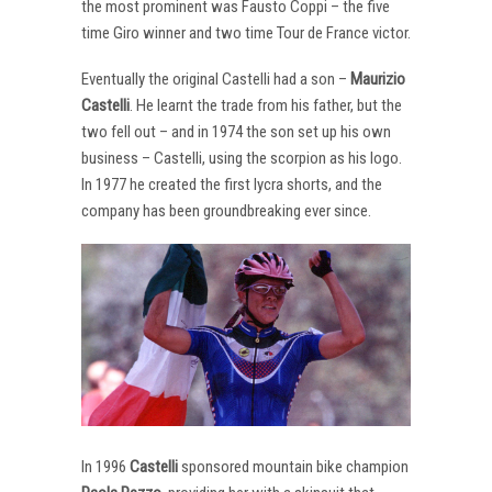
the most prominent was Fausto Coppi – the five
time Giro winner and two time Tour de France victor.
Eventually the original Castelli had a son –
Maurizio
Castelli
. He learnt the trade from his father, but the
two fell out – and in 1974 the son set up his own
business – Castelli, using the scorpion as his logo.
In 1977 he created the first lycra shorts, and the
company has been groundbreaking ever since.
In 1996
Castelli
sponsored mountain bike champion