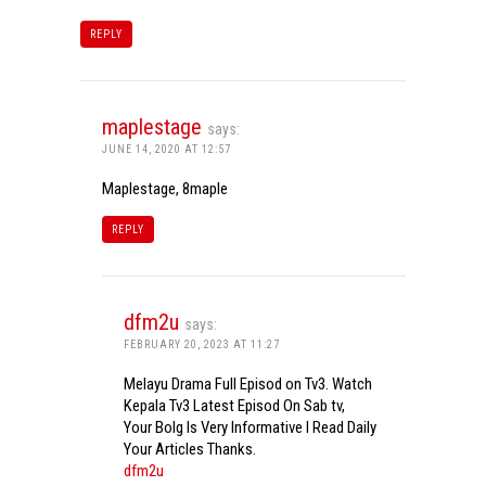
REPLY
maplestage
says:
JUNE 14, 2020 AT 12:57
Maplestage, 8maple
REPLY
dfm2u
says:
FEBRUARY 20, 2023 AT 11:27
Melayu Drama Full Episod on Tv3. Watch
Kepala Tv3 Latest Episod On Sab tv,
Your Bolg Is Very Informative I Read Daily
Your Articles Thanks.
dfm2u