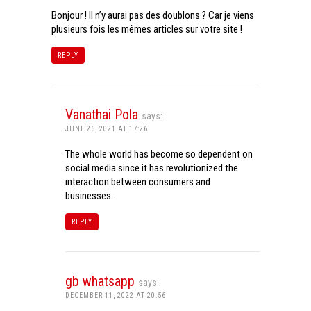
Bonjour ! Il n’y aurai pas des doublons ? Car je viens
plusieurs fois les mêmes articles sur votre site !
REPLY
Vanathai Pola
says:
JUNE 26, 2021 AT 17:26
The whole world has become so dependent on
social media since it has revolutionized the
interaction between consumers and
businesses.
REPLY
gb whatsapp
says:
DECEMBER 11, 2022 AT 20:56