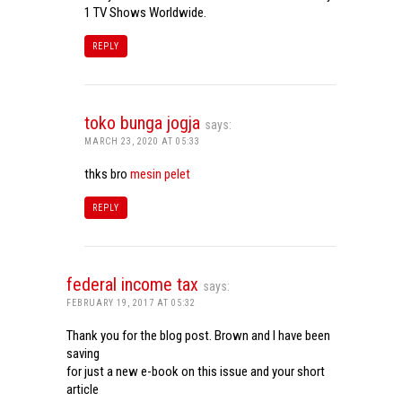
1 TV Shows Worldwide.
REPLY
toko bunga jogja
says:
MARCH 23, 2020 AT 05:33
thks bro
mesin pelet
REPLY
federal income tax
says:
FEBRUARY 19, 2017 AT 05:32
Thank you for the blog post. Brown and I have been
saving
for just a new e-book on this issue and your short
article