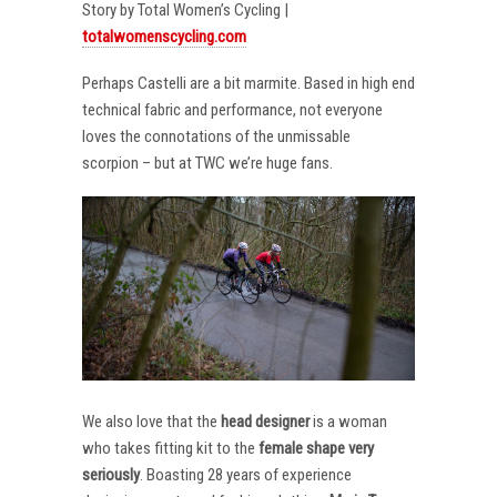
Story by Total Women’s Cycling |
totalwomenscycling.com
Perhaps Castelli are a bit marmite. Based in high end
technical fabric and performance, not everyone
loves the connotations of the unmissable
scorpion – but at TWC we’re huge fans.
We also love that the
head designer
is a woman
who takes fitting kit to the
female shape very
seriously
. Boasting 28 years of experience