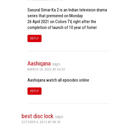
Sasural Simar Ka 2 is an Indian television drama
series that premiered on Monday
26 April 2021 on Colors TV, right after the
completion of launch of 10 year of fomer
REPLY
Aashiqana
says:
MARCH 18, 2023 AT 06:33
Aashiqana watch all episodes online
REPLY
best disc lock
says:
OCTOBER 6, 2016 AT 08:59