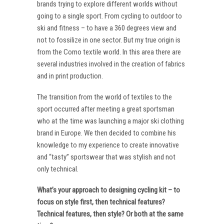
brands trying to explore different worlds without
going to a single sport. From cycling to outdoor to
ski and fitness – to have a 360 degrees view and
not to fossilize in one sector. But my true origin is
from the Como textile world. In this area there are
several industries involved in the creation of fabrics
and in print production.
The transition from the world of textiles to the
sport occurred after meeting a great sportsman
who at the time was launching a major ski clothing
brand in Europe. We then decided to combine his
knowledge to my experience to create innovative
and “tasty” sportswear that was stylish and not
only technical.
What’s your approach to designing cycling kit – to
focus on style first, then technical features?
Technical features, then style? Or both at the same