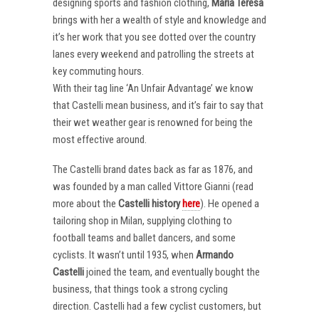
designing sports and fashion clothing,
Maria Teresa
brings with her a wealth of style and knowledge and
it’s her work that you see dotted over the country
lanes every weekend and patrolling the streets at
key commuting hours.
With their tag line ‘An Unfair Advantage’ we know
that Castelli mean business, and it’s fair to say that
their wet weather gear is renowned for being the
most effective around.
The Castelli brand dates back as far as 1876, and
was founded by a man called Vittore Gianni (read
more about the
Castelli
history
here
). He opened a
tailoring shop in Milan, supplying clothing to
football teams and ballet dancers, and some
cyclists. It wasn’t until 1935, when
Armando
Castelli
joined the team, and eventually bought the
business, that things took a strong cycling
direction. Castelli had a few cyclist customers, but