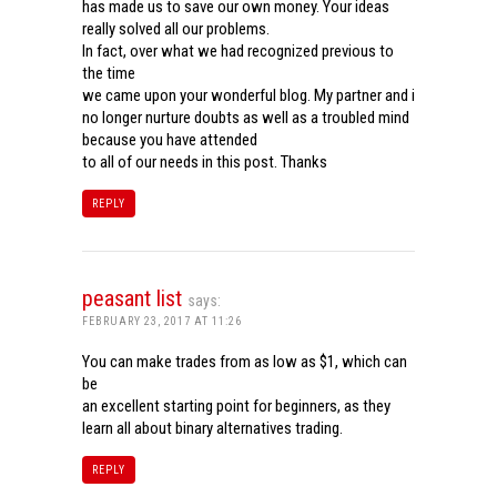
has made us to save our own money. Your ideas
really solved all our problems.
In fact, over what we had recognized previous to
the time
we came upon your wonderful blog. My partner and i
no longer nurture doubts as well as a troubled mind
because you have attended
to all of our needs in this post. Thanks
REPLY
peasant list
says:
FEBRUARY 23, 2017 AT 11:26
You can make trades from as low as $1, which can
be
an excellent starting point for beginners, as they
learn all about binary alternatives trading.
REPLY