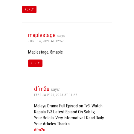
REPLY
maplestage
says:
JUNE 14, 2020 AT 12:57
Maplestage, 8maple
REPLY
dfm2u
says:
FEBRUARY 20, 2023 AT 11:27
Melayu Drama Full Episod on Tv3. Watch
Kepala Tv3 Latest Episod On Sab tv,
Your Bolg Is Very Informative I Read Daily
Your Articles Thanks.
dfm2u