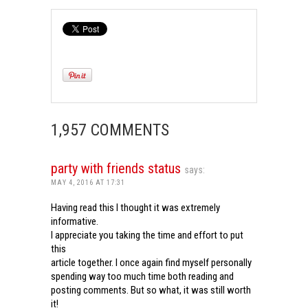
1,957 COMMENTS
party with friends status
says:
MAY 4, 2016 AT 17:31
Having read this I thought it was extremely
informative.
I appreciate you taking the time and effort to put
this
article together. I once again find myself personally
spending way too much time both reading and
posting comments. But so what, it was still worth
it!