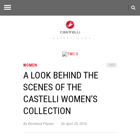
WOMEN
1,957
A LOOK BEHIND THE
SCENES OF THE
CASTELLI WOMEN’S
COLLECTION
·
By
Bernhard Plainer
On April 26, 2016