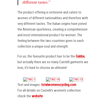
different tastes.”
The product offering is extensive and caters to
women of different nationalities and therefore with
very different tastes. The Italian origins have joined
the American sportiness, creating a comprehensive
and most international product for women. The
feeling between the two countries gives to each
collection a unique soul and strength.
For us, the favourite product has to be the
Gabba
,
but actually there are so many Castelli garments we
love, it’s hard to choose an ultimate!
Text and images:
totalwomenscycling.com
For all details on Castelli’s women’s collection
check the
website