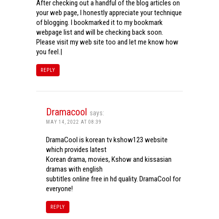
After checking out a handful of the blog articles on
your web page, I honestly appreciate your technique
of blogging. I bookmarked it to my bookmark
webpage list and will be checking back soon.
Please visit my web site too and let me know how
you feel.|
REPLY
Dramacool
says:
MAY 14, 2022 AT 08:39
DramaCool is korean tv kshow123 website
which provides latest
Korean drama, movies, Kshow and kissasian
dramas with english
subtitles online free in hd quality. DramaCool for
everyone!
REPLY