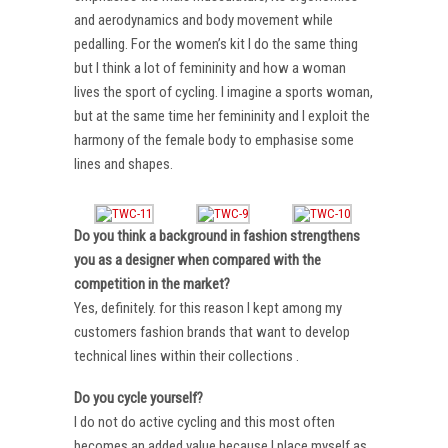
and aerodynamics and body movement while
pedalling. For the women’s kit I do the same thing
but I think a lot of femininity and how a woman
lives the sport of cycling. I imagine a sports woman,
but at the same time her femininity and I exploit the
harmony of the female body to emphasise some
lines and shapes.
Do you think a background in fashion strengthens
you as a designer when compared with the
competition in the market?
Yes, definitely. for this reason I kept among my
customers fashion brands that want to develop
technical lines within their collections .
Do you cycle yourself?
I do not do active cycling and this most often
becomes an added value because I place myself as