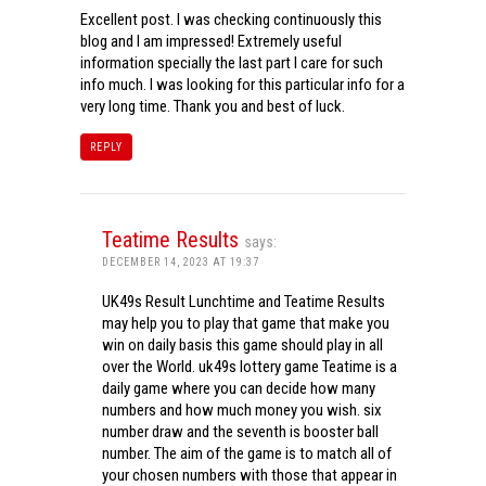
Excellent post. I was checking continuously this
blog and I am impressed! Extremely useful
information specially the last part I care for such
info much. I was looking for this particular info for a
very long time. Thank you and best of luck.
REPLY
Teatime Results
says:
DECEMBER 14, 2023 AT 19:37
UK49s Result Lunchtime and Teatime Results
may help you to play that game that make you
win on daily basis this game should play in all
over the World. uk49s lottery game Teatime is a
daily game where you can decide how many
numbers and how much money you wish. six
number draw and the seventh is booster ball
number. The aim of the game is to match all of
your chosen numbers with those that appear in