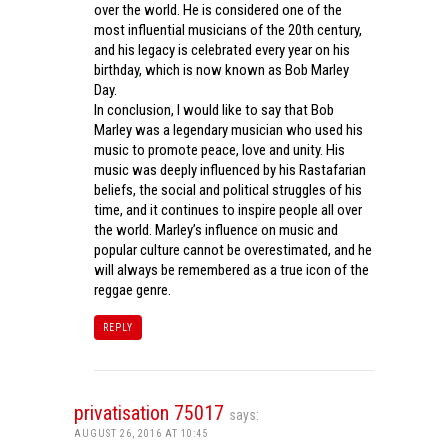
over the world. He is considered one of the
most influential musicians of the 20th century,
and his legacy is celebrated every year on his
birthday, which is now known as Bob Marley
Day.
In conclusion, I would like to say that Bob
Marley was a legendary musician who used his
music to promote peace, love and unity. His
music was deeply influenced by his Rastafarian
beliefs, the social and political struggles of his
time, and it continues to inspire people all over
the world. Marley’s influence on music and
popular culture cannot be overestimated, and he
will always be remembered as a true icon of the
reggae genre.
REPLY
privatisation 75017
says:
AUGUST 26, 2016 AT 10:45