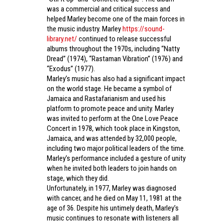
was a commercial and critical success and
helped Marley become one of the main forces in
the music industry. Marley
https://sound-
library.net/
continued to release successful
albums throughout the 1970s, including “Natty
Dread” (1974), “Rastaman Vibration” (1976) and
“Exodus” (1977).
Marley’s music has also had a significant impact
on the world stage. He became a symbol of
Jamaica and Rastafarianism and used his
platform to promote peace and unity. Marley
was invited to perform at the One Love Peace
Concert in 1978, which took place in Kingston,
Jamaica, and was attended by 32,000 people,
including two major political leaders of the time.
Marley’s performance included a gesture of unity
when he invited both leaders to join hands on
stage, which they did.
Unfortunately, in 1977, Marley was diagnosed
with cancer, and he died on May 11, 1981 at the
age of 36. Despite his untimely death, Marley’s
music continues to resonate with listeners all