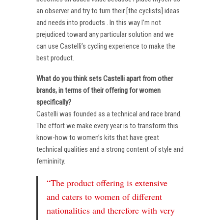
an observer and try to turn their [the cyclists] ideas
and needs into products . In this way I’m not
prejudiced toward any particular solution and we
can use Castelli’s cycling experience to make the
best product.
What do you think sets Castelli apart from other
brands, in terms of their offering for women
specifically?
Castelli was founded as a technical and race brand.
The effort we make every year is to transform this
know-how to women’s kits that have great
technical qualities and a strong content of style and
femininity.
“The product offering is extensive
and caters to women of different
nationalities and therefore with very