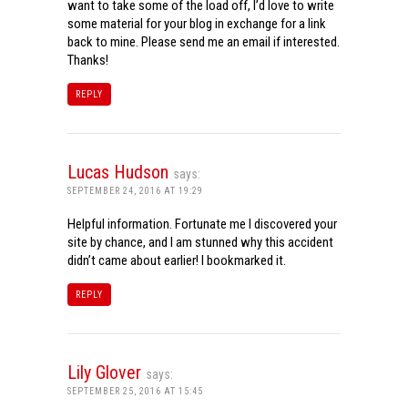
want to take some of the load off, I’d love to write
some material for your blog in exchange for a link
back to mine. Please send me an email if interested.
Thanks!
REPLY
Lucas Hudson
says:
SEPTEMBER 24, 2016 AT 19:29
Helpful information. Fortunate me I discovered your
site by chance, and I am stunned why this accident
didn’t came about earlier! I bookmarked it.
REPLY
Lily Glover
says:
SEPTEMBER 25, 2016 AT 15:45