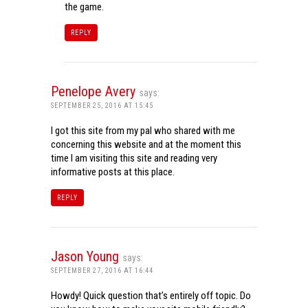
the game.
REPLY
Penelope Avery
says:
SEPTEMBER 25, 2016 AT 15:45
I got this site from my pal who shared with me
concerning this website and at the moment this
time I am visiting this site and reading very
informative posts at this place.
REPLY
Jason Young
says:
SEPTEMBER 27, 2016 AT 16:44
Howdy! Quick question that’s entirely off topic. Do