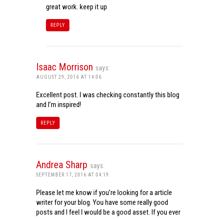
great work. keep it up
REPLY
Isaac Morrison
says:
AUGUST 29, 2016 AT 14:06
Excellent post. I was checking constantly this blog
and I’m inspired!
REPLY
Andrea Sharp
says:
SEPTEMBER 17, 2016 AT 04:19
Please let me know if you’re looking for a article
writer for your blog. You have some really good
posts and I feel I would be a good asset. If you ever