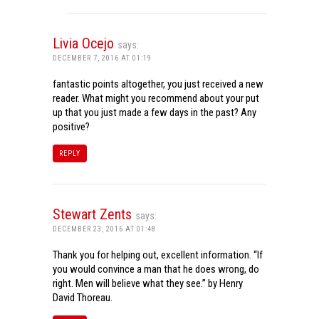
Livia Ocejo
says:
DECEMBER 7, 2016 AT 01:19
fantastic points altogether, you just received a new
reader. What might you recommend about your put
up that you just made a few days in the past? Any
positive?
REPLY
Stewart Zents
says:
DECEMBER 23, 2016 AT 01:48
Thank you for helping out, excellent information. “If
you would convince a man that he does wrong, do
right. Men will believe what they see.” by Henry
David Thoreau.