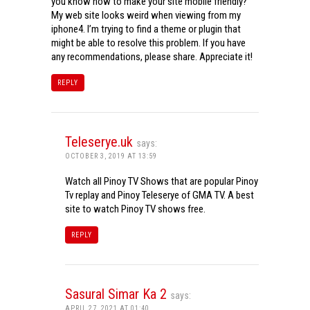
you know how to make your site mobile friendly?
My web site looks weird when viewing from my
iphone4. I’m trying to find a theme or plugin that
might be able to resolve this problem. If you have
any recommendations, please share. Appreciate it!
REPLY
Teleserye.uk
says:
OCTOBER 3, 2019 AT 13:59
Watch all Pinoy TV Shows that are popular Pinoy
Tv replay and Pinoy Teleserye of GMA TV. A best
site to watch Pinoy TV shows free.
REPLY
Sasural Simar Ka 2
says:
APRIL 27, 2021 AT 01:40