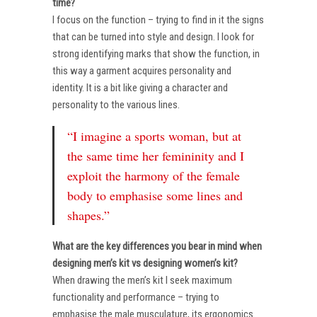
time?
I focus on the function – trying to find in it the signs
that can be turned into style and design. I look for
strong identifying marks that show the function, in
this way a garment acquires personality and
identity. It is a bit like giving a character and
personality to the various lines.
“I imagine a sports woman, but at
the same time her femininity and I
exploit the harmony of the female
body to emphasise some lines and
shapes.”
What are the key differences you bear in mind when
designing men’s kit vs designing women’s kit?
When drawing the men’s kit I seek maximum
functionality and performance – trying to
emphasise the male musculature, its ergonomics