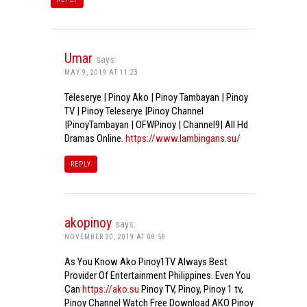
Umar
says:
MAY 9, 2019 AT 11:23
Teleserye | Pinoy Ako | Pinoy Tambayan | Pinoy
TV | Pinoy Teleserye |Pinoy Channel
|PinoyTambayan | OFWPinoy | Channel9| All Hd
Dramas Online.
https://www.lambingans.su/
REPLY
akopinoy
says:
NOVEMBER 30, 2019 AT 08:58
As You Know Ako Pinoy1TV Always Best
Provider Of Entertainment Philippines. Even You
Can
https://ako.su
Pinoy TV, Pinoy, Pinoy 1 tv,
Pinoy Channel Watch Free Download AKO Pinoy