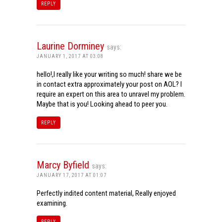
REPLY
Laurine Dorminey
says:
JANUARY 1, 2017 AT 03:08
hello!,I really like your writing so much! share we be
in contact extra approximately your post on AOL? I
require an expert on this area to unravel my problem.
Maybe that is you! Looking ahead to peer you.
REPLY
Marcy Byfield
says:
JANUARY 17, 2017 AT 01:07
Perfectly indited content material, Really enjoyed
examining.
REPLY