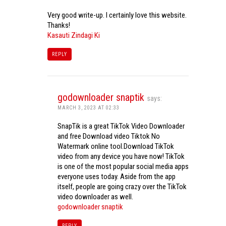
Very good write-up. I certainly love this website.
Thanks!
Kasauti Zindagi Ki
REPLY
godownloader snaptik
says:
MARCH 3, 2023 AT 02:33
SnapTik is a great TikTok Video Downloader
and free Download video Tiktok No
Watermark online tool.Download TikTok
video from any device you have now! TikTok
is one of the most popular social media apps
everyone uses today. Aside from the app
itself, people are going crazy over the TikTok
video downloader as well.
godownloader snaptik
REPLY