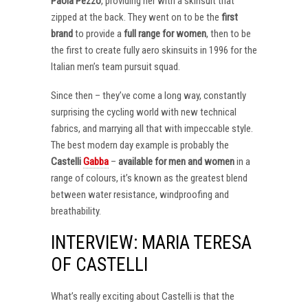
Paola Pezzo
, providing her with a skinsuit that
zipped at the back. They went on to be the
first
brand
to provide a
full range for women
, then to be
the first to create fully aero skinsuits in 1996 for the
Italian men’s team pursuit squad.
Since then – they’ve come a long way, constantly
surprising the cycling world with new technical
fabrics, and marrying all that with impeccable style.
The best modern day example is probably the
Castelli
Gabba
–
available for men and women
in a
range of colours, it’s known as the greatest blend
between water resistance, windproofing and
breathability.
INTERVIEW: MARIA TERESA
OF CASTELLI
What’s really exciting about Castelli is that the