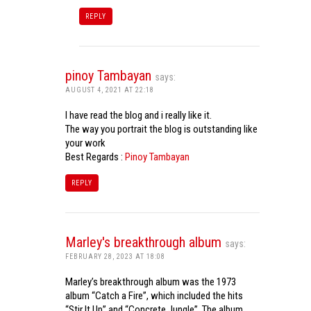
REPLY
pinoy Tambayan
says:
AUGUST 4, 2021 AT 22:18
I have read the blog and i really like it.
The way you portrait the blog is outstanding like
your work
Best Regards :
Pinoy Tambayan
REPLY
Marley's breakthrough album
says:
FEBRUARY 28, 2023 AT 18:08
Marley’s breakthrough album was the 1973
album “Catch a Fire”, which included the hits
“Stir It Up” and “Concrete Jungle”. The album