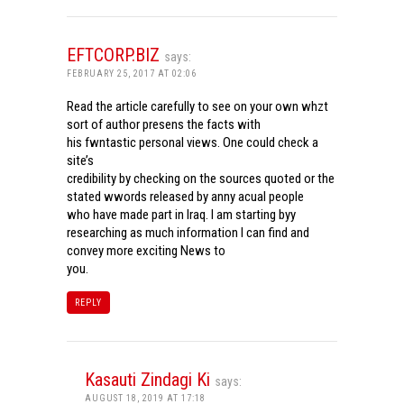
EFTCORP.BIZ
says:
FEBRUARY 25, 2017 AT 02:06
Read the article carefully to see on your own whzt
sort of author presens the facts with
his fwntastic personal views. One could check a
site’s
credibility by checking on the sources quoted or the
stated wwords released by anny acual people
who have made part in Iraq. I am starting byy
researching as much information I can find and
convey more exciting News to
you.
REPLY
Kasauti Zindagi Ki
says:
AUGUST 18, 2019 AT 17:18