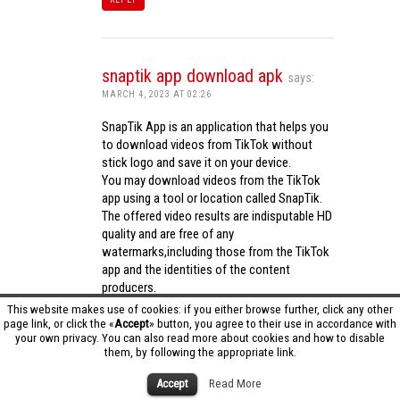
snaptik app download apk
says:
MARCH 4, 2023 AT 02:26
SnapTik App is an application that helps you
to download videos from TikTok without
stick logo and save it on your device.
You may download videos from the TikTok
app using a tool or location called SnapTik.
The offered video results are indisputable HD
quality and are free of any
watermarks,including those from the TikTok
app and the identities of the content
producers.
Utilizing the cutting-edge computing
This website makes use of cookies: if you either browse further, click any other
capabilities of your phone to process
page link, or click the «
Accept
» button, you agree to their use in accordance with
your own privacy. You can also read more about cookies and how to disable
videos,SnapTik app operates swiftly and
them, by following the appropriate link.
effectively.
snaptik app download apk
Accept
Read More
REPLY