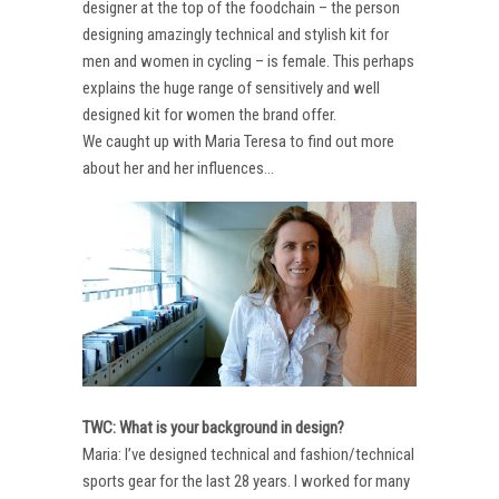
designer at the top of the foodchain – the person
designing amazingly technical and stylish kit for
men and women in cycling – is female. This perhaps
explains the huge range of sensitively and well
designed kit for women the brand offer.
We caught up with Maria Teresa to find out more
about her and her influences…
TWC: What is your background in design?
Maria: I’ve designed technical and fashion/technical
sports gear for the last 28 years. I worked for many