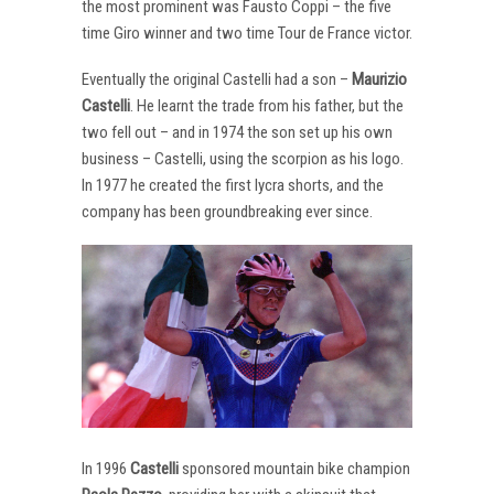
the most prominent was Fausto Coppi – the five
time Giro winner and two time Tour de France victor.
Eventually the original Castelli had a son –
Maurizio
Castelli
. He learnt the trade from his father, but the
two fell out – and in 1974 the son set up his own
business – Castelli, using the scorpion as his logo.
In 1977 he created the first lycra shorts, and the
company has been groundbreaking ever since.
In 1996
Castelli
sponsored mountain bike champion