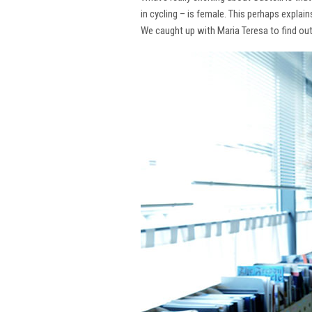
in cycling – is female. This perhaps explai
We caught up with Maria Teresa to find ou