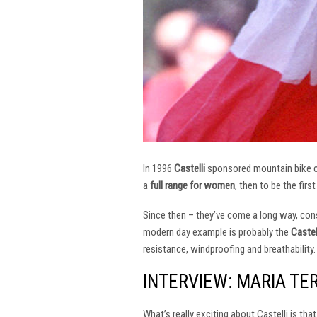
In 1996
Castelli
sponsored mountain bike
a
full range for women
, then to be the firs
Since then – they’ve come a long way, const
modern day example is probably the
Castel
resistance, windproofing and breathability.
INTERVIEW: MARIA TE
What’s really exciting about Castelli is th