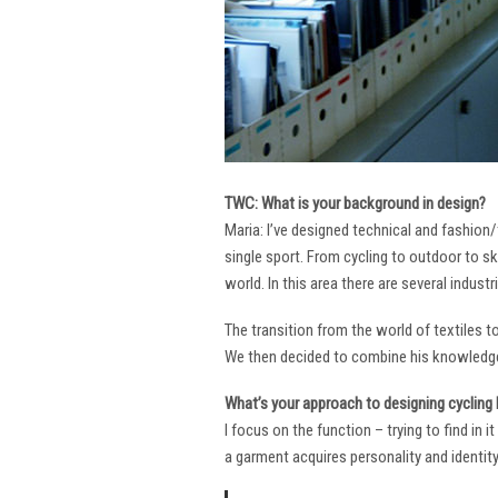
TWC: What is your background in design?
Maria: I’ve designed technical and fashion/
single sport. From cycling to outdoor to sk
world. In this area there are several industr
The transition from the world of textiles 
We then decided to combine his knowledge 
What’s your approach to designing cycling k
I focus on the function – trying to find in 
a garment acquires personality and identity. 