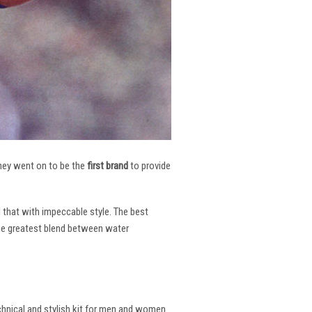
 They went on to be the
first brand
to provide
l that with impeccable style. The best
the greatest blend between water
echnical and stylish kit for men and women