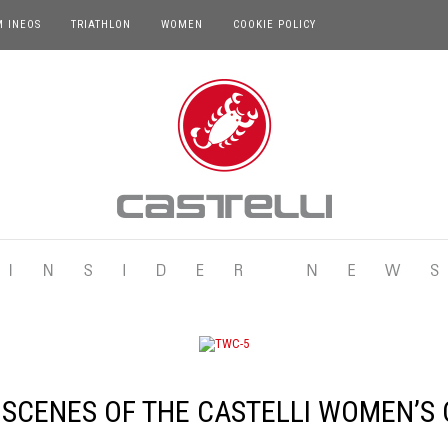
M INEOS
TRIATHLON
WOMEN
COOKIE POLICY
 SCENES OF THE CASTELLI WOMEN’S