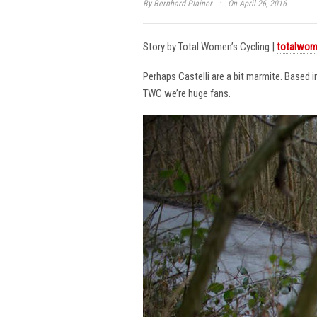
·
By
Bernhard Plainer
On April 26, 2016
Story by Total Women’s Cycling |
totalwom
Perhaps Castelli are a bit marmite. Based 
TWC we’re huge fans.