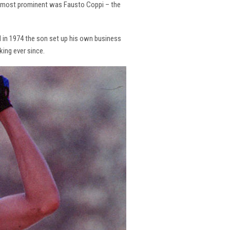
the most prominent was Fausto Coppi – the
and in 1974 the son set up his own business
king ever since.