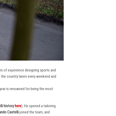
ars of experience designing sports and
er the country lanes every weekend and
r gear is renowned for being the most
li
history
here
). He opened a tailoring
ndo Castelli
joined the team, and