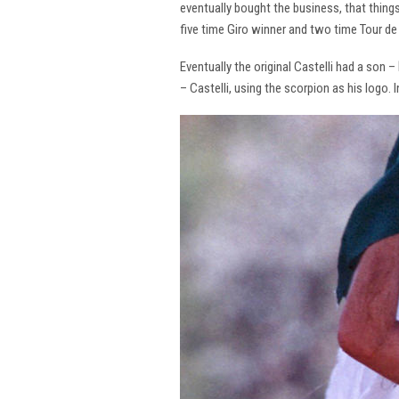
eventually bought the business, that thing
five time Giro winner and two time Tour de 
Eventually the original Castelli had a son –
– Castelli, using the scorpion as his logo.