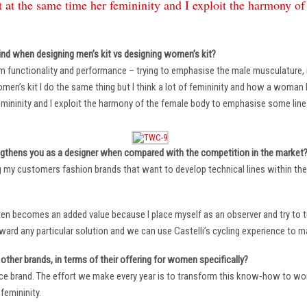
 at the same time her femininity and I exploit the harmony o
ind when designing men’s kit vs designing women’s kit?
m functionality and performance – trying to emphasise the male musculature
n’s kit I do the same thing but I think a lot of femininity and how a woman li
mininity and I exploit the harmony of the female body to emphasise some lin
ngthens you as a designer when compared with the competition in the market
ng my customers fashion brands that want to develop technical lines within thei
ten becomes an added value because I place myself as an observer and try to tu
oward any particular solution and we can use Castelli’s cycling experience to 
other brands, in terms of their offering for women specifically?
ace brand. The effort we make every year is to transform this know-how to wom
femininity.