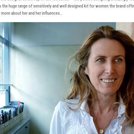
ns the huge range of sensitively and well designed kit for women the brand offe
t more about her and her influences…