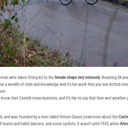
oman who takes fitting kit to the
female shape very seriously
. Boasting 28 ye
her a wealth of style and knowledge and it’s her work that you see dotted ov
urs.
e know that Castelli mean business, and it’s fair to say that their wet weathe
76, and was founded by a man called Vittore Gianni (read more about the
Castel
ll teams and ballet dancers, and some cyclists. It wasn’t until 1935, when
Arma