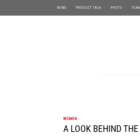
NEWS
PRODUCT TALK
PHOTO
TEA
WOMEN
A LOOK BEHIND THE