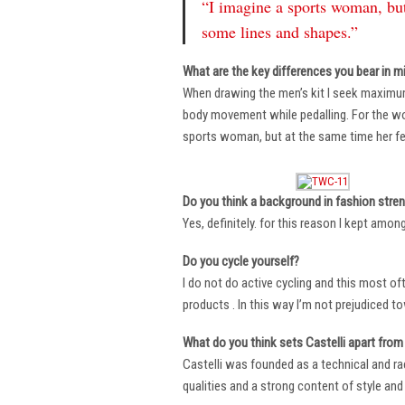
“I imagine a sports woman, but
some lines and shapes.”
What are the key differences you bear in m
When drawing the men’s kit I seek maximu
body movement while pedalling. For the wome
sports woman, but at the same time her fe
Do you think a background in fashion stre
Yes, definitely. for this reason I kept amo
Do you cycle yourself?
I do not do active cycling and this most of
products . In this way I’m not prejudiced t
What do you think sets Castelli apart from 
Castelli was founded as a technical and r
qualities and a strong content of style and 