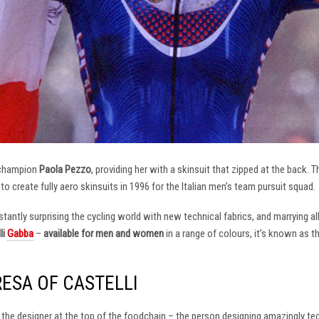
 champion
Paola Pezzo
, providing her with a skinsuit that zipped at the back.
t to create fully aero skinsuits in 1996 for the Italian men’s team pursuit squad.
antly surprising the cycling world with new technical fabrics, and marrying al
li
Gabba
–
available for men and women
in a range of colours, it’s known as 
RESA OF CASTELLI
at the designer at the top of the foodchain – the person designing amazingly t