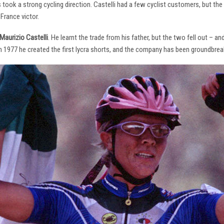
s took a strong cycling direction. Castelli had a few cyclist customers, but 
France victor.
Maurizio Castelli
. He learnt the trade from his father, but the two fell out – 
 In 1977 he created the first lycra shorts, and the company has been groundbrea