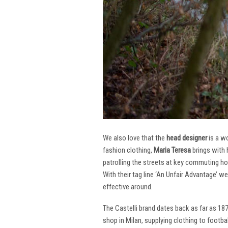
We also love that the
head designer
is a w
fashion clothing,
Maria Teresa
brings with 
patrolling the streets at key commuting ho
With their tag line ‘An Unfair Advantage’ w
effective around.
The Castelli brand dates back as far as 18
shop in Milan, supplying clothing to footba