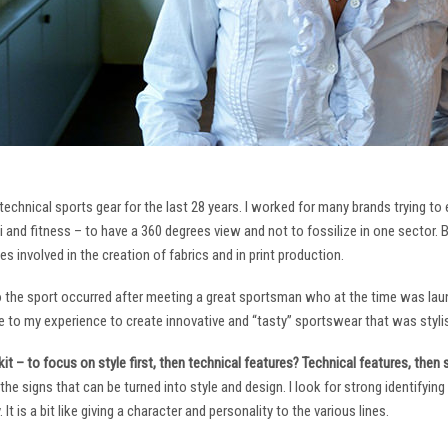
technical sports gear for the last 28 years. I worked for many brands trying to
i and fitness – to have a 360 degrees view and not to fossilize in one sector. 
ies involved in the creation of fabrics and in print production.
to the sport occurred after meeting a great sportsman who at the time was laun
to my experience to create innovative and “tasty” sportswear that was stylis
it – to focus on style first, then technical features? Technical features, then
it the signs that can be turned into style and design. I look for strong identifyi
It is a bit like giving a character and personality to the various lines.