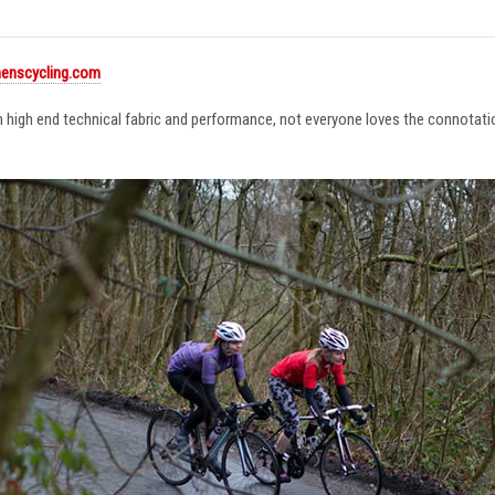
enscycling.com
in high end technical fabric and performance, not everyone loves the connotat