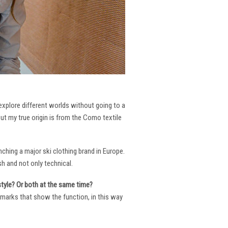
 explore different worlds without going to a
But my true origin is from the Como textile
ching a major ski clothing brand in Europe.
h and not only technical.
 style? Or both at the same time?
ng marks that show the function, in this way