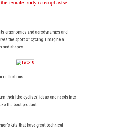
f the female body to emphasise
, its ergonomics and aerodynamics and
ves the sport of cycling. I imagine a
es and shapes.
?
r collections .
rn their [the cyclists] ideas and needs into
make the best product.
en’s kits that have great technical