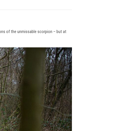
ions of the unmissable scorpion – but at