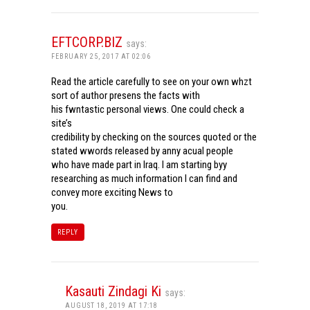
EFTCORP.BIZ
says:
FEBRUARY 25, 2017 AT 02:06
Read the article carefully to see on your own whzt
sort of author presens the facts with
his fwntastic personal views. One could check a
site’s
credibility by checking on the sources quoted or the
stated wwords released by anny acual people
who have made part in Iraq. I am starting byy
researching as much information I can find and
convey more exciting News to
you.
REPLY
Kasauti Zindagi Ki
says:
AUGUST 18, 2019 AT 17:18