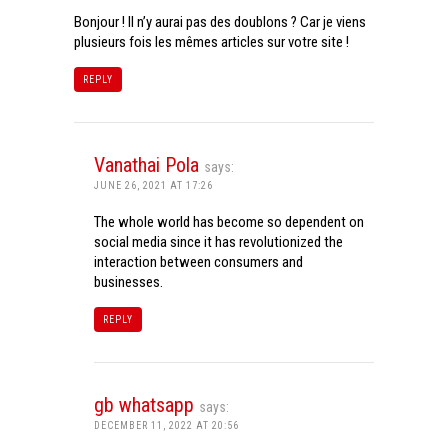
Bonjour ! Il n’y aurai pas des doublons ? Car je viens
plusieurs fois les mêmes articles sur votre site !
REPLY
Vanathai Pola
says:
JUNE 26, 2021 AT 17:26
The whole world has become so dependent on
social media since it has revolutionized the
interaction between consumers and
businesses.
REPLY
gb whatsapp
says:
DECEMBER 11, 2022 AT 20:56