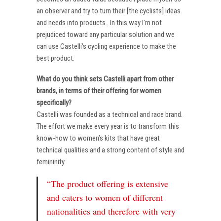
an observer and try to turn their [the cyclists] ideas
and needs into products . In this way I’m not
prejudiced toward any particular solution and we
can use Castelli’s cycling experience to make the
best product.
What do you think sets Castelli apart from other
brands, in terms of their offering for women
specifically?
Castelli was founded as a technical and race brand.
The effort we make every year is to transform this
know-how to women’s kits that have great
technical qualities and a strong content of style and
femininity.
“The product offering is extensive
and caters to women of different
nationalities and therefore with very