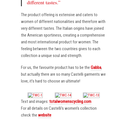
different tastes.”
The product offering is extensive and caters to
women of different nationalities and therefore with
very different tastes. The Italian origins have joined
the American sportiness, creating a comprehensive
and most international product for women. The
feeling between the two countries gives to each
collection a unique soul and strength.
For us, the favourite product has to be the
Gabba
,
but actually there are so many Castelli garments we
love, it’s hard to choose an ultimate!
Text and images:
totalwomenscycling.com
For all details on Castelli’s women’s collection
check the
website