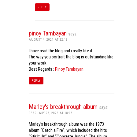
REPLY
pinoy Tambayan
says:
AUGUST 4, 2021 AT 22:18
I have read the blog and i really like it.
The way you portrait the blog is outstanding like
your work
Best Regards :
Pinoy Tambayan
REPLY
Marley's breakthrough album
says:
FEBRUARY 28, 2023 AT 18:08
Marley’s breakthrough album was the 1973
album “Catch a Fire”, which included the hits
“Stir It Up” and “Concrete Jungle”. The album