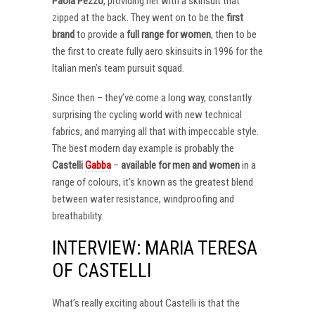
Paola Pezzo
, providing her with a skinsuit that
zipped at the back. They went on to be the
first
brand
to provide a
full range for women
, then to be
the first to create fully aero skinsuits in 1996 for the
Italian men’s team pursuit squad.
Since then – they’ve come a long way, constantly
surprising the cycling world with new technical
fabrics, and marrying all that with impeccable style.
The best modern day example is probably the
Castelli
Gabba
–
available for men and women
in a
range of colours, it’s known as the greatest blend
between water resistance, windproofing and
breathability.
INTERVIEW: MARIA TERESA
OF CASTELLI
What’s really exciting about Castelli is that the