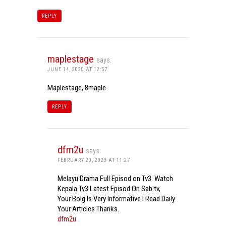
REPLY
maplestage
says:
JUNE 14, 2020 AT 12:57
Maplestage, 8maple
REPLY
dfm2u
says:
FEBRUARY 20, 2023 AT 11:27
Melayu Drama Full Episod on Tv3. Watch
Kepala Tv3 Latest Episod On Sab tv,
Your Bolg Is Very Informative I Read Daily
Your Articles Thanks.
dfm2u