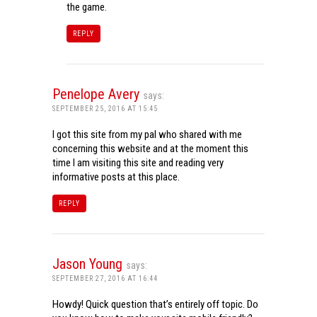
the game.
REPLY
Penelope Avery
says:
SEPTEMBER 25, 2016 AT 15:45
I got this site from my pal who shared with me
concerning this website and at the moment this
time I am visiting this site and reading very
informative posts at this place.
REPLY
Jason Young
says:
SEPTEMBER 27, 2016 AT 16:44
Howdy! Quick question that’s entirely off topic. Do