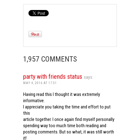
1,957 COMMENTS
party with friends status
says:
MAY 4, 2016 AT 17:31
Having read this I thought it was extremely
informative.
I appreciate you taking the time and effort to put
this
article together. I once again find myself personally
spending way too much time both reading and
posting comments. But so what, it was still worth
it!