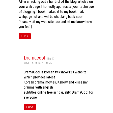
After checking out a handful of the blog articles on
your web page, I honestly appreciate your technique
of blogging. I bookmarked it to my bookmark
webpage list and will be checking back soon.
Please visit my web site too and let me know how
you feel.|
REPLY
Dramacool
says:
MAY 14, 2022 AT 08:39
DramaCool is korean tv kshow123 website
which provides latest
Korean drama, movies, Kshow and kissasian
dramas with english
subtitles online free in hd quality. DramaCool for
everyone!
REPLY