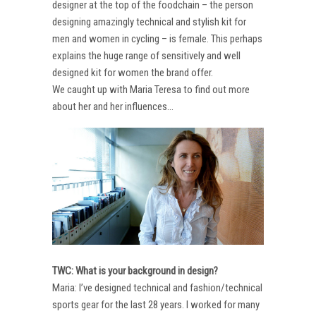
designer at the top of the foodchain – the person
designing amazingly technical and stylish kit for
men and women in cycling – is female. This perhaps
explains the huge range of sensitively and well
designed kit for women the brand offer.
We caught up with Maria Teresa to find out more
about her and her influences…
TWC: What is your background in design?
Maria: I’ve designed technical and fashion/technical
sports gear for the last 28 years. I worked for many