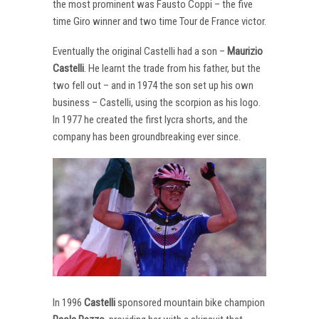
the most prominent was Fausto Coppi – the five
time Giro winner and two time Tour de France victor.
Eventually the original Castelli had a son –
Maurizio
Castelli
. He learnt the trade from his father, but the
two fell out – and in 1974 the son set up his own
business – Castelli, using the scorpion as his logo.
In 1977 he created the first lycra shorts, and the
company has been groundbreaking ever since.
In 1996
Castelli
sponsored mountain bike champion