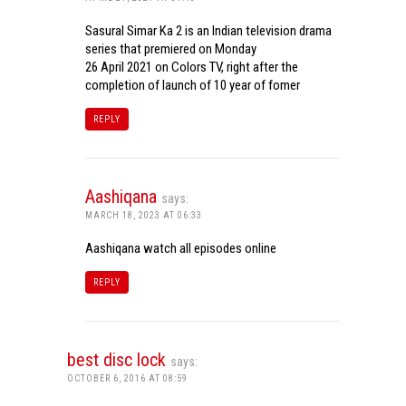
Sasural Simar Ka 2 is an Indian television drama
series that premiered on Monday
26 April 2021 on Colors TV, right after the
completion of launch of 10 year of fomer
REPLY
Aashiqana
says:
MARCH 18, 2023 AT 06:33
Aashiqana watch all episodes online
REPLY
best disc lock
says:
OCTOBER 6, 2016 AT 08:59