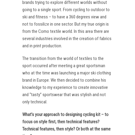
brands trying to explore different worlds without
going to a single sport. From cycling to outdoor to
ski and fitness – to have a 360 degrees view and
not to fossilize in one sector. But my true origin is
from the Como textile world. In this area there are
several industries involved in the creation of fabrics
and in print production.
The transition from the world of textiles to the
sport occurred after meeting a great sportsman
who at the time was launching a major ski clothing
brand in Europe. We then decided to combine his
knowledge to my experience to create innovative
and “tasty” sportswear that was stylish and not
only technical.
What’s your approach to designing cycling kit – to
focus on style first, then technical features?
Technical features, then style? Or both at the same