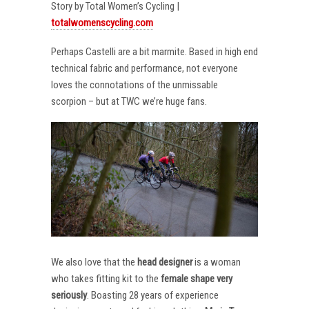
Story by Total Women’s Cycling |
totalwomenscycling.com
Perhaps Castelli are a bit marmite. Based in high end
technical fabric and performance, not everyone
loves the connotations of the unmissable
scorpion – but at TWC we’re huge fans.
We also love that the
head designer
is a woman
who takes fitting kit to the
female shape very
seriously
. Boasting 28 years of experience