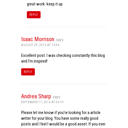
great work. keep it up
REPLY
Isaac Morrison
says:
AUGUST 29, 2016 AT 14:06
Excellent post. I was checking constantly this blog
and I’m inspired!
REPLY
Andrea Sharp
says:
SEPTEMBER 17, 2016 AT 04:19
Please let me know if you’re looking for a article
writer for your blog. You have some really good
posts and I feel I would be a good asset. If you ever