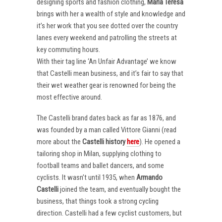
designing sports and fashion clothing,
Maria Teresa
brings with her a wealth of style and knowledge and
it’s her work that you see dotted over the country
lanes every weekend and patrolling the streets at
key commuting hours.
With their tag line ‘An Unfair Advantage’ we know
that Castelli mean business, and it’s fair to say that
their wet weather gear is renowned for being the
most effective around.
The Castelli brand dates back as far as 1876, and
was founded by a man called Vittore Gianni (read
more about the
Castelli
history
here
). He opened a
tailoring shop in Milan, supplying clothing to
football teams and ballet dancers, and some
cyclists. It wasn’t until 1935, when
Armando
Castelli
joined the team, and eventually bought the
business, that things took a strong cycling
direction. Castelli had a few cyclist customers, but