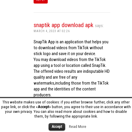
snaptik app download apk
says:
MARCH 4, 2023 AT 02:26
SnapTik App is an application that helps you
to download videos from TikTok without
stick logo and save it on your device.
You may download videos from the TikTok
app using a tool or location called SnapTik.
The offered video results are indisputable HD
quality and are free of any
watermarks,including those from the TikTok
app and the identities of the content
producers.
Utilizing the cutting-edge computing
This website makes use of cookies: if you either browse further, click any other
capabilities of your phone to process
page link, or click the «
Accept
» button, you agree to their use in accordance with
your own privacy. You can also read more about cookies and how to disable
videos,SnapTik app operates swiftly and
them, by following the appropriate link.
effectively.
snaptik app download apk
Accept
Read More
REPLY