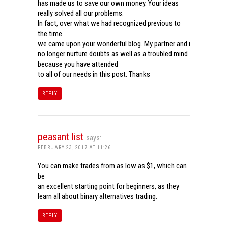
has made us to save our own money. Your ideas
really solved all our problems.
In fact, over what we had recognized previous to
the time
we came upon your wonderful blog. My partner and i
no longer nurture doubts as well as a troubled mind
because you have attended
to all of our needs in this post. Thanks
REPLY
peasant list
says:
FEBRUARY 23, 2017 AT 11:26
You can make trades from as low as $1, which can
be
an excellent starting point for beginners, as they
learn all about binary alternatives trading.
REPLY