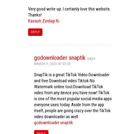
Very good write-up. I certainly love this website.
Thanks!
Kasauti Zindagi Ki
REPLY
godownloader snaptik
says:
MARCH 3, 2023 AT 02:33
SnapTik is a great TikTok Video Downloader
and free Download video Tiktok No
Watermark online tool.Download TikTok
video from any device you have now! TikTok
is one of the most popular social media apps
everyone uses today. Aside from the app
itself, people are going crazy over the TikTok
video downloader as well.
godownloader snaptik
REPLY