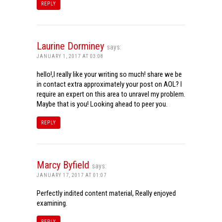
REPLY
Laurine Dorminey
says:
JANUARY 1, 2017 AT 03:08
hello!,I really like your writing so much! share we be
in contact extra approximately your post on AOL? I
require an expert on this area to unravel my problem.
Maybe that is you! Looking ahead to peer you.
REPLY
Marcy Byfield
says:
JANUARY 17, 2017 AT 01:07
Perfectly indited content material, Really enjoyed
examining.
REPLY