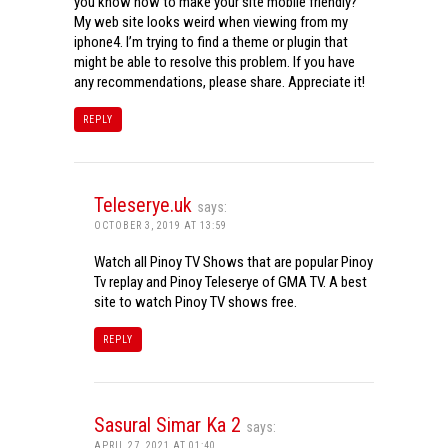
you know how to make your site mobile friendly?
My web site looks weird when viewing from my
iphone4. I’m trying to find a theme or plugin that
might be able to resolve this problem. If you have
any recommendations, please share. Appreciate it!
REPLY
Teleserye.uk
says:
OCTOBER 3, 2019 AT 13:59
Watch all Pinoy TV Shows that are popular Pinoy
Tv replay and Pinoy Teleserye of GMA TV. A best
site to watch Pinoy TV shows free.
REPLY
Sasural Simar Ka 2
says:
APRIL 27, 2021 AT 01:40