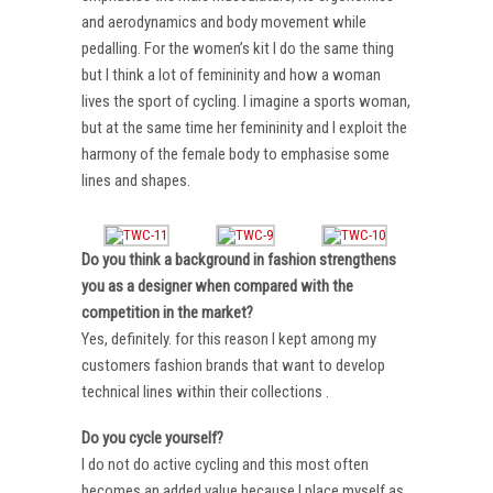
and aerodynamics and body movement while
pedalling. For the women’s kit I do the same thing
but I think a lot of femininity and how a woman
lives the sport of cycling. I imagine a sports woman,
but at the same time her femininity and I exploit the
harmony of the female body to emphasise some
lines and shapes.
Do you think a background in fashion strengthens
you as a designer when compared with the
competition in the market?
Yes, definitely. for this reason I kept among my
customers fashion brands that want to develop
technical lines within their collections .
Do you cycle yourself?
I do not do active cycling and this most often
becomes an added value because I place myself as