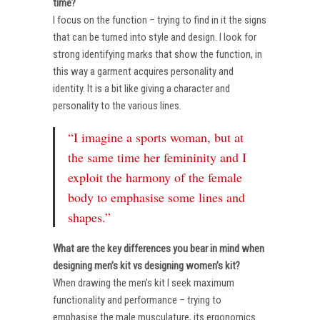
time?
I focus on the function – trying to find in it the signs
that can be turned into style and design. I look for
strong identifying marks that show the function, in
this way a garment acquires personality and
identity. It is a bit like giving a character and
personality to the various lines.
“I imagine a sports woman, but at
the same time her femininity and I
exploit the harmony of the female
body to emphasise some lines and
shapes.”
What are the key differences you bear in mind when
designing men’s kit vs designing women’s kit?
When drawing the men’s kit I seek maximum
functionality and performance – trying to
emphasise the male musculature, its ergonomics