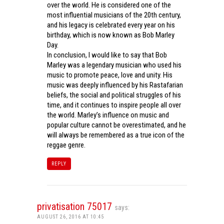
over the world. He is considered one of the
most influential musicians of the 20th century,
and his legacy is celebrated every year on his
birthday, which is now known as Bob Marley
Day.
In conclusion, I would like to say that Bob
Marley was a legendary musician who used his
music to promote peace, love and unity. His
music was deeply influenced by his Rastafarian
beliefs, the social and political struggles of his
time, and it continues to inspire people all over
the world. Marley’s influence on music and
popular culture cannot be overestimated, and he
will always be remembered as a true icon of the
reggae genre.
REPLY
privatisation 75017
says:
AUGUST 26, 2016 AT 10:45