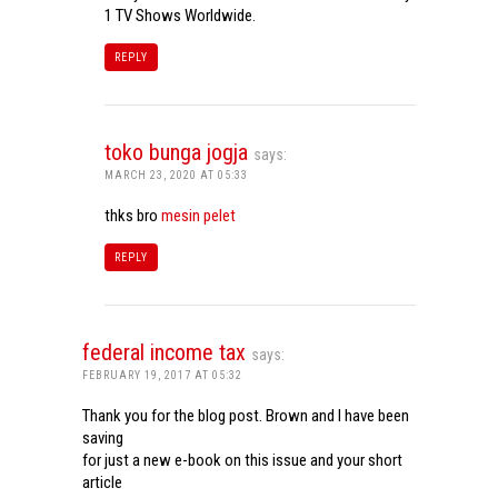
1 TV Shows Worldwide.
REPLY
toko bunga jogja
says:
MARCH 23, 2020 AT 05:33
thks bro
mesin pelet
REPLY
federal income tax
says:
FEBRUARY 19, 2017 AT 05:32
Thank you for the blog post. Brown and I have been
saving
for just a new e-book on this issue and your short
article