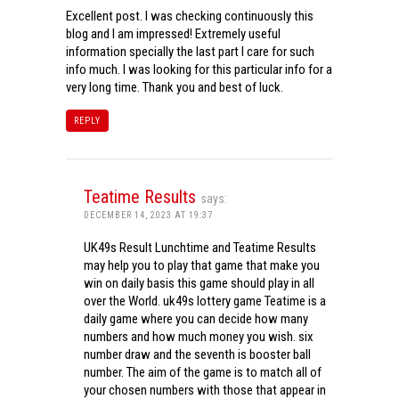
Excellent post. I was checking continuously this
blog and I am impressed! Extremely useful
information specially the last part I care for such
info much. I was looking for this particular info for a
very long time. Thank you and best of luck.
REPLY
Teatime Results
says:
DECEMBER 14, 2023 AT 19:37
UK49s Result Lunchtime and Teatime Results
may help you to play that game that make you
win on daily basis this game should play in all
over the World. uk49s lottery game Teatime is a
daily game where you can decide how many
numbers and how much money you wish. six
number draw and the seventh is booster ball
number. The aim of the game is to match all of
your chosen numbers with those that appear in