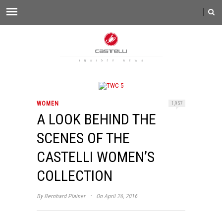
WOMEN
1,957
A LOOK BEHIND THE
SCENES OF THE
CASTELLI WOMEN’S
COLLECTION
·
By
Bernhard Plainer
On April 26, 2016