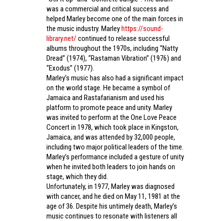
was a commercial and critical success and
helped Marley become one of the main forces in
the music industry. Marley
https://sound-
library.net/
continued to release successful
albums throughout the 1970s, including “Natty
Dread” (1974), “Rastaman Vibration” (1976) and
“Exodus” (1977).
Marley’s music has also had a significant impact
on the world stage. He became a symbol of
Jamaica and Rastafarianism and used his
platform to promote peace and unity. Marley
was invited to perform at the One Love Peace
Concert in 1978, which took place in Kingston,
Jamaica, and was attended by 32,000 people,
including two major political leaders of the time.
Marley’s performance included a gesture of unity
when he invited both leaders to join hands on
stage, which they did.
Unfortunately, in 1977, Marley was diagnosed
with cancer, and he died on May 11, 1981 at the
age of 36. Despite his untimely death, Marley’s
music continues to resonate with listeners all