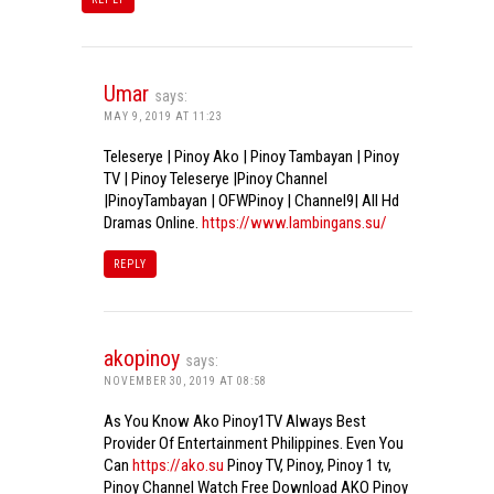
Umar
says:
MAY 9, 2019 AT 11:23
Teleserye | Pinoy Ako | Pinoy Tambayan | Pinoy
TV | Pinoy Teleserye |Pinoy Channel
|PinoyTambayan | OFWPinoy | Channel9| All Hd
Dramas Online.
https://www.lambingans.su/
REPLY
akopinoy
says:
NOVEMBER 30, 2019 AT 08:58
As You Know Ako Pinoy1TV Always Best
Provider Of Entertainment Philippines. Even You
Can
https://ako.su
Pinoy TV, Pinoy, Pinoy 1 tv,
Pinoy Channel Watch Free Download AKO Pinoy