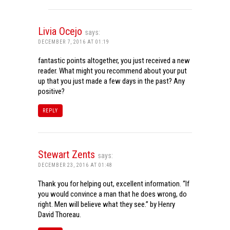
Livia Ocejo
says:
DECEMBER 7, 2016 AT 01:19
fantastic points altogether, you just received a new
reader. What might you recommend about your put
up that you just made a few days in the past? Any
positive?
REPLY
Stewart Zents
says:
DECEMBER 23, 2016 AT 01:48
Thank you for helping out, excellent information. “If
you would convince a man that he does wrong, do
right. Men will believe what they see.” by Henry
David Thoreau.