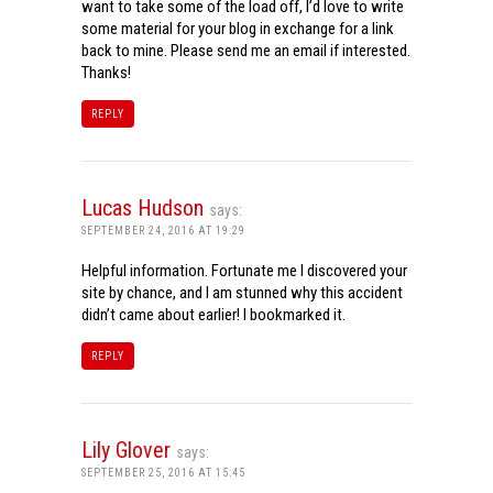
want to take some of the load off, I’d love to write
some material for your blog in exchange for a link
back to mine. Please send me an email if interested.
Thanks!
REPLY
Lucas Hudson
says:
SEPTEMBER 24, 2016 AT 19:29
Helpful information. Fortunate me I discovered your
site by chance, and I am stunned why this accident
didn’t came about earlier! I bookmarked it.
REPLY
Lily Glover
says:
SEPTEMBER 25, 2016 AT 15:45