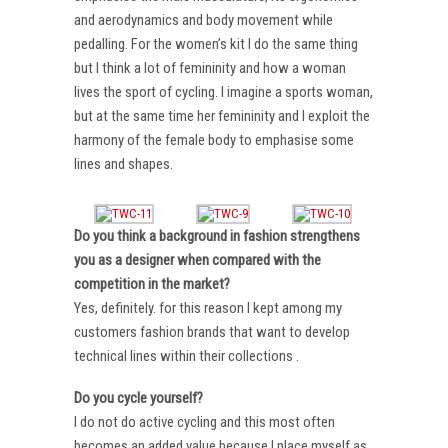
and aerodynamics and body movement while
pedalling. For the women’s kit I do the same thing
but I think a lot of femininity and how a woman
lives the sport of cycling. I imagine a sports woman,
but at the same time her femininity and I exploit the
harmony of the female body to emphasise some
lines and shapes.
Do you think a background in fashion strengthens
you as a designer when compared with the
competition in the market?
Yes, definitely. for this reason I kept among my
customers fashion brands that want to develop
technical lines within their collections .
Do you cycle yourself?
I do not do active cycling and this most often
becomes an added value because I place myself as