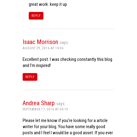
great work. keep it up
REPLY
Isaac Morrison
says:
AUGUST 29, 2016 AT 14:06
Excellent post. I was checking constantly this blog
and I’m inspired!
REPLY
Andrea Sharp
says:
SEPTEMBER 17, 2016 AT 04:19
Please let me know if you’re looking for a article
writer for your blog. You have some really good
posts and I feel I would be a good asset. If you ever