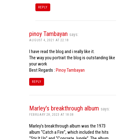
REPLY
pinoy Tambayan
says:
AUGUST 4, 2021 AT 22:18
I have read the blog and i really like it.
The way you portrait the blog is outstanding like
your work
Best Regards :
Pinoy Tambayan
REPLY
Marley's breakthrough album
says:
FEBRUARY 28, 2023 AT 18:08
Marley’s breakthrough album was the 1973
album “Catch a Fire”, which included the hits
“Stir It Up” and “Concrete Jungle”. The album