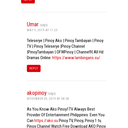
Umar
says:
MAY 9, 2019 AT 11:23
Teleserye | Pinoy Ako | Pinoy Tambayan | Pinoy
TV | Pinoy Teleserye |Pinoy Channel
|PinoyTambayan | OFWPinoy | Channel9| All Hd
Dramas Online.
https://www.lambingans.su/
REPLY
akopinoy
says:
NOVEMBER 30, 2019 AT 08:58
As You Know Ako Pinoy1TV Always Best
Provider Of Entertainment Philippines. Even You
Can
https://ako.su
Pinoy TV, Pinoy, Pinoy 1 tv,
Pinoy Channel Watch Free Download AKO Pinoy