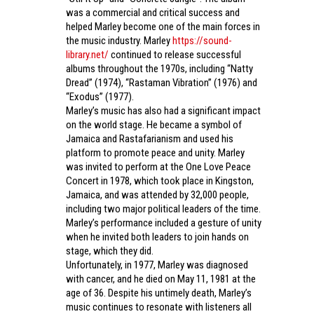
was a commercial and critical success and
helped Marley become one of the main forces in
the music industry. Marley
https://sound-
library.net/
continued to release successful
albums throughout the 1970s, including “Natty
Dread” (1974), “Rastaman Vibration” (1976) and
“Exodus” (1977).
Marley’s music has also had a significant impact
on the world stage. He became a symbol of
Jamaica and Rastafarianism and used his
platform to promote peace and unity. Marley
was invited to perform at the One Love Peace
Concert in 1978, which took place in Kingston,
Jamaica, and was attended by 32,000 people,
including two major political leaders of the time.
Marley’s performance included a gesture of unity
when he invited both leaders to join hands on
stage, which they did.
Unfortunately, in 1977, Marley was diagnosed
with cancer, and he died on May 11, 1981 at the
age of 36. Despite his untimely death, Marley’s
music continues to resonate with listeners all