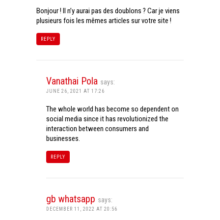
Bonjour ! Il n’y aurai pas des doublons ? Car je viens
plusieurs fois les mêmes articles sur votre site !
REPLY
Vanathai Pola
says:
JUNE 26, 2021 AT 17:26
The whole world has become so dependent on
social media since it has revolutionized the
interaction between consumers and
businesses.
REPLY
gb whatsapp
says:
DECEMBER 11, 2022 AT 20:56