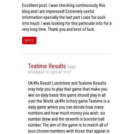
Excellent post. I was checking continuously this
blog and I am impressed! Extremely useful
information specially the last part I care for such
info much. I was looking for this particular info for a
very long time. Thank you and best of luck.
REPLY
Teatime Results
says:
DECEMBER 14, 2023 AT 19:37
UK49s Result Lunchtime and Teatime Results
may help you to play that game that make you
win on daily basis this game should play in all
over the World. uk49s lottery game Teatime is a
daily game where you can decide how many
numbers and how much money you wish. six
number draw and the seventh is booster ball
number. The aim of the game is to match all of
your chosen numbers with those that appear in