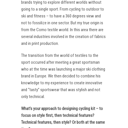
brands trying to explore different worlds without
going to a single sport. From cycling to outdoor to
ski and fitness – to have a 360 degrees view and
not to fossilize in one sector. But my true origin is
from the Como textile world. In this area there are
several industries involved in the creation of fabrics
and in print production.
The transition from the world of textiles to the
sport occurred after meeting a great sportsman
who at the time was launching a major ski clothing
brand in Europe. We then decided to combine his
knowledge to my experience to create innovative
and “tasty” sportswear that was stylish and not
only technical.
What’s your approach to designing cycling kit – to
focus on style first, then technical features?
Technical features, then style? Or both at the same