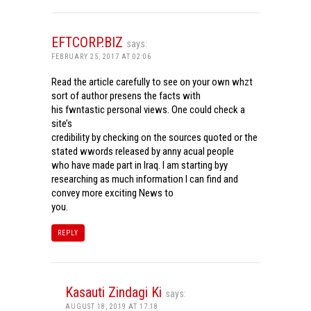
EFTCORP.BIZ
says:
FEBRUARY 25, 2017 AT 02:06
Read the article carefully to see on your own whzt
sort of author presens the facts with
his fwntastic personal views. One could check a
site’s
credibility by checking on the sources quoted or the
stated wwords released by anny acual people
who have made part in Iraq. I am starting byy
researching as much information I can find and
convey more exciting News to
you.
REPLY
Kasauti Zindagi Ki
says:
AUGUST 18, 2019 AT 17:18