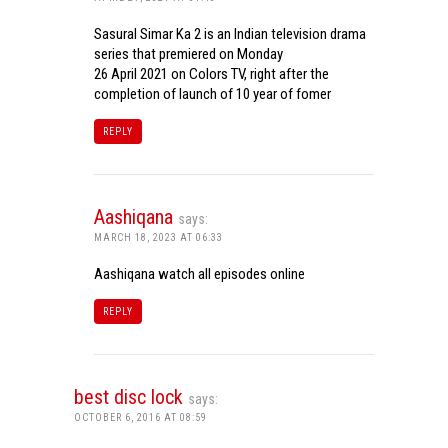
Sasural Simar Ka 2 is an Indian television drama
series that premiered on Monday
26 April 2021 on Colors TV, right after the
completion of launch of 10 year of fomer
REPLY
Aashiqana
says:
MARCH 18, 2023 AT 06:33
Aashiqana watch all episodes online
REPLY
best disc lock
says:
OCTOBER 6, 2016 AT 08:59