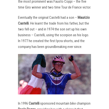
the most prominent was Fausto Coppi – the five
time Giro winner and two time Tour de France victor.
Eventually the original Castelli had a son –
Maurizio
Castelli
. He learnt the trade from his father, but the
two fell out – and in 1974 the son set up his own
business – Castelli, using the scorpion as his logo.
In 1977 he created the first lycra shorts, and the
company has been groundbreaking ever since.
In 1996
Castelli
sponsored mountain bike champion