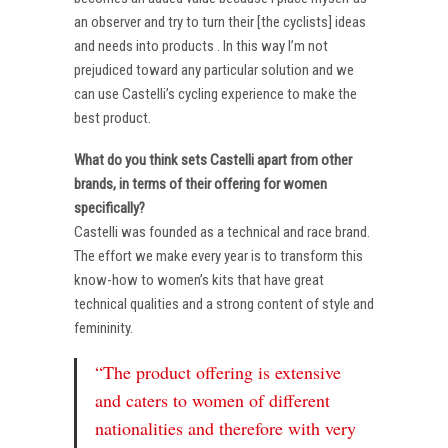
an observer and try to turn their [the cyclists] ideas
and needs into products . In this way I’m not
prejudiced toward any particular solution and we
can use Castelli’s cycling experience to make the
best product.
What do you think sets Castelli apart from other
brands, in terms of their offering for women
specifically?
Castelli was founded as a technical and race brand.
The effort we make every year is to transform this
know-how to women’s kits that have great
technical qualities and a strong content of style and
femininity.
“The product offering is extensive
and caters to women of different
nationalities and therefore with very