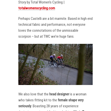
Story by Total Women’s Cycling |
totalwomenscycling.com
Perhaps Castelli are a bit marmite. Based in high end
technical fabric and performance, not everyone
loves the connotations of the unmissable
scorpion – but at TWC we’re huge fans.
We also love that the
head designer
is a woman
who takes fitting kit to the
female shape very
seriously
. Boasting 28 years of experience