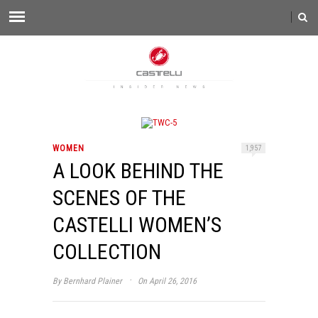
WOMEN
1,957
A LOOK BEHIND THE
SCENES OF THE
CASTELLI WOMEN’S
COLLECTION
·
By
Bernhard Plainer
On April 26, 2016