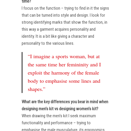
time?
I focus on the function – trying to find in it the signs
that can be turned into style and design. I look for
strong identifying marks that show the function, in
this way a garment acquires personality and
identity. It is a bit like giving a character and
personality to the various lines.
“I imagine a sports woman, but at
the same time her femininity and I
exploit the harmony of the female
body to emphasise some lines and
shapes.”
What are the key differences you bear in mind when
designing men’s kit vs designing women’s kit?
When drawing the men’s kit I seek maximum
functionality and performance – trying to
emphasise the male musculature, its ergonomics