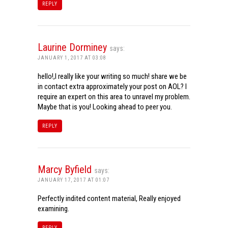
REPLY
Laurine Dorminey
says:
JANUARY 1, 2017 AT 03:08
hello!,I really like your writing so much! share we be
in contact extra approximately your post on AOL? I
require an expert on this area to unravel my problem.
Maybe that is you! Looking ahead to peer you.
REPLY
Marcy Byfield
says:
JANUARY 17, 2017 AT 01:07
Perfectly indited content material, Really enjoyed
examining.
REPLY