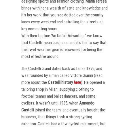
designing sports and fashion clothing,
Maria Teresa
brings with her a wealth of style and knowledge and
it’s her work that you see dotted over the country
lanes every weekend and patrolling the streets at
key commuting hours.
With their tag line ‘An Unfair Advantage’ we know
that Castelli mean business, and it’s fair to say that
their wet weather gear is renowned for being the
most effective around.
The Castelli brand dates back as far as 1876, and
was founded by a man called Vittore Gianni (read
more about the
Castelli
history
here
). He opened a
tailoring shop in Milan, supplying clothing to
football teams and ballet dancers, and some
cyclists. It wasn’t until 1935, when
Armando
Castelli
joined the team, and eventually bought the
business, that things took a strong cycling
direction. Castelli had a few cyclist customers, but