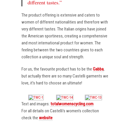
different tastes.”
The product offering is extensive and caters to
women of different nationalities and therefore with
very different tastes. The Italian origins have joined
the American sportiness, creating a comprehensive
and most international product for women. The
feeling between the two countries gives to each
collection a unique soul and strength.
For us, the favourite product has to be the
Gabba
,
but actually there are so many Castelli garments we
love, it’s hard to choose an ultimate!
Text and images:
totalwomenscycling.com
For all details on Castelli’s women’s collection
check the
website