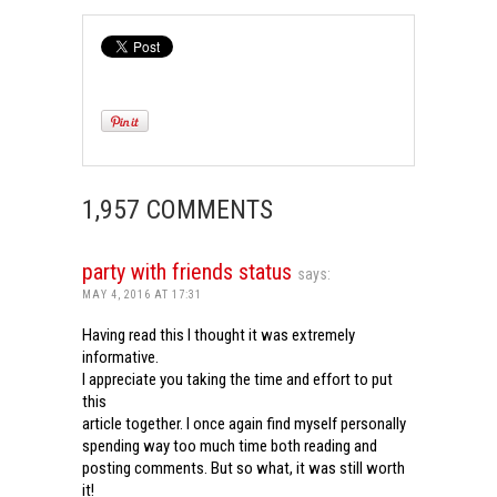
1,957 COMMENTS
party with friends status
says:
MAY 4, 2016 AT 17:31
Having read this I thought it was extremely
informative.
I appreciate you taking the time and effort to put
this
article together. I once again find myself personally
spending way too much time both reading and
posting comments. But so what, it was still worth
it!