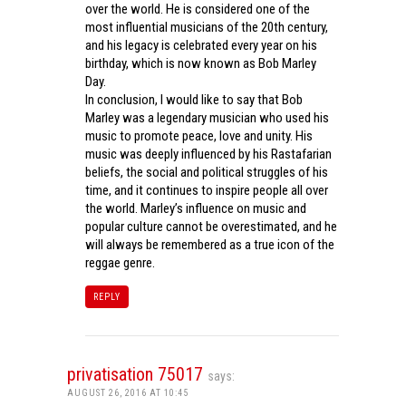
over the world. He is considered one of the
most influential musicians of the 20th century,
and his legacy is celebrated every year on his
birthday, which is now known as Bob Marley
Day.
In conclusion, I would like to say that Bob
Marley was a legendary musician who used his
music to promote peace, love and unity. His
music was deeply influenced by his Rastafarian
beliefs, the social and political struggles of his
time, and it continues to inspire people all over
the world. Marley’s influence on music and
popular culture cannot be overestimated, and he
will always be remembered as a true icon of the
reggae genre.
REPLY
privatisation 75017
says:
AUGUST 26, 2016 AT 10:45