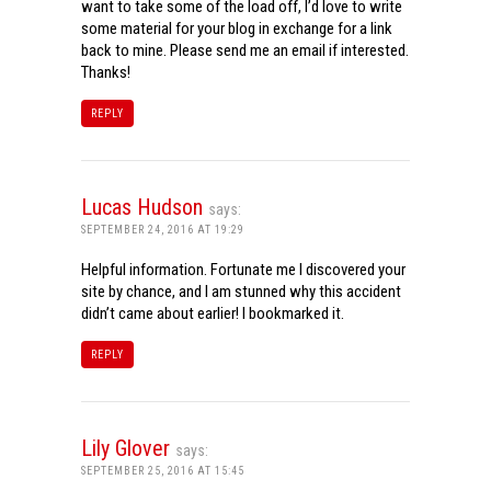
want to take some of the load off, I’d love to write
some material for your blog in exchange for a link
back to mine. Please send me an email if interested.
Thanks!
REPLY
Lucas Hudson
says:
SEPTEMBER 24, 2016 AT 19:29
Helpful information. Fortunate me I discovered your
site by chance, and I am stunned why this accident
didn’t came about earlier! I bookmarked it.
REPLY
Lily Glover
says:
SEPTEMBER 25, 2016 AT 15:45