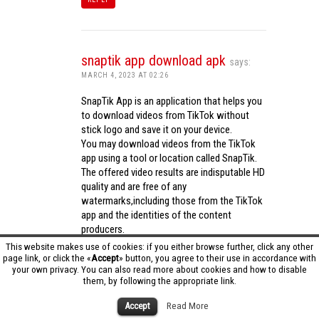
snaptik app download apk
says:
MARCH 4, 2023 AT 02:26
SnapTik App is an application that helps you
to download videos from TikTok without
stick logo and save it on your device.
You may download videos from the TikTok
app using a tool or location called SnapTik.
The offered video results are indisputable HD
quality and are free of any
watermarks,including those from the TikTok
app and the identities of the content
producers.
Utilizing the cutting-edge computing
This website makes use of cookies: if you either browse further, click any other
capabilities of your phone to process
page link, or click the «
Accept
» button, you agree to their use in accordance with
your own privacy. You can also read more about cookies and how to disable
videos,SnapTik app operates swiftly and
them, by following the appropriate link.
effectively.
snaptik app download apk
Accept
Read More
REPLY