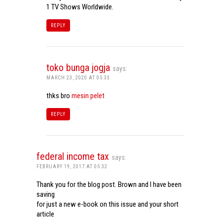
1 TV Shows Worldwide.
REPLY
toko bunga jogja
says:
MARCH 23, 2020 AT 05:33
thks bro
mesin pelet
REPLY
federal income tax
says:
FEBRUARY 19, 2017 AT 05:32
Thank you for the blog post. Brown and I have been
saving
for just a new e-book on this issue and your short
article