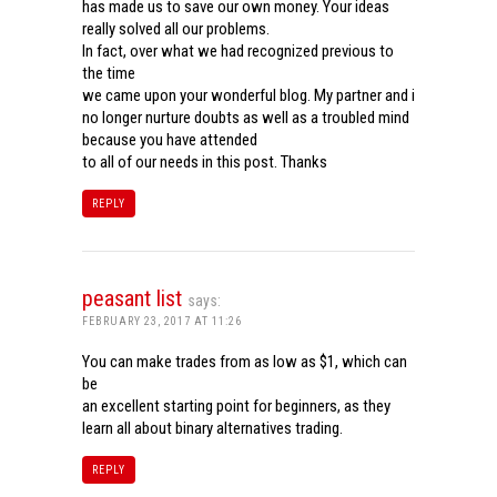
has made us to save our own money. Your ideas
really solved all our problems.
In fact, over what we had recognized previous to
the time
we came upon your wonderful blog. My partner and i
no longer nurture doubts as well as a troubled mind
because you have attended
to all of our needs in this post. Thanks
REPLY
peasant list
says:
FEBRUARY 23, 2017 AT 11:26
You can make trades from as low as $1, which can
be
an excellent starting point for beginners, as they
learn all about binary alternatives trading.
REPLY