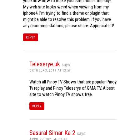
you know how to make your site mobile friendly?
My web site looks weird when viewing from my
iphone4. I’m trying to find a theme or plugin that
might be able to resolve this problem. If you have
any recommendations, please share. Appreciate it!
REPLY
Teleserye.uk
says:
OCTOBER 3, 2019 AT 13:59
Watch all Pinoy TV Shows that are popular Pinoy
Tv replay and Pinoy Teleserye of GMA TV. A best
site to watch Pinoy TV shows free.
REPLY
Sasural Simar Ka 2
says:
APRIL 27, 2021 AT 01:40