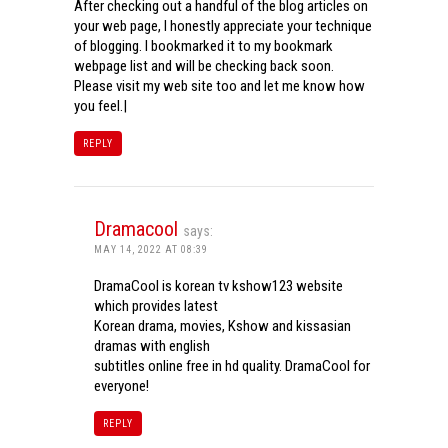
After checking out a handful of the blog articles on
your web page, I honestly appreciate your technique
of blogging. I bookmarked it to my bookmark
webpage list and will be checking back soon.
Please visit my web site too and let me know how
you feel.|
REPLY
Dramacool
says:
MAY 14, 2022 AT 08:39
DramaCool is korean tv kshow123 website
which provides latest
Korean drama, movies, Kshow and kissasian
dramas with english
subtitles online free in hd quality. DramaCool for
everyone!
REPLY