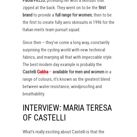
Paola Pezzo
, providing her with a skinsuit that
zipped at the back. They went on to be the
first
brand
to provide a
full range for women
, then to be
the first to create fully aero skinsuits in 1996 for the
Italian men’s team pursuit squad.
Since then – they’ve come a long way, constantly
surprising the cycling world with new technical
fabrics, and marrying all that with impeccable style.
The best modern day example is probably the
Castelli
Gabba
–
available for men and women
in a
range of colours, it’s known as the greatest blend
between water resistance, windproofing and
breathability.
INTERVIEW: MARIA TERESA
OF CASTELLI
What’s really exciting about Castelli is that the