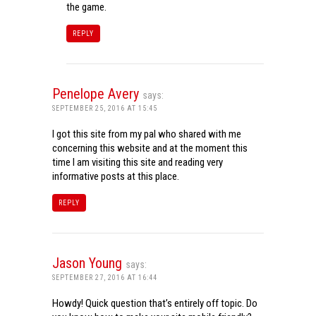
the game.
REPLY
Penelope Avery
says:
SEPTEMBER 25, 2016 AT 15:45
I got this site from my pal who shared with me
concerning this website and at the moment this
time I am visiting this site and reading very
informative posts at this place.
REPLY
Jason Young
says:
SEPTEMBER 27, 2016 AT 16:44
Howdy! Quick question that’s entirely off topic. Do