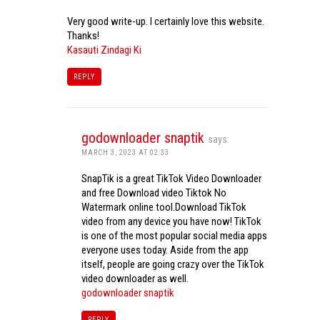
Very good write-up. I certainly love this website.
Thanks!
Kasauti Zindagi Ki
REPLY
godownloader snaptik
says:
MARCH 3, 2023 AT 02:33
SnapTik is a great TikTok Video Downloader
and free Download video Tiktok No
Watermark online tool.Download TikTok
video from any device you have now! TikTok
is one of the most popular social media apps
everyone uses today. Aside from the app
itself, people are going crazy over the TikTok
video downloader as well.
godownloader snaptik
REPLY