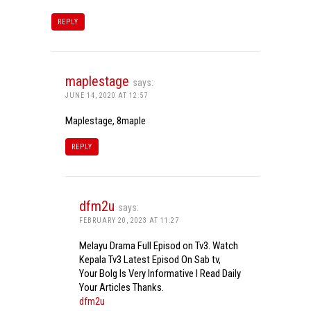
REPLY
maplestage
says:
JUNE 14, 2020 AT 12:57
Maplestage, 8maple
REPLY
dfm2u
says:
FEBRUARY 20, 2023 AT 11:27
Melayu Drama Full Episod on Tv3. Watch
Kepala Tv3 Latest Episod On Sab tv,
Your Bolg Is Very Informative I Read Daily
Your Articles Thanks.
dfm2u