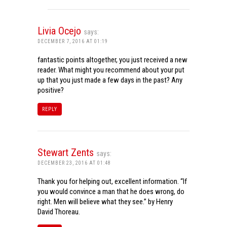
Livia Ocejo
says:
DECEMBER 7, 2016 AT 01:19
fantastic points altogether, you just received a new
reader. What might you recommend about your put
up that you just made a few days in the past? Any
positive?
REPLY
Stewart Zents
says:
DECEMBER 23, 2016 AT 01:48
Thank you for helping out, excellent information. “If
you would convince a man that he does wrong, do
right. Men will believe what they see.” by Henry
David Thoreau.