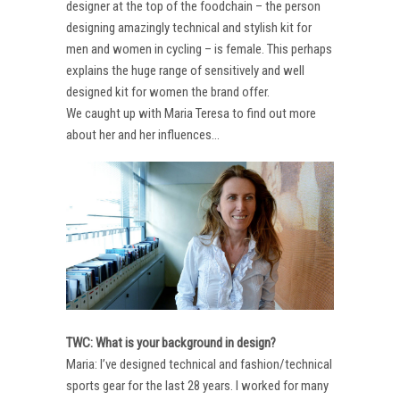
designer at the top of the foodchain – the person
designing amazingly technical and stylish kit for
men and women in cycling – is female. This perhaps
explains the huge range of sensitively and well
designed kit for women the brand offer.
We caught up with Maria Teresa to find out more
about her and her influences…
TWC: What is your background in design?
Maria: I’ve designed technical and fashion/technical
sports gear for the last 28 years. I worked for many