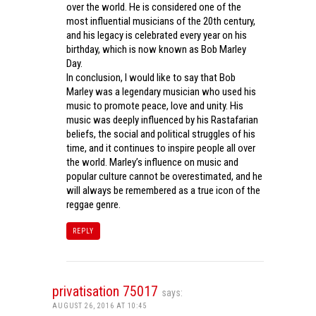
over the world. He is considered one of the
most influential musicians of the 20th century,
and his legacy is celebrated every year on his
birthday, which is now known as Bob Marley
Day.
In conclusion, I would like to say that Bob
Marley was a legendary musician who used his
music to promote peace, love and unity. His
music was deeply influenced by his Rastafarian
beliefs, the social and political struggles of his
time, and it continues to inspire people all over
the world. Marley’s influence on music and
popular culture cannot be overestimated, and he
will always be remembered as a true icon of the
reggae genre.
REPLY
privatisation 75017
says:
AUGUST 26, 2016 AT 10:45