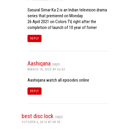
Sasural Simar Ka 2 is an Indian television drama
series that premiered on Monday
26 April 2021 on Colors TV, right after the
completion of launch of 10 year of fomer
REPLY
Aashiqana
says:
MARCH 18, 2023 AT 06:33
Aashiqana watch all episodes online
REPLY
best disc lock
says:
OCTOBER 6, 2016 AT 08:59