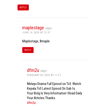
REPLY
maplestage
says:
JUNE 14, 2020 AT 12:57
Maplestage, 8maple
REPLY
dfm2u
says:
FEBRUARY 20, 2023 AT 11:27
Melayu Drama Full Episod on Tv3. Watch
Kepala Tv3 Latest Episod On Sab tv,
Your Bolg Is Very Informative I Read Daily
Your Articles Thanks.
dfm2u