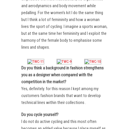
and aerodynamics and body movement while
pedalling. For the women’s kit I do the same thing
but I think a lot of femininity and how a woman
lives the sport of cycling. I imagine a sports woman,
but at the same time her femininity and I exploit the
harmony of the female body to emphasise some
lines and shapes.
Do you think a background in fashion strengthens
you as a designer when compared with the
competition in the market?
Yes, definitely. for this reason I kept among my
customers fashion brands that want to develop
technical lines within their collections .
Do you cycle yourself?
I do not do active cycling and this most often
becomes an added value because I place myself as