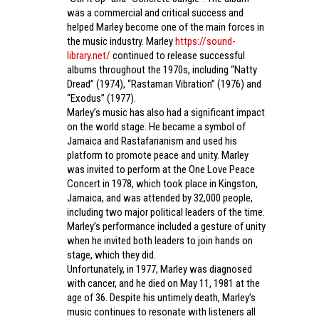
was a commercial and critical success and
helped Marley become one of the main forces in
the music industry. Marley
https://sound-
library.net/
continued to release successful
albums throughout the 1970s, including “Natty
Dread” (1974), “Rastaman Vibration” (1976) and
“Exodus” (1977).
Marley’s music has also had a significant impact
on the world stage. He became a symbol of
Jamaica and Rastafarianism and used his
platform to promote peace and unity. Marley
was invited to perform at the One Love Peace
Concert in 1978, which took place in Kingston,
Jamaica, and was attended by 32,000 people,
including two major political leaders of the time.
Marley’s performance included a gesture of unity
when he invited both leaders to join hands on
stage, which they did.
Unfortunately, in 1977, Marley was diagnosed
with cancer, and he died on May 11, 1981 at the
age of 36. Despite his untimely death, Marley’s
music continues to resonate with listeners all