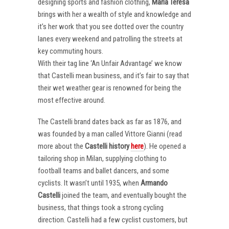
designing sports and fashion clothing,
Maria Teresa
brings with her a wealth of style and knowledge and
it’s her work that you see dotted over the country
lanes every weekend and patrolling the streets at
key commuting hours.
With their tag line ‘An Unfair Advantage’ we know
that Castelli mean business, and it’s fair to say that
their wet weather gear is renowned for being the
most effective around.
The Castelli brand dates back as far as 1876, and
was founded by a man called Vittore Gianni (read
more about the
Castelli
history
here
). He opened a
tailoring shop in Milan, supplying clothing to
football teams and ballet dancers, and some
cyclists. It wasn’t until 1935, when
Armando
Castelli
joined the team, and eventually bought the
business, that things took a strong cycling
direction. Castelli had a few cyclist customers, but