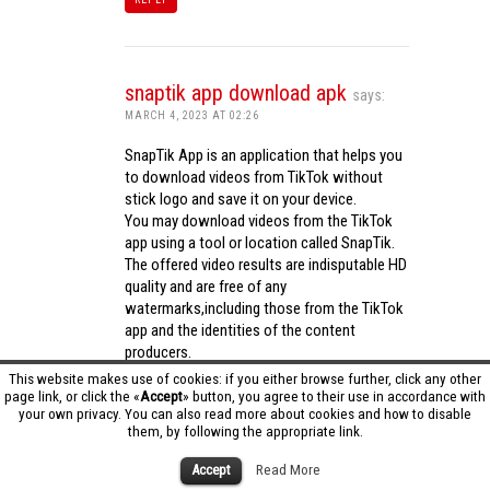
snaptik app download apk
says:
MARCH 4, 2023 AT 02:26
SnapTik App is an application that helps you
to download videos from TikTok without
stick logo and save it on your device.
You may download videos from the TikTok
app using a tool or location called SnapTik.
The offered video results are indisputable HD
quality and are free of any
watermarks,including those from the TikTok
app and the identities of the content
producers.
Utilizing the cutting-edge computing
This website makes use of cookies: if you either browse further, click any other
capabilities of your phone to process
page link, or click the «
Accept
» button, you agree to their use in accordance with
your own privacy. You can also read more about cookies and how to disable
videos,SnapTik app operates swiftly and
them, by following the appropriate link.
effectively.
snaptik app download apk
Accept
Read More
REPLY