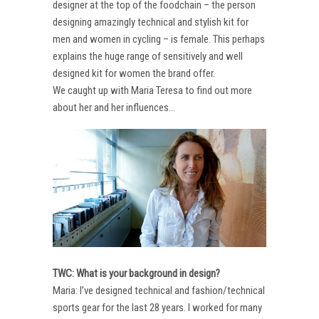
designer at the top of the foodchain – the person
designing amazingly technical and stylish kit for
men and women in cycling – is female. This perhaps
explains the huge range of sensitively and well
designed kit for women the brand offer.
We caught up with Maria Teresa to find out more
about her and her influences…
TWC: What is your background in design?
Maria: I’ve designed technical and fashion/technical
sports gear for the last 28 years. I worked for many