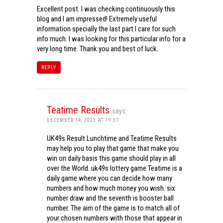
Excellent post. I was checking continuously this
blog and I am impressed! Extremely useful
information specially the last part I care for such
info much. I was looking for this particular info for a
very long time. Thank you and best of luck.
REPLY
Teatime Results
says:
DECEMBER 14, 2023 AT 19:37
UK49s Result Lunchtime and Teatime Results
may help you to play that game that make you
win on daily basis this game should play in all
over the World. uk49s lottery game Teatime is a
daily game where you can decide how many
numbers and how much money you wish. six
number draw and the seventh is booster ball
number. The aim of the game is to match all of
your chosen numbers with those that appear in