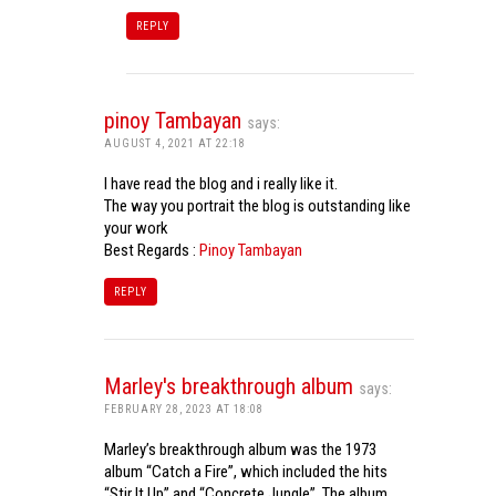
REPLY
pinoy Tambayan
says:
AUGUST 4, 2021 AT 22:18
I have read the blog and i really like it.
The way you portrait the blog is outstanding like
your work
Best Regards :
Pinoy Tambayan
REPLY
Marley's breakthrough album
says:
FEBRUARY 28, 2023 AT 18:08
Marley’s breakthrough album was the 1973
album “Catch a Fire”, which included the hits
“Stir It Up” and “Concrete Jungle”. The album