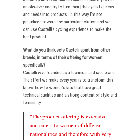
an observer and try to turn their [the cyclists] ideas
and needs into products . In this way I’m not
prejudiced toward any particular solution and we
can use Castelli’s cycling experience to make the
best product.
What do you think sets Castelli apart from other
brands, in terms of their offering for women
specifically?
Castelli was founded as a technical and race brand.
The effort we make every year is to transform this
know-how to women’s kits that have great
technical qualities and a strong content of style and
femininity.
“The product offering is extensive
and caters to women of different
nationalities and therefore with very