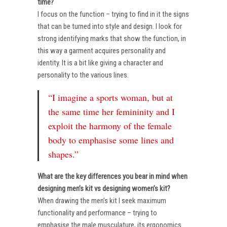
time?
I focus on the function – trying to find in it the signs
that can be turned into style and design. I look for
strong identifying marks that show the function, in
this way a garment acquires personality and
identity. It is a bit like giving a character and
personality to the various lines.
“I imagine a sports woman, but at
the same time her femininity and I
exploit the harmony of the female
body to emphasise some lines and
shapes.”
What are the key differences you bear in mind when
designing men’s kit vs designing women’s kit?
When drawing the men’s kit I seek maximum
functionality and performance – trying to
emphasise the male musculature, its ergonomics