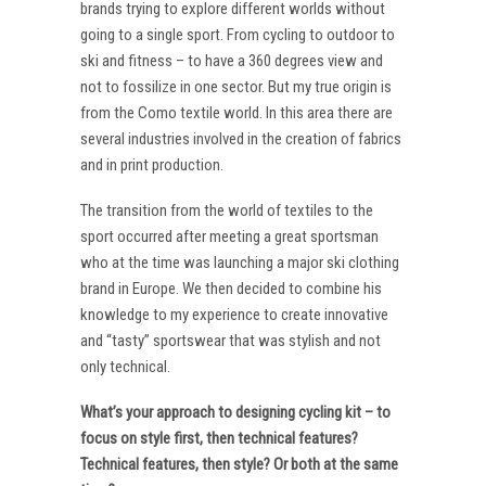
brands trying to explore different worlds without
going to a single sport. From cycling to outdoor to
ski and fitness – to have a 360 degrees view and
not to fossilize in one sector. But my true origin is
from the Como textile world. In this area there are
several industries involved in the creation of fabrics
and in print production.
The transition from the world of textiles to the
sport occurred after meeting a great sportsman
who at the time was launching a major ski clothing
brand in Europe. We then decided to combine his
knowledge to my experience to create innovative
and “tasty” sportswear that was stylish and not
only technical.
What’s your approach to designing cycling kit – to
focus on style first, then technical features?
Technical features, then style? Or both at the same