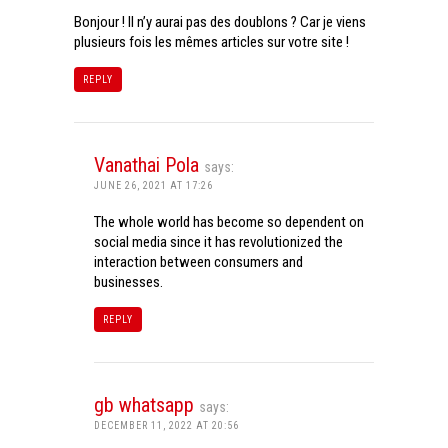
Bonjour ! Il n’y aurai pas des doublons ? Car je viens
plusieurs fois les mêmes articles sur votre site !
REPLY
Vanathai Pola
says:
JUNE 26, 2021 AT 17:26
The whole world has become so dependent on
social media since it has revolutionized the
interaction between consumers and
businesses.
REPLY
gb whatsapp
says:
DECEMBER 11, 2022 AT 20:56