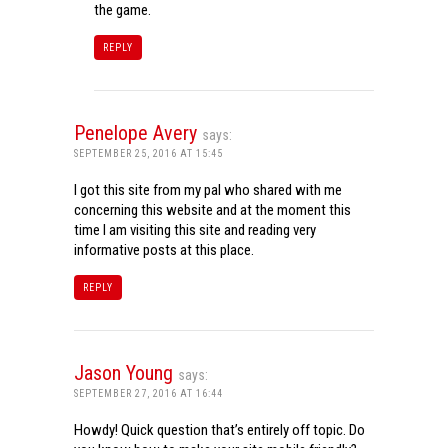
the game.
REPLY
Penelope Avery
says:
SEPTEMBER 25, 2016 AT 15:45
I got this site from my pal who shared with me
concerning this website and at the moment this
time I am visiting this site and reading very
informative posts at this place.
REPLY
Jason Young
says:
SEPTEMBER 27, 2016 AT 16:44
Howdy! Quick question that’s entirely off topic. Do