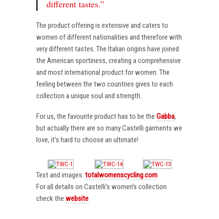
different tastes.”
The product offering is extensive and caters to
women of different nationalities and therefore with
very different tastes. The Italian origins have joined
the American sportiness, creating a comprehensive
and most international product for women. The
feeling between the two countries gives to each
collection a unique soul and strength.
For us, the favourite product has to be the
Gabba
,
but actually there are so many Castelli garments we
love, it’s hard to choose an ultimate!
Text and images:
totalwomenscycling.com
For all details on Castelli’s women’s collection
check the
website