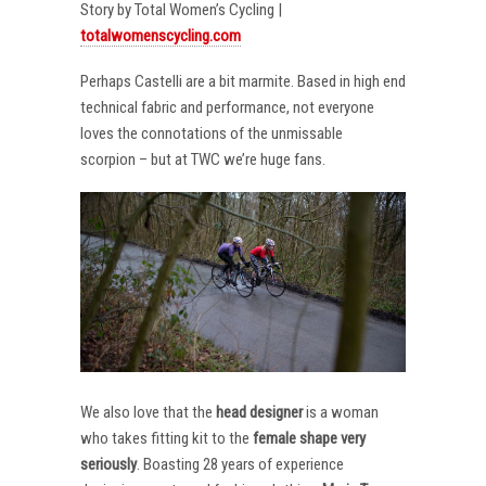
Story by Total Women’s Cycling |
totalwomenscycling.com
Perhaps Castelli are a bit marmite. Based in high end
technical fabric and performance, not everyone
loves the connotations of the unmissable
scorpion – but at TWC we’re huge fans.
We also love that the
head designer
is a woman
who takes fitting kit to the
female shape very
seriously
. Boasting 28 years of experience