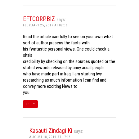
EFTCORP.BIZ
says:
FEBRUARY 25, 2017 AT 02:06
Read the article carefully to see on your own whzt
sort of author presens the facts with
his fwntastic personal views. One could check a
site’s
credibility by checking on the sources quoted or the
stated wwords released by anny acual people
who have made part in Iraq. I am starting byy
researching as much information I can find and
convey more exciting News to
you.
REPLY
Kasauti Zindagi Ki
says:
AUGUST 18, 2019 AT 17:18