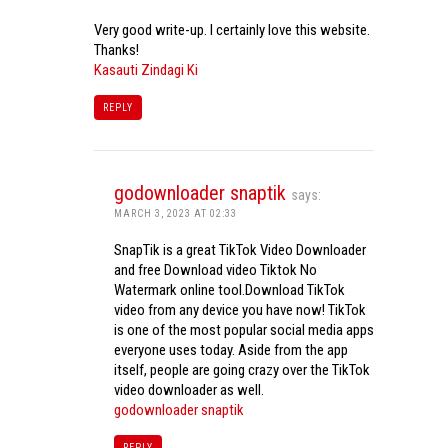
Very good write-up. I certainly love this website.
Thanks!
Kasauti Zindagi Ki
REPLY
godownloader snaptik
says:
MARCH 3, 2023 AT 02:33
SnapTik is a great TikTok Video Downloader
and free Download video Tiktok No
Watermark online tool.Download TikTok
video from any device you have now! TikTok
is one of the most popular social media apps
everyone uses today. Aside from the app
itself, people are going crazy over the TikTok
video downloader as well.
godownloader snaptik
REPLY