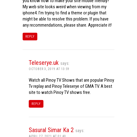
you know how to make your site mobile friendly?
My web site looks weird when viewing from my
iphone4. I’m trying to find a theme or plugin that
might be able to resolve this problem. If you have
any recommendations, please share. Appreciate it!
REPLY
Teleserye.uk
says:
OCTOBER 3, 2019 AT 13:59
Watch all Pinoy TV Shows that are popular Pinoy
Tv replay and Pinoy Teleserye of GMA TV. A best
site to watch Pinoy TV shows free.
REPLY
Sasural Simar Ka 2
says:
APRIL 27, 2021 AT 01:40