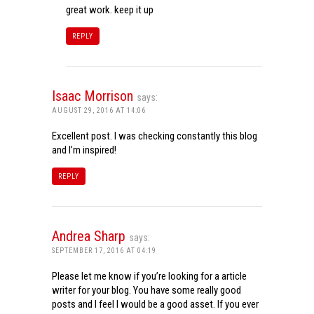
great work. keep it up
REPLY
Isaac Morrison
says:
AUGUST 29, 2016 AT 14:06
Excellent post. I was checking constantly this blog
and I’m inspired!
REPLY
Andrea Sharp
says:
SEPTEMBER 17, 2016 AT 04:19
Please let me know if you’re looking for a article
writer for your blog. You have some really good
posts and I feel I would be a good asset. If you ever