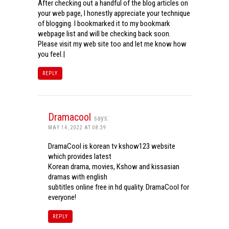
After checking out a handful of the blog articles on
your web page, I honestly appreciate your technique
of blogging. I bookmarked it to my bookmark
webpage list and will be checking back soon.
Please visit my web site too and let me know how
you feel.|
REPLY
Dramacool
says:
MAY 14, 2022 AT 08:39
DramaCool is korean tv kshow123 website
which provides latest
Korean drama, movies, Kshow and kissasian
dramas with english
subtitles online free in hd quality. DramaCool for
everyone!
REPLY