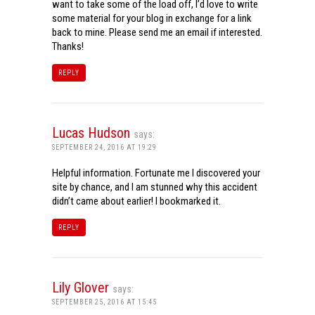
want to take some of the load off, I’d love to write
some material for your blog in exchange for a link
back to mine. Please send me an email if interested.
Thanks!
REPLY
Lucas Hudson
says:
SEPTEMBER 24, 2016 AT 19:29
Helpful information. Fortunate me I discovered your
site by chance, and I am stunned why this accident
didn’t came about earlier! I bookmarked it.
REPLY
Lily Glover
says:
SEPTEMBER 25, 2016 AT 15:45