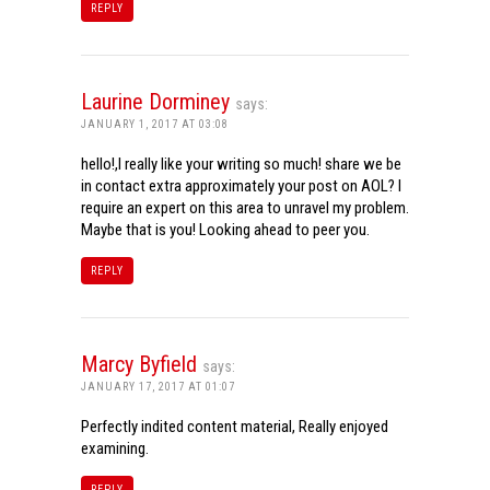
REPLY
Laurine Dorminey
says:
JANUARY 1, 2017 AT 03:08
hello!,I really like your writing so much! share we be
in contact extra approximately your post on AOL? I
require an expert on this area to unravel my problem.
Maybe that is you! Looking ahead to peer you.
REPLY
Marcy Byfield
says:
JANUARY 17, 2017 AT 01:07
Perfectly indited content material, Really enjoyed
examining.
REPLY