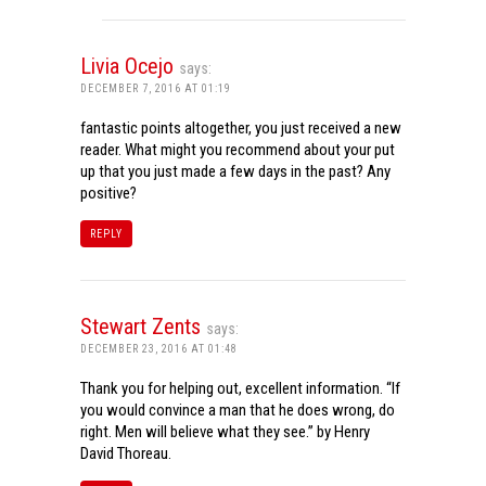
Livia Ocejo
says:
DECEMBER 7, 2016 AT 01:19
fantastic points altogether, you just received a new
reader. What might you recommend about your put
up that you just made a few days in the past? Any
positive?
REPLY
Stewart Zents
says:
DECEMBER 23, 2016 AT 01:48
Thank you for helping out, excellent information. “If
you would convince a man that he does wrong, do
right. Men will believe what they see.” by Henry
David Thoreau.