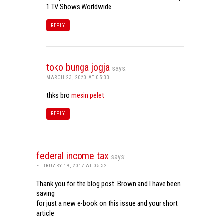
1 TV Shows Worldwide.
REPLY
toko bunga jogja
says:
MARCH 23, 2020 AT 05:33
thks bro
mesin pelet
REPLY
federal income tax
says:
FEBRUARY 19, 2017 AT 05:32
Thank you for the blog post. Brown and I have been
saving
for just a new e-book on this issue and your short
article