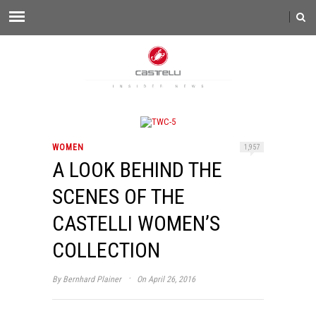
WOMEN
1,957
A LOOK BEHIND THE
SCENES OF THE
CASTELLI WOMEN’S
COLLECTION
·
By
Bernhard Plainer
On April 26, 2016