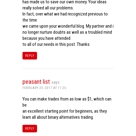
has made us to save our own money. Your ideas
really solved all our problems.
In fact, over what we had recognized previous to
the time
we came upon your wonderful blog. My partner and i
no longer nurture doubts as well as a troubled mind
because you have attended
to all of our needs in this post. Thanks
REPLY
peasant list
says:
FEBRUARY 23, 2017 AT 11:26
You can make trades from as low as $1, which can
be
an excellent starting point for beginners, as they
learn all about binary alternatives trading.
REPLY