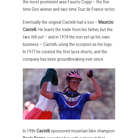
the most prominent was Fausto Coppi – the five
time Giro winner and two time Tour de France victor.
Eventually the original Castelli had a son –
Maurizio
Castelli
. He learnt the trade from his father, but the
two fell out – and in 1974 the son set up his own
business – Castelli, using the scorpion as his logo.
In 1977 he created the first lycra shorts, and the
company has been groundbreaking ever since.
In 1996
Castelli
sponsored mountain bike champion