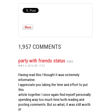
1,957 COMMENTS
party with friends status
says:
MAY 4, 2016 AT 17:31
Having read this I thought it was extremely
informative.
I appreciate you taking the time and effort to put
this
article together. I once again find myself personally
spending way too much time both reading and
posting comments. But so what, it was still worth
it!