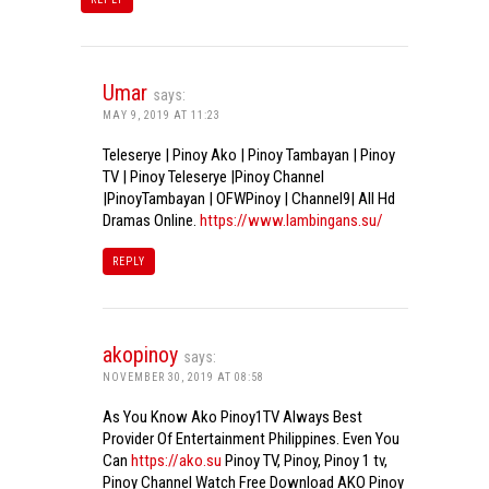
Umar
says:
MAY 9, 2019 AT 11:23
Teleserye | Pinoy Ako | Pinoy Tambayan | Pinoy
TV | Pinoy Teleserye |Pinoy Channel
|PinoyTambayan | OFWPinoy | Channel9| All Hd
Dramas Online.
https://www.lambingans.su/
REPLY
akopinoy
says:
NOVEMBER 30, 2019 AT 08:58
As You Know Ako Pinoy1TV Always Best
Provider Of Entertainment Philippines. Even You
Can
https://ako.su
Pinoy TV, Pinoy, Pinoy 1 tv,
Pinoy Channel Watch Free Download AKO Pinoy