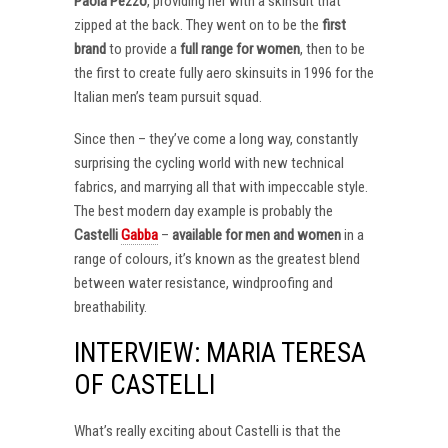
Paola Pezzo
, providing her with a skinsuit that
zipped at the back. They went on to be the
first
brand
to provide a
full range for women
, then to be
the first to create fully aero skinsuits in 1996 for the
Italian men’s team pursuit squad.
Since then – they’ve come a long way, constantly
surprising the cycling world with new technical
fabrics, and marrying all that with impeccable style.
The best modern day example is probably the
Castelli
Gabba
–
available for men and women
in a
range of colours, it’s known as the greatest blend
between water resistance, windproofing and
breathability.
INTERVIEW: MARIA TERESA
OF CASTELLI
What’s really exciting about Castelli is that the