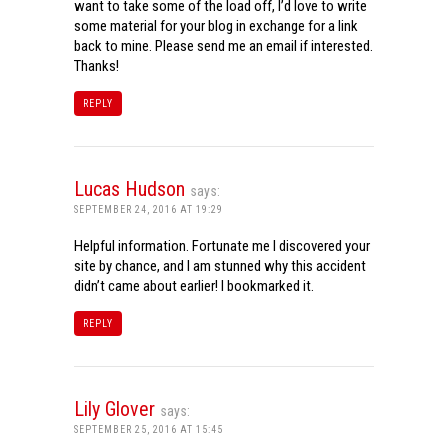
want to take some of the load off, I’d love to write
some material for your blog in exchange for a link
back to mine. Please send me an email if interested.
Thanks!
REPLY
Lucas Hudson
says:
SEPTEMBER 24, 2016 AT 19:29
Helpful information. Fortunate me I discovered your
site by chance, and I am stunned why this accident
didn’t came about earlier! I bookmarked it.
REPLY
Lily Glover
says:
SEPTEMBER 25, 2016 AT 15:45