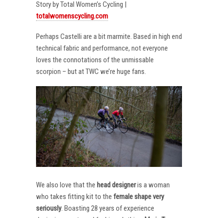
Story by Total Women’s Cycling |
totalwomenscycling.com
Perhaps Castelli are a bit marmite. Based in high end
technical fabric and performance, not everyone
loves the connotations of the unmissable
scorpion – but at TWC we’re huge fans.
We also love that the
head designer
is a woman
who takes fitting kit to the
female shape very
seriously
. Boasting 28 years of experience