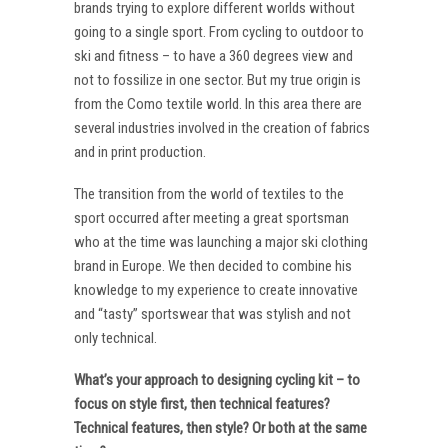
brands trying to explore different worlds without
going to a single sport. From cycling to outdoor to
ski and fitness – to have a 360 degrees view and
not to fossilize in one sector. But my true origin is
from the Como textile world. In this area there are
several industries involved in the creation of fabrics
and in print production.
The transition from the world of textiles to the
sport occurred after meeting a great sportsman
who at the time was launching a major ski clothing
brand in Europe. We then decided to combine his
knowledge to my experience to create innovative
and “tasty” sportswear that was stylish and not
only technical.
What’s your approach to designing cycling kit – to
focus on style first, then technical features?
Technical features, then style? Or both at the same