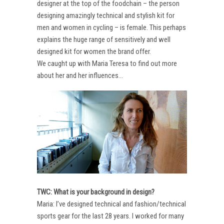
designer at the top of the foodchain – the person
designing amazingly technical and stylish kit for
men and women in cycling – is female. This perhaps
explains the huge range of sensitively and well
designed kit for women the brand offer.
We caught up with Maria Teresa to find out more
about her and her influences…
TWC: What is your background in design?
Maria: I’ve designed technical and fashion/technical
sports gear for the last 28 years. I worked for many