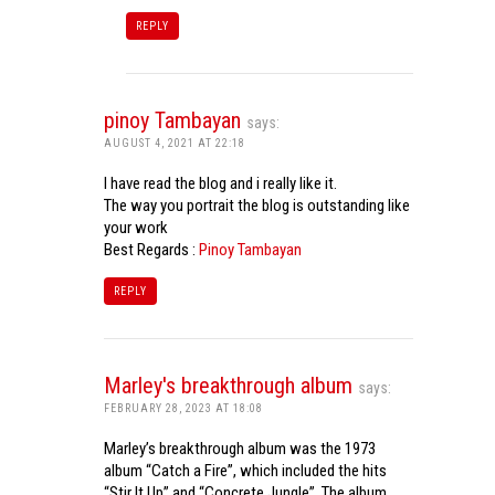
REPLY
pinoy Tambayan
says:
AUGUST 4, 2021 AT 22:18
I have read the blog and i really like it.
The way you portrait the blog is outstanding like
your work
Best Regards :
Pinoy Tambayan
REPLY
Marley's breakthrough album
says:
FEBRUARY 28, 2023 AT 18:08
Marley’s breakthrough album was the 1973
album “Catch a Fire”, which included the hits
“Stir It Up” and “Concrete Jungle”. The album