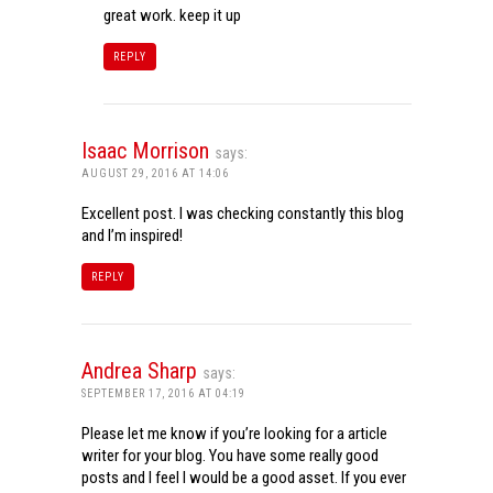
great work. keep it up
REPLY
Isaac Morrison
says:
AUGUST 29, 2016 AT 14:06
Excellent post. I was checking constantly this blog
and I’m inspired!
REPLY
Andrea Sharp
says:
SEPTEMBER 17, 2016 AT 04:19
Please let me know if you’re looking for a article
writer for your blog. You have some really good
posts and I feel I would be a good asset. If you ever