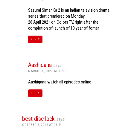
Sasural Simar Ka 2 is an Indian television drama
series that premiered on Monday
26 April 2021 on Colors TV, right after the
completion of launch of 10 year of fomer
REPLY
Aashiqana
says:
MARCH 18, 2023 AT 06:33
Aashiqana watch all episodes online
REPLY
best disc lock
says:
OCTOBER 6, 2016 AT 08:59