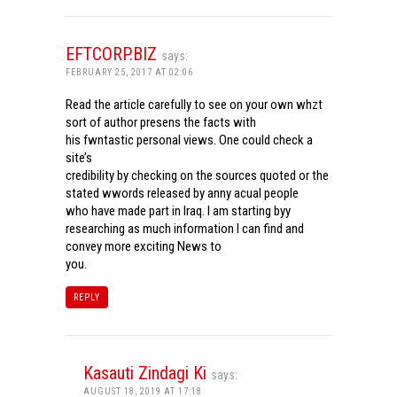
EFTCORP.BIZ
says:
FEBRUARY 25, 2017 AT 02:06
Read the article carefully to see on your own whzt
sort of author presens the facts with
his fwntastic personal views. One could check a
site’s
credibility by checking on the sources quoted or the
stated wwords released by anny acual people
who have made part in Iraq. I am starting byy
researching as much information I can find and
convey more exciting News to
you.
REPLY
Kasauti Zindagi Ki
says:
AUGUST 18, 2019 AT 17:18