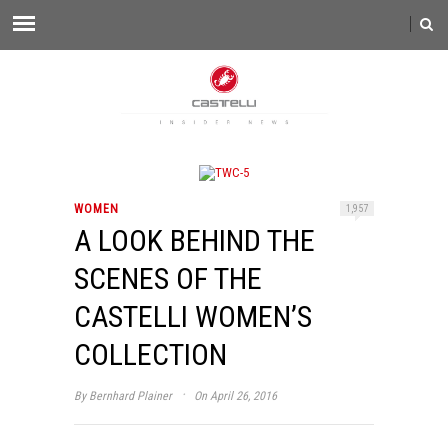
WOMEN
1,957
A LOOK BEHIND THE
SCENES OF THE
CASTELLI WOMEN’S
COLLECTION
·
By
Bernhard Plainer
On April 26, 2016