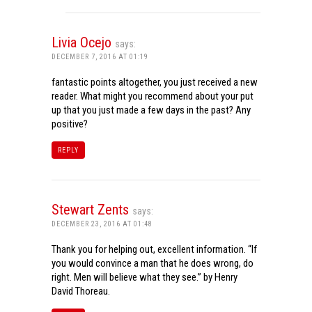
Livia Ocejo
says:
DECEMBER 7, 2016 AT 01:19
fantastic points altogether, you just received a new
reader. What might you recommend about your put
up that you just made a few days in the past? Any
positive?
REPLY
Stewart Zents
says:
DECEMBER 23, 2016 AT 01:48
Thank you for helping out, excellent information. “If
you would convince a man that he does wrong, do
right. Men will believe what they see.” by Henry
David Thoreau.