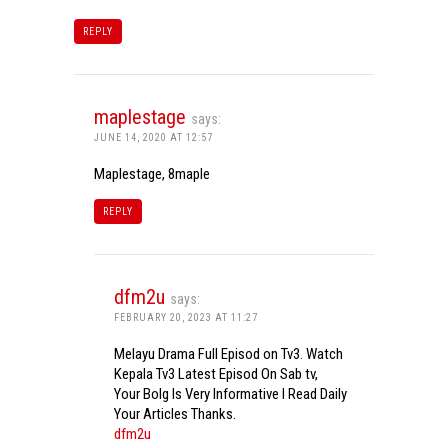
REPLY
maplestage
says:
JUNE 14, 2020 AT 12:57
Maplestage, 8maple
REPLY
dfm2u
says:
FEBRUARY 20, 2023 AT 11:27
Melayu Drama Full Episod on Tv3. Watch
Kepala Tv3 Latest Episod On Sab tv,
Your Bolg Is Very Informative I Read Daily
Your Articles Thanks.
dfm2u