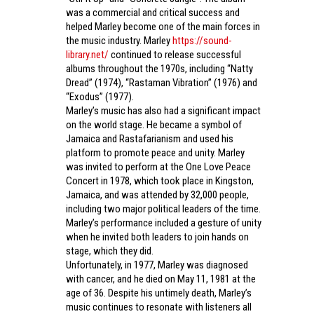
was a commercial and critical success and
helped Marley become one of the main forces in
the music industry. Marley
https://sound-
library.net/
continued to release successful
albums throughout the 1970s, including “Natty
Dread” (1974), “Rastaman Vibration” (1976) and
“Exodus” (1977).
Marley’s music has also had a significant impact
on the world stage. He became a symbol of
Jamaica and Rastafarianism and used his
platform to promote peace and unity. Marley
was invited to perform at the One Love Peace
Concert in 1978, which took place in Kingston,
Jamaica, and was attended by 32,000 people,
including two major political leaders of the time.
Marley’s performance included a gesture of unity
when he invited both leaders to join hands on
stage, which they did.
Unfortunately, in 1977, Marley was diagnosed
with cancer, and he died on May 11, 1981 at the
age of 36. Despite his untimely death, Marley’s
music continues to resonate with listeners all