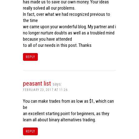
has made us to save our own money. Your ideas
really solved all our problems.
In fact, over what we had recognized previous to
the time
we came upon your wonderful blog. My partner and i
no longer nurture doubts as well as a troubled mind
because you have attended
to all of our needs in this post. Thanks
REPLY
peasant list
says:
FEBRUARY 23, 2017 AT 11:26
You can make trades from as low as $1, which can
be
an excellent starting point for beginners, as they
learn all about binary alternatives trading.
REPLY