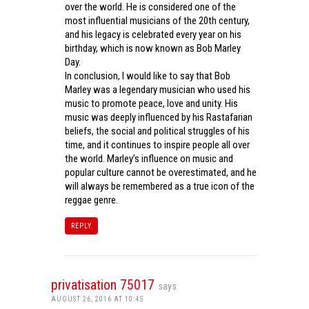
over the world. He is considered one of the
most influential musicians of the 20th century,
and his legacy is celebrated every year on his
birthday, which is now known as Bob Marley
Day.
In conclusion, I would like to say that Bob
Marley was a legendary musician who used his
music to promote peace, love and unity. His
music was deeply influenced by his Rastafarian
beliefs, the social and political struggles of his
time, and it continues to inspire people all over
the world. Marley’s influence on music and
popular culture cannot be overestimated, and he
will always be remembered as a true icon of the
reggae genre.
REPLY
privatisation 75017
says:
AUGUST 26, 2016 AT 10:45