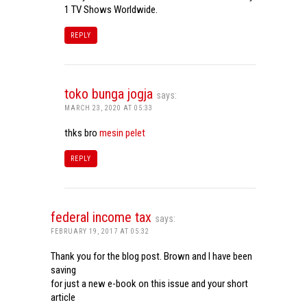
1 TV Shows Worldwide.
REPLY
toko bunga jogja
says:
MARCH 23, 2020 AT 05:33
thks bro
mesin pelet
REPLY
federal income tax
says:
FEBRUARY 19, 2017 AT 05:32
Thank you for the blog post. Brown and I have been
saving
for just a new e-book on this issue and your short
article