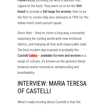
Paola Pezzo
, providing her with a skinsuit that
zipped at the back. They went on to be the
first
brand
to provide a
full range for women
, then to be
the first to create fully aero skinsuits in 1996 for the
Italian men’s team pursuit squad.
Since then – they’ve come a long way, constantly
surprising the cycling world with new technical
fabrics, and marrying all that with impeccable style.
The best modern day example is probably the
Castelli
Gabba
–
available for men and women
in a
range of colours, it’s known as the greatest blend
between water resistance, windproofing and
breathability.
INTERVIEW: MARIA TERESA
OF CASTELLI
What’s really exciting about Castelli is that the