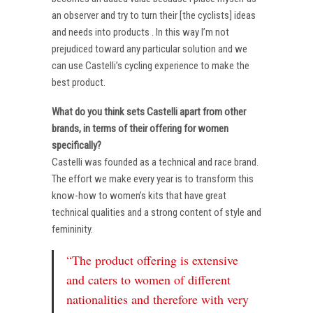
an observer and try to turn their [the cyclists] ideas
and needs into products . In this way I’m not
prejudiced toward any particular solution and we
can use Castelli’s cycling experience to make the
best product.
What do you think sets Castelli apart from other
brands, in terms of their offering for women
specifically?
Castelli was founded as a technical and race brand.
The effort we make every year is to transform this
know-how to women’s kits that have great
technical qualities and a strong content of style and
femininity.
“The product offering is extensive
and caters to women of different
nationalities and therefore with very