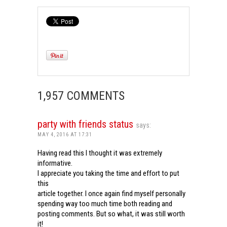
1,957 COMMENTS
party with friends status
says:
MAY 4, 2016 AT 17:31
Having read this I thought it was extremely
informative.
I appreciate you taking the time and effort to put
this
article together. I once again find myself personally
spending way too much time both reading and
posting comments. But so what, it was still worth
it!