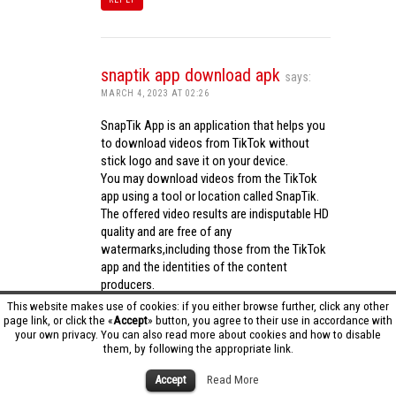
snaptik app download apk
says:
MARCH 4, 2023 AT 02:26
SnapTik App is an application that helps you
to download videos from TikTok without
stick logo and save it on your device.
You may download videos from the TikTok
app using a tool or location called SnapTik.
The offered video results are indisputable HD
quality and are free of any
watermarks,including those from the TikTok
app and the identities of the content
producers.
Utilizing the cutting-edge computing
This website makes use of cookies: if you either browse further, click any other
capabilities of your phone to process
page link, or click the «
Accept
» button, you agree to their use in accordance with
your own privacy. You can also read more about cookies and how to disable
videos,SnapTik app operates swiftly and
them, by following the appropriate link.
effectively.
snaptik app download apk
Accept
Read More
REPLY