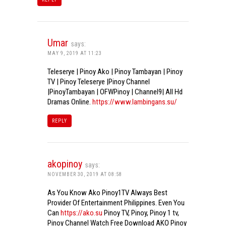
Umar
says:
MAY 9, 2019 AT 11:23
Teleserye | Pinoy Ako | Pinoy Tambayan | Pinoy
TV | Pinoy Teleserye |Pinoy Channel
|PinoyTambayan | OFWPinoy | Channel9| All Hd
Dramas Online.
https://www.lambingans.su/
REPLY
akopinoy
says:
NOVEMBER 30, 2019 AT 08:58
As You Know Ako Pinoy1TV Always Best
Provider Of Entertainment Philippines. Even You
Can
https://ako.su
Pinoy TV, Pinoy, Pinoy 1 tv,
Pinoy Channel Watch Free Download AKO Pinoy