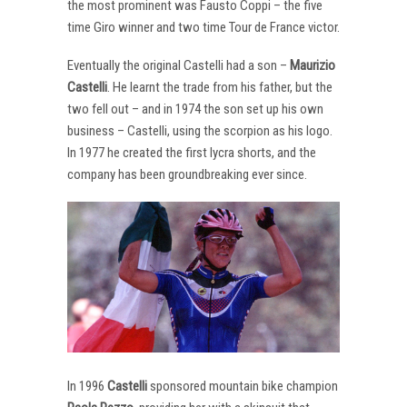
the most prominent was Fausto Coppi – the five
time Giro winner and two time Tour de France victor.
Eventually the original Castelli had a son –
Maurizio
Castelli
. He learnt the trade from his father, but the
two fell out – and in 1974 the son set up his own
business – Castelli, using the scorpion as his logo.
In 1977 he created the first lycra shorts, and the
company has been groundbreaking ever since.
In 1996
Castelli
sponsored mountain bike champion