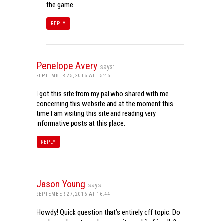
the game.
REPLY
Penelope Avery
says:
SEPTEMBER 25, 2016 AT 15:45
I got this site from my pal who shared with me
concerning this website and at the moment this
time I am visiting this site and reading very
informative posts at this place.
REPLY
Jason Young
says:
SEPTEMBER 27, 2016 AT 16:44
Howdy! Quick question that’s entirely off topic. Do