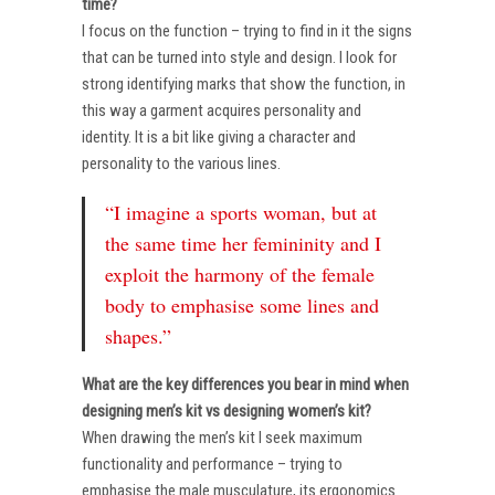
time?
I focus on the function – trying to find in it the signs
that can be turned into style and design. I look for
strong identifying marks that show the function, in
this way a garment acquires personality and
identity. It is a bit like giving a character and
personality to the various lines.
“I imagine a sports woman, but at
the same time her femininity and I
exploit the harmony of the female
body to emphasise some lines and
shapes.”
What are the key differences you bear in mind when
designing men’s kit vs designing women’s kit?
When drawing the men’s kit I seek maximum
functionality and performance – trying to
emphasise the male musculature, its ergonomics