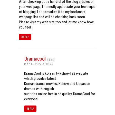
After checking out a handful of the blog articles on
your web page, I honestly appreciate your technique
of blogging. I bookmarked it to my bookmark
webpage list and will be checking back soon.
Please visit my web site too and let me know how
you feel.|
REPLY
Dramacool
says:
MAY 14, 2022 AT 08:39
DramaCool is korean tv kshow123 website
which provides latest
Korean drama, movies, Kshow and kissasian
dramas with english
subtitles online free in hd quality. DramaCool for
everyone!
REPLY