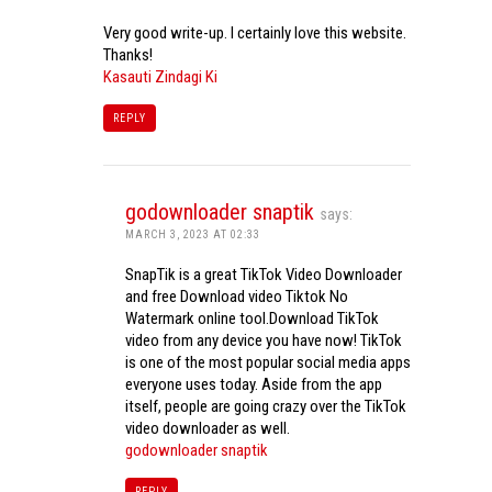
Very good write-up. I certainly love this website.
Thanks!
Kasauti Zindagi Ki
REPLY
godownloader snaptik
says:
MARCH 3, 2023 AT 02:33
SnapTik is a great TikTok Video Downloader
and free Download video Tiktok No
Watermark online tool.Download TikTok
video from any device you have now! TikTok
is one of the most popular social media apps
everyone uses today. Aside from the app
itself, people are going crazy over the TikTok
video downloader as well.
godownloader snaptik
REPLY