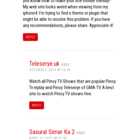
you know how to make your site mobile friendly?
My web site looks weird when viewing from my
iphone4. I’m trying to find a theme or plugin that
might be able to resolve this problem. If you have
any recommendations, please share. Appreciate it!
REPLY
Teleserye.uk
says:
OCTOBER 3, 2019 AT 13:59
Watch all Pinoy TV Shows that are popular Pinoy
Tv replay and Pinoy Teleserye of GMA TV. A best
site to watch Pinoy TV shows free.
REPLY
Sasural Simar Ka 2
says:
APRIL 27, 2021 AT 01:40