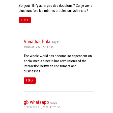
Bonjour ! Il n’y aurai pas des doublons ? Car je viens
plusieurs fois les mêmes articles sur votre site !
REPLY
Vanathai Pola
says:
JUNE 26, 2021 AT 17:26
The whole world has become so dependent on
social media since it has revolutionized the
interaction between consumers and
businesses.
REPLY
gb whatsapp
says:
DECEMBER 11, 2022 AT 20:56