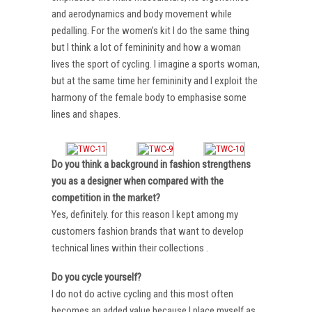
and aerodynamics and body movement while
pedalling. For the women’s kit I do the same thing
but I think a lot of femininity and how a woman
lives the sport of cycling. I imagine a sports woman,
but at the same time her femininity and I exploit the
harmony of the female body to emphasise some
lines and shapes.
Do you think a background in fashion strengthens
you as a designer when compared with the
competition in the market?
Yes, definitely. for this reason I kept among my
customers fashion brands that want to develop
technical lines within their collections .
Do you cycle yourself?
I do not do active cycling and this most often
becomes an added value because I place myself as