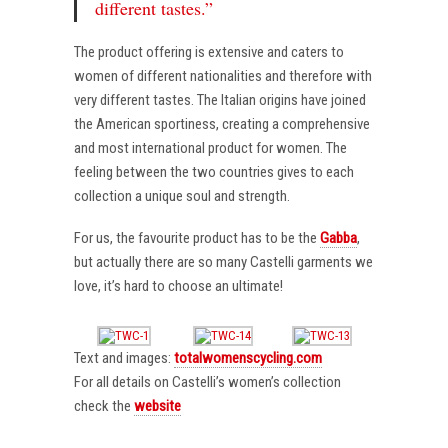
different tastes.”
The product offering is extensive and caters to
women of different nationalities and therefore with
very different tastes. The Italian origins have joined
the American sportiness, creating a comprehensive
and most international product for women. The
feeling between the two countries gives to each
collection a unique soul and strength.
For us, the favourite product has to be the
Gabba
,
but actually there are so many Castelli garments we
love, it’s hard to choose an ultimate!
Text and images:
totalwomenscycling.com
For all details on Castelli’s women’s collection
check the
website