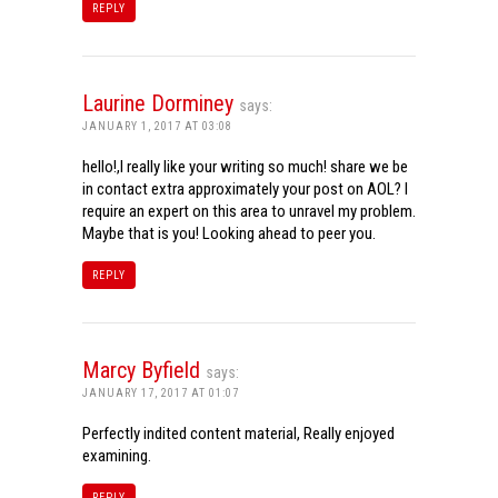
REPLY
Laurine Dorminey
says:
JANUARY 1, 2017 AT 03:08
hello!,I really like your writing so much! share we be
in contact extra approximately your post on AOL? I
require an expert on this area to unravel my problem.
Maybe that is you! Looking ahead to peer you.
REPLY
Marcy Byfield
says:
JANUARY 17, 2017 AT 01:07
Perfectly indited content material, Really enjoyed
examining.
REPLY