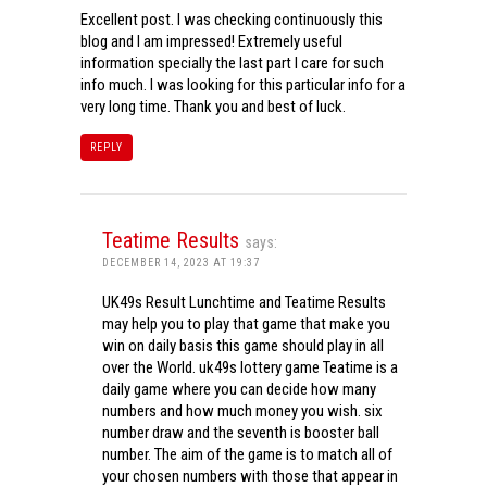
Excellent post. I was checking continuously this
blog and I am impressed! Extremely useful
information specially the last part I care for such
info much. I was looking for this particular info for a
very long time. Thank you and best of luck.
REPLY
Teatime Results
says:
DECEMBER 14, 2023 AT 19:37
UK49s Result Lunchtime and Teatime Results
may help you to play that game that make you
win on daily basis this game should play in all
over the World. uk49s lottery game Teatime is a
daily game where you can decide how many
numbers and how much money you wish. six
number draw and the seventh is booster ball
number. The aim of the game is to match all of
your chosen numbers with those that appear in