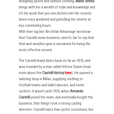
designing sports and fashion clothing,
Maria Teresa
brings with her a wealth of style and knowledge and
it’s her work that you see dotted over the country
lanes every weekend and patrolling the streets at
key commuting hours.
With their tag line ‘An Unfair Advantage’ we know
that Castelli mean business, and it’s fair to say that
their wet weather gear is renowned for being the
most effective around.
The Castelli brand dates back as far as 1876, and
was founded by a man called Vittore Gianni (read
more about the
Castelli
history
here
). He opened a
tailoring shop in Milan, supplying clothing to
football teams and ballet dancers, and some
cyclists. It wasn’t until 1935, when
Armando
Castelli
joined the team, and eventually bought the
business, that things took a strong cycling
direction. Castelli had a few cyclist customers, but