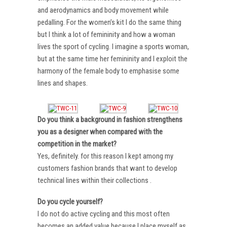
and aerodynamics and body movement while
pedalling. For the women’s kit I do the same thing
but I think a lot of femininity and how a woman
lives the sport of cycling. I imagine a sports woman,
but at the same time her femininity and I exploit the
harmony of the female body to emphasise some
lines and shapes.
Do you think a background in fashion strengthens
you as a designer when compared with the
competition in the market?
Yes, definitely. for this reason I kept among my
customers fashion brands that want to develop
technical lines within their collections .
Do you cycle yourself?
I do not do active cycling and this most often
becomes an added value because I place myself as