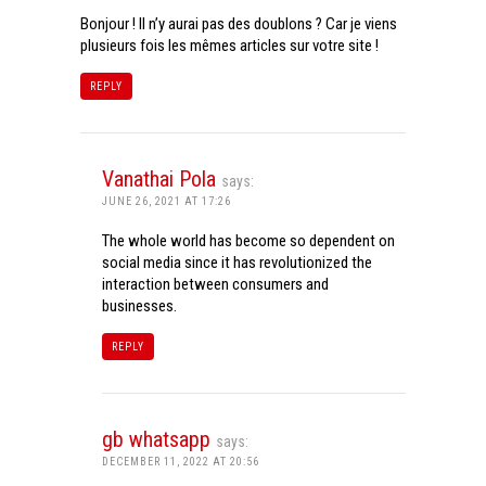
Bonjour ! Il n’y aurai pas des doublons ? Car je viens
plusieurs fois les mêmes articles sur votre site !
REPLY
Vanathai Pola
says:
JUNE 26, 2021 AT 17:26
The whole world has become so dependent on
social media since it has revolutionized the
interaction between consumers and
businesses.
REPLY
gb whatsapp
says:
DECEMBER 11, 2022 AT 20:56