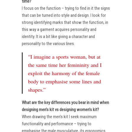
time?
I focus on the function – trying to find in it the signs
that can be turned into style and design. I look for
strong identifying marks that show the function, in
this way a garment acquires personality and
identity. It is a bit like giving a character and
personality to the various lines.
“I imagine a sports woman, but at
the same time her femininity and I
exploit the harmony of the female
body to emphasise some lines and
shapes.”
What are the key differences you bear in mind when
designing men’s kit vs designing women’s kit?
When drawing the men’s kit I seek maximum
functionality and performance – trying to
emphasise the male musculature, its ergonomics