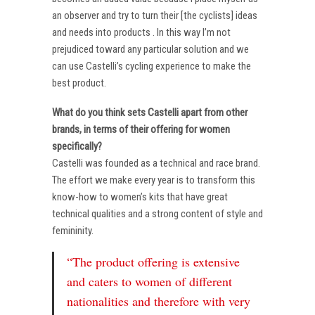
an observer and try to turn their [the cyclists] ideas
and needs into products . In this way I’m not
prejudiced toward any particular solution and we
can use Castelli’s cycling experience to make the
best product.
What do you think sets Castelli apart from other
brands, in terms of their offering for women
specifically?
Castelli was founded as a technical and race brand.
The effort we make every year is to transform this
know-how to women’s kits that have great
technical qualities and a strong content of style and
femininity.
“The product offering is extensive
and caters to women of different
nationalities and therefore with very