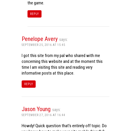
the game.
REPLY
Penelope Avery
says:
SEPTEMBER 25, 2016 AT 15:45
I got this site from my pal who shared with me
concerning this website and at the moment this
time I am visiting this site and reading very
informative posts at this place.
REPLY
Jason Young
says:
SEPTEMBER 27, 2016 AT 16:44
Howdy! Quick question that’s entirely off topic. Do