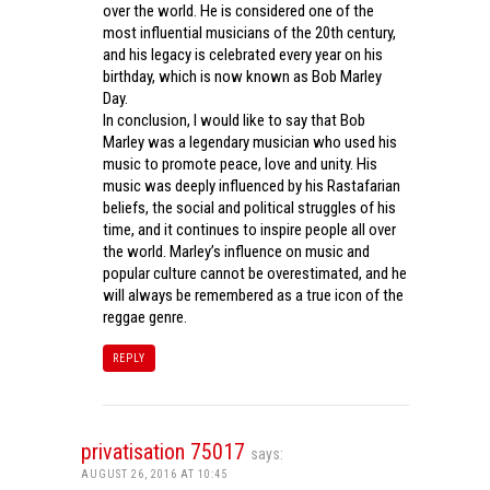
over the world. He is considered one of the
most influential musicians of the 20th century,
and his legacy is celebrated every year on his
birthday, which is now known as Bob Marley
Day.
In conclusion, I would like to say that Bob
Marley was a legendary musician who used his
music to promote peace, love and unity. His
music was deeply influenced by his Rastafarian
beliefs, the social and political struggles of his
time, and it continues to inspire people all over
the world. Marley’s influence on music and
popular culture cannot be overestimated, and he
will always be remembered as a true icon of the
reggae genre.
REPLY
privatisation 75017
says:
AUGUST 26, 2016 AT 10:45