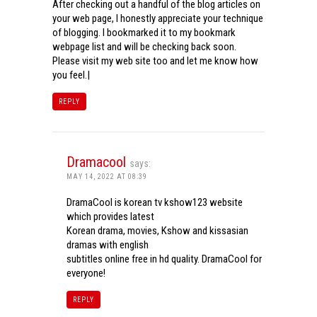
After checking out a handful of the blog articles on
your web page, I honestly appreciate your technique
of blogging. I bookmarked it to my bookmark
webpage list and will be checking back soon.
Please visit my web site too and let me know how
you feel.|
REPLY
Dramacool
says:
MAY 14, 2022 AT 08:39
DramaCool is korean tv kshow123 website
which provides latest
Korean drama, movies, Kshow and kissasian
dramas with english
subtitles online free in hd quality. DramaCool for
everyone!
REPLY