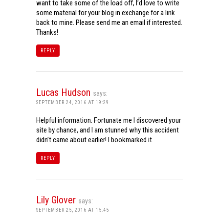
want to take some of the load off, I’d love to write
some material for your blog in exchange for a link
back to mine. Please send me an email if interested.
Thanks!
REPLY
Lucas Hudson
says:
SEPTEMBER 24, 2016 AT 19:29
Helpful information. Fortunate me I discovered your
site by chance, and I am stunned why this accident
didn’t came about earlier! I bookmarked it.
REPLY
Lily Glover
says:
SEPTEMBER 25, 2016 AT 15:45