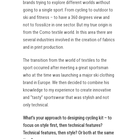
brands trying to explore different worlds without
going to a single sport. From cycling to outdoor to
ski and fitness – to have a 360 degrees view and
not to fossilize in one sector. But my true origin is
from the Como textile world. In this area there are
several industries involved in the creation of fabrics
and in print production.
The transition from the world of textiles to the
sport occurred after meeting a great sportsman
who at the time was launching a major ski clothing
brand in Europe. We then decided to combine his
knowledge to my experience to create innovative
and “tasty” sportswear that was stylish and not
only technical.
What’s your approach to designing cycling kit – to
focus on style first, then technical features?
Technical features, then style? Or both at the same