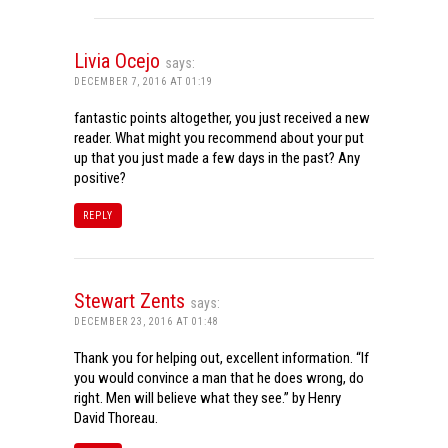
Livia Ocejo
says:
DECEMBER 7, 2016 AT 01:19
fantastic points altogether, you just received a new
reader. What might you recommend about your put
up that you just made a few days in the past? Any
positive?
REPLY
Stewart Zents
says:
DECEMBER 23, 2016 AT 01:48
Thank you for helping out, excellent information. “If
you would convince a man that he does wrong, do
right. Men will believe what they see.” by Henry
David Thoreau.