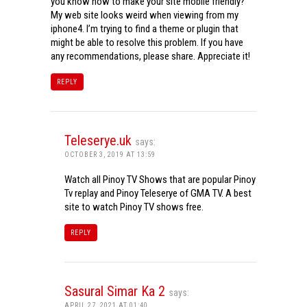
you know how to make your site mobile friendly?
My web site looks weird when viewing from my
iphone4. I’m trying to find a theme or plugin that
might be able to resolve this problem. If you have
any recommendations, please share. Appreciate it!
REPLY
Teleserye.uk
says:
OCTOBER 3, 2019 AT 13:59
Watch all Pinoy TV Shows that are popular Pinoy
Tv replay and Pinoy Teleserye of GMA TV. A best
site to watch Pinoy TV shows free.
REPLY
Sasural Simar Ka 2
says:
APRIL 27, 2021 AT 01:40