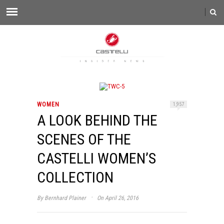
WOMEN
1,957
A LOOK BEHIND THE
SCENES OF THE
CASTELLI WOMEN’S
COLLECTION
·
By
Bernhard Plainer
On April 26, 2016