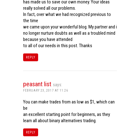
has made us to save our own money. Your ideas
really solved all our problems.
In fact, over what we had recognized previous to
the time
we came upon your wonderful blog. My partner and i
no longer nurture doubts as well as a troubled mind
because you have attended
to all of our needs in this post. Thanks
REPLY
peasant list
says:
FEBRUARY 23, 2017 AT 11:26
You can make trades from as low as $1, which can
be
an excellent starting point for beginners, as they
learn all about binary alternatives trading.
REPLY