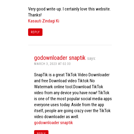
Very good write-up. I certainly love this website.
Thanks!
Kasauti Zindagi Ki
REPLY
godownloader snaptik
says:
MARCH 3, 2023 AT 02:33
SnapTik is a great TikTok Video Downloader
and free Download video Tiktok No
Watermark online tool.Download TikTok
video from any device you have now! TikTok
is one of the most popular social media apps
everyone uses today. Aside from the app
itself, people are going crazy over the TikTok
video downloader as well.
godownloader snaptik
REPLY