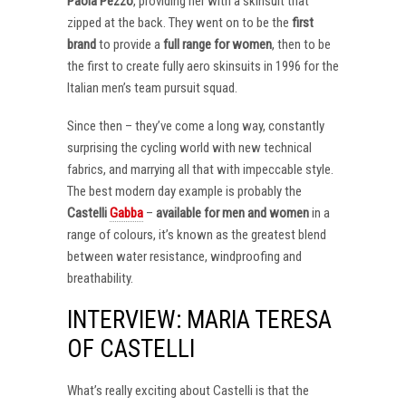
Paola Pezzo
, providing her with a skinsuit that
zipped at the back. They went on to be the
first
brand
to provide a
full range for women
, then to be
the first to create fully aero skinsuits in 1996 for the
Italian men’s team pursuit squad.
Since then – they’ve come a long way, constantly
surprising the cycling world with new technical
fabrics, and marrying all that with impeccable style.
The best modern day example is probably the
Castelli
Gabba
–
available for men and women
in a
range of colours, it’s known as the greatest blend
between water resistance, windproofing and
breathability.
INTERVIEW: MARIA TERESA
OF CASTELLI
What’s really exciting about Castelli is that the