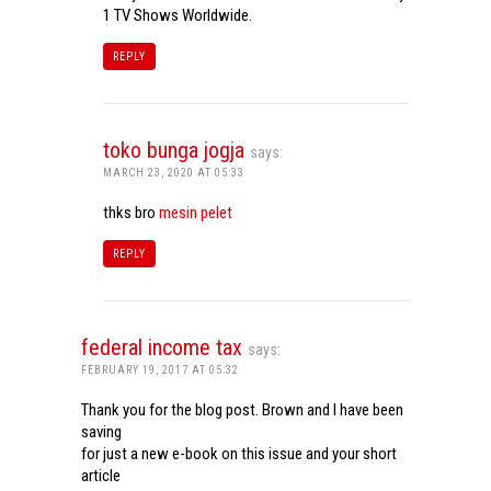
1 TV Shows Worldwide.
REPLY
toko bunga jogja
says:
MARCH 23, 2020 AT 05:33
thks bro
mesin pelet
REPLY
federal income tax
says:
FEBRUARY 19, 2017 AT 05:32
Thank you for the blog post. Brown and I have been
saving
for just a new e-book on this issue and your short
article