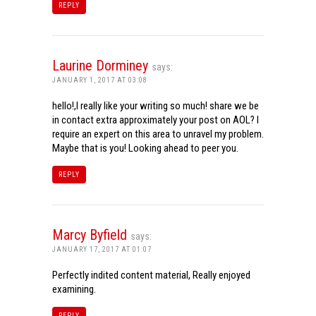
REPLY
Laurine Dorminey
says:
JANUARY 1, 2017 AT 03:08
hello!,I really like your writing so much! share we be
in contact extra approximately your post on AOL? I
require an expert on this area to unravel my problem.
Maybe that is you! Looking ahead to peer you.
REPLY
Marcy Byfield
says:
JANUARY 17, 2017 AT 01:07
Perfectly indited content material, Really enjoyed
examining.
REPLY