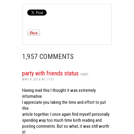
1,957 COMMENTS
party with friends status
says:
MAY 4, 2016 AT 17:31
Having read this I thought it was extremely
informative.
I appreciate you taking the time and effort to put
this
article together. I once again find myself personally
spending way too much time both reading and
posting comments. But so what, it was still worth
it!