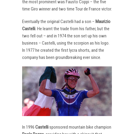
the most prominent was Fausto Coppi – the five
time Giro winner and two time Tour de France victor.
Eventually the original Castelli had a son –
Maurizio
Castelli
. He learnt the trade from his father, but the
two fell out – and in 1974 the son set up his own
business – Castelli, using the scorpion as his logo.
In 1977 he created the first lycra shorts, and the
company has been groundbreaking ever since.
In 1996
Castelli
sponsored mountain bike champion