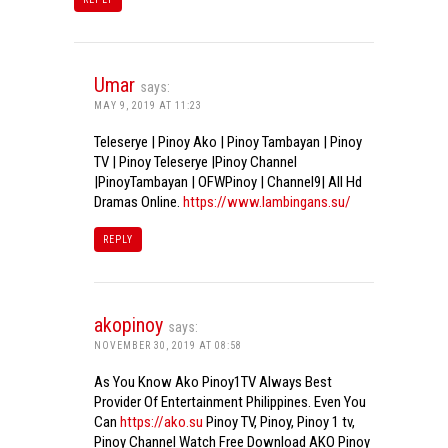
Umar
says:
MAY 9, 2019 AT 11:23
Teleserye | Pinoy Ako | Pinoy Tambayan | Pinoy
TV | Pinoy Teleserye |Pinoy Channel
|PinoyTambayan | OFWPinoy | Channel9| All Hd
Dramas Online.
https://www.lambingans.su/
REPLY
akopinoy
says:
NOVEMBER 30, 2019 AT 08:58
As You Know Ako Pinoy1TV Always Best
Provider Of Entertainment Philippines. Even You
Can
https://ako.su
Pinoy TV, Pinoy, Pinoy 1 tv,
Pinoy Channel Watch Free Download AKO Pinoy