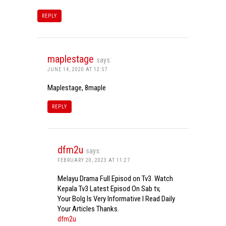
REPLY
maplestage
says:
JUNE 14, 2020 AT 12:57
Maplestage, 8maple
REPLY
dfm2u
says:
FEBRUARY 20, 2023 AT 11:27
Melayu Drama Full Episod on Tv3. Watch
Kepala Tv3 Latest Episod On Sab tv,
Your Bolg Is Very Informative I Read Daily
Your Articles Thanks.
dfm2u