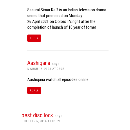
Sasural Simar Ka 2 is an Indian television drama
series that premiered on Monday
26 April 2021 on Colors TV, right after the
completion of launch of 10 year of fomer
REPLY
Aashiqana
says:
MARCH 18, 2023 AT 06:33
Aashiqana watch all episodes online
REPLY
best disc lock
says:
OCTOBER 6, 2016 AT 08:59