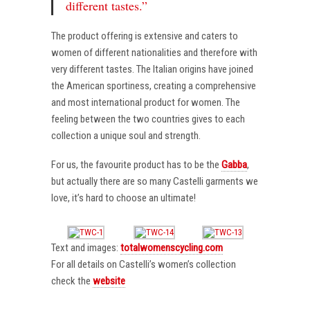
different tastes.”
The product offering is extensive and caters to
women of different nationalities and therefore with
very different tastes. The Italian origins have joined
the American sportiness, creating a comprehensive
and most international product for women. The
feeling between the two countries gives to each
collection a unique soul and strength.
For us, the favourite product has to be the
Gabba
,
but actually there are so many Castelli garments we
love, it’s hard to choose an ultimate!
Text and images:
totalwomenscycling.com
For all details on Castelli’s women’s collection
check the
website