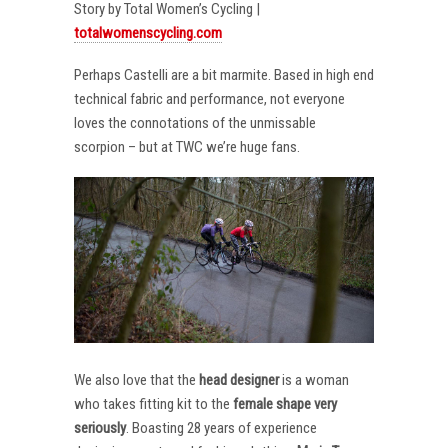
Story by Total Women’s Cycling |
totalwomenscycling.com
Perhaps Castelli are a bit marmite. Based in high end
technical fabric and performance, not everyone
loves the connotations of the unmissable
scorpion – but at TWC we’re huge fans.
We also love that the
head designer
is a woman
who takes fitting kit to the
female shape very
seriously
. Boasting 28 years of experience