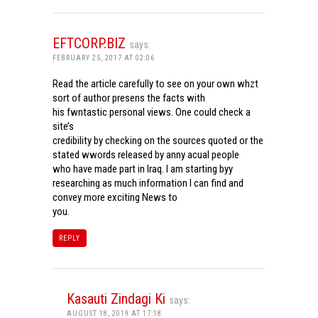
EFTCORP.BIZ
says:
FEBRUARY 25, 2017 AT 02:06
Read the article carefully to see on your own whzt
sort of author presens the facts with
his fwntastic personal views. One could check a
site’s
credibility by checking on the sources quoted or the
stated wwords released by anny acual people
who have made part in Iraq. I am starting byy
researching as much information I can find and
convey more exciting News to
you.
REPLY
Kasauti Zindagi Ki
says:
AUGUST 18, 2019 AT 17:18