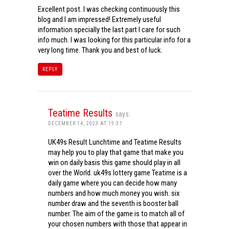
Excellent post. I was checking continuously this
blog and I am impressed! Extremely useful
information specially the last part I care for such
info much. I was looking for this particular info for a
very long time. Thank you and best of luck.
REPLY
Teatime Results
says:
DECEMBER 14, 2023 AT 19:37
UK49s Result Lunchtime and Teatime Results
may help you to play that game that make you
win on daily basis this game should play in all
over the World. uk49s lottery game Teatime is a
daily game where you can decide how many
numbers and how much money you wish. six
number draw and the seventh is booster ball
number. The aim of the game is to match all of
your chosen numbers with those that appear in