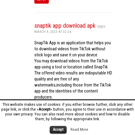
snaptik app download apk
says:
MARCH 4, 2023 AT 02:26
SnapTik App is an application that helps you
to download videos from TikTok without
stick logo and save it on your device.
You may download videos from the TikTok
app using a tool or location called SnapTik.
The offered video results are indisputable HD
quality and are free of any
watermarks,including those from the TikTok
app and the identities of the content
producers.
Utilizing the cutting-edge computing
This website makes use of cookies: if you either browse further, click any other
capabilities of your phone to process
page link, or click the «
Accept
» button, you agree to their use in accordance with
your own privacy. You can also read more about cookies and how to disable
videos,SnapTik app operates swiftly and
them, by following the appropriate link.
effectively.
snaptik app download apk
Accept
Read More
REPLY