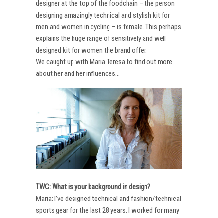
designer at the top of the foodchain – the person
designing amazingly technical and stylish kit for
men and women in cycling – is female. This perhaps
explains the huge range of sensitively and well
designed kit for women the brand offer.
We caught up with Maria Teresa to find out more
about her and her influences…
TWC: What is your background in design?
Maria: I’ve designed technical and fashion/technical
sports gear for the last 28 years. I worked for many