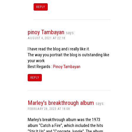
REPLY
pinoy Tambayan
says:
AUGUST 4, 2021 AT 22:18
I have read the blog and i really like it.
The way you portrait the blog is outstanding like
your work
Best Regards :
Pinoy Tambayan
REPLY
Marley's breakthrough album
says:
FEBRUARY 28, 2023 AT 18:08
Marley’s breakthrough album was the 1973
album “Catch a Fire”, which included the hits
“Stir It Up” and “Concrete Jungle”. The album