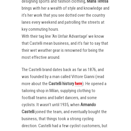
designing sports and fashion clothing,
Maria Teresa
brings with her a wealth of style and knowledge and
it’s her work that you see dotted over the country
lanes every weekend and patrolling the streets at
key commuting hours.
With their tag line ‘An Unfair Advantage’ we know
that Castelli mean business, and it’s fair to say that
their wet weather gear is renowned for being the
most effective around.
The Castelli brand dates back as far as 1876, and
was founded by a man called Vittore Gianni (read
more about the
Castelli
history
here
). He opened a
tailoring shop in Milan, supplying clothing to
football teams and ballet dancers, and some
cyclists. It wasn’t until 1935, when
Armando
Castelli
joined the team, and eventually bought the
business, that things took a strong cycling
direction. Castelli had a few cyclist customers, but