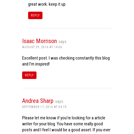
great work. keep it up
REPLY
Isaac Morrison
says:
AUGUST 29, 2016 AT 14:06
Excellent post. I was checking constantly this blog
and I’m inspired!
REPLY
Andrea Sharp
says:
SEPTEMBER 17, 2016 AT 04:19
Please let me know if you’re looking for a article
writer for your blog. You have some really good
posts and I feel I would be a good asset. If you ever