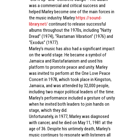
was a commercial and critical success and
helped Marley become one of the main forces in
the music industry. Marley
https://sound-
library.net/
continued to release successful
albums throughout the 1970s, including “Natty
Dread” (1974), “Rastaman Vibration” (1976) and
“Exodus” (1977).
Marley’s music has also had a significant impact
on the world stage. He became a symbol of
Jamaica and Rastafarianism and used his
platform to promote peace and unity. Marley
was invited to perform at the One Love Peace
Concert in 1978, which took place in Kingston,
Jamaica, and was attended by 32,000 people,
including two major political leaders of the time.
Marley’s performance included a gesture of unity
when he invited both leaders to join hands on
stage, which they did.
Unfortunately, in 1977, Marley was diagnosed
with cancer, and he died on May 11, 1981 at the
age of 36. Despite his untimely death, Marley’s
music continues to resonate with listeners all