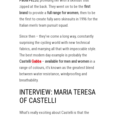
Paola Pezzo
, providing her with a skinsuit that
zipped at the back. They went on to be the
first
brand
to provide a
full range for women
, then to be
the first to create fully aero skinsuits in 1996 for the
Italian men’s team pursuit squad.
Since then – they’ve come a long way, constantly
surprising the cycling world with new technical
fabrics, and marrying all that with impeccable style.
The best modern day example is probably the
Castelli
Gabba
–
available for men and women
in a
range of colours, it’s known as the greatest blend
between water resistance, windproofing and
breathability.
INTERVIEW: MARIA TERESA
OF CASTELLI
What’s really exciting about Castelli is that the