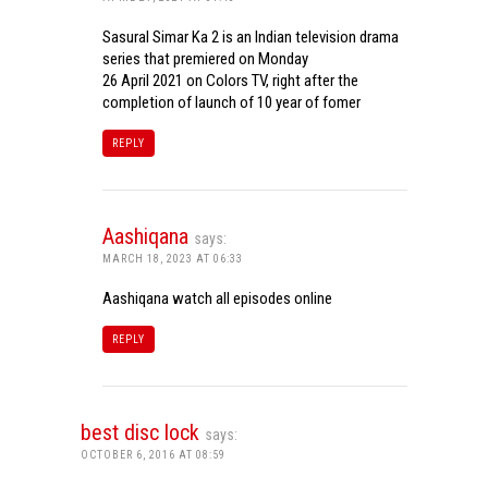
Sasural Simar Ka 2 is an Indian television drama
series that premiered on Monday
26 April 2021 on Colors TV, right after the
completion of launch of 10 year of fomer
REPLY
Aashiqana
says:
MARCH 18, 2023 AT 06:33
Aashiqana watch all episodes online
REPLY
best disc lock
says:
OCTOBER 6, 2016 AT 08:59