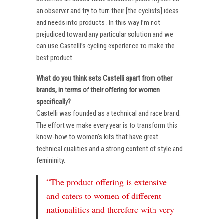
an observer and try to turn their [the cyclists] ideas
and needs into products . In this way I’m not
prejudiced toward any particular solution and we
can use Castelli’s cycling experience to make the
best product.
What do you think sets Castelli apart from other
brands, in terms of their offering for women
specifically?
Castelli was founded as a technical and race brand.
The effort we make every year is to transform this
know-how to women’s kits that have great
technical qualities and a strong content of style and
femininity.
“The product offering is extensive
and caters to women of different
nationalities and therefore with very