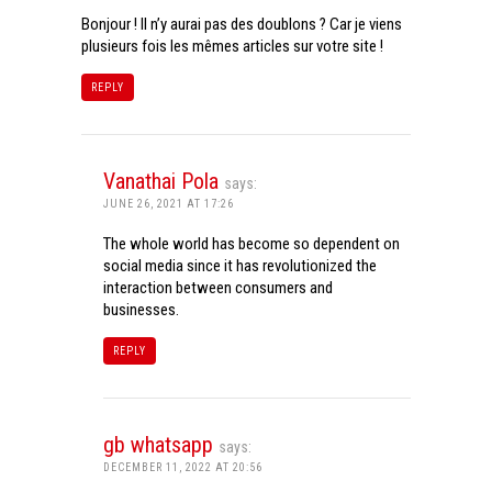
Bonjour ! Il n’y aurai pas des doublons ? Car je viens
plusieurs fois les mêmes articles sur votre site !
REPLY
Vanathai Pola
says:
JUNE 26, 2021 AT 17:26
The whole world has become so dependent on
social media since it has revolutionized the
interaction between consumers and
businesses.
REPLY
gb whatsapp
says:
DECEMBER 11, 2022 AT 20:56