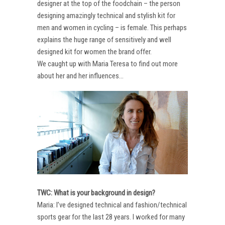
designer at the top of the foodchain – the person
designing amazingly technical and stylish kit for
men and women in cycling – is female. This perhaps
explains the huge range of sensitively and well
designed kit for women the brand offer.
We caught up with Maria Teresa to find out more
about her and her influences…
TWC: What is your background in design?
Maria: I’ve designed technical and fashion/technical
sports gear for the last 28 years. I worked for many