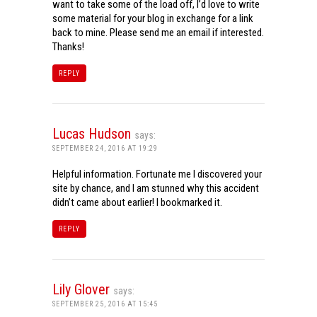
want to take some of the load off, I’d love to write
some material for your blog in exchange for a link
back to mine. Please send me an email if interested.
Thanks!
REPLY
Lucas Hudson
says:
SEPTEMBER 24, 2016 AT 19:29
Helpful information. Fortunate me I discovered your
site by chance, and I am stunned why this accident
didn’t came about earlier! I bookmarked it.
REPLY
Lily Glover
says:
SEPTEMBER 25, 2016 AT 15:45