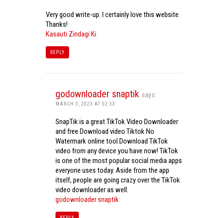
Very good write-up. I certainly love this website.
Thanks!
Kasauti Zindagi Ki
REPLY
godownloader snaptik
says:
MARCH 3, 2023 AT 02:33
SnapTik is a great TikTok Video Downloader
and free Download video Tiktok No
Watermark online tool.Download TikTok
video from any device you have now! TikTok
is one of the most popular social media apps
everyone uses today. Aside from the app
itself, people are going crazy over the TikTok
video downloader as well.
godownloader snaptik
REPLY