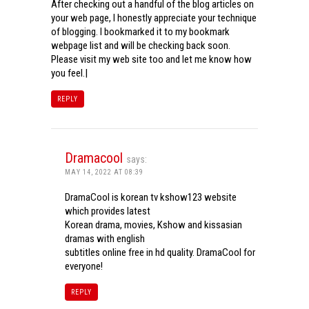
After checking out a handful of the blog articles on
your web page, I honestly appreciate your technique
of blogging. I bookmarked it to my bookmark
webpage list and will be checking back soon.
Please visit my web site too and let me know how
you feel.|
REPLY
Dramacool
says:
MAY 14, 2022 AT 08:39
DramaCool is korean tv kshow123 website
which provides latest
Korean drama, movies, Kshow and kissasian
dramas with english
subtitles online free in hd quality. DramaCool for
everyone!
REPLY