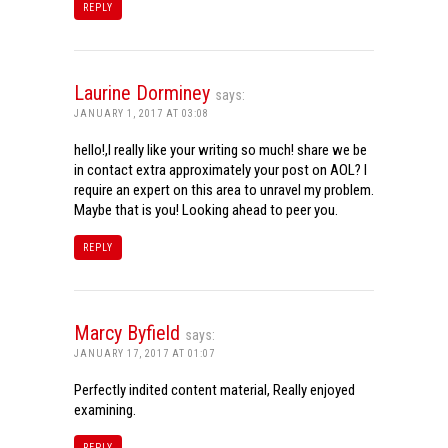
REPLY
Laurine Dorminey
says:
JANUARY 1, 2017 AT 03:08
hello!,I really like your writing so much! share we be
in contact extra approximately your post on AOL? I
require an expert on this area to unravel my problem.
Maybe that is you! Looking ahead to peer you.
REPLY
Marcy Byfield
says:
JANUARY 17, 2017 AT 01:07
Perfectly indited content material, Really enjoyed
examining.
REPLY