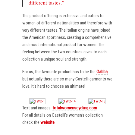
different tastes.”
The product offering is extensive and caters to
women of different nationalities and therefore with
very different tastes. The Italian origins have joined
the American sportiness, creating a comprehensive
and most international product for women. The
feeling between the two countries gives to each
collection a unique soul and strength.
For us, the favourite product has to be the
Gabba
,
but actually there are so many Castelli garments we
love, it’s hard to choose an ultimate!
Text and images:
totalwomenscycling.com
For all details on Castelli’s women’s collection
check the
website