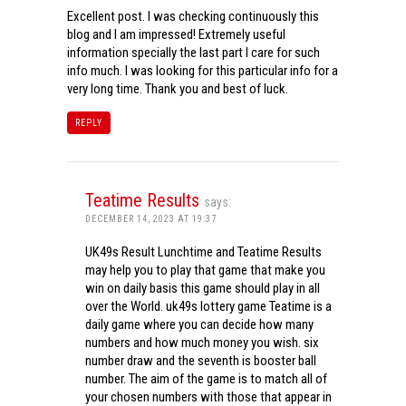
Excellent post. I was checking continuously this
blog and I am impressed! Extremely useful
information specially the last part I care for such
info much. I was looking for this particular info for a
very long time. Thank you and best of luck.
REPLY
Teatime Results
says:
DECEMBER 14, 2023 AT 19:37
UK49s Result Lunchtime and Teatime Results
may help you to play that game that make you
win on daily basis this game should play in all
over the World. uk49s lottery game Teatime is a
daily game where you can decide how many
numbers and how much money you wish. six
number draw and the seventh is booster ball
number. The aim of the game is to match all of
your chosen numbers with those that appear in