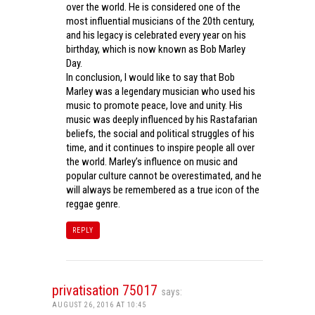
over the world. He is considered one of the
most influential musicians of the 20th century,
and his legacy is celebrated every year on his
birthday, which is now known as Bob Marley
Day.
In conclusion, I would like to say that Bob
Marley was a legendary musician who used his
music to promote peace, love and unity. His
music was deeply influenced by his Rastafarian
beliefs, the social and political struggles of his
time, and it continues to inspire people all over
the world. Marley’s influence on music and
popular culture cannot be overestimated, and he
will always be remembered as a true icon of the
reggae genre.
REPLY
privatisation 75017
says:
AUGUST 26, 2016 AT 10:45