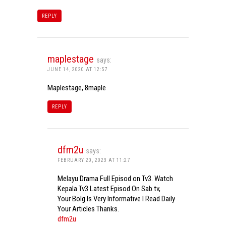
REPLY
maplestage
says:
JUNE 14, 2020 AT 12:57
Maplestage, 8maple
REPLY
dfm2u
says:
FEBRUARY 20, 2023 AT 11:27
Melayu Drama Full Episod on Tv3. Watch
Kepala Tv3 Latest Episod On Sab tv,
Your Bolg Is Very Informative I Read Daily
Your Articles Thanks.
dfm2u