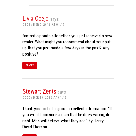
Livia Ocejo
says:
DECEMBER 7, 2016 AT 01:19
fantastic points altogether, you just received a new
reader. What might you recommend about your put
up that you just made a few days in the past? Any
positive?
REPLY
Stewart Zents
says:
DECEMBER 23, 2016 AT 01:48
Thank you for helping out, excellent information. “If
you would convince a man that he does wrong, do
right. Men will believe what they see.” by Henry
David Thoreau.