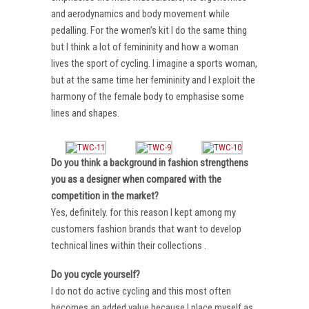
and aerodynamics and body movement while
pedalling. For the women’s kit I do the same thing
but I think a lot of femininity and how a woman
lives the sport of cycling. I imagine a sports woman,
but at the same time her femininity and I exploit the
harmony of the female body to emphasise some
lines and shapes.
Do you think a background in fashion strengthens
you as a designer when compared with the
competition in the market?
Yes, definitely. for this reason I kept among my
customers fashion brands that want to develop
technical lines within their collections .
Do you cycle yourself?
I do not do active cycling and this most often
becomes an added value because I place myself as