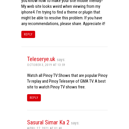
you know how to make your site mobile friendly?
My web site looks weird when viewing from my
iphone4. I’m trying to find a theme or plugin that
might be able to resolve this problem. If you have
any recommendations, please share. Appreciate it!
REPLY
Teleserye.uk
says:
OCTOBER 3, 2019 AT 13:59
Watch all Pinoy TV Shows that are popular Pinoy
Tv replay and Pinoy Teleserye of GMA TV. A best
site to watch Pinoy TV shows free.
REPLY
Sasural Simar Ka 2
says:
APRIL 27, 2021 AT 01:40