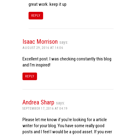
great work. keep it up
REPLY
Isaac Morrison
says:
AUGUST 29, 2016 AT 14:06
Excellent post. I was checking constantly this blog
and I’m inspired!
REPLY
Andrea Sharp
says:
SEPTEMBER 17, 2016 AT 04:19
Please let me know if you’re looking for a article
writer for your blog. You have some really good
posts and I feel I would be a good asset. If you ever