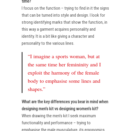
time?
I focus on the function – trying to find in it the signs
that can be turned into style and design. I look for
strong identifying marks that show the function, in
this way a garment acquires personality and
identity. It is a bit like giving a character and
personality to the various lines.
“I imagine a sports woman, but at
the same time her femininity and I
exploit the harmony of the female
body to emphasise some lines and
shapes.”
What are the key differences you bear in mind when
designing men’s kit vs designing women’s kit?
When drawing the men’s kit I seek maximum
functionality and performance – trying to
emphasise the male musculature, its ergonomics