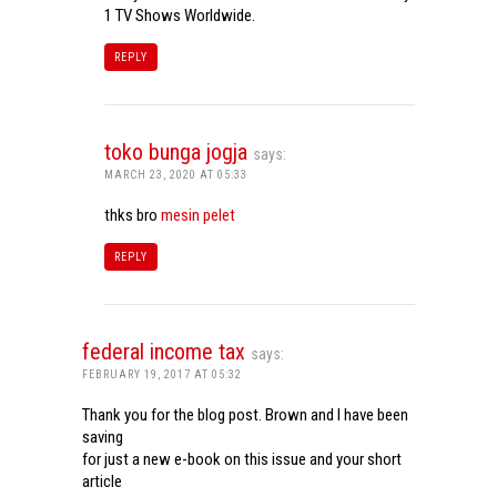
1 TV Shows Worldwide.
REPLY
toko bunga jogja
says:
MARCH 23, 2020 AT 05:33
thks bro
mesin pelet
REPLY
federal income tax
says:
FEBRUARY 19, 2017 AT 05:32
Thank you for the blog post. Brown and I have been
saving
for just a new e-book on this issue and your short
article