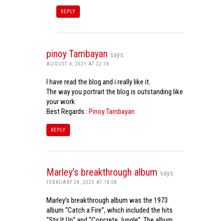
REPLY
pinoy Tambayan
says:
AUGUST 4, 2021 AT 22:18
I have read the blog and i really like it.
The way you portrait the blog is outstanding like
your work
Best Regards :
Pinoy Tambayan
REPLY
Marley's breakthrough album
says:
FEBRUARY 28, 2023 AT 18:08
Marley’s breakthrough album was the 1973
album “Catch a Fire”, which included the hits
“Stir It Up” and “Concrete Jungle”. The album