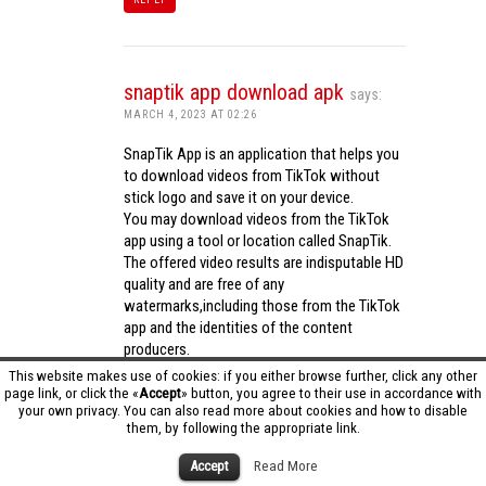
snaptik app download apk
says:
MARCH 4, 2023 AT 02:26
SnapTik App is an application that helps you
to download videos from TikTok without
stick logo and save it on your device.
You may download videos from the TikTok
app using a tool or location called SnapTik.
The offered video results are indisputable HD
quality and are free of any
watermarks,including those from the TikTok
app and the identities of the content
producers.
Utilizing the cutting-edge computing
This website makes use of cookies: if you either browse further, click any other
capabilities of your phone to process
page link, or click the «
Accept
» button, you agree to their use in accordance with
your own privacy. You can also read more about cookies and how to disable
videos,SnapTik app operates swiftly and
them, by following the appropriate link.
effectively.
snaptik app download apk
Accept
Read More
REPLY