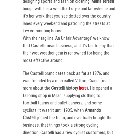
designing sports and fashion clothing,
Maria Teresa
brings with her a wealth of style and knowledge and
it’s her work that you see dotted over the country
lanes every weekend and patrolling the streets at
key commuting hours.
With their tag line ‘An Unfair Advantage’ we know
that Castelli mean business, and it’s fair to say that
their wet weather gear is renowned for being the
most effective around.
The Castelli brand dates back as far as 1876, and
was founded by a man called Vittore Gianni (read
more about the
Castelli
history
here
). He opened a
tailoring shop in Milan, supplying clothing to
football teams and ballet dancers, and some
cyclists. It wasn’t until 1935, when
Armando
Castelli
joined the team, and eventually bought the
business, that things took a strong cycling
direction. Castelli had a few cyclist customers, but