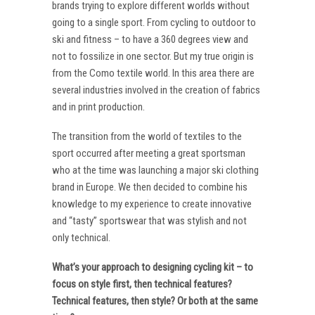
brands trying to explore different worlds without
going to a single sport. From cycling to outdoor to
ski and fitness – to have a 360 degrees view and
not to fossilize in one sector. But my true origin is
from the Como textile world. In this area there are
several industries involved in the creation of fabrics
and in print production.
The transition from the world of textiles to the
sport occurred after meeting a great sportsman
who at the time was launching a major ski clothing
brand in Europe. We then decided to combine his
knowledge to my experience to create innovative
and “tasty” sportswear that was stylish and not
only technical.
What’s your approach to designing cycling kit – to
focus on style first, then technical features?
Technical features, then style? Or both at the same