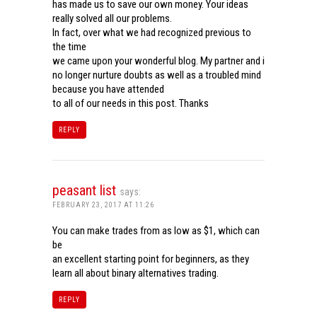
has made us to save our own money. Your ideas
really solved all our problems.
In fact, over what we had recognized previous to
the time
we came upon your wonderful blog. My partner and i
no longer nurture doubts as well as a troubled mind
because you have attended
to all of our needs in this post. Thanks
REPLY
peasant list
says:
FEBRUARY 23, 2017 AT 11:26
You can make trades from as low as $1, which can
be
an excellent starting point for beginners, as they
learn all about binary alternatives trading.
REPLY