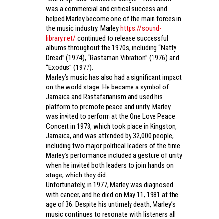
was a commercial and critical success and
helped Marley become one of the main forces in
the music industry. Marley
https://sound-
library.net/
continued to release successful
albums throughout the 1970s, including “Natty
Dread” (1974), “Rastaman Vibration” (1976) and
“Exodus” (1977).
Marley’s music has also had a significant impact
on the world stage. He became a symbol of
Jamaica and Rastafarianism and used his
platform to promote peace and unity. Marley
was invited to perform at the One Love Peace
Concert in 1978, which took place in Kingston,
Jamaica, and was attended by 32,000 people,
including two major political leaders of the time.
Marley’s performance included a gesture of unity
when he invited both leaders to join hands on
stage, which they did.
Unfortunately, in 1977, Marley was diagnosed
with cancer, and he died on May 11, 1981 at the
age of 36. Despite his untimely death, Marley’s
music continues to resonate with listeners all