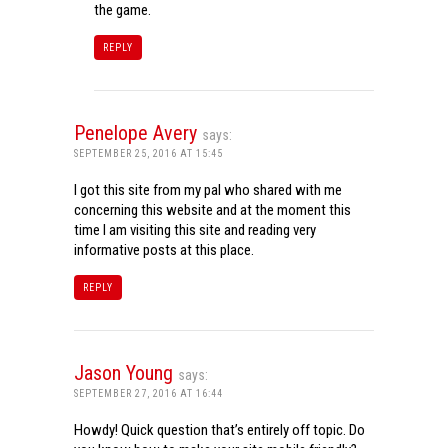
the game.
REPLY
Penelope Avery
says:
SEPTEMBER 25, 2016 AT 15:45
I got this site from my pal who shared with me
concerning this website and at the moment this
time I am visiting this site and reading very
informative posts at this place.
REPLY
Jason Young
says:
SEPTEMBER 27, 2016 AT 16:44
Howdy! Quick question that’s entirely off topic. Do