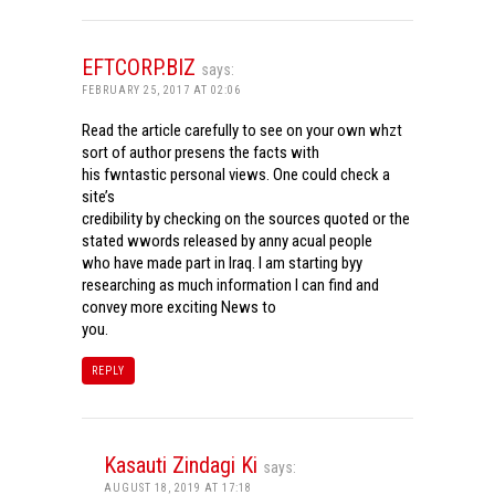
EFTCORP.BIZ
says:
FEBRUARY 25, 2017 AT 02:06
Read the article carefully to see on your own whzt
sort of author presens the facts with
his fwntastic personal views. One could check a
site’s
credibility by checking on the sources quoted or the
stated wwords released by anny acual people
who have made part in Iraq. I am starting byy
researching as much information I can find and
convey more exciting News to
you.
REPLY
Kasauti Zindagi Ki
says:
AUGUST 18, 2019 AT 17:18