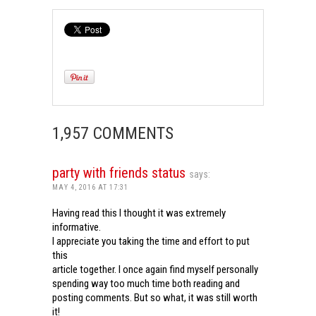
1,957 COMMENTS
party with friends status
says:
MAY 4, 2016 AT 17:31
Having read this I thought it was extremely
informative.
I appreciate you taking the time and effort to put
this
article together. I once again find myself personally
spending way too much time both reading and
posting comments. But so what, it was still worth
it!