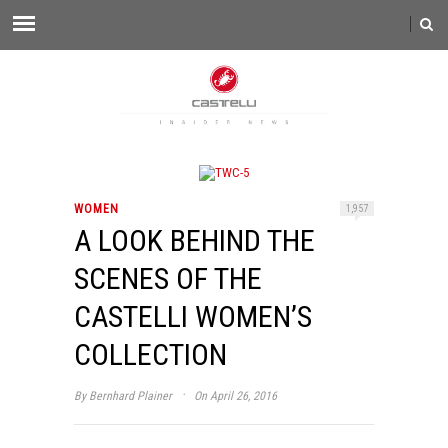
WOMEN
1,957
A LOOK BEHIND THE
SCENES OF THE
CASTELLI WOMEN’S
COLLECTION
·
By
Bernhard Plainer
On April 26, 2016