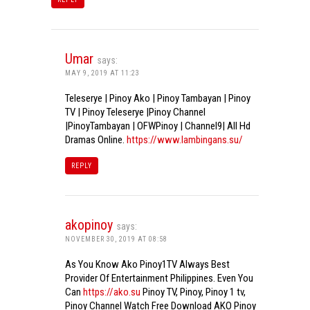
Umar
says:
MAY 9, 2019 AT 11:23
Teleserye | Pinoy Ako | Pinoy Tambayan | Pinoy
TV | Pinoy Teleserye |Pinoy Channel
|PinoyTambayan | OFWPinoy | Channel9| All Hd
Dramas Online.
https://www.lambingans.su/
REPLY
akopinoy
says:
NOVEMBER 30, 2019 AT 08:58
As You Know Ako Pinoy1TV Always Best
Provider Of Entertainment Philippines. Even You
Can
https://ako.su
Pinoy TV, Pinoy, Pinoy 1 tv,
Pinoy Channel Watch Free Download AKO Pinoy