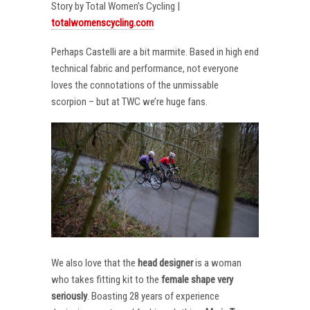
Story by Total Women’s Cycling |
totalwomenscycling.com
Perhaps Castelli are a bit marmite. Based in high end
technical fabric and performance, not everyone
loves the connotations of the unmissable
scorpion – but at TWC we’re huge fans.
We also love that the
head designer
is a woman
who takes fitting kit to the
female shape very
seriously
. Boasting 28 years of experience