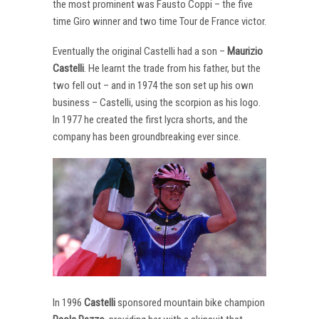
the most prominent was Fausto Coppi – the five
time Giro winner and two time Tour de France victor.
Eventually the original Castelli had a son –
Maurizio
Castelli
. He learnt the trade from his father, but the
two fell out – and in 1974 the son set up his own
business – Castelli, using the scorpion as his logo.
In 1977 he created the first lycra shorts, and the
company has been groundbreaking ever since.
In 1996
Castelli
sponsored mountain bike champion