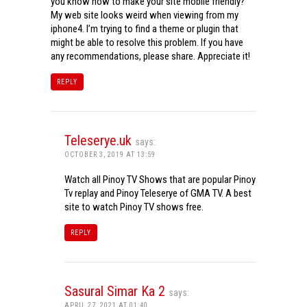
you know how to make your site mobile friendly?
My web site looks weird when viewing from my
iphone4. I’m trying to find a theme or plugin that
might be able to resolve this problem. If you have
any recommendations, please share. Appreciate it!
REPLY
Teleserye.uk
says:
OCTOBER 3, 2019 AT 13:59
Watch all Pinoy TV Shows that are popular Pinoy
Tv replay and Pinoy Teleserye of GMA TV. A best
site to watch Pinoy TV shows free.
REPLY
Sasural Simar Ka 2
says:
APRIL 27, 2021 AT 01:40