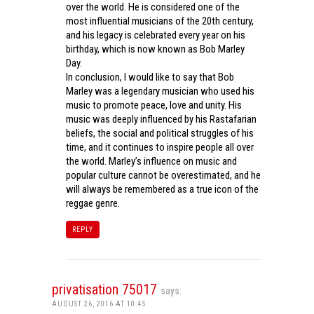
over the world. He is considered one of the
most influential musicians of the 20th century,
and his legacy is celebrated every year on his
birthday, which is now known as Bob Marley
Day.
In conclusion, I would like to say that Bob
Marley was a legendary musician who used his
music to promote peace, love and unity. His
music was deeply influenced by his Rastafarian
beliefs, the social and political struggles of his
time, and it continues to inspire people all over
the world. Marley’s influence on music and
popular culture cannot be overestimated, and he
will always be remembered as a true icon of the
reggae genre.
REPLY
privatisation 75017
says:
AUGUST 26, 2016 AT 10:45