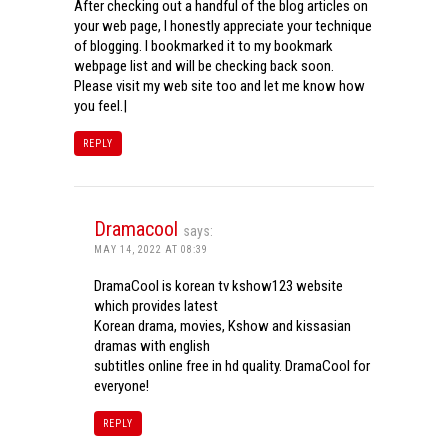
After checking out a handful of the blog articles on
your web page, I honestly appreciate your technique
of blogging. I bookmarked it to my bookmark
webpage list and will be checking back soon.
Please visit my web site too and let me know how
you feel.|
REPLY
Dramacool
says:
MAY 14, 2022 AT 08:39
DramaCool is korean tv kshow123 website
which provides latest
Korean drama, movies, Kshow and kissasian
dramas with english
subtitles online free in hd quality. DramaCool for
everyone!
REPLY