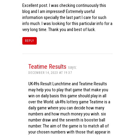
Excellent post. I was checking continuously this
blog and I am impressed! Extremely useful
information specially the last part I care for such
info much. I was looking for this particular info for a
very long time. Thank you and best of luck.
REPLY
Teatime Results
says:
DECEMBER 14, 2023 AT 19:37
UK49s Result Lunchtime and Teatime Results
may help you to play that game that make you
win on daily basis this game should play in all
over the World. uk49s lottery game Teatime is a
daily game where you can decide how many
numbers and how much money you wish. six
number draw and the seventh is booster ball
number. The aim of the game is to match all of
your chosen numbers with those that appear in