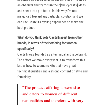
an observer and try to turn their [the cyclists] ideas
and needs into products . In this way I’m not
prejudiced toward any particular solution and we
can use Castelli’s cycling experience to make the
best product.
What do you think sets Castelli apart from other
brands, in terms of their offering for women
specifically?
Castelli was founded as a technical and race brand.
The effort we make every year is to transform this
know-how to women’s kits that have great
technical qualities and a strong content of style and
femininity.
“The product offering is extensive
and caters to women of different
nationalities and therefore with very