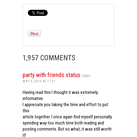
1,957 COMMENTS
party with friends status
says:
MAY 4, 2016 AT 17:31
Having read this I thought it was extremely
informative.
I appreciate you taking the time and effort to put
this
article together. I once again find myself personally
spending way too much time both reading and
posting comments. But so what, it was still worth
it!