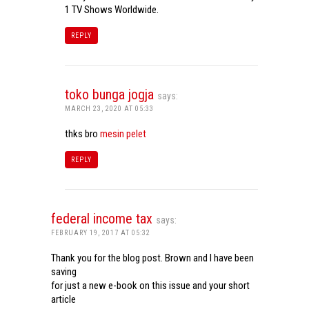
1 TV Shows Worldwide.
REPLY
toko bunga jogja
says:
MARCH 23, 2020 AT 05:33
thks bro
mesin pelet
REPLY
federal income tax
says:
FEBRUARY 19, 2017 AT 05:32
Thank you for the blog post. Brown and I have been
saving
for just a new e-book on this issue and your short
article