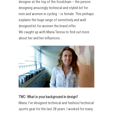
designer at the top of the foodchain – the person
designing amazingly technical and stylish kit for
men and women in cycling – is female. This perhaps
explains the huge range of sensitively and well
designed kit for women the brand offer.
We caught up with Maria Teresa to find out more
about her and her influences…
TWC: What is your background in design?
Maria: I’ve designed technical and fashion/technical
sports gear for the last 28 years. I worked for many