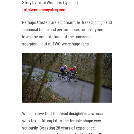
Story by Total Women’s Cycling |
totalwomenscycling.com
Perhaps Castelli are a bit marmite. Based in high end
technical fabric and performance, not everyone
loves the connotations of the unmissable
scorpion – but at TWC we’re huge fans.
We also love that the
head designer
is a woman
who takes fitting kit to the
female shape very
seriously
. Boasting 28 years of experience