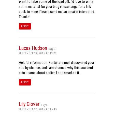
want to take some of the load off, I’d love to write
some material for your blog in exchange for a link
back to mine. Please send me an email if interested.
Thanks!
REPLY
Lucas Hudson
says:
SEPTEMBER 24, 2016 AT 19:29
Helpful information. Fortunate me I discovered your
site by chance, and I am stunned why this accident
didn’t came about earlier! I bookmarked it.
REPLY
Lily Glover
says:
SEPTEMBER 25, 2016 AT 15:45