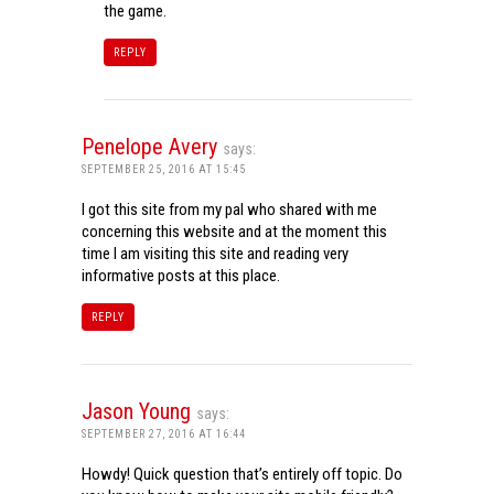
the game.
REPLY
Penelope Avery
says:
SEPTEMBER 25, 2016 AT 15:45
I got this site from my pal who shared with me
concerning this website and at the moment this
time I am visiting this site and reading very
informative posts at this place.
REPLY
Jason Young
says:
SEPTEMBER 27, 2016 AT 16:44
Howdy! Quick question that’s entirely off topic. Do