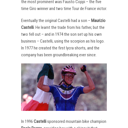
the most prominent was Fausto Coppi – the five
time Giro winner and two time Tour de France victor.
Eventually the original Castelli had a son –
Maurizio
Castelli
. He learnt the trade from his father, but the
two fell out – and in 1974 the son set up his own
business – Castelli, using the scorpion as his logo.
In 1977 he created the first lycra shorts, and the
company has been groundbreaking ever since.
In 1996
Castelli
sponsored mountain bike champion