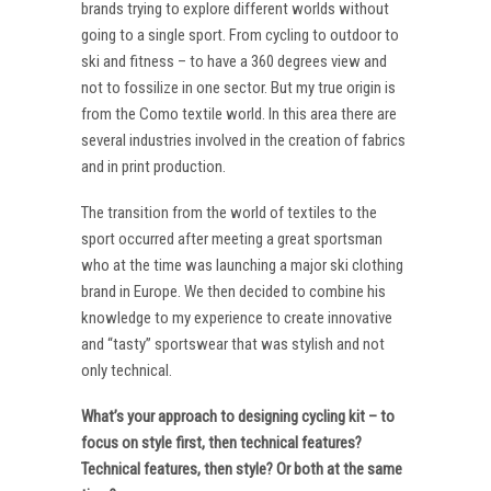
brands trying to explore different worlds without
going to a single sport. From cycling to outdoor to
ski and fitness – to have a 360 degrees view and
not to fossilize in one sector. But my true origin is
from the Como textile world. In this area there are
several industries involved in the creation of fabrics
and in print production.
The transition from the world of textiles to the
sport occurred after meeting a great sportsman
who at the time was launching a major ski clothing
brand in Europe. We then decided to combine his
knowledge to my experience to create innovative
and “tasty” sportswear that was stylish and not
only technical.
What’s your approach to designing cycling kit – to
focus on style first, then technical features?
Technical features, then style? Or both at the same