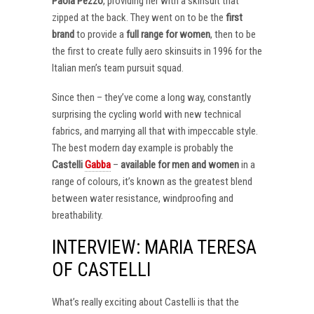
Paola Pezzo
, providing her with a skinsuit that
zipped at the back. They went on to be the
first
brand
to provide a
full range for women
, then to be
the first to create fully aero skinsuits in 1996 for the
Italian men’s team pursuit squad.
Since then – they’ve come a long way, constantly
surprising the cycling world with new technical
fabrics, and marrying all that with impeccable style.
The best modern day example is probably the
Castelli
Gabba
–
available for men and women
in a
range of colours, it’s known as the greatest blend
between water resistance, windproofing and
breathability.
INTERVIEW: MARIA TERESA
OF CASTELLI
What’s really exciting about Castelli is that the