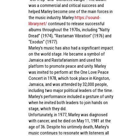
was a commercial and critical success and
helped Marley become one of the main forces in
the music industry. Marley
https://sound-
library.net/
continued to release successful
albums throughout the 1970s, including “Natty
Dread” (1974), “Rastaman Vibration” (1976) and
“Exodus” (1977).
Marley’s music has also had a significant impact
on the world stage. He became a symbol of
Jamaica and Rastafarianism and used his
platform to promote peace and unity. Marley
was invited to perform at the One Love Peace
Concert in 1978, which took place in Kingston,
Jamaica, and was attended by 32,000 people,
including two major political leaders of the time.
Marley’s performance included a gesture of unity
when he invited both leaders to join hands on
stage, which they did.
Unfortunately, in 1977, Marley was diagnosed
with cancer, and he died on May 11, 1981 at the
age of 36. Despite his untimely death, Marley’s
music continues to resonate with listeners all