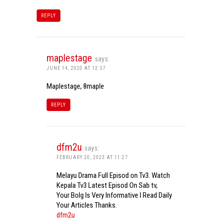
REPLY
maplestage
says:
JUNE 14, 2020 AT 12:57
Maplestage, 8maple
REPLY
dfm2u
says:
FEBRUARY 20, 2023 AT 11:27
Melayu Drama Full Episod on Tv3. Watch
Kepala Tv3 Latest Episod On Sab tv,
Your Bolg Is Very Informative I Read Daily
Your Articles Thanks.
dfm2u