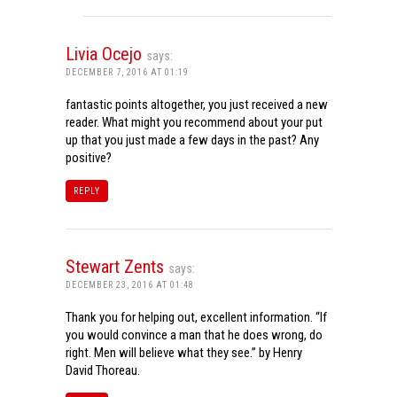
Livia Ocejo
says:
DECEMBER 7, 2016 AT 01:19
fantastic points altogether, you just received a new
reader. What might you recommend about your put
up that you just made a few days in the past? Any
positive?
REPLY
Stewart Zents
says:
DECEMBER 23, 2016 AT 01:48
Thank you for helping out, excellent information. “If
you would convince a man that he does wrong, do
right. Men will believe what they see.” by Henry
David Thoreau.