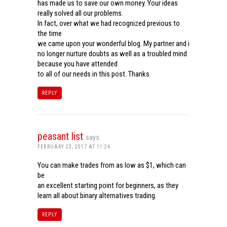
has made us to save our own money. Your ideas
really solved all our problems.
In fact, over what we had recognized previous to
the time
we came upon your wonderful blog. My partner and i
no longer nurture doubts as well as a troubled mind
because you have attended
to all of our needs in this post. Thanks
REPLY
peasant list
says:
FEBRUARY 23, 2017 AT 11:26
You can make trades from as low as $1, which can
be
an excellent starting point for beginners, as they
learn all about binary alternatives trading.
REPLY