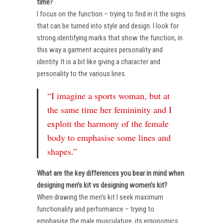
time?
I focus on the function – trying to find in it the signs
that can be turned into style and design. I look for
strong identifying marks that show the function, in
this way a garment acquires personality and
identity. It is a bit like giving a character and
personality to the various lines.
“I imagine a sports woman, but at
the same time her femininity and I
exploit the harmony of the female
body to emphasise some lines and
shapes.”
What are the key differences you bear in mind when
designing men’s kit vs designing women’s kit?
When drawing the men’s kit I seek maximum
functionality and performance – trying to
emphasise the male musculature, its ergonomics