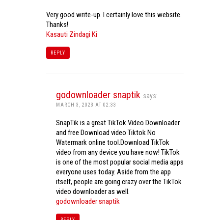
Very good write-up. I certainly love this website.
Thanks!
Kasauti Zindagi Ki
REPLY
godownloader snaptik
says:
MARCH 3, 2023 AT 02:33
SnapTik is a great TikTok Video Downloader
and free Download video Tiktok No
Watermark online tool.Download TikTok
video from any device you have now! TikTok
is one of the most popular social media apps
everyone uses today. Aside from the app
itself, people are going crazy over the TikTok
video downloader as well.
godownloader snaptik
REPLY