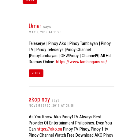
Umar
says:
MAY 9, 2019 AT 11:23
Teleserye | Pinoy Ako | Pinoy Tambayan | Pinoy
TV | Pinoy Teleserye |Pinoy Channel
|PinoyTambayan | OFWPinoy | Channel9| All Hd
Dramas Online.
https://www.lambingans.su/
REPLY
akopinoy
says:
NOVEMBER 30, 2019 AT 08:58
As You Know Ako Pinoy1TV Always Best
Provider Of Entertainment Philippines. Even You
Can
https://ako.su
Pinoy TV, Pinoy, Pinoy 1 tv,
Pinoy Channel Watch Free Download AKO Pinoy