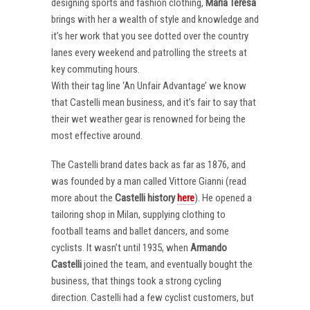
designing sports and fashion clothing,
Maria Teresa
brings with her a wealth of style and knowledge and
it’s her work that you see dotted over the country
lanes every weekend and patrolling the streets at
key commuting hours.
With their tag line ‘An Unfair Advantage’ we know
that Castelli mean business, and it’s fair to say that
their wet weather gear is renowned for being the
most effective around.
The Castelli brand dates back as far as 1876, and
was founded by a man called Vittore Gianni (read
more about the
Castelli
history
here
). He opened a
tailoring shop in Milan, supplying clothing to
football teams and ballet dancers, and some
cyclists. It wasn’t until 1935, when
Armando
Castelli
joined the team, and eventually bought the
business, that things took a strong cycling
direction. Castelli had a few cyclist customers, but