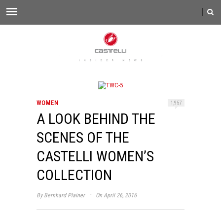
WOMEN
1,957
A LOOK BEHIND THE
SCENES OF THE
CASTELLI WOMEN’S
COLLECTION
·
By
Bernhard Plainer
On April 26, 2016