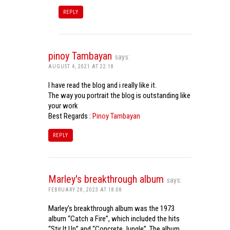
REPLY
pinoy Tambayan
says:
AUGUST 4, 2021 AT 22:18
I have read the blog and i really like it.
The way you portrait the blog is outstanding like
your work
Best Regards :
Pinoy Tambayan
REPLY
Marley's breakthrough album
says:
FEBRUARY 28, 2023 AT 18:08
Marley’s breakthrough album was the 1973
album “Catch a Fire”, which included the hits
“Stir It Up” and “Concrete Jungle”. The album