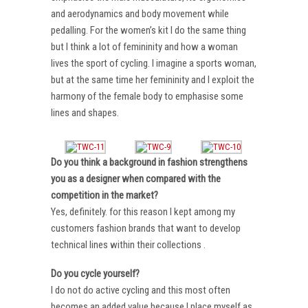
and aerodynamics and body movement while
pedalling. For the women’s kit I do the same thing
but I think a lot of femininity and how a woman
lives the sport of cycling. I imagine a sports woman,
but at the same time her femininity and I exploit the
harmony of the female body to emphasise some
lines and shapes.
Do you think a background in fashion strengthens
you as a designer when compared with the
competition in the market?
Yes, definitely. for this reason I kept among my
customers fashion brands that want to develop
technical lines within their collections .
Do you cycle yourself?
I do not do active cycling and this most often
becomes an added value because I place myself as