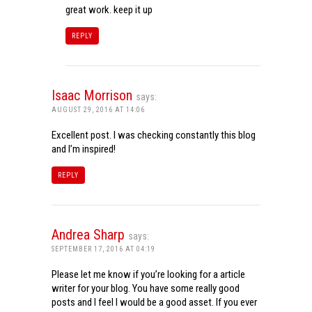
great work. keep it up
REPLY
Isaac Morrison
says:
AUGUST 29, 2016 AT 14:06
Excellent post. I was checking constantly this blog
and I’m inspired!
REPLY
Andrea Sharp
says:
SEPTEMBER 17, 2016 AT 04:19
Please let me know if you’re looking for a article
writer for your blog. You have some really good
posts and I feel I would be a good asset. If you ever