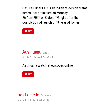
Sasural Simar Ka 2 is an Indian television drama
series that premiered on Monday
26 April 2021 on Colors TV, right after the
completion of launch of 10 year of fomer
REPLY
Aashiqana
says:
MARCH 18, 2023 AT 06:33
Aashiqana watch all episodes online
REPLY
best disc lock
says:
OCTOBER 6, 2016 AT 08:59