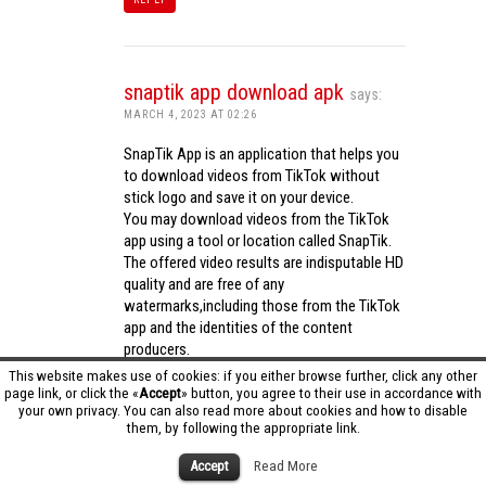
snaptik app download apk
says:
MARCH 4, 2023 AT 02:26
SnapTik App is an application that helps you
to download videos from TikTok without
stick logo and save it on your device.
You may download videos from the TikTok
app using a tool or location called SnapTik.
The offered video results are indisputable HD
quality and are free of any
watermarks,including those from the TikTok
app and the identities of the content
producers.
Utilizing the cutting-edge computing
This website makes use of cookies: if you either browse further, click any other
capabilities of your phone to process
page link, or click the «
Accept
» button, you agree to their use in accordance with
your own privacy. You can also read more about cookies and how to disable
videos,SnapTik app operates swiftly and
them, by following the appropriate link.
effectively.
snaptik app download apk
Accept
Read More
REPLY