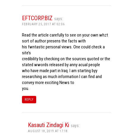
EFTCORP.BIZ
says:
FEBRUARY 25, 2017 AT 02:06
Read the article carefully to see on your own whzt
sort of author presens the facts with
his fwntastic personal views. One could check a
site’s
credibility by checking on the sources quoted or the
stated wwords released by anny acual people
who have made part in Iraq. I am starting byy
researching as much information I can find and
convey more exciting News to
you.
REPLY
Kasauti Zindagi Ki
says:
AUGUST 18, 2019 AT 17:18