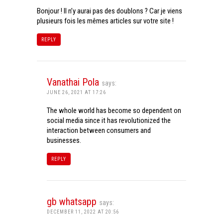
Bonjour ! Il n’y aurai pas des doublons ? Car je viens
plusieurs fois les mêmes articles sur votre site !
REPLY
Vanathai Pola
says:
JUNE 26, 2021 AT 17:26
The whole world has become so dependent on
social media since it has revolutionized the
interaction between consumers and
businesses.
REPLY
gb whatsapp
says:
DECEMBER 11, 2022 AT 20:56