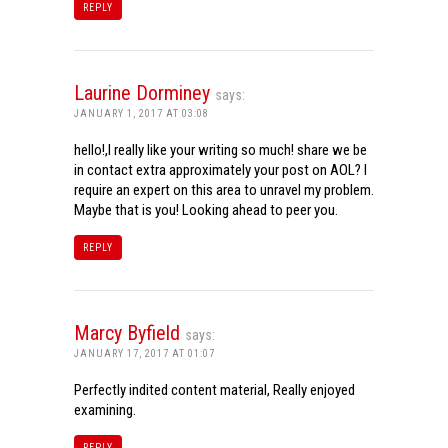
REPLY
Laurine Dorminey
says:
JANUARY 1, 2017 AT 03:08
hello!,I really like your writing so much! share we be
in contact extra approximately your post on AOL? I
require an expert on this area to unravel my problem.
Maybe that is you! Looking ahead to peer you.
REPLY
Marcy Byfield
says:
JANUARY 17, 2017 AT 01:07
Perfectly indited content material, Really enjoyed
examining.
REPLY