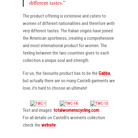
different tastes.”
The product offering is extensive and caters to
women of different nationalities and therefore with
very different tastes. The Italian origins have joined
the American sportiness, creating a comprehensive
and most international product for women. The
feeling between the two countries gives to each
collection a unique soul and strength.
For us, the favourite product has to be the
Gabba
,
but actually there are so many Castelli garments we
love, it’s hard to choose an ultimate!
Text and images:
totalwomenscycling.com
For all details on Castelli’s women’s collection
check the
website