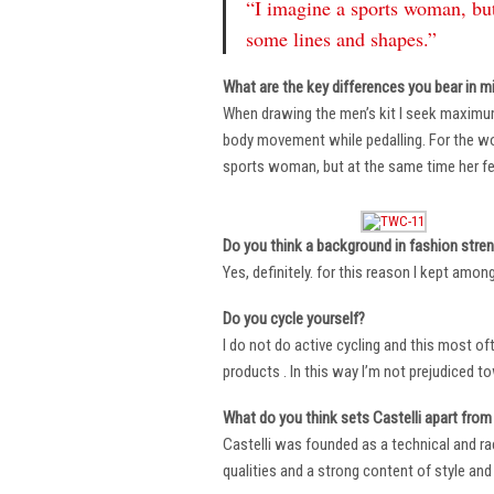
“I imagine a sports woman, but
some lines and shapes.”
What are the key differences you bear in m
When drawing the men’s kit I seek maximu
body movement while pedalling. For the wome
sports woman, but at the same time her fe
Do you think a background in fashion stre
Yes, definitely. for this reason I kept amo
Do you cycle yourself?
I do not do active cycling and this most of
products . In this way I’m not prejudiced t
What do you think sets Castelli apart from 
Castelli was founded as a technical and r
qualities and a strong content of style and 