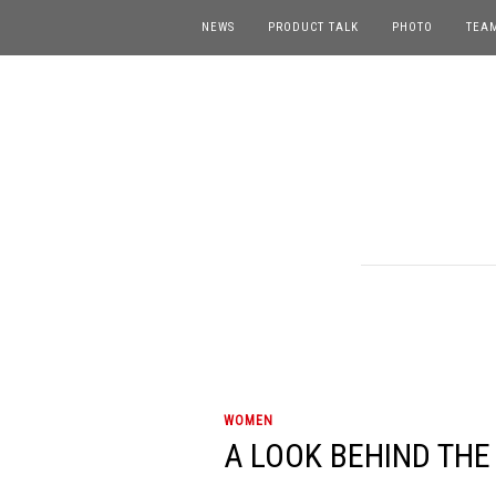
NEWS
PRODUCT TALK
PHOTO
TEA
WOMEN
A LOOK BEHIND THE