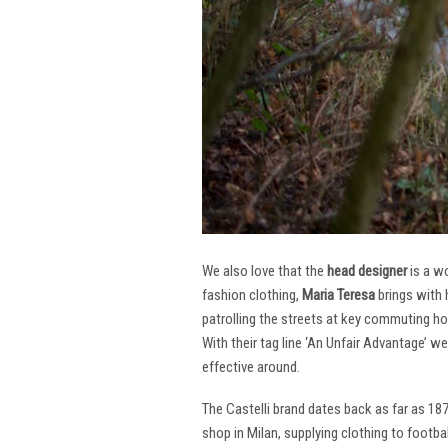
We also love that the
head designer
is a w
fashion clothing,
Maria Teresa
brings with 
patrolling the streets at key commuting ho
With their tag line ‘An Unfair Advantage’ w
effective around.
The Castelli brand dates back as far as 18
shop in Milan, supplying clothing to footba