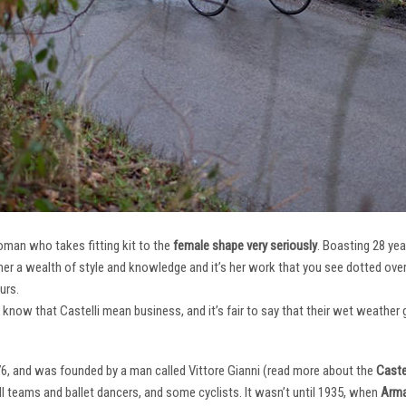
oman who takes fitting kit to the
female shape very seriously
. Boasting 28 ye
her a wealth of style and knowledge and it’s her work that you see dotted ov
urs.
e know that Castelli mean business, and it’s fair to say that their wet weathe
76, and was founded by a man called Vittore Gianni (read more about the
Castel
ll teams and ballet dancers, and some cyclists. It wasn’t until 1935, when
Arma