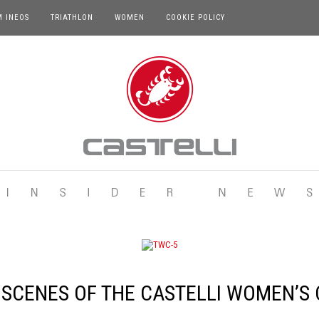
M INEOS
TRIATHLON
WOMEN
COOKIE POLICY
 SCENES OF THE CASTELLI WOMEN’S