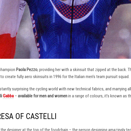
 champion
Paola Pezzo
, providing her with a skinsuit that zipped at the back.
t to create fully aero skinsuits in 1996 for the Italian men’s team pursuit squad.
antly surprising the cycling world with new technical fabrics, and marrying al
li
Gabba
–
available for men and women
in a range of colours, it’s known as 
RESA OF CASTELLI
at the designer at the top of the foodchain – the person designing amazingly t