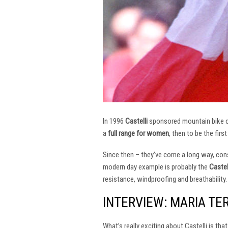
In 1996
Castelli
sponsored mountain bike
a
full range for women
, then to be the firs
Since then – they’ve come a long way, const
modern day example is probably the
Castel
resistance, windproofing and breathability.
INTERVIEW: MARIA TE
What’s really exciting about Castelli is th