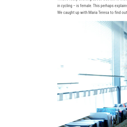
in cycling – is female. This perhaps explai
We caught up with Maria Teresa to find ou