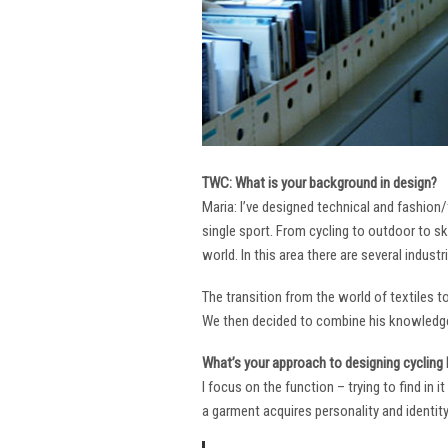
TWC: What is your background in design?
Maria: I’ve designed technical and fashion/
single sport. From cycling to outdoor to sk
world. In this area there are several industr
The transition from the world of textiles 
We then decided to combine his knowledge 
What’s your approach to designing cycling k
I focus on the function – trying to find in 
a garment acquires personality and identity. 