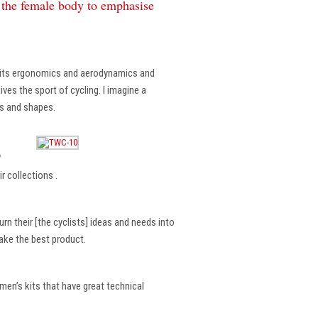
f the female body to emphasise
, its ergonomics and aerodynamics and
ves the sport of cycling. I imagine a
es and shapes.
?
r collections .
rn their [the cyclists] ideas and needs into
make the best product.
en’s kits that have great technical