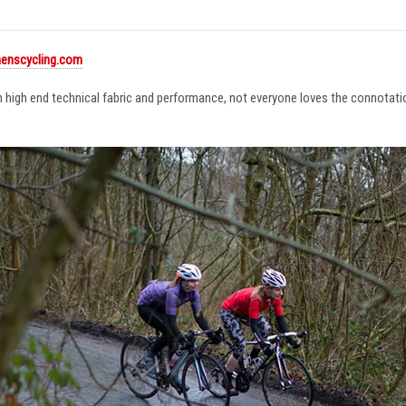
enscycling.com
in high end technical fabric and performance, not everyone loves the connotat