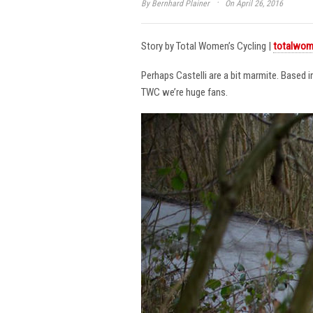
·
By
Bernhard Plainer
On April 26, 2016
Story by Total Women’s Cycling |
totalwom
Perhaps Castelli are a bit marmite. Based 
TWC we’re huge fans.