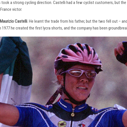
s took a strong cycling direction. Castelli had a few cyclist customers, but 
France victor.
Maurizio Castelli
. He learnt the trade from his father, but the two fell out – 
 In 1977 he created the first lycra shorts, and the company has been groundbrea