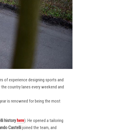
ars of experience designing sports and
er the country lanes every weekend and
r gear is renowned for being the most
li
history
here
). He opened a tailoring
ndo Castelli
joined the team, and