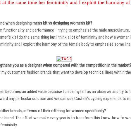
 at the same time her femininity and I exploit the harmony o
ind when designing men’s kit vs designing women’s kit?
m functionality and performance – trying to emphasise the male musculature
n’s kit I do the same thing but I think a lot of femininity and how a woman li
mininity and I exploit the harmony of the female body to emphasise some lin
ngthens you as a designer when compared with the competition in the market
ng my customers fashion brands that want to develop technical lines within thei
ten becomes an added value because I place myself as an observer and try to tu
oward any particular solution and we can use Castelli’s cycling experience to 
other brands, in terms of their offering for women specifically?
ace brand. The effort we make every year is to transform this know-how to wom
femininity.