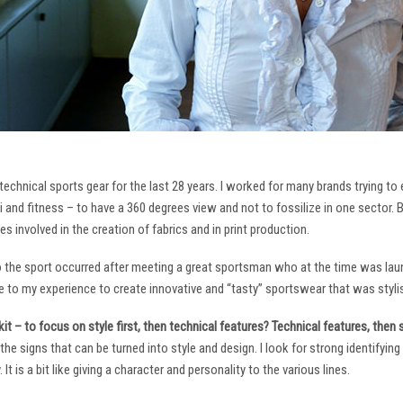
technical sports gear for the last 28 years. I worked for many brands trying to
i and fitness – to have a 360 degrees view and not to fossilize in one sector. 
ies involved in the creation of fabrics and in print production.
to the sport occurred after meeting a great sportsman who at the time was laun
to my experience to create innovative and “tasty” sportswear that was stylis
it – to focus on style first, then technical features? Technical features, then
it the signs that can be turned into style and design. I look for strong identifyi
It is a bit like giving a character and personality to the various lines.