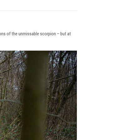
ions of the unmissable scorpion – but at