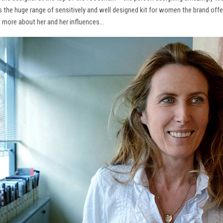
ns the huge range of sensitively and well designed kit for women the brand offe
t more about her and her influences…