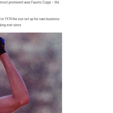
the most prominent was Fausto Coppi – the
and in 1974 the son set up his own business
king ever since.