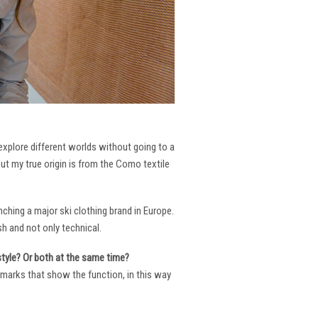
 explore different worlds without going to a
But my true origin is from the Como textile
ching a major ski clothing brand in Europe.
h and not only technical.
 style? Or both at the same time?
ng marks that show the function, in this way