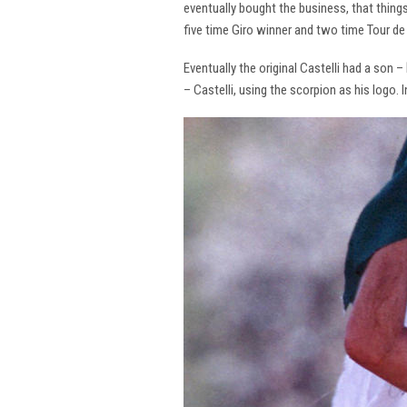
eventually bought the business, that thing
five time Giro winner and two time Tour de 
Eventually the original Castelli had a son –
– Castelli, using the scorpion as his logo.