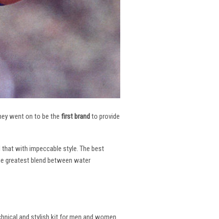
 They went on to be the
first brand
to provide
l that with impeccable style. The best
the greatest blend between water
echnical and stylish kit for men and women