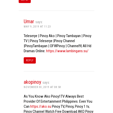
Umar
says:
MAY 9, 2019 AT 11:23
Teleserye | Pinoy Ako | Pinoy Tambayan | Pinoy
TV | Pinoy Teleserye |Pinoy Channel
|PinoyTambayan | OFWPinoy | Channel9| All Hd
Dramas Online.
https://www.lambingans.su/
REPLY
akopinoy
says:
NOVEMBER 30, 2019 AT 08:58
As You Know Ako Pinoy1TV Always Best
Provider Of Entertainment Philippines. Even You
Can
https://ako.su
Pinoy TV, Pinoy, Pinoy 1 tv,
Pinoy Channel Watch Free Download AKO Pinoy