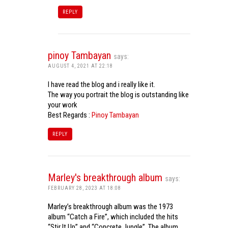
REPLY
pinoy Tambayan
says:
AUGUST 4, 2021 AT 22:18
I have read the blog and i really like it.
The way you portrait the blog is outstanding like
your work
Best Regards :
Pinoy Tambayan
REPLY
Marley's breakthrough album
says:
FEBRUARY 28, 2023 AT 18:08
Marley’s breakthrough album was the 1973
album “Catch a Fire”, which included the hits
“Stir It Up” and “Concrete Jungle”. The album