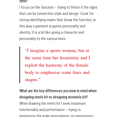
time?
I focus on the function – trying to find in it the signs
that can be turned into style and design. I look for
strong identifying marks that show the function, in
this way a garment acquires personality and
identity. It is a bit like giving a character and
personality to the various lines.
“I imagine a sports woman, but at
the same time her femininity and I
exploit the harmony of the female
body to emphasise some lines and
shapes.”
What are the key differences you bear in mind when
designing men’s kit vs designing women’s kit?
When drawing the men’s kit I seek maximum
functionality and performance – trying to
emphasise the male musculature, its ergonomics