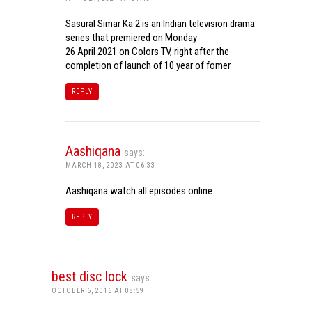
Sasural Simar Ka 2 is an Indian television drama
series that premiered on Monday
26 April 2021 on Colors TV, right after the
completion of launch of 10 year of fomer
REPLY
Aashiqana
says:
MARCH 18, 2023 AT 06:33
Aashiqana watch all episodes online
REPLY
best disc lock
says:
OCTOBER 6, 2016 AT 08:59