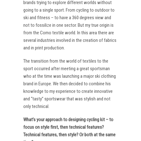
brands trying to explore different worlds without
going to a single sport. From cycling to outdoor to
ski and fitness – to have a 360 degrees view and
not to fossilize in one sector. But my true origin is
from the Como textile world. In this area there are
several industries involved in the creation of fabrics
and in print production.
The transition from the world of textiles to the
sport occurred after meeting a great sportsman
who at the time was launching a major ski clothing
brand in Europe. We then decided to combine his
knowledge to my experience to create innovative
and “tasty” sportswear that was stylish and not
only technical.
What’s your approach to designing cycling kit – to
focus on style first, then technical features?
Technical features, then style? Or both at the same