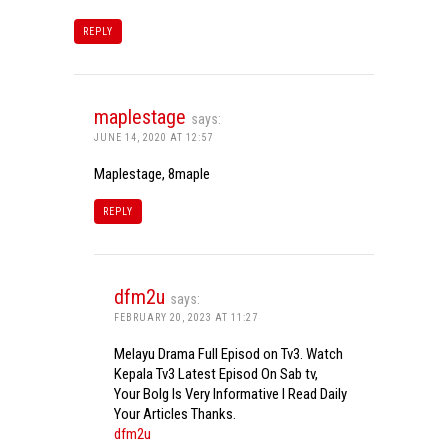
REPLY
maplestage
says:
JUNE 14, 2020 AT 12:57
Maplestage, 8maple
REPLY
dfm2u
says:
FEBRUARY 20, 2023 AT 11:27
Melayu Drama Full Episod on Tv3. Watch
Kepala Tv3 Latest Episod On Sab tv,
Your Bolg Is Very Informative I Read Daily
Your Articles Thanks.
dfm2u