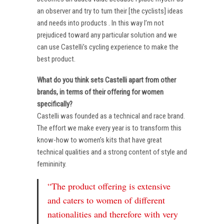
an observer and try to turn their [the cyclists] ideas
and needs into products . In this way I’m not
prejudiced toward any particular solution and we
can use Castelli’s cycling experience to make the
best product.
What do you think sets Castelli apart from other
brands, in terms of their offering for women
specifically?
Castelli was founded as a technical and race brand.
The effort we make every year is to transform this
know-how to women’s kits that have great
technical qualities and a strong content of style and
femininity.
“The product offering is extensive
and caters to women of different
nationalities and therefore with very