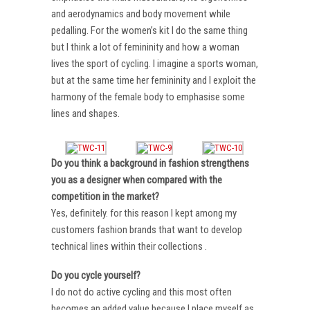
and aerodynamics and body movement while
pedalling. For the women’s kit I do the same thing
but I think a lot of femininity and how a woman
lives the sport of cycling. I imagine a sports woman,
but at the same time her femininity and I exploit the
harmony of the female body to emphasise some
lines and shapes.
Do you think a background in fashion strengthens
you as a designer when compared with the
competition in the market?
Yes, definitely. for this reason I kept among my
customers fashion brands that want to develop
technical lines within their collections .
Do you cycle yourself?
I do not do active cycling and this most often
becomes an added value because I place myself as