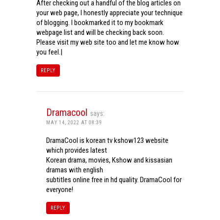
After checking out a handful of the blog articles on
your web page, I honestly appreciate your technique
of blogging. I bookmarked it to my bookmark
webpage list and will be checking back soon.
Please visit my web site too and let me know how
you feel.|
REPLY
Dramacool
says:
MAY 14, 2022 AT 08:39
DramaCool is korean tv kshow123 website
which provides latest
Korean drama, movies, Kshow and kissasian
dramas with english
subtitles online free in hd quality. DramaCool for
everyone!
REPLY