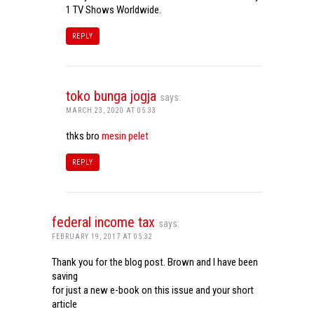
1 TV Shows Worldwide.
REPLY
toko bunga jogja
says:
MARCH 23, 2020 AT 05:33
thks bro
mesin pelet
REPLY
federal income tax
says:
FEBRUARY 19, 2017 AT 05:32
Thank you for the blog post. Brown and I have been
saving
for just a new e-book on this issue and your short
article