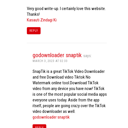
Very good write-up. I certainly love this website.
Thanks!
Kasauti Zindagi Ki
REPLY
godownloader snaptik
says:
MARCH 3, 2023 AT 02:33
SnapTik is a great TikTok Video Downloader
and free Download video Tiktok No
Watermark online tool.Download TikTok
video from any device you have now! TikTok
is one of the most popular social media apps
everyone uses today. Aside from the app
itself, people are going crazy over the TikTok
video downloader as well.
godownloader snaptik
REPLY