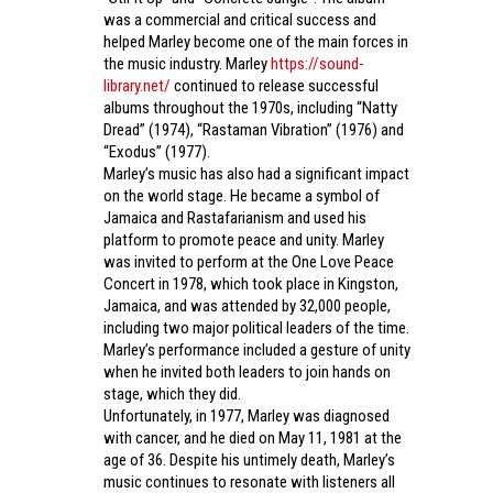
was a commercial and critical success and
helped Marley become one of the main forces in
the music industry. Marley
https://sound-
library.net/
continued to release successful
albums throughout the 1970s, including “Natty
Dread” (1974), “Rastaman Vibration” (1976) and
“Exodus” (1977).
Marley’s music has also had a significant impact
on the world stage. He became a symbol of
Jamaica and Rastafarianism and used his
platform to promote peace and unity. Marley
was invited to perform at the One Love Peace
Concert in 1978, which took place in Kingston,
Jamaica, and was attended by 32,000 people,
including two major political leaders of the time.
Marley’s performance included a gesture of unity
when he invited both leaders to join hands on
stage, which they did.
Unfortunately, in 1977, Marley was diagnosed
with cancer, and he died on May 11, 1981 at the
age of 36. Despite his untimely death, Marley’s
music continues to resonate with listeners all