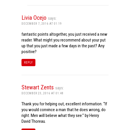
Livia Ocejo
says:
DECEMBER 7, 2016 AT 01:19
fantastic points altogether, you just received a new
reader. What might you recommend about your put
up that you just made a few days in the past? Any
positive?
REPLY
Stewart Zents
says:
DECEMBER 23, 2016 AT 01:48
Thank you for helping out, excellent information. “If
you would convince a man that he does wrong, do
right. Men will believe what they see.” by Henry
David Thoreau.