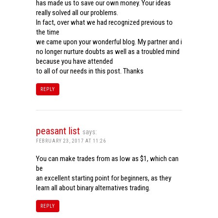
has made us to save our own money. Your ideas
really solved all our problems.
In fact, over what we had recognized previous to
the time
we came upon your wonderful blog. My partner and i
no longer nurture doubts as well as a troubled mind
because you have attended
to all of our needs in this post. Thanks
REPLY
peasant list
says:
FEBRUARY 23, 2017 AT 11:26
You can make trades from as low as $1, which can
be
an excellent starting point for beginners, as they
learn all about binary alternatives trading.
REPLY