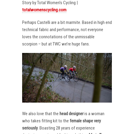
Story by Total Women’s Cycling |
totalwomenscycling.com
Perhaps Castelli are a bit marmite. Based in high end
technical fabric and performance, not everyone
loves the connotations of the unmissable
scorpion – but at TWC we’re huge fans.
We also love that the
head designer
is a woman
who takes fitting kit to the
female shape very
seriously
. Boasting 28 years of experience