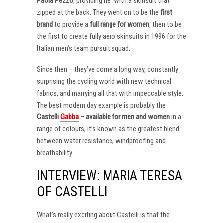
Paola Pezzo
, providing her with a skinsuit that
zipped at the back. They went on to be the
first
brand
to provide a
full range for women
, then to be
the first to create fully aero skinsuits in 1996 for the
Italian men’s team pursuit squad.
Since then – they’ve come a long way, constantly
surprising the cycling world with new technical
fabrics, and marrying all that with impeccable style.
The best modern day example is probably the
Castelli
Gabba
–
available for men and women
in a
range of colours, it’s known as the greatest blend
between water resistance, windproofing and
breathability.
INTERVIEW: MARIA TERESA
OF CASTELLI
What’s really exciting about Castelli is that the