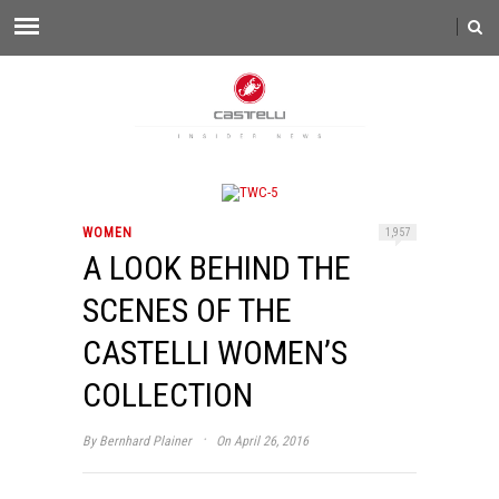
WOMEN
1,957
A LOOK BEHIND THE
SCENES OF THE
CASTELLI WOMEN’S
COLLECTION
·
By
Bernhard Plainer
On April 26, 2016