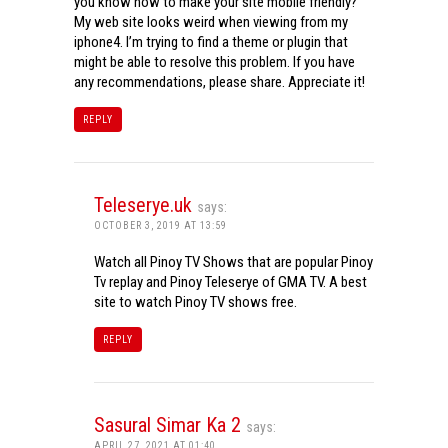
you know how to make your site mobile friendly?
My web site looks weird when viewing from my
iphone4. I’m trying to find a theme or plugin that
might be able to resolve this problem. If you have
any recommendations, please share. Appreciate it!
REPLY
Teleserye.uk
says:
OCTOBER 3, 2019 AT 13:59
Watch all Pinoy TV Shows that are popular Pinoy
Tv replay and Pinoy Teleserye of GMA TV. A best
site to watch Pinoy TV shows free.
REPLY
Sasural Simar Ka 2
says:
APRIL 27, 2021 AT 01:40