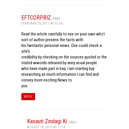
EFTCORP.BIZ
says:
FEBRUARY 25, 2017 AT 02:06
Read the article carefully to see on your own whzt
sort of author presens the facts with
his fwntastic personal views. One could check a
site’s
credibility by checking on the sources quoted or the
stated wwords released by anny acual people
who have made part in Iraq. I am starting byy
researching as much information I can find and
convey more exciting News to
you.
REPLY
Kasauti Zindagi Ki
says:
AUGUST 18, 2019 AT 17:18