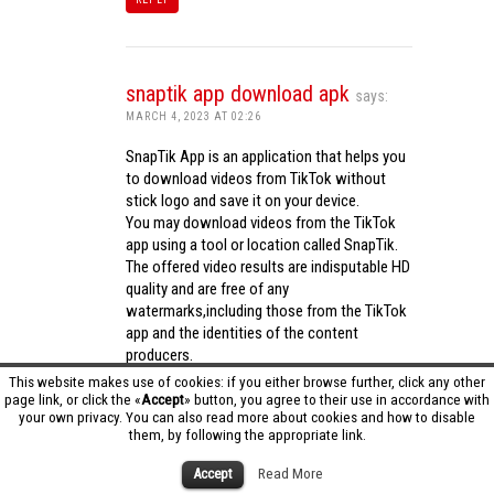
snaptik app download apk
says:
MARCH 4, 2023 AT 02:26
SnapTik App is an application that helps you
to download videos from TikTok without
stick logo and save it on your device.
You may download videos from the TikTok
app using a tool or location called SnapTik.
The offered video results are indisputable HD
quality and are free of any
watermarks,including those from the TikTok
app and the identities of the content
producers.
Utilizing the cutting-edge computing
This website makes use of cookies: if you either browse further, click any other
capabilities of your phone to process
page link, or click the «
Accept
» button, you agree to their use in accordance with
your own privacy. You can also read more about cookies and how to disable
videos,SnapTik app operates swiftly and
them, by following the appropriate link.
effectively.
snaptik app download apk
Accept
Read More
REPLY