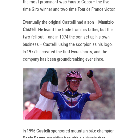
the most prominent was Fausto Coppi – the five
time Giro winner and two time Tour de France victor.
Eventually the original Castelli had a son –
Maurizio
Castelli
. He learnt the trade from his father, but the
two fell out – and in 1974 the son set up his own
business – Castelli, using the scorpion as his logo.
In 1977 he created the first lycra shorts, and the
company has been groundbreaking ever since.
In 1996
Castelli
sponsored mountain bike champion