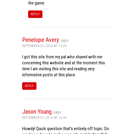
the game.
REPLY
Penelope Avery
says:
SEPTEMBER 25, 2016 AT 15:45
I got this site from my pal who shared with me
concerning this website and at the moment this
time I am visiting this site and reading very
informative posts at this place.
REPLY
Jason Young
says:
SEPTEMBER 27, 2016 AT 16:44
Howdy! Quick question that’s entirely off topic. Do