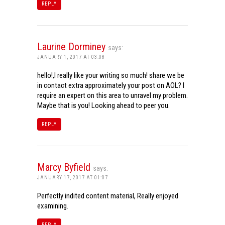
REPLY
Laurine Dorminey
says:
JANUARY 1, 2017 AT 03:08
hello!,I really like your writing so much! share we be
in contact extra approximately your post on AOL? I
require an expert on this area to unravel my problem.
Maybe that is you! Looking ahead to peer you.
REPLY
Marcy Byfield
says:
JANUARY 17, 2017 AT 01:07
Perfectly indited content material, Really enjoyed
examining.
REPLY