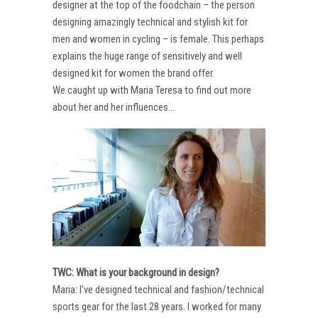
designer at the top of the foodchain – the person
designing amazingly technical and stylish kit for
men and women in cycling – is female. This perhaps
explains the huge range of sensitively and well
designed kit for women the brand offer.
We caught up with Maria Teresa to find out more
about her and her influences…
TWC: What is your background in design?
Maria: I’ve designed technical and fashion/technical
sports gear for the last 28 years. I worked for many