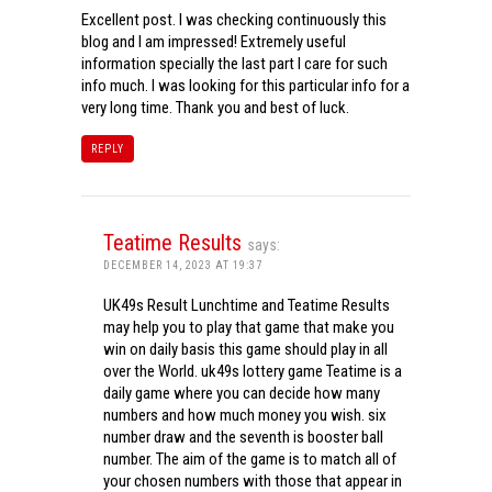
Excellent post. I was checking continuously this
blog and I am impressed! Extremely useful
information specially the last part I care for such
info much. I was looking for this particular info for a
very long time. Thank you and best of luck.
REPLY
Teatime Results
says:
DECEMBER 14, 2023 AT 19:37
UK49s Result Lunchtime and Teatime Results
may help you to play that game that make you
win on daily basis this game should play in all
over the World. uk49s lottery game Teatime is a
daily game where you can decide how many
numbers and how much money you wish. six
number draw and the seventh is booster ball
number. The aim of the game is to match all of
your chosen numbers with those that appear in