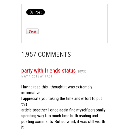
1,957 COMMENTS
party with friends status
says:
MAY 4, 2016 AT 17:31
Having read this I thought it was extremely
informative.
I appreciate you taking the time and effort to put
this
article together. I once again find myself personally
spending way too much time both reading and
posting comments. But so what, it was still worth
it!