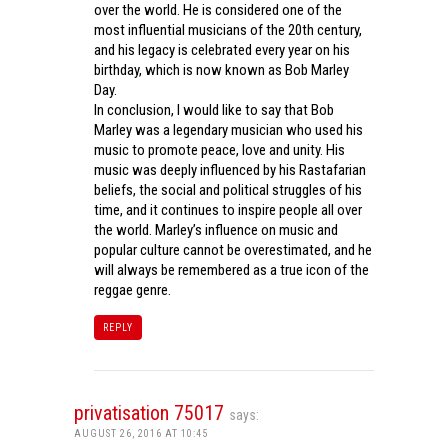
over the world. He is considered one of the
most influential musicians of the 20th century,
and his legacy is celebrated every year on his
birthday, which is now known as Bob Marley
Day.
In conclusion, I would like to say that Bob
Marley was a legendary musician who used his
music to promote peace, love and unity. His
music was deeply influenced by his Rastafarian
beliefs, the social and political struggles of his
time, and it continues to inspire people all over
the world. Marley’s influence on music and
popular culture cannot be overestimated, and he
will always be remembered as a true icon of the
reggae genre.
REPLY
privatisation 75017
says:
AUGUST 26, 2016 AT 10:45