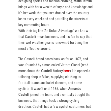
designing sports and fashion clothing,
Maria Teresa
brings with her a wealth of style and knowledge and
it’s her work that you see dotted over the country
lanes every weekend and patrolling the streets at
key commuting hours.
With their tag line ‘An Unfair Advantage’ we know
that Castelli mean business, and it’s fair to say that
their wet weather gear is renowned for being the
most effective around.
The Castelli brand dates back as far as 1876, and
was founded by a man called Vittore Gianni (read
more about the
Castelli
history
here
). He opened a
tailoring shop in Milan, supplying clothing to
football teams and ballet dancers, and some
cyclists. It wasn’t until 1935, when
Armando
Castelli
joined the team, and eventually bought the
business, that things took a strong cycling
direction. Castelli had a few cyclist customers, but