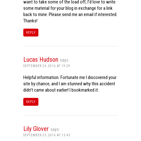
want to take some of the load off, I’d love to write
some material for your blog in exchange for a link
back to mine. Please send me an email if interested.
Thanks!
REPLY
Lucas Hudson
says:
SEPTEMBER 24, 2016 AT 19:29
Helpful information. Fortunate me I discovered your
site by chance, and I am stunned why this accident
didn’t came about earlier! I bookmarked it.
REPLY
Lily Glover
says:
SEPTEMBER 25, 2016 AT 15:45