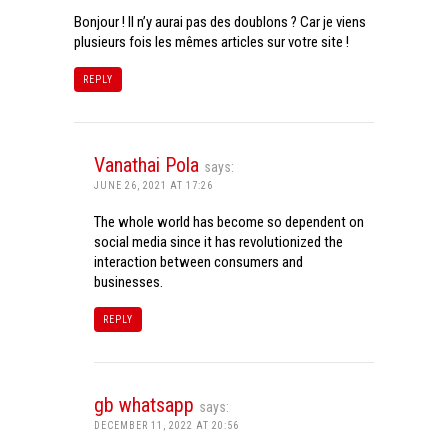
Bonjour ! Il n’y aurai pas des doublons ? Car je viens
plusieurs fois les mêmes articles sur votre site !
REPLY
Vanathai Pola
says:
JUNE 26, 2021 AT 17:26
The whole world has become so dependent on
social media since it has revolutionized the
interaction between consumers and
businesses.
REPLY
gb whatsapp
says:
DECEMBER 11, 2022 AT 20:56