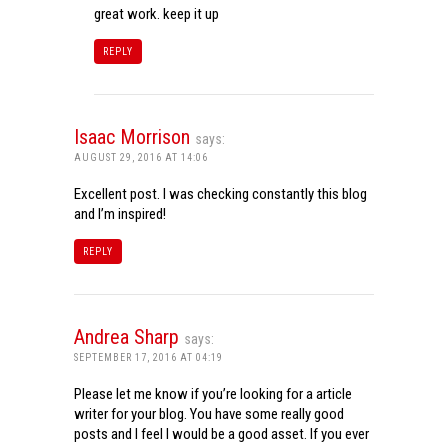
great work. keep it up
REPLY
Isaac Morrison
says:
AUGUST 29, 2016 AT 14:06
Excellent post. I was checking constantly this blog
and I’m inspired!
REPLY
Andrea Sharp
says:
SEPTEMBER 17, 2016 AT 04:19
Please let me know if you’re looking for a article
writer for your blog. You have some really good
posts and I feel I would be a good asset. If you ever