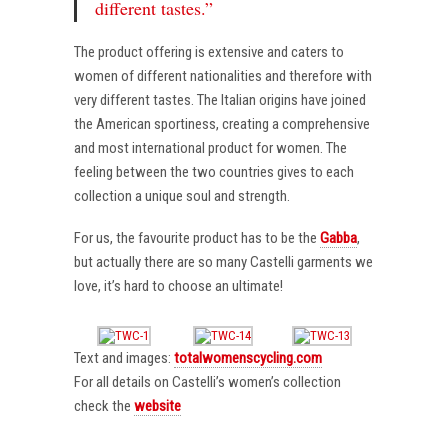
different tastes.”
The product offering is extensive and caters to
women of different nationalities and therefore with
very different tastes. The Italian origins have joined
the American sportiness, creating a comprehensive
and most international product for women. The
feeling between the two countries gives to each
collection a unique soul and strength.
For us, the favourite product has to be the
Gabba
,
but actually there are so many Castelli garments we
love, it’s hard to choose an ultimate!
Text and images:
totalwomenscycling.com
For all details on Castelli’s women’s collection
check the
website