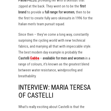
Paola Pezzo
, providing her with a skinsuit that
zipped at the back. They went on to be the
first
brand
to provide a
full range for women
, then to be
the first to create fully aero skinsuits in 1996 for the
Italian men’s team pursuit squad.
Since then – they’ve come a long way, constantly
surprising the cycling world with new technical
fabrics, and marrying all that with impeccable style.
The best modern day example is probably the
Castelli
Gabba
–
available for men and women
in a
range of colours, it’s known as the greatest blend
between water resistance, windproofing and
breathability.
INTERVIEW: MARIA TERESA
OF CASTELLI
What’s really exciting about Castelli is that the