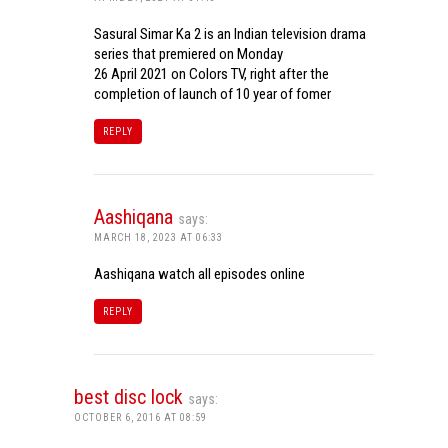
Sasural Simar Ka 2 is an Indian television drama
series that premiered on Monday
26 April 2021 on Colors TV, right after the
completion of launch of 10 year of fomer
REPLY
Aashiqana
says:
MARCH 18, 2023 AT 06:33
Aashiqana watch all episodes online
REPLY
best disc lock
says:
OCTOBER 6, 2016 AT 08:59