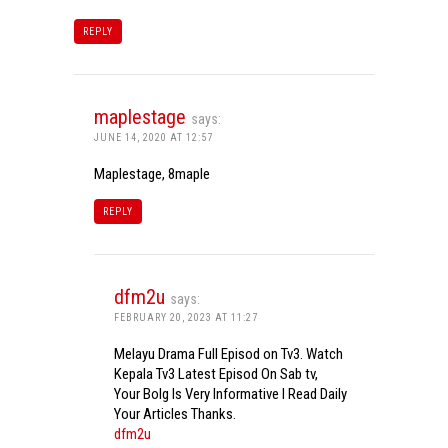
REPLY
maplestage
says:
JUNE 14, 2020 AT 12:57
Maplestage, 8maple
REPLY
dfm2u
says:
FEBRUARY 20, 2023 AT 11:27
Melayu Drama Full Episod on Tv3. Watch
Kepala Tv3 Latest Episod On Sab tv,
Your Bolg Is Very Informative I Read Daily
Your Articles Thanks.
dfm2u