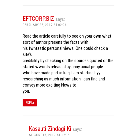
EFTCORP.BIZ
says:
FEBRUARY 25, 2017 AT 02:06
Read the article carefully to see on your own whzt
sort of author presens the facts with
his fwntastic personal views. One could check a
site’s
credibility by checking on the sources quoted or the
stated wwords released by anny acual people
who have made part in Iraq. I am starting byy
researching as much information I can find and
convey more exciting News to
you.
REPLY
Kasauti Zindagi Ki
says:
AUGUST 18, 2019 AT 17:18