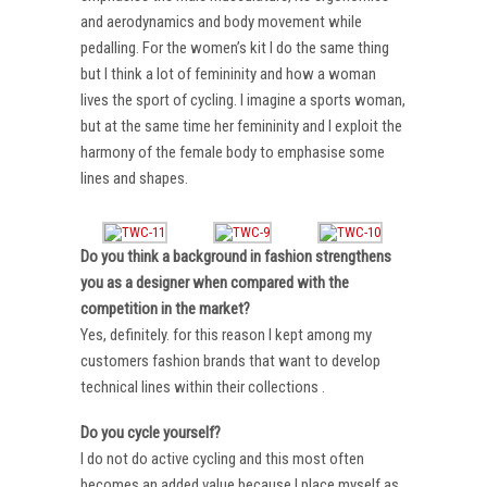
and aerodynamics and body movement while
pedalling. For the women’s kit I do the same thing
but I think a lot of femininity and how a woman
lives the sport of cycling. I imagine a sports woman,
but at the same time her femininity and I exploit the
harmony of the female body to emphasise some
lines and shapes.
Do you think a background in fashion strengthens
you as a designer when compared with the
competition in the market?
Yes, definitely. for this reason I kept among my
customers fashion brands that want to develop
technical lines within their collections .
Do you cycle yourself?
I do not do active cycling and this most often
becomes an added value because I place myself as