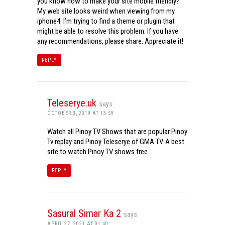
you know how to make your site mobile friendly?
My web site looks weird when viewing from my
iphone4. I’m trying to find a theme or plugin that
might be able to resolve this problem. If you have
any recommendations, please share. Appreciate it!
REPLY
Teleserye.uk
says:
OCTOBER 3, 2019 AT 13:59
Watch all Pinoy TV Shows that are popular Pinoy
Tv replay and Pinoy Teleserye of GMA TV. A best
site to watch Pinoy TV shows free.
REPLY
Sasural Simar Ka 2
says:
APRIL 27, 2021 AT 01:40