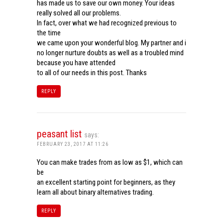
has made us to save our own money. Your ideas
really solved all our problems.
In fact, over what we had recognized previous to
the time
we came upon your wonderful blog. My partner and i
no longer nurture doubts as well as a troubled mind
because you have attended
to all of our needs in this post. Thanks
REPLY
peasant list
says:
FEBRUARY 23, 2017 AT 11:26
You can make trades from as low as $1, which can
be
an excellent starting point for beginners, as they
learn all about binary alternatives trading.
REPLY