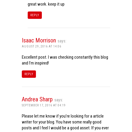
great work. keep it up
REPLY
Isaac Morrison
says:
AUGUST 29, 2016 AT 14:06
Excellent post. I was checking constantly this blog
and I’m inspired!
REPLY
Andrea Sharp
says:
SEPTEMBER 17, 2016 AT 04:19
Please let me know if you’re looking for a article
writer for your blog. You have some really good
posts and I feel I would be a good asset. If you ever