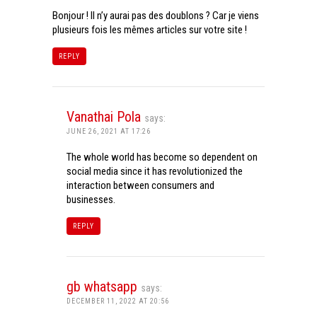
Bonjour ! Il n’y aurai pas des doublons ? Car je viens
plusieurs fois les mêmes articles sur votre site !
REPLY
Vanathai Pola
says:
JUNE 26, 2021 AT 17:26
The whole world has become so dependent on
social media since it has revolutionized the
interaction between consumers and
businesses.
REPLY
gb whatsapp
says:
DECEMBER 11, 2022 AT 20:56