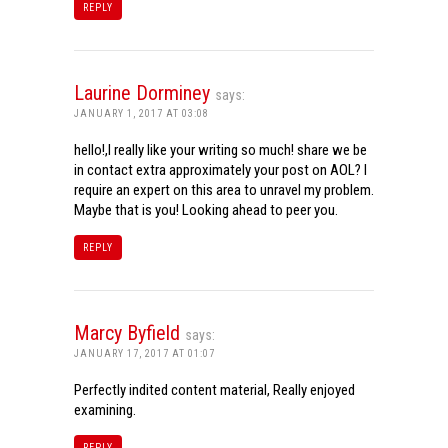
REPLY
Laurine Dorminey
says:
JANUARY 1, 2017 AT 03:08
hello!,I really like your writing so much! share we be
in contact extra approximately your post on AOL? I
require an expert on this area to unravel my problem.
Maybe that is you! Looking ahead to peer you.
REPLY
Marcy Byfield
says:
JANUARY 17, 2017 AT 01:07
Perfectly indited content material, Really enjoyed
examining.
REPLY