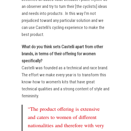
an observer and try to turn their [the cyclists] ideas
and needs into products . In this way I’m not
prejudiced toward any particular solution and we
can use Castelli’s cycling experience to make the
best product.
What do you think sets Castelli apart from other
brands, in terms of their offering for women
specifically?
Castelli was founded as a technical and race brand.
The effort we make every year is to transform this
know-how to women’s kits that have great
technical qualities and a strong content of style and
femininity.
“The product offering is extensive
and caters to women of different
nationalities and therefore with very