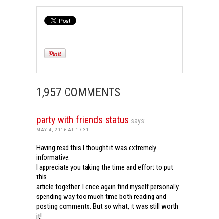
1,957 COMMENTS
party with friends status
says:
MAY 4, 2016 AT 17:31
Having read this I thought it was extremely
informative.
I appreciate you taking the time and effort to put
this
article together. I once again find myself personally
spending way too much time both reading and
posting comments. But so what, it was still worth
it!