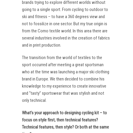
brands trying to explore different worlds without
going to a single sport. From cycling to outdoor to
ski and fitness – to have a 360 degrees view and
not to fossilize in one sector. But my true origin is
from the Como textile world. In this area there are
several industries involved in the creation of fabrics
and in print production.
The transition from the world of textiles to the
sport occurred after meeting a great sportsman
who at the time was launching a major ski clothing
brand in Europe. We then decided to combine his
knowledge to my experience to create innovative
and “tasty” sportswear that was stylish and not
only technical.
What’s your approach to designing cycling kit – to
focus on style first, then technical features?
Technical features, then style? Or both at the same