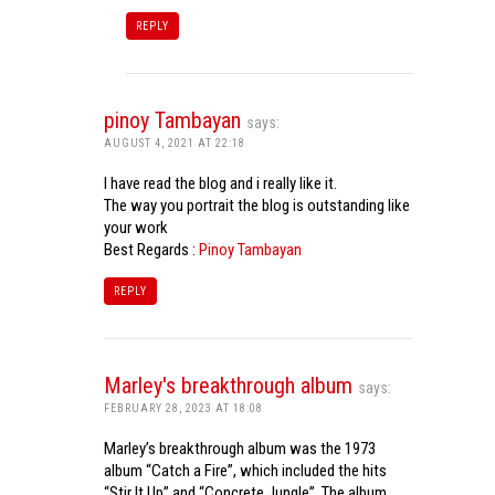
REPLY
pinoy Tambayan
says:
AUGUST 4, 2021 AT 22:18
I have read the blog and i really like it.
The way you portrait the blog is outstanding like
your work
Best Regards :
Pinoy Tambayan
REPLY
Marley's breakthrough album
says:
FEBRUARY 28, 2023 AT 18:08
Marley’s breakthrough album was the 1973
album “Catch a Fire”, which included the hits
“Stir It Up” and “Concrete Jungle”. The album