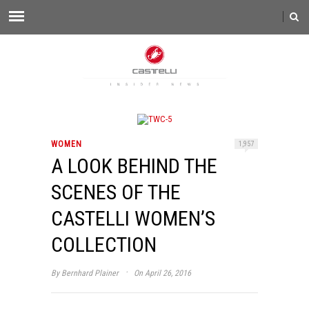
WOMEN
1,957
A LOOK BEHIND THE
SCENES OF THE
CASTELLI WOMEN’S
COLLECTION
·
By
Bernhard Plainer
On April 26, 2016