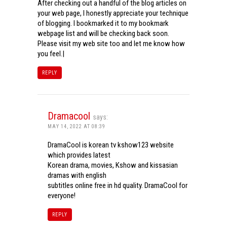
After checking out a handful of the blog articles on
your web page, I honestly appreciate your technique
of blogging. I bookmarked it to my bookmark
webpage list and will be checking back soon.
Please visit my web site too and let me know how
you feel.|
REPLY
Dramacool
says:
MAY 14, 2022 AT 08:39
DramaCool is korean tv kshow123 website
which provides latest
Korean drama, movies, Kshow and kissasian
dramas with english
subtitles online free in hd quality. DramaCool for
everyone!
REPLY