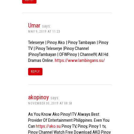
Umar
says:
MAY 9, 2019 AT 11:23
Teleserye | Pinoy Ako | Pinoy Tambayan | Pinoy
TV | Pinoy Teleserye |Pinoy Channel
|PinoyTambayan | OFWPinoy | Channel9| All Hd
Dramas Online.
https://www.lambingans.su/
REPLY
akopinoy
says:
NOVEMBER 30, 2019 AT 08:58
As You Know Ako Pinoy1TV Always Best
Provider Of Entertainment Philippines. Even You
Can
https://ako.su
Pinoy TV, Pinoy, Pinoy 1 tv,
Pinoy Channel Watch Free Download AKO Pinoy