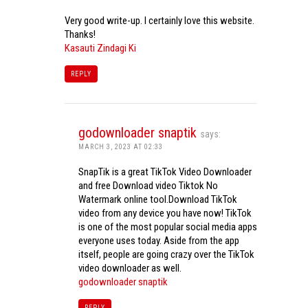
Very good write-up. I certainly love this website.
Thanks!
Kasauti Zindagi Ki
REPLY
godownloader snaptik
says:
MARCH 3, 2023 AT 02:33
SnapTik is a great TikTok Video Downloader
and free Download video Tiktok No
Watermark online tool.Download TikTok
video from any device you have now! TikTok
is one of the most popular social media apps
everyone uses today. Aside from the app
itself, people are going crazy over the TikTok
video downloader as well.
godownloader snaptik
REPLY