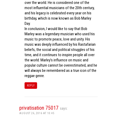
over the world. He is considered one of the
most influential musicians of the 20th century,
and his legacy is celebrated every year on his
birthday, which is now known as Bob Marley
Day.
In conclusion, I would like to say that Bob
Marley was a legendary musician who used his
music to promote peace, love and unity. His
music was deeply influenced by his Rastafarian
beliefs, the social and political struggles of his
time, and it continues to inspire people all over
the world. Marley’s influence on music and
popular culture cannot be overestimated, and he
will always be remembered as a true icon of the
reggae genre.
REPLY
privatisation 75017
says:
AUGUST 26, 2016 AT 10:45