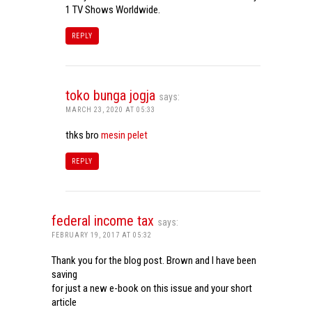
1 TV Shows Worldwide.
REPLY
toko bunga jogja
says:
MARCH 23, 2020 AT 05:33
thks bro
mesin pelet
REPLY
federal income tax
says:
FEBRUARY 19, 2017 AT 05:32
Thank you for the blog post. Brown and I have been
saving
for just a new e-book on this issue and your short
article