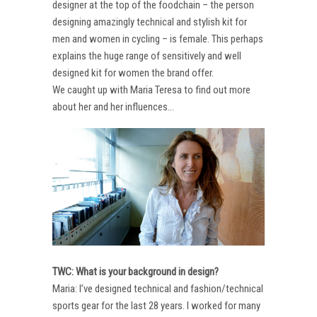
designer at the top of the foodchain – the person
designing amazingly technical and stylish kit for
men and women in cycling – is female. This perhaps
explains the huge range of sensitively and well
designed kit for women the brand offer.
We caught up with Maria Teresa to find out more
about her and her influences…
TWC: What is your background in design?
Maria: I’ve designed technical and fashion/technical
sports gear for the last 28 years. I worked for many