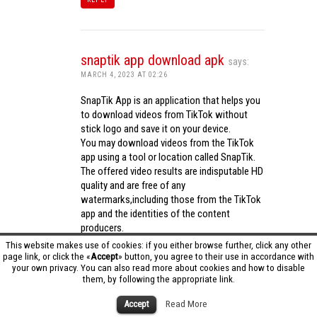
snaptik app download apk
says:
MARCH 4, 2023 AT 02:26
SnapTik App is an application that helps you
to download videos from TikTok without
stick logo and save it on your device.
You may download videos from the TikTok
app using a tool or location called SnapTik.
The offered video results are indisputable HD
quality and are free of any
watermarks,including those from the TikTok
app and the identities of the content
producers.
Utilizing the cutting-edge computing
This website makes use of cookies: if you either browse further, click any other
capabilities of your phone to process
page link, or click the «
Accept
» button, you agree to their use in accordance with
your own privacy. You can also read more about cookies and how to disable
videos,SnapTik app operates swiftly and
them, by following the appropriate link.
effectively.
snaptik app download apk
Accept
Read More
REPLY