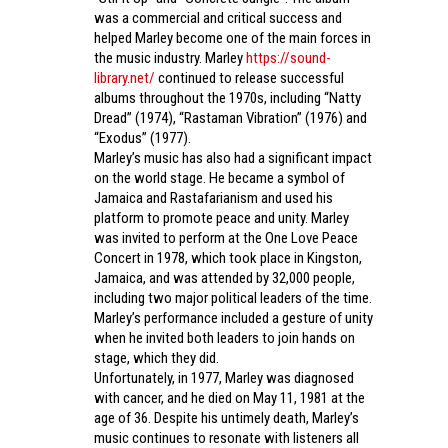
was a commercial and critical success and
helped Marley become one of the main forces in
the music industry. Marley
https://sound-
library.net/
continued to release successful
albums throughout the 1970s, including “Natty
Dread” (1974), “Rastaman Vibration” (1976) and
“Exodus” (1977).
Marley’s music has also had a significant impact
on the world stage. He became a symbol of
Jamaica and Rastafarianism and used his
platform to promote peace and unity. Marley
was invited to perform at the One Love Peace
Concert in 1978, which took place in Kingston,
Jamaica, and was attended by 32,000 people,
including two major political leaders of the time.
Marley’s performance included a gesture of unity
when he invited both leaders to join hands on
stage, which they did.
Unfortunately, in 1977, Marley was diagnosed
with cancer, and he died on May 11, 1981 at the
age of 36. Despite his untimely death, Marley’s
music continues to resonate with listeners all