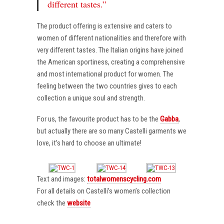
different tastes.”
The product offering is extensive and caters to
women of different nationalities and therefore with
very different tastes. The Italian origins have joined
the American sportiness, creating a comprehensive
and most international product for women. The
feeling between the two countries gives to each
collection a unique soul and strength.
For us, the favourite product has to be the
Gabba
,
but actually there are so many Castelli garments we
love, it’s hard to choose an ultimate!
Text and images:
totalwomenscycling.com
For all details on Castelli’s women’s collection
check the
website