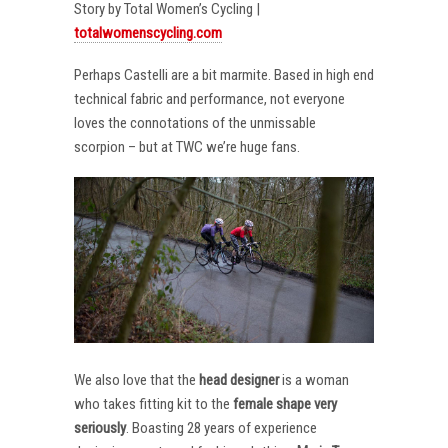
Story by Total Women’s Cycling |
totalwomenscycling.com
Perhaps Castelli are a bit marmite. Based in high end
technical fabric and performance, not everyone
loves the connotations of the unmissable
scorpion – but at TWC we’re huge fans.
We also love that the
head designer
is a woman
who takes fitting kit to the
female shape very
seriously
. Boasting 28 years of experience