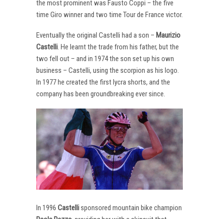
the most prominent was Fausto Coppi – the five
time Giro winner and two time Tour de France victor.
Eventually the original Castelli had a son –
Maurizio
Castelli
. He learnt the trade from his father, but the
two fell out – and in 1974 the son set up his own
business – Castelli, using the scorpion as his logo.
In 1977 he created the first lycra shorts, and the
company has been groundbreaking ever since.
In 1996
Castelli
sponsored mountain bike champion