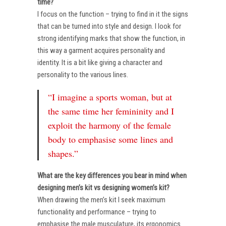
time?
I focus on the function – trying to find in it the signs
that can be turned into style and design. I look for
strong identifying marks that show the function, in
this way a garment acquires personality and
identity. It is a bit like giving a character and
personality to the various lines.
“I imagine a sports woman, but at
the same time her femininity and I
exploit the harmony of the female
body to emphasise some lines and
shapes.”
What are the key differences you bear in mind when
designing men’s kit vs designing women’s kit?
When drawing the men’s kit I seek maximum
functionality and performance – trying to
emphasise the male musculature, its ergonomics