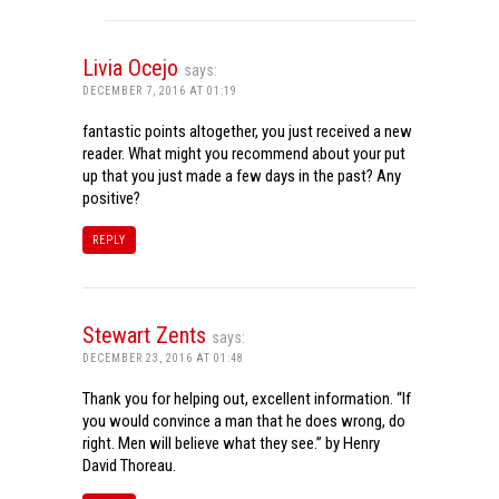
Livia Ocejo
says:
DECEMBER 7, 2016 AT 01:19
fantastic points altogether, you just received a new
reader. What might you recommend about your put
up that you just made a few days in the past? Any
positive?
REPLY
Stewart Zents
says:
DECEMBER 23, 2016 AT 01:48
Thank you for helping out, excellent information. “If
you would convince a man that he does wrong, do
right. Men will believe what they see.” by Henry
David Thoreau.