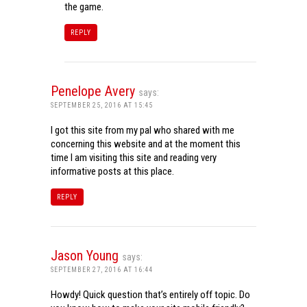
the game.
REPLY
Penelope Avery
says:
SEPTEMBER 25, 2016 AT 15:45
I got this site from my pal who shared with me
concerning this website and at the moment this
time I am visiting this site and reading very
informative posts at this place.
REPLY
Jason Young
says:
SEPTEMBER 27, 2016 AT 16:44
Howdy! Quick question that’s entirely off topic. Do