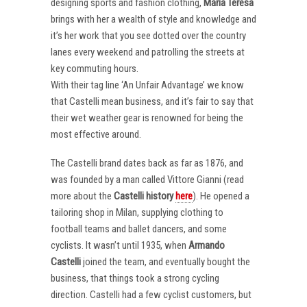
designing sports and fashion clothing,
Maria Teresa
brings with her a wealth of style and knowledge and
it’s her work that you see dotted over the country
lanes every weekend and patrolling the streets at
key commuting hours.
With their tag line ‘An Unfair Advantage’ we know
that Castelli mean business, and it’s fair to say that
their wet weather gear is renowned for being the
most effective around.
The Castelli brand dates back as far as 1876, and
was founded by a man called Vittore Gianni (read
more about the
Castelli
history
here
). He opened a
tailoring shop in Milan, supplying clothing to
football teams and ballet dancers, and some
cyclists. It wasn’t until 1935, when
Armando
Castelli
joined the team, and eventually bought the
business, that things took a strong cycling
direction. Castelli had a few cyclist customers, but