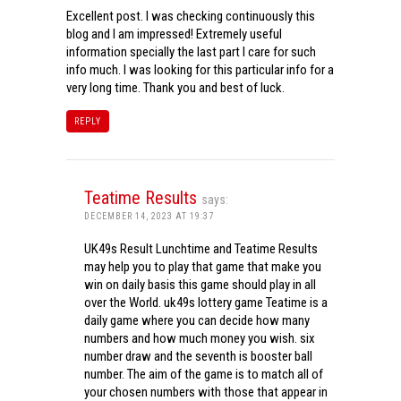
Excellent post. I was checking continuously this
blog and I am impressed! Extremely useful
information specially the last part I care for such
info much. I was looking for this particular info for a
very long time. Thank you and best of luck.
REPLY
Teatime Results
says:
DECEMBER 14, 2023 AT 19:37
UK49s Result Lunchtime and Teatime Results
may help you to play that game that make you
win on daily basis this game should play in all
over the World. uk49s lottery game Teatime is a
daily game where you can decide how many
numbers and how much money you wish. six
number draw and the seventh is booster ball
number. The aim of the game is to match all of
your chosen numbers with those that appear in