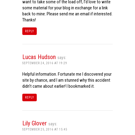
want to take some of the load off, I’d love to write
some material for your blog in exchange for a link
back to mine. Please send me an email if interested.
Thanks!
REPLY
Lucas Hudson
says:
SEPTEMBER 24, 2016 AT 19:29
Helpful information. Fortunate me I discovered your
site by chance, and I am stunned why this accident
didn’t came about earlier! I bookmarked it.
REPLY
Lily Glover
says:
SEPTEMBER 25, 2016 AT 15:45