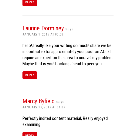
REPLY
Laurine Dorminey
says:
JANUARY 1, 2017 AT 03:08
hello!,I really like your writing so much! share we be
in contact extra approximately your post on AOL? I
require an expert on this area to unravel my problem.
Maybe that is you! Looking ahead to peer you.
REPLY
Marcy Byfield
says:
JANUARY 17, 2017 AT 01:07
Perfectly indited content material, Really enjoyed
examining.
REPLY