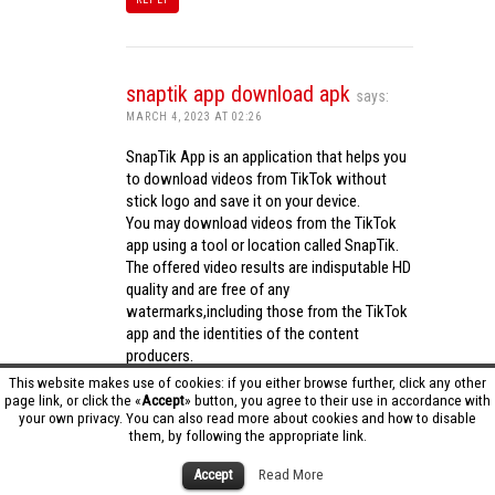
snaptik app download apk
says:
MARCH 4, 2023 AT 02:26
SnapTik App is an application that helps you
to download videos from TikTok without
stick logo and save it on your device.
You may download videos from the TikTok
app using a tool or location called SnapTik.
The offered video results are indisputable HD
quality and are free of any
watermarks,including those from the TikTok
app and the identities of the content
producers.
Utilizing the cutting-edge computing
This website makes use of cookies: if you either browse further, click any other
capabilities of your phone to process
page link, or click the «
Accept
» button, you agree to their use in accordance with
your own privacy. You can also read more about cookies and how to disable
videos,SnapTik app operates swiftly and
them, by following the appropriate link.
effectively.
snaptik app download apk
Accept
Read More
REPLY