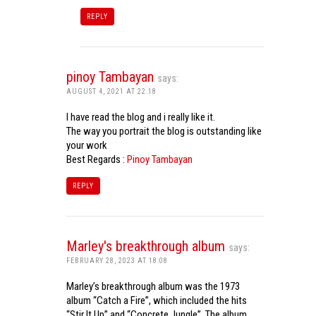
REPLY
pinoy Tambayan
says:
AUGUST 4, 2021 AT 22:18
I have read the blog and i really like it.
The way you portrait the blog is outstanding like
your work
Best Regards :
Pinoy Tambayan
REPLY
Marley's breakthrough album
says:
FEBRUARY 28, 2023 AT 18:08
Marley’s breakthrough album was the 1973
album “Catch a Fire”, which included the hits
“Stir It Up” and “Concrete Jungle”. The album