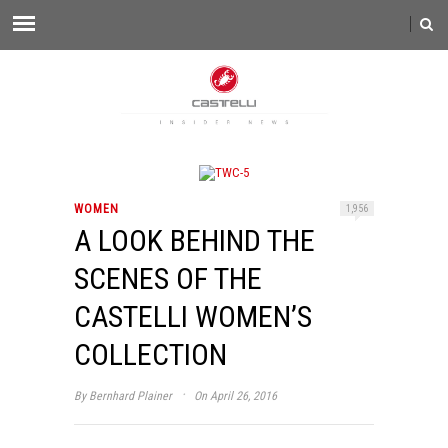
WOMEN
1,956
A LOOK BEHIND THE
SCENES OF THE
CASTELLI WOMEN’S
COLLECTION
·
By
Bernhard Plainer
On April 26, 2016