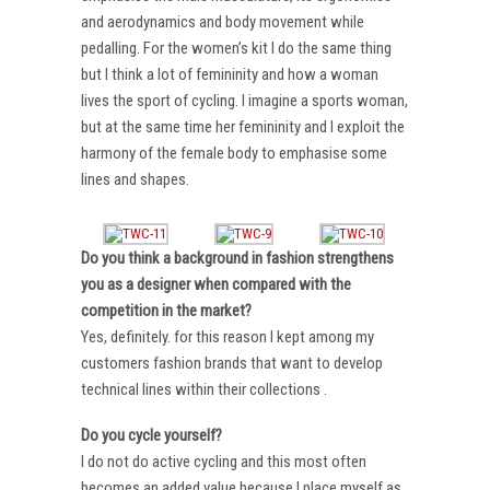
and aerodynamics and body movement while
pedalling. For the women’s kit I do the same thing
but I think a lot of femininity and how a woman
lives the sport of cycling. I imagine a sports woman,
but at the same time her femininity and I exploit the
harmony of the female body to emphasise some
lines and shapes.
Do you think a background in fashion strengthens
you as a designer when compared with the
competition in the market?
Yes, definitely. for this reason I kept among my
customers fashion brands that want to develop
technical lines within their collections .
Do you cycle yourself?
I do not do active cycling and this most often
becomes an added value because I place myself as