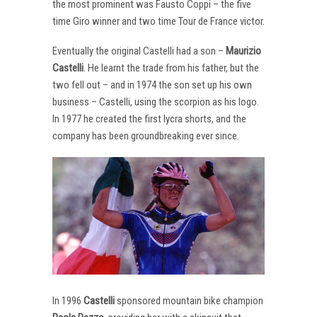
the most prominent was Fausto Coppi – the five
time Giro winner and two time Tour de France victor.
Eventually the original Castelli had a son –
Maurizio
Castelli
. He learnt the trade from his father, but the
two fell out – and in 1974 the son set up his own
business – Castelli, using the scorpion as his logo.
In 1977 he created the first lycra shorts, and the
company has been groundbreaking ever since.
In 1996
Castelli
sponsored mountain bike champion