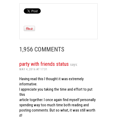
1,956 COMMENTS
party with friends status
says:
MAY 4, 2016 AT 17:31
Having read this I thought it was extremely
informative.
I appreciate you taking the time and effort to put
this
article together. I once again find myself personally
spending way too much time both reading and
posting comments. But so what, it was still worth
it!