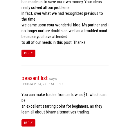
has made us to save our own money. Your ideas
really solved all our problems.
In fact, over what we had recognized previous to
the time
we came upon your wonderful blog. My partner and i
no longer nurture doubts as well as a troubled mind
because you have attended
to all of our needs in this post. Thanks
REPLY
peasant list
says:
FEBRUARY 23, 2017 AT 11:26
You can make trades from as low as $1, which can
be
an excellent starting point for beginners, as they
learn all about binary alternatives trading.
REPLY