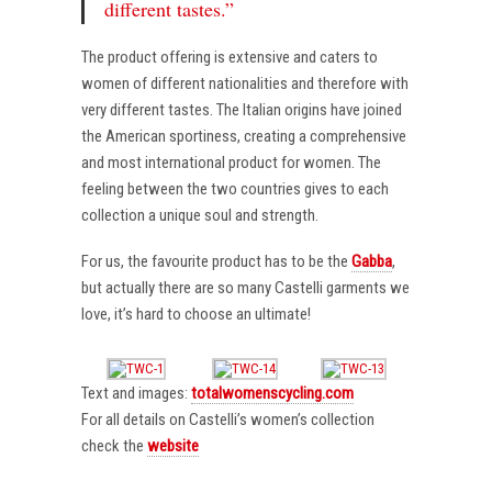
different tastes.”
The product offering is extensive and caters to
women of different nationalities and therefore with
very different tastes. The Italian origins have joined
the American sportiness, creating a comprehensive
and most international product for women. The
feeling between the two countries gives to each
collection a unique soul and strength.
For us, the favourite product has to be the
Gabba
,
but actually there are so many Castelli garments we
love, it’s hard to choose an ultimate!
Text and images:
totalwomenscycling.com
For all details on Castelli’s women’s collection
check the
website