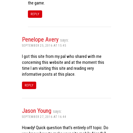
the game.
REPLY
Penelope Avery
says:
SEPTEMBER 25, 2016 AT 15:45
I got this site from my pal who shared with me
concerning this website and at the moment this
time I am visiting this site and reading very
informative posts at this place.
REPLY
Jason Young
says:
SEPTEMBER 27, 2016 AT 16:44
Howdy! Quick question that’s entirely off topic. Do