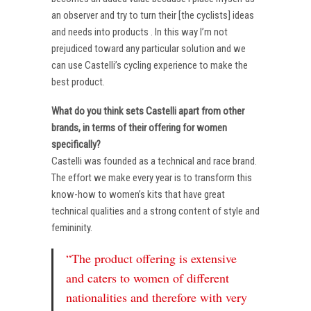
an observer and try to turn their [the cyclists] ideas
and needs into products . In this way I’m not
prejudiced toward any particular solution and we
can use Castelli’s cycling experience to make the
best product.
What do you think sets Castelli apart from other
brands, in terms of their offering for women
specifically?
Castelli was founded as a technical and race brand.
The effort we make every year is to transform this
know-how to women’s kits that have great
technical qualities and a strong content of style and
femininity.
“The product offering is extensive
and caters to women of different
nationalities and therefore with very