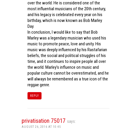
over the world. He is considered one of the
most influential musicians of the 20th century,
and his legacy is celebrated every year on his
birthday, which is now known as Bob Marley
Day.
In conclusion, I would like to say that Bob
Marley was a legendary musician who used his
music to promote peace, love and unity. His
music was deeply influenced by his Rastafarian
beliefs, the social and political struggles of his
time, and it continues to inspire people all over
the world. Marley’s influence on music and
popular culture cannot be overestimated, and he
will always be remembered as a true icon of the
reggae genre.
REPLY
privatisation 75017
says:
AUGUST 26, 2016 AT 10:45