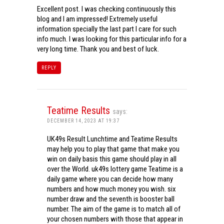
Excellent post. I was checking continuously this
blog and I am impressed! Extremely useful
information specially the last part I care for such
info much. I was looking for this particular info for a
very long time. Thank you and best of luck.
REPLY
Teatime Results
says:
DECEMBER 14, 2023 AT 19:37
UK49s Result Lunchtime and Teatime Results
may help you to play that game that make you
win on daily basis this game should play in all
over the World. uk49s lottery game Teatime is a
daily game where you can decide how many
numbers and how much money you wish. six
number draw and the seventh is booster ball
number. The aim of the game is to match all of
your chosen numbers with those that appear in