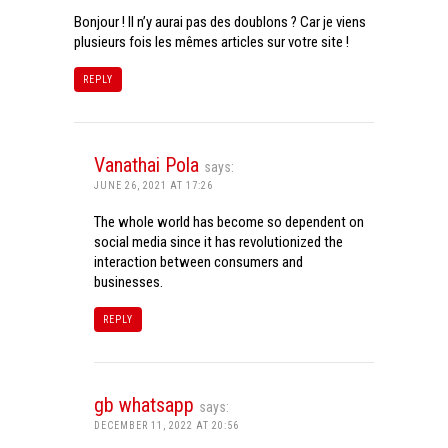
Bonjour ! Il n’y aurai pas des doublons ? Car je viens
plusieurs fois les mêmes articles sur votre site !
REPLY
Vanathai Pola
says:
JUNE 26, 2021 AT 17:26
The whole world has become so dependent on
social media since it has revolutionized the
interaction between consumers and
businesses.
REPLY
gb whatsapp
says:
DECEMBER 11, 2022 AT 20:56