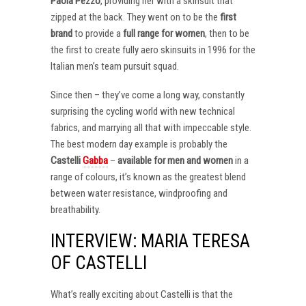
Paola Pezzo
, providing her with a skinsuit that
zipped at the back. They went on to be the
first
brand
to provide a
full range for women
, then to be
the first to create fully aero skinsuits in 1996 for the
Italian men’s team pursuit squad.
Since then – they’ve come a long way, constantly
surprising the cycling world with new technical
fabrics, and marrying all that with impeccable style.
The best modern day example is probably the
Castelli
Gabba
–
available for men and women
in a
range of colours, it’s known as the greatest blend
between water resistance, windproofing and
breathability.
INTERVIEW: MARIA TERESA
OF CASTELLI
What’s really exciting about Castelli is that the