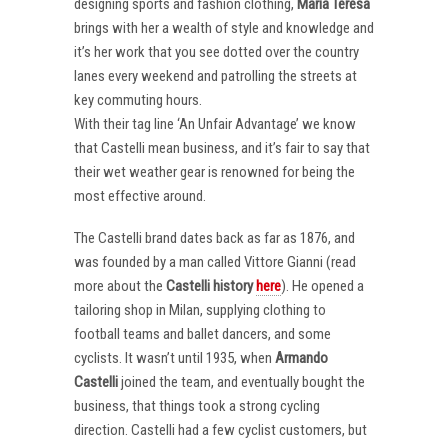
designing sports and fashion clothing,
Maria Teresa
brings with her a wealth of style and knowledge and
it’s her work that you see dotted over the country
lanes every weekend and patrolling the streets at
key commuting hours.
With their tag line ‘An Unfair Advantage’ we know
that Castelli mean business, and it’s fair to say that
their wet weather gear is renowned for being the
most effective around.
The Castelli brand dates back as far as 1876, and
was founded by a man called Vittore Gianni (read
more about the
Castelli
history
here
). He opened a
tailoring shop in Milan, supplying clothing to
football teams and ballet dancers, and some
cyclists. It wasn’t until 1935, when
Armando
Castelli
joined the team, and eventually bought the
business, that things took a strong cycling
direction. Castelli had a few cyclist customers, but