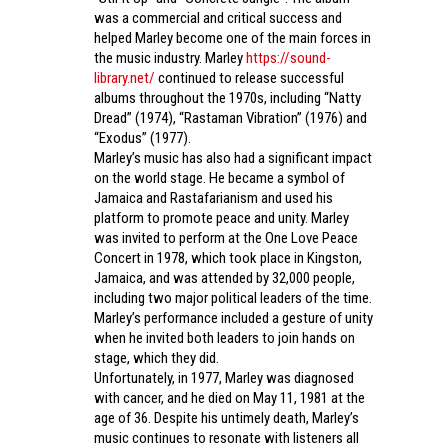
was a commercial and critical success and
helped Marley become one of the main forces in
the music industry. Marley
https://sound-
library.net/
continued to release successful
albums throughout the 1970s, including “Natty
Dread” (1974), “Rastaman Vibration” (1976) and
“Exodus” (1977).
Marley’s music has also had a significant impact
on the world stage. He became a symbol of
Jamaica and Rastafarianism and used his
platform to promote peace and unity. Marley
was invited to perform at the One Love Peace
Concert in 1978, which took place in Kingston,
Jamaica, and was attended by 32,000 people,
including two major political leaders of the time.
Marley’s performance included a gesture of unity
when he invited both leaders to join hands on
stage, which they did.
Unfortunately, in 1977, Marley was diagnosed
with cancer, and he died on May 11, 1981 at the
age of 36. Despite his untimely death, Marley’s
music continues to resonate with listeners all