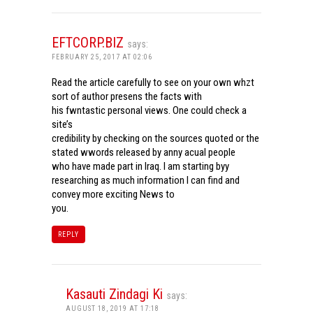
EFTCORP.BIZ
says:
FEBRUARY 25, 2017 AT 02:06
Read the article carefully to see on your own whzt
sort of author presens the facts with
his fwntastic personal views. One could check a
site’s
credibility by checking on the sources quoted or the
stated wwords released by anny acual people
who have made part in Iraq. I am starting byy
researching as much information I can find and
convey more exciting News to
you.
REPLY
Kasauti Zindagi Ki
says:
AUGUST 18, 2019 AT 17:18