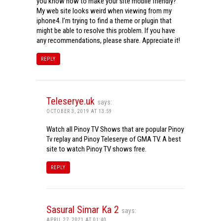
you know how to make your site mobile friendly?
My web site looks weird when viewing from my
iphone4. I’m trying to find a theme or plugin that
might be able to resolve this problem. If you have
any recommendations, please share. Appreciate it!
REPLY
Teleserye.uk
says:
OCTOBER 3, 2019 AT 13:59
Watch all Pinoy TV Shows that are popular Pinoy
Tv replay and Pinoy Teleserye of GMA TV. A best
site to watch Pinoy TV shows free.
REPLY
Sasural Simar Ka 2
says:
APRIL 27, 2021 AT 01:40