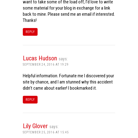
want to take some of the load off, I’d love to write
some material for your blog in exchange for a link
back to mine. Please send me an email if interested.
Thanks!
REPLY
Lucas Hudson
says:
SEPTEMBER 24, 2016 AT 19:29
Helpful information. Fortunate me I discovered your
site by chance, and I am stunned why this accident
didn’t came about earlier! I bookmarked it.
REPLY
Lily Glover
says:
SEPTEMBER 25, 2016 AT 15:45