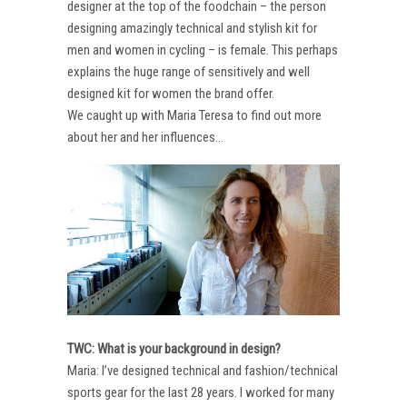
designer at the top of the foodchain – the person
designing amazingly technical and stylish kit for
men and women in cycling – is female. This perhaps
explains the huge range of sensitively and well
designed kit for women the brand offer.
We caught up with Maria Teresa to find out more
about her and her influences…
TWC: What is your background in design?
Maria: I’ve designed technical and fashion/technical
sports gear for the last 28 years. I worked for many