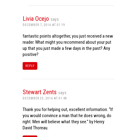
Livia Ocejo
says:
DECEMBER 7, 2016 AT 01:19
fantastic points altogether, you just received a new
reader. What might you recommend about your put
up that you just made a few days in the past? Any
positive?
REPLY
Stewart Zents
says:
DECEMBER 23, 2016 AT 01:48
Thank you for helping out, excellent information. “If
you would convince a man that he does wrong, do
right. Men will believe what they see.” by Henry
David Thoreau.