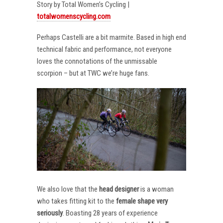
Story by Total Women’s Cycling |
totalwomenscycling.com
Perhaps Castelli are a bit marmite. Based in high end
technical fabric and performance, not everyone
loves the connotations of the unmissable
scorpion – but at TWC we’re huge fans.
We also love that the
head designer
is a woman
who takes fitting kit to the
female shape very
seriously
. Boasting 28 years of experience