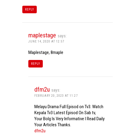
REPLY
maplestage
says:
JUNE 14, 2020 AT 12:57
Maplestage, 8maple
REPLY
dfm2u
says:
FEBRUARY 20, 2023 AT 11:27
Melayu Drama Full Episod on Tv3. Watch
Kepala Tv3 Latest Episod On Sab tv,
Your Bolg Is Very Informative I Read Daily
Your Articles Thanks.
dfm2u