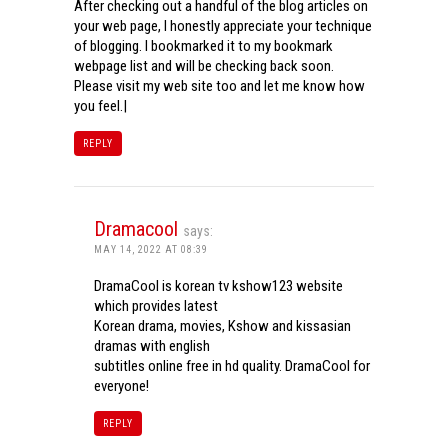
After checking out a handful of the blog articles on
your web page, I honestly appreciate your technique
of blogging. I bookmarked it to my bookmark
webpage list and will be checking back soon.
Please visit my web site too and let me know how
you feel.|
REPLY
Dramacool
says:
MAY 14, 2022 AT 08:39
DramaCool is korean tv kshow123 website
which provides latest
Korean drama, movies, Kshow and kissasian
dramas with english
subtitles online free in hd quality. DramaCool for
everyone!
REPLY