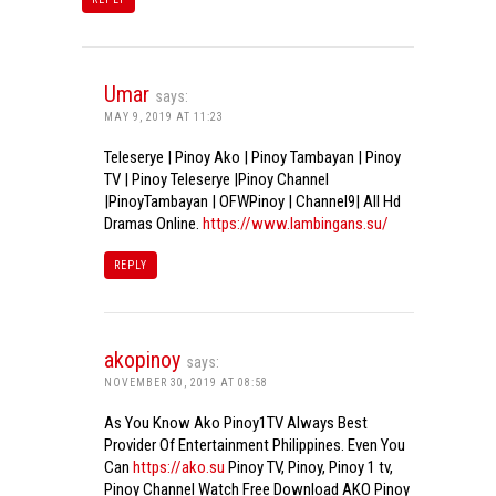
Umar
says:
MAY 9, 2019 AT 11:23
Teleserye | Pinoy Ako | Pinoy Tambayan | Pinoy
TV | Pinoy Teleserye |Pinoy Channel
|PinoyTambayan | OFWPinoy | Channel9| All Hd
Dramas Online.
https://www.lambingans.su/
REPLY
akopinoy
says:
NOVEMBER 30, 2019 AT 08:58
As You Know Ako Pinoy1TV Always Best
Provider Of Entertainment Philippines. Even You
Can
https://ako.su
Pinoy TV, Pinoy, Pinoy 1 tv,
Pinoy Channel Watch Free Download AKO Pinoy