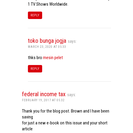
1 TV Shows Worldwide.
REPLY
toko bunga jogja
says:
MARCH 23, 2020 AT 05:33
thks bro
mesin pelet
REPLY
federal income tax
says:
FEBRUARY 19, 2017 AT 05:32
Thank you for the blog post. Brown and I have been
saving
for just a new e-book on this issue and your short
article