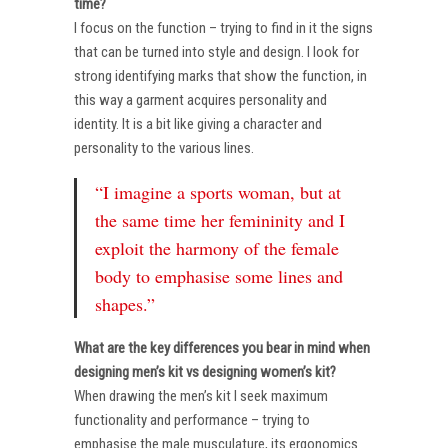
time?
I focus on the function – trying to find in it the signs
that can be turned into style and design. I look for
strong identifying marks that show the function, in
this way a garment acquires personality and
identity. It is a bit like giving a character and
personality to the various lines.
“I imagine a sports woman, but at
the same time her femininity and I
exploit the harmony of the female
body to emphasise some lines and
shapes.”
What are the key differences you bear in mind when
designing men’s kit vs designing women’s kit?
When drawing the men’s kit I seek maximum
functionality and performance – trying to
emphasise the male musculature, its ergonomics