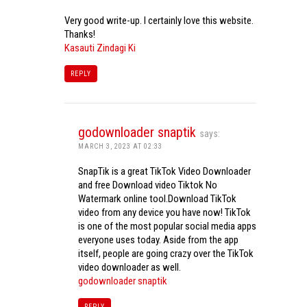
Very good write-up. I certainly love this website.
Thanks!
Kasauti Zindagi Ki
REPLY
godownloader snaptik
says:
MARCH 3, 2023 AT 02:33
SnapTik is a great TikTok Video Downloader
and free Download video Tiktok No
Watermark online tool.Download TikTok
video from any device you have now! TikTok
is one of the most popular social media apps
everyone uses today. Aside from the app
itself, people are going crazy over the TikTok
video downloader as well.
godownloader snaptik
REPLY