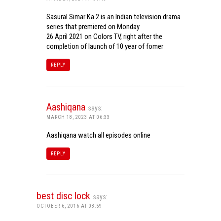
Sasural Simar Ka 2 is an Indian television drama
series that premiered on Monday
26 April 2021 on Colors TV, right after the
completion of launch of 10 year of fomer
REPLY
Aashiqana
says:
MARCH 18, 2023 AT 06:33
Aashiqana watch all episodes online
REPLY
best disc lock
says:
OCTOBER 6, 2016 AT 08:59