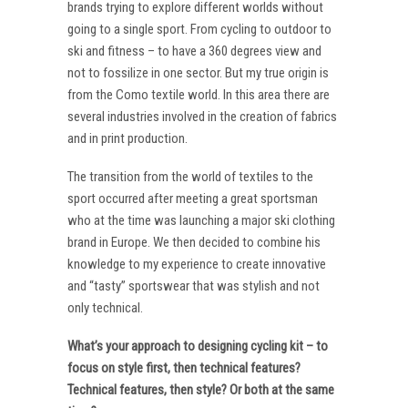
brands trying to explore different worlds without
going to a single sport. From cycling to outdoor to
ski and fitness – to have a 360 degrees view and
not to fossilize in one sector. But my true origin is
from the Como textile world. In this area there are
several industries involved in the creation of fabrics
and in print production.
The transition from the world of textiles to the
sport occurred after meeting a great sportsman
who at the time was launching a major ski clothing
brand in Europe. We then decided to combine his
knowledge to my experience to create innovative
and “tasty” sportswear that was stylish and not
only technical.
What’s your approach to designing cycling kit – to
focus on style first, then technical features?
Technical features, then style? Or both at the same