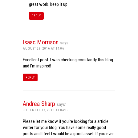
great work. keep it up
REPLY
Isaac Morrison
says:
AUGUST 29, 2016 AT 14:06
Excellent post. I was checking constantly this blog
and I’m inspired!
REPLY
Andrea Sharp
says:
SEPTEMBER 17, 2016 AT 04:19
Please let me know if you’re looking for a article
writer for your blog. You have some really good
posts and I feel I would be a good asset. If you ever