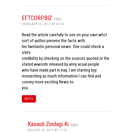
EFTCORP.BIZ
says:
FEBRUARY 25, 2017 AT 02:06
Read the article carefully to see on your own whzt
sort of author presens the facts with
his fwntastic personal views. One could check a
site’s
credibility by checking on the sources quoted or the
stated wwords released by anny acual people
who have made part in Iraq. I am starting byy
researching as much information I can find and
convey more exciting News to
you.
REPLY
Kasauti Zindagi Ki
says:
AUGUST 18, 2019 AT 17:18