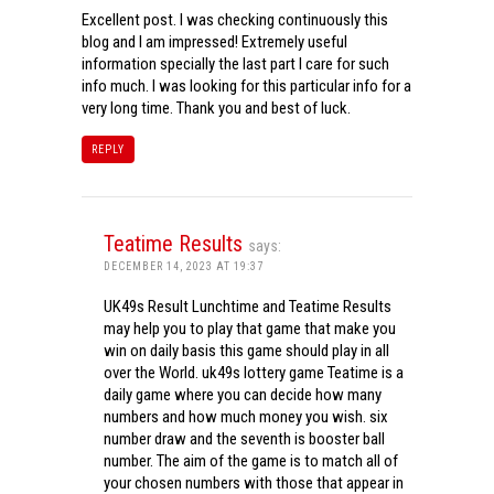
Excellent post. I was checking continuously this
blog and I am impressed! Extremely useful
information specially the last part I care for such
info much. I was looking for this particular info for a
very long time. Thank you and best of luck.
REPLY
Teatime Results
says:
DECEMBER 14, 2023 AT 19:37
UK49s Result Lunchtime and Teatime Results
may help you to play that game that make you
win on daily basis this game should play in all
over the World. uk49s lottery game Teatime is a
daily game where you can decide how many
numbers and how much money you wish. six
number draw and the seventh is booster ball
number. The aim of the game is to match all of
your chosen numbers with those that appear in