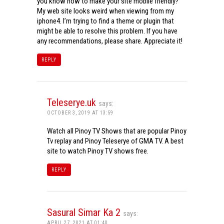
you know how to make your site mobile friendly?
My web site looks weird when viewing from my
iphone4. I’m trying to find a theme or plugin that
might be able to resolve this problem. If you have
any recommendations, please share. Appreciate it!
REPLY
Teleserye.uk
says:
OCTOBER 3, 2019 AT 13:59
Watch all Pinoy TV Shows that are popular Pinoy
Tv replay and Pinoy Teleserye of GMA TV. A best
site to watch Pinoy TV shows free.
REPLY
Sasural Simar Ka 2
says:
APRIL 27, 2021 AT 01:40