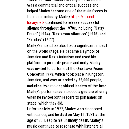
was a commercial and critical success and
helped Marley become one of the main forces in
the music industry. Marley
https://sound-
library.net/
continued to release successful
albums throughout the 1970s, including “Natty
Dread” (1974), “Rastaman Vibration” (1976) and
“Exodus” (1977).
Marley’s music has also had a significant impact
on the world stage. He became a symbol of
Jamaica and Rastafarianism and used his
platform to promote peace and unity. Marley
was invited to perform at the One Love Peace
Concert in 1978, which took place in Kingston,
Jamaica, and was attended by 32,000 people,
including two major political leaders of the time.
Marley’s performance included a gesture of unity
when he invited both leaders to join hands on
stage, which they did.
Unfortunately, in 1977, Marley was diagnosed
with cancer, and he died on May 11, 1981 at the
age of 36. Despite his untimely death, Marley’s
music continues to resonate with listeners all