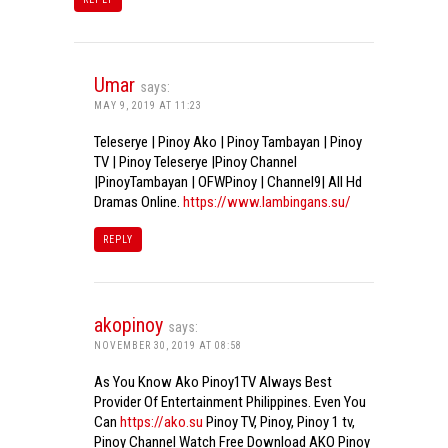
Umar
says:
MAY 9, 2019 AT 11:23
Teleserye | Pinoy Ako | Pinoy Tambayan | Pinoy
TV | Pinoy Teleserye |Pinoy Channel
|PinoyTambayan | OFWPinoy | Channel9| All Hd
Dramas Online.
https://www.lambingans.su/
REPLY
akopinoy
says:
NOVEMBER 30, 2019 AT 08:58
As You Know Ako Pinoy1TV Always Best
Provider Of Entertainment Philippines. Even You
Can
https://ako.su
Pinoy TV, Pinoy, Pinoy 1 tv,
Pinoy Channel Watch Free Download AKO Pinoy