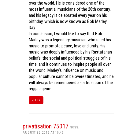
over the world. He is considered one of the
most influential musicians of the 20th century,
and his legacy is celebrated every year on his
birthday, which is now known as Bob Marley
Day.
In conclusion, I would like to say that Bob
Marley was a legendary musician who used his
music to promote peace, love and unity. His
music was deeply influenced by his Rastafarian
beliefs, the social and political struggles of his
time, and it continues to inspire people all over
the world. Marley’s influence on music and
popular culture cannot be overestimated, and he
will always be remembered as a true icon of the
reggae genre.
REPLY
privatisation 75017
says:
AUGUST 26, 2016 AT 10:45