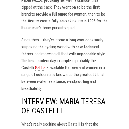
Paola Pezzo
, providing her with a skinsuit that
zipped at the back. They went on to be the
first
brand
to provide a
full range for women
, then to be
the first to create fully aero skinsuits in 1996 for the
Italian men’s team pursuit squad.
Since then – they’ve come a long way, constantly
surprising the cycling world with new technical
fabrics, and marrying all that with impeccable style.
The best modern day example is probably the
Castelli
Gabba
–
available for men and women
in a
range of colours, it’s known as the greatest blend
between water resistance, windproofing and
breathability.
INTERVIEW: MARIA TERESA
OF CASTELLI
What’s really exciting about Castelli is that the