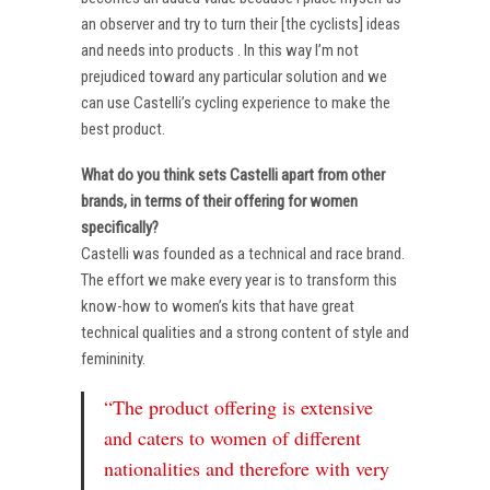
an observer and try to turn their [the cyclists] ideas
and needs into products . In this way I’m not
prejudiced toward any particular solution and we
can use Castelli’s cycling experience to make the
best product.
What do you think sets Castelli apart from other
brands, in terms of their offering for women
specifically?
Castelli was founded as a technical and race brand.
The effort we make every year is to transform this
know-how to women’s kits that have great
technical qualities and a strong content of style and
femininity.
“The product offering is extensive
and caters to women of different
nationalities and therefore with very