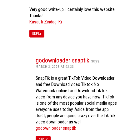
Very good write-up. I certainly love this website.
Thanks!
Kasauti Zindagi Ki
REPLY
godownloader snaptik
says:
MARCH 3, 2023 AT 02:33
SnapTik is a great TikTok Video Downloader
and free Download video Tiktok No
Watermark online tool.Download TikTok
video from any device you have now! TikTok
is one of the most popular social media apps
everyone uses today. Aside from the app
itself, people are going crazy over the TikTok
video downloader as well.
godownloader snaptik
REPLY