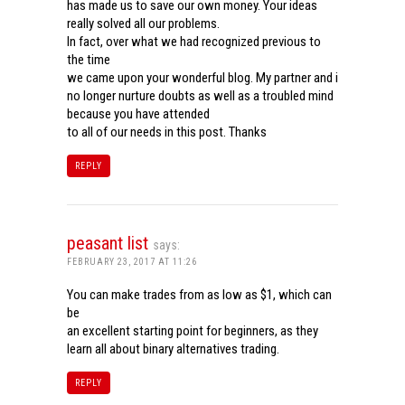
has made us to save our own money. Your ideas
really solved all our problems.
In fact, over what we had recognized previous to
the time
we came upon your wonderful blog. My partner and i
no longer nurture doubts as well as a troubled mind
because you have attended
to all of our needs in this post. Thanks
REPLY
peasant list
says:
FEBRUARY 23, 2017 AT 11:26
You can make trades from as low as $1, which can
be
an excellent starting point for beginners, as they
learn all about binary alternatives trading.
REPLY