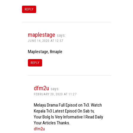
REPLY
maplestage
says:
JUNE 14, 2020 AT 12:57
Maplestage, 8maple
REPLY
dfm2u
says:
FEBRUARY 20, 2023 AT 11:27
Melayu Drama Full Episod on Tv3. Watch
Kepala Tv3 Latest Episod On Sab tv,
Your Bolg Is Very Informative I Read Daily
Your Articles Thanks.
dfm2u