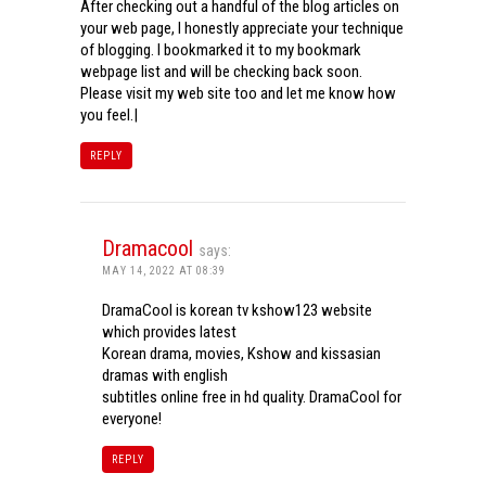
After checking out a handful of the blog articles on
your web page, I honestly appreciate your technique
of blogging. I bookmarked it to my bookmark
webpage list and will be checking back soon.
Please visit my web site too and let me know how
you feel.|
REPLY
Dramacool
says:
MAY 14, 2022 AT 08:39
DramaCool is korean tv kshow123 website
which provides latest
Korean drama, movies, Kshow and kissasian
dramas with english
subtitles online free in hd quality. DramaCool for
everyone!
REPLY