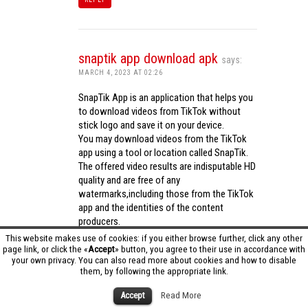
snaptik app download apk
says:
MARCH 4, 2023 AT 02:26
SnapTik App is an application that helps you
to download videos from TikTok without
stick logo and save it on your device.
You may download videos from the TikTok
app using a tool or location called SnapTik.
The offered video results are indisputable HD
quality and are free of any
watermarks,including those from the TikTok
app and the identities of the content
producers.
Utilizing the cutting-edge computing
This website makes use of cookies: if you either browse further, click any other
capabilities of your phone to process
page link, or click the «
Accept
» button, you agree to their use in accordance with
your own privacy. You can also read more about cookies and how to disable
videos,SnapTik app operates swiftly and
them, by following the appropriate link.
effectively.
snaptik app download apk
Accept
Read More
REPLY