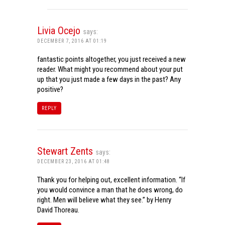
Livia Ocejo
says:
DECEMBER 7, 2016 AT 01:19
fantastic points altogether, you just received a new
reader. What might you recommend about your put
up that you just made a few days in the past? Any
positive?
REPLY
Stewart Zents
says:
DECEMBER 23, 2016 AT 01:48
Thank you for helping out, excellent information. “If
you would convince a man that he does wrong, do
right. Men will believe what they see.” by Henry
David Thoreau.