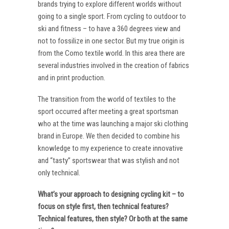
brands trying to explore different worlds without
going to a single sport. From cycling to outdoor to
ski and fitness – to have a 360 degrees view and
not to fossilize in one sector. But my true origin is
from the Como textile world. In this area there are
several industries involved in the creation of fabrics
and in print production.
The transition from the world of textiles to the
sport occurred after meeting a great sportsman
who at the time was launching a major ski clothing
brand in Europe. We then decided to combine his
knowledge to my experience to create innovative
and “tasty” sportswear that was stylish and not
only technical.
What’s your approach to designing cycling kit – to
focus on style first, then technical features?
Technical features, then style? Or both at the same