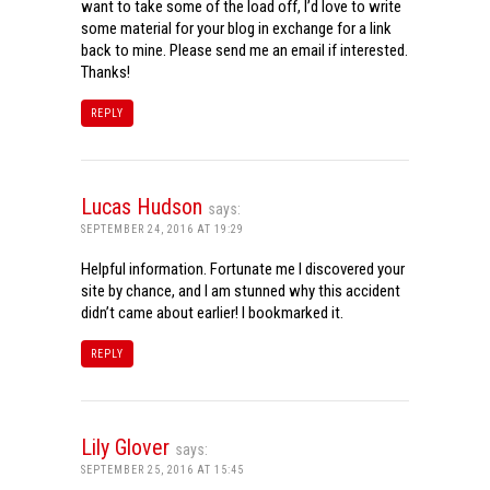
want to take some of the load off, I’d love to write
some material for your blog in exchange for a link
back to mine. Please send me an email if interested.
Thanks!
REPLY
Lucas Hudson
says:
SEPTEMBER 24, 2016 AT 19:29
Helpful information. Fortunate me I discovered your
site by chance, and I am stunned why this accident
didn’t came about earlier! I bookmarked it.
REPLY
Lily Glover
says:
SEPTEMBER 25, 2016 AT 15:45