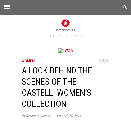
WOMEN
1,957
A LOOK BEHIND THE
SCENES OF THE
CASTELLI WOMEN’S
COLLECTION
·
By
Bernhard Plainer
On April 26, 2016