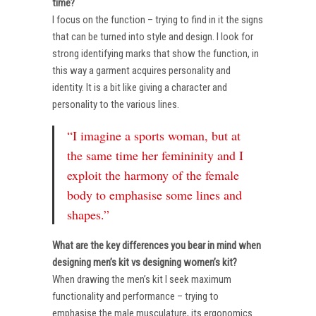
time?
I focus on the function – trying to find in it the signs
that can be turned into style and design. I look for
strong identifying marks that show the function, in
this way a garment acquires personality and
identity. It is a bit like giving a character and
personality to the various lines.
“I imagine a sports woman, but at
the same time her femininity and I
exploit the harmony of the female
body to emphasise some lines and
shapes.”
What are the key differences you bear in mind when
designing men’s kit vs designing women’s kit?
When drawing the men’s kit I seek maximum
functionality and performance – trying to
emphasise the male musculature, its ergonomics