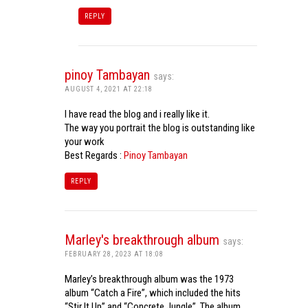
REPLY
pinoy Tambayan
says:
AUGUST 4, 2021 AT 22:18
I have read the blog and i really like it.
The way you portrait the blog is outstanding like
your work
Best Regards :
Pinoy Tambayan
REPLY
Marley's breakthrough album
says:
FEBRUARY 28, 2023 AT 18:08
Marley’s breakthrough album was the 1973
album “Catch a Fire”, which included the hits
“Stir It Up” and “Concrete Jungle”. The album