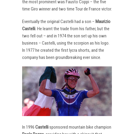
the most prominent was Fausto Coppi – the five
time Giro winner and two time Tour de France victor.
Eventually the original Castelli had a son –
Maurizio
Castelli
. He learnt the trade from his father, but the
two fell out – and in 1974 the son set up his own
business – Castelli, using the scorpion as his logo.
In 1977 he created the first lycra shorts, and the
company has been groundbreaking ever since.
In 1996
Castelli
sponsored mountain bike champion