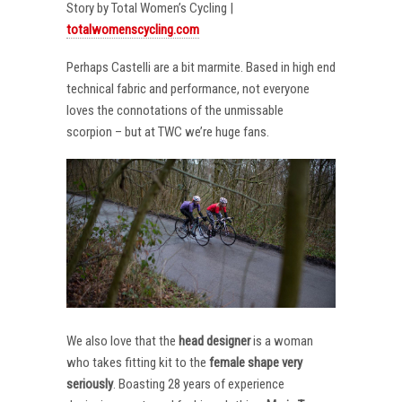
Story by Total Women’s Cycling |
totalwomenscycling.com
Perhaps Castelli are a bit marmite. Based in high end
technical fabric and performance, not everyone
loves the connotations of the unmissable
scorpion – but at TWC we’re huge fans.
We also love that the
head designer
is a woman
who takes fitting kit to the
female shape very
seriously
. Boasting 28 years of experience