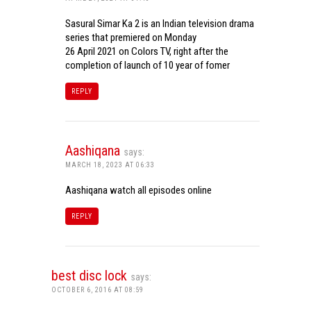
Sasural Simar Ka 2 is an Indian television drama
series that premiered on Monday
26 April 2021 on Colors TV, right after the
completion of launch of 10 year of fomer
REPLY
Aashiqana
says:
MARCH 18, 2023 AT 06:33
Aashiqana watch all episodes online
REPLY
best disc lock
says:
OCTOBER 6, 2016 AT 08:59