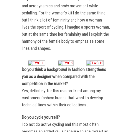
and aerodynamics and body movement while
pedalling. For the women’s kit I do the same thing
but I think a lot of femininity and how a woman
lives the sport of cycling. I imagine a sports woman,
but at the same time her femininity and I exploit the
harmony of the female body to emphasise some
lines and shapes.
Do you think a background in fashion strengthens
you as a designer when compared with the
competition in the market?
Yes, definitely. for this reason I kept among my
customers fashion brands that want to develop
technical lines within their collections .
Do you cycle yourself?
I do not do active cycling and this most often
becomes an added value because I place myself as