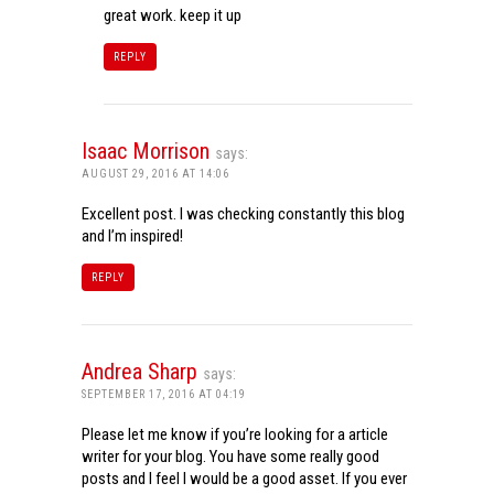
great work. keep it up
REPLY
Isaac Morrison
says:
AUGUST 29, 2016 AT 14:06
Excellent post. I was checking constantly this blog
and I’m inspired!
REPLY
Andrea Sharp
says:
SEPTEMBER 17, 2016 AT 04:19
Please let me know if you’re looking for a article
writer for your blog. You have some really good
posts and I feel I would be a good asset. If you ever