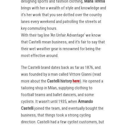
designing sports and fashion clothing,
Maria Teresa
brings with her a wealth of style and knowledge and
it’s her work that you see dotted over the country
lanes every weekend and patrolling the streets at
key commuting hours.
With their tag line ‘An Unfair Advantage’ we know
that Castelli mean business, and it’s fair to say that
their wet weather gear is renowned for being the
most effective around.
The Castelli brand dates back as far as 1876, and
was founded by a man called Vittore Gianni (read
more about the
Castelli
history
here
). He opened a
tailoring shop in Milan, supplying clothing to
football teams and ballet dancers, and some
cyclists. It wasn’t until 1935, when
Armando
Castelli
joined the team, and eventually bought the
business, that things took a strong cycling
direction. Castelli had a few cyclist customers, but