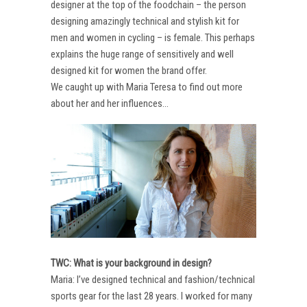
designer at the top of the foodchain – the person
designing amazingly technical and stylish kit for
men and women in cycling – is female. This perhaps
explains the huge range of sensitively and well
designed kit for women the brand offer.
We caught up with Maria Teresa to find out more
about her and her influences…
TWC: What is your background in design?
Maria: I’ve designed technical and fashion/technical
sports gear for the last 28 years. I worked for many