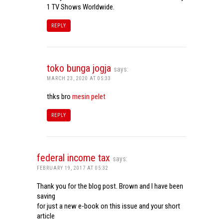
1 TV Shows Worldwide.
REPLY
toko bunga jogja
says:
MARCH 23, 2020 AT 05:33
thks bro
mesin pelet
REPLY
federal income tax
says:
FEBRUARY 19, 2017 AT 05:32
Thank you for the blog post. Brown and I have been
saving
for just a new e-book on this issue and your short
article