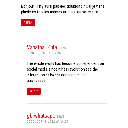
Bonjour ! Il n’y aurai pas des doublons ? Car je viens
plusieurs fois les mêmes articles sur votre site !
REPLY
Vanathai Pola
says:
JUNE 26, 2021 AT 17:26
The whole world has become so dependent on
social media since it has revolutionized the
interaction between consumers and
businesses.
REPLY
gb whatsapp
says:
DECEMBER 11, 2022 AT 20:56