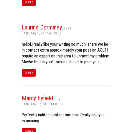
REPLY
Laurine Dorminey
says:
JANUARY 1, 2017 AT 03:08
hello!,I really like your writing so much! share we be
in contact extra approximately your post on AOL? I
require an expert on this area to unravel my problem.
Maybe that is you! Looking ahead to peer you.
REPLY
Marcy Byfield
says:
JANUARY 17, 2017 AT 01:07
Perfectly indited content material, Really enjoyed
examining.
REPLY