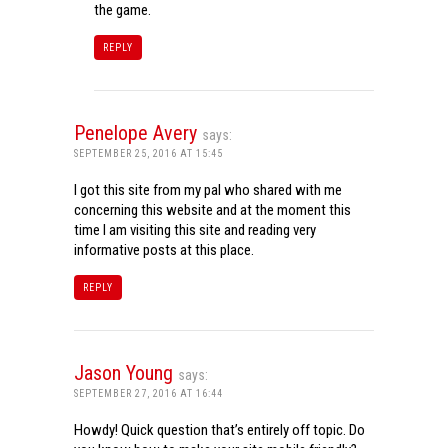
the game.
REPLY
Penelope Avery
says:
SEPTEMBER 25, 2016 AT 15:45
I got this site from my pal who shared with me
concerning this website and at the moment this
time I am visiting this site and reading very
informative posts at this place.
REPLY
Jason Young
says:
SEPTEMBER 27, 2016 AT 16:44
Howdy! Quick question that’s entirely off topic. Do