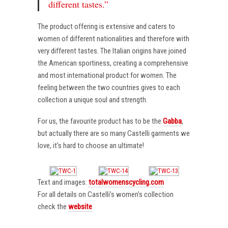
different tastes.”
The product offering is extensive and caters to
women of different nationalities and therefore with
very different tastes. The Italian origins have joined
the American sportiness, creating a comprehensive
and most international product for women. The
feeling between the two countries gives to each
collection a unique soul and strength.
For us, the favourite product has to be the
Gabba
,
but actually there are so many Castelli garments we
love, it’s hard to choose an ultimate!
Text and images:
totalwomenscycling.com
For all details on Castelli’s women’s collection
check the
website