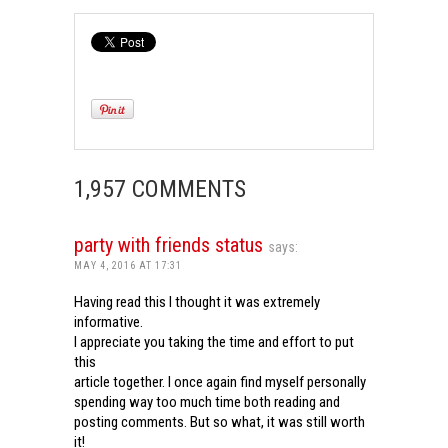
1,957 COMMENTS
party with friends status
says:
MAY 4, 2016 AT 17:31
Having read this I thought it was extremely
informative.
I appreciate you taking the time and effort to put
this
article together. I once again find myself personally
spending way too much time both reading and
posting comments. But so what, it was still worth
it!