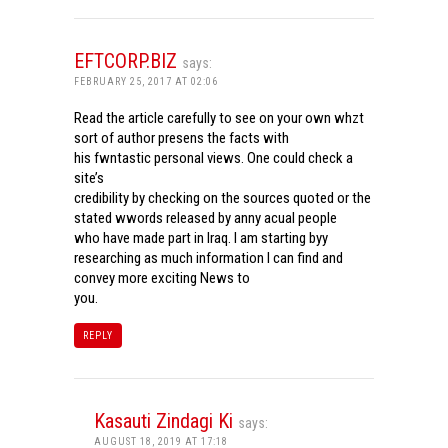
EFTCORP.BIZ
says:
FEBRUARY 25, 2017 AT 02:06
Read the article carefully to see on your own whzt
sort of author presens the facts with
his fwntastic personal views. One could check a
site’s
credibility by checking on the sources quoted or the
stated wwords released by anny acual people
who have made part in Iraq. I am starting byy
researching as much information I can find and
convey more exciting News to
you.
REPLY
Kasauti Zindagi Ki
says:
AUGUST 18, 2019 AT 17:18