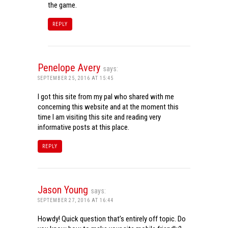
the game.
REPLY
Penelope Avery
says:
SEPTEMBER 25, 2016 AT 15:45
I got this site from my pal who shared with me
concerning this website and at the moment this
time I am visiting this site and reading very
informative posts at this place.
REPLY
Jason Young
says:
SEPTEMBER 27, 2016 AT 16:44
Howdy! Quick question that’s entirely off topic. Do