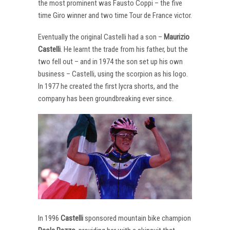
the most prominent was Fausto Coppi – the five
time Giro winner and two time Tour de France victor.
Eventually the original Castelli had a son –
Maurizio
Castelli
. He learnt the trade from his father, but the
two fell out – and in 1974 the son set up his own
business – Castelli, using the scorpion as his logo.
In 1977 he created the first lycra shorts, and the
company has been groundbreaking ever since.
In 1996
Castelli
sponsored mountain bike champion