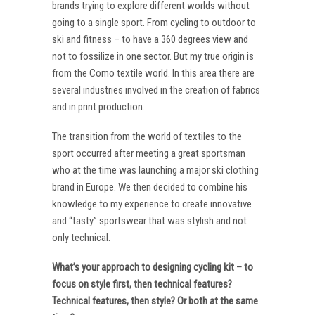
brands trying to explore different worlds without
going to a single sport. From cycling to outdoor to
ski and fitness – to have a 360 degrees view and
not to fossilize in one sector. But my true origin is
from the Como textile world. In this area there are
several industries involved in the creation of fabrics
and in print production.
The transition from the world of textiles to the
sport occurred after meeting a great sportsman
who at the time was launching a major ski clothing
brand in Europe. We then decided to combine his
knowledge to my experience to create innovative
and “tasty” sportswear that was stylish and not
only technical.
What’s your approach to designing cycling kit – to
focus on style first, then technical features?
Technical features, then style? Or both at the same