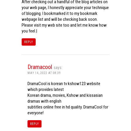
After checking out a handful of the blog articles on
your web page, I honestly appreciate your technique
of blogging. I bookmarked it to my bookmark
webpage list and will be checking back soon.
Please visit my web site too and let me know how
you feel.|
REPLY
Dramacool
says:
MAY 14, 2022 AT 08:39
DramaCool is korean tv kshow123 website
which provides latest
Korean drama, movies, Kshow and kissasian
dramas with english
subtitles online free in hd quality. DramaCool for
everyone!
REPLY