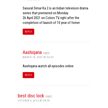
Sasural Simar Ka 2 is an Indian television drama
series that premiered on Monday
26 April 2021 on Colors TV, right after the
completion of launch of 10 year of fomer
REPLY
Aashiqana
says:
MARCH 18, 2023 AT 06:33
Aashiqana watch all episodes online
REPLY
best disc lock
says:
OCTOBER 6, 2016 AT 08:59