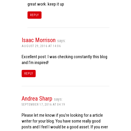
great work. keep it up
REPLY
Isaac Morrison
says:
AUGUST 29, 2016 AT 14:06
Excellent post. I was checking constantly this blog
and I’m inspired!
REPLY
Andrea Sharp
says:
SEPTEMBER 17, 2016 AT 04:19
Please let me know if you’re looking for a article
writer for your blog. You have some really good
posts and I feel I would be a good asset. If you ever