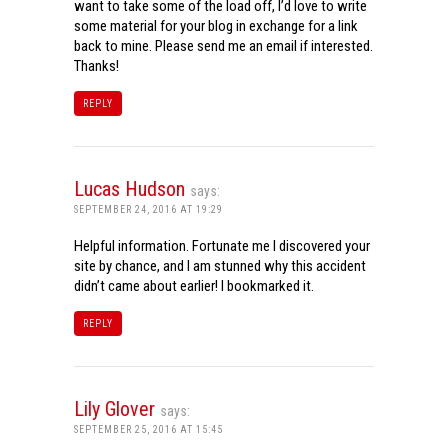
want to take some of the load off, I’d love to write
some material for your blog in exchange for a link
back to mine. Please send me an email if interested.
Thanks!
REPLY
Lucas Hudson
says:
SEPTEMBER 24, 2016 AT 19:29
Helpful information. Fortunate me I discovered your
site by chance, and I am stunned why this accident
didn’t came about earlier! I bookmarked it.
REPLY
Lily Glover
says:
SEPTEMBER 25, 2016 AT 15:45