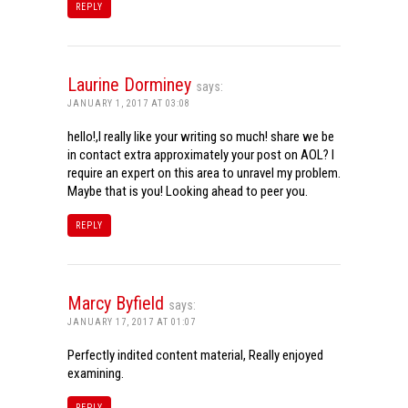
REPLY
Laurine Dorminey
says:
JANUARY 1, 2017 AT 03:08
hello!,I really like your writing so much! share we be
in contact extra approximately your post on AOL? I
require an expert on this area to unravel my problem.
Maybe that is you! Looking ahead to peer you.
REPLY
Marcy Byfield
says:
JANUARY 17, 2017 AT 01:07
Perfectly indited content material, Really enjoyed
examining.
REPLY