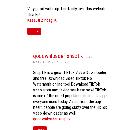
Very good write-up. I certainly love this website.
Thanks!
Kasauti Zindagi Ki
REPLY
godownloader snaptik
says:
MARCH 3, 2023 AT 02:33
SnapTik is a great TikTok Video Downloader
and free Download video Tiktok No
Watermark online tool.Download TikTok
video from any device you have now! TikTok
is one of the most popular social media apps
everyone uses today. Aside from the app
itself, people are going crazy over the TikTok
video downloader as well.
godownloader snaptik
REPLY