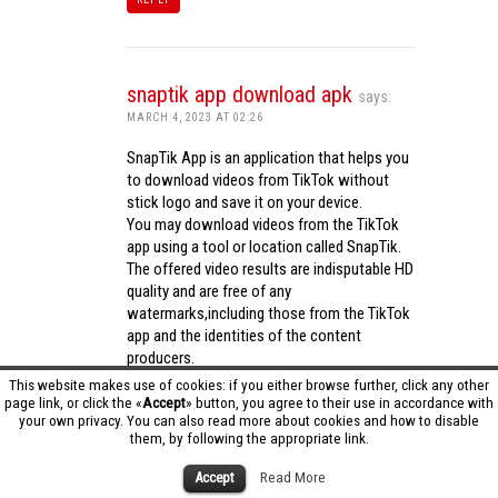
snaptik app download apk
says:
MARCH 4, 2023 AT 02:26
SnapTik App is an application that helps you
to download videos from TikTok without
stick logo and save it on your device.
You may download videos from the TikTok
app using a tool or location called SnapTik.
The offered video results are indisputable HD
quality and are free of any
watermarks,including those from the TikTok
app and the identities of the content
producers.
Utilizing the cutting-edge computing
This website makes use of cookies: if you either browse further, click any other
capabilities of your phone to process
page link, or click the «
Accept
» button, you agree to their use in accordance with
your own privacy. You can also read more about cookies and how to disable
videos,SnapTik app operates swiftly and
them, by following the appropriate link.
effectively.
snaptik app download apk
Accept
Read More
REPLY