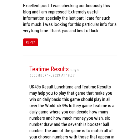
Excellent post. I was checking continuously this
blog and I am impressed! Extremely useful
information specially the last part I care for such
info much. I was looking for this particular info for a
very long time. Thank you and best of luck.
REPLY
Teatime Results
says:
DECEMBER 14, 2023 AT 19:37
UK49s Result Lunchtime and Teatime Results
may help you to play that game that make you
win on daily basis this game should play in all
over the World. uk49s lottery game Teatime is a
daily game where you can decide how many
numbers and how much money you wish. six
number draw and the seventh is booster ball
number. The aim of the game is to match all of
your chosen numbers with those that appear in