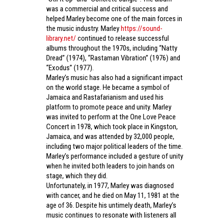
was a commercial and critical success and
helped Marley become one of the main forces in
the music industry. Marley
https://sound-
library.net/
continued to release successful
albums throughout the 1970s, including “Natty
Dread” (1974), “Rastaman Vibration” (1976) and
“Exodus” (1977).
Marley’s music has also had a significant impact
on the world stage. He became a symbol of
Jamaica and Rastafarianism and used his
platform to promote peace and unity. Marley
was invited to perform at the One Love Peace
Concert in 1978, which took place in Kingston,
Jamaica, and was attended by 32,000 people,
including two major political leaders of the time.
Marley’s performance included a gesture of unity
when he invited both leaders to join hands on
stage, which they did.
Unfortunately, in 1977, Marley was diagnosed
with cancer, and he died on May 11, 1981 at the
age of 36. Despite his untimely death, Marley’s
music continues to resonate with listeners all