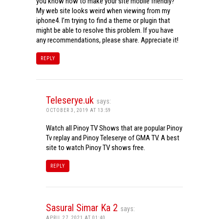
you know how to make your site mobile friendly?
My web site looks weird when viewing from my
iphone4. I’m trying to find a theme or plugin that
might be able to resolve this problem. If you have
any recommendations, please share. Appreciate it!
REPLY
Teleserye.uk
says:
OCTOBER 3, 2019 AT 13:59
Watch all Pinoy TV Shows that are popular Pinoy
Tv replay and Pinoy Teleserye of GMA TV. A best
site to watch Pinoy TV shows free.
REPLY
Sasural Simar Ka 2
says:
APRIL 27, 2021 AT 01:40