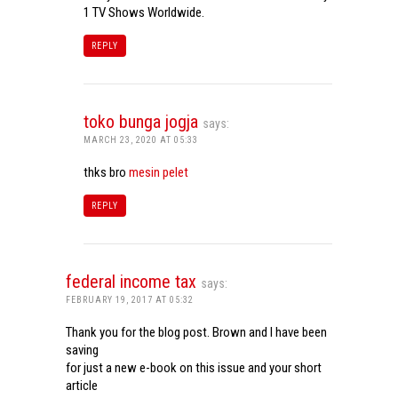
1 TV Shows Worldwide.
REPLY
toko bunga jogja
says:
MARCH 23, 2020 AT 05:33
thks bro
mesin pelet
REPLY
federal income tax
says:
FEBRUARY 19, 2017 AT 05:32
Thank you for the blog post. Brown and I have been
saving
for just a new e-book on this issue and your short
article