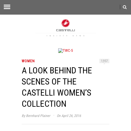
WOMEN
1,957
A LOOK BEHIND THE
SCENES OF THE
CASTELLI WOMEN’S
COLLECTION
·
By
Bernhard Plainer
On April 26, 2016