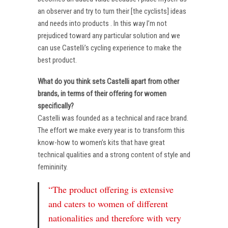
an observer and try to turn their [the cyclists] ideas
and needs into products . In this way I’m not
prejudiced toward any particular solution and we
can use Castelli’s cycling experience to make the
best product.
What do you think sets Castelli apart from other
brands, in terms of their offering for women
specifically?
Castelli was founded as a technical and race brand.
The effort we make every year is to transform this
know-how to women’s kits that have great
technical qualities and a strong content of style and
femininity.
“The product offering is extensive
and caters to women of different
nationalities and therefore with very