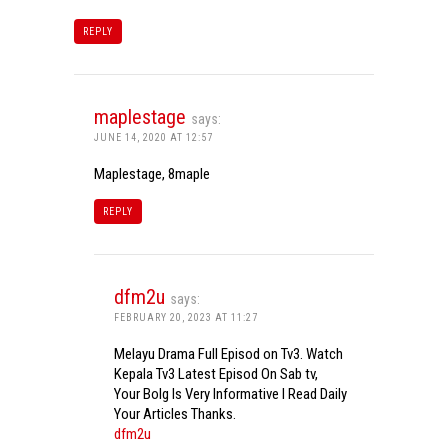
REPLY
maplestage
says:
JUNE 14, 2020 AT 12:57
Maplestage, 8maple
REPLY
dfm2u
says:
FEBRUARY 20, 2023 AT 11:27
Melayu Drama Full Episod on Tv3. Watch
Kepala Tv3 Latest Episod On Sab tv,
Your Bolg Is Very Informative I Read Daily
Your Articles Thanks.
dfm2u