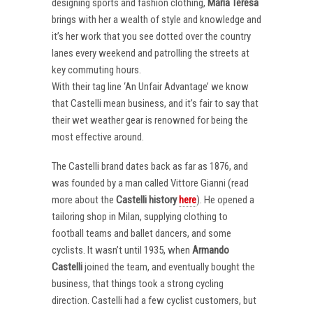
designing sports and fashion clothing,
Maria Teresa
brings with her a wealth of style and knowledge and
it’s her work that you see dotted over the country
lanes every weekend and patrolling the streets at
key commuting hours.
With their tag line ‘An Unfair Advantage’ we know
that Castelli mean business, and it’s fair to say that
their wet weather gear is renowned for being the
most effective around.
The Castelli brand dates back as far as 1876, and
was founded by a man called Vittore Gianni (read
more about the
Castelli
history
here
). He opened a
tailoring shop in Milan, supplying clothing to
football teams and ballet dancers, and some
cyclists. It wasn’t until 1935, when
Armando
Castelli
joined the team, and eventually bought the
business, that things took a strong cycling
direction. Castelli had a few cyclist customers, but