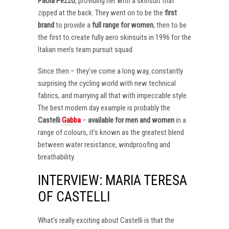
Paola Pezzo
, providing her with a skinsuit that
zipped at the back. They went on to be the
first
brand
to provide a
full range for women
, then to be
the first to create fully aero skinsuits in 1996 for the
Italian men’s team pursuit squad.
Since then – they’ve come a long way, constantly
surprising the cycling world with new technical
fabrics, and marrying all that with impeccable style.
The best modern day example is probably the
Castelli
Gabba
–
available for men and women
in a
range of colours, it’s known as the greatest blend
between water resistance, windproofing and
breathability.
INTERVIEW: MARIA TERESA
OF CASTELLI
What’s really exciting about Castelli is that the