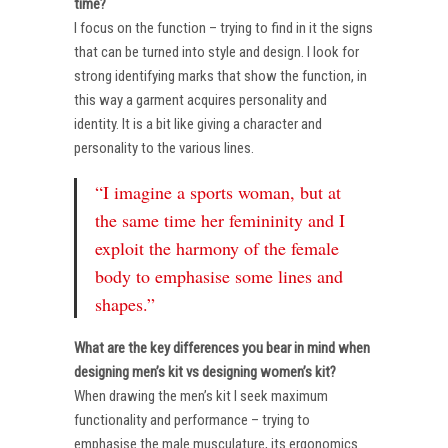
time?
I focus on the function – trying to find in it the signs
that can be turned into style and design. I look for
strong identifying marks that show the function, in
this way a garment acquires personality and
identity. It is a bit like giving a character and
personality to the various lines.
“I imagine a sports woman, but at
the same time her femininity and I
exploit the harmony of the female
body to emphasise some lines and
shapes.”
What are the key differences you bear in mind when
designing men’s kit vs designing women’s kit?
When drawing the men’s kit I seek maximum
functionality and performance – trying to
emphasise the male musculature, its ergonomics