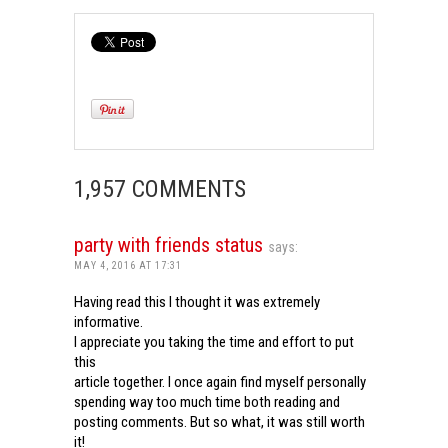
1,957 COMMENTS
party with friends status
says:
MAY 4, 2016 AT 17:31
Having read this I thought it was extremely
informative.
I appreciate you taking the time and effort to put
this
article together. I once again find myself personally
spending way too much time both reading and
posting comments. But so what, it was still worth
it!