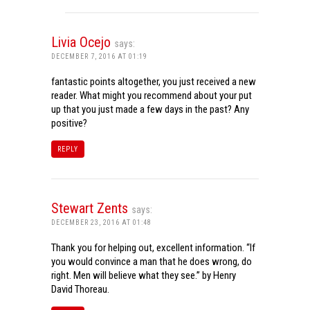
Livia Ocejo
says:
DECEMBER 7, 2016 AT 01:19
fantastic points altogether, you just received a new
reader. What might you recommend about your put
up that you just made a few days in the past? Any
positive?
REPLY
Stewart Zents
says:
DECEMBER 23, 2016 AT 01:48
Thank you for helping out, excellent information. “If
you would convince a man that he does wrong, do
right. Men will believe what they see.” by Henry
David Thoreau.