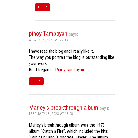
REPLY
pinoy Tambayan
says:
AUGUST 4, 2021 AT 22:18
I have read the blog and i really like it.
The way you portrait the blog is outstanding like
your work
Best Regards :
Pinoy Tambayan
REPLY
Marley's breakthrough album
says:
FEBRUARY 28, 2023 AT 18:08
Marley’s breakthrough album was the 1973
album “Catch a Fire”, which included the hits
“Stir It Up” and “Concrete Jungle”. The album