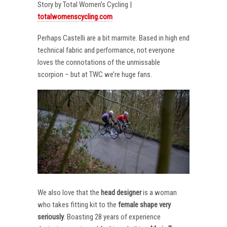
Story by Total Women’s Cycling |
totalwomenscycling.com
Perhaps Castelli are a bit marmite. Based in high end
technical fabric and performance, not everyone
loves the connotations of the unmissable
scorpion – but at TWC we’re huge fans.
We also love that the
head designer
is a woman
who takes fitting kit to the
female shape very
seriously
. Boasting 28 years of experience