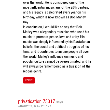
over the world. He is considered one of the
most influential musicians of the 20th century,
and his legacy is celebrated every year on his
birthday, which is now known as Bob Marley
Day.
In conclusion, I would like to say that Bob
Marley was a legendary musician who used his
music to promote peace, love and unity. His
music was deeply influenced by his Rastafarian
beliefs, the social and political struggles of his
time, and it continues to inspire people all over
the world. Marley’s influence on music and
popular culture cannot be overestimated, and he
will always be remembered as a true icon of the
reggae genre.
REPLY
privatisation 75017
says:
AUGUST 26, 2016 AT 10:45