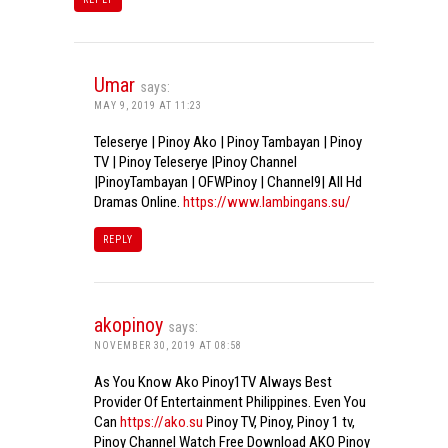
Umar
says:
MAY 9, 2019 AT 11:23
Teleserye | Pinoy Ako | Pinoy Tambayan | Pinoy
TV | Pinoy Teleserye |Pinoy Channel
|PinoyTambayan | OFWPinoy | Channel9| All Hd
Dramas Online.
https://www.lambingans.su/
REPLY
akopinoy
says:
NOVEMBER 30, 2019 AT 08:58
As You Know Ako Pinoy1TV Always Best
Provider Of Entertainment Philippines. Even You
Can
https://ako.su
Pinoy TV, Pinoy, Pinoy 1 tv,
Pinoy Channel Watch Free Download AKO Pinoy