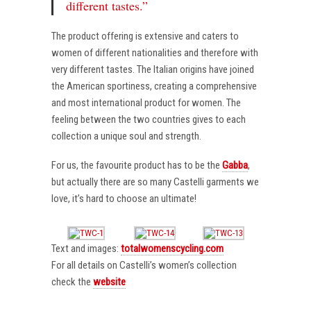
different tastes.”
The product offering is extensive and caters to
women of different nationalities and therefore with
very different tastes. The Italian origins have joined
the American sportiness, creating a comprehensive
and most international product for women. The
feeling between the two countries gives to each
collection a unique soul and strength.
For us, the favourite product has to be the
Gabba
,
but actually there are so many Castelli garments we
love, it’s hard to choose an ultimate!
Text and images:
totalwomenscycling.com
For all details on Castelli’s women’s collection
check the
website