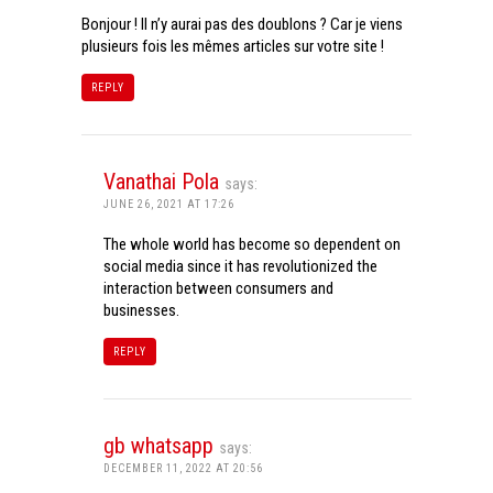
Bonjour ! Il n’y aurai pas des doublons ? Car je viens
plusieurs fois les mêmes articles sur votre site !
REPLY
Vanathai Pola
says:
JUNE 26, 2021 AT 17:26
The whole world has become so dependent on
social media since it has revolutionized the
interaction between consumers and
businesses.
REPLY
gb whatsapp
says:
DECEMBER 11, 2022 AT 20:56