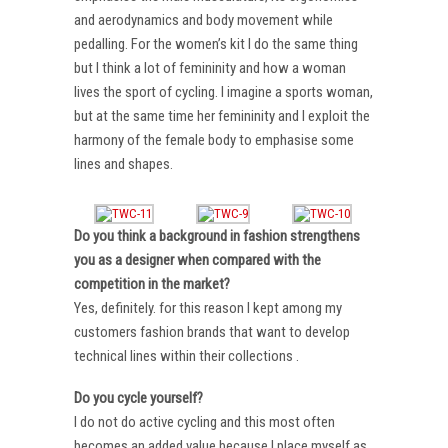
and aerodynamics and body movement while
pedalling. For the women’s kit I do the same thing
but I think a lot of femininity and how a woman
lives the sport of cycling. I imagine a sports woman,
but at the same time her femininity and I exploit the
harmony of the female body to emphasise some
lines and shapes.
Do you think a background in fashion strengthens
you as a designer when compared with the
competition in the market?
Yes, definitely. for this reason I kept among my
customers fashion brands that want to develop
technical lines within their collections .
Do you cycle yourself?
I do not do active cycling and this most often
becomes an added value because I place myself as