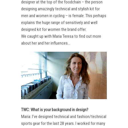
designer at the top of the foodchain – the person
designing amazingly technical and stylish kit for
men and women in cycling – is female. This perhaps
explains the huge range of sensitively and well
designed kit for women the brand offer.
We caught up with Maria Teresa to find out more
about her and her influences…
TWC: What is your background in design?
Maria: I’ve designed technical and fashion/technical
sports gear for the last 28 years. I worked for many