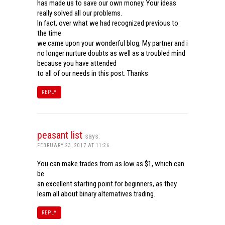
has made us to save our own money. Your ideas
really solved all our problems.
In fact, over what we had recognized previous to
the time
we came upon your wonderful blog. My partner and i
no longer nurture doubts as well as a troubled mind
because you have attended
to all of our needs in this post. Thanks
REPLY
peasant list
says:
FEBRUARY 23, 2017 AT 11:26
You can make trades from as low as $1, which can
be
an excellent starting point for beginners, as they
learn all about binary alternatives trading.
REPLY