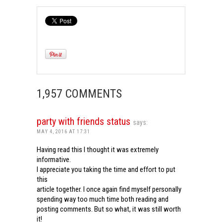
1,957 COMMENTS
party with friends status
says:
MAY 4, 2016 AT 17:31
Having read this I thought it was extremely
informative.
I appreciate you taking the time and effort to put
this
article together. I once again find myself personally
spending way too much time both reading and
posting comments. But so what, it was still worth
it!