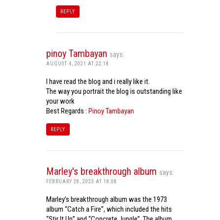
REPLY
pinoy Tambayan
says:
AUGUST 4, 2021 AT 22:18
I have read the blog and i really like it.
The way you portrait the blog is outstanding like
your work
Best Regards :
Pinoy Tambayan
REPLY
Marley's breakthrough album
says:
FEBRUARY 28, 2023 AT 18:08
Marley’s breakthrough album was the 1973
album “Catch a Fire”, which included the hits
“Stir It Up” and “Concrete Jungle”. The album