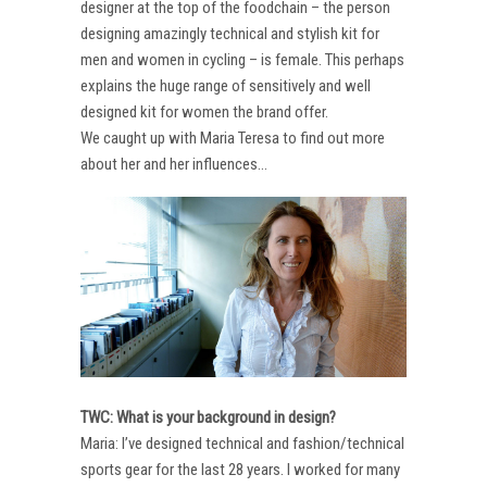
designer at the top of the foodchain – the person
designing amazingly technical and stylish kit for
men and women in cycling – is female. This perhaps
explains the huge range of sensitively and well
designed kit for women the brand offer.
We caught up with Maria Teresa to find out more
about her and her influences…
TWC: What is your background in design?
Maria: I’ve designed technical and fashion/technical
sports gear for the last 28 years. I worked for many