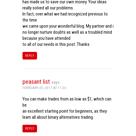
has made us to save our own money. Your ideas
really solved all our problems.
In fact, over what we had recognized previous to
the time
we came upon your wonderful blog. My partner and i
no longer nurture doubts as well as a troubled mind
because you have attended
to all of our needs in this post. Thanks
REPLY
peasant list
says:
FEBRUARY 23, 2017 AT 11:26
You can make trades from as low as $1, which can
be
an excellent starting point for beginners, as they
learn all about binary alternatives trading.
REPLY