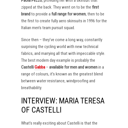
Paola Pezzo
, providing her with a skinsuit that
zipped at the back. They went on to be the
first
brand
to provide a
full range for women
, then to be
the first to create fully aero skinsuits in 1996 for the
Italian men’s team pursuit squad.
Since then – they’ve come a long way, constantly
surprising the cycling world with new technical
fabrics, and marrying all that with impeccable style.
The best modern day example is probably the
Castelli
Gabba
–
available for men and women
in a
range of colours, it’s known as the greatest blend
between water resistance, windproofing and
breathability.
INTERVIEW: MARIA TERESA
OF CASTELLI
What’s really exciting about Castelli is that the