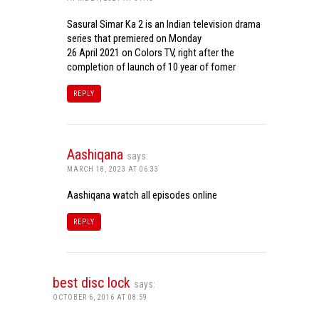
Sasural Simar Ka 2 is an Indian television drama
series that premiered on Monday
26 April 2021 on Colors TV, right after the
completion of launch of 10 year of fomer
REPLY
Aashiqana
says:
MARCH 18, 2023 AT 06:33
Aashiqana watch all episodes online
REPLY
best disc lock
says:
OCTOBER 6, 2016 AT 08:59