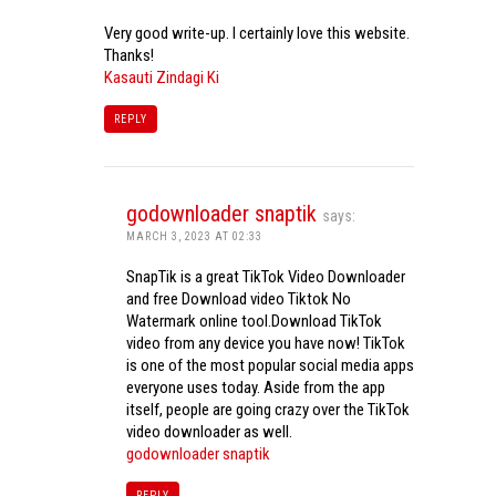
Very good write-up. I certainly love this website.
Thanks!
Kasauti Zindagi Ki
REPLY
godownloader snaptik
says:
MARCH 3, 2023 AT 02:33
SnapTik is a great TikTok Video Downloader
and free Download video Tiktok No
Watermark online tool.Download TikTok
video from any device you have now! TikTok
is one of the most popular social media apps
everyone uses today. Aside from the app
itself, people are going crazy over the TikTok
video downloader as well.
godownloader snaptik
REPLY