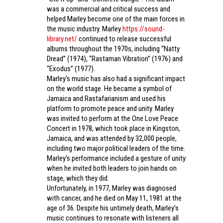
was a commercial and critical success and
helped Marley become one of the main forces in
the music industry. Marley
https://sound-
library.net/
continued to release successful
albums throughout the 1970s, including “Natty
Dread” (1974), “Rastaman Vibration” (1976) and
“Exodus” (1977).
Marley’s music has also had a significant impact
on the world stage. He became a symbol of
Jamaica and Rastafarianism and used his
platform to promote peace and unity. Marley
was invited to perform at the One Love Peace
Concert in 1978, which took place in Kingston,
Jamaica, and was attended by 32,000 people,
including two major political leaders of the time.
Marley’s performance included a gesture of unity
when he invited both leaders to join hands on
stage, which they did.
Unfortunately, in 1977, Marley was diagnosed
with cancer, and he died on May 11, 1981 at the
age of 36. Despite his untimely death, Marley’s
music continues to resonate with listeners all