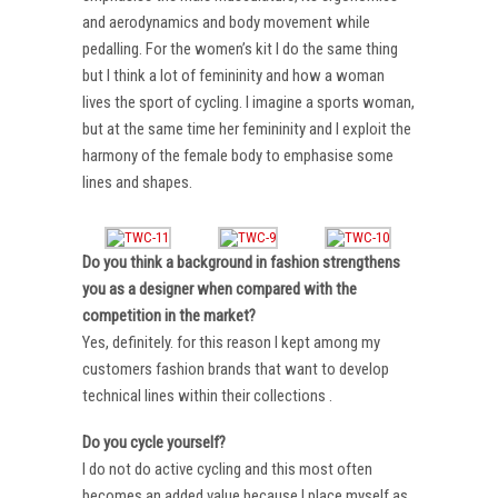
and aerodynamics and body movement while
pedalling. For the women’s kit I do the same thing
but I think a lot of femininity and how a woman
lives the sport of cycling. I imagine a sports woman,
but at the same time her femininity and I exploit the
harmony of the female body to emphasise some
lines and shapes.
Do you think a background in fashion strengthens
you as a designer when compared with the
competition in the market?
Yes, definitely. for this reason I kept among my
customers fashion brands that want to develop
technical lines within their collections .
Do you cycle yourself?
I do not do active cycling and this most often
becomes an added value because I place myself as