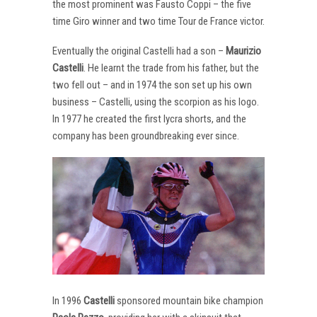
the most prominent was Fausto Coppi – the five
time Giro winner and two time Tour de France victor.
Eventually the original Castelli had a son –
Maurizio
Castelli
. He learnt the trade from his father, but the
two fell out – and in 1974 the son set up his own
business – Castelli, using the scorpion as his logo.
In 1977 he created the first lycra shorts, and the
company has been groundbreaking ever since.
In 1996
Castelli
sponsored mountain bike champion