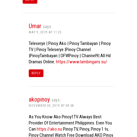
Umar
says:
MAY 9, 2019 AT 11:23
Teleserye | Pinoy Ako | Pinoy Tambayan | Pinoy
TV | Pinoy Teleserye |Pinoy Channel
|PinoyTambayan | OFWPinoy | Channel9| All Hd
Dramas Online.
https://www.lambingans.su/
REPLY
akopinoy
says:
NOVEMBER 30, 2019 AT 08:58
As You Know Ako Pinoy1TV Always Best
Provider Of Entertainment Philippines. Even You
Can
https://ako.su
Pinoy TV, Pinoy, Pinoy 1 tv,
Pinoy Channel Watch Free Download AKO Pinoy