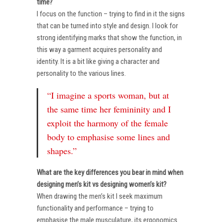
time?
I focus on the function – trying to find in it the signs
that can be turned into style and design. I look for
strong identifying marks that show the function, in
this way a garment acquires personality and
identity. It is a bit like giving a character and
personality to the various lines.
“I imagine a sports woman, but at
the same time her femininity and I
exploit the harmony of the female
body to emphasise some lines and
shapes.”
What are the key differences you bear in mind when
designing men’s kit vs designing women’s kit?
When drawing the men’s kit I seek maximum
functionality and performance – trying to
emphasise the male musculature, its ergonomics