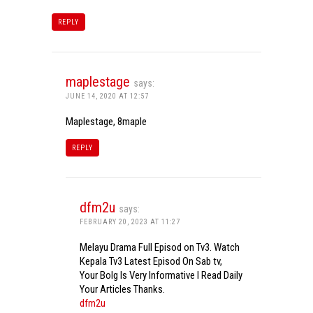
REPLY
maplestage
says:
JUNE 14, 2020 AT 12:57
Maplestage, 8maple
REPLY
dfm2u
says:
FEBRUARY 20, 2023 AT 11:27
Melayu Drama Full Episod on Tv3. Watch
Kepala Tv3 Latest Episod On Sab tv,
Your Bolg Is Very Informative I Read Daily
Your Articles Thanks.
dfm2u