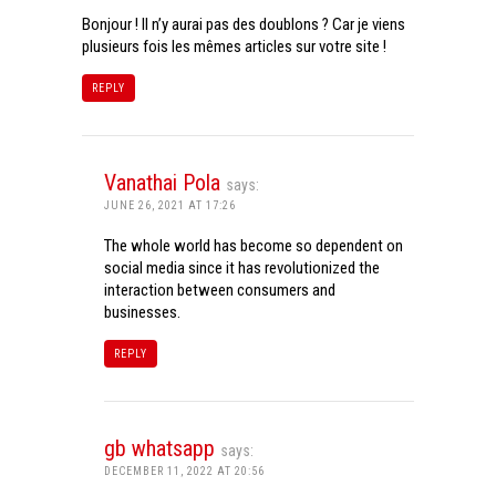
Bonjour ! Il n’y aurai pas des doublons ? Car je viens
plusieurs fois les mêmes articles sur votre site !
REPLY
Vanathai Pola
says:
JUNE 26, 2021 AT 17:26
The whole world has become so dependent on
social media since it has revolutionized the
interaction between consumers and
businesses.
REPLY
gb whatsapp
says:
DECEMBER 11, 2022 AT 20:56