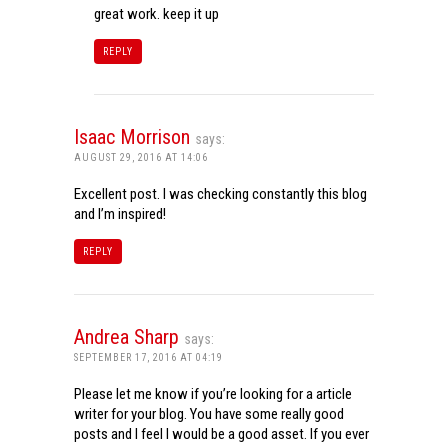
great work. keep it up
REPLY
Isaac Morrison
says:
AUGUST 29, 2016 AT 14:06
Excellent post. I was checking constantly this blog
and I’m inspired!
REPLY
Andrea Sharp
says:
SEPTEMBER 17, 2016 AT 04:19
Please let me know if you’re looking for a article
writer for your blog. You have some really good
posts and I feel I would be a good asset. If you ever