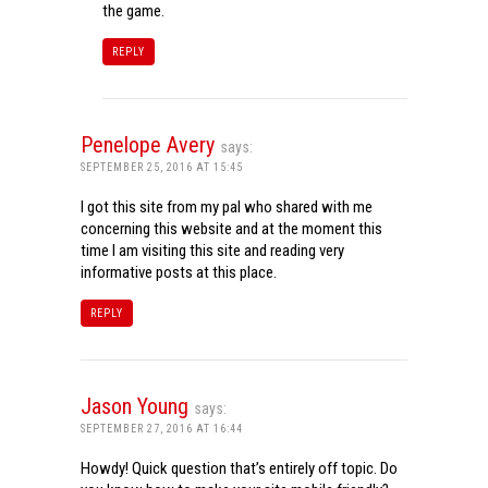
the game.
REPLY
Penelope Avery
says:
SEPTEMBER 25, 2016 AT 15:45
I got this site from my pal who shared with me
concerning this website and at the moment this
time I am visiting this site and reading very
informative posts at this place.
REPLY
Jason Young
says:
SEPTEMBER 27, 2016 AT 16:44
Howdy! Quick question that’s entirely off topic. Do