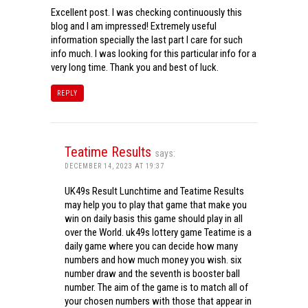
Excellent post. I was checking continuously this
blog and I am impressed! Extremely useful
information specially the last part I care for such
info much. I was looking for this particular info for a
very long time. Thank you and best of luck.
REPLY
Teatime Results
says:
DECEMBER 14, 2023 AT 19:37
UK49s Result Lunchtime and Teatime Results
may help you to play that game that make you
win on daily basis this game should play in all
over the World. uk49s lottery game Teatime is a
daily game where you can decide how many
numbers and how much money you wish. six
number draw and the seventh is booster ball
number. The aim of the game is to match all of
your chosen numbers with those that appear in