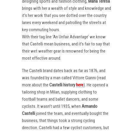
designing sports and fashion clothing,
Maria Teresa
brings with her a wealth of style and knowledge and
it’s her work that you see dotted over the country
lanes every weekend and patrolling the streets at
key commuting hours.
With their tag line ‘An Unfair Advantage’ we know
that Castelli mean business, and it’s fair to say that
their wet weather gear is renowned for being the
most effective around.
The Castelli brand dates back as far as 1876, and
was founded by a man called Vittore Gianni (read
more about the
Castelli
history
here
). He opened a
tailoring shop in Milan, supplying clothing to
football teams and ballet dancers, and some
cyclists. It wasn’t until 1935, when
Armando
Castelli
joined the team, and eventually bought the
business, that things took a strong cycling
direction. Castelli had a few cyclist customers, but