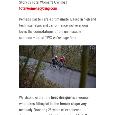
Story by Total Women’s Cycling |
totalwomenscycling.com
Perhaps Castelli are a bit marmite. Based in high end
technical fabric and performance, not everyone
loves the connotations of the unmissable
scorpion – but at TWC we’re huge fans.
We also love that the
head designer
is a woman
who takes fitting kit to the
female shape very
seriously
. Boasting 28 years of experience