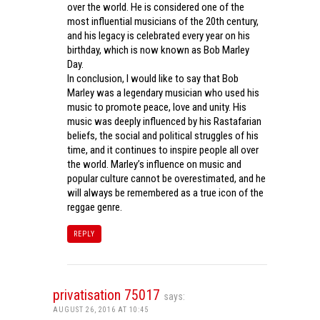
over the world. He is considered one of the
most influential musicians of the 20th century,
and his legacy is celebrated every year on his
birthday, which is now known as Bob Marley
Day.
In conclusion, I would like to say that Bob
Marley was a legendary musician who used his
music to promote peace, love and unity. His
music was deeply influenced by his Rastafarian
beliefs, the social and political struggles of his
time, and it continues to inspire people all over
the world. Marley’s influence on music and
popular culture cannot be overestimated, and he
will always be remembered as a true icon of the
reggae genre.
REPLY
privatisation 75017
says:
AUGUST 26, 2016 AT 10:45