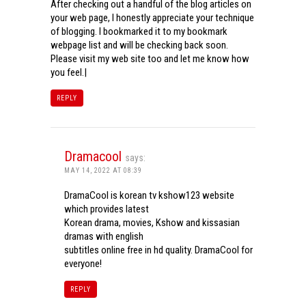
After checking out a handful of the blog articles on
your web page, I honestly appreciate your technique
of blogging. I bookmarked it to my bookmark
webpage list and will be checking back soon.
Please visit my web site too and let me know how
you feel.|
REPLY
Dramacool
says:
MAY 14, 2022 AT 08:39
DramaCool is korean tv kshow123 website
which provides latest
Korean drama, movies, Kshow and kissasian
dramas with english
subtitles online free in hd quality. DramaCool for
everyone!
REPLY