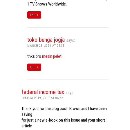
1 TV Shows Worldwide.
REPLY
toko bunga jogja
says:
MARCH 23, 2020 AT 05:33
thks bro
mesin pelet
REPLY
federal income tax
says:
FEBRUARY 19, 2017 AT 05:32
Thank you for the blog post. Brown and I have been
saving
for just a new e-book on this issue and your short
article