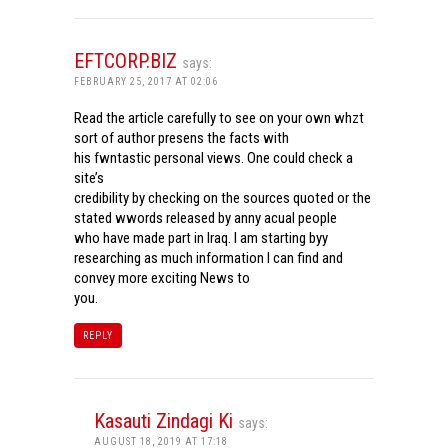
EFTCORP.BIZ
says:
FEBRUARY 25, 2017 AT 02:06
Read the article carefully to see on your own whzt
sort of author presens the facts with
his fwntastic personal views. One could check a
site’s
credibility by checking on the sources quoted or the
stated wwords released by anny acual people
who have made part in Iraq. I am starting byy
researching as much information I can find and
convey more exciting News to
you.
REPLY
Kasauti Zindagi Ki
says:
AUGUST 18, 2019 AT 17:18