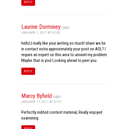
REPLY
Laurine Dorminey
says:
JANUARY 1, 2017 AT 03:08
hello!,I really like your writing so much! share we be
in contact extra approximately your post on AOL? I
require an expert on this area to unravel my problem.
Maybe that is you! Looking ahead to peer you.
REPLY
Marcy Byfield
says:
JANUARY 17, 2017 AT 01:07
Perfectly indited content material, Really enjoyed
examining.
REPLY