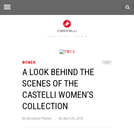
WOMEN
1,957
A LOOK BEHIND THE
SCENES OF THE
CASTELLI WOMEN’S
COLLECTION
·
By
Bernhard Plainer
On April 26, 2016