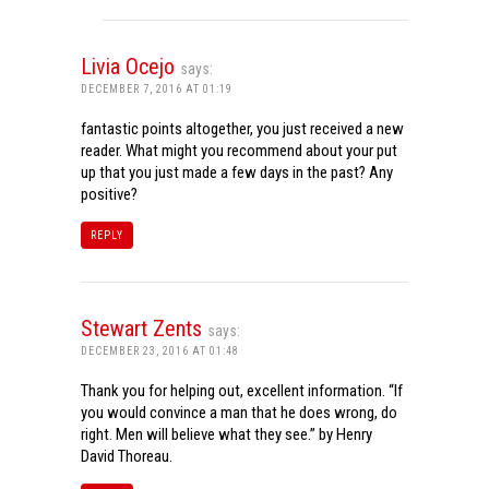
Livia Ocejo
says:
DECEMBER 7, 2016 AT 01:19
fantastic points altogether, you just received a new
reader. What might you recommend about your put
up that you just made a few days in the past? Any
positive?
REPLY
Stewart Zents
says:
DECEMBER 23, 2016 AT 01:48
Thank you for helping out, excellent information. “If
you would convince a man that he does wrong, do
right. Men will believe what they see.” by Henry
David Thoreau.