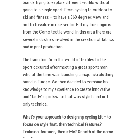
brands trying to explore different worlds without
going to a single sport. From cycling to outdoor to
ski and fitness – to have a 360 degrees view and
not to fossilize in one sector. But my true origin is
from the Como textile world. In this area there are
several industries involved in the creation of fabrics
and in print production.
The transition from the world of textiles to the
sport occurred after meeting a great sportsman
who at the time was launching a major ski clothing
brand in Europe. We then decided to combine his
knowledge to my experience to create innovative
and “tasty” sportswear that was stylish and not
only technical.
What’s your approach to designing cycling kit – to
focus on style first, then technical features?
Technical features, then style? Or both at the same