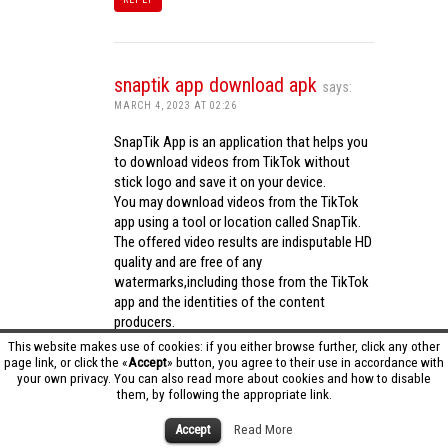
snaptik app download apk
says:
MARCH 4, 2023 AT 02:26
SnapTik App is an application that helps you
to download videos from TikTok without
stick logo and save it on your device.
You may download videos from the TikTok
app using a tool or location called SnapTik.
The offered video results are indisputable HD
quality and are free of any
watermarks,including those from the TikTok
app and the identities of the content
producers.
Utilizing the cutting-edge computing
This website makes use of cookies: if you either browse further, click any other
capabilities of your phone to process
page link, or click the «
Accept
» button, you agree to their use in accordance with
your own privacy. You can also read more about cookies and how to disable
videos,SnapTik app operates swiftly and
them, by following the appropriate link.
effectively.
snaptik app download apk
Accept
Read More
REPLY