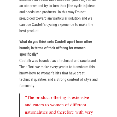
an observer and try to turn their [the cyclists] ideas
and needs into products . In this way I’m not
prejudiced toward any particular solution and we
can use Castelli’s cycling experience to make the
best product.
What do you think sets Castelli apart from other
brands, in terms of their offering for women
specifically?
Castelli was founded as a technical and race brand.
The effort we make every year is to transform this
know-how to women’s kits that have great
technical qualities and a strong content of style and
femininity.
“The product offering is extensive
and caters to women of different
nationalities and therefore with very