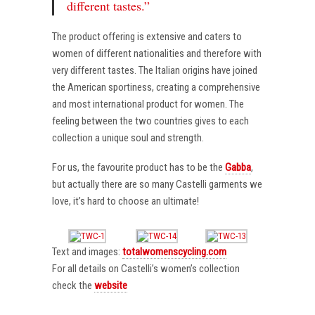
different tastes.”
The product offering is extensive and caters to
women of different nationalities and therefore with
very different tastes. The Italian origins have joined
the American sportiness, creating a comprehensive
and most international product for women. The
feeling between the two countries gives to each
collection a unique soul and strength.
For us, the favourite product has to be the
Gabba
,
but actually there are so many Castelli garments we
love, it’s hard to choose an ultimate!
Text and images:
totalwomenscycling.com
For all details on Castelli’s women’s collection
check the
website