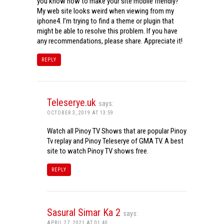
you know how to make your site mobile friendly?
My web site looks weird when viewing from my
iphone4. I’m trying to find a theme or plugin that
might be able to resolve this problem. If you have
any recommendations, please share. Appreciate it!
REPLY
Teleserye.uk
says:
OCTOBER 3, 2019 AT 13:59
Watch all Pinoy TV Shows that are popular Pinoy
Tv replay and Pinoy Teleserye of GMA TV. A best
site to watch Pinoy TV shows free.
REPLY
Sasural Simar Ka 2
says:
APRIL 27, 2021 AT 01:40