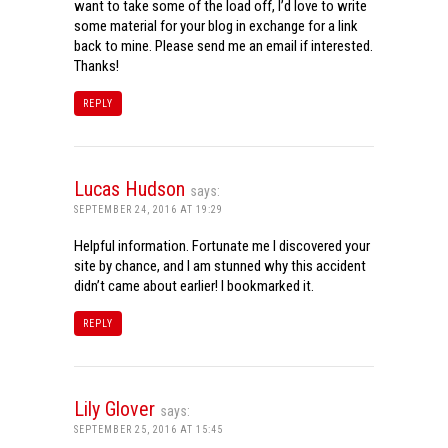
want to take some of the load off, I’d love to write
some material for your blog in exchange for a link
back to mine. Please send me an email if interested.
Thanks!
REPLY
Lucas Hudson
says:
SEPTEMBER 24, 2016 AT 19:29
Helpful information. Fortunate me I discovered your
site by chance, and I am stunned why this accident
didn’t came about earlier! I bookmarked it.
REPLY
Lily Glover
says:
SEPTEMBER 25, 2016 AT 15:45