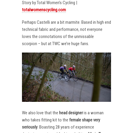
Story by Total Women’s Cycling |
totalwomenscycling.com
Perhaps Castelli are a bit marmite. Based in high end
technical fabric and performance, not everyone
loves the connotations of the unmissable
scorpion – but at TWC we’re huge fans.
We also love that the
head designer
is a woman
who takes fitting kit to the
female shape very
seriously
. Boasting 28 years of experience