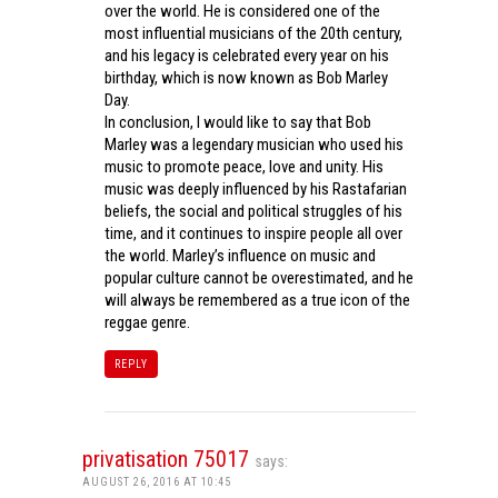
over the world. He is considered one of the
most influential musicians of the 20th century,
and his legacy is celebrated every year on his
birthday, which is now known as Bob Marley
Day.
In conclusion, I would like to say that Bob
Marley was a legendary musician who used his
music to promote peace, love and unity. His
music was deeply influenced by his Rastafarian
beliefs, the social and political struggles of his
time, and it continues to inspire people all over
the world. Marley’s influence on music and
popular culture cannot be overestimated, and he
will always be remembered as a true icon of the
reggae genre.
REPLY
privatisation 75017
says:
AUGUST 26, 2016 AT 10:45