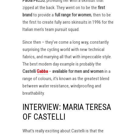
Paola Pezzo
, providing her with a skinsuit that
zipped at the back. They went on to be the
first
brand
to provide a
full range for women
, then to be
the first to create fully aero skinsuits in 1996 for the
Italian men’s team pursuit squad.
Since then – they’ve come a long way, constantly
surprising the cycling world with new technical
fabrics, and marrying all that with impeccable style.
The best modern day example is probably the
Castelli
Gabba
–
available for men and women
in a
range of colours, it’s known as the greatest blend
between water resistance, windproofing and
breathability.
INTERVIEW: MARIA TERESA
OF CASTELLI
What’s really exciting about Castelli is that the