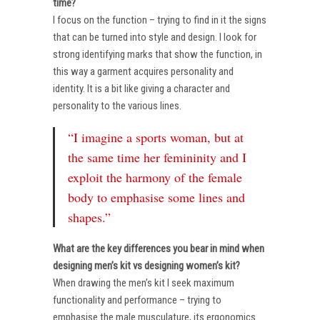
time?
I focus on the function – trying to find in it the signs
that can be turned into style and design. I look for
strong identifying marks that show the function, in
this way a garment acquires personality and
identity. It is a bit like giving a character and
personality to the various lines.
“I imagine a sports woman, but at
the same time her femininity and I
exploit the harmony of the female
body to emphasise some lines and
shapes.”
What are the key differences you bear in mind when
designing men’s kit vs designing women’s kit?
When drawing the men’s kit I seek maximum
functionality and performance – trying to
emphasise the male musculature, its ergonomics