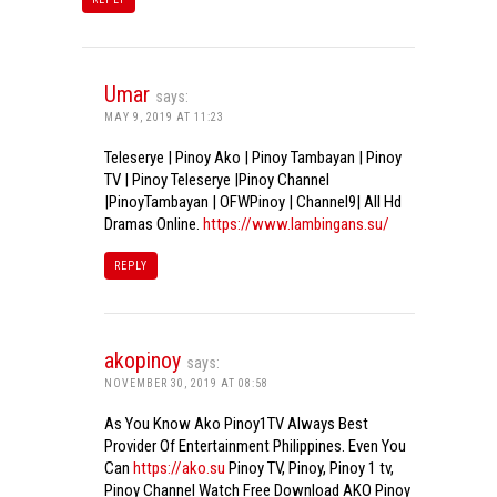
Umar
says:
MAY 9, 2019 AT 11:23
Teleserye | Pinoy Ako | Pinoy Tambayan | Pinoy
TV | Pinoy Teleserye |Pinoy Channel
|PinoyTambayan | OFWPinoy | Channel9| All Hd
Dramas Online.
https://www.lambingans.su/
REPLY
akopinoy
says:
NOVEMBER 30, 2019 AT 08:58
As You Know Ako Pinoy1TV Always Best
Provider Of Entertainment Philippines. Even You
Can
https://ako.su
Pinoy TV, Pinoy, Pinoy 1 tv,
Pinoy Channel Watch Free Download AKO Pinoy