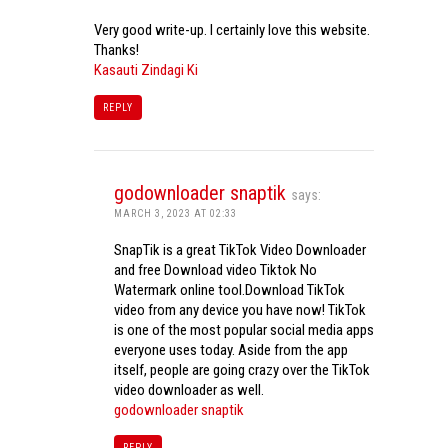
Very good write-up. I certainly love this website.
Thanks!
Kasauti Zindagi Ki
REPLY
godownloader snaptik
says:
MARCH 3, 2023 AT 02:33
SnapTik is a great TikTok Video Downloader
and free Download video Tiktok No
Watermark online tool.Download TikTok
video from any device you have now! TikTok
is one of the most popular social media apps
everyone uses today. Aside from the app
itself, people are going crazy over the TikTok
video downloader as well.
godownloader snaptik
REPLY