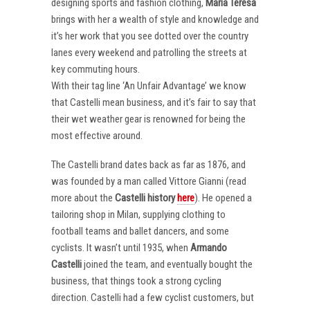
designing sports and fashion clothing,
Maria Teresa
brings with her a wealth of style and knowledge and
it’s her work that you see dotted over the country
lanes every weekend and patrolling the streets at
key commuting hours.
With their tag line ‘An Unfair Advantage’ we know
that Castelli mean business, and it’s fair to say that
their wet weather gear is renowned for being the
most effective around.
The Castelli brand dates back as far as 1876, and
was founded by a man called Vittore Gianni (read
more about the
Castelli
history
here
). He opened a
tailoring shop in Milan, supplying clothing to
football teams and ballet dancers, and some
cyclists. It wasn’t until 1935, when
Armando
Castelli
joined the team, and eventually bought the
business, that things took a strong cycling
direction. Castelli had a few cyclist customers, but