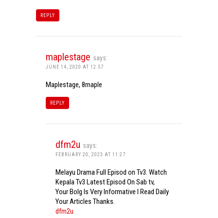
REPLY
maplestage
says:
JUNE 14, 2020 AT 12:57
Maplestage, 8maple
REPLY
dfm2u
says:
FEBRUARY 20, 2023 AT 11:27
Melayu Drama Full Episod on Tv3. Watch
Kepala Tv3 Latest Episod On Sab tv,
Your Bolg Is Very Informative I Read Daily
Your Articles Thanks.
dfm2u