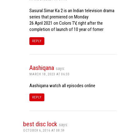
Sasural Simar Ka 2 is an Indian television drama
series that premiered on Monday
26 April 2021 on Colors TV, right after the
completion of launch of 10 year of fomer
REPLY
Aashiqana
says:
MARCH 18, 2023 AT 06:33
Aashiqana watch all episodes online
REPLY
best disc lock
says:
OCTOBER 6, 2016 AT 08:59