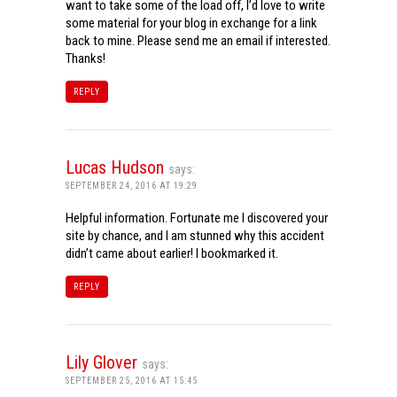
want to take some of the load off, I’d love to write
some material for your blog in exchange for a link
back to mine. Please send me an email if interested.
Thanks!
REPLY
Lucas Hudson
says:
SEPTEMBER 24, 2016 AT 19:29
Helpful information. Fortunate me I discovered your
site by chance, and I am stunned why this accident
didn’t came about earlier! I bookmarked it.
REPLY
Lily Glover
says:
SEPTEMBER 25, 2016 AT 15:45