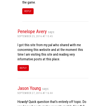
the game.
REPLY
Penelope Avery
says:
SEPTEMBER 25, 2016 AT 15:45
I got this site from my pal who shared with me
concerning this website and at the moment this
time I am visiting this site and reading very
informative posts at this place.
REPLY
Jason Young
says:
SEPTEMBER 27, 2016 AT 16:44
Howdy! Quick question that’s entirely off topic. Do