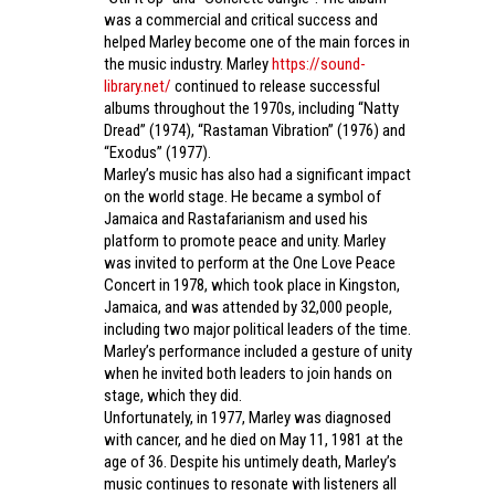
was a commercial and critical success and
helped Marley become one of the main forces in
the music industry. Marley
https://sound-
library.net/
continued to release successful
albums throughout the 1970s, including “Natty
Dread” (1974), “Rastaman Vibration” (1976) and
“Exodus” (1977).
Marley’s music has also had a significant impact
on the world stage. He became a symbol of
Jamaica and Rastafarianism and used his
platform to promote peace and unity. Marley
was invited to perform at the One Love Peace
Concert in 1978, which took place in Kingston,
Jamaica, and was attended by 32,000 people,
including two major political leaders of the time.
Marley’s performance included a gesture of unity
when he invited both leaders to join hands on
stage, which they did.
Unfortunately, in 1977, Marley was diagnosed
with cancer, and he died on May 11, 1981 at the
age of 36. Despite his untimely death, Marley’s
music continues to resonate with listeners all