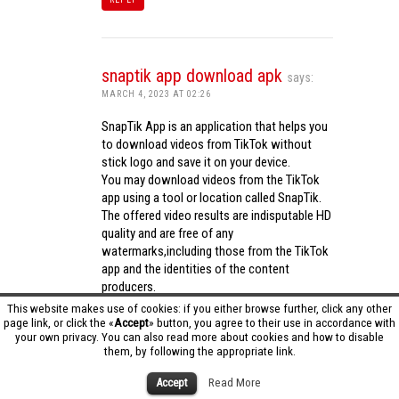
snaptik app download apk
says:
MARCH 4, 2023 AT 02:26
SnapTik App is an application that helps you
to download videos from TikTok without
stick logo and save it on your device.
You may download videos from the TikTok
app using a tool or location called SnapTik.
The offered video results are indisputable HD
quality and are free of any
watermarks,including those from the TikTok
app and the identities of the content
producers.
Utilizing the cutting-edge computing
This website makes use of cookies: if you either browse further, click any other
capabilities of your phone to process
page link, or click the «
Accept
» button, you agree to their use in accordance with
your own privacy. You can also read more about cookies and how to disable
videos,SnapTik app operates swiftly and
them, by following the appropriate link.
effectively.
snaptik app download apk
Accept
Read More
REPLY