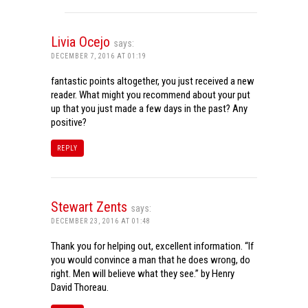
Livia Ocejo
says:
DECEMBER 7, 2016 AT 01:19
fantastic points altogether, you just received a new
reader. What might you recommend about your put
up that you just made a few days in the past? Any
positive?
REPLY
Stewart Zents
says:
DECEMBER 23, 2016 AT 01:48
Thank you for helping out, excellent information. “If
you would convince a man that he does wrong, do
right. Men will believe what they see.” by Henry
David Thoreau.