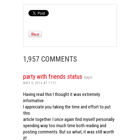
1,957 COMMENTS
party with friends status
says:
MAY 4, 2016 AT 17:31
Having read this I thought it was extremely
informative.
I appreciate you taking the time and effort to put
this
article together. I once again find myself personally
spending way too much time both reading and
posting comments. But so what, it was still worth
it!