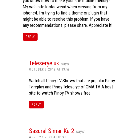
you know how to make your site mobile friendly?
My web site looks weird when viewing from my
iphone4. I’m trying to find a theme or plugin that
might be able to resolve this problem. If you have
any recommendations, please share. Appreciate it!
REPLY
Teleserye.uk
says:
OCTOBER 3, 2019 AT 13:59
Watch all Pinoy TV Shows that are popular Pinoy
Tv replay and Pinoy Teleserye of GMA TV. A best
site to watch Pinoy TV shows free.
REPLY
Sasural Simar Ka 2
says:
APRIL 27, 2021 AT 01:40