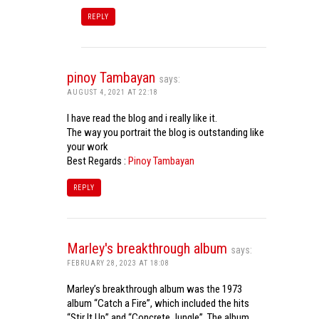
REPLY
pinoy Tambayan
says:
AUGUST 4, 2021 AT 22:18
I have read the blog and i really like it.
The way you portrait the blog is outstanding like
your work
Best Regards :
Pinoy Tambayan
REPLY
Marley's breakthrough album
says:
FEBRUARY 28, 2023 AT 18:08
Marley’s breakthrough album was the 1973
album “Catch a Fire”, which included the hits
“Stir It Up” and “Concrete Jungle”. The album