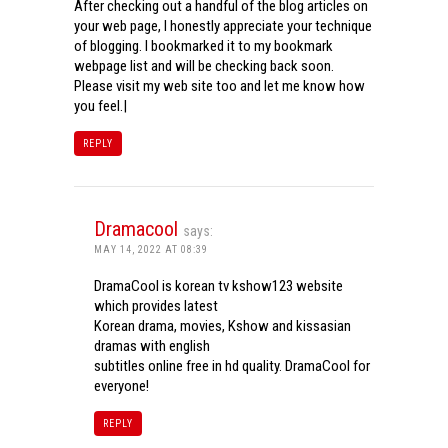
After checking out a handful of the blog articles on
your web page, I honestly appreciate your technique
of blogging. I bookmarked it to my bookmark
webpage list and will be checking back soon.
Please visit my web site too and let me know how
you feel.|
REPLY
Dramacool
says:
MAY 14, 2022 AT 08:39
DramaCool is korean tv kshow123 website
which provides latest
Korean drama, movies, Kshow and kissasian
dramas with english
subtitles online free in hd quality. DramaCool for
everyone!
REPLY