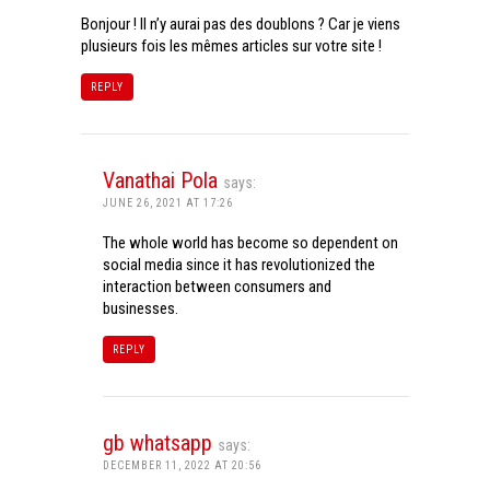
Bonjour ! Il n’y aurai pas des doublons ? Car je viens
plusieurs fois les mêmes articles sur votre site !
REPLY
Vanathai Pola
says:
JUNE 26, 2021 AT 17:26
The whole world has become so dependent on
social media since it has revolutionized the
interaction between consumers and
businesses.
REPLY
gb whatsapp
says:
DECEMBER 11, 2022 AT 20:56