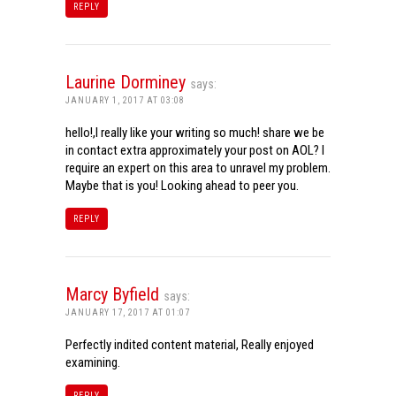
REPLY
Laurine Dorminey
says:
JANUARY 1, 2017 AT 03:08
hello!,I really like your writing so much! share we be
in contact extra approximately your post on AOL? I
require an expert on this area to unravel my problem.
Maybe that is you! Looking ahead to peer you.
REPLY
Marcy Byfield
says:
JANUARY 17, 2017 AT 01:07
Perfectly indited content material, Really enjoyed
examining.
REPLY