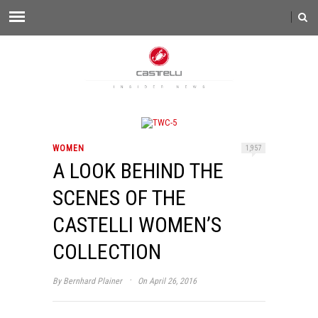
WOMEN
1,957
A LOOK BEHIND THE
SCENES OF THE
CASTELLI WOMEN’S
COLLECTION
·
By
Bernhard Plainer
On April 26, 2016