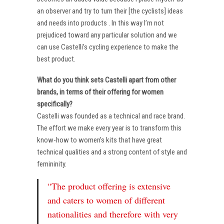
an observer and try to turn their [the cyclists] ideas
and needs into products . In this way I’m not
prejudiced toward any particular solution and we
can use Castelli’s cycling experience to make the
best product.
What do you think sets Castelli apart from other
brands, in terms of their offering for women
specifically?
Castelli was founded as a technical and race brand.
The effort we make every year is to transform this
know-how to women’s kits that have great
technical qualities and a strong content of style and
femininity.
“The product offering is extensive
and caters to women of different
nationalities and therefore with very