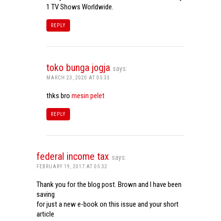
1 TV Shows Worldwide.
REPLY
toko bunga jogja
says:
MARCH 23, 2020 AT 05:33
thks bro
mesin pelet
REPLY
federal income tax
says:
FEBRUARY 19, 2017 AT 05:32
Thank you for the blog post. Brown and I have been
saving
for just a new e-book on this issue and your short
article