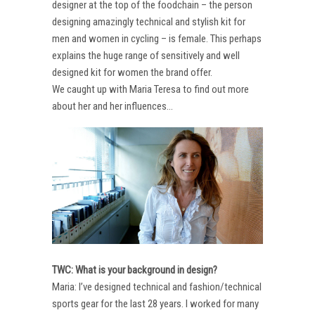
designer at the top of the foodchain – the person
designing amazingly technical and stylish kit for
men and women in cycling – is female. This perhaps
explains the huge range of sensitively and well
designed kit for women the brand offer.
We caught up with Maria Teresa to find out more
about her and her influences…
TWC: What is your background in design?
Maria: I’ve designed technical and fashion/technical
sports gear for the last 28 years. I worked for many