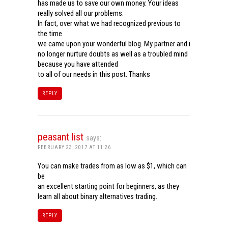
has made us to save our own money. Your ideas
really solved all our problems.
In fact, over what we had recognized previous to
the time
we came upon your wonderful blog. My partner and i
no longer nurture doubts as well as a troubled mind
because you have attended
to all of our needs in this post. Thanks
REPLY
peasant list
says:
FEBRUARY 23, 2017 AT 11:26
You can make trades from as low as $1, which can
be
an excellent starting point for beginners, as they
learn all about binary alternatives trading.
REPLY