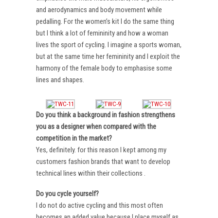
and aerodynamics and body movement while
pedalling. For the women’s kit I do the same thing
but I think a lot of femininity and how a woman
lives the sport of cycling. I imagine a sports woman,
but at the same time her femininity and I exploit the
harmony of the female body to emphasise some
lines and shapes.
Do you think a background in fashion strengthens
you as a designer when compared with the
competition in the market?
Yes, definitely. for this reason I kept among my
customers fashion brands that want to develop
technical lines within their collections .
Do you cycle yourself?
I do not do active cycling and this most often
becomes an added value because I place myself as