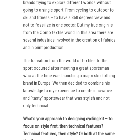
brands trying to explore different worlds without
going to a single sport. From cycling to outdoor to
ski and fitness – to have a 360 degrees view and
not to fossilize in one sector. But my true origin is
from the Como textile world. In this area there are
several industries involved in the creation of fabrics
and in print production.
The transition from the world of textiles to the
sport occurred after meeting a great sportsman
who at the time was launching a major ski clothing
brand in Europe. We then decided to combine his
knowledge to my experience to create innovative
and “tasty” sportswear that was stylish and not
only technical.
What’s your approach to designing cycling kit – to
focus on style first, then technical features?
Technical features, then style? Or both at the same