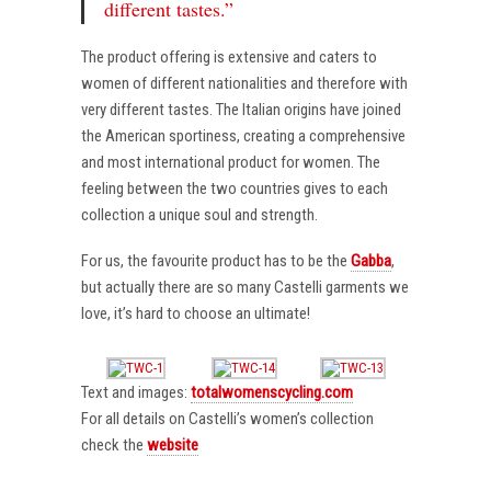
different tastes.”
The product offering is extensive and caters to
women of different nationalities and therefore with
very different tastes. The Italian origins have joined
the American sportiness, creating a comprehensive
and most international product for women. The
feeling between the two countries gives to each
collection a unique soul and strength.
For us, the favourite product has to be the
Gabba
,
but actually there are so many Castelli garments we
love, it’s hard to choose an ultimate!
Text and images:
totalwomenscycling.com
For all details on Castelli’s women’s collection
check the
website