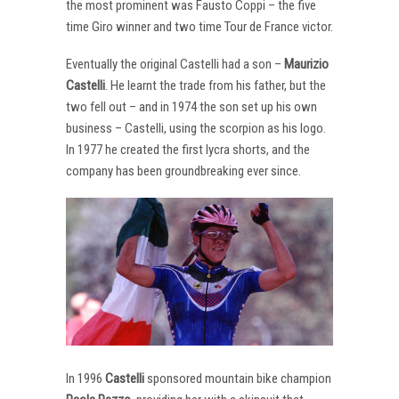
the most prominent was Fausto Coppi – the five
time Giro winner and two time Tour de France victor.
Eventually the original Castelli had a son –
Maurizio
Castelli
. He learnt the trade from his father, but the
two fell out – and in 1974 the son set up his own
business – Castelli, using the scorpion as his logo.
In 1977 he created the first lycra shorts, and the
company has been groundbreaking ever since.
In 1996
Castelli
sponsored mountain bike champion