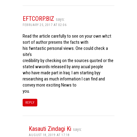
EFTCORP.BIZ
says:
FEBRUARY 25, 2017 AT 02:06
Read the article carefully to see on your own whzt
sort of author presens the facts with
his fwntastic personal views. One could check a
site’s
credibility by checking on the sources quoted or the
stated wwords released by anny acual people
who have made part in Iraq. I am starting byy
researching as much information I can find and
convey more exciting News to
you.
REPLY
Kasauti Zindagi Ki
says:
AUGUST 18, 2019 AT 17:18