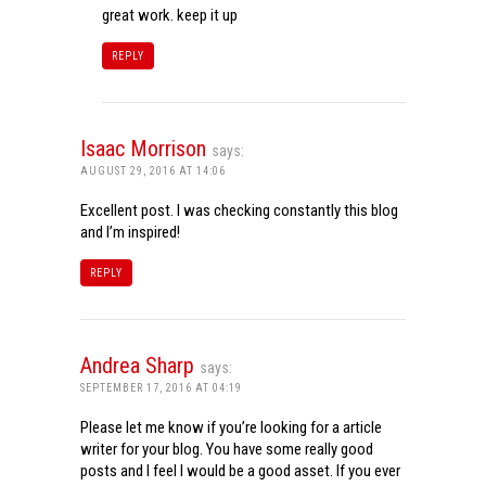
great work. keep it up
REPLY
Isaac Morrison
says:
AUGUST 29, 2016 AT 14:06
Excellent post. I was checking constantly this blog
and I’m inspired!
REPLY
Andrea Sharp
says:
SEPTEMBER 17, 2016 AT 04:19
Please let me know if you’re looking for a article
writer for your blog. You have some really good
posts and I feel I would be a good asset. If you ever