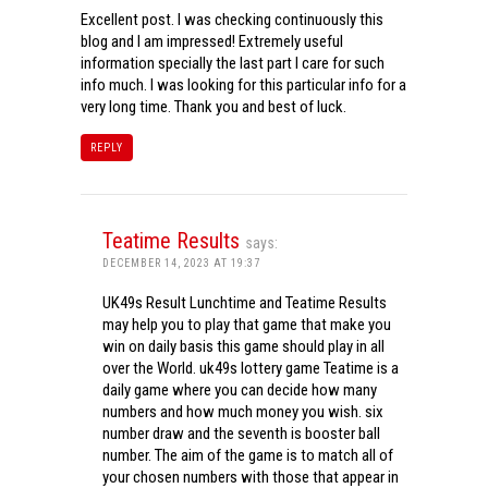
Excellent post. I was checking continuously this
blog and I am impressed! Extremely useful
information specially the last part I care for such
info much. I was looking for this particular info for a
very long time. Thank you and best of luck.
REPLY
Teatime Results
says:
DECEMBER 14, 2023 AT 19:37
UK49s Result Lunchtime and Teatime Results
may help you to play that game that make you
win on daily basis this game should play in all
over the World. uk49s lottery game Teatime is a
daily game where you can decide how many
numbers and how much money you wish. six
number draw and the seventh is booster ball
number. The aim of the game is to match all of
your chosen numbers with those that appear in