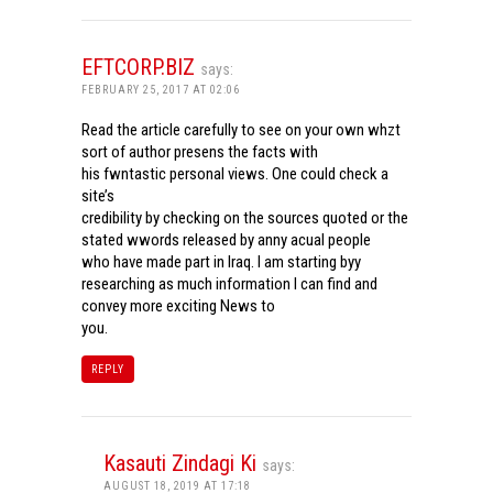
EFTCORP.BIZ
says:
FEBRUARY 25, 2017 AT 02:06
Read the article carefully to see on your own whzt
sort of author presens the facts with
his fwntastic personal views. One could check a
site’s
credibility by checking on the sources quoted or the
stated wwords released by anny acual people
who have made part in Iraq. I am starting byy
researching as much information I can find and
convey more exciting News to
you.
REPLY
Kasauti Zindagi Ki
says:
AUGUST 18, 2019 AT 17:18