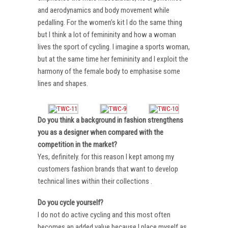
and aerodynamics and body movement while
pedalling. For the women’s kit I do the same thing
but I think a lot of femininity and how a woman
lives the sport of cycling. I imagine a sports woman,
but at the same time her femininity and I exploit the
harmony of the female body to emphasise some
lines and shapes.
Do you think a background in fashion strengthens
you as a designer when compared with the
competition in the market?
Yes, definitely. for this reason I kept among my
customers fashion brands that want to develop
technical lines within their collections .
Do you cycle yourself?
I do not do active cycling and this most often
becomes an added value because I place myself as