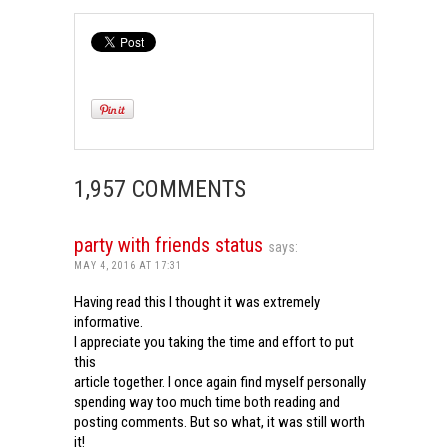
1,957 COMMENTS
party with friends status
says:
MAY 4, 2016 AT 17:31
Having read this I thought it was extremely
informative.
I appreciate you taking the time and effort to put
this
article together. I once again find myself personally
spending way too much time both reading and
posting comments. But so what, it was still worth
it!