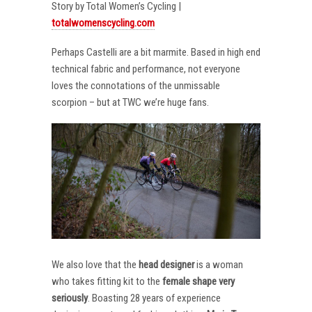
Story by Total Women’s Cycling |
totalwomenscycling.com
Perhaps Castelli are a bit marmite. Based in high end
technical fabric and performance, not everyone
loves the connotations of the unmissable
scorpion – but at TWC we’re huge fans.
We also love that the
head designer
is a woman
who takes fitting kit to the
female shape very
seriously
. Boasting 28 years of experience