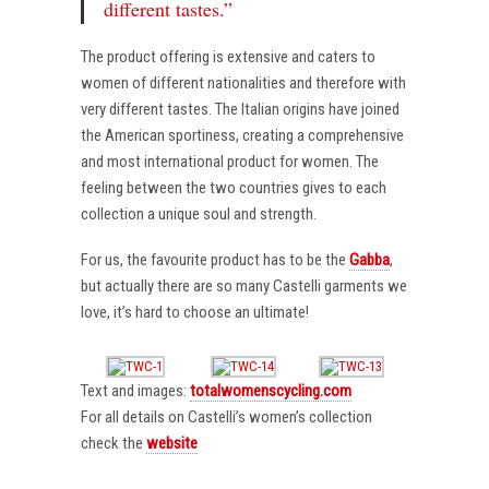
different tastes.”
The product offering is extensive and caters to
women of different nationalities and therefore with
very different tastes. The Italian origins have joined
the American sportiness, creating a comprehensive
and most international product for women. The
feeling between the two countries gives to each
collection a unique soul and strength.
For us, the favourite product has to be the
Gabba
,
but actually there are so many Castelli garments we
love, it’s hard to choose an ultimate!
Text and images:
totalwomenscycling.com
For all details on Castelli’s women’s collection
check the
website