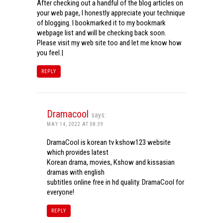
After checking out a handful of the blog articles on
your web page, I honestly appreciate your technique
of blogging. I bookmarked it to my bookmark
webpage list and will be checking back soon.
Please visit my web site too and let me know how
you feel.|
REPLY
Dramacool
says:
MAY 14, 2022 AT 08:39
DramaCool is korean tv kshow123 website
which provides latest
Korean drama, movies, Kshow and kissasian
dramas with english
subtitles online free in hd quality. DramaCool for
everyone!
REPLY