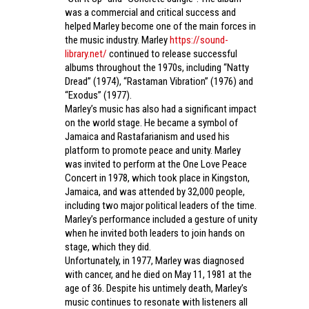
was a commercial and critical success and
helped Marley become one of the main forces in
the music industry. Marley
https://sound-
library.net/
continued to release successful
albums throughout the 1970s, including “Natty
Dread” (1974), “Rastaman Vibration” (1976) and
“Exodus” (1977).
Marley’s music has also had a significant impact
on the world stage. He became a symbol of
Jamaica and Rastafarianism and used his
platform to promote peace and unity. Marley
was invited to perform at the One Love Peace
Concert in 1978, which took place in Kingston,
Jamaica, and was attended by 32,000 people,
including two major political leaders of the time.
Marley’s performance included a gesture of unity
when he invited both leaders to join hands on
stage, which they did.
Unfortunately, in 1977, Marley was diagnosed
with cancer, and he died on May 11, 1981 at the
age of 36. Despite his untimely death, Marley’s
music continues to resonate with listeners all