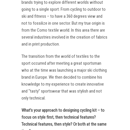
brands trying to explore different worlds without
going to a single sport. From cycling to outdoor to
ski and fitness – to have a 360 degrees view and
not to fossilize in one sector. But my true origin is
from the Como textile world. In this area there are
several industries involved in the creation of fabrics
and in print production.
The transition from the world of textiles to the
sport occurred after meeting a great sportsman
who at the time was launching a major ski clothing
brand in Europe. We then decided to combine his
knowledge to my experience to create innovative
and “tasty” sportswear that was stylish and not
only technical.
What’s your approach to designing cycling kit – to
focus on style first, then technical features?
Technical features, then style? Or both at the same