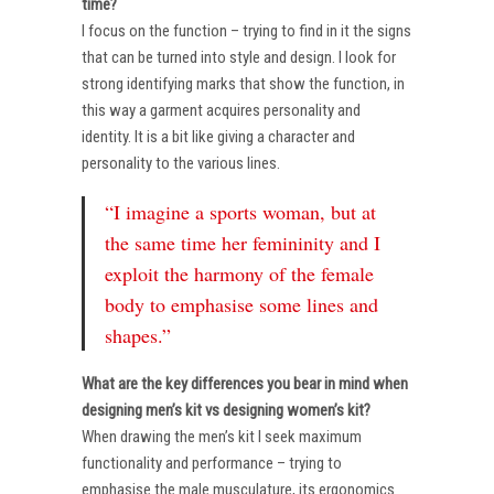
time?
I focus on the function – trying to find in it the signs
that can be turned into style and design. I look for
strong identifying marks that show the function, in
this way a garment acquires personality and
identity. It is a bit like giving a character and
personality to the various lines.
“I imagine a sports woman, but at
the same time her femininity and I
exploit the harmony of the female
body to emphasise some lines and
shapes.”
What are the key differences you bear in mind when
designing men’s kit vs designing women’s kit?
When drawing the men’s kit I seek maximum
functionality and performance – trying to
emphasise the male musculature, its ergonomics