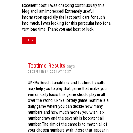
Excellent post. I was checking continuously this
blog and I am impressed! Extremely useful
information specially the last part I care for such
info much. I was looking for this particular info for a
very long time. Thank you and best of luck.
REPLY
Teatime Results
says:
DECEMBER 14, 2023 AT 19:37
UK49s Result Lunchtime and Teatime Results
may help you to play that game that make you
win on daily basis this game should play in all
over the World. uk49s lottery game Teatime is a
daily game where you can decide how many
numbers and how much money you wish. six
number draw and the seventh is booster ball
number. The aim of the game is to match all of
your chosen numbers with those that appear in