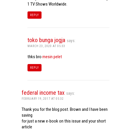
1 TV Shows Worldwide.
REPLY
toko bunga jogja
says:
MARCH 23, 2020 AT 05:33
thks bro
mesin pelet
REPLY
federal income tax
says:
FEBRUARY 19, 2017 AT 05:32
Thank you for the blog post. Brown and I have been
saving
for just a new e-book on this issue and your short
article