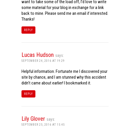
want to take some of the load off, I’d love to write
some material for your blog in exchange for a link
back to mine. Please send me an email if interested.
Thanks!
REPLY
Lucas Hudson
says:
SEPTEMBER 24, 2016 AT 19:29
Helpful information. Fortunate me I discovered your
site by chance, and I am stunned why this accident
didn’t came about earlier! I bookmarked it.
REPLY
Lily Glover
says:
SEPTEMBER 25, 2016 AT 15:45