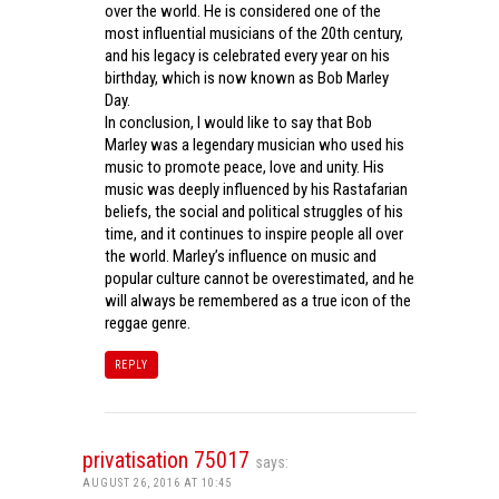
over the world. He is considered one of the
most influential musicians of the 20th century,
and his legacy is celebrated every year on his
birthday, which is now known as Bob Marley
Day.
In conclusion, I would like to say that Bob
Marley was a legendary musician who used his
music to promote peace, love and unity. His
music was deeply influenced by his Rastafarian
beliefs, the social and political struggles of his
time, and it continues to inspire people all over
the world. Marley’s influence on music and
popular culture cannot be overestimated, and he
will always be remembered as a true icon of the
reggae genre.
REPLY
privatisation 75017
says:
AUGUST 26, 2016 AT 10:45