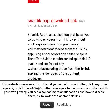
snaptik app download apk
says:
MARCH 4, 2023 AT 02:26
SnapTik App is an application that helps you
to download videos from TikTok without
stick logo and save it on your device.
You may download videos from the TikTok
app using a tool or location called SnapTik.
The offered video results are indisputable HD
quality and are free of any
watermarks,including those from the TikTok
app and the identities of the content
producers.
Utilizing the cutting-edge computing
This website makes use of cookies: if you either browse further, click any other
capabilities of your phone to process
page link, or click the «
Accept
» button, you agree to their use in accordance with
your own privacy. You can also read more about cookies and how to disable
videos,SnapTik app operates swiftly and
them, by following the appropriate link.
effectively.
snaptik app download apk
Accept
Read More
REPLY