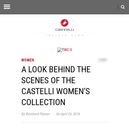
WOMEN
1,957
A LOOK BEHIND THE
SCENES OF THE
CASTELLI WOMEN’S
COLLECTION
·
By
Bernhard Plainer
On April 26, 2016