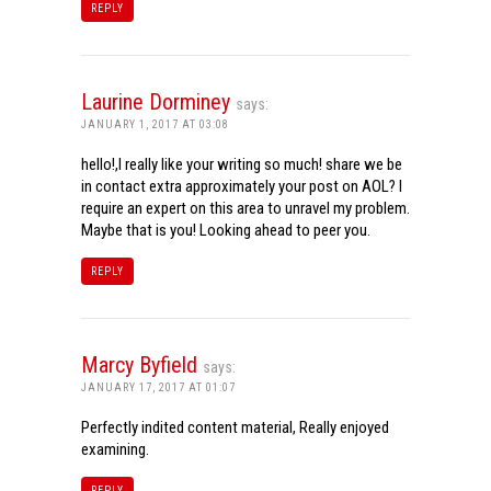
REPLY
Laurine Dorminey
says:
JANUARY 1, 2017 AT 03:08
hello!,I really like your writing so much! share we be
in contact extra approximately your post on AOL? I
require an expert on this area to unravel my problem.
Maybe that is you! Looking ahead to peer you.
REPLY
Marcy Byfield
says:
JANUARY 17, 2017 AT 01:07
Perfectly indited content material, Really enjoyed
examining.
REPLY