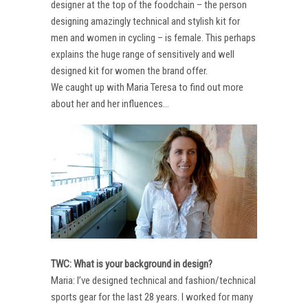
designer at the top of the foodchain – the person
designing amazingly technical and stylish kit for
men and women in cycling – is female. This perhaps
explains the huge range of sensitively and well
designed kit for women the brand offer.
We caught up with Maria Teresa to find out more
about her and her influences…
TWC: What is your background in design?
Maria: I’ve designed technical and fashion/technical
sports gear for the last 28 years. I worked for many