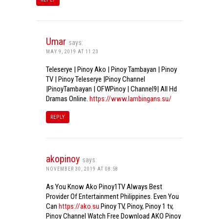
Umar
says:
MAY 9, 2019 AT 11:23
Teleserye | Pinoy Ako | Pinoy Tambayan | Pinoy
TV | Pinoy Teleserye |Pinoy Channel
|PinoyTambayan | OFWPinoy | Channel9| All Hd
Dramas Online.
https://www.lambingans.su/
REPLY
akopinoy
says:
NOVEMBER 30, 2019 AT 08:58
As You Know Ako Pinoy1TV Always Best
Provider Of Entertainment Philippines. Even You
Can
https://ako.su
Pinoy TV, Pinoy, Pinoy 1 tv,
Pinoy Channel Watch Free Download AKO Pinoy