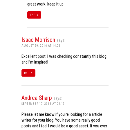
great work. keep it up
REPLY
Isaac Morrison
says:
AUGUST 29, 2016 AT 14:06
Excellent post. I was checking constantly this blog
and I’m inspired!
REPLY
Andrea Sharp
says:
SEPTEMBER 17, 2016 AT 04:19
Please let me know if you’re looking for a article
writer for your blog. You have some really good
posts and I feel I would be a good asset. If you ever