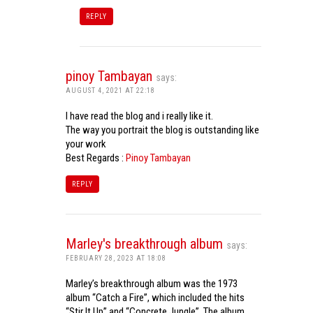
REPLY
pinoy Tambayan
says:
AUGUST 4, 2021 AT 22:18
I have read the blog and i really like it.
The way you portrait the blog is outstanding like
your work
Best Regards :
Pinoy Tambayan
REPLY
Marley's breakthrough album
says:
FEBRUARY 28, 2023 AT 18:08
Marley’s breakthrough album was the 1973
album “Catch a Fire”, which included the hits
“Stir It Up” and “Concrete Jungle”. The album