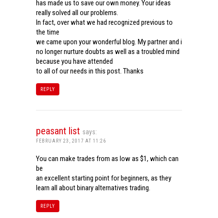
has made us to save our own money. Your ideas
really solved all our problems.
In fact, over what we had recognized previous to
the time
we came upon your wonderful blog. My partner and i
no longer nurture doubts as well as a troubled mind
because you have attended
to all of our needs in this post. Thanks
REPLY
peasant list
says:
FEBRUARY 23, 2017 AT 11:26
You can make trades from as low as $1, which can
be
an excellent starting point for beginners, as they
learn all about binary alternatives trading.
REPLY