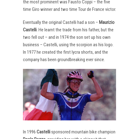
the most prominent was Fausto Coppi – the five
time Giro winner and two time Tour de France victor.
Eventually the original Castelli had a son –
Maurizio
Castelli
. He learnt the trade from his father, but the
two fell out – and in 1974 the son set up his own
business – Castelli, using the scorpion as his logo.
In 1977 he created the first lycra shorts, and the
company has been groundbreaking ever since.
In 1996
Castelli
sponsored mountain bike champion