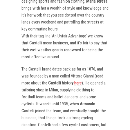
designing sports and fashion clothing,
Maria Teresa
brings with her a wealth of style and knowledge and
it’s her work that you see dotted over the country
lanes every weekend and patrolling the streets at
key commuting hours.
With their tag line ‘An Unfair Advantage’ we know
that Castelli mean business, and it’s fair to say that
their wet weather gear is renowned for being the
most effective around.
The Castelli brand dates back as far as 1876, and
was founded by a man called Vittore Gianni (read
more about the
Castelli
history
here
). He opened a
tailoring shop in Milan, supplying clothing to
football teams and ballet dancers, and some
cyclists. It wasn’t until 1935, when
Armando
Castelli
joined the team, and eventually bought the
business, that things took a strong cycling
direction. Castelli had a few cyclist customers, but