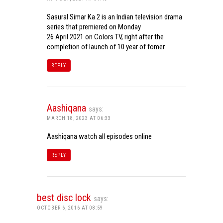
Sasural Simar Ka 2 is an Indian television drama
series that premiered on Monday
26 April 2021 on Colors TV, right after the
completion of launch of 10 year of fomer
REPLY
Aashiqana
says:
MARCH 18, 2023 AT 06:33
Aashiqana watch all episodes online
REPLY
best disc lock
says:
OCTOBER 6, 2016 AT 08:59