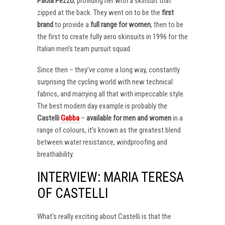
Paola Pezzo
, providing her with a skinsuit that
zipped at the back. They went on to be the
first
brand
to provide a
full range for women
, then to be
the first to create fully aero skinsuits in 1996 for the
Italian men’s team pursuit squad.
Since then – they’ve come a long way, constantly
surprising the cycling world with new technical
fabrics, and marrying all that with impeccable style.
The best modern day example is probably the
Castelli
Gabba
–
available for men and women
in a
range of colours, it’s known as the greatest blend
between water resistance, windproofing and
breathability.
INTERVIEW: MARIA TERESA
OF CASTELLI
What’s really exciting about Castelli is that the