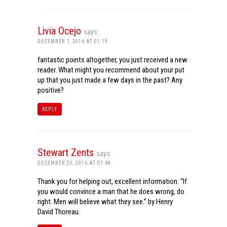
Livia Ocejo
says:
DECEMBER 7, 2016 AT 01:19
fantastic points altogether, you just received a new
reader. What might you recommend about your put
up that you just made a few days in the past? Any
positive?
REPLY
Stewart Zents
says:
DECEMBER 23, 2016 AT 01:48
Thank you for helping out, excellent information. “If
you would convince a man that he does wrong, do
right. Men will believe what they see.” by Henry
David Thoreau.