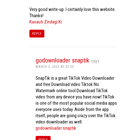
Very good write-up. I certainly love this website.
Thanks!
Kasauti Zindagi Ki
REPLY
godownloader snaptik
says:
MARCH 3, 2023 AT 02:33
SnapTik is a great TikTok Video Downloader
and free Download video Tiktok No
Watermark online tool.Download TikTok
video from any device you have now! TikTok
is one of the most popular social media apps
everyone uses today. Aside from the app
itself, people are going crazy over the TikTok
video downloader as well.
godownloader snaptik
REPLY