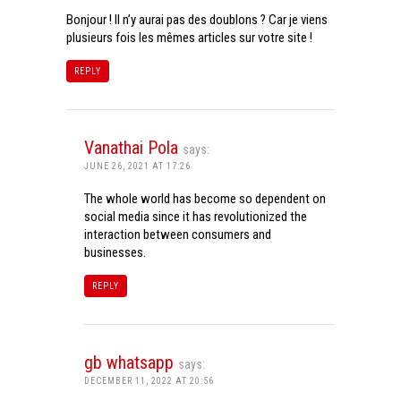
Bonjour ! Il n’y aurai pas des doublons ? Car je viens
plusieurs fois les mêmes articles sur votre site !
REPLY
Vanathai Pola
says:
JUNE 26, 2021 AT 17:26
The whole world has become so dependent on
social media since it has revolutionized the
interaction between consumers and
businesses.
REPLY
gb whatsapp
says:
DECEMBER 11, 2022 AT 20:56