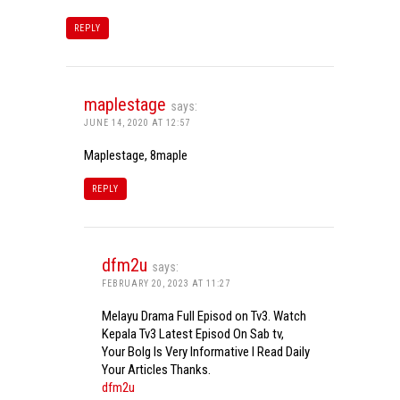
REPLY
maplestage
says:
JUNE 14, 2020 AT 12:57
Maplestage, 8maple
REPLY
dfm2u
says:
FEBRUARY 20, 2023 AT 11:27
Melayu Drama Full Episod on Tv3. Watch
Kepala Tv3 Latest Episod On Sab tv,
Your Bolg Is Very Informative I Read Daily
Your Articles Thanks.
dfm2u