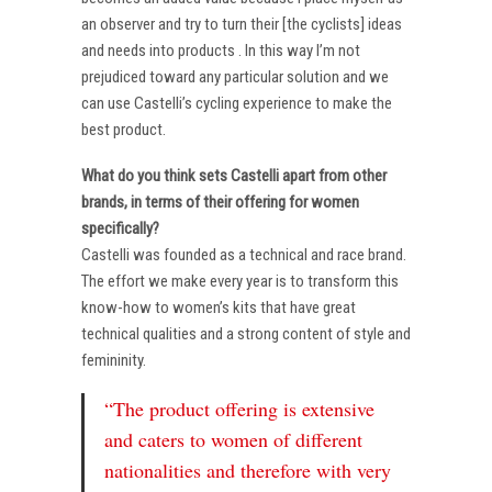
an observer and try to turn their [the cyclists] ideas
and needs into products . In this way I’m not
prejudiced toward any particular solution and we
can use Castelli’s cycling experience to make the
best product.
What do you think sets Castelli apart from other
brands, in terms of their offering for women
specifically?
Castelli was founded as a technical and race brand.
The effort we make every year is to transform this
know-how to women’s kits that have great
technical qualities and a strong content of style and
femininity.
“The product offering is extensive
and caters to women of different
nationalities and therefore with very