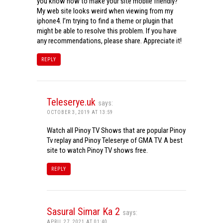
you know how to make your site mobile friendly?
My web site looks weird when viewing from my
iphone4. I’m trying to find a theme or plugin that
might be able to resolve this problem. If you have
any recommendations, please share. Appreciate it!
REPLY
Teleserye.uk
says:
OCTOBER 3, 2019 AT 13:59
Watch all Pinoy TV Shows that are popular Pinoy
Tv replay and Pinoy Teleserye of GMA TV. A best
site to watch Pinoy TV shows free.
REPLY
Sasural Simar Ka 2
says:
APRIL 27, 2021 AT 01:40