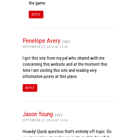
the game.
REPLY
Penelope Avery
says:
SEPTEMBER 25, 2016 AT 15:45
I got this site from my pal who shared with me
concerning this website and at the moment this
time I am visiting this site and reading very
informative posts at this place.
REPLY
Jason Young
says:
SEPTEMBER 27, 2016 AT 16:44
Howdy! Quick question that’s entirely off topic. Do