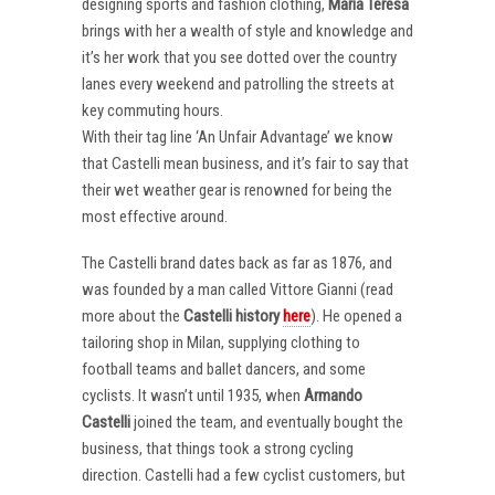
designing sports and fashion clothing,
Maria Teresa
brings with her a wealth of style and knowledge and
it’s her work that you see dotted over the country
lanes every weekend and patrolling the streets at
key commuting hours.
With their tag line ‘An Unfair Advantage’ we know
that Castelli mean business, and it’s fair to say that
their wet weather gear is renowned for being the
most effective around.
The Castelli brand dates back as far as 1876, and
was founded by a man called Vittore Gianni (read
more about the
Castelli
history
here
). He opened a
tailoring shop in Milan, supplying clothing to
football teams and ballet dancers, and some
cyclists. It wasn’t until 1935, when
Armando
Castelli
joined the team, and eventually bought the
business, that things took a strong cycling
direction. Castelli had a few cyclist customers, but