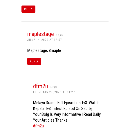
REPLY
maplestage
says:
JUNE 14, 2020 AT 12:57
Maplestage, 8maple
REPLY
dfm2u
says:
FEBRUARY 20, 2023 AT 11:27
Melayu Drama Full Episod on Tv3. Watch
Kepala Tv3 Latest Episod On Sab tv,
Your Bolg Is Very Informative I Read Daily
Your Articles Thanks.
dfm2u