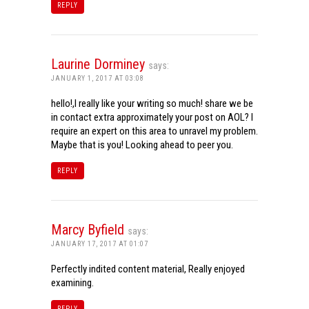
REPLY
Laurine Dorminey
says:
JANUARY 1, 2017 AT 03:08
hello!,I really like your writing so much! share we be
in contact extra approximately your post on AOL? I
require an expert on this area to unravel my problem.
Maybe that is you! Looking ahead to peer you.
REPLY
Marcy Byfield
says:
JANUARY 17, 2017 AT 01:07
Perfectly indited content material, Really enjoyed
examining.
REPLY