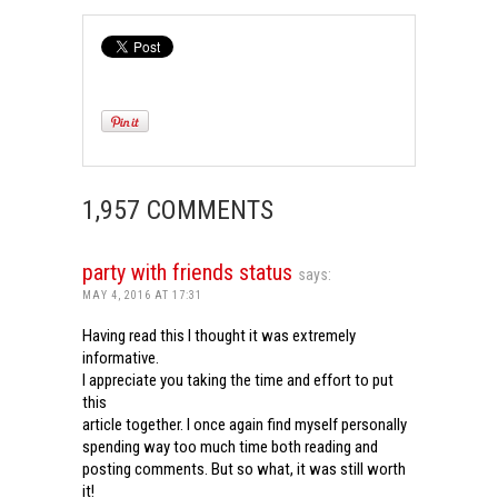
1,957 COMMENTS
party with friends status
says:
MAY 4, 2016 AT 17:31
Having read this I thought it was extremely
informative.
I appreciate you taking the time and effort to put
this
article together. I once again find myself personally
spending way too much time both reading and
posting comments. But so what, it was still worth
it!