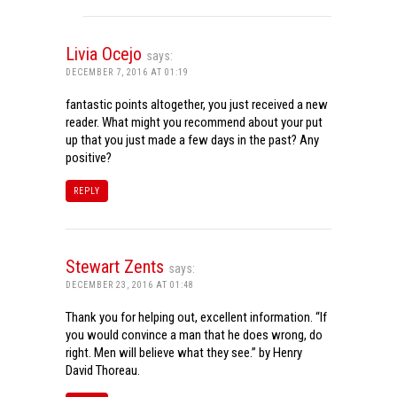
Livia Ocejo
says:
DECEMBER 7, 2016 AT 01:19
fantastic points altogether, you just received a new
reader. What might you recommend about your put
up that you just made a few days in the past? Any
positive?
REPLY
Stewart Zents
says:
DECEMBER 23, 2016 AT 01:48
Thank you for helping out, excellent information. “If
you would convince a man that he does wrong, do
right. Men will believe what they see.” by Henry
David Thoreau.