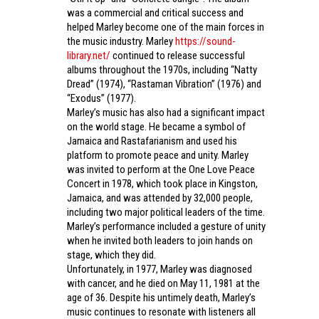
was a commercial and critical success and
helped Marley become one of the main forces in
the music industry. Marley
https://sound-
library.net/
continued to release successful
albums throughout the 1970s, including “Natty
Dread” (1974), “Rastaman Vibration” (1976) and
“Exodus” (1977).
Marley’s music has also had a significant impact
on the world stage. He became a symbol of
Jamaica and Rastafarianism and used his
platform to promote peace and unity. Marley
was invited to perform at the One Love Peace
Concert in 1978, which took place in Kingston,
Jamaica, and was attended by 32,000 people,
including two major political leaders of the time.
Marley’s performance included a gesture of unity
when he invited both leaders to join hands on
stage, which they did.
Unfortunately, in 1977, Marley was diagnosed
with cancer, and he died on May 11, 1981 at the
age of 36. Despite his untimely death, Marley’s
music continues to resonate with listeners all