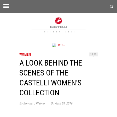
WOMEN
1,957
A LOOK BEHIND THE
SCENES OF THE
CASTELLI WOMEN’S
COLLECTION
·
By
Bernhard Plainer
On April 26, 2016