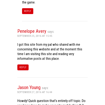
the game.
REPLY
Penelope Avery
says:
SEPTEMBER 25, 2016 AT 15:45
I got this site from my pal who shared with me
concerning this website and at the moment this
time I am visiting this site and reading very
informative posts at this place.
REPLY
Jason Young
says:
SEPTEMBER 27, 2016 AT 16:44
Howdy! Quick question that’s entirely off topic. Do