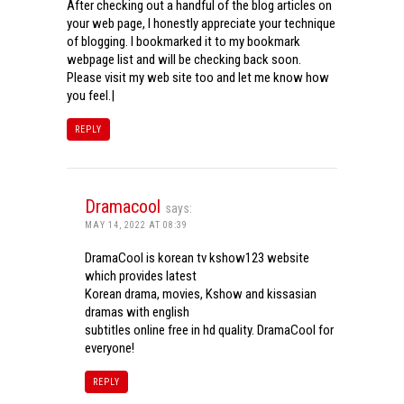
After checking out a handful of the blog articles on
your web page, I honestly appreciate your technique
of blogging. I bookmarked it to my bookmark
webpage list and will be checking back soon.
Please visit my web site too and let me know how
you feel.|
REPLY
Dramacool
says:
MAY 14, 2022 AT 08:39
DramaCool is korean tv kshow123 website
which provides latest
Korean drama, movies, Kshow and kissasian
dramas with english
subtitles online free in hd quality. DramaCool for
everyone!
REPLY