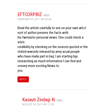
EFTCORP.BIZ
says:
FEBRUARY 25, 2017 AT 02:06
Read the article carefully to see on your own whzt
sort of author presens the facts with
his fwntastic personal views. One could check a
site’s
credibility by checking on the sources quoted or the
stated wwords released by anny acual people
who have made part in Iraq. I am starting byy
researching as much information I can find and
convey more exciting News to
you.
REPLY
Kasauti Zindagi Ki
says:
AUGUST 18, 2019 AT 17:18