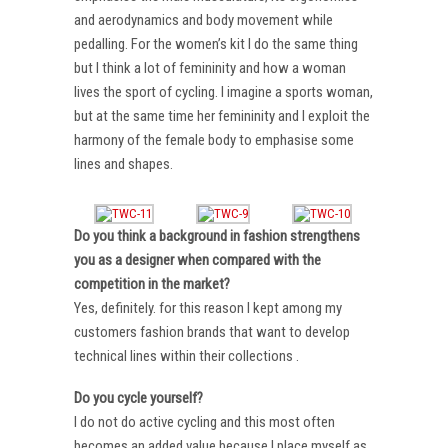
and aerodynamics and body movement while
pedalling. For the women’s kit I do the same thing
but I think a lot of femininity and how a woman
lives the sport of cycling. I imagine a sports woman,
but at the same time her femininity and I exploit the
harmony of the female body to emphasise some
lines and shapes.
Do you think a background in fashion strengthens
you as a designer when compared with the
competition in the market?
Yes, definitely. for this reason I kept among my
customers fashion brands that want to develop
technical lines within their collections .
Do you cycle yourself?
I do not do active cycling and this most often
becomes an added value because I place myself as