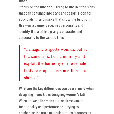
time?
I focus on the function – trying to find in it the signs
that can be turned into style and design. I look for
strong identifying marks that show the function, in
this way a garment acquires personality and
identity. It is a bit like giving a character and
personality to the various lines.
“I imagine a sports woman, but at
the same time her femininity and I
exploit the harmony of the female
body to emphasise some lines and
shapes.”
What are the key differences you bear in mind when
designing men’s kit vs designing women’s kit?
When drawing the men’s kit I seek maximum
functionality and performance – trying to
emphasise the male musculature, its ergonomics