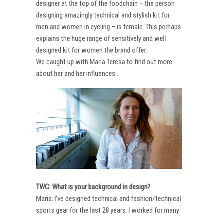
designer at the top of the foodchain – the person
designing amazingly technical and stylish kit for
men and women in cycling – is female. This perhaps
explains the huge range of sensitively and well
designed kit for women the brand offer.
We caught up with Maria Teresa to find out more
about her and her influences…
TWC: What is your background in design?
Maria: I’ve designed technical and fashion/technical
sports gear for the last 28 years. I worked for many