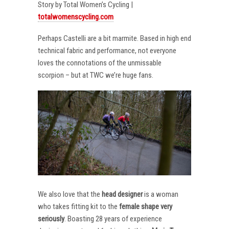
Story by Total Women’s Cycling |
totalwomenscycling.com
Perhaps Castelli are a bit marmite. Based in high end
technical fabric and performance, not everyone
loves the connotations of the unmissable
scorpion – but at TWC we’re huge fans.
We also love that the
head designer
is a woman
who takes fitting kit to the
female shape very
seriously
. Boasting 28 years of experience