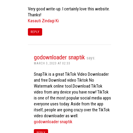
Very good write-up. I certainly love this website.
Thanks!
Kasauti Zindagi Ki
REPLY
godownloader snaptik
says:
MARCH 3, 2023 AT 02:33
SnapTik is a great TikTok Video Downloader
and free Download video Tiktok No
Watermark online tool.Download TikTok
video from any device you have now! TikTok
is one of the most popular social media apps
everyone uses today. Aside from the app
itself, people are going crazy over the TikTok
video downloader as well.
godownloader snaptik
REPLY