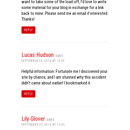
want to take some of the load off, I’d love to write
some material for your blog in exchange for a link
back to mine. Please send me an email if interested.
Thanks!
REPLY
Lucas Hudson
says:
SEPTEMBER 24, 2016 AT 19:29
Helpful information. Fortunate me I discovered your
site by chance, and I am stunned why this accident
didn’t came about earlier! I bookmarked it.
REPLY
Lily Glover
says:
SEPTEMBER 25, 2016 AT 15:45