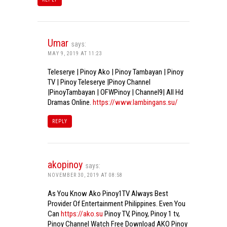
Umar
says:
MAY 9, 2019 AT 11:23
Teleserye | Pinoy Ako | Pinoy Tambayan | Pinoy
TV | Pinoy Teleserye |Pinoy Channel
|PinoyTambayan | OFWPinoy | Channel9| All Hd
Dramas Online.
https://www.lambingans.su/
REPLY
akopinoy
says:
NOVEMBER 30, 2019 AT 08:58
As You Know Ako Pinoy1TV Always Best
Provider Of Entertainment Philippines. Even You
Can
https://ako.su
Pinoy TV, Pinoy, Pinoy 1 tv,
Pinoy Channel Watch Free Download AKO Pinoy