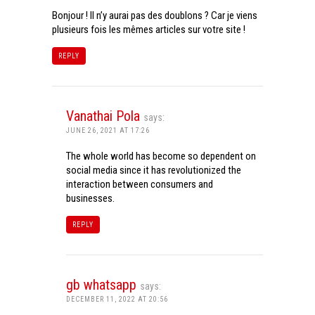
Bonjour ! Il n’y aurai pas des doublons ? Car je viens
plusieurs fois les mêmes articles sur votre site !
REPLY
Vanathai Pola
says:
JUNE 26, 2021 AT 17:26
The whole world has become so dependent on
social media since it has revolutionized the
interaction between consumers and
businesses.
REPLY
gb whatsapp
says:
DECEMBER 11, 2022 AT 20:56