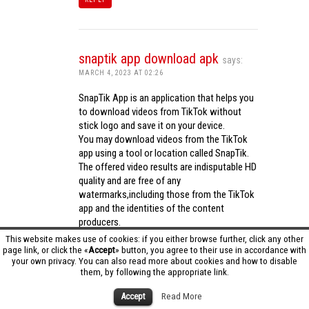
snaptik app download apk
says:
MARCH 4, 2023 AT 02:26
SnapTik App is an application that helps you
to download videos from TikTok without
stick logo and save it on your device.
You may download videos from the TikTok
app using a tool or location called SnapTik.
The offered video results are indisputable HD
quality and are free of any
watermarks,including those from the TikTok
app and the identities of the content
producers.
Utilizing the cutting-edge computing
This website makes use of cookies: if you either browse further, click any other
capabilities of your phone to process
page link, or click the «
Accept
» button, you agree to their use in accordance with
your own privacy. You can also read more about cookies and how to disable
videos,SnapTik app operates swiftly and
them, by following the appropriate link.
effectively.
snaptik app download apk
Accept
Read More
REPLY