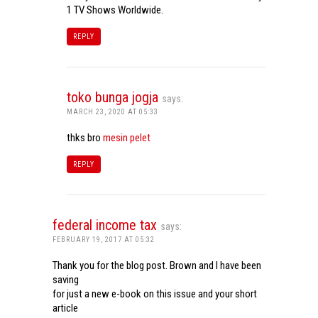
1 TV Shows Worldwide.
REPLY
toko bunga jogja
says:
MARCH 23, 2020 AT 05:33
thks bro
mesin pelet
REPLY
federal income tax
says:
FEBRUARY 19, 2017 AT 05:32
Thank you for the blog post. Brown and I have been
saving
for just a new e-book on this issue and your short
article