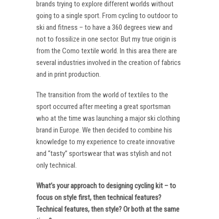
brands trying to explore different worlds without
going to a single sport. From cycling to outdoor to
ski and fitness – to have a 360 degrees view and
not to fossilize in one sector. But my true origin is
from the Como textile world. In this area there are
several industries involved in the creation of fabrics
and in print production.
The transition from the world of textiles to the
sport occurred after meeting a great sportsman
who at the time was launching a major ski clothing
brand in Europe. We then decided to combine his
knowledge to my experience to create innovative
and “tasty” sportswear that was stylish and not
only technical.
What’s your approach to designing cycling kit – to
focus on style first, then technical features?
Technical features, then style? Or both at the same