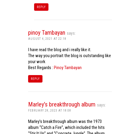
REPLY
pinoy Tambayan
says:
AUGUST 4, 2021 AT 22:18
I have read the blog and i really like it.
The way you portrait the blog is outstanding like
your work
Best Regards :
Pinoy Tambayan
REPLY
Marley's breakthrough album
says:
FEBRUARY 28, 2023 AT 18:08
Marley’s breakthrough album was the 1973
album “Catch a Fire”, which included the hits
“Stir It Up” and “Concrete Jungle”. The album