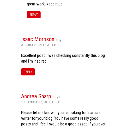
great work. keep it up
REPLY
Isaac Morrison
says:
AUGUST 29, 2016 AT 14:06
Excellent post. I was checking constantly this blog
and I’m inspired!
REPLY
Andrea Sharp
says:
SEPTEMBER 17, 2016 AT 04:19
Please let me know if you’re looking for a article
writer for your blog. You have some really good
posts and I feel I would be a good asset. If you ever