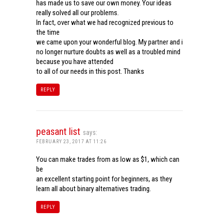
has made us to save our own money. Your ideas
really solved all our problems.
In fact, over what we had recognized previous to
the time
we came upon your wonderful blog. My partner and i
no longer nurture doubts as well as a troubled mind
because you have attended
to all of our needs in this post. Thanks
REPLY
peasant list
says:
FEBRUARY 23, 2017 AT 11:26
You can make trades from as low as $1, which can
be
an excellent starting point for beginners, as they
learn all about binary alternatives trading.
REPLY