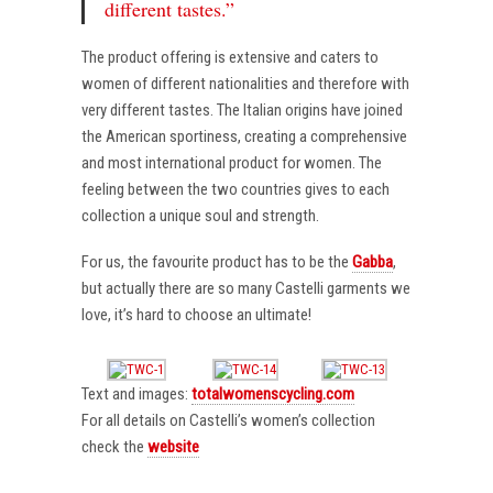
different tastes.”
The product offering is extensive and caters to
women of different nationalities and therefore with
very different tastes. The Italian origins have joined
the American sportiness, creating a comprehensive
and most international product for women. The
feeling between the two countries gives to each
collection a unique soul and strength.
For us, the favourite product has to be the
Gabba
,
but actually there are so many Castelli garments we
love, it’s hard to choose an ultimate!
Text and images:
totalwomenscycling.com
For all details on Castelli’s women’s collection
check the
website