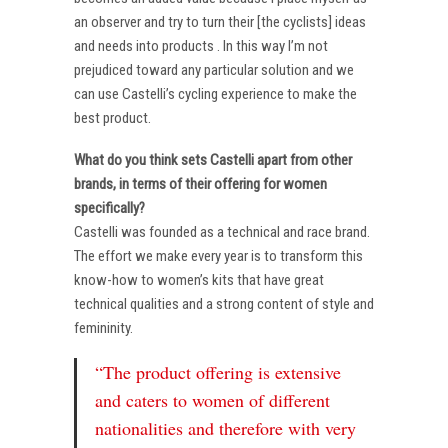
an observer and try to turn their [the cyclists] ideas
and needs into products . In this way I’m not
prejudiced toward any particular solution and we
can use Castelli’s cycling experience to make the
best product.
What do you think sets Castelli apart from other
brands, in terms of their offering for women
specifically?
Castelli was founded as a technical and race brand.
The effort we make every year is to transform this
know-how to women’s kits that have great
technical qualities and a strong content of style and
femininity.
“The product offering is extensive
and caters to women of different
nationalities and therefore with very