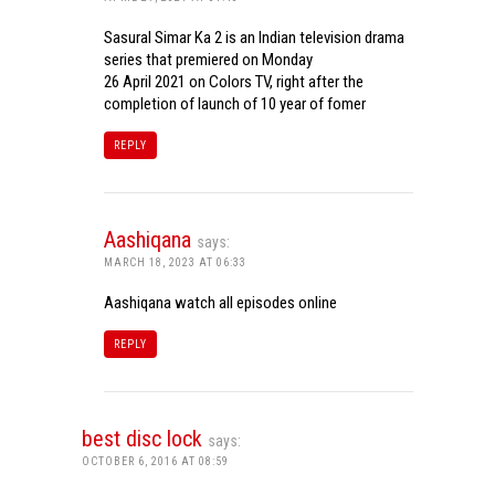
Sasural Simar Ka 2 is an Indian television drama
series that premiered on Monday
26 April 2021 on Colors TV, right after the
completion of launch of 10 year of fomer
REPLY
Aashiqana
says:
MARCH 18, 2023 AT 06:33
Aashiqana watch all episodes online
REPLY
best disc lock
says:
OCTOBER 6, 2016 AT 08:59