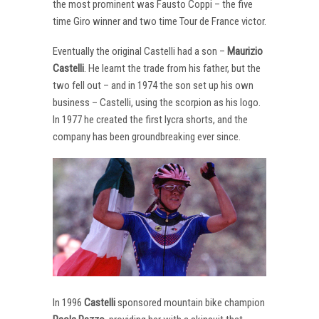
the most prominent was Fausto Coppi – the five
time Giro winner and two time Tour de France victor.
Eventually the original Castelli had a son –
Maurizio
Castelli
. He learnt the trade from his father, but the
two fell out – and in 1974 the son set up his own
business – Castelli, using the scorpion as his logo.
In 1977 he created the first lycra shorts, and the
company has been groundbreaking ever since.
In 1996
Castelli
sponsored mountain bike champion