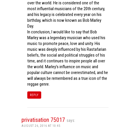
over the world. He is considered one of the
most influential musicians of the 20th century,
and his legacy is celebrated every year on his
birthday, which is now known as Bob Marley
Day.
In conclusion, I would like to say that Bob
Marley was a legendary musician who used his
music to promote peace, love and unity. His
music was deeply influenced by his Rastafarian
beliefs, the social and political struggles of his
time, and it continues to inspire people all over
the world. Marley’s influence on music and
popular culture cannot be overestimated, and he
will always be remembered as a true icon of the
reggae genre.
REPLY
privatisation 75017
says:
AUGUST 26, 2016 AT 10:45