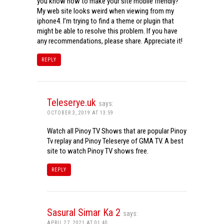
you know how to make your site mobile friendly?
My web site looks weird when viewing from my
iphone4. I’m trying to find a theme or plugin that
might be able to resolve this problem. If you have
any recommendations, please share. Appreciate it!
REPLY
Teleserye.uk
says:
OCTOBER 3, 2019 AT 13:59
Watch all Pinoy TV Shows that are popular Pinoy
Tv replay and Pinoy Teleserye of GMA TV. A best
site to watch Pinoy TV shows free.
REPLY
Sasural Simar Ka 2
says:
APRIL 27, 2021 AT 01:40