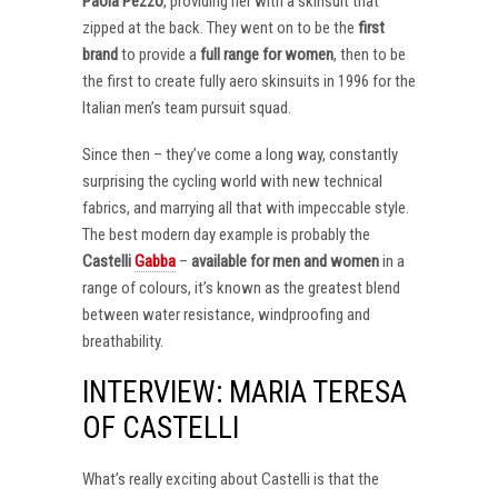
Paola Pezzo
, providing her with a skinsuit that
zipped at the back. They went on to be the
first
brand
to provide a
full range for women
, then to be
the first to create fully aero skinsuits in 1996 for the
Italian men’s team pursuit squad.
Since then – they’ve come a long way, constantly
surprising the cycling world with new technical
fabrics, and marrying all that with impeccable style.
The best modern day example is probably the
Castelli
Gabba
–
available for men and women
in a
range of colours, it’s known as the greatest blend
between water resistance, windproofing and
breathability.
INTERVIEW: MARIA TERESA
OF CASTELLI
What’s really exciting about Castelli is that the