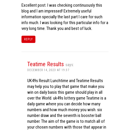
Excellent post. I was checking continuously this
blog and I am impressed! Extremely useful
information specially the last part I care for such
info much. I was looking for this particular info for a
very long time. Thank you and best of luck.
REPLY
Teatime Results
says:
DECEMBER 14, 2023 AT 19:37
UK49s Result Lunchtime and Teatime Results
may help you to play that game that make you
win on daily basis this game should play in all
over the World. uk49s lottery game Teatime is a
daily game where you can decide how many
numbers and how much money you wish. six
number draw and the seventh is booster ball
number. The aim of the game is to match all of
your chosen numbers with those that appear in