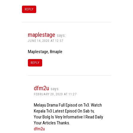
REPLY
maplestage
says:
JUNE 14, 2020 AT 12:57
Maplestage, 8maple
REPLY
dfm2u
says:
FEBRUARY 20, 2023 AT 11:27
Melayu Drama Full Episod on Tv3. Watch
Kepala Tv3 Latest Episod On Sab tv,
Your Bolg Is Very Informative I Read Daily
Your Articles Thanks.
dfm2u