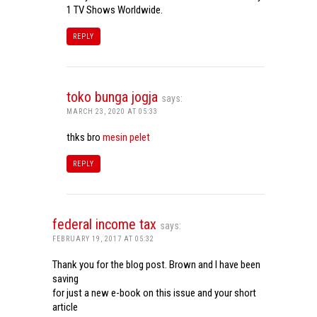
1 TV Shows Worldwide.
REPLY
toko bunga jogja
says:
MARCH 23, 2020 AT 05:33
thks bro
mesin pelet
REPLY
federal income tax
says:
FEBRUARY 19, 2017 AT 05:32
Thank you for the blog post. Brown and I have been
saving
for just a new e-book on this issue and your short
article