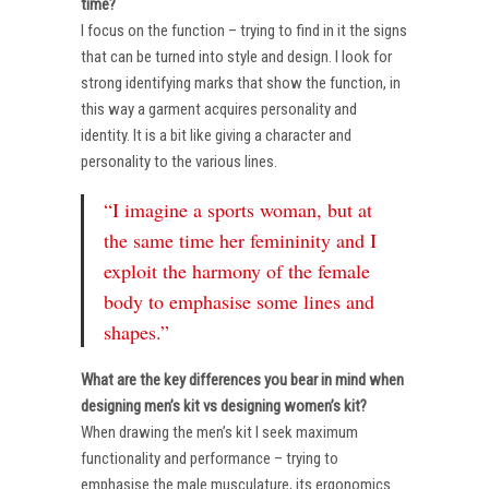
time?
I focus on the function – trying to find in it the signs
that can be turned into style and design. I look for
strong identifying marks that show the function, in
this way a garment acquires personality and
identity. It is a bit like giving a character and
personality to the various lines.
“I imagine a sports woman, but at
the same time her femininity and I
exploit the harmony of the female
body to emphasise some lines and
shapes.”
What are the key differences you bear in mind when
designing men’s kit vs designing women’s kit?
When drawing the men’s kit I seek maximum
functionality and performance – trying to
emphasise the male musculature, its ergonomics