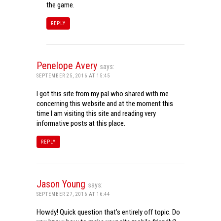
the game.
REPLY
Penelope Avery
says:
SEPTEMBER 25, 2016 AT 15:45
I got this site from my pal who shared with me
concerning this website and at the moment this
time I am visiting this site and reading very
informative posts at this place.
REPLY
Jason Young
says:
SEPTEMBER 27, 2016 AT 16:44
Howdy! Quick question that’s entirely off topic. Do