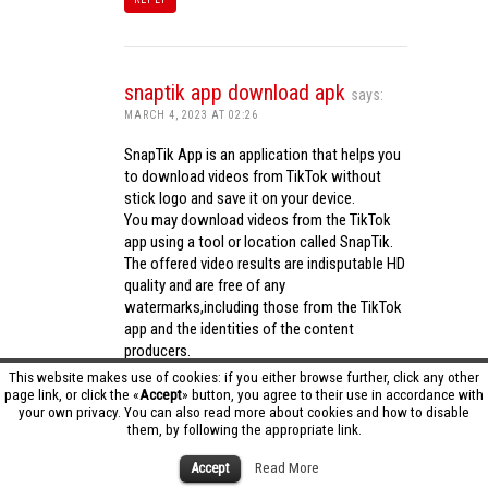
snaptik app download apk
says:
MARCH 4, 2023 AT 02:26
SnapTik App is an application that helps you
to download videos from TikTok without
stick logo and save it on your device.
You may download videos from the TikTok
app using a tool or location called SnapTik.
The offered video results are indisputable HD
quality and are free of any
watermarks,including those from the TikTok
app and the identities of the content
producers.
Utilizing the cutting-edge computing
This website makes use of cookies: if you either browse further, click any other
capabilities of your phone to process
page link, or click the «
Accept
» button, you agree to their use in accordance with
your own privacy. You can also read more about cookies and how to disable
videos,SnapTik app operates swiftly and
them, by following the appropriate link.
effectively.
snaptik app download apk
Accept
Read More
REPLY