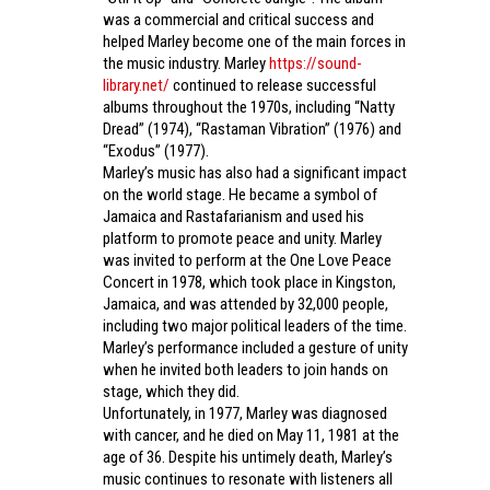
was a commercial and critical success and
helped Marley become one of the main forces in
the music industry. Marley
https://sound-
library.net/
continued to release successful
albums throughout the 1970s, including “Natty
Dread” (1974), “Rastaman Vibration” (1976) and
“Exodus” (1977).
Marley’s music has also had a significant impact
on the world stage. He became a symbol of
Jamaica and Rastafarianism and used his
platform to promote peace and unity. Marley
was invited to perform at the One Love Peace
Concert in 1978, which took place in Kingston,
Jamaica, and was attended by 32,000 people,
including two major political leaders of the time.
Marley’s performance included a gesture of unity
when he invited both leaders to join hands on
stage, which they did.
Unfortunately, in 1977, Marley was diagnosed
with cancer, and he died on May 11, 1981 at the
age of 36. Despite his untimely death, Marley’s
music continues to resonate with listeners all