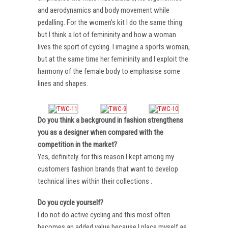
and aerodynamics and body movement while
pedalling. For the women’s kit I do the same thing
but I think a lot of femininity and how a woman
lives the sport of cycling. I imagine a sports woman,
but at the same time her femininity and I exploit the
harmony of the female body to emphasise some
lines and shapes.
Do you think a background in fashion strengthens
you as a designer when compared with the
competition in the market?
Yes, definitely. for this reason I kept among my
customers fashion brands that want to develop
technical lines within their collections .
Do you cycle yourself?
I do not do active cycling and this most often
becomes an added value because I place myself as