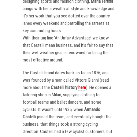
designing sports and fashion clothing,
Maria Teresa
brings with her a wealth of style and knowledge and
it’s her work that you see dotted over the country
lanes every weekend and patrolling the streets at
key commuting hours.
With their tag line ‘An Unfair Advantage’ we know
that Castelli mean business, and it’s fair to say that
their wet weather gear is renowned for being the
most effective around.
The Castelli brand dates back as far as 1876, and
was founded by a man called Vittore Gianni (read
more about the
Castelli
history
here
). He opened a
tailoring shop in Milan, supplying clothing to
football teams and ballet dancers, and some
cyclists. It wasn’t until 1935, when
Armando
Castelli
joined the team, and eventually bought the
business, that things took a strong cycling
direction. Castelli had a few cyclist customers, but