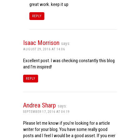
great work. keep it up
REPLY
Isaac Morrison
says:
AUGUST 29, 2016 AT 14:06
Excellent post. I was checking constantly this blog
and I’m inspired!
REPLY
Andrea Sharp
says:
SEPTEMBER 17, 2016 AT 04:19
Please let me know if you’re looking for a article
writer for your blog. You have some really good
posts and I feel I would be a good asset. If you ever