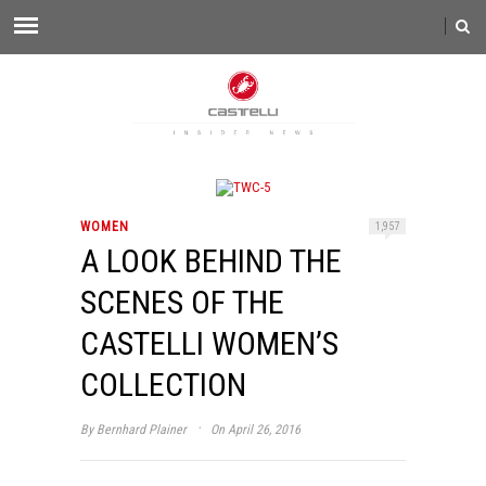
WOMEN
1,957
A LOOK BEHIND THE
SCENES OF THE
CASTELLI WOMEN’S
COLLECTION
·
By
Bernhard Plainer
On April 26, 2016