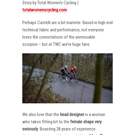
Story by Total Women’s Cycling |
totalwomenscycling.com
Perhaps Castelli are a bit marmite. Based in high end
technical fabric and performance, not everyone
loves the connotations of the unmissable
scorpion – but at TWC we’re huge fans.
We also love that the
head designer
is a woman
who takes fitting kit to the
female shape very
seriously
. Boasting 28 years of experience