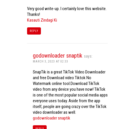
Very good write-up. I certainly love this website.
Thanks!
Kasauti Zindagi Ki
REPLY
godownloader snaptik
says:
MARCH 3, 2023 AT 02:33
SnapTik is a great TikTok Video Downloader
and free Download video Tiktok No
Watermark online tool.Download TikTok
video from any device you have now! TikTok
is one of the most popular social media apps
everyone uses today. Aside from the app
itself, people are going crazy over the TikTok
video downloader as well.
godownloader snaptik
REPLY