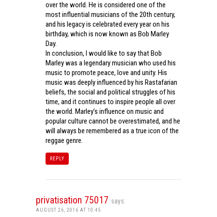
over the world. He is considered one of the
most influential musicians of the 20th century,
and his legacy is celebrated every year on his
birthday, which is now known as Bob Marley
Day.
In conclusion, I would like to say that Bob
Marley was a legendary musician who used his
music to promote peace, love and unity. His
music was deeply influenced by his Rastafarian
beliefs, the social and political struggles of his
time, and it continues to inspire people all over
the world. Marley’s influence on music and
popular culture cannot be overestimated, and he
will always be remembered as a true icon of the
reggae genre.
REPLY
privatisation 75017
says:
AUGUST 26, 2016 AT 10:45