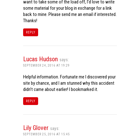
want to take some of the load off, I’d love to write
some material for your blog in exchange for a link
back to mine. Please send me an email if interested.
Thanks!
REPLY
Lucas Hudson
says:
SEPTEMBER 24, 2016 AT 19:29
Helpful information. Fortunate me I discovered your
site by chance, and I am stunned why this accident
didn’t came about earlier! I bookmarked it.
REPLY
Lily Glover
says:
SEPTEMBER 25, 2016 AT 15:45