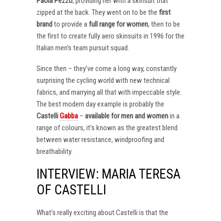
Paola Pezzo
, providing her with a skinsuit that
zipped at the back. They went on to be the
first
brand
to provide a
full range for women
, then to be
the first to create fully aero skinsuits in 1996 for the
Italian men’s team pursuit squad.
Since then – they’ve come a long way, constantly
surprising the cycling world with new technical
fabrics, and marrying all that with impeccable style.
The best modern day example is probably the
Castelli
Gabba
–
available for men and women
in a
range of colours, it’s known as the greatest blend
between water resistance, windproofing and
breathability.
INTERVIEW: MARIA TERESA
OF CASTELLI
What’s really exciting about Castelli is that the