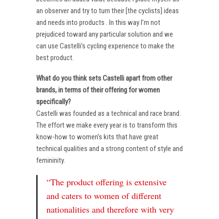
an observer and try to turn their [the cyclists] ideas
and needs into products . In this way I’m not
prejudiced toward any particular solution and we
can use Castelli’s cycling experience to make the
best product.
What do you think sets Castelli apart from other
brands, in terms of their offering for women
specifically?
Castelli was founded as a technical and race brand.
The effort we make every year is to transform this
know-how to women’s kits that have great
technical qualities and a strong content of style and
femininity.
“The product offering is extensive
and caters to women of different
nationalities and therefore with very