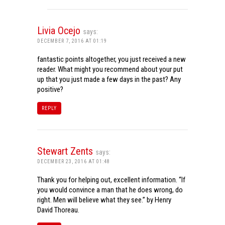
Livia Ocejo
says:
DECEMBER 7, 2016 AT 01:19
fantastic points altogether, you just received a new
reader. What might you recommend about your put
up that you just made a few days in the past? Any
positive?
REPLY
Stewart Zents
says:
DECEMBER 23, 2016 AT 01:48
Thank you for helping out, excellent information. “If
you would convince a man that he does wrong, do
right. Men will believe what they see.” by Henry
David Thoreau.