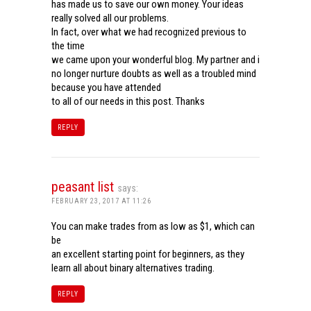
has made us to save our own money. Your ideas
really solved all our problems.
In fact, over what we had recognized previous to
the time
we came upon your wonderful blog. My partner and i
no longer nurture doubts as well as a troubled mind
because you have attended
to all of our needs in this post. Thanks
REPLY
peasant list
says:
FEBRUARY 23, 2017 AT 11:26
You can make trades from as low as $1, which can
be
an excellent starting point for beginners, as they
learn all about binary alternatives trading.
REPLY