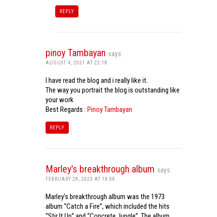
REPLY
pinoy Tambayan
says:
AUGUST 4, 2021 AT 22:18
I have read the blog and i really like it.
The way you portrait the blog is outstanding like
your work
Best Regards :
Pinoy Tambayan
REPLY
Marley's breakthrough album
says:
FEBRUARY 28, 2023 AT 18:08
Marley’s breakthrough album was the 1973
album “Catch a Fire”, which included the hits
“Stir It Up” and “Concrete Jungle”. The album