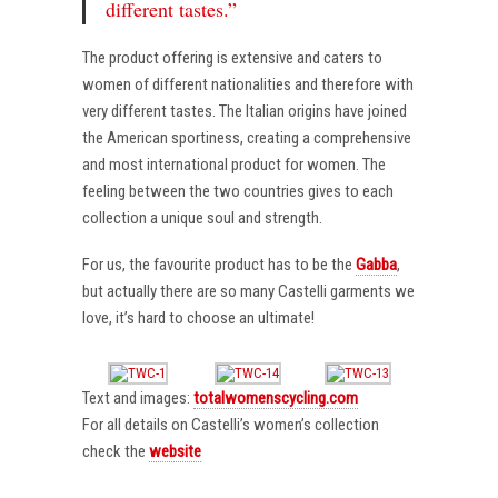
different tastes.”
The product offering is extensive and caters to
women of different nationalities and therefore with
very different tastes. The Italian origins have joined
the American sportiness, creating a comprehensive
and most international product for women. The
feeling between the two countries gives to each
collection a unique soul and strength.
For us, the favourite product has to be the
Gabba
,
but actually there are so many Castelli garments we
love, it’s hard to choose an ultimate!
Text and images:
totalwomenscycling.com
For all details on Castelli’s women’s collection
check the
website