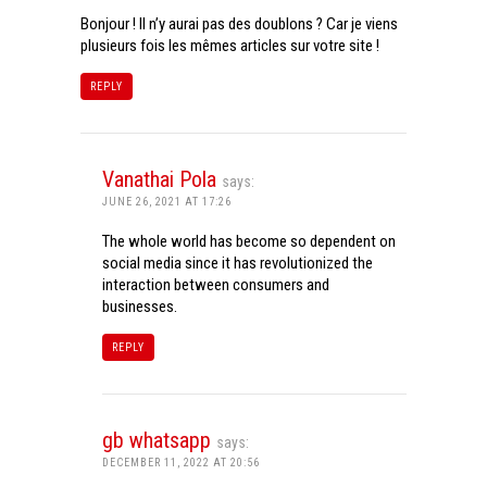
Bonjour ! Il n’y aurai pas des doublons ? Car je viens
plusieurs fois les mêmes articles sur votre site !
REPLY
Vanathai Pola
says:
JUNE 26, 2021 AT 17:26
The whole world has become so dependent on
social media since it has revolutionized the
interaction between consumers and
businesses.
REPLY
gb whatsapp
says:
DECEMBER 11, 2022 AT 20:56