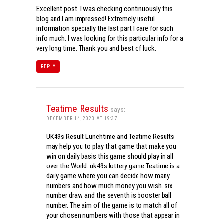
Excellent post. I was checking continuously this
blog and I am impressed! Extremely useful
information specially the last part I care for such
info much. I was looking for this particular info for a
very long time. Thank you and best of luck.
REPLY
Teatime Results
says:
DECEMBER 14, 2023 AT 19:37
UK49s Result Lunchtime and Teatime Results
may help you to play that game that make you
win on daily basis this game should play in all
over the World. uk49s lottery game Teatime is a
daily game where you can decide how many
numbers and how much money you wish. six
number draw and the seventh is booster ball
number. The aim of the game is to match all of
your chosen numbers with those that appear in