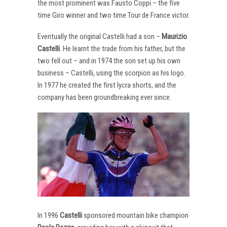
the most prominent was Fausto Coppi – the five
time Giro winner and two time Tour de France victor.
Eventually the original Castelli had a son –
Maurizio
Castelli
. He learnt the trade from his father, but the
two fell out – and in 1974 the son set up his own
business – Castelli, using the scorpion as his logo.
In 1977 he created the first lycra shorts, and the
company has been groundbreaking ever since.
In 1996
Castelli
sponsored mountain bike champion