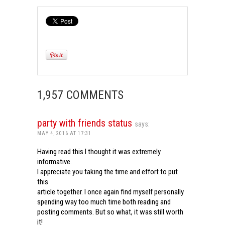
1,957 COMMENTS
party with friends status
says:
MAY 4, 2016 AT 17:31
Having read this I thought it was extremely
informative.
I appreciate you taking the time and effort to put
this
article together. I once again find myself personally
spending way too much time both reading and
posting comments. But so what, it was still worth
it!