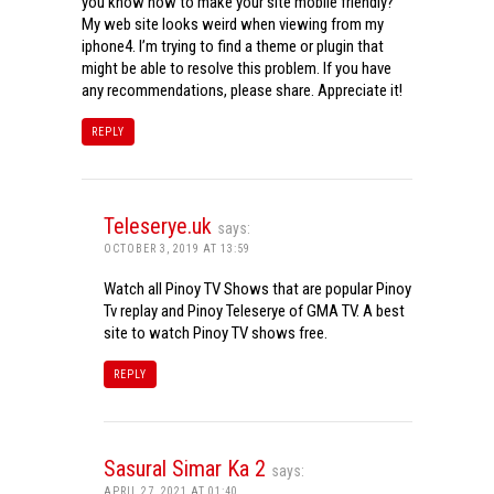
you know how to make your site mobile friendly?
My web site looks weird when viewing from my
iphone4. I’m trying to find a theme or plugin that
might be able to resolve this problem. If you have
any recommendations, please share. Appreciate it!
REPLY
Teleserye.uk
says:
OCTOBER 3, 2019 AT 13:59
Watch all Pinoy TV Shows that are popular Pinoy
Tv replay and Pinoy Teleserye of GMA TV. A best
site to watch Pinoy TV shows free.
REPLY
Sasural Simar Ka 2
says:
APRIL 27, 2021 AT 01:40