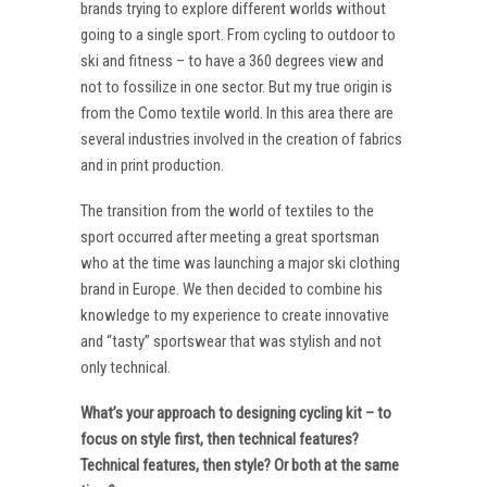
brands trying to explore different worlds without
going to a single sport. From cycling to outdoor to
ski and fitness – to have a 360 degrees view and
not to fossilize in one sector. But my true origin is
from the Como textile world. In this area there are
several industries involved in the creation of fabrics
and in print production.
The transition from the world of textiles to the
sport occurred after meeting a great sportsman
who at the time was launching a major ski clothing
brand in Europe. We then decided to combine his
knowledge to my experience to create innovative
and “tasty” sportswear that was stylish and not
only technical.
What’s your approach to designing cycling kit – to
focus on style first, then technical features?
Technical features, then style? Or both at the same