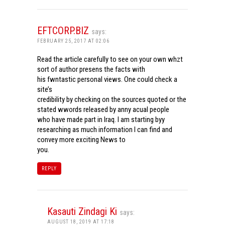
EFTCORP.BIZ
says:
FEBRUARY 25, 2017 AT 02:06
Read the article carefully to see on your own whzt
sort of author presens the facts with
his fwntastic personal views. One could check a
site’s
credibility by checking on the sources quoted or the
stated wwords released by anny acual people
who have made part in Iraq. I am starting byy
researching as much information I can find and
convey more exciting News to
you.
REPLY
Kasauti Zindagi Ki
says:
AUGUST 18, 2019 AT 17:18