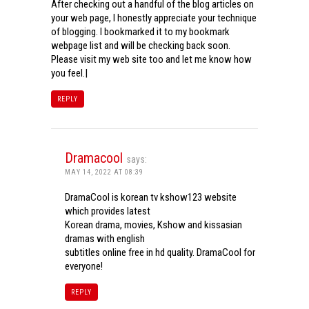
After checking out a handful of the blog articles on
your web page, I honestly appreciate your technique
of blogging. I bookmarked it to my bookmark
webpage list and will be checking back soon.
Please visit my web site too and let me know how
you feel.|
REPLY
Dramacool
says:
MAY 14, 2022 AT 08:39
DramaCool is korean tv kshow123 website
which provides latest
Korean drama, movies, Kshow and kissasian
dramas with english
subtitles online free in hd quality. DramaCool for
everyone!
REPLY