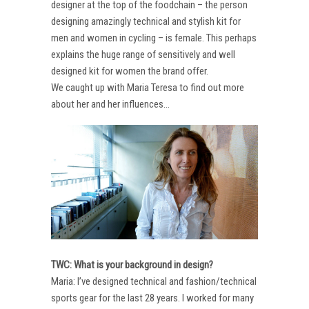
designer at the top of the foodchain – the person
designing amazingly technical and stylish kit for
men and women in cycling – is female. This perhaps
explains the huge range of sensitively and well
designed kit for women the brand offer.
We caught up with Maria Teresa to find out more
about her and her influences…
TWC: What is your background in design?
Maria: I’ve designed technical and fashion/technical
sports gear for the last 28 years. I worked for many