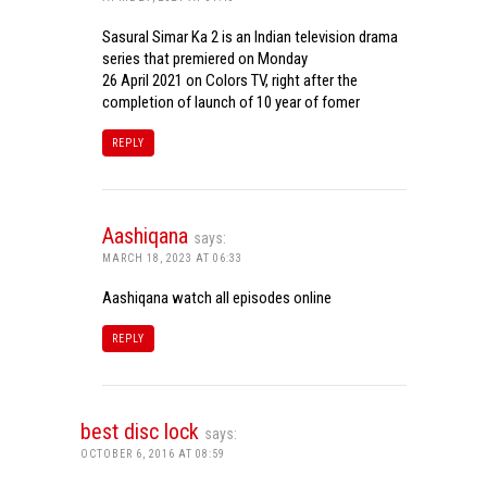
Sasural Simar Ka 2 is an Indian television drama
series that premiered on Monday
26 April 2021 on Colors TV, right after the
completion of launch of 10 year of fomer
REPLY
Aashiqana
says:
MARCH 18, 2023 AT 06:33
Aashiqana watch all episodes online
REPLY
best disc lock
says:
OCTOBER 6, 2016 AT 08:59