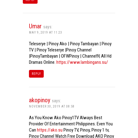
Umar
says:
MAY 9, 2019 AT 11:23
Teleserye | Pinoy Ako | Pinoy Tambayan | Pinoy
TV | Pinoy Teleserye |Pinoy Channel
|PinoyTambayan | OFWPinoy | Channel9| All Hd
Dramas Online.
https://www.lambingans.su/
REPLY
akopinoy
says:
NOVEMBER 30, 2019 AT 08:58
As You Know Ako Pinoy1TV Always Best
Provider Of Entertainment Philippines. Even You
Can
https://ako.su
Pinoy TV, Pinoy, Pinoy 1 tv,
Pinoy Channel Watch Free Download AKO Pinoy