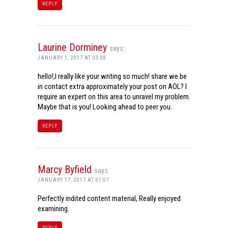
REPLY
Laurine Dorminey
says:
JANUARY 1, 2017 AT 03:08
hello!,I really like your writing so much! share we be
in contact extra approximately your post on AOL? I
require an expert on this area to unravel my problem.
Maybe that is you! Looking ahead to peer you.
REPLY
Marcy Byfield
says:
JANUARY 17, 2017 AT 01:07
Perfectly indited content material, Really enjoyed
examining.
REPLY