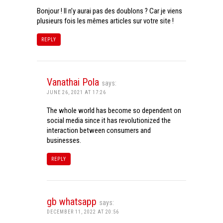
Bonjour ! Il n’y aurai pas des doublons ? Car je viens
plusieurs fois les mêmes articles sur votre site !
REPLY
Vanathai Pola
says:
JUNE 26, 2021 AT 17:26
The whole world has become so dependent on
social media since it has revolutionized the
interaction between consumers and
businesses.
REPLY
gb whatsapp
says:
DECEMBER 11, 2022 AT 20:56