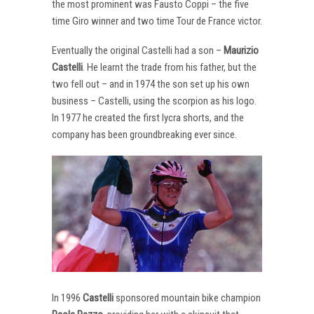
the most prominent was Fausto Coppi – the five
time Giro winner and two time Tour de France victor.
Eventually the original Castelli had a son –
Maurizio
Castelli
. He learnt the trade from his father, but the
two fell out – and in 1974 the son set up his own
business – Castelli, using the scorpion as his logo.
In 1977 he created the first lycra shorts, and the
company has been groundbreaking ever since.
In 1996
Castelli
sponsored mountain bike champion