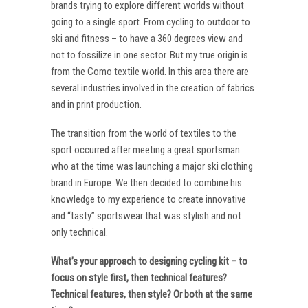
brands trying to explore different worlds without
going to a single sport. From cycling to outdoor to
ski and fitness – to have a 360 degrees view and
not to fossilize in one sector. But my true origin is
from the Como textile world. In this area there are
several industries involved in the creation of fabrics
and in print production.
The transition from the world of textiles to the
sport occurred after meeting a great sportsman
who at the time was launching a major ski clothing
brand in Europe. We then decided to combine his
knowledge to my experience to create innovative
and “tasty” sportswear that was stylish and not
only technical.
What’s your approach to designing cycling kit – to
focus on style first, then technical features?
Technical features, then style? Or both at the same