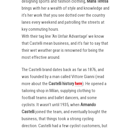
designing sports and fashion clothing,
Maria Teresa
brings with her a wealth of style and knowledge and
it’s her work that you see dotted over the country
lanes every weekend and patrolling the streets at
key commuting hours.
With their tag line ‘An Unfair Advantage’ we know
that Castelli mean business, and it’s fair to say that
their wet weather gear is renowned for being the
most effective around.
The Castelli brand dates back as far as 1876, and
was founded by a man called Vittore Gianni (read
more about the
Castelli
history
here
). He opened a
tailoring shop in Milan, supplying clothing to
football teams and ballet dancers, and some
cyclists. It wasn’t until 1935, when
Armando
Castelli
joined the team, and eventually bought the
business, that things took a strong cycling
direction. Castelli had a few cyclist customers, but