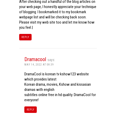
After checking out a handful of the blog articles on
your web page, I honestly appreciate your technique
of blogging. I bookmarked it to my bookmark
webpage list and will be checking back soon.
Please visit my web site too and let me know how
you feel.|
REPLY
Dramacool
says:
MAY 14, 2022 AT 08:39
DramaCool is korean tv kshow123 website
which provides latest
Korean drama, movies, Kshow and kissasian
dramas with english
subtitles online free in hd quality. DramaCool for
everyone!
REPLY