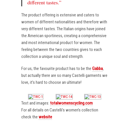
different tastes.”
The product offering is extensive and caters to
women of different nationalities and therefore with
very different tastes. The Italian origins have joined
the American sportiness, creating a comprehensive
and most international product for women. The
feeling between the two countries gives to each
collection a unique soul and strength.
For us, the favourite product has to be the
Gabba
,
but actually there are so many Castelli garments we
love, it’s hard to choose an ultimate!
Text and images:
totalwomenscycling.com
For all details on Castelli’s women’s collection
check the
website