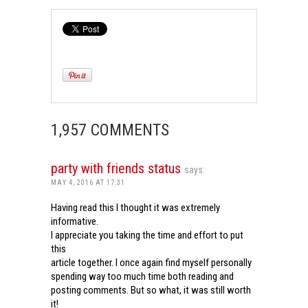
1,957 COMMENTS
party with friends status
says:
MAY 4, 2016 AT 17:31
Having read this I thought it was extremely
informative.
I appreciate you taking the time and effort to put
this
article together. I once again find myself personally
spending way too much time both reading and
posting comments. But so what, it was still worth
it!