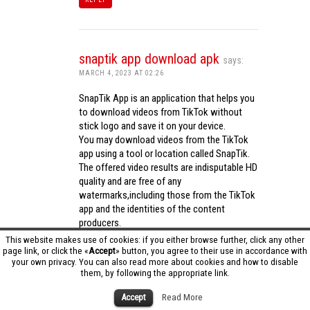
snaptik app download apk
says:
MARCH 4, 2023 AT 02:26
SnapTik App is an application that helps you
to download videos from TikTok without
stick logo and save it on your device.
You may download videos from the TikTok
app using a tool or location called SnapTik.
The offered video results are indisputable HD
quality and are free of any
watermarks,including those from the TikTok
app and the identities of the content
producers.
Utilizing the cutting-edge computing
This website makes use of cookies: if you either browse further, click any other
capabilities of your phone to process
page link, or click the «
Accept
» button, you agree to their use in accordance with
your own privacy. You can also read more about cookies and how to disable
videos,SnapTik app operates swiftly and
them, by following the appropriate link.
effectively.
snaptik app download apk
Accept
Read More
REPLY