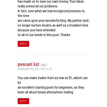
has made us to save our own money. Your ideas
really solved all our problems.
In fact, over what we had recognized previous to
the time
we came upon your wonderful blog. My partner and i
no longer nurture doubts as well as a troubled mind
because you have attended
to all of our needs in this post. Thanks
REPLY
peasant list
says:
FEBRUARY 23, 2017 AT 11:26
You can make trades from as low as $1, which can
be
an excellent starting point for beginners, as they
learn all about binary alternatives trading.
REPLY