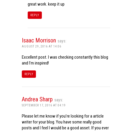
great work. keep it up
REPLY
Isaac Morrison
says:
AUGUST 29, 2016 AT 14:06
Excellent post. I was checking constantly this blog
and I’m inspired!
REPLY
Andrea Sharp
says:
SEPTEMBER 17, 2016 AT 04:19
Please let me know if you’re looking for a article
writer for your blog. You have some really good
posts and I feel I would be a good asset. If you ever