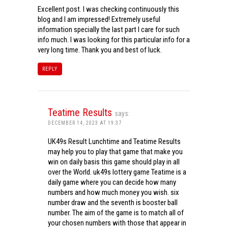
Excellent post. I was checking continuously this
blog and I am impressed! Extremely useful
information specially the last part I care for such
info much. I was looking for this particular info for a
very long time. Thank you and best of luck.
REPLY
Teatime Results
says:
DECEMBER 14, 2023 AT 19:37
UK49s Result Lunchtime and Teatime Results
may help you to play that game that make you
win on daily basis this game should play in all
over the World. uk49s lottery game Teatime is a
daily game where you can decide how many
numbers and how much money you wish. six
number draw and the seventh is booster ball
number. The aim of the game is to match all of
your chosen numbers with those that appear in