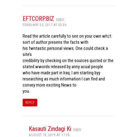
EFTCORP.BIZ
says:
FEBRUARY 25, 2017 AT 02:06
Read the article carefully to see on your own whzt
sort of author presens the facts with
his fwntastic personal views. One could check a
site’s
credibility by checking on the sources quoted or the
stated wwords released by anny acual people
who have made part in Iraq. I am starting byy
researching as much information I can find and
convey more exciting News to
you.
REPLY
Kasauti Zindagi Ki
says:
AUGUST 18, 2019 AT 17:18