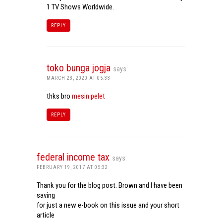
1 TV Shows Worldwide.
REPLY
toko bunga jogja
says:
MARCH 23, 2020 AT 05:33
thks bro
mesin pelet
REPLY
federal income tax
says:
FEBRUARY 19, 2017 AT 05:32
Thank you for the blog post. Brown and I have been
saving
for just a new e-book on this issue and your short
article