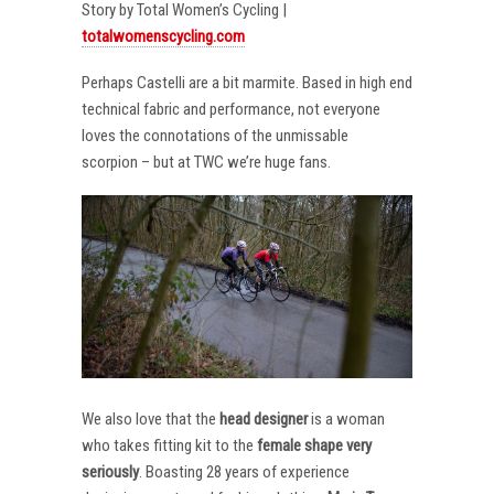
Story by Total Women’s Cycling |
totalwomenscycling.com
Perhaps Castelli are a bit marmite. Based in high end
technical fabric and performance, not everyone
loves the connotations of the unmissable
scorpion – but at TWC we’re huge fans.
We also love that the
head designer
is a woman
who takes fitting kit to the
female shape very
seriously
. Boasting 28 years of experience