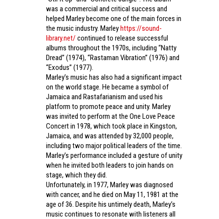
was a commercial and critical success and
helped Marley become one of the main forces in
the music industry. Marley
https://sound-
library.net/
continued to release successful
albums throughout the 1970s, including “Natty
Dread” (1974), “Rastaman Vibration” (1976) and
“Exodus” (1977).
Marley’s music has also had a significant impact
on the world stage. He became a symbol of
Jamaica and Rastafarianism and used his
platform to promote peace and unity. Marley
was invited to perform at the One Love Peace
Concert in 1978, which took place in Kingston,
Jamaica, and was attended by 32,000 people,
including two major political leaders of the time.
Marley’s performance included a gesture of unity
when he invited both leaders to join hands on
stage, which they did.
Unfortunately, in 1977, Marley was diagnosed
with cancer, and he died on May 11, 1981 at the
age of 36. Despite his untimely death, Marley’s
music continues to resonate with listeners all