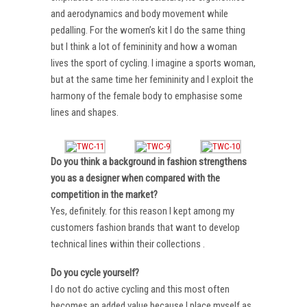
and aerodynamics and body movement while
pedalling. For the women’s kit I do the same thing
but I think a lot of femininity and how a woman
lives the sport of cycling. I imagine a sports woman,
but at the same time her femininity and I exploit the
harmony of the female body to emphasise some
lines and shapes.
Do you think a background in fashion strengthens
you as a designer when compared with the
competition in the market?
Yes, definitely. for this reason I kept among my
customers fashion brands that want to develop
technical lines within their collections .
Do you cycle yourself?
I do not do active cycling and this most often
becomes an added value because I place myself as