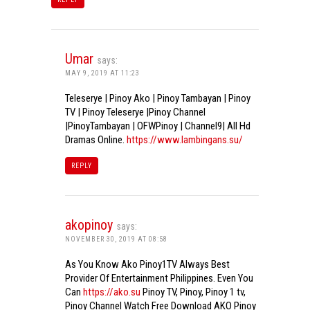
Umar
says:
MAY 9, 2019 AT 11:23
Teleserye | Pinoy Ako | Pinoy Tambayan | Pinoy
TV | Pinoy Teleserye |Pinoy Channel
|PinoyTambayan | OFWPinoy | Channel9| All Hd
Dramas Online.
https://www.lambingans.su/
REPLY
akopinoy
says:
NOVEMBER 30, 2019 AT 08:58
As You Know Ako Pinoy1TV Always Best
Provider Of Entertainment Philippines. Even You
Can
https://ako.su
Pinoy TV, Pinoy, Pinoy 1 tv,
Pinoy Channel Watch Free Download AKO Pinoy