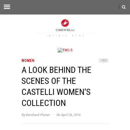
WOMEN
1,957
A LOOK BEHIND THE
SCENES OF THE
CASTELLI WOMEN’S
COLLECTION
·
By
Bernhard Plainer
On April 26, 2016