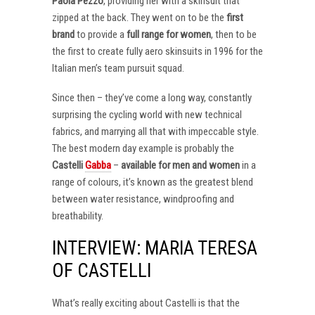
Paola Pezzo
, providing her with a skinsuit that
zipped at the back. They went on to be the
first
brand
to provide a
full range for women
, then to be
the first to create fully aero skinsuits in 1996 for the
Italian men’s team pursuit squad.
Since then – they’ve come a long way, constantly
surprising the cycling world with new technical
fabrics, and marrying all that with impeccable style.
The best modern day example is probably the
Castelli
Gabba
–
available for men and women
in a
range of colours, it’s known as the greatest blend
between water resistance, windproofing and
breathability.
INTERVIEW: MARIA TERESA
OF CASTELLI
What’s really exciting about Castelli is that the