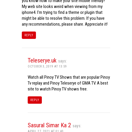
you know how to make your site mobile friendly?
My web site looks weird when viewing from my
iphone4. I’m trying to find a theme or plugin that
might be able to resolve this problem. If you have
any recommendations, please share. Appreciate it!
REPLY
Teleserye.uk
says:
OCTOBER 3, 2019 AT 13:59
Watch all Pinoy TV Shows that are popular Pinoy
Tv replay and Pinoy Teleserye of GMA TV. A best
site to watch Pinoy TV shows free.
REPLY
Sasural Simar Ka 2
says:
APRIL 27, 2021 AT 01:40