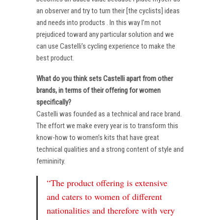
an observer and try to turn their [the cyclists] ideas
and needs into products . In this way I’m not
prejudiced toward any particular solution and we
can use Castelli’s cycling experience to make the
best product.
What do you think sets Castelli apart from other
brands, in terms of their offering for women
specifically?
Castelli was founded as a technical and race brand.
The effort we make every year is to transform this
know-how to women’s kits that have great
technical qualities and a strong content of style and
femininity.
“The product offering is extensive
and caters to women of different
nationalities and therefore with very