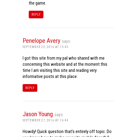
the game.
REPLY
Penelope Avery
says:
SEPTEMBER 25, 2016 AT 15:45
I got this site from my pal who shared with me
concerning this website and at the moment this
time I am visiting this site and reading very
informative posts at this place.
REPLY
Jason Young
says:
SEPTEMBER 27, 2016 AT 16:44
Howdy! Quick question that’s entirely off topic. Do