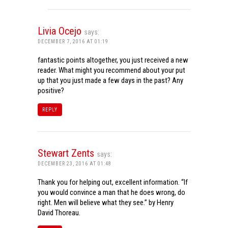
Livia Ocejo
says:
DECEMBER 7, 2016 AT 01:19
fantastic points altogether, you just received a new
reader. What might you recommend about your put
up that you just made a few days in the past? Any
positive?
REPLY
Stewart Zents
says:
DECEMBER 23, 2016 AT 01:48
Thank you for helping out, excellent information. “If
you would convince a man that he does wrong, do
right. Men will believe what they see.” by Henry
David Thoreau.