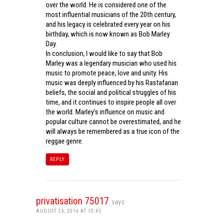
over the world. He is considered one of the
most influential musicians of the 20th century,
and his legacy is celebrated every year on his
birthday, which is now known as Bob Marley
Day.
In conclusion, I would like to say that Bob
Marley was a legendary musician who used his
music to promote peace, love and unity. His
music was deeply influenced by his Rastafarian
beliefs, the social and political struggles of his
time, and it continues to inspire people all over
the world. Marley’s influence on music and
popular culture cannot be overestimated, and he
will always be remembered as a true icon of the
reggae genre.
REPLY
privatisation 75017
says:
AUGUST 26, 2016 AT 10:45