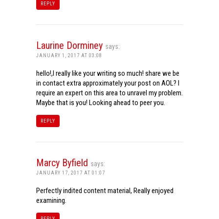
REPLY
Laurine Dorminey
says:
JANUARY 1, 2017 AT 03:08
hello!,I really like your writing so much! share we be
in contact extra approximately your post on AOL? I
require an expert on this area to unravel my problem.
Maybe that is you! Looking ahead to peer you.
REPLY
Marcy Byfield
says:
JANUARY 17, 2017 AT 01:07
Perfectly indited content material, Really enjoyed
examining.
REPLY