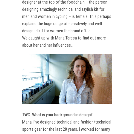
designer at the top of the foodchain – the person
designing amazingly technical and stylish kit for
men and women in cycling – is female. This perhaps
explains the huge range of sensitively and well
designed kit for women the brand offer.
We caught up with Maria Teresa to find out more
about her and her influences…
TWC: What is your background in design?
Maria: I’ve designed technical and fashion/technical
sports gear for the last 28 years. I worked for many