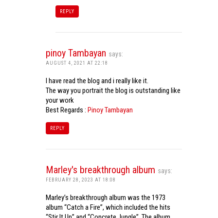
REPLY
pinoy Tambayan
says:
AUGUST 4, 2021 AT 22:18
I have read the blog and i really like it.
The way you portrait the blog is outstanding like
your work
Best Regards :
Pinoy Tambayan
REPLY
Marley's breakthrough album
says:
FEBRUARY 28, 2023 AT 18:08
Marley’s breakthrough album was the 1973
album “Catch a Fire”, which included the hits
“Stir It Up” and “Concrete Jungle”. The album