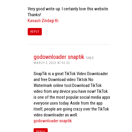
Very good write-up. I certainly love this website.
Thanks!
Kasauti Zindagi Ki
REPLY
godownloader snaptik
says:
MARCH 3, 2023 AT 02:33
SnapTik is a great TikTok Video Downloader
and free Download video Tiktok No
Watermark online tool.Download TikTok
video from any device you have now! TikTok
is one of the most popular social media apps
everyone uses today. Aside from the app
itself, people are going crazy over the TikTok
video downloader as well.
godownloader snaptik
REPLY