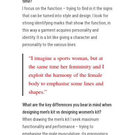
time?
I focus on the function – trying to find in it the signs
that can be turned into style and design. I look for
strong identifying marks that show the function, in
this way a garment acquires personality and
identity. It is a bit like giving a character and
personality to the various lines.
“I imagine a sports woman, but at
the same time her femininity and I
exploit the harmony of the female
body to emphasise some lines and
shapes.”
What are the key differences you bear in mind when
designing men’s kit vs designing women’s kit?
When drawing the men’s kit I seek maximum
functionality and performance – trying to
emphasise the male musculature, its ergonomics