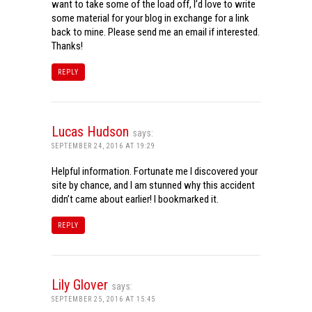
want to take some of the load off, I’d love to write
some material for your blog in exchange for a link
back to mine. Please send me an email if interested.
Thanks!
REPLY
Lucas Hudson
says:
SEPTEMBER 24, 2016 AT 19:29
Helpful information. Fortunate me I discovered your
site by chance, and I am stunned why this accident
didn’t came about earlier! I bookmarked it.
REPLY
Lily Glover
says:
SEPTEMBER 25, 2016 AT 15:45