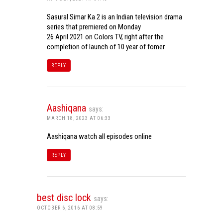
Sasural Simar Ka 2 is an Indian television drama
series that premiered on Monday
26 April 2021 on Colors TV, right after the
completion of launch of 10 year of fomer
REPLY
Aashiqana
says:
MARCH 18, 2023 AT 06:33
Aashiqana watch all episodes online
REPLY
best disc lock
says:
OCTOBER 6, 2016 AT 08:59