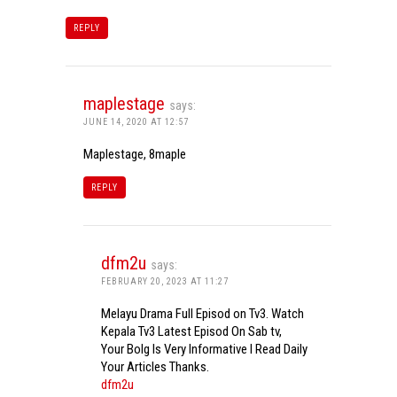
REPLY
maplestage
says:
JUNE 14, 2020 AT 12:57
Maplestage, 8maple
REPLY
dfm2u
says:
FEBRUARY 20, 2023 AT 11:27
Melayu Drama Full Episod on Tv3. Watch
Kepala Tv3 Latest Episod On Sab tv,
Your Bolg Is Very Informative I Read Daily
Your Articles Thanks.
dfm2u