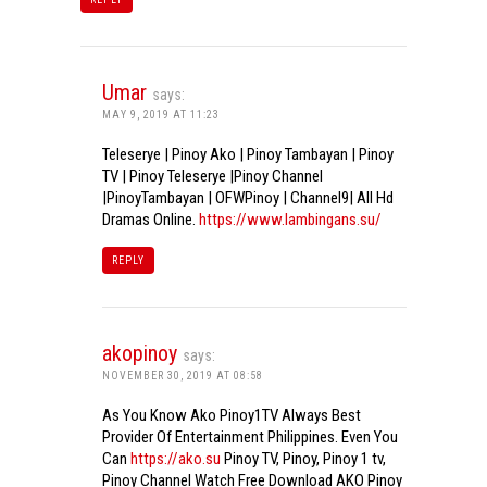
Umar
says:
MAY 9, 2019 AT 11:23
Teleserye | Pinoy Ako | Pinoy Tambayan | Pinoy
TV | Pinoy Teleserye |Pinoy Channel
|PinoyTambayan | OFWPinoy | Channel9| All Hd
Dramas Online.
https://www.lambingans.su/
REPLY
akopinoy
says:
NOVEMBER 30, 2019 AT 08:58
As You Know Ako Pinoy1TV Always Best
Provider Of Entertainment Philippines. Even You
Can
https://ako.su
Pinoy TV, Pinoy, Pinoy 1 tv,
Pinoy Channel Watch Free Download AKO Pinoy