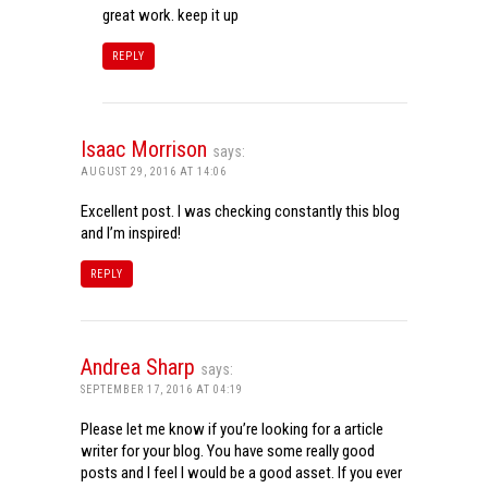
great work. keep it up
REPLY
Isaac Morrison
says:
AUGUST 29, 2016 AT 14:06
Excellent post. I was checking constantly this blog
and I’m inspired!
REPLY
Andrea Sharp
says:
SEPTEMBER 17, 2016 AT 04:19
Please let me know if you’re looking for a article
writer for your blog. You have some really good
posts and I feel I would be a good asset. If you ever