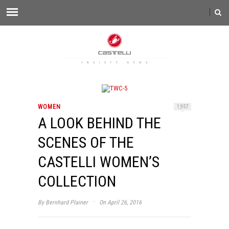
WOMEN
1,957
A LOOK BEHIND THE
SCENES OF THE
CASTELLI WOMEN’S
COLLECTION
·
By
Bernhard Plainer
On April 26, 2016