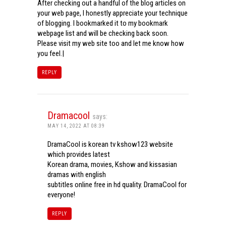
After checking out a handful of the blog articles on
your web page, I honestly appreciate your technique
of blogging. I bookmarked it to my bookmark
webpage list and will be checking back soon.
Please visit my web site too and let me know how
you feel.|
REPLY
Dramacool
says:
MAY 14, 2022 AT 08:39
DramaCool is korean tv kshow123 website
which provides latest
Korean drama, movies, Kshow and kissasian
dramas with english
subtitles online free in hd quality. DramaCool for
everyone!
REPLY