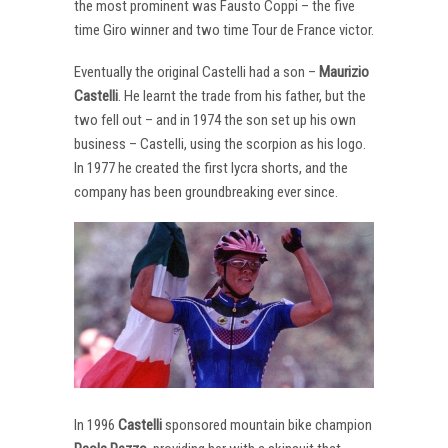
the most prominent was Fausto Coppi – the five
time Giro winner and two time Tour de France victor.
Eventually the original Castelli had a son –
Maurizio
Castelli
. He learnt the trade from his father, but the
two fell out – and in 1974 the son set up his own
business – Castelli, using the scorpion as his logo.
In 1977 he created the first lycra shorts, and the
company has been groundbreaking ever since.
In 1996
Castelli
sponsored mountain bike champion