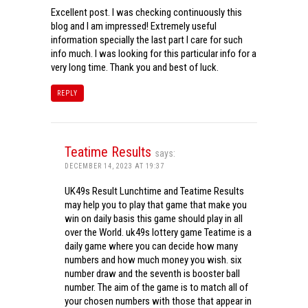
Excellent post. I was checking continuously this
blog and I am impressed! Extremely useful
information specially the last part I care for such
info much. I was looking for this particular info for a
very long time. Thank you and best of luck.
REPLY
Teatime Results
says:
DECEMBER 14, 2023 AT 19:37
UK49s Result Lunchtime and Teatime Results
may help you to play that game that make you
win on daily basis this game should play in all
over the World. uk49s lottery game Teatime is a
daily game where you can decide how many
numbers and how much money you wish. six
number draw and the seventh is booster ball
number. The aim of the game is to match all of
your chosen numbers with those that appear in