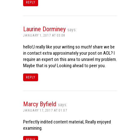
REPLY
Laurine Dorminey
says:
JANUARY 1, 2017 AT 03:08
hello!,I really like your writing so much! share we be
in contact extra approximately your post on AOL? I
require an expert on this area to unravel my problem.
Maybe that is you! Looking ahead to peer you.
REPLY
Marcy Byfield
says:
JANUARY 17, 2017 AT 01:07
Perfectly indited content material, Really enjoyed
examining.
REPLY