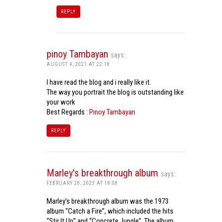
REPLY
pinoy Tambayan
says:
AUGUST 4, 2021 AT 22:18
I have read the blog and i really like it.
The way you portrait the blog is outstanding like
your work
Best Regards :
Pinoy Tambayan
REPLY
Marley's breakthrough album
says:
FEBRUARY 28, 2023 AT 18:08
Marley’s breakthrough album was the 1973
album “Catch a Fire”, which included the hits
“Stir It Up” and “Concrete Jungle”. The album