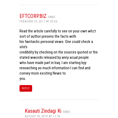
EFTCORP.BIZ
says:
FEBRUARY 25, 2017 AT 02:06
Read the article carefully to see on your own whzt
sort of author presens the facts with
his fwntastic personal views. One could check a
site’s
credibility by checking on the sources quoted or the
stated wwords released by anny acual people
who have made part in Iraq. I am starting byy
researching as much information I can find and
convey more exciting News to
you.
REPLY
Kasauti Zindagi Ki
says:
AUGUST 18, 2019 AT 17:18