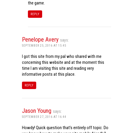
the game.
REPLY
Penelope Avery
says:
SEPTEMBER 25, 2016 AT 15:45
I got this site from my pal who shared with me
concerning this website and at the moment this
time I am visiting this site and reading very
informative posts at this place.
REPLY
Jason Young
says:
SEPTEMBER 27, 2016 AT 16:44
Howdy! Quick question that’s entirely off topic. Do