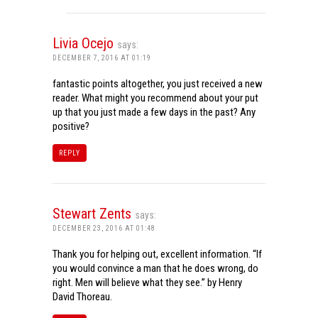
Livia Ocejo
says:
DECEMBER 7, 2016 AT 01:19
fantastic points altogether, you just received a new
reader. What might you recommend about your put
up that you just made a few days in the past? Any
positive?
REPLY
Stewart Zents
says:
DECEMBER 23, 2016 AT 01:48
Thank you for helping out, excellent information. “If
you would convince a man that he does wrong, do
right. Men will believe what they see.” by Henry
David Thoreau.