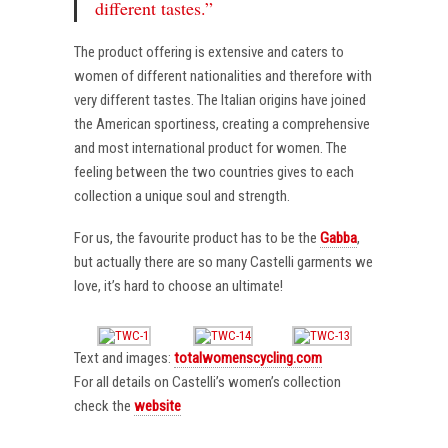
different tastes.”
The product offering is extensive and caters to
women of different nationalities and therefore with
very different tastes. The Italian origins have joined
the American sportiness, creating a comprehensive
and most international product for women. The
feeling between the two countries gives to each
collection a unique soul and strength.
For us, the favourite product has to be the
Gabba
,
but actually there are so many Castelli garments we
love, it’s hard to choose an ultimate!
Text and images:
totalwomenscycling.com
For all details on Castelli’s women’s collection
check the
website