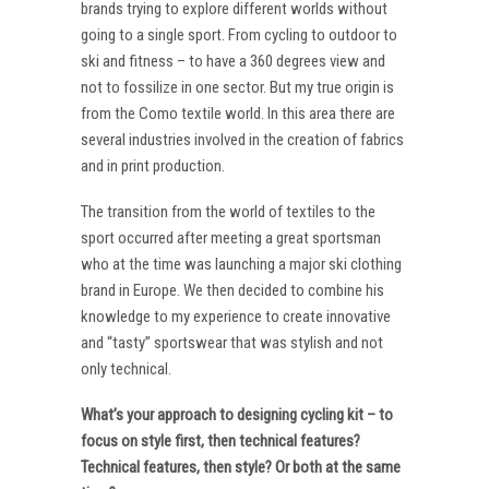
brands trying to explore different worlds without
going to a single sport. From cycling to outdoor to
ski and fitness – to have a 360 degrees view and
not to fossilize in one sector. But my true origin is
from the Como textile world. In this area there are
several industries involved in the creation of fabrics
and in print production.
The transition from the world of textiles to the
sport occurred after meeting a great sportsman
who at the time was launching a major ski clothing
brand in Europe. We then decided to combine his
knowledge to my experience to create innovative
and “tasty” sportswear that was stylish and not
only technical.
What’s your approach to designing cycling kit – to
focus on style first, then technical features?
Technical features, then style? Or both at the same