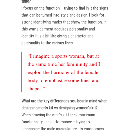
time?
I focus on the function – trying to find in it the signs
that can be turned into style and design. I look for
strong identifying marks that show the function, in
this way a garment acquires personality and
identity. It is a bit like giving a character and
personality to the various lines.
“I imagine a sports woman, but at
the same time her femininity and I
exploit the harmony of the female
body to emphasise some lines and
shapes.”
What are the key differences you bear in mind when
designing men’s kit vs designing women’s kit?
When drawing the men’s kit I seek maximum
functionality and performance – trying to
emphasise the male musculature, its ergonomics