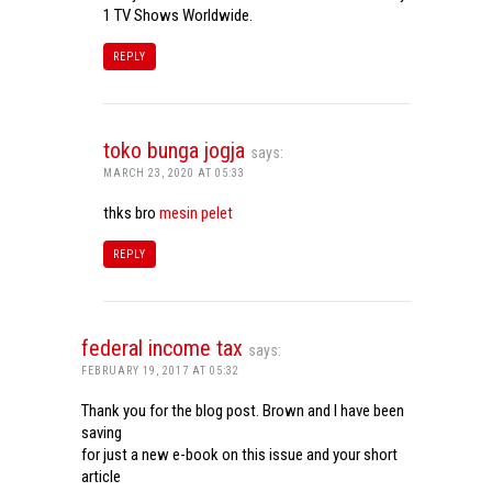
1 TV Shows Worldwide.
REPLY
toko bunga jogja
says:
MARCH 23, 2020 AT 05:33
thks bro
mesin pelet
REPLY
federal income tax
says:
FEBRUARY 19, 2017 AT 05:32
Thank you for the blog post. Brown and I have been
saving
for just a new e-book on this issue and your short
article