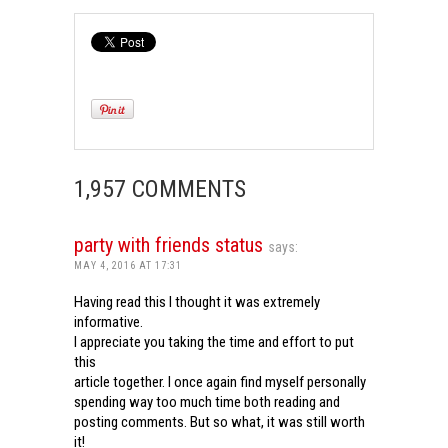
1,957 COMMENTS
party with friends status
says:
MAY 4, 2016 AT 17:31
Having read this I thought it was extremely
informative.
I appreciate you taking the time and effort to put
this
article together. I once again find myself personally
spending way too much time both reading and
posting comments. But so what, it was still worth
it!