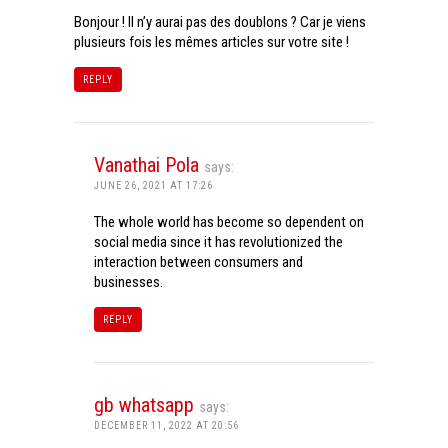
Bonjour ! Il n’y aurai pas des doublons ? Car je viens
plusieurs fois les mêmes articles sur votre site !
REPLY
Vanathai Pola
says:
JUNE 26, 2021 AT 17:26
The whole world has become so dependent on
social media since it has revolutionized the
interaction between consumers and
businesses.
REPLY
gb whatsapp
says:
DECEMBER 11, 2022 AT 20:56