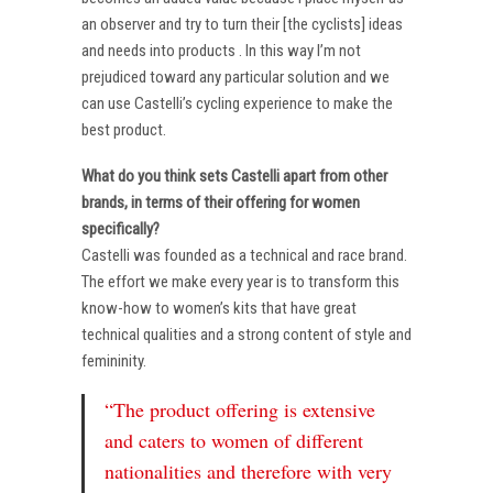
an observer and try to turn their [the cyclists] ideas
and needs into products . In this way I’m not
prejudiced toward any particular solution and we
can use Castelli’s cycling experience to make the
best product.
What do you think sets Castelli apart from other
brands, in terms of their offering for women
specifically?
Castelli was founded as a technical and race brand.
The effort we make every year is to transform this
know-how to women’s kits that have great
technical qualities and a strong content of style and
femininity.
“The product offering is extensive
and caters to women of different
nationalities and therefore with very