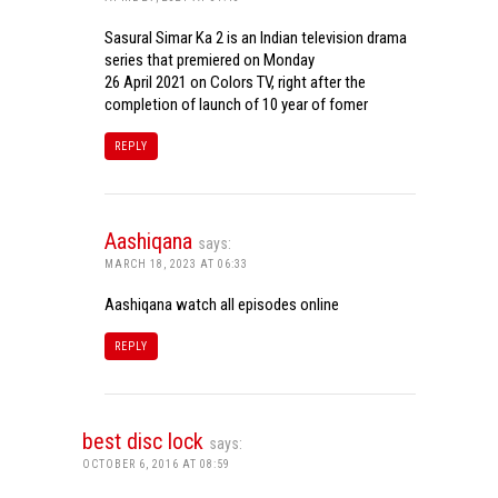
Sasural Simar Ka 2 is an Indian television drama
series that premiered on Monday
26 April 2021 on Colors TV, right after the
completion of launch of 10 year of fomer
REPLY
Aashiqana
says:
MARCH 18, 2023 AT 06:33
Aashiqana watch all episodes online
REPLY
best disc lock
says:
OCTOBER 6, 2016 AT 08:59