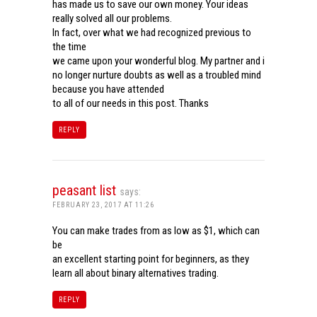
has made us to save our own money. Your ideas
really solved all our problems.
In fact, over what we had recognized previous to
the time
we came upon your wonderful blog. My partner and i
no longer nurture doubts as well as a troubled mind
because you have attended
to all of our needs in this post. Thanks
REPLY
peasant list
says:
FEBRUARY 23, 2017 AT 11:26
You can make trades from as low as $1, which can
be
an excellent starting point for beginners, as they
learn all about binary alternatives trading.
REPLY