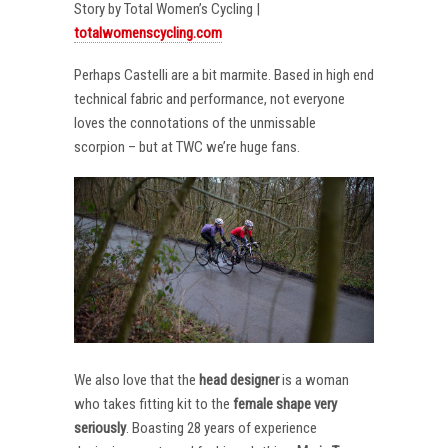
Story by Total Women’s Cycling |
totalwomenscycling.com
Perhaps Castelli are a bit marmite. Based in high end
technical fabric and performance, not everyone
loves the connotations of the unmissable
scorpion – but at TWC we’re huge fans.
We also love that the
head designer
is a woman
who takes fitting kit to the
female shape very
seriously
. Boasting 28 years of experience