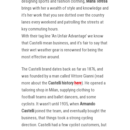
designing sports and fashion clothing,
Maria Teresa
brings with her a wealth of style and knowledge and
it’s her work that you see dotted over the country
lanes every weekend and patrolling the streets at
key commuting hours.
With their tag line ‘An Unfair Advantage’ we know
that Castelli mean business, and it’s fair to say that
their wet weather gear is renowned for being the
most effective around.
The Castelli brand dates back as far as 1876, and
was founded by a man called Vittore Gianni (read
more about the
Castelli
history
here
). He opened a
tailoring shop in Milan, supplying clothing to
football teams and ballet dancers, and some
cyclists. It wasn’t until 1935, when
Armando
Castelli
joined the team, and eventually bought the
business, that things took a strong cycling
direction. Castelli had a few cyclist customers, but