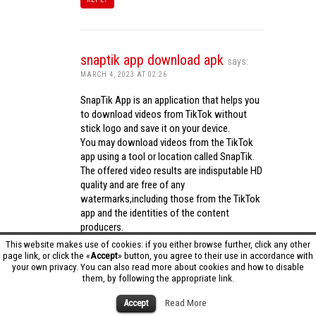
snaptik app download apk
says:
MARCH 4, 2023 AT 02:26
SnapTik App is an application that helps you
to download videos from TikTok without
stick logo and save it on your device.
You may download videos from the TikTok
app using a tool or location called SnapTik.
The offered video results are indisputable HD
quality and are free of any
watermarks,including those from the TikTok
app and the identities of the content
producers.
Utilizing the cutting-edge computing
This website makes use of cookies: if you either browse further, click any other
capabilities of your phone to process
page link, or click the «
Accept
» button, you agree to their use in accordance with
your own privacy. You can also read more about cookies and how to disable
videos,SnapTik app operates swiftly and
them, by following the appropriate link.
effectively.
snaptik app download apk
Accept
Read More
REPLY