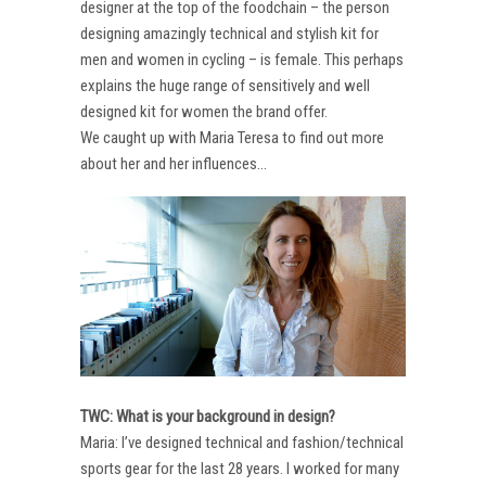
designer at the top of the foodchain – the person
designing amazingly technical and stylish kit for
men and women in cycling – is female. This perhaps
explains the huge range of sensitively and well
designed kit for women the brand offer.
We caught up with Maria Teresa to find out more
about her and her influences…
TWC: What is your background in design?
Maria: I’ve designed technical and fashion/technical
sports gear for the last 28 years. I worked for many