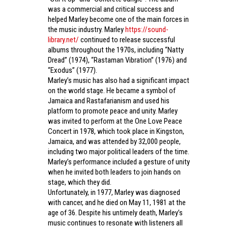
was a commercial and critical success and
helped Marley become one of the main forces in
the music industry. Marley
https://sound-
library.net/
continued to release successful
albums throughout the 1970s, including “Natty
Dread” (1974), “Rastaman Vibration” (1976) and
“Exodus” (1977).
Marley’s music has also had a significant impact
on the world stage. He became a symbol of
Jamaica and Rastafarianism and used his
platform to promote peace and unity. Marley
was invited to perform at the One Love Peace
Concert in 1978, which took place in Kingston,
Jamaica, and was attended by 32,000 people,
including two major political leaders of the time.
Marley’s performance included a gesture of unity
when he invited both leaders to join hands on
stage, which they did.
Unfortunately, in 1977, Marley was diagnosed
with cancer, and he died on May 11, 1981 at the
age of 36. Despite his untimely death, Marley’s
music continues to resonate with listeners all