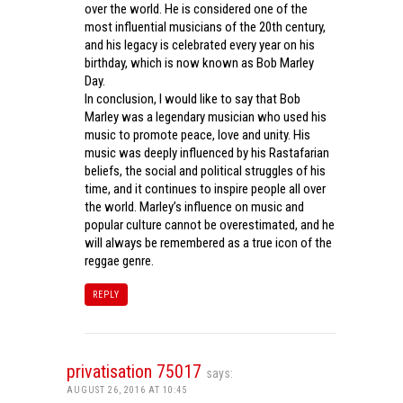
over the world. He is considered one of the
most influential musicians of the 20th century,
and his legacy is celebrated every year on his
birthday, which is now known as Bob Marley
Day.
In conclusion, I would like to say that Bob
Marley was a legendary musician who used his
music to promote peace, love and unity. His
music was deeply influenced by his Rastafarian
beliefs, the social and political struggles of his
time, and it continues to inspire people all over
the world. Marley’s influence on music and
popular culture cannot be overestimated, and he
will always be remembered as a true icon of the
reggae genre.
REPLY
privatisation 75017
says:
AUGUST 26, 2016 AT 10:45