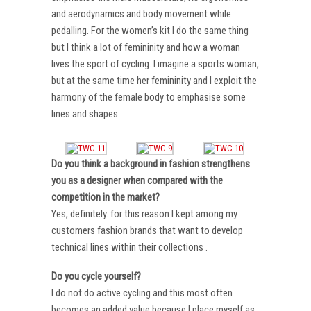
and aerodynamics and body movement while
pedalling. For the women’s kit I do the same thing
but I think a lot of femininity and how a woman
lives the sport of cycling. I imagine a sports woman,
but at the same time her femininity and I exploit the
harmony of the female body to emphasise some
lines and shapes.
Do you think a background in fashion strengthens
you as a designer when compared with the
competition in the market?
Yes, definitely. for this reason I kept among my
customers fashion brands that want to develop
technical lines within their collections .
Do you cycle yourself?
I do not do active cycling and this most often
becomes an added value because I place myself as