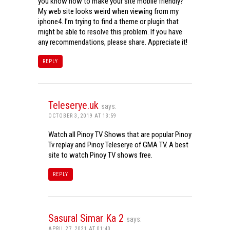
you know how to make your site mobile friendly?
My web site looks weird when viewing from my
iphone4. I’m trying to find a theme or plugin that
might be able to resolve this problem. If you have
any recommendations, please share. Appreciate it!
REPLY
Teleserye.uk
says:
OCTOBER 3, 2019 AT 13:59
Watch all Pinoy TV Shows that are popular Pinoy
Tv replay and Pinoy Teleserye of GMA TV. A best
site to watch Pinoy TV shows free.
REPLY
Sasural Simar Ka 2
says:
APRIL 27, 2021 AT 01:40