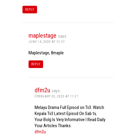
REPLY
maplestage
says:
JUNE 14, 2020 AT 12:57
Maplestage, 8maple
REPLY
dfm2u
says:
FEBRUARY 20, 2023 AT 11:27
Melayu Drama Full Episod on Tv3. Watch
Kepala Tv3 Latest Episod On Sab tv,
Your Bolg Is Very Informative I Read Daily
Your Articles Thanks.
dfm2u