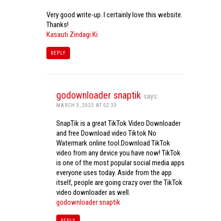
Very good write-up. I certainly love this website.
Thanks!
Kasauti Zindagi Ki
REPLY
godownloader snaptik
says:
MARCH 3, 2023 AT 02:33
SnapTik is a great TikTok Video Downloader
and free Download video Tiktok No
Watermark online tool.Download TikTok
video from any device you have now! TikTok
is one of the most popular social media apps
everyone uses today. Aside from the app
itself, people are going crazy over the TikTok
video downloader as well.
godownloader snaptik
REPLY