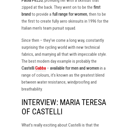
Paola Pezzo
, providing her with a skinsuit that
zipped at the back. They went on to be the
first
brand
to provide a
full range for women
, then to be
the first to create fully aero skinsuits in 1996 for the
Italian men’s team pursuit squad.
Since then – they’ve come a long way, constantly
surprising the cycling world with new technical
fabrics, and marrying all that with impeccable style.
The best modern day example is probably the
Castelli
Gabba
–
available for men and women
in a
range of colours, it’s known as the greatest blend
between water resistance, windproofing and
breathability.
INTERVIEW: MARIA TERESA
OF CASTELLI
What’s really exciting about Castelli is that the