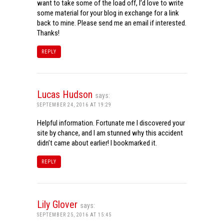
want to take some of the load off, I’d love to write
some material for your blog in exchange for a link
back to mine. Please send me an email if interested.
Thanks!
REPLY
Lucas Hudson
says:
SEPTEMBER 24, 2016 AT 19:29
Helpful information. Fortunate me I discovered your
site by chance, and I am stunned why this accident
didn’t came about earlier! I bookmarked it.
REPLY
Lily Glover
says:
SEPTEMBER 25, 2016 AT 15:45