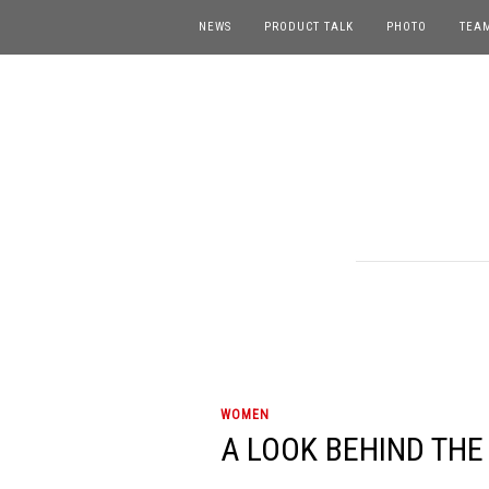
NEWS
PRODUCT TALK
PHOTO
TEA
WOMEN
A LOOK BEHIND THE