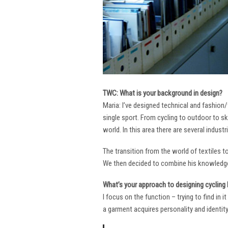
TWC: What is your background in design?
Maria: I’ve designed technical and fashion/
single sport. From cycling to outdoor to sk
world. In this area there are several industr
The transition from the world of textiles 
We then decided to combine his knowledge 
What’s your approach to designing cycling k
I focus on the function – trying to find in 
a garment acquires personality and identity. 