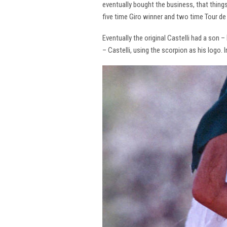
eventually bought the business, that thing
five time Giro winner and two time Tour de 
Eventually the original Castelli had a son –
– Castelli, using the scorpion as his logo.