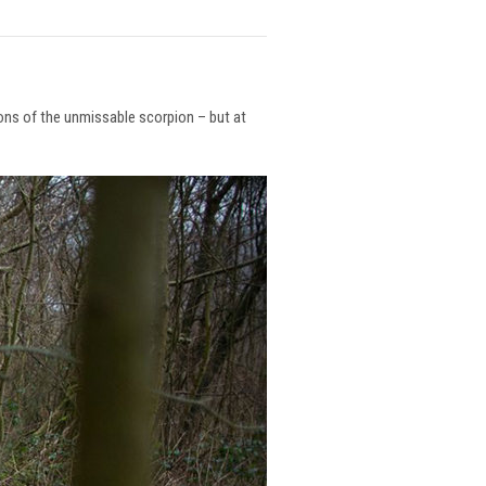
ions of the unmissable scorpion – but at