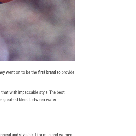
 They went on to be the
first brand
to provide
l that with impeccable style. The best
the greatest blend between water
echnical and stylish kit for men and women