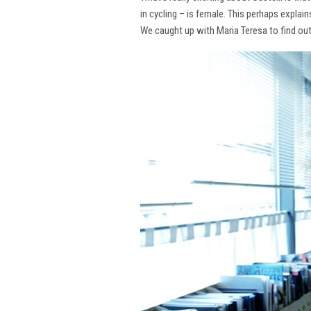
in cycling – is female. This perhaps explai
We caught up with Maria Teresa to find ou