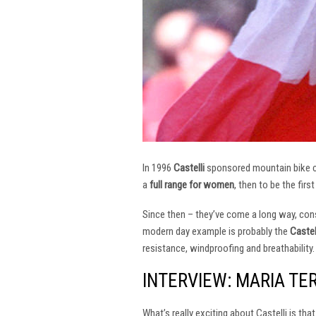
In 1996
Castelli
sponsored mountain bike
a
full range for women
, then to be the firs
Since then – they’ve come a long way, const
modern day example is probably the
Castel
resistance, windproofing and breathability.
INTERVIEW: MARIA TE
What’s really exciting about Castelli is th