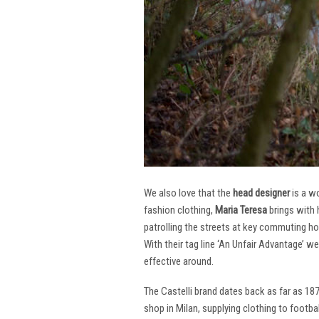
We also love that the
head designer
is a w
fashion clothing,
Maria Teresa
brings with 
patrolling the streets at key commuting ho
With their tag line ‘An Unfair Advantage’ w
effective around.
The Castelli brand dates back as far as 18
shop in Milan, supplying clothing to footba