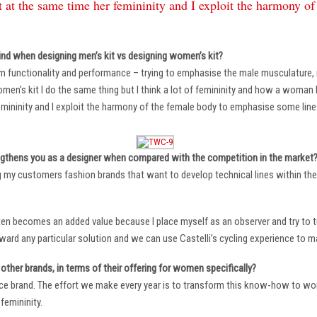
 at the same time her femininity and I exploit the harmony o
ind when designing men’s kit vs designing women’s kit?
m functionality and performance – trying to emphasise the male musculature
n’s kit I do the same thing but I think a lot of femininity and how a woman li
mininity and I exploit the harmony of the female body to emphasise some lin
ngthens you as a designer when compared with the competition in the market
ng my customers fashion brands that want to develop technical lines within thei
ten becomes an added value because I place myself as an observer and try to tu
oward any particular solution and we can use Castelli’s cycling experience to 
other brands, in terms of their offering for women specifically?
ace brand. The effort we make every year is to transform this know-how to wom
femininity.