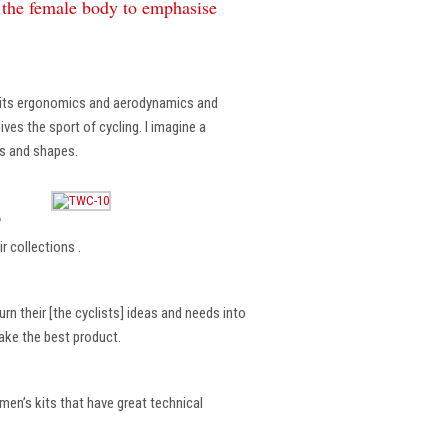
f the female body to emphasise
, its ergonomics and aerodynamics and
ves the sport of cycling. I imagine a
es and shapes.
?
r collections .
rn their [the cyclists] ideas and needs into
make the best product.
en’s kits that have great technical