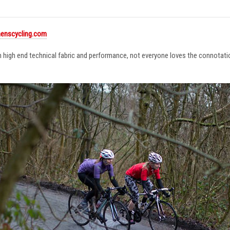
enscycling.com
in high end technical fabric and performance, not everyone loves the connotat