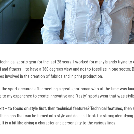
technical sports gear for the last 28 years. I worked for many brands trying to
i and fitness – to have a 360 degrees view and not to fossilize in one sector. 
ies involved in the creation of fabrics and in print production.
to the sport occurred after meeting a great sportsman who at the time was laun
to my experience to create innovative and “tasty” sportswear that was stylis
it – to focus on style first, then technical features? Technical features, then
it the signs that can be turned into style and design. I look for strong identifyi
It is a bit like giving a character and personality to the various lines.