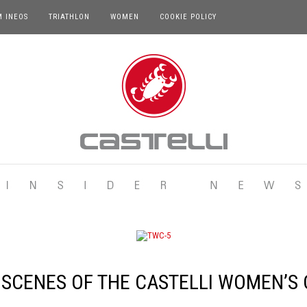
M INEOS
TRIATHLON
WOMEN
COOKIE POLICY
 SCENES OF THE CASTELLI WOMEN’S