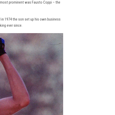
the most prominent was Fausto Coppi – the
and in 1974 the son set up his own business
king ever since.