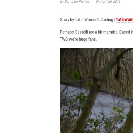
·
By
Bernhard Plainer
On April 26, 2016
Story by Total Women’s Cycling |
totalwom
Perhaps Castelli are a bit marmite. Based 
TWC we’re huge fans.