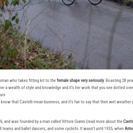
oman who takes fitting kit to the
female shape very seriously
. Boasting 28 ye
her a wealth of style and knowledge and it’s her work that you see dotted ov
urs.
e know that Castelli mean business, and it’s fair to say that their wet weathe
76, and was founded by a man called Vittore Gianni (read more about the
Castel
ll teams and ballet dancers, and some cyclists. It wasn’t until 1935, when
Arma