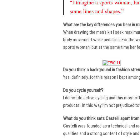
“I imagine a sports woman, but
some lines and shapes.”
What are the key differences you bear in m
When drawing the men’s kit I seek maximu
body movement while pedalling. For the wome
sports woman, but at the same time her fe
Do you think a background in fashion stre
Yes, definitely. for this reason I kept amo
Do you cycle yourself?
I do not do active cycling and this most of
products . In this way I’m not prejudiced t
What do you think sets Castelli apart from 
Castelli was founded as a technical and r
qualities and a strong content of style and 