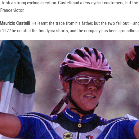
s took a strong cycling direction. Castelli had a few cyclist customers, but 
France victor.
Maurizio Castelli
. He learnt the trade from his father, but the two fell out – 
 In 1977 he created the first lycra shorts, and the company has been groundbrea