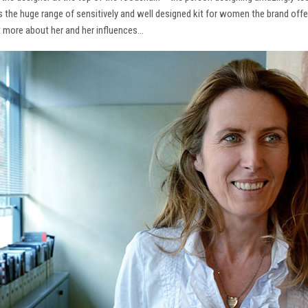
ns the huge range of sensitively and well designed kit for women the brand offe
t more about her and her influences…