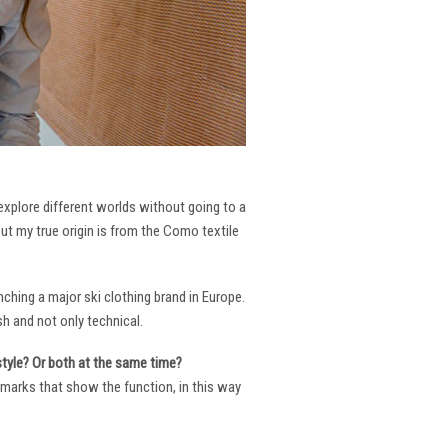
 explore different worlds without going to a
But my true origin is from the Como textile
ching a major ski clothing brand in Europe.
h and not only technical.
 style? Or both at the same time?
ng marks that show the function, in this way