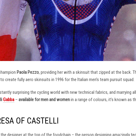
 champion
Paola Pezzo
, providing her with a skinsuit that zipped at the back.
t to create fully aero skinsuits in 1996 for the Italian men’s team pursuit squad.
antly surprising the cycling world with new technical fabrics, and marrying al
li
Gabba
–
available for men and women
in a range of colours, it’s known as 
RESA OF CASTELLI
at the designer at the top of the foodchain – the person designing amazingly t