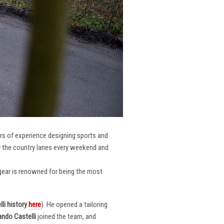
ars of experience designing sports and
er the country lanes every weekend and
r gear is renowned for being the most
li
history
here
). He opened a tailoring
ndo Castelli
joined the team, and