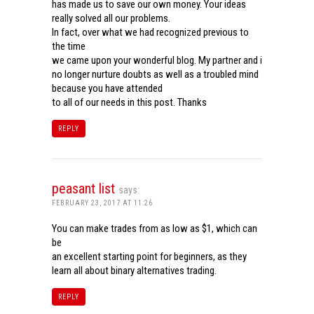
has made us to save our own money. Your ideas
really solved all our problems.
In fact, over what we had recognized previous to
the time
we came upon your wonderful blog. My partner and i
no longer nurture doubts as well as a troubled mind
because you have attended
to all of our needs in this post. Thanks
REPLY
peasant list
says:
FEBRUARY 23, 2017 AT 11:26
You can make trades from as low as $1, which can
be
an excellent starting point for beginners, as they
learn all about binary alternatives trading.
REPLY