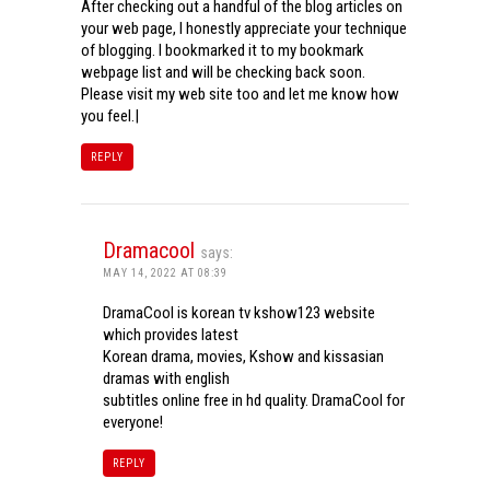
After checking out a handful of the blog articles on
your web page, I honestly appreciate your technique
of blogging. I bookmarked it to my bookmark
webpage list and will be checking back soon.
Please visit my web site too and let me know how
you feel.|
REPLY
Dramacool
says:
MAY 14, 2022 AT 08:39
DramaCool is korean tv kshow123 website
which provides latest
Korean drama, movies, Kshow and kissasian
dramas with english
subtitles online free in hd quality. DramaCool for
everyone!
REPLY