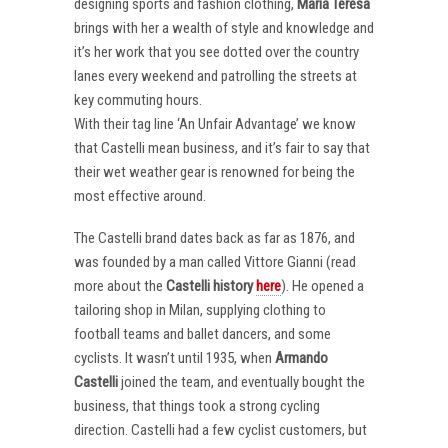
designing sports and fashion clothing,
Maria Teresa
brings with her a wealth of style and knowledge and
it’s her work that you see dotted over the country
lanes every weekend and patrolling the streets at
key commuting hours.
With their tag line ‘An Unfair Advantage’ we know
that Castelli mean business, and it’s fair to say that
their wet weather gear is renowned for being the
most effective around.
The Castelli brand dates back as far as 1876, and
was founded by a man called Vittore Gianni (read
more about the
Castelli
history
here
). He opened a
tailoring shop in Milan, supplying clothing to
football teams and ballet dancers, and some
cyclists. It wasn’t until 1935, when
Armando
Castelli
joined the team, and eventually bought the
business, that things took a strong cycling
direction. Castelli had a few cyclist customers, but