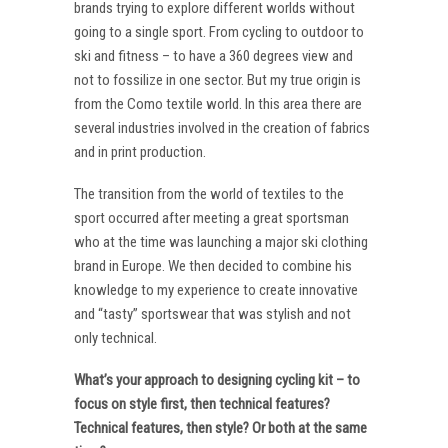
brands trying to explore different worlds without
going to a single sport. From cycling to outdoor to
ski and fitness – to have a 360 degrees view and
not to fossilize in one sector. But my true origin is
from the Como textile world. In this area there are
several industries involved in the creation of fabrics
and in print production.
The transition from the world of textiles to the
sport occurred after meeting a great sportsman
who at the time was launching a major ski clothing
brand in Europe. We then decided to combine his
knowledge to my experience to create innovative
and “tasty” sportswear that was stylish and not
only technical.
What’s your approach to designing cycling kit – to
focus on style first, then technical features?
Technical features, then style? Or both at the same