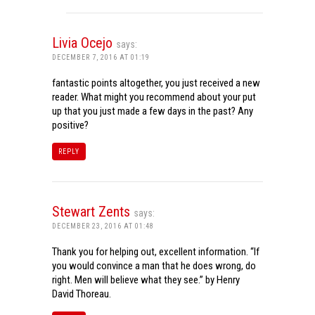
Livia Ocejo
says:
DECEMBER 7, 2016 AT 01:19
fantastic points altogether, you just received a new
reader. What might you recommend about your put
up that you just made a few days in the past? Any
positive?
REPLY
Stewart Zents
says:
DECEMBER 23, 2016 AT 01:48
Thank you for helping out, excellent information. “If
you would convince a man that he does wrong, do
right. Men will believe what they see.” by Henry
David Thoreau.