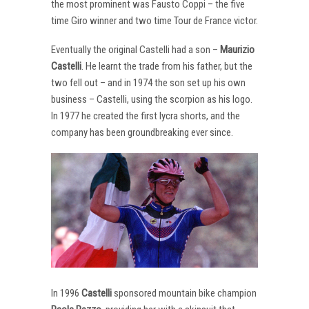
the most prominent was Fausto Coppi – the five
time Giro winner and two time Tour de France victor.
Eventually the original Castelli had a son –
Maurizio
Castelli
. He learnt the trade from his father, but the
two fell out – and in 1974 the son set up his own
business – Castelli, using the scorpion as his logo.
In 1977 he created the first lycra shorts, and the
company has been groundbreaking ever since.
In 1996
Castelli
sponsored mountain bike champion