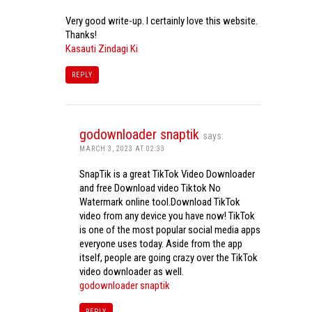
Very good write-up. I certainly love this website.
Thanks!
Kasauti Zindagi Ki
REPLY
godownloader snaptik
says:
MARCH 3, 2023 AT 02:33
SnapTik is a great TikTok Video Downloader
and free Download video Tiktok No
Watermark online tool.Download TikTok
video from any device you have now! TikTok
is one of the most popular social media apps
everyone uses today. Aside from the app
itself, people are going crazy over the TikTok
video downloader as well.
godownloader snaptik
REPLY