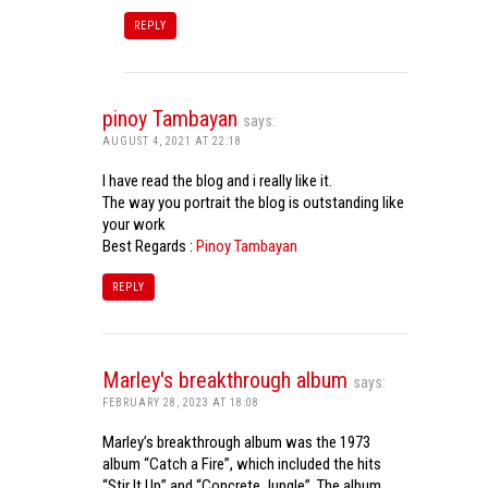
REPLY
pinoy Tambayan
says:
AUGUST 4, 2021 AT 22:18
I have read the blog and i really like it.
The way you portrait the blog is outstanding like
your work
Best Regards :
Pinoy Tambayan
REPLY
Marley's breakthrough album
says:
FEBRUARY 28, 2023 AT 18:08
Marley’s breakthrough album was the 1973
album “Catch a Fire”, which included the hits
“Stir It Up” and “Concrete Jungle”. The album