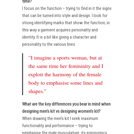
time?
I focus on the function – trying to find in it the signs
that can be turned into style and design. I look for
strong identifying marks that show the function, in
this way a garment acquires personality and
identity. It is a bit like giving a character and
personality to the various lines.
“I imagine a sports woman, but at
the same time her femininity and I
exploit the harmony of the female
body to emphasise some lines and
shapes.”
What are the key differences you bear in mind when
designing men’s kit vs designing women’s kit?
When drawing the men’s kit I seek maximum
functionality and performance – trying to
emphasise the male musculature, its ergonomics