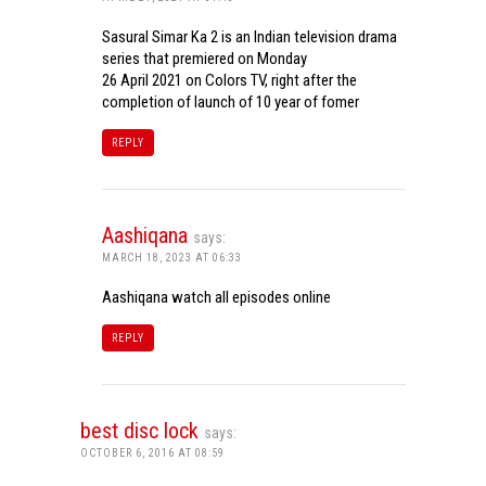
Sasural Simar Ka 2 is an Indian television drama
series that premiered on Monday
26 April 2021 on Colors TV, right after the
completion of launch of 10 year of fomer
REPLY
Aashiqana
says:
MARCH 18, 2023 AT 06:33
Aashiqana watch all episodes online
REPLY
best disc lock
says:
OCTOBER 6, 2016 AT 08:59