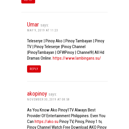
Umar
says:
MAY 9, 2019 AT 11:23
Teleserye | Pinoy Ako | Pinoy Tambayan | Pinoy
TV | Pinoy Teleserye |Pinoy Channel
|PinoyTambayan | OFWPinoy | Channel9| All Hd
Dramas Online.
https://www.lambingans.su/
REPLY
akopinoy
says:
NOVEMBER 30, 2019 AT 08:58
As You Know Ako Pinoy1TV Always Best
Provider Of Entertainment Philippines. Even You
Can
https://ako.su
Pinoy TV, Pinoy, Pinoy 1 tv,
Pinoy Channel Watch Free Download AKO Pinoy