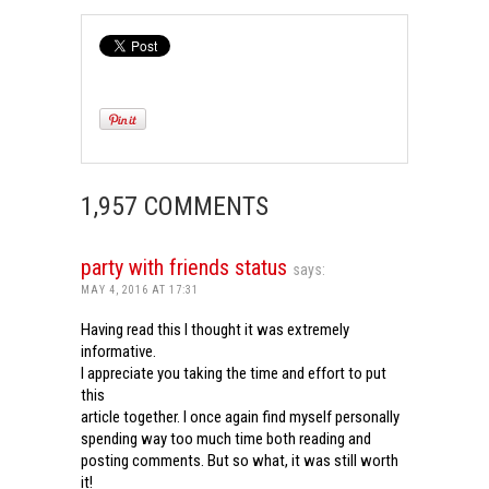
1,957 COMMENTS
party with friends status
says:
MAY 4, 2016 AT 17:31
Having read this I thought it was extremely
informative.
I appreciate you taking the time and effort to put
this
article together. I once again find myself personally
spending way too much time both reading and
posting comments. But so what, it was still worth
it!