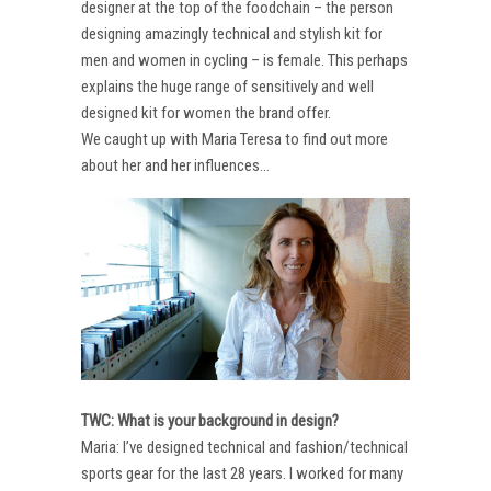
designer at the top of the foodchain – the person
designing amazingly technical and stylish kit for
men and women in cycling – is female. This perhaps
explains the huge range of sensitively and well
designed kit for women the brand offer.
We caught up with Maria Teresa to find out more
about her and her influences…
TWC: What is your background in design?
Maria: I’ve designed technical and fashion/technical
sports gear for the last 28 years. I worked for many