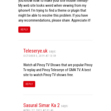
you know how to make your site mobile friendly?
My web site looks weird when viewing from my
iphone4. I’m trying to find a theme or plugin that
might be able to resolve this problem. If you have
any recommendations, please share. Appreciate it!
REPLY
Teleserye.uk
says:
OCTOBER 3, 2019 AT 13:59
Watch all Pinoy TV Shows that are popular Pinoy
Tv replay and Pinoy Teleserye of GMA TV. A best
site to watch Pinoy TV shows free.
REPLY
Sasural Simar Ka 2
says:
APRIL 27, 2021 AT 01:40