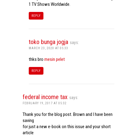
1 TV Shows Worldwide.
REPLY
toko bunga jogja
says:
MARCH 23, 2020 AT 05:33
thks bro
mesin pelet
REPLY
federal income tax
says:
FEBRUARY 19, 2017 AT 05:32
Thank you for the blog post. Brown and I have been
saving
for just a new e-book on this issue and your short
article