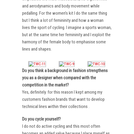
and aerodynamics and body movement while
pedalling. For the women’s kit I do the same thing
but I think a lot of femininity and how a woman
lives the sport of cycling. I imagine a sports woman,
but at the same time her femininity and I exploit the
harmony of the female body to emphasise some
lines and shapes.
Do you think a background in fashion strengthens
you as a designer when compared with the
competition in the market?
Yes, definitely. for this reason I kept among my
customers fashion brands that want to develop
technical lines within their collections .
Do you cycle yourself?
I do not do active cycling and this most often
becomes an added value because I place myself as