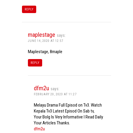
REPLY
maplestage
says:
JUNE 14, 2020 AT 12:57
Maplestage, 8maple
REPLY
dfm2u
says:
FEBRUARY 20, 2023 AT 11:27
Melayu Drama Full Episod on Tv3. Watch
Kepala Tv3 Latest Episod On Sab tv,
Your Bolg Is Very Informative I Read Daily
Your Articles Thanks.
dfm2u