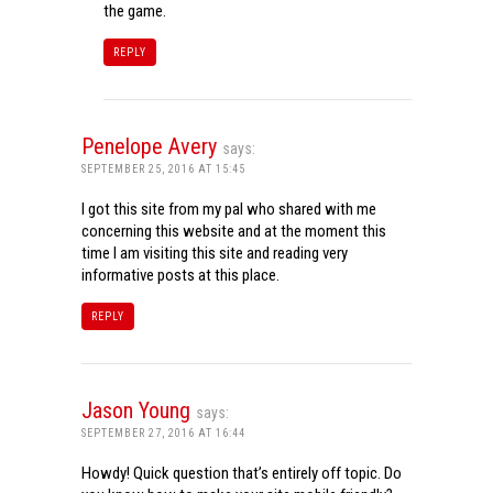
the game.
REPLY
Penelope Avery
says:
SEPTEMBER 25, 2016 AT 15:45
I got this site from my pal who shared with me
concerning this website and at the moment this
time I am visiting this site and reading very
informative posts at this place.
REPLY
Jason Young
says:
SEPTEMBER 27, 2016 AT 16:44
Howdy! Quick question that’s entirely off topic. Do