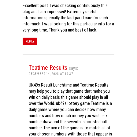
Excellent post. I was checking continuously this
blog and I am impressed! Extremely useful
information specially the last part I care for such
info much. I was looking for this particular info for a
very long time. Thank you and best of luck.
REPLY
Teatime Results
says:
DECEMBER 14, 2023 AT 19:37
UK49s Result Lunchtime and Teatime Results
may help you to play that game that make you
win on daily basis this game should play in all
over the World. uk49s lottery game Teatime is a
daily game where you can decide how many
numbers and how much money you wish. six
number draw and the seventh is booster ball
number. The aim of the game is to match all of
your chosen numbers with those that appear in