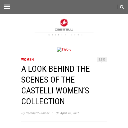
WOMEN
1,957
A LOOK BEHIND THE
SCENES OF THE
CASTELLI WOMEN’S
COLLECTION
·
By
Bernhard Plainer
On April 26, 2016