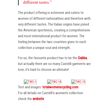
different tastes.”
The product offering is extensive and caters to
women of different nationalities and therefore with
very different tastes. The Italian origins have joined
the American sportiness, creating a comprehensive
and most international product for women. The
feeling between the two countries gives to each
collection a unique soul and strength.
For us, the favourite product has to be the
Gabba
,
but actually there are so many Castelli garments we
love, it’s hard to choose an ultimate!
Text and images:
totalwomenscycling.com
For all details on Castelli’s women’s collection
check the
website