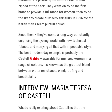
Paola Pezzo
, providing her with a skinsuit that
zipped at the back. They went on to be the
first
brand
to provide a
full range for women
, then to be
the first to create fully aero skinsuits in 1996 for the
Italian men’s team pursuit squad.
Since then – they’ve come a long way, constantly
surprising the cycling world with new technical
fabrics, and marrying all that with impeccable style.
The best modern day example is probably the
Castelli
Gabba
–
available for men and women
in a
range of colours, it’s known as the greatest blend
between water resistance, windproofing and
breathability.
INTERVIEW: MARIA TERESA
OF CASTELLI
What’s really exciting about Castelli is that the