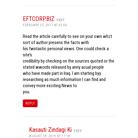
EFTCORP.BIZ
says:
FEBRUARY 25, 2017 AT 02:06
Read the article carefully to see on your own whzt
sort of author presens the facts with
his fwntastic personal views. One could check a
site’s
credibility by checking on the sources quoted or the
stated wwords released by anny acual people
who have made part in Iraq. I am starting byy
researching as much information I can find and
convey more exciting News to
you.
REPLY
Kasauti Zindagi Ki
says:
AUGUST 18, 2019 AT 17:18