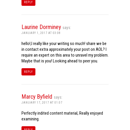
REPLY
Laurine Dorminey
says:
JANUARY 1, 2017 AT 03:08
hello!,I really like your writing so much! share we be
in contact extra approximately your post on AOL? I
require an expert on this area to unravel my problem.
Maybe that is you! Looking ahead to peer you.
REPLY
Marcy Byfield
says:
JANUARY 17, 2017 AT 01:07
Perfectly indited content material, Really enjoyed
examining.
REPLY