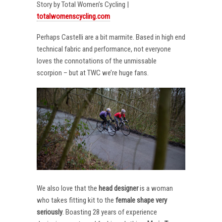
Story by Total Women’s Cycling |
totalwomenscycling.com
Perhaps Castelli are a bit marmite. Based in high end
technical fabric and performance, not everyone
loves the connotations of the unmissable
scorpion – but at TWC we’re huge fans.
We also love that the
head designer
is a woman
who takes fitting kit to the
female shape very
seriously
. Boasting 28 years of experience