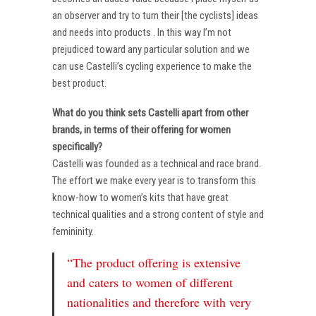
an observer and try to turn their [the cyclists] ideas
and needs into products . In this way I’m not
prejudiced toward any particular solution and we
can use Castelli’s cycling experience to make the
best product.
What do you think sets Castelli apart from other
brands, in terms of their offering for women
specifically?
Castelli was founded as a technical and race brand.
The effort we make every year is to transform this
know-how to women’s kits that have great
technical qualities and a strong content of style and
femininity.
“The product offering is extensive
and caters to women of different
nationalities and therefore with very