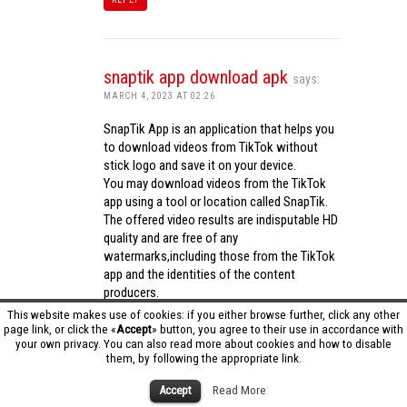
snaptik app download apk
says:
MARCH 4, 2023 AT 02:26
SnapTik App is an application that helps you
to download videos from TikTok without
stick logo and save it on your device.
You may download videos from the TikTok
app using a tool or location called SnapTik.
The offered video results are indisputable HD
quality and are free of any
watermarks,including those from the TikTok
app and the identities of the content
producers.
Utilizing the cutting-edge computing
This website makes use of cookies: if you either browse further, click any other
capabilities of your phone to process
page link, or click the «
Accept
» button, you agree to their use in accordance with
your own privacy. You can also read more about cookies and how to disable
videos,SnapTik app operates swiftly and
them, by following the appropriate link.
effectively.
snaptik app download apk
Accept
Read More
REPLY