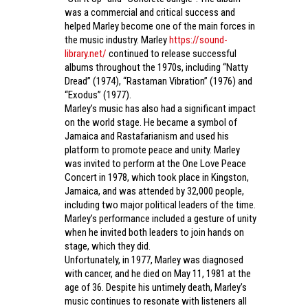
was a commercial and critical success and
helped Marley become one of the main forces in
the music industry. Marley
https://sound-
library.net/
continued to release successful
albums throughout the 1970s, including “Natty
Dread” (1974), “Rastaman Vibration” (1976) and
“Exodus” (1977).
Marley’s music has also had a significant impact
on the world stage. He became a symbol of
Jamaica and Rastafarianism and used his
platform to promote peace and unity. Marley
was invited to perform at the One Love Peace
Concert in 1978, which took place in Kingston,
Jamaica, and was attended by 32,000 people,
including two major political leaders of the time.
Marley’s performance included a gesture of unity
when he invited both leaders to join hands on
stage, which they did.
Unfortunately, in 1977, Marley was diagnosed
with cancer, and he died on May 11, 1981 at the
age of 36. Despite his untimely death, Marley’s
music continues to resonate with listeners all