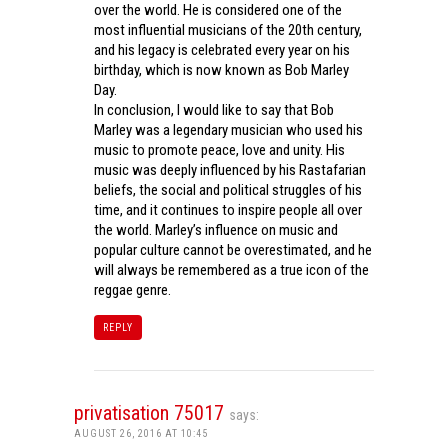
over the world. He is considered one of the
most influential musicians of the 20th century,
and his legacy is celebrated every year on his
birthday, which is now known as Bob Marley
Day.
In conclusion, I would like to say that Bob
Marley was a legendary musician who used his
music to promote peace, love and unity. His
music was deeply influenced by his Rastafarian
beliefs, the social and political struggles of his
time, and it continues to inspire people all over
the world. Marley’s influence on music and
popular culture cannot be overestimated, and he
will always be remembered as a true icon of the
reggae genre.
REPLY
privatisation 75017
says:
AUGUST 26, 2016 AT 10:45