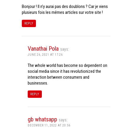
Bonjour ! Il n’y aurai pas des doublons ? Car je viens
plusieurs fois les mêmes articles sur votre site !
REPLY
Vanathai Pola
says:
JUNE 26, 2021 AT 17:26
The whole world has become so dependent on
social media since it has revolutionized the
interaction between consumers and
businesses.
REPLY
gb whatsapp
says:
DECEMBER 11, 2022 AT 20:56