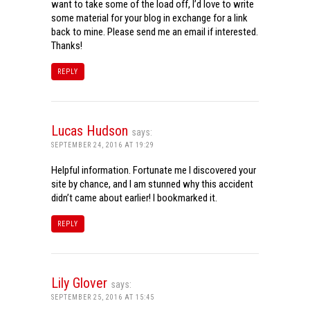
want to take some of the load off, I’d love to write
some material for your blog in exchange for a link
back to mine. Please send me an email if interested.
Thanks!
REPLY
Lucas Hudson
says:
SEPTEMBER 24, 2016 AT 19:29
Helpful information. Fortunate me I discovered your
site by chance, and I am stunned why this accident
didn’t came about earlier! I bookmarked it.
REPLY
Lily Glover
says:
SEPTEMBER 25, 2016 AT 15:45