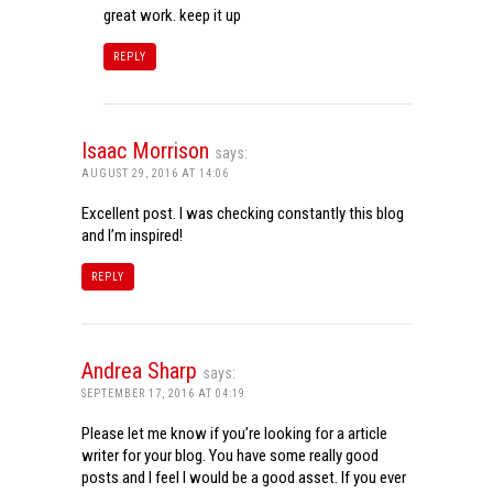
great work. keep it up
REPLY
Isaac Morrison
says:
AUGUST 29, 2016 AT 14:06
Excellent post. I was checking constantly this blog
and I’m inspired!
REPLY
Andrea Sharp
says:
SEPTEMBER 17, 2016 AT 04:19
Please let me know if you’re looking for a article
writer for your blog. You have some really good
posts and I feel I would be a good asset. If you ever