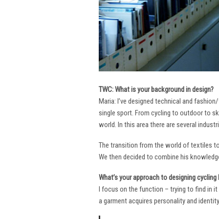
TWC: What is your background in design?
Maria: I’ve designed technical and fashion/
single sport. From cycling to outdoor to sk
world. In this area there are several industr
The transition from the world of textiles 
We then decided to combine his knowledge 
What’s your approach to designing cycling k
I focus on the function – trying to find in 
a garment acquires personality and identity. 