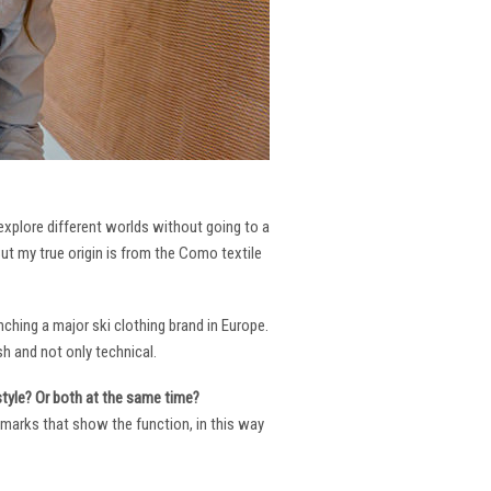
 explore different worlds without going to a
But my true origin is from the Como textile
ching a major ski clothing brand in Europe.
h and not only technical.
 style? Or both at the same time?
ng marks that show the function, in this way