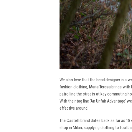
We also love that the
head designer
is a w
fashion clothing,
Maria Teresa
brings with 
patrolling the streets at key commuting ho
With their tag line ‘An Unfair Advantage’ w
effective around.
The Castelli brand dates back as far as 18
shop in Milan, supplying clothing to footba