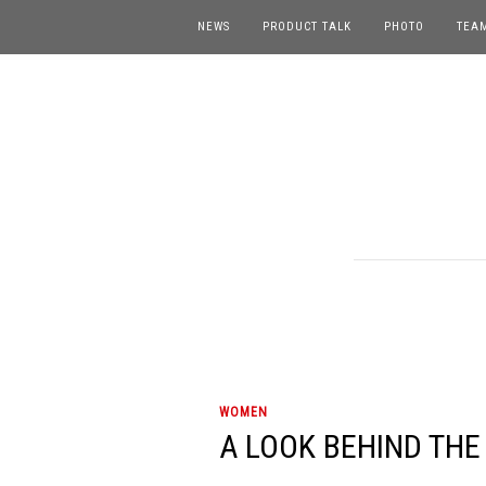
NEWS
PRODUCT TALK
PHOTO
TEA
WOMEN
A LOOK BEHIND THE