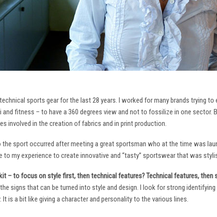
technical sports gear for the last 28 years. I worked for many brands trying to
i and fitness – to have a 360 degrees view and not to fossilize in one sector. 
ies involved in the creation of fabrics and in print production.
to the sport occurred after meeting a great sportsman who at the time was laun
to my experience to create innovative and “tasty” sportswear that was stylis
it – to focus on style first, then technical features? Technical features, then
it the signs that can be turned into style and design. I look for strong identifyi
It is a bit like giving a character and personality to the various lines.