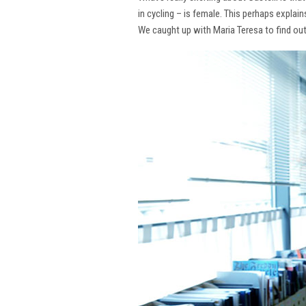
in cycling – is female. This perhaps explai
We caught up with Maria Teresa to find ou