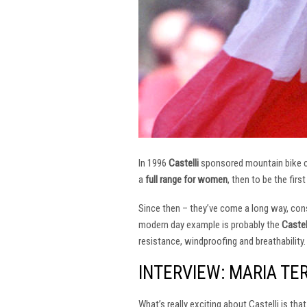
In 1996
Castelli
sponsored mountain bike
a
full range for women
, then to be the firs
Since then – they’ve come a long way, const
modern day example is probably the
Castel
resistance, windproofing and breathability.
INTERVIEW: MARIA TE
What’s really exciting about Castelli is th