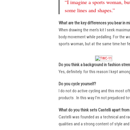
“I imagine a sports woman, but
some lines and shapes.”
What are the key differences you bear in m
When drawing the men’s kit I seek maximu
body movement while pedalling. For the wome
sports woman, but at the same time her fe
Do you think a background in fashion stre
Yes, definitely. for this reason I kept amo
Do you cycle yourself?
I do not do active cycling and this most of
products . In this way I’m not prejudiced t
What do you think sets Castelli apart from 
Castelli was founded as a technical and r
qualities and a strong content of style and 