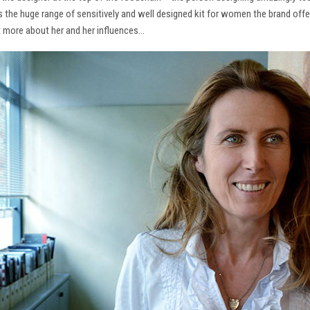
ns the huge range of sensitively and well designed kit for women the brand offe
t more about her and her influences…