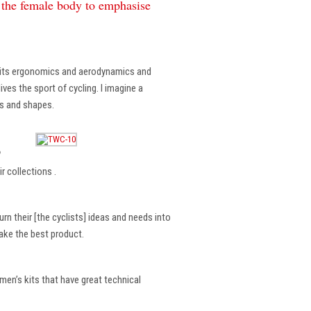
f the female body to emphasise
, its ergonomics and aerodynamics and
ves the sport of cycling. I imagine a
es and shapes.
?
r collections .
rn their [the cyclists] ideas and needs into
make the best product.
en’s kits that have great technical