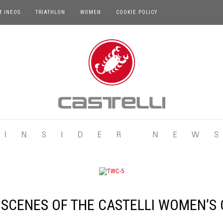
M INEOS
TRIATHLON
WOMEN
COOKIE POLICY
 SCENES OF THE CASTELLI WOMEN’S