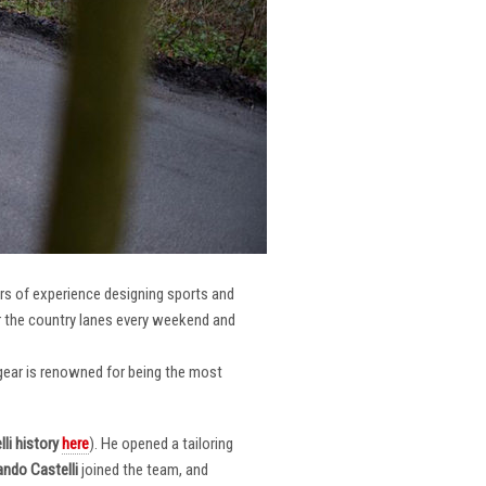
ars of experience designing sports and
er the country lanes every weekend and
r gear is renowned for being the most
li
history
here
). He opened a tailoring
ndo Castelli
joined the team, and