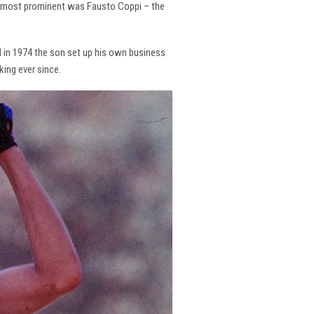
the most prominent was Fausto Coppi – the
and in 1974 the son set up his own business
king ever since.