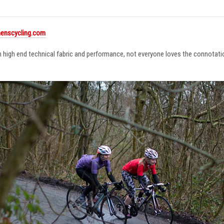
enscycling.com
in high end technical fabric and performance, not everyone loves the connotat