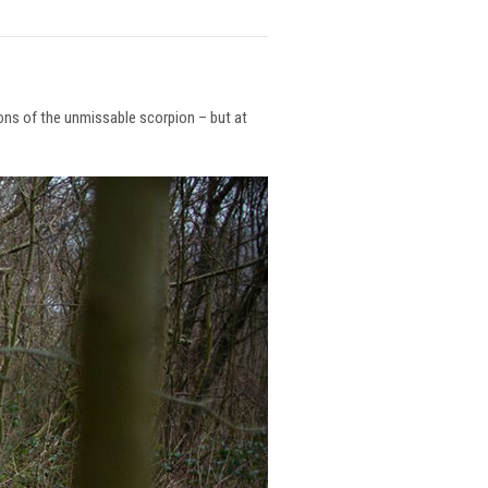
ions of the unmissable scorpion – but at