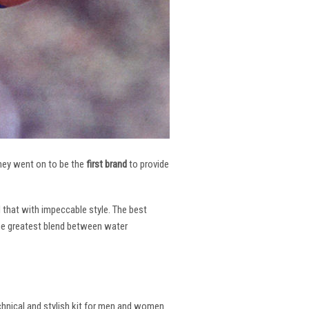
 They went on to be the
first brand
to provide
l that with impeccable style. The best
the greatest blend between water
echnical and stylish kit for men and women