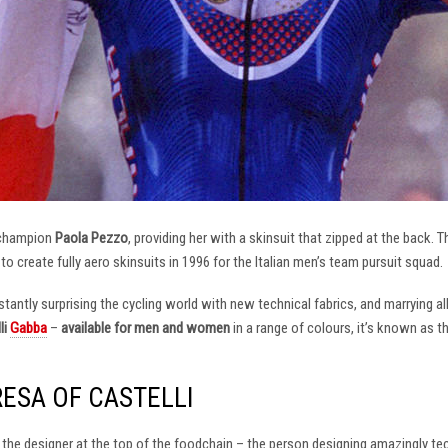
 champion
Paola Pezzo
, providing her with a skinsuit that zipped at the back.
t to create fully aero skinsuits in 1996 for the Italian men’s team pursuit squad.
antly surprising the cycling world with new technical fabrics, and marrying al
li
Gabba
–
available for men and women
in a range of colours, it’s known as 
RESA OF CASTELLI
at the designer at the top of the foodchain – the person designing amazingly t