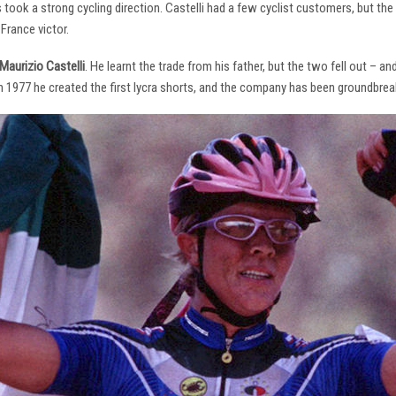
s took a strong cycling direction. Castelli had a few cyclist customers, but 
France victor.
Maurizio Castelli
. He learnt the trade from his father, but the two fell out – 
 In 1977 he created the first lycra shorts, and the company has been groundbrea