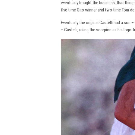
eventually bought the business, that thing
five time Giro winner and two time Tour de 
Eventually the original Castelli had a son –
– Castelli, using the scorpion as his logo.