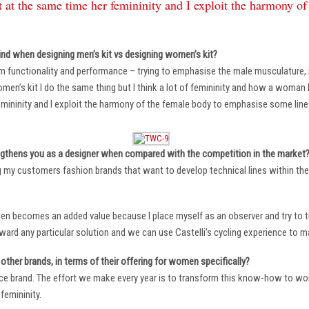
 at the same time her femininity and I exploit the harmony o
ind when designing men’s kit vs designing women’s kit?
m functionality and performance – trying to emphasise the male musculature
n’s kit I do the same thing but I think a lot of femininity and how a woman li
mininity and I exploit the harmony of the female body to emphasise some lin
ngthens you as a designer when compared with the competition in the market
ng my customers fashion brands that want to develop technical lines within thei
ten becomes an added value because I place myself as an observer and try to tu
oward any particular solution and we can use Castelli’s cycling experience to 
other brands, in terms of their offering for women specifically?
ace brand. The effort we make every year is to transform this know-how to wom
femininity.