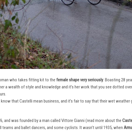
oman who takes fitting kit to the
female shape very seriously
. Boasting 28 ye
her a wealth of style and knowledge and it’s her work that you see dotted ov
urs.
e know that Castelli mean business, and it’s fair to say that their wet weathe
76, and was founded by a man called Vittore Gianni (read more about the
Castel
ll teams and ballet dancers, and some cyclists. It wasn’t until 1935, when
Arma