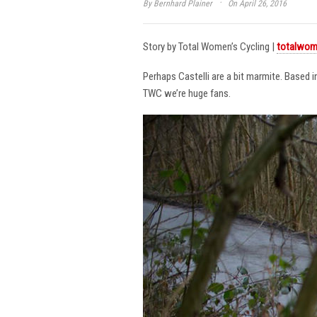
·
By
Bernhard Plainer
On April 26, 2016
Story by Total Women’s Cycling |
totalwom
Perhaps Castelli are a bit marmite. Based 
TWC we’re huge fans.