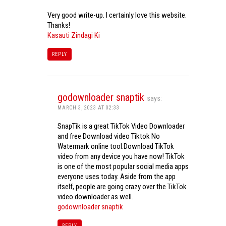
Very good write-up. I certainly love this website.
Thanks!
Kasauti Zindagi Ki
REPLY
godownloader snaptik
says:
MARCH 3, 2023 AT 02:33
SnapTik is a great TikTok Video Downloader
and free Download video Tiktok No
Watermark online tool.Download TikTok
video from any device you have now! TikTok
is one of the most popular social media apps
everyone uses today. Aside from the app
itself, people are going crazy over the TikTok
video downloader as well.
godownloader snaptik
REPLY