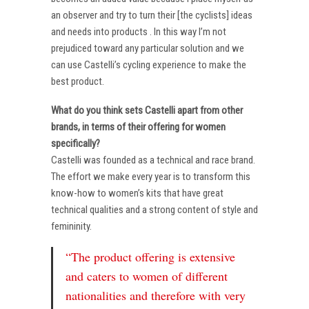
an observer and try to turn their [the cyclists] ideas
and needs into products . In this way I’m not
prejudiced toward any particular solution and we
can use Castelli’s cycling experience to make the
best product.
What do you think sets Castelli apart from other
brands, in terms of their offering for women
specifically?
Castelli was founded as a technical and race brand.
The effort we make every year is to transform this
know-how to women’s kits that have great
technical qualities and a strong content of style and
femininity.
“The product offering is extensive
and caters to women of different
nationalities and therefore with very