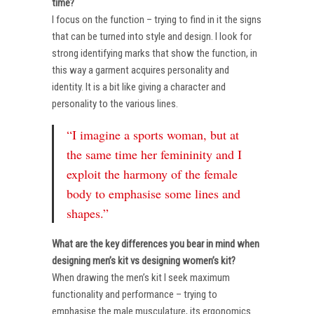
time?
I focus on the function – trying to find in it the signs
that can be turned into style and design. I look for
strong identifying marks that show the function, in
this way a garment acquires personality and
identity. It is a bit like giving a character and
personality to the various lines.
“I imagine a sports woman, but at
the same time her femininity and I
exploit the harmony of the female
body to emphasise some lines and
shapes.”
What are the key differences you bear in mind when
designing men’s kit vs designing women’s kit?
When drawing the men’s kit I seek maximum
functionality and performance – trying to
emphasise the male musculature, its ergonomics