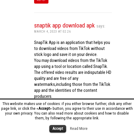
snaptik app download apk
says:
MARCH 4, 2023 AT 02:26
SnapTik App is an application that helps you
to download videos from TikTok without
stick logo and save it on your device.
You may download videos from the TikTok
app using a tool or location called SnapTik.
The offered video results are indisputable HD
quality and are free of any
watermarks,including those from the TikTok
app and the identities of the content
producers.
Utilizing the cutting-edge computing
This website makes use of cookies: if you either browse further, click any other
capabilities of your phone to process
page link, or click the «
Accept
» button, you agree to their use in accordance with
your own privacy. You can also read more about cookies and how to disable
videos,SnapTik app operates swiftly and
them, by following the appropriate link.
effectively.
snaptik app download apk
Accept
Read More
REPLY