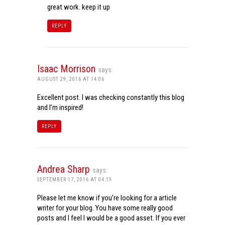
great work. keep it up
REPLY
Isaac Morrison
says:
AUGUST 29, 2016 AT 14:06
Excellent post. I was checking constantly this blog
and I’m inspired!
REPLY
Andrea Sharp
says:
SEPTEMBER 17, 2016 AT 04:19
Please let me know if you’re looking for a article
writer for your blog. You have some really good
posts and I feel I would be a good asset. If you ever