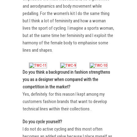
and aerodynamics and body movement while
pedalling. For the women’s kit I do the same thing
but I think a lot of femininity and how a woman
lives the sport of cycling. I imagine a sports woman,
but at the same time her femininity and I exploit the
harmony of the female body to emphasise some
lines and shapes.
Do you think a background in fashion strengthens
you as a designer when compared with the
competition in the market?
Yes, definitely. for this reason I kept among my
customers fashion brands that want to develop
technical lines within their collections .
Do you cycle yourself?
I do not do active cycling and this most often
becomes an added value because I place myself as