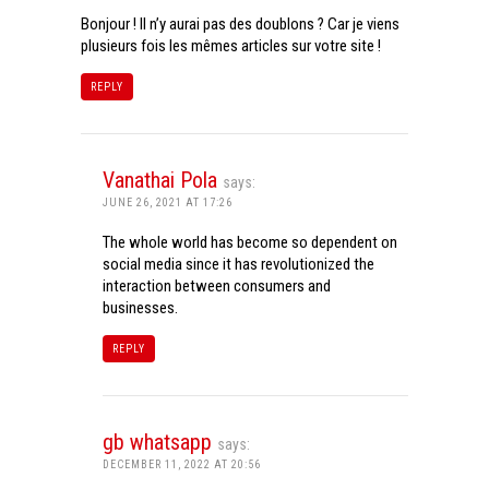
Bonjour ! Il n’y aurai pas des doublons ? Car je viens
plusieurs fois les mêmes articles sur votre site !
REPLY
Vanathai Pola
says:
JUNE 26, 2021 AT 17:26
The whole world has become so dependent on
social media since it has revolutionized the
interaction between consumers and
businesses.
REPLY
gb whatsapp
says:
DECEMBER 11, 2022 AT 20:56