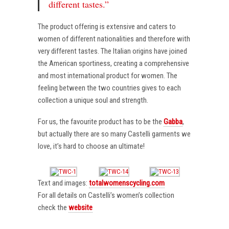
different tastes.”
The product offering is extensive and caters to
women of different nationalities and therefore with
very different tastes. The Italian origins have joined
the American sportiness, creating a comprehensive
and most international product for women. The
feeling between the two countries gives to each
collection a unique soul and strength.
For us, the favourite product has to be the
Gabba
,
but actually there are so many Castelli garments we
love, it’s hard to choose an ultimate!
Text and images:
totalwomenscycling.com
For all details on Castelli’s women’s collection
check the
website