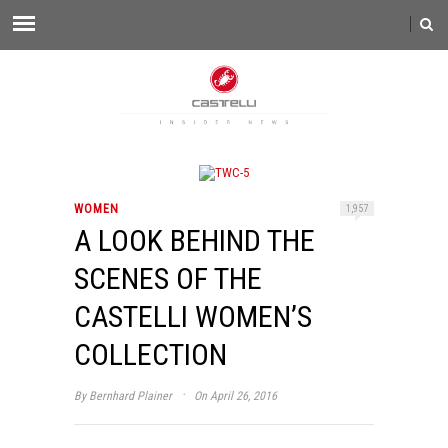
WOMEN
1,957
A LOOK BEHIND THE
SCENES OF THE
CASTELLI WOMEN’S
COLLECTION
·
By
Bernhard Plainer
On April 26, 2016