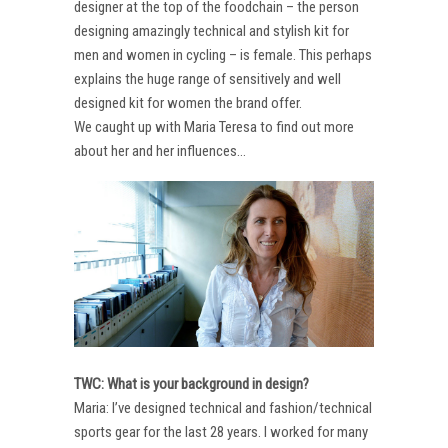
designer at the top of the foodchain – the person
designing amazingly technical and stylish kit for
men and women in cycling – is female. This perhaps
explains the huge range of sensitively and well
designed kit for women the brand offer.
We caught up with Maria Teresa to find out more
about her and her influences…
TWC: What is your background in design?
Maria: I’ve designed technical and fashion/technical
sports gear for the last 28 years. I worked for many