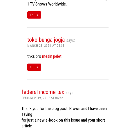
1 TV Shows Worldwide.
REPLY
toko bunga jogja
says:
MARCH 23, 2020 AT 05:33
thks bro
mesin pelet
REPLY
federal income tax
says:
FEBRUARY 19, 2017 AT 05:32
Thank you for the blog post. Brown and I have been
saving
for just a new e-book on this issue and your short
article