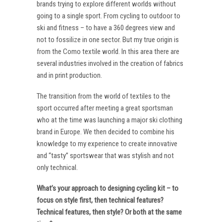
brands trying to explore different worlds without
going to a single sport. From cycling to outdoor to
ski and fitness – to have a 360 degrees view and
not to fossilize in one sector. But my true origin is
from the Como textile world. In this area there are
several industries involved in the creation of fabrics
and in print production.
The transition from the world of textiles to the
sport occurred after meeting a great sportsman
who at the time was launching a major ski clothing
brand in Europe. We then decided to combine his
knowledge to my experience to create innovative
and “tasty” sportswear that was stylish and not
only technical.
What’s your approach to designing cycling kit – to
focus on style first, then technical features?
Technical features, then style? Or both at the same