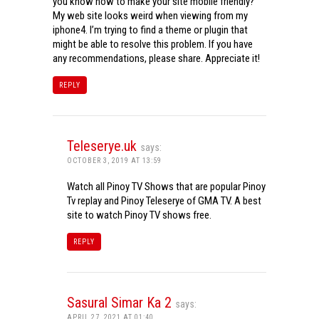
you know how to make your site mobile friendly?
My web site looks weird when viewing from my
iphone4. I’m trying to find a theme or plugin that
might be able to resolve this problem. If you have
any recommendations, please share. Appreciate it!
REPLY
Teleserye.uk
says:
OCTOBER 3, 2019 AT 13:59
Watch all Pinoy TV Shows that are popular Pinoy
Tv replay and Pinoy Teleserye of GMA TV. A best
site to watch Pinoy TV shows free.
REPLY
Sasural Simar Ka 2
says:
APRIL 27, 2021 AT 01:40