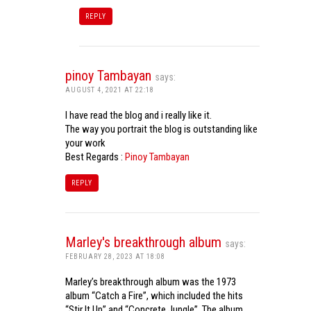
REPLY
pinoy Tambayan
says:
AUGUST 4, 2021 AT 22:18
I have read the blog and i really like it.
The way you portrait the blog is outstanding like
your work
Best Regards :
Pinoy Tambayan
REPLY
Marley's breakthrough album
says:
FEBRUARY 28, 2023 AT 18:08
Marley’s breakthrough album was the 1973
album “Catch a Fire”, which included the hits
“Stir It Up” and “Concrete Jungle”. The album