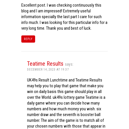
Excellent post. I was checking continuously this
blog and I am impressed! Extremely useful
information specially the last part I care for such
info much. I was looking for this particular info for a
very long time. Thank you and best of luck.
REPLY
Teatime Results
says:
DECEMBER 14, 2023 AT 19:37
UK49s Result Lunchtime and Teatime Results
may help you to play that game that make you
win on daily basis this game should play in all
over the World. uk49s lottery game Teatime is a
daily game where you can decide how many
numbers and how much money you wish. six
number draw and the seventh is booster ball
number. The aim of the game is to match all of
your chosen numbers with those that appear in