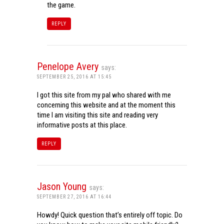
the game.
REPLY
Penelope Avery
says:
SEPTEMBER 25, 2016 AT 15:45
I got this site from my pal who shared with me
concerning this website and at the moment this
time I am visiting this site and reading very
informative posts at this place.
REPLY
Jason Young
says:
SEPTEMBER 27, 2016 AT 16:44
Howdy! Quick question that’s entirely off topic. Do