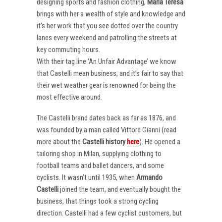
designing sports and fashion clothing,
Maria Teresa
brings with her a wealth of style and knowledge and
it’s her work that you see dotted over the country
lanes every weekend and patrolling the streets at
key commuting hours.
With their tag line ‘An Unfair Advantage’ we know
that Castelli mean business, and it’s fair to say that
their wet weather gear is renowned for being the
most effective around.
The Castelli brand dates back as far as 1876, and
was founded by a man called Vittore Gianni (read
more about the
Castelli
history
here
). He opened a
tailoring shop in Milan, supplying clothing to
football teams and ballet dancers, and some
cyclists. It wasn’t until 1935, when
Armando
Castelli
joined the team, and eventually bought the
business, that things took a strong cycling
direction. Castelli had a few cyclist customers, but