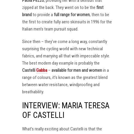
Paola Pezzo
, providing her with a skinsuit that
zipped at the back. They went on to be the
first
brand
to provide a
full range for women
, then to be
the first to create fully aero skinsuits in 1996 for the
Italian men’s team pursuit squad.
Since then – they’ve come a long way, constantly
surprising the cycling world with new technical
fabrics, and marrying all that with impeccable style.
The best modern day example is probably the
Castelli
Gabba
–
available for men and women
in a
range of colours, it’s known as the greatest blend
between water resistance, windproofing and
breathability.
INTERVIEW: MARIA TERESA
OF CASTELLI
What’s really exciting about Castelli is that the