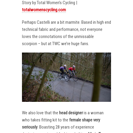
Story by Total Women’s Cycling |
totalwomenscycling.com
Perhaps Castelli are a bit marmite. Based in high end
technical fabric and performance, not everyone
loves the connotations of the unmissable
scorpion – but at TWC we’re huge fans.
We also love that the
head designer
is a woman
who takes fitting kit to the
female shape very
seriously
. Boasting 28 years of experience