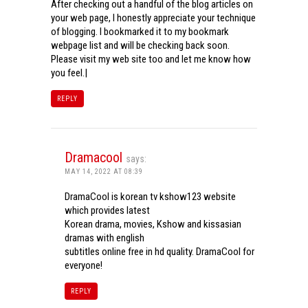
After checking out a handful of the blog articles on
your web page, I honestly appreciate your technique
of blogging. I bookmarked it to my bookmark
webpage list and will be checking back soon.
Please visit my web site too and let me know how
you feel.|
REPLY
Dramacool
says:
MAY 14, 2022 AT 08:39
DramaCool is korean tv kshow123 website
which provides latest
Korean drama, movies, Kshow and kissasian
dramas with english
subtitles online free in hd quality. DramaCool for
everyone!
REPLY