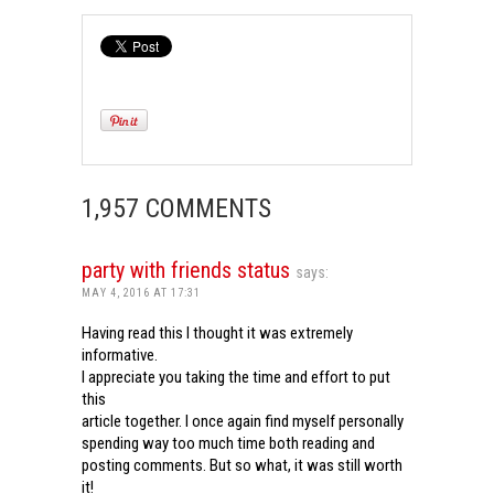
1,957 COMMENTS
party with friends status
says:
MAY 4, 2016 AT 17:31
Having read this I thought it was extremely
informative.
I appreciate you taking the time and effort to put
this
article together. I once again find myself personally
spending way too much time both reading and
posting comments. But so what, it was still worth
it!