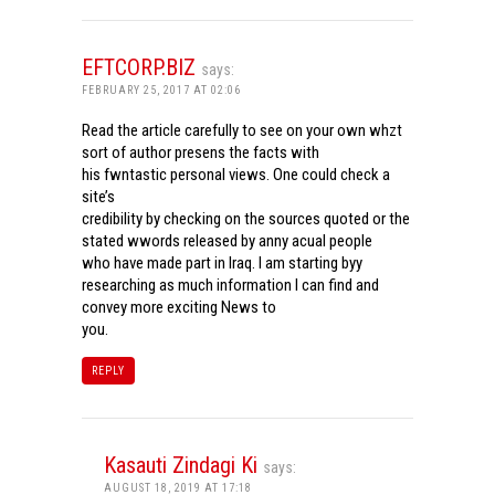
EFTCORP.BIZ
says:
FEBRUARY 25, 2017 AT 02:06
Read the article carefully to see on your own whzt
sort of author presens the facts with
his fwntastic personal views. One could check a
site’s
credibility by checking on the sources quoted or the
stated wwords released by anny acual people
who have made part in Iraq. I am starting byy
researching as much information I can find and
convey more exciting News to
you.
REPLY
Kasauti Zindagi Ki
says:
AUGUST 18, 2019 AT 17:18