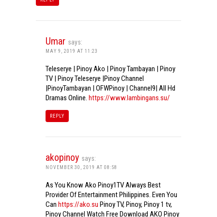
Umar
says:
MAY 9, 2019 AT 11:23
Teleserye | Pinoy Ako | Pinoy Tambayan | Pinoy
TV | Pinoy Teleserye |Pinoy Channel
|PinoyTambayan | OFWPinoy | Channel9| All Hd
Dramas Online.
https://www.lambingans.su/
REPLY
akopinoy
says:
NOVEMBER 30, 2019 AT 08:58
As You Know Ako Pinoy1TV Always Best
Provider Of Entertainment Philippines. Even You
Can
https://ako.su
Pinoy TV, Pinoy, Pinoy 1 tv,
Pinoy Channel Watch Free Download AKO Pinoy