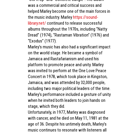
was a commercial and critical success and
helped Marley become one of the main forces in
the music industry. Marley
https://sound-
library.net/
continued to release successful
albums throughout the 1970s, including “Natty
Dread” (1974), “Rastaman Vibration” (1976) and
“Exodus” (1977).
Marley’s music has also had a significant impact
on the world stage. He became a symbol of
Jamaica and Rastafarianism and used his
platform to promote peace and unity. Marley
was invited to perform at the One Love Peace
Concert in 1978, which took place in Kingston,
Jamaica, and was attended by 32,000 people,
including two major political leaders of the time.
Marley’s performance included a gesture of unity
when he invited both leaders to join hands on
stage, which they did.
Unfortunately, in 1977, Marley was diagnosed
with cancer, and he died on May 11, 1981 at the
age of 36. Despite his untimely death, Marley’s
music continues to resonate with listeners all