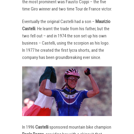
the most prominent was Fausto Coppi – the five
time Giro winner and two time Tour de France victor.
Eventually the original Castelli had a son –
Maurizio
Castelli
. He learnt the trade from his father, but the
two fell out – and in 1974 the son set up his own
business – Castelli, using the scorpion as his logo.
In 1977 he created the first lycra shorts, and the
company has been groundbreaking ever since.
In 1996
Castelli
sponsored mountain bike champion