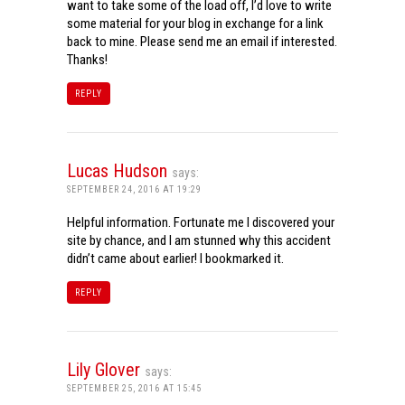
want to take some of the load off, I’d love to write
some material for your blog in exchange for a link
back to mine. Please send me an email if interested.
Thanks!
REPLY
Lucas Hudson
says:
SEPTEMBER 24, 2016 AT 19:29
Helpful information. Fortunate me I discovered your
site by chance, and I am stunned why this accident
didn’t came about earlier! I bookmarked it.
REPLY
Lily Glover
says:
SEPTEMBER 25, 2016 AT 15:45