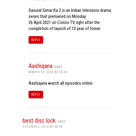
Sasural Simar Ka 2 is an Indian television drama
series that premiered on Monday
26 April 2021 on Colors TV, right after the
completion of launch of 10 year of fomer
REPLY
Aashiqana
says:
MARCH 18, 2023 AT 06:33
Aashiqana watch all episodes online
REPLY
best disc lock
says:
OCTOBER 6, 2016 AT 08:59