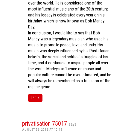
over the world. He is considered one of the
most influential musicians of the 20th century,
and his legacy is celebrated every year on his
birthday, which is now known as Bob Marley
Day.
In conclusion, I would like to say that Bob
Marley was a legendary musician who used his
music to promote peace, love and unity. His
music was deeply influenced by his Rastafarian
beliefs, the social and political struggles of his
time, and it continues to inspire people all over
the world. Marley’s influence on music and
popular culture cannot be overestimated, and he
will always be remembered as a true icon of the
reggae genre.
REPLY
privatisation 75017
says:
AUGUST 26, 2016 AT 10:45