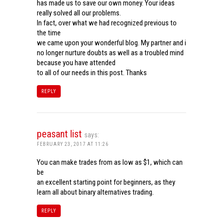
has made us to save our own money. Your ideas
really solved all our problems.
In fact, over what we had recognized previous to
the time
we came upon your wonderful blog. My partner and i
no longer nurture doubts as well as a troubled mind
because you have attended
to all of our needs in this post. Thanks
REPLY
peasant list
says:
FEBRUARY 23, 2017 AT 11:26
You can make trades from as low as $1, which can
be
an excellent starting point for beginners, as they
learn all about binary alternatives trading.
REPLY