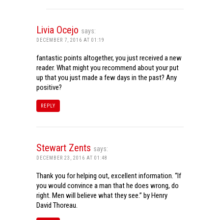
Livia Ocejo
says:
DECEMBER 7, 2016 AT 01:19
fantastic points altogether, you just received a new
reader. What might you recommend about your put
up that you just made a few days in the past? Any
positive?
REPLY
Stewart Zents
says:
DECEMBER 23, 2016 AT 01:48
Thank you for helping out, excellent information. “If
you would convince a man that he does wrong, do
right. Men will believe what they see.” by Henry
David Thoreau.