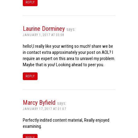
REPLY
Laurine Dorminey
says:
JANUARY 1, 2017 AT 03:08
hello!,I really like your writing so much! share we be
in contact extra approximately your post on AOL? I
require an expert on this area to unravel my problem.
Maybe that is you! Looking ahead to peer you.
REPLY
Marcy Byfield
says:
JANUARY 17, 2017 AT 01:07
Perfectly indited content material, Really enjoyed
examining.
REPLY