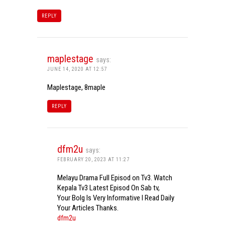
REPLY
maplestage
says:
JUNE 14, 2020 AT 12:57
Maplestage, 8maple
REPLY
dfm2u
says:
FEBRUARY 20, 2023 AT 11:27
Melayu Drama Full Episod on Tv3. Watch
Kepala Tv3 Latest Episod On Sab tv,
Your Bolg Is Very Informative I Read Daily
Your Articles Thanks.
dfm2u