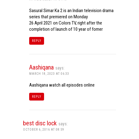
Sasural Simar Ka 2 is an Indian television drama
series that premiered on Monday
26 April 2021 on Colors TV, right after the
completion of launch of 10 year of fomer
REPLY
Aashiqana
says:
MARCH 18, 2023 AT 06:33
Aashiqana watch all episodes online
REPLY
best disc lock
says:
OCTOBER 6, 2016 AT 08:59