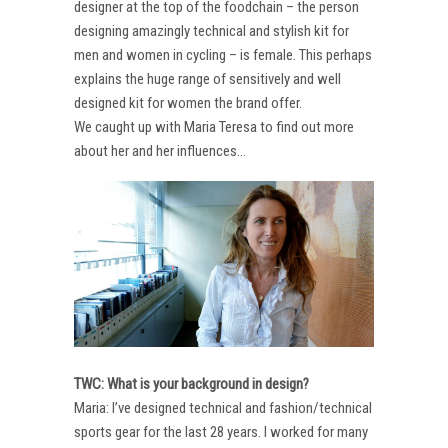
designer at the top of the foodchain – the person
designing amazingly technical and stylish kit for
men and women in cycling – is female. This perhaps
explains the huge range of sensitively and well
designed kit for women the brand offer.
We caught up with Maria Teresa to find out more
about her and her influences…
TWC: What is your background in design?
Maria: I’ve designed technical and fashion/technical
sports gear for the last 28 years. I worked for many