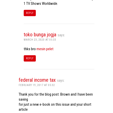
1 TV Shows Worldwide.
REPLY
toko bunga jogja
says:
MARCH 23, 2020 AT 05:33
thks bro
mesin pelet
REPLY
federal income tax
says:
FEBRUARY 19, 2017 AT 05:32
Thank you for the blog post. Brown and I have been
saving
for just a new e-book on this issue and your short
article