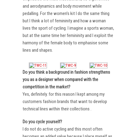
and aerodynamics and body movement while
pedalling. For the women’s kit I do the same thing
but I think a lot of femininity and how a woman
lives the sport of cycling. I imagine a sports woman,
but at the same time her femininity and I exploit the
harmony of the female body to emphasise some
lines and shapes.
Do you think a background in fashion strengthens
you as a designer when compared with the
competition in the market?
Yes, definitely. for this reason I kept among my
customers fashion brands that want to develop
technical lines within their collections .
Do you cycle yourself?
I do not do active cycling and this most often
becomes an added value because I place myself as