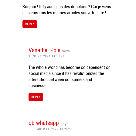
Bonjour ! Il n’y aurai pas des doublons ? Car je viens
plusieurs fois les mêmes articles sur votre site !
REPLY
Vanathai Pola
says:
JUNE 26, 2021 AT 17:26
The whole world has become so dependent on
social media since it has revolutionized the
interaction between consumers and
businesses.
REPLY
gb whatsapp
says:
DECEMBER 11, 2022 AT 20:56