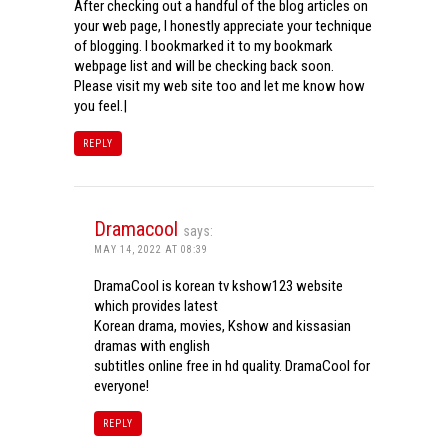
After checking out a handful of the blog articles on
your web page, I honestly appreciate your technique
of blogging. I bookmarked it to my bookmark
webpage list and will be checking back soon.
Please visit my web site too and let me know how
you feel.|
REPLY
Dramacool
says:
MAY 14, 2022 AT 08:39
DramaCool is korean tv kshow123 website
which provides latest
Korean drama, movies, Kshow and kissasian
dramas with english
subtitles online free in hd quality. DramaCool for
everyone!
REPLY