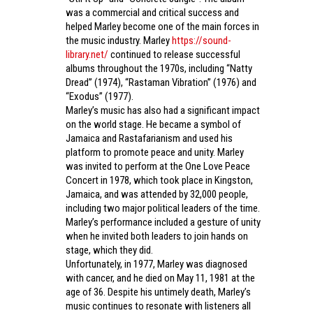
was a commercial and critical success and
helped Marley become one of the main forces in
the music industry. Marley
https://sound-
library.net/
continued to release successful
albums throughout the 1970s, including “Natty
Dread” (1974), “Rastaman Vibration” (1976) and
“Exodus” (1977).
Marley’s music has also had a significant impact
on the world stage. He became a symbol of
Jamaica and Rastafarianism and used his
platform to promote peace and unity. Marley
was invited to perform at the One Love Peace
Concert in 1978, which took place in Kingston,
Jamaica, and was attended by 32,000 people,
including two major political leaders of the time.
Marley’s performance included a gesture of unity
when he invited both leaders to join hands on
stage, which they did.
Unfortunately, in 1977, Marley was diagnosed
with cancer, and he died on May 11, 1981 at the
age of 36. Despite his untimely death, Marley’s
music continues to resonate with listeners all