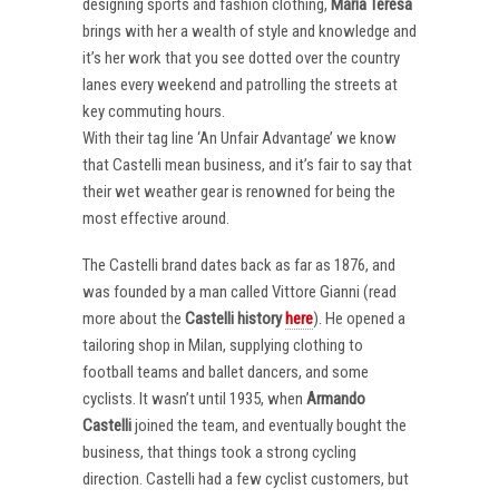
designing sports and fashion clothing,
Maria Teresa
brings with her a wealth of style and knowledge and
it’s her work that you see dotted over the country
lanes every weekend and patrolling the streets at
key commuting hours.
With their tag line ‘An Unfair Advantage’ we know
that Castelli mean business, and it’s fair to say that
their wet weather gear is renowned for being the
most effective around.
The Castelli brand dates back as far as 1876, and
was founded by a man called Vittore Gianni (read
more about the
Castelli
history
here
). He opened a
tailoring shop in Milan, supplying clothing to
football teams and ballet dancers, and some
cyclists. It wasn’t until 1935, when
Armando
Castelli
joined the team, and eventually bought the
business, that things took a strong cycling
direction. Castelli had a few cyclist customers, but