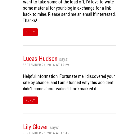
want to take some of the load off, I’d love to write
some material for your blog in exchange for a link
back to mine. Please send me an email if interested.
Thanks!
REPLY
Lucas Hudson
says:
SEPTEMBER 24, 2016 AT 19:29
Helpful information. Fortunate me I discovered your
site by chance, and I am stunned why this accident
didn’t came about earlier! I bookmarked it.
REPLY
Lily Glover
says:
SEPTEMBER 25, 2016 AT 15:45