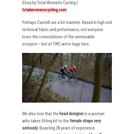
Story by Total Women’s Cycling |
totalwomenscycling.com
Perhaps Castelli are a bit marmite. Based in high end
technical fabric and performance, not everyone
loves the connotations of the unmissable
scorpion – but at TWC we’re huge fans.
We also love that the
head designer
is a woman
who takes fitting kit to the
female shape very
seriously
. Boasting 28 years of experience