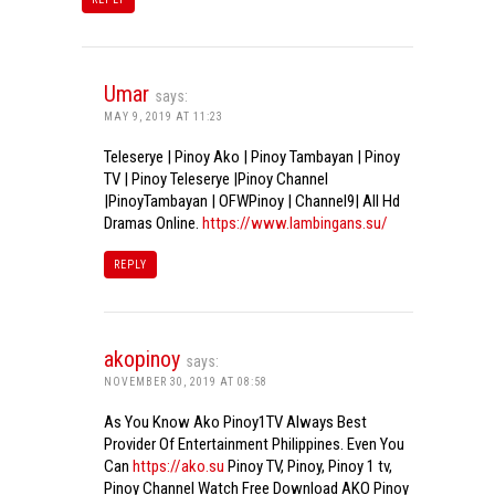
Umar
says:
MAY 9, 2019 AT 11:23
Teleserye | Pinoy Ako | Pinoy Tambayan | Pinoy
TV | Pinoy Teleserye |Pinoy Channel
|PinoyTambayan | OFWPinoy | Channel9| All Hd
Dramas Online.
https://www.lambingans.su/
REPLY
akopinoy
says:
NOVEMBER 30, 2019 AT 08:58
As You Know Ako Pinoy1TV Always Best
Provider Of Entertainment Philippines. Even You
Can
https://ako.su
Pinoy TV, Pinoy, Pinoy 1 tv,
Pinoy Channel Watch Free Download AKO Pinoy