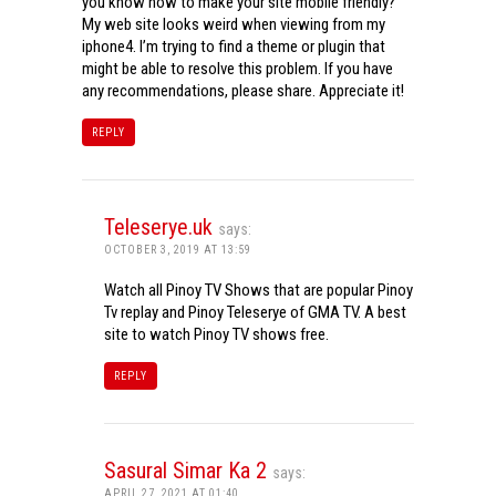
you know how to make your site mobile friendly?
My web site looks weird when viewing from my
iphone4. I’m trying to find a theme or plugin that
might be able to resolve this problem. If you have
any recommendations, please share. Appreciate it!
REPLY
Teleserye.uk
says:
OCTOBER 3, 2019 AT 13:59
Watch all Pinoy TV Shows that are popular Pinoy
Tv replay and Pinoy Teleserye of GMA TV. A best
site to watch Pinoy TV shows free.
REPLY
Sasural Simar Ka 2
says:
APRIL 27, 2021 AT 01:40