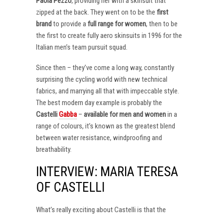
Paola Pezzo
, providing her with a skinsuit that
zipped at the back. They went on to be the
first
brand
to provide a
full range for women
, then to be
the first to create fully aero skinsuits in 1996 for the
Italian men’s team pursuit squad.
Since then – they’ve come a long way, constantly
surprising the cycling world with new technical
fabrics, and marrying all that with impeccable style.
The best modern day example is probably the
Castelli
Gabba
–
available for men and women
in a
range of colours, it’s known as the greatest blend
between water resistance, windproofing and
breathability.
INTERVIEW: MARIA TERESA
OF CASTELLI
What’s really exciting about Castelli is that the