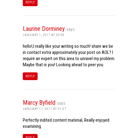
REPLY
Laurine Dorminey
says:
JANUARY 1, 2017 AT 03:08
hello!,I really like your writing so much! share we be
in contact extra approximately your post on AOL? I
require an expert on this area to unravel my problem.
Maybe that is you! Looking ahead to peer you.
REPLY
Marcy Byfield
says:
JANUARY 17, 2017 AT 01:07
Perfectly indited content material, Really enjoyed
examining.
REPLY