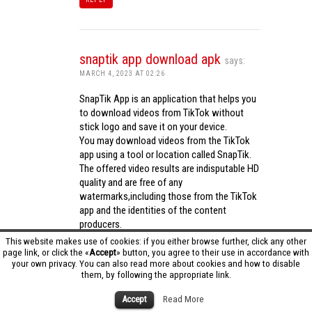
snaptik app download apk
says:
MARCH 4, 2023 AT 02:26
SnapTik App is an application that helps you
to download videos from TikTok without
stick logo and save it on your device.
You may download videos from the TikTok
app using a tool or location called SnapTik.
The offered video results are indisputable HD
quality and are free of any
watermarks,including those from the TikTok
app and the identities of the content
producers.
Utilizing the cutting-edge computing
This website makes use of cookies: if you either browse further, click any other
capabilities of your phone to process
page link, or click the «
Accept
» button, you agree to their use in accordance with
your own privacy. You can also read more about cookies and how to disable
videos,SnapTik app operates swiftly and
them, by following the appropriate link.
effectively.
snaptik app download apk
Accept
Read More
REPLY