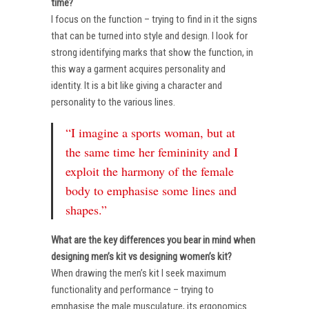
time?
I focus on the function – trying to find in it the signs
that can be turned into style and design. I look for
strong identifying marks that show the function, in
this way a garment acquires personality and
identity. It is a bit like giving a character and
personality to the various lines.
“I imagine a sports woman, but at
the same time her femininity and I
exploit the harmony of the female
body to emphasise some lines and
shapes.”
What are the key differences you bear in mind when
designing men’s kit vs designing women’s kit?
When drawing the men’s kit I seek maximum
functionality and performance – trying to
emphasise the male musculature, its ergonomics