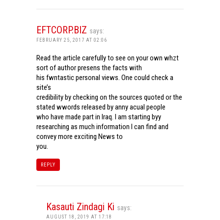
EFTCORP.BIZ
says:
FEBRUARY 25, 2017 AT 02:06
Read the article carefully to see on your own whzt
sort of author presens the facts with
his fwntastic personal views. One could check a
site’s
credibility by checking on the sources quoted or the
stated wwords released by anny acual people
who have made part in Iraq. I am starting byy
researching as much information I can find and
convey more exciting News to
you.
REPLY
Kasauti Zindagi Ki
says:
AUGUST 18, 2019 AT 17:18