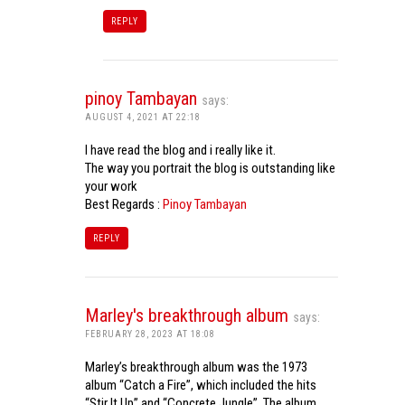
REPLY
pinoy Tambayan
says:
AUGUST 4, 2021 AT 22:18
I have read the blog and i really like it.
The way you portrait the blog is outstanding like
your work
Best Regards :
Pinoy Tambayan
REPLY
Marley's breakthrough album
says:
FEBRUARY 28, 2023 AT 18:08
Marley’s breakthrough album was the 1973
album “Catch a Fire”, which included the hits
“Stir It Up” and “Concrete Jungle”. The album