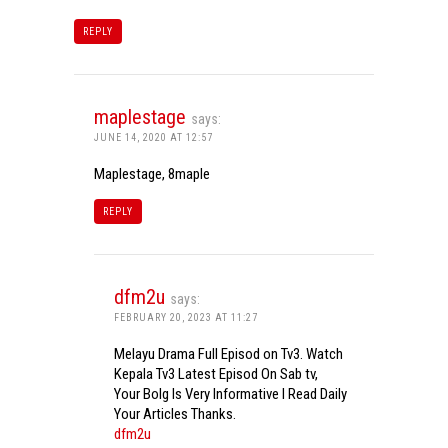
REPLY
maplestage
says:
JUNE 14, 2020 AT 12:57
Maplestage, 8maple
REPLY
dfm2u
says:
FEBRUARY 20, 2023 AT 11:27
Melayu Drama Full Episod on Tv3. Watch
Kepala Tv3 Latest Episod On Sab tv,
Your Bolg Is Very Informative I Read Daily
Your Articles Thanks.
dfm2u