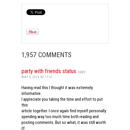
1,957 COMMENTS
party with friends status
says:
MAY 4, 2016 AT 17:31
Having read this I thought it was extremely
informative.
I appreciate you taking the time and effort to put
this
article together. I once again find myself personally
spending way too much time both reading and
posting comments. But so what, it was still worth
it!