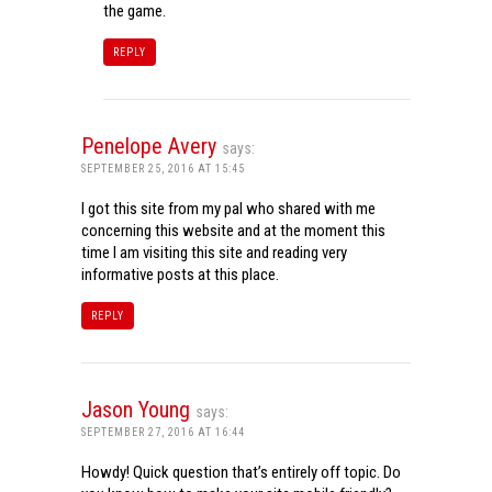
the game.
REPLY
Penelope Avery
says:
SEPTEMBER 25, 2016 AT 15:45
I got this site from my pal who shared with me
concerning this website and at the moment this
time I am visiting this site and reading very
informative posts at this place.
REPLY
Jason Young
says:
SEPTEMBER 27, 2016 AT 16:44
Howdy! Quick question that’s entirely off topic. Do