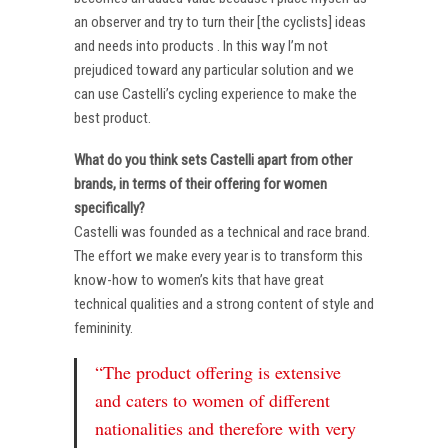
an observer and try to turn their [the cyclists] ideas
and needs into products . In this way I’m not
prejudiced toward any particular solution and we
can use Castelli’s cycling experience to make the
best product.
What do you think sets Castelli apart from other
brands, in terms of their offering for women
specifically?
Castelli was founded as a technical and race brand.
The effort we make every year is to transform this
know-how to women’s kits that have great
technical qualities and a strong content of style and
femininity.
“The product offering is extensive
and caters to women of different
nationalities and therefore with very