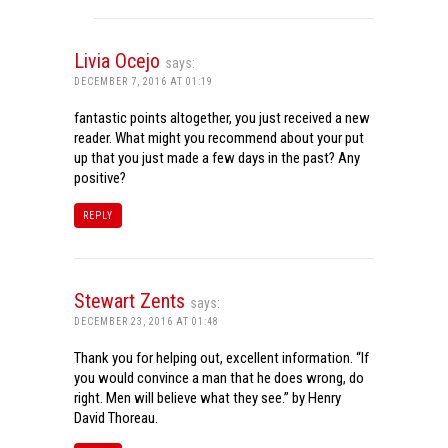
Livia Ocejo
says:
DECEMBER 7, 2016 AT 01:19
fantastic points altogether, you just received a new
reader. What might you recommend about your put
up that you just made a few days in the past? Any
positive?
REPLY
Stewart Zents
says:
DECEMBER 23, 2016 AT 01:48
Thank you for helping out, excellent information. “If
you would convince a man that he does wrong, do
right. Men will believe what they see.” by Henry
David Thoreau.