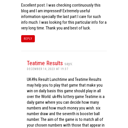
Excellent post. I was checking continuously this
blog and I am impressed! Extremely useful
information specially the last part I care for such
info much. I was looking for this particular info for a
very long time. Thank you and best of luck.
REPLY
Teatime Results
says:
DECEMBER 14, 2023 AT 19:37
UK49s Result Lunchtime and Teatime Results
may help you to play that game that make you
win on daily basis this game should play in all
over the World. uk49s lottery game Teatime is a
daily game where you can decide how many
numbers and how much money you wish. six
number draw and the seventh is booster ball
number. The aim of the game is to match all of
your chosen numbers with those that appear in