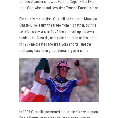
the most prominent was Fausto Coppi – the five
time Giro winner and two time Tour de France victor.
Eventually the original Castelli had a son –
Maurizio
Castelli
. He learnt the trade from his father, but the
two fell out – and in 1974 the son set up his own
business – Castelli, using the scorpion as his logo.
In 1977 he created the first lycra shorts, and the
company has been groundbreaking ever since.
In 1996
Castelli
sponsored mountain bike champion