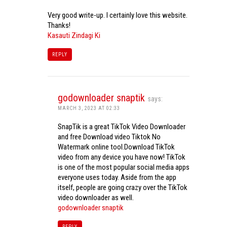
Very good write-up. I certainly love this website.
Thanks!
Kasauti Zindagi Ki
REPLY
godownloader snaptik
says:
MARCH 3, 2023 AT 02:33
SnapTik is a great TikTok Video Downloader
and free Download video Tiktok No
Watermark online tool.Download TikTok
video from any device you have now! TikTok
is one of the most popular social media apps
everyone uses today. Aside from the app
itself, people are going crazy over the TikTok
video downloader as well.
godownloader snaptik
REPLY