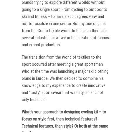
brands trying to explore different worlds without
going to a single sport. From cycling to outdoor to
ski and fitness – to have a 360 degrees view and
not to fossilize in one sector. But my true origin is
from the Como textile world. In this area there are
several industries involved in the creation of fabrics
and in print production.
The transition from the world of textiles to the
sport occurred after meeting a great sportsman
who at the time was launching a major ski clothing
brand in Europe. We then decided to combine his
knowledge to my experience to create innovative
and “tasty” sportswear that was stylish and not
only technical.
What’s your approach to designing cycling kit – to
focus on style first, then technical features?
Technical features, then style? Or both at the same