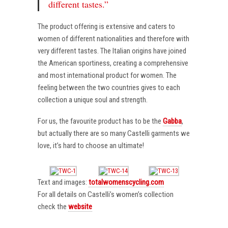
different tastes.”
The product offering is extensive and caters to
women of different nationalities and therefore with
very different tastes. The Italian origins have joined
the American sportiness, creating a comprehensive
and most international product for women. The
feeling between the two countries gives to each
collection a unique soul and strength.
For us, the favourite product has to be the
Gabba
,
but actually there are so many Castelli garments we
love, it’s hard to choose an ultimate!
Text and images:
totalwomenscycling.com
For all details on Castelli’s women’s collection
check the
website