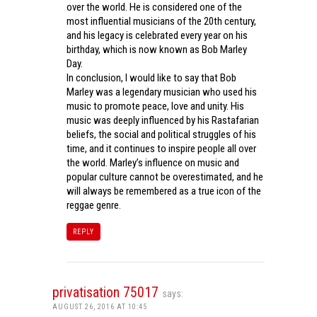
over the world. He is considered one of the
most influential musicians of the 20th century,
and his legacy is celebrated every year on his
birthday, which is now known as Bob Marley
Day.
In conclusion, I would like to say that Bob
Marley was a legendary musician who used his
music to promote peace, love and unity. His
music was deeply influenced by his Rastafarian
beliefs, the social and political struggles of his
time, and it continues to inspire people all over
the world. Marley’s influence on music and
popular culture cannot be overestimated, and he
will always be remembered as a true icon of the
reggae genre.
REPLY
privatisation 75017
says:
AUGUST 26, 2016 AT 10:45