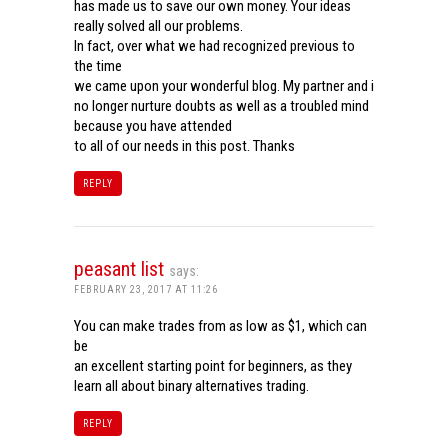
has made us to save our own money. Your ideas
really solved all our problems.
In fact, over what we had recognized previous to
the time
we came upon your wonderful blog. My partner and i
no longer nurture doubts as well as a troubled mind
because you have attended
to all of our needs in this post. Thanks
REPLY
peasant list
says:
FEBRUARY 23, 2017 AT 11:26
You can make trades from as low as $1, which can
be
an excellent starting point for beginners, as they
learn all about binary alternatives trading.
REPLY