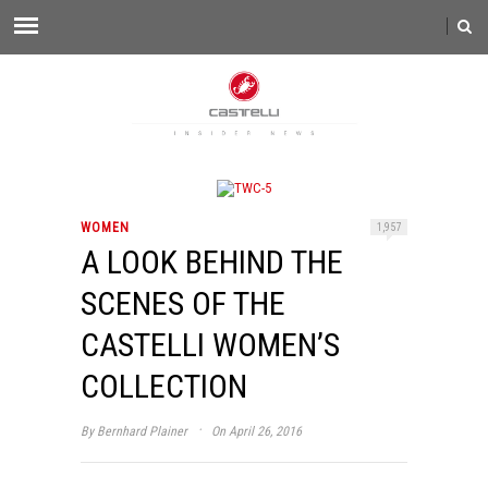
WOMEN
1,957
A LOOK BEHIND THE
SCENES OF THE
CASTELLI WOMEN’S
COLLECTION
·
By
Bernhard Plainer
On April 26, 2016