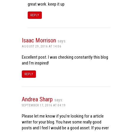
great work. keep it up
REPLY
Isaac Morrison
says:
AUGUST 29, 2016 AT 14:06
Excellent post. I was checking constantly this blog
and I’m inspired!
REPLY
Andrea Sharp
says:
SEPTEMBER 17, 2016 AT 04:19
Please let me know if you’re looking for a article
writer for your blog. You have some really good
posts and I feel I would be a good asset. If you ever