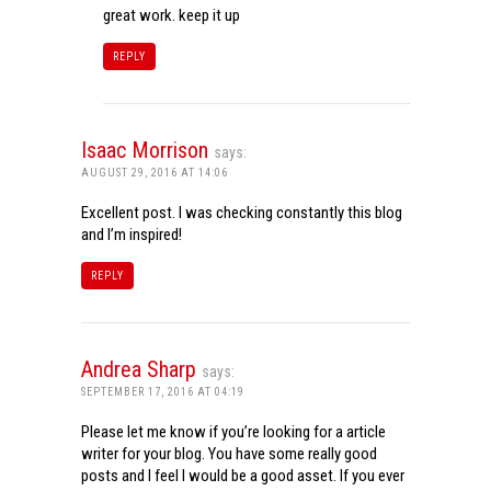
great work. keep it up
REPLY
Isaac Morrison
says:
AUGUST 29, 2016 AT 14:06
Excellent post. I was checking constantly this blog
and I’m inspired!
REPLY
Andrea Sharp
says:
SEPTEMBER 17, 2016 AT 04:19
Please let me know if you’re looking for a article
writer for your blog. You have some really good
posts and I feel I would be a good asset. If you ever