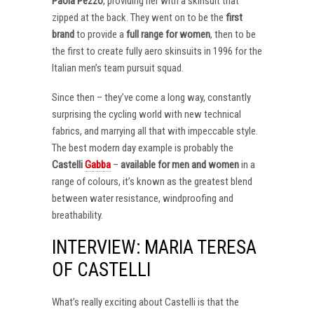
Paola Pezzo
, providing her with a skinsuit that
zipped at the back. They went on to be the
first
brand
to provide a
full range for women
, then to be
the first to create fully aero skinsuits in 1996 for the
Italian men’s team pursuit squad.
Since then – they’ve come a long way, constantly
surprising the cycling world with new technical
fabrics, and marrying all that with impeccable style.
The best modern day example is probably the
Castelli
Gabba
–
available for men and women
in a
range of colours, it’s known as the greatest blend
between water resistance, windproofing and
breathability.
INTERVIEW: MARIA TERESA
OF CASTELLI
What’s really exciting about Castelli is that the