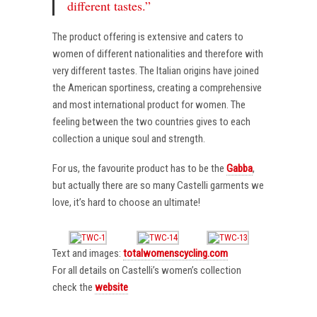
different tastes.”
The product offering is extensive and caters to
women of different nationalities and therefore with
very different tastes. The Italian origins have joined
the American sportiness, creating a comprehensive
and most international product for women. The
feeling between the two countries gives to each
collection a unique soul and strength.
For us, the favourite product has to be the
Gabba
,
but actually there are so many Castelli garments we
love, it’s hard to choose an ultimate!
Text and images:
totalwomenscycling.com
For all details on Castelli’s women’s collection
check the
website