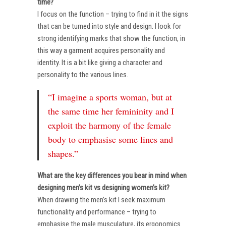
time?
I focus on the function – trying to find in it the signs
that can be turned into style and design. I look for
strong identifying marks that show the function, in
this way a garment acquires personality and
identity. It is a bit like giving a character and
personality to the various lines.
“I imagine a sports woman, but at
the same time her femininity and I
exploit the harmony of the female
body to emphasise some lines and
shapes.”
What are the key differences you bear in mind when
designing men’s kit vs designing women’s kit?
When drawing the men’s kit I seek maximum
functionality and performance – trying to
emphasise the male musculature, its ergonomics