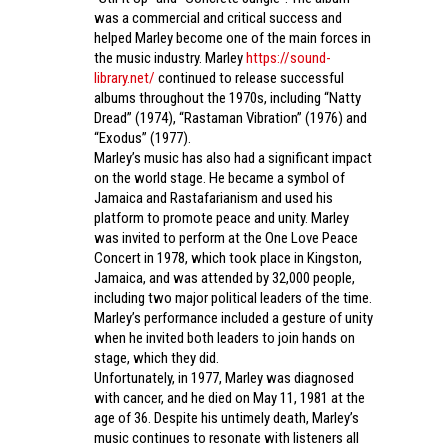
was a commercial and critical success and
helped Marley become one of the main forces in
the music industry. Marley
https://sound-
library.net/
continued to release successful
albums throughout the 1970s, including “Natty
Dread” (1974), “Rastaman Vibration” (1976) and
“Exodus” (1977).
Marley’s music has also had a significant impact
on the world stage. He became a symbol of
Jamaica and Rastafarianism and used his
platform to promote peace and unity. Marley
was invited to perform at the One Love Peace
Concert in 1978, which took place in Kingston,
Jamaica, and was attended by 32,000 people,
including two major political leaders of the time.
Marley’s performance included a gesture of unity
when he invited both leaders to join hands on
stage, which they did.
Unfortunately, in 1977, Marley was diagnosed
with cancer, and he died on May 11, 1981 at the
age of 36. Despite his untimely death, Marley’s
music continues to resonate with listeners all