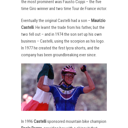
the most prominent was Fausto Coppi – the five
time Giro winner and two time Tour de France victor.
Eventually the original Castelli had a son –
Maurizio
Castelli
. He learnt the trade from his father, but the
two fell out – and in 1974 the son set up his own
business – Castelli, using the scorpion as his logo.
In 1977 he created the first lycra shorts, and the
company has been groundbreaking ever since.
In 1996
Castelli
sponsored mountain bike champion