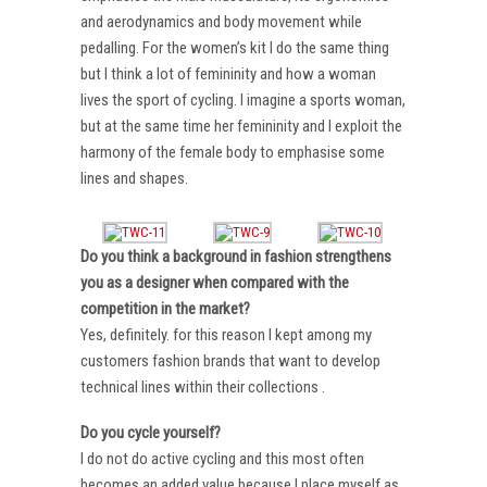
and aerodynamics and body movement while
pedalling. For the women’s kit I do the same thing
but I think a lot of femininity and how a woman
lives the sport of cycling. I imagine a sports woman,
but at the same time her femininity and I exploit the
harmony of the female body to emphasise some
lines and shapes.
Do you think a background in fashion strengthens
you as a designer when compared with the
competition in the market?
Yes, definitely. for this reason I kept among my
customers fashion brands that want to develop
technical lines within their collections .
Do you cycle yourself?
I do not do active cycling and this most often
becomes an added value because I place myself as