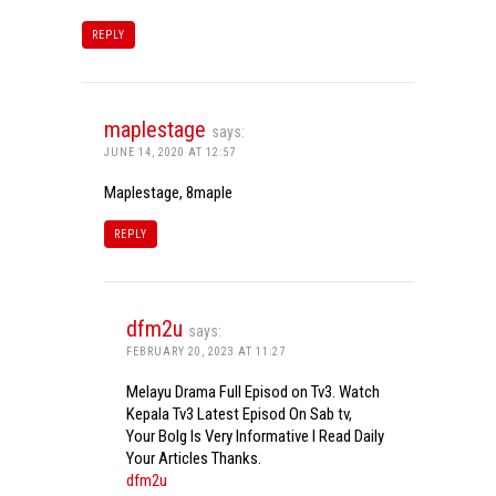
REPLY
maplestage
says:
JUNE 14, 2020 AT 12:57
Maplestage, 8maple
REPLY
dfm2u
says:
FEBRUARY 20, 2023 AT 11:27
Melayu Drama Full Episod on Tv3. Watch
Kepala Tv3 Latest Episod On Sab tv,
Your Bolg Is Very Informative I Read Daily
Your Articles Thanks.
dfm2u