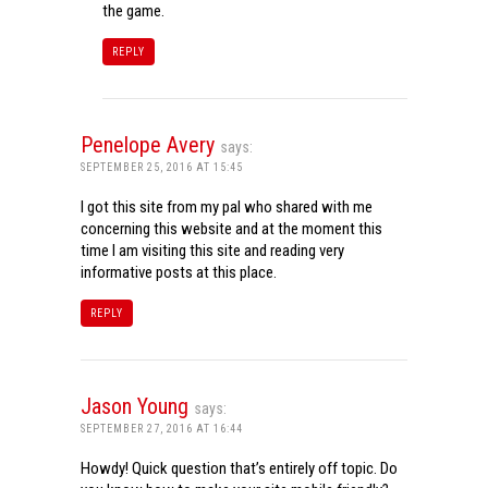
the game.
REPLY
Penelope Avery
says:
SEPTEMBER 25, 2016 AT 15:45
I got this site from my pal who shared with me
concerning this website and at the moment this
time I am visiting this site and reading very
informative posts at this place.
REPLY
Jason Young
says:
SEPTEMBER 27, 2016 AT 16:44
Howdy! Quick question that’s entirely off topic. Do