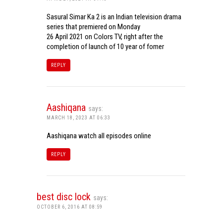
Sasural Simar Ka 2 is an Indian television drama
series that premiered on Monday
26 April 2021 on Colors TV, right after the
completion of launch of 10 year of fomer
REPLY
Aashiqana
says:
MARCH 18, 2023 AT 06:33
Aashiqana watch all episodes online
REPLY
best disc lock
says:
OCTOBER 6, 2016 AT 08:59