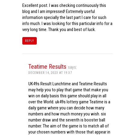
Excellent post. I was checking continuously this
blog and I am impressed! Extremely useful
information specially the last part I care for such
info much. I was looking for this particular info for a
very long time. Thank you and best of luck.
REPLY
Teatime Results
says:
DECEMBER 14, 2023 AT 19:37
UK49s Result Lunchtime and Teatime Results
may help you to play that game that make you
win on daily basis this game should play in all
over the World. uk49s lottery game Teatime is a
daily game where you can decide how many
numbers and how much money you wish. six
number draw and the seventh is booster ball
number. The aim of the game is to match all of
your chosen numbers with those that appear in