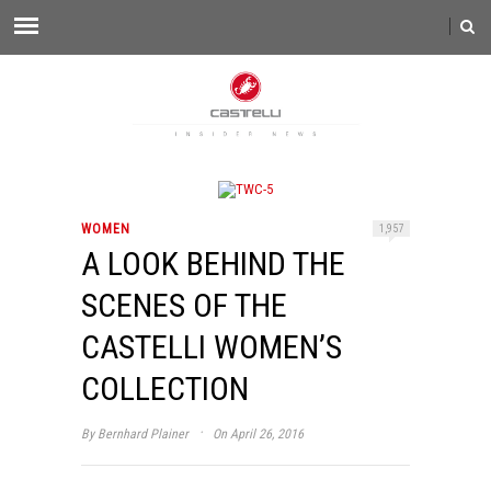
WOMEN
1,957
A LOOK BEHIND THE
SCENES OF THE
CASTELLI WOMEN’S
COLLECTION
·
By
Bernhard Plainer
On April 26, 2016