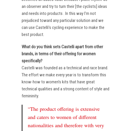
an observer and try to turn their [the cyclists] ideas
and needs into products . In this way I’m not
prejudiced toward any particular solution and we
can use Castelli’s cycling experience to make the
best product.
What do you think sets Castelli apart from other
brands, in terms of their offering for women
specifically?
Castelli was founded as a technical and race brand.
The effort we make every year is to transform this
know-how to women’s kits that have great
technical qualities and a strong content of style and
femininity.
“The product offering is extensive
and caters to women of different
nationalities and therefore with very