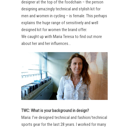
designer at the top of the foodchain – the person
designing amazingly technical and stylish kit for
men and women in cycling – is female. This perhaps
explains the huge range of sensitively and well
designed kit for women the brand offer.
We caught up with Maria Teresa to find out more
about her and her influences…
TWC: What is your background in design?
Maria: I’ve designed technical and fashion/technical
sports gear for the last 28 years. I worked for many