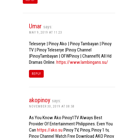
Umar
says:
MAY 9, 2019 AT 11:23
Teleserye | Pinoy Ako | Pinoy Tambayan | Pinoy
TV | Pinoy Teleserye |Pinoy Channel
|PinoyTambayan | OFWPinoy | Channel9| All Hd
Dramas Online.
https://www.lambingans.su/
REPLY
akopinoy
says:
NOVEMBER 30, 2019 AT 08:58
As You Know Ako Pinoy1TV Always Best
Provider Of Entertainment Philippines. Even You
Can
https://ako.su
Pinoy TV, Pinoy, Pinoy 1 tv,
Pinoy Channel Watch Free Download AKO Pinoy