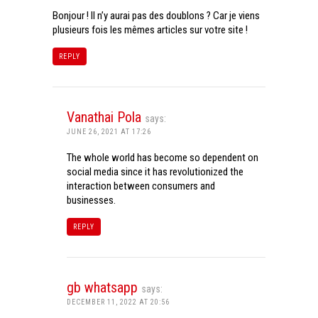
Bonjour ! Il n’y aurai pas des doublons ? Car je viens
plusieurs fois les mêmes articles sur votre site !
REPLY
Vanathai Pola
says:
JUNE 26, 2021 AT 17:26
The whole world has become so dependent on
social media since it has revolutionized the
interaction between consumers and
businesses.
REPLY
gb whatsapp
says:
DECEMBER 11, 2022 AT 20:56