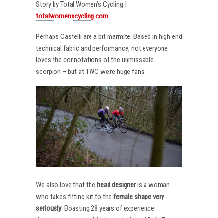
Story by Total Women’s Cycling |
totalwomenscycling.com
Perhaps Castelli are a bit marmite. Based in high end
technical fabric and performance, not everyone
loves the connotations of the unmissable
scorpion – but at TWC we’re huge fans.
We also love that the
head designer
is a woman
who takes fitting kit to the
female shape very
seriously
. Boasting 28 years of experience