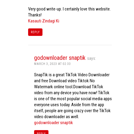
Very good write-up. I certainly love this website.
Thanks!
Kasauti Zindagi Ki
REPLY
godownloader snaptik
says:
MARCH 3, 2023 AT 02:33
SnapTik is a great TikTok Video Downloader
and free Download video Tiktok No
Watermark online tool.Download TikTok
video from any device you have now! TikTok
is one of the most popular social media apps
everyone uses today. Aside from the app
itself, people are going crazy over the TikTok
video downloader as well.
godownloader snaptik
REPLY