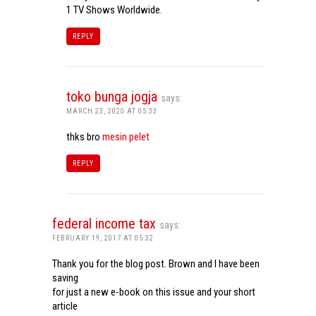
1 TV Shows Worldwide.
REPLY
toko bunga jogja
says:
MARCH 23, 2020 AT 05:33
thks bro
mesin pelet
REPLY
federal income tax
says:
FEBRUARY 19, 2017 AT 05:32
Thank you for the blog post. Brown and I have been
saving
for just a new e-book on this issue and your short
article