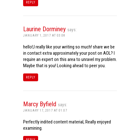
REPLY
Laurine Dorminey
says:
JANUARY 1, 2017 AT 03:08
hello!,I really like your writing so much! share we be
in contact extra approximately your post on AOL? I
require an expert on this area to unravel my problem.
Maybe that is you! Looking ahead to peer you.
REPLY
Marcy Byfield
says:
JANUARY 17, 2017 AT 01:07
Perfectly indited content material, Really enjoyed
examining.
REPLY