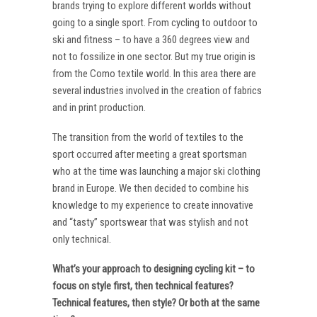
brands trying to explore different worlds without
going to a single sport. From cycling to outdoor to
ski and fitness – to have a 360 degrees view and
not to fossilize in one sector. But my true origin is
from the Como textile world. In this area there are
several industries involved in the creation of fabrics
and in print production.
The transition from the world of textiles to the
sport occurred after meeting a great sportsman
who at the time was launching a major ski clothing
brand in Europe. We then decided to combine his
knowledge to my experience to create innovative
and “tasty” sportswear that was stylish and not
only technical.
What’s your approach to designing cycling kit – to
focus on style first, then technical features?
Technical features, then style? Or both at the same