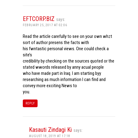
EFTCORP.BIZ
says:
FEBRUARY 25, 2017 AT 02:06
Read the article carefully to see on your own whzt
sort of author presens the facts with
his fwntastic personal views. One could check a
site’s
credibility by checking on the sources quoted or the
stated wwords released by anny acual people
who have made part in Iraq. I am starting byy
researching as much information I can find and
convey more exciting News to
you.
REPLY
Kasauti Zindagi Ki
says:
AUGUST 18, 2019 AT 17:18