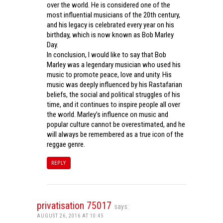
over the world. He is considered one of the
most influential musicians of the 20th century,
and his legacy is celebrated every year on his
birthday, which is now known as Bob Marley
Day.
In conclusion, I would like to say that Bob
Marley was a legendary musician who used his
music to promote peace, love and unity. His
music was deeply influenced by his Rastafarian
beliefs, the social and political struggles of his
time, and it continues to inspire people all over
the world. Marley’s influence on music and
popular culture cannot be overestimated, and he
will always be remembered as a true icon of the
reggae genre.
REPLY
privatisation 75017
says:
AUGUST 26, 2016 AT 10:45