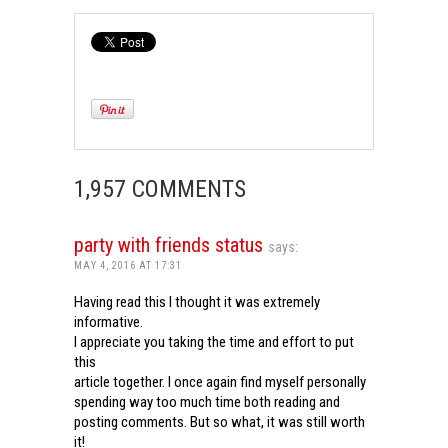
1,957 COMMENTS
party with friends status
says:
MAY 4, 2016 AT 17:31
Having read this I thought it was extremely
informative.
I appreciate you taking the time and effort to put
this
article together. I once again find myself personally
spending way too much time both reading and
posting comments. But so what, it was still worth
it!