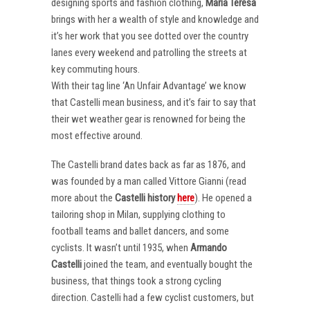
designing sports and fashion clothing,
Maria Teresa
brings with her a wealth of style and knowledge and
it’s her work that you see dotted over the country
lanes every weekend and patrolling the streets at
key commuting hours.
With their tag line ‘An Unfair Advantage’ we know
that Castelli mean business, and it’s fair to say that
their wet weather gear is renowned for being the
most effective around.
The Castelli brand dates back as far as 1876, and
was founded by a man called Vittore Gianni (read
more about the
Castelli
history
here
). He opened a
tailoring shop in Milan, supplying clothing to
football teams and ballet dancers, and some
cyclists. It wasn’t until 1935, when
Armando
Castelli
joined the team, and eventually bought the
business, that things took a strong cycling
direction. Castelli had a few cyclist customers, but