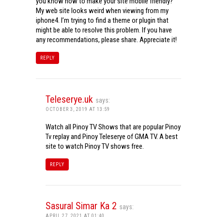
you know how to make your site mobile friendly?
My web site looks weird when viewing from my
iphone4. I’m trying to find a theme or plugin that
might be able to resolve this problem. If you have
any recommendations, please share. Appreciate it!
REPLY
Teleserye.uk
says:
OCTOBER 3, 2019 AT 13:59
Watch all Pinoy TV Shows that are popular Pinoy
Tv replay and Pinoy Teleserye of GMA TV. A best
site to watch Pinoy TV shows free.
REPLY
Sasural Simar Ka 2
says:
APRIL 27, 2021 AT 01:40