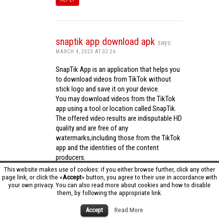
snaptik app download apk
says:
MARCH 4, 2023 AT 02:26
SnapTik App is an application that helps you
to download videos from TikTok without
stick logo and save it on your device.
You may download videos from the TikTok
app using a tool or location called SnapTik.
The offered video results are indisputable HD
quality and are free of any
watermarks,including those from the TikTok
app and the identities of the content
producers.
Utilizing the cutting-edge computing
This website makes use of cookies: if you either browse further, click any other
capabilities of your phone to process
page link, or click the «
Accept
» button, you agree to their use in accordance with
your own privacy. You can also read more about cookies and how to disable
videos,SnapTik app operates swiftly and
them, by following the appropriate link.
effectively.
snaptik app download apk
Accept
Read More
REPLY