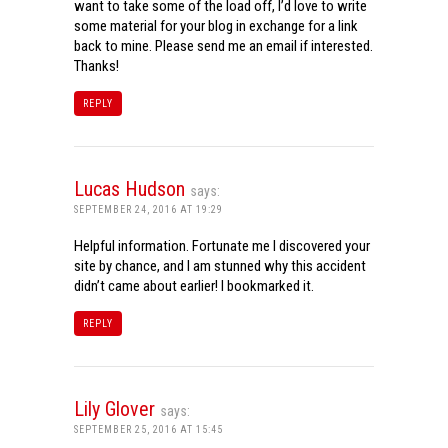
want to take some of the load off, I’d love to write
some material for your blog in exchange for a link
back to mine. Please send me an email if interested.
Thanks!
REPLY
Lucas Hudson
says:
SEPTEMBER 24, 2016 AT 19:29
Helpful information. Fortunate me I discovered your
site by chance, and I am stunned why this accident
didn’t came about earlier! I bookmarked it.
REPLY
Lily Glover
says:
SEPTEMBER 25, 2016 AT 15:45