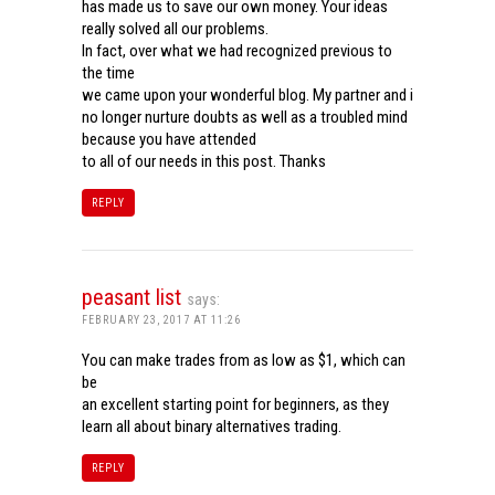
has made us to save our own money. Your ideas
really solved all our problems.
In fact, over what we had recognized previous to
the time
we came upon your wonderful blog. My partner and i
no longer nurture doubts as well as a troubled mind
because you have attended
to all of our needs in this post. Thanks
REPLY
peasant list
says:
FEBRUARY 23, 2017 AT 11:26
You can make trades from as low as $1, which can
be
an excellent starting point for beginners, as they
learn all about binary alternatives trading.
REPLY