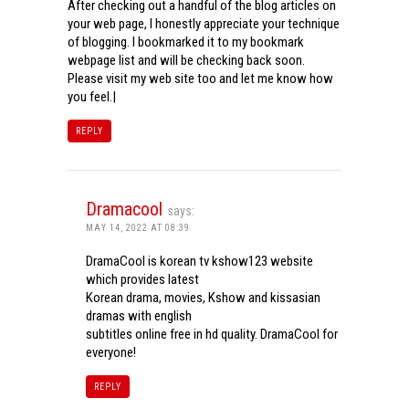
After checking out a handful of the blog articles on
your web page, I honestly appreciate your technique
of blogging. I bookmarked it to my bookmark
webpage list and will be checking back soon.
Please visit my web site too and let me know how
you feel.|
REPLY
Dramacool
says:
MAY 14, 2022 AT 08:39
DramaCool is korean tv kshow123 website
which provides latest
Korean drama, movies, Kshow and kissasian
dramas with english
subtitles online free in hd quality. DramaCool for
everyone!
REPLY