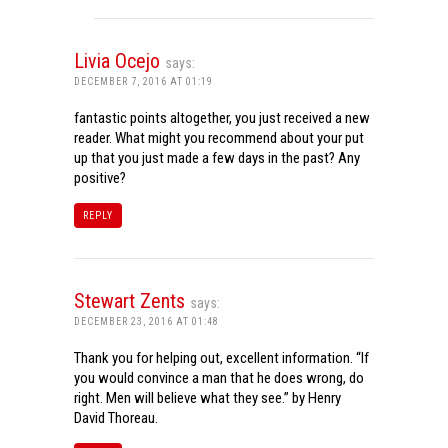
Livia Ocejo
says:
DECEMBER 7, 2016 AT 01:19
fantastic points altogether, you just received a new
reader. What might you recommend about your put
up that you just made a few days in the past? Any
positive?
REPLY
Stewart Zents
says:
DECEMBER 23, 2016 AT 01:48
Thank you for helping out, excellent information. “If
you would convince a man that he does wrong, do
right. Men will believe what they see.” by Henry
David Thoreau.