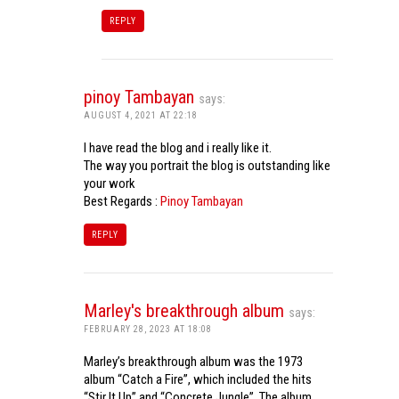
REPLY
pinoy Tambayan
says:
AUGUST 4, 2021 AT 22:18
I have read the blog and i really like it.
The way you portrait the blog is outstanding like
your work
Best Regards :
Pinoy Tambayan
REPLY
Marley's breakthrough album
says:
FEBRUARY 28, 2023 AT 18:08
Marley’s breakthrough album was the 1973
album “Catch a Fire”, which included the hits
“Stir It Up” and “Concrete Jungle”. The album