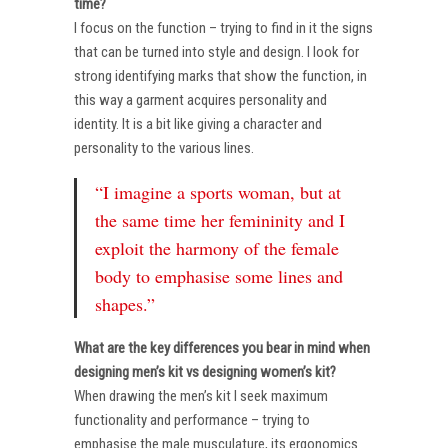
time?
I focus on the function – trying to find in it the signs
that can be turned into style and design. I look for
strong identifying marks that show the function, in
this way a garment acquires personality and
identity. It is a bit like giving a character and
personality to the various lines.
“I imagine a sports woman, but at
the same time her femininity and I
exploit the harmony of the female
body to emphasise some lines and
shapes.”
What are the key differences you bear in mind when
designing men’s kit vs designing women’s kit?
When drawing the men’s kit I seek maximum
functionality and performance – trying to
emphasise the male musculature, its ergonomics