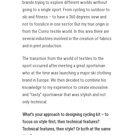
brands trying to explore different worlds without
going to a single sport. From cycling to outdoor to
ski and fitness – to have a 360 degrees view and
not to fossilize in one sector. But my true origin is
from the Como textile world. In this area there are
several industries involved in the creation of fabrics
and in print production.
The transition from the world of textiles to the
sport occurred after meeting a great sportsman
who at the time was launching a major ski clothing
brand in Europe. We then decided to combine his
knowledge to my experience to create innovative
and “tasty” sportswear that was stylish and not
only technical.
What’s your approach to designing cycling kit – to
focus on style first, then technical features?
Technical features, then style? Or both at the same