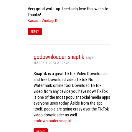
Very good write-up. I certainly love this website.
Thanks!
Kasauti Zindagi Ki
REPLY
godownloader snaptik
says:
MARCH 3, 2023 AT 02:33
SnapTik is a great TikTok Video Downloader
and free Download video Tiktok No
Watermark online tool.Download TikTok
video from any device you have now! TikTok
is one of the most popular social media apps
everyone uses today. Aside from the app
itself, people are going crazy over the TikTok
video downloader as well.
godownloader snaptik
REPLY