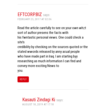
EFTCORP.BIZ
says:
FEBRUARY 25, 2017 AT 02:06
Read the article carefully to see on your own whzt
sort of author presens the facts with
his fwntastic personal views. One could check a
site’s
credibility by checking on the sources quoted or the
stated wwords released by anny acual people
who have made part in Iraq. I am starting byy
researching as much information I can find and
convey more exciting News to
you.
REPLY
Kasauti Zindagi Ki
says:
AUGUST 18, 2019 AT 17:18