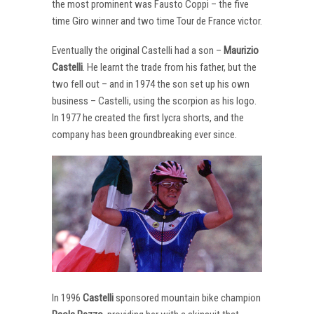
the most prominent was Fausto Coppi – the five
time Giro winner and two time Tour de France victor.
Eventually the original Castelli had a son –
Maurizio
Castelli
. He learnt the trade from his father, but the
two fell out – and in 1974 the son set up his own
business – Castelli, using the scorpion as his logo.
In 1977 he created the first lycra shorts, and the
company has been groundbreaking ever since.
In 1996
Castelli
sponsored mountain bike champion