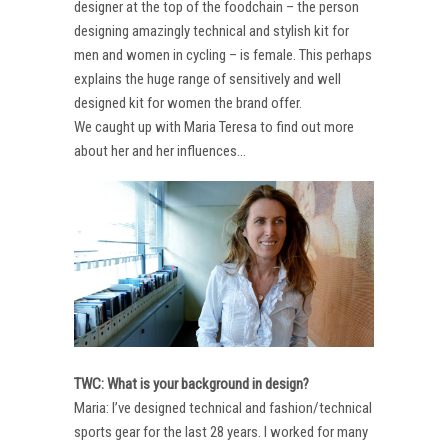
designer at the top of the foodchain – the person
designing amazingly technical and stylish kit for
men and women in cycling – is female. This perhaps
explains the huge range of sensitively and well
designed kit for women the brand offer.
We caught up with Maria Teresa to find out more
about her and her influences…
TWC: What is your background in design?
Maria: I’ve designed technical and fashion/technical
sports gear for the last 28 years. I worked for many