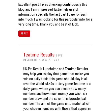
Excellent post. I was checking continuously this
blog and I am impressed! Extremely useful
information specially the last part I care for such
info much. I was looking for this particular info for a
very long time. Thank you and best of luck.
REPLY
Teatime Results
says:
DECEMBER 14, 2023 AT 19:37
UK49s Result Lunchtime and Teatime Results
may help you to play that game that make you
win on daily basis this game should play in all
over the World. uk49s lottery game Teatime is a
daily game where you can decide how many
numbers and how much money you wish. six
number draw and the seventh is booster ball
number. The aim of the game is to match all of
your chosen numbers with those that appear in