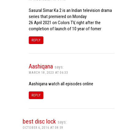
Sasural Simar Ka 2 is an Indian television drama
series that premiered on Monday
26 April 2021 on Colors TV, right after the
completion of launch of 10 year of fomer
REPLY
Aashiqana
says:
MARCH 18, 2023 AT 06:33
Aashiqana watch all episodes online
REPLY
best disc lock
says:
OCTOBER 6, 2016 AT 08:59