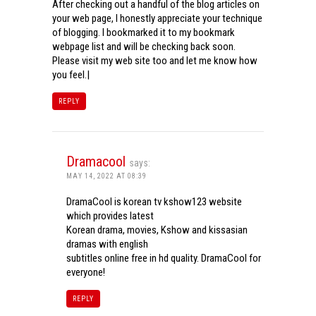
After checking out a handful of the blog articles on
your web page, I honestly appreciate your technique
of blogging. I bookmarked it to my bookmark
webpage list and will be checking back soon.
Please visit my web site too and let me know how
you feel.|
REPLY
Dramacool
says:
MAY 14, 2022 AT 08:39
DramaCool is korean tv kshow123 website
which provides latest
Korean drama, movies, Kshow and kissasian
dramas with english
subtitles online free in hd quality. DramaCool for
everyone!
REPLY