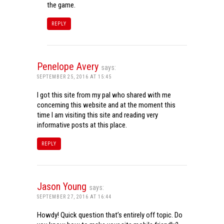
the game.
REPLY
Penelope Avery
says:
SEPTEMBER 25, 2016 AT 15:45
I got this site from my pal who shared with me
concerning this website and at the moment this
time I am visiting this site and reading very
informative posts at this place.
REPLY
Jason Young
says:
SEPTEMBER 27, 2016 AT 16:44
Howdy! Quick question that’s entirely off topic. Do