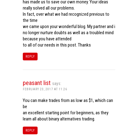
has made us to save our own money. Your ideas
really solved all our problems.
In fact, over what we had recognized previous to
the time
we came upon your wonderful blog. My partner and i
no longer nurture doubts as well as a troubled mind
because you have attended
to all of our needs in this post. Thanks
REPLY
peasant list
says:
FEBRUARY 23, 2017 AT 11:26
You can make trades from as low as $1, which can
be
an excellent starting point for beginners, as they
learn all about binary alternatives trading.
REPLY