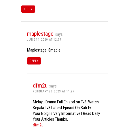
REPLY
maplestage
says:
JUNE 14, 2020 AT 12:57
Maplestage, 8maple
REPLY
dfm2u
says:
FEBRUARY 20, 2023 AT 11:27
Melayu Drama Full Episod on Tv3. Watch
Kepala Tv3 Latest Episod On Sab tv,
Your Bolg Is Very Informative I Read Daily
Your Articles Thanks.
dfm2u