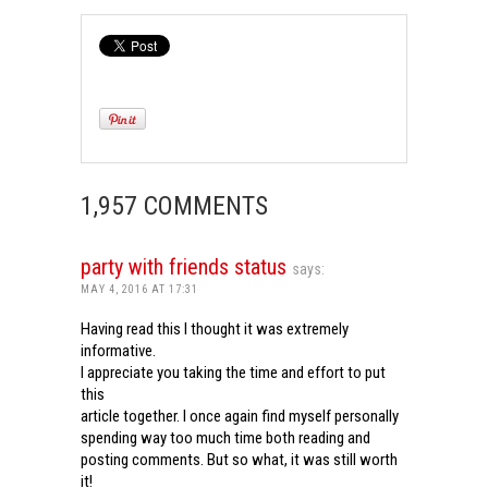
1,957 COMMENTS
party with friends status
says:
MAY 4, 2016 AT 17:31
Having read this I thought it was extremely
informative.
I appreciate you taking the time and effort to put
this
article together. I once again find myself personally
spending way too much time both reading and
posting comments. But so what, it was still worth
it!