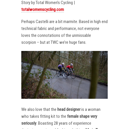
Story by Total Women’s Cycling |
totalwomenscycling.com
Perhaps Castelli are a bit marmite. Based in high end
technical fabric and performance, not everyone
loves the connotations of the unmissable
scorpion – but at TWC we’re huge fans.
We also love that the
head designer
is a woman
who takes fitting kit to the
female shape very
seriously
. Boasting 28 years of experience