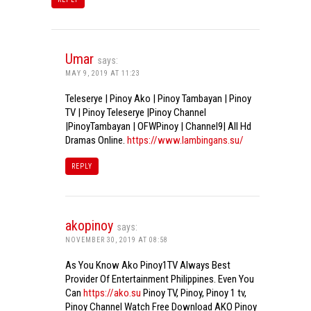
Umar
says:
MAY 9, 2019 AT 11:23
Teleserye | Pinoy Ako | Pinoy Tambayan | Pinoy
TV | Pinoy Teleserye |Pinoy Channel
|PinoyTambayan | OFWPinoy | Channel9| All Hd
Dramas Online.
https://www.lambingans.su/
REPLY
akopinoy
says:
NOVEMBER 30, 2019 AT 08:58
As You Know Ako Pinoy1TV Always Best
Provider Of Entertainment Philippines. Even You
Can
https://ako.su
Pinoy TV, Pinoy, Pinoy 1 tv,
Pinoy Channel Watch Free Download AKO Pinoy