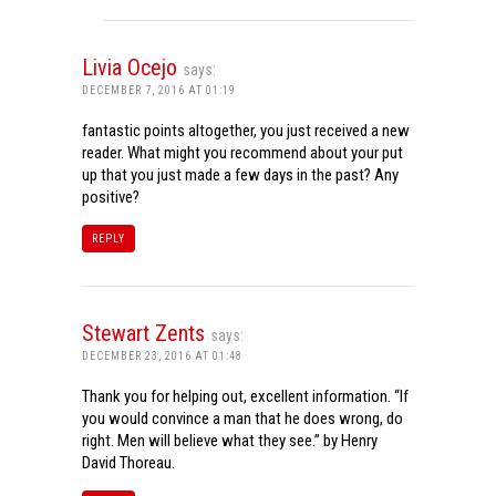
Livia Ocejo
says:
DECEMBER 7, 2016 AT 01:19
fantastic points altogether, you just received a new
reader. What might you recommend about your put
up that you just made a few days in the past? Any
positive?
REPLY
Stewart Zents
says:
DECEMBER 23, 2016 AT 01:48
Thank you for helping out, excellent information. “If
you would convince a man that he does wrong, do
right. Men will believe what they see.” by Henry
David Thoreau.