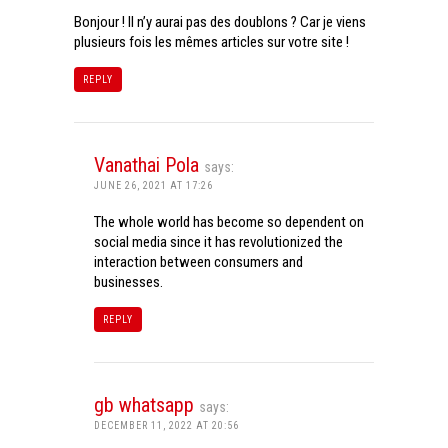
Bonjour ! Il n’y aurai pas des doublons ? Car je viens
plusieurs fois les mêmes articles sur votre site !
REPLY
Vanathai Pola
says:
JUNE 26, 2021 AT 17:26
The whole world has become so dependent on
social media since it has revolutionized the
interaction between consumers and
businesses.
REPLY
gb whatsapp
says:
DECEMBER 11, 2022 AT 20:56