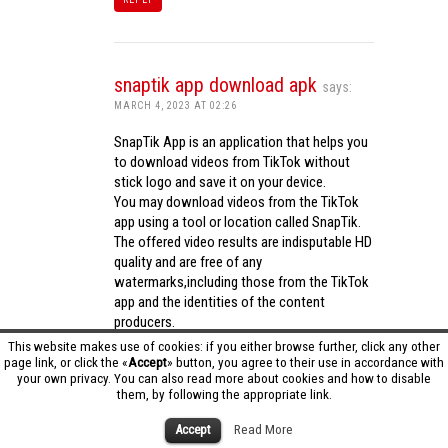
snaptik app download apk
says:
MARCH 4, 2023 AT 02:26
SnapTik App is an application that helps you
to download videos from TikTok without
stick logo and save it on your device.
You may download videos from the TikTok
app using a tool or location called SnapTik.
The offered video results are indisputable HD
quality and are free of any
watermarks,including those from the TikTok
app and the identities of the content
producers.
Utilizing the cutting-edge computing
This website makes use of cookies: if you either browse further, click any other
capabilities of your phone to process
page link, or click the «
Accept
» button, you agree to their use in accordance with
your own privacy. You can also read more about cookies and how to disable
videos,SnapTik app operates swiftly and
them, by following the appropriate link.
effectively.
snaptik app download apk
Accept
Read More
REPLY