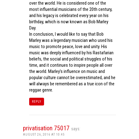
over the world. He is considered one of the
most influential musicians of the 20th century,
and his legacy is celebrated every year on his
birthday, which is now known as Bob Marley
Day.
In conclusion, I would like to say that Bob
Marley was a legendary musician who used his
music to promote peace, love and unity. His
music was deeply influenced by his Rastafarian
beliefs, the social and political struggles of his
time, and it continues to inspire people all over
the world. Marley’s influence on music and
popular culture cannot be overestimated, and he
will always be remembered as a true icon of the
reggae genre.
REPLY
privatisation 75017
says:
AUGUST 26, 2016 AT 10:45