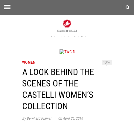
WOMEN
1,957
A LOOK BEHIND THE
SCENES OF THE
CASTELLI WOMEN’S
COLLECTION
·
By
Bernhard Plainer
On April 26, 2016