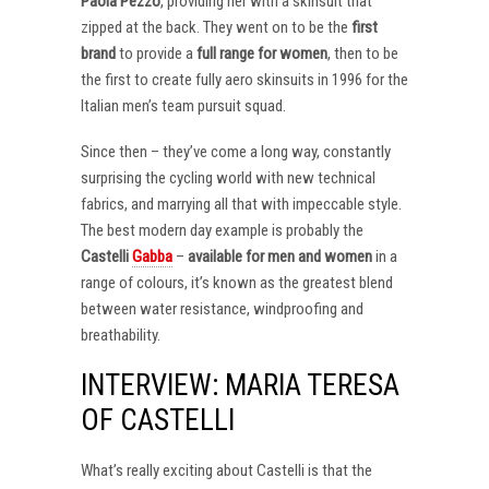
Paola Pezzo
, providing her with a skinsuit that
zipped at the back. They went on to be the
first
brand
to provide a
full range for women
, then to be
the first to create fully aero skinsuits in 1996 for the
Italian men’s team pursuit squad.
Since then – they’ve come a long way, constantly
surprising the cycling world with new technical
fabrics, and marrying all that with impeccable style.
The best modern day example is probably the
Castelli
Gabba
–
available for men and women
in a
range of colours, it’s known as the greatest blend
between water resistance, windproofing and
breathability.
INTERVIEW: MARIA TERESA
OF CASTELLI
What’s really exciting about Castelli is that the