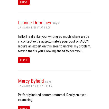
REPLY
Laurine Dorminey
says:
JANUARY 1, 2017 AT 03:08
hello!,I really like your writing so much! share we be
in contact extra approximately your post on AOL? I
require an expert on this area to unravel my problem.
Maybe that is you! Looking ahead to peer you.
REPLY
Marcy Byfield
says:
JANUARY 17, 2017 AT 01:07
Perfectly indited content material, Really enjoyed
examining.
REPLY