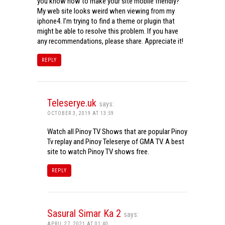
you know how to make your site mobile friendly?
My web site looks weird when viewing from my
iphone4. I’m trying to find a theme or plugin that
might be able to resolve this problem. If you have
any recommendations, please share. Appreciate it!
REPLY
Teleserye.uk
says:
OCTOBER 3, 2019 AT 13:59
Watch all Pinoy TV Shows that are popular Pinoy
Tv replay and Pinoy Teleserye of GMA TV. A best
site to watch Pinoy TV shows free.
REPLY
Sasural Simar Ka 2
says:
APRIL 27, 2021 AT 01:40