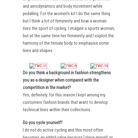
and aerodynamics and body movement while
pedalling. For the women’s kit I do the same thing
but I think a lot of femininity and how a woman
lives the sport of cycling. I imagine a sports woman,
but at the same time her femininity and I exploit the
harmony of the female body to emphasise some
lines and shapes.
Do you think a background in fashion strengthens
you as a designer when compared with the
competition in the market?
Yes, definitely. for this reason I kept among my
customers fashion brands that want to develop
technical lines within their collections .
Do you cycle yourself?
I do not do active cycling and this most often
becomes an added value because I place myself as