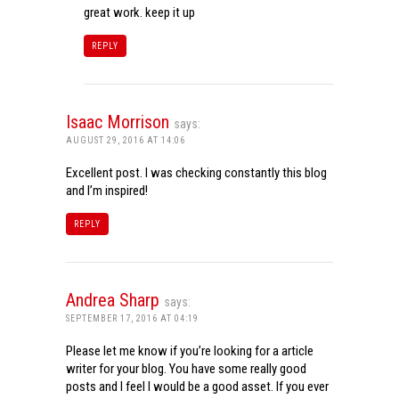
great work. keep it up
REPLY
Isaac Morrison
says:
AUGUST 29, 2016 AT 14:06
Excellent post. I was checking constantly this blog
and I’m inspired!
REPLY
Andrea Sharp
says:
SEPTEMBER 17, 2016 AT 04:19
Please let me know if you’re looking for a article
writer for your blog. You have some really good
posts and I feel I would be a good asset. If you ever