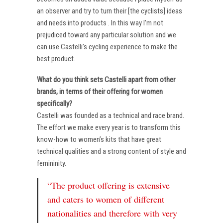
an observer and try to turn their [the cyclists] ideas
and needs into products . In this way I’m not
prejudiced toward any particular solution and we
can use Castelli’s cycling experience to make the
best product.
What do you think sets Castelli apart from other
brands, in terms of their offering for women
specifically?
Castelli was founded as a technical and race brand.
The effort we make every year is to transform this
know-how to women’s kits that have great
technical qualities and a strong content of style and
femininity.
“The product offering is extensive
and caters to women of different
nationalities and therefore with very