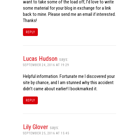
want to take some of the load off, I’d love to write
some material for your blog in exchange for a link
back to mine. Please send me an email if interested.
Thanks!
REPLY
Lucas Hudson
says:
SEPTEMBER 24, 2016 AT 19:29
Helpful information. Fortunate me I discovered your
site by chance, and I am stunned why this accident
didn’t came about earlier! I bookmarked it.
REPLY
Lily Glover
says:
SEPTEMBER 25, 2016 AT 15:45