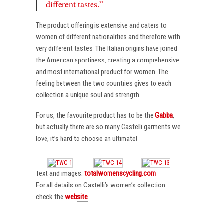
different tastes.”
The product offering is extensive and caters to
women of different nationalities and therefore with
very different tastes. The Italian origins have joined
the American sportiness, creating a comprehensive
and most international product for women. The
feeling between the two countries gives to each
collection a unique soul and strength.
For us, the favourite product has to be the
Gabba
,
but actually there are so many Castelli garments we
love, it’s hard to choose an ultimate!
Text and images:
totalwomenscycling.com
For all details on Castelli’s women’s collection
check the
website