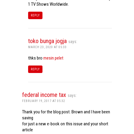
1 TV Shows Worldwide.
REPLY
toko bunga jogja
says:
MARCH 23, 2020 AT 05:33
thks bro
mesin pelet
REPLY
federal income tax
says:
FEBRUARY 19, 2017 AT 05:32
Thank you for the blog post. Brown and I have been
saving
for just a new e-book on this issue and your short
article