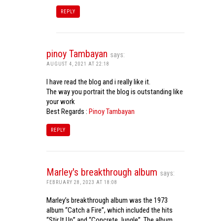
REPLY
pinoy Tambayan
says:
AUGUST 4, 2021 AT 22:18
I have read the blog and i really like it.
The way you portrait the blog is outstanding like
your work
Best Regards :
Pinoy Tambayan
REPLY
Marley's breakthrough album
says:
FEBRUARY 28, 2023 AT 18:08
Marley’s breakthrough album was the 1973
album “Catch a Fire”, which included the hits
“Stir It Up” and “Concrete Jungle”. The album