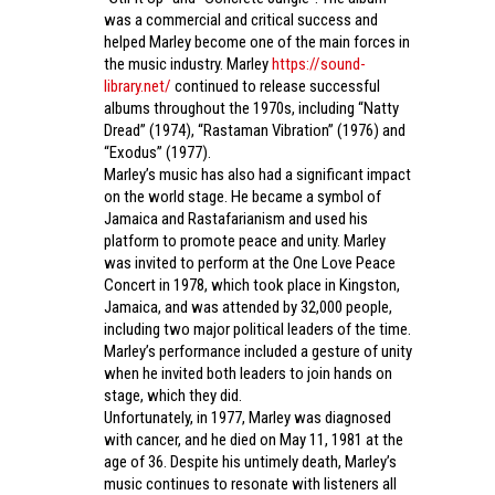
was a commercial and critical success and
helped Marley become one of the main forces in
the music industry. Marley
https://sound-
library.net/
continued to release successful
albums throughout the 1970s, including “Natty
Dread” (1974), “Rastaman Vibration” (1976) and
“Exodus” (1977).
Marley’s music has also had a significant impact
on the world stage. He became a symbol of
Jamaica and Rastafarianism and used his
platform to promote peace and unity. Marley
was invited to perform at the One Love Peace
Concert in 1978, which took place in Kingston,
Jamaica, and was attended by 32,000 people,
including two major political leaders of the time.
Marley’s performance included a gesture of unity
when he invited both leaders to join hands on
stage, which they did.
Unfortunately, in 1977, Marley was diagnosed
with cancer, and he died on May 11, 1981 at the
age of 36. Despite his untimely death, Marley’s
music continues to resonate with listeners all