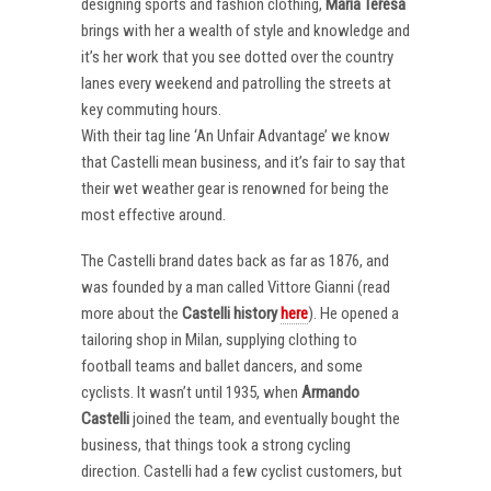
designing sports and fashion clothing,
Maria Teresa
brings with her a wealth of style and knowledge and
it’s her work that you see dotted over the country
lanes every weekend and patrolling the streets at
key commuting hours.
With their tag line ‘An Unfair Advantage’ we know
that Castelli mean business, and it’s fair to say that
their wet weather gear is renowned for being the
most effective around.
The Castelli brand dates back as far as 1876, and
was founded by a man called Vittore Gianni (read
more about the
Castelli
history
here
). He opened a
tailoring shop in Milan, supplying clothing to
football teams and ballet dancers, and some
cyclists. It wasn’t until 1935, when
Armando
Castelli
joined the team, and eventually bought the
business, that things took a strong cycling
direction. Castelli had a few cyclist customers, but