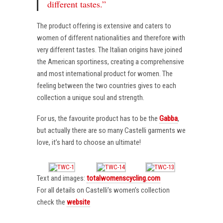
different tastes.”
The product offering is extensive and caters to
women of different nationalities and therefore with
very different tastes. The Italian origins have joined
the American sportiness, creating a comprehensive
and most international product for women. The
feeling between the two countries gives to each
collection a unique soul and strength.
For us, the favourite product has to be the
Gabba
,
but actually there are so many Castelli garments we
love, it’s hard to choose an ultimate!
Text and images:
totalwomenscycling.com
For all details on Castelli’s women’s collection
check the
website