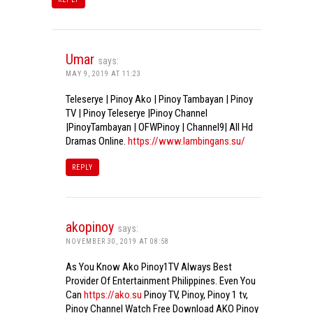
Umar
says:
MAY 9, 2019 AT 11:23
Teleserye | Pinoy Ako | Pinoy Tambayan | Pinoy
TV | Pinoy Teleserye |Pinoy Channel
|PinoyTambayan | OFWPinoy | Channel9| All Hd
Dramas Online.
https://www.lambingans.su/
REPLY
akopinoy
says:
NOVEMBER 30, 2019 AT 08:58
As You Know Ako Pinoy1TV Always Best
Provider Of Entertainment Philippines. Even You
Can
https://ako.su
Pinoy TV, Pinoy, Pinoy 1 tv,
Pinoy Channel Watch Free Download AKO Pinoy