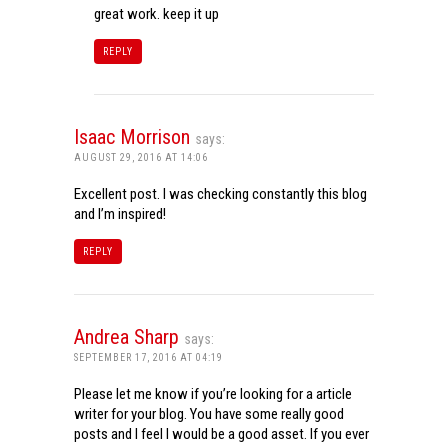
great work. keep it up
REPLY
Isaac Morrison
says:
AUGUST 29, 2016 AT 14:06
Excellent post. I was checking constantly this blog
and I’m inspired!
REPLY
Andrea Sharp
says:
SEPTEMBER 17, 2016 AT 04:19
Please let me know if you’re looking for a article
writer for your blog. You have some really good
posts and I feel I would be a good asset. If you ever