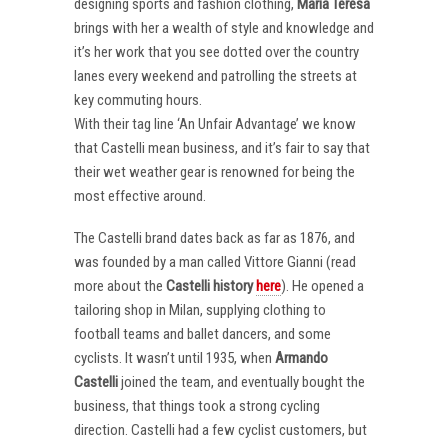
designing sports and fashion clothing,
Maria Teresa
brings with her a wealth of style and knowledge and
it’s her work that you see dotted over the country
lanes every weekend and patrolling the streets at
key commuting hours.
With their tag line ‘An Unfair Advantage’ we know
that Castelli mean business, and it’s fair to say that
their wet weather gear is renowned for being the
most effective around.
The Castelli brand dates back as far as 1876, and
was founded by a man called Vittore Gianni (read
more about the
Castelli
history
here
). He opened a
tailoring shop in Milan, supplying clothing to
football teams and ballet dancers, and some
cyclists. It wasn’t until 1935, when
Armando
Castelli
joined the team, and eventually bought the
business, that things took a strong cycling
direction. Castelli had a few cyclist customers, but