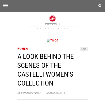
WOMEN
1,956
A LOOK BEHIND THE
SCENES OF THE
CASTELLI WOMEN’S
COLLECTION
·
By
Bernhard Plainer
On April 26, 2016