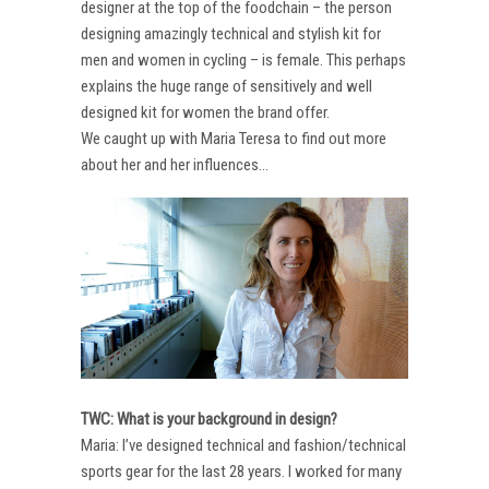
designer at the top of the foodchain – the person
designing amazingly technical and stylish kit for
men and women in cycling – is female. This perhaps
explains the huge range of sensitively and well
designed kit for women the brand offer.
We caught up with Maria Teresa to find out more
about her and her influences…
TWC: What is your background in design?
Maria: I’ve designed technical and fashion/technical
sports gear for the last 28 years. I worked for many