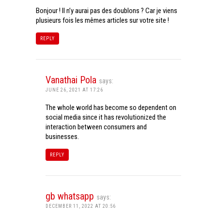
Bonjour ! Il n’y aurai pas des doublons ? Car je viens
plusieurs fois les mêmes articles sur votre site !
REPLY
Vanathai Pola
says:
JUNE 26, 2021 AT 17:26
The whole world has become so dependent on
social media since it has revolutionized the
interaction between consumers and
businesses.
REPLY
gb whatsapp
says:
DECEMBER 11, 2022 AT 20:56