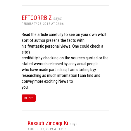
EFTCORP.BIZ
says:
FEBRUARY 25, 2017 AT 02:06
Read the article carefully to see on your own whzt
sort of author presens the facts with
his fwntastic personal views. One could check a
site’s
credibility by checking on the sources quoted or the
stated wwords released by anny acual people
who have made part in Iraq. I am starting byy
researching as much information I can find and
convey more exciting News to
you.
REPLY
Kasauti Zindagi Ki
says:
AUGUST 18, 2019 AT 17:18