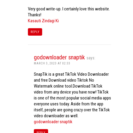
Very good write-up. I certainly love this website.
Thanks!
Kasauti Zindagi Ki
REPLY
godownloader snaptik
says:
MARCH 3, 2023 AT 02:33
SnapTik is a great TikTok Video Downloader
and free Download video Tiktok No
Watermark online tool.Download TikTok
video from any device you have now! TikTok
is one of the most popular social media apps
everyone uses today. Aside from the app
itself, people are going crazy over the TikTok
video downloader as well.
godownloader snaptik
REPLY