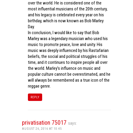
over the world. He is considered one of the
most influential musicians of the 20th century,
and his legacy is celebrated every year on his
birthday, which is now known as Bob Marley
Day.
In conclusion, I would like to say that Bob
Marley was a legendary musician who used his
music to promote peace, love and unity. His
music was deeply influenced by his Rastafarian
beliefs, the social and political struggles of his
time, and it continues to inspire people all over
the world. Marley’s influence on music and
popular culture cannot be overestimated, and he
will always be remembered as a true icon of the
reggae genre.
REPLY
privatisation 75017
says:
AUGUST 26, 2016 AT 10:45