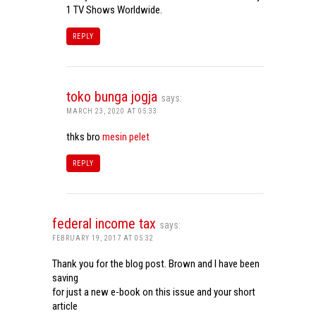
1 TV Shows Worldwide.
REPLY
toko bunga jogja
says:
MARCH 23, 2020 AT 05:33
thks bro
mesin pelet
REPLY
federal income tax
says:
FEBRUARY 19, 2017 AT 05:32
Thank you for the blog post. Brown and I have been
saving
for just a new e-book on this issue and your short
article