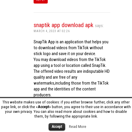
snaptik app download apk
says:
MARCH 4, 2023 AT 02:26
SnapTik App is an application that helps you
to download videos from TikTok without
stick logo and save it on your device.
You may download videos from the TikTok
app using a tool or location called SnapTik.
The offered video results are indisputable HD
quality and are free of any
watermarks,including those from the TikTok
app and the identities of the content
producers.
Utilizing the cutting-edge computing
This website makes use of cookies: if you either browse further, click any other
capabilities of your phone to process
page link, or click the «
Accept
» button, you agree to their use in accordance with
your own privacy. You can also read more about cookies and how to disable
videos,SnapTik app operates swiftly and
them, by following the appropriate link.
effectively.
snaptik app download apk
Accept
Read More
REPLY