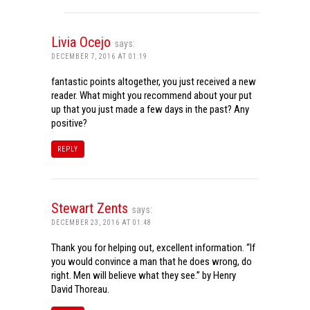
Livia Ocejo
says:
DECEMBER 7, 2016 AT 01:19
fantastic points altogether, you just received a new
reader. What might you recommend about your put
up that you just made a few days in the past? Any
positive?
REPLY
Stewart Zents
says:
DECEMBER 23, 2016 AT 01:48
Thank you for helping out, excellent information. “If
you would convince a man that he does wrong, do
right. Men will believe what they see.” by Henry
David Thoreau.