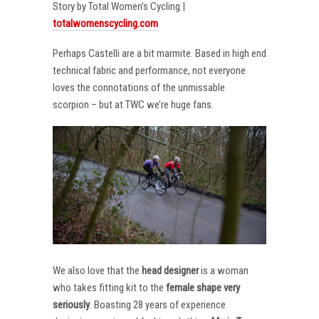
Story by Total Women’s Cycling |
totalwomenscycling.com
Perhaps Castelli are a bit marmite. Based in high end
technical fabric and performance, not everyone
loves the connotations of the unmissable
scorpion – but at TWC we’re huge fans.
We also love that the
head designer
is a woman
who takes fitting kit to the
female shape very
seriously
. Boasting 28 years of experience