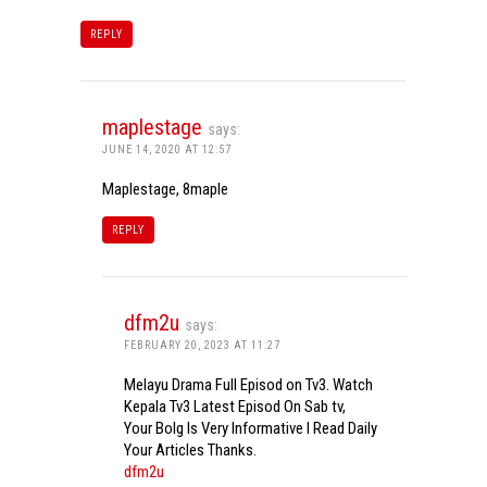
REPLY
maplestage
says:
JUNE 14, 2020 AT 12:57
Maplestage, 8maple
REPLY
dfm2u
says:
FEBRUARY 20, 2023 AT 11:27
Melayu Drama Full Episod on Tv3. Watch
Kepala Tv3 Latest Episod On Sab tv,
Your Bolg Is Very Informative I Read Daily
Your Articles Thanks.
dfm2u