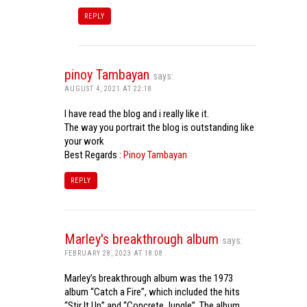
REPLY
pinoy Tambayan
says:
AUGUST 4, 2021 AT 22:18
I have read the blog and i really like it.
The way you portrait the blog is outstanding like
your work
Best Regards :
Pinoy Tambayan
REPLY
Marley's breakthrough album
says:
FEBRUARY 28, 2023 AT 18:08
Marley’s breakthrough album was the 1973
album “Catch a Fire”, which included the hits
“Stir It Up” and “Concrete Jungle”. The album