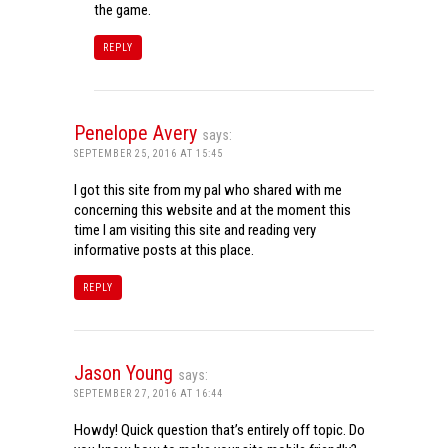
the game.
REPLY
Penelope Avery
says:
SEPTEMBER 25, 2016 AT 15:45
I got this site from my pal who shared with me
concerning this website and at the moment this
time I am visiting this site and reading very
informative posts at this place.
REPLY
Jason Young
says:
SEPTEMBER 27, 2016 AT 16:44
Howdy! Quick question that’s entirely off topic. Do