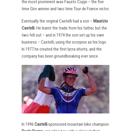
the most prominent was Fausto Coppi – the five
time Giro winner and two time Tour de France victor.
Eventually the original Castelli had a son –
Maurizio
Castelli
. He learnt the trade from his father, but the
two fell out – and in 1974 the son set up his own
business – Castelli, using the scorpion as his logo.
In 1977 he created the first lycra shorts, and the
company has been groundbreaking ever since.
In 1996
Castelli
sponsored mountain bike champion