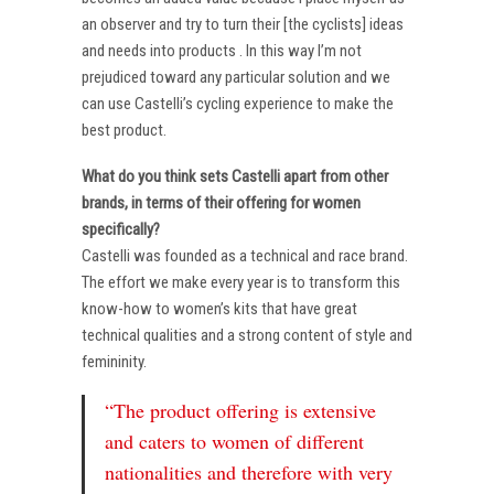
an observer and try to turn their [the cyclists] ideas
and needs into products . In this way I’m not
prejudiced toward any particular solution and we
can use Castelli’s cycling experience to make the
best product.
What do you think sets Castelli apart from other
brands, in terms of their offering for women
specifically?
Castelli was founded as a technical and race brand.
The effort we make every year is to transform this
know-how to women’s kits that have great
technical qualities and a strong content of style and
femininity.
“The product offering is extensive
and caters to women of different
nationalities and therefore with very