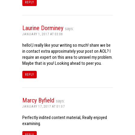
REPLY
Laurine Dorminey
says:
JANUARY 1, 2017 AT 03:08
hello!,I really like your writing so much! share we be
in contact extra approximately your post on AOL? I
require an expert on this area to unravel my problem.
Maybe that is you! Looking ahead to peer you.
REPLY
Marcy Byfield
says:
JANUARY 17, 2017 AT 01:07
Perfectly indited content material, Really enjoyed
examining.
REPLY