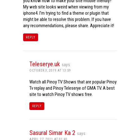
you know how to make your site mobile friendly?
My web site looks weird when viewing from my
iphone4. I’m trying to find a theme or plugin that
might be able to resolve this problem. If you have
any recommendations, please share. Appreciate it!
REPLY
Teleserye.uk
says:
OCTOBER 3, 2019 AT 13:59
Watch all Pinoy TV Shows that are popular Pinoy
Tv replay and Pinoy Teleserye of GMA TV. A best
site to watch Pinoy TV shows free.
REPLY
Sasural Simar Ka 2
says:
APRIL 27, 2021 AT 01:40