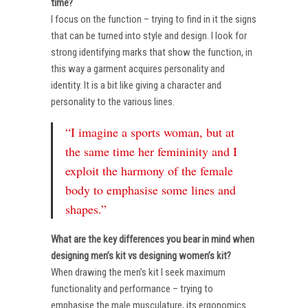
time?
I focus on the function – trying to find in it the signs
that can be turned into style and design. I look for
strong identifying marks that show the function, in
this way a garment acquires personality and
identity. It is a bit like giving a character and
personality to the various lines.
“I imagine a sports woman, but at
the same time her femininity and I
exploit the harmony of the female
body to emphasise some lines and
shapes.”
What are the key differences you bear in mind when
designing men’s kit vs designing women’s kit?
When drawing the men’s kit I seek maximum
functionality and performance – trying to
emphasise the male musculature, its ergonomics