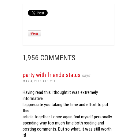
1,956 COMMENTS
party with friends status
says:
MAY 4, 2016 AT 17:31
Having read this I thought it was extremely
informative.
I appreciate you taking the time and effort to put
this
article together. I once again find myself personally
spending way too much time both reading and
posting comments. But so what, it was still worth
it!