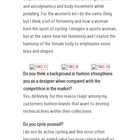
and aerodynamics and body movement while
pedalling. For the women’s kit I do the same thing
but I think a lot of femininity and how a woman
lives the sport of cycling. I imagine a sports woman,
but at the same time her femininity and I exploit the
harmony of the female body to emphasise some
lines and shapes.
Do you think a background in fashion strengthens
you as a designer when compared with the
competition in the market?
Yes, definitely. for this reason I kept among my
customers fashion brands that want to develop
technical lines within their collections .
Do you cycle yourself?
I do not do active cycling and this most often
becomes an added value because I place myself as