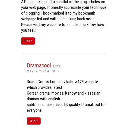
After checking out a handful of the blog articles on
your web page, I honestly appreciate your technique
of blogging. I bookmarked it to my bookmark
webpage list and will be checking back soon.
Please visit my web site too and let me know how
you feel.|
REPLY
Dramacool
says:
MAY 14, 2022 AT 08:39
DramaCool is korean tv kshow123 website
which provides latest
Korean drama, movies, Kshow and kissasian
dramas with english
subtitles online free in hd quality. DramaCool for
everyone!
REPLY