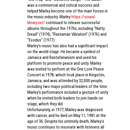
was a commercial and critical success and
helped Marley become one of the main forces in
the music industry. Marley
https://sound-
library.net/
continued to release successful
albums throughout the 1970s, including “Natty
Dread” (1974), “Rastaman Vibration” (1976) and
“Exodus” (1977).
Marley’s music has also had a significant impact
on the world stage. He became a symbol of
Jamaica and Rastafarianism and used his
platform to promote peace and unity. Marley
was invited to perform at the One Love Peace
Concert in 1978, which took place in Kingston,
Jamaica, and was attended by 32,000 people,
including two major political leaders of the time.
Marley’s performance included a gesture of unity
when he invited both leaders to join hands on
stage, which they did.
Unfortunately, in 1977, Marley was diagnosed
with cancer, and he died on May 11, 1981 at the
age of 36. Despite his untimely death, Marley’s
music continues to resonate with listeners all