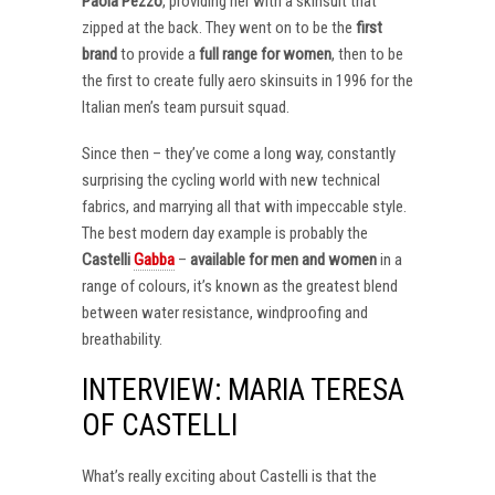
Paola Pezzo
, providing her with a skinsuit that
zipped at the back. They went on to be the
first
brand
to provide a
full range for women
, then to be
the first to create fully aero skinsuits in 1996 for the
Italian men’s team pursuit squad.
Since then – they’ve come a long way, constantly
surprising the cycling world with new technical
fabrics, and marrying all that with impeccable style.
The best modern day example is probably the
Castelli
Gabba
–
available for men and women
in a
range of colours, it’s known as the greatest blend
between water resistance, windproofing and
breathability.
INTERVIEW: MARIA TERESA
OF CASTELLI
What’s really exciting about Castelli is that the