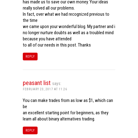
has made us to save our own money. Your ideas
really solved all our problems.
In fact, over what we had recognized previous to
the time
we came upon your wonderful blog. My partner and i
no longer nurture doubts as well as a troubled mind
because you have attended
to all of our needs in this post. Thanks
REPLY
peasant list
says:
FEBRUARY 23, 2017 AT 11:26
You can make trades from as low as $1, which can
be
an excellent starting point for beginners, as they
learn all about binary alternatives trading.
REPLY