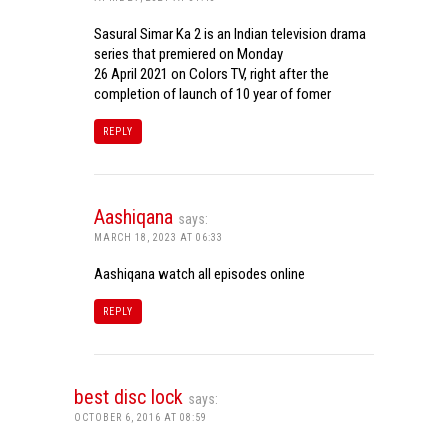
Sasural Simar Ka 2 is an Indian television drama
series that premiered on Monday
26 April 2021 on Colors TV, right after the
completion of launch of 10 year of fomer
REPLY
Aashiqana
says:
MARCH 18, 2023 AT 06:33
Aashiqana watch all episodes online
REPLY
best disc lock
says:
OCTOBER 6, 2016 AT 08:59