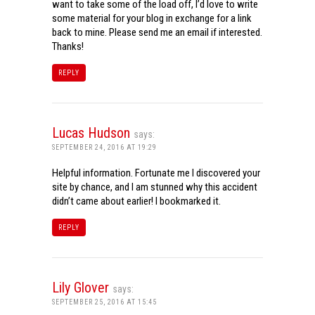
want to take some of the load off, I’d love to write
some material for your blog in exchange for a link
back to mine. Please send me an email if interested.
Thanks!
REPLY
Lucas Hudson
says:
SEPTEMBER 24, 2016 AT 19:29
Helpful information. Fortunate me I discovered your
site by chance, and I am stunned why this accident
didn’t came about earlier! I bookmarked it.
REPLY
Lily Glover
says:
SEPTEMBER 25, 2016 AT 15:45