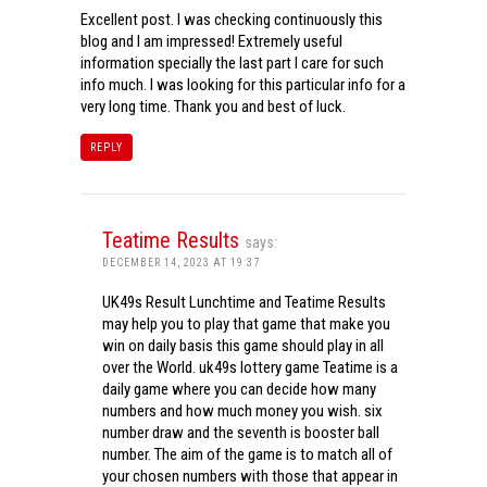
Excellent post. I was checking continuously this
blog and I am impressed! Extremely useful
information specially the last part I care for such
info much. I was looking for this particular info for a
very long time. Thank you and best of luck.
REPLY
Teatime Results
says:
DECEMBER 14, 2023 AT 19:37
UK49s Result Lunchtime and Teatime Results
may help you to play that game that make you
win on daily basis this game should play in all
over the World. uk49s lottery game Teatime is a
daily game where you can decide how many
numbers and how much money you wish. six
number draw and the seventh is booster ball
number. The aim of the game is to match all of
your chosen numbers with those that appear in