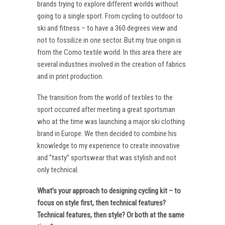
brands trying to explore different worlds without
going to a single sport. From cycling to outdoor to
ski and fitness – to have a 360 degrees view and
not to fossilize in one sector. But my true origin is
from the Como textile world. In this area there are
several industries involved in the creation of fabrics
and in print production.
The transition from the world of textiles to the
sport occurred after meeting a great sportsman
who at the time was launching a major ski clothing
brand in Europe. We then decided to combine his
knowledge to my experience to create innovative
and “tasty” sportswear that was stylish and not
only technical.
What’s your approach to designing cycling kit – to
focus on style first, then technical features?
Technical features, then style? Or both at the same