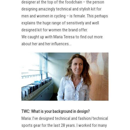
designer at the top of the foodchain – the person
designing amazingly technical and stylish kit for
men and women in cycling – is female. This perhaps
explains the huge range of sensitively and well
designed kit for women the brand offer.
We caught up with Maria Teresa to find out more
about her and her influences…
TWC: What is your background in design?
Maria: I’ve designed technical and fashion/technical
sports gear for the last 28 years. I worked for many