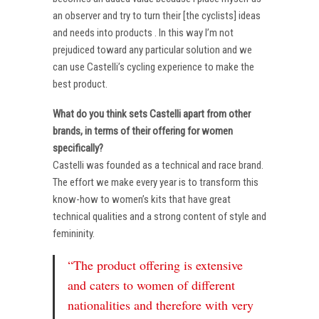
an observer and try to turn their [the cyclists] ideas
and needs into products . In this way I’m not
prejudiced toward any particular solution and we
can use Castelli’s cycling experience to make the
best product.
What do you think sets Castelli apart from other
brands, in terms of their offering for women
specifically?
Castelli was founded as a technical and race brand.
The effort we make every year is to transform this
know-how to women’s kits that have great
technical qualities and a strong content of style and
femininity.
“The product offering is extensive
and caters to women of different
nationalities and therefore with very