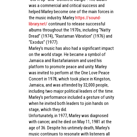
was a commercial and critical success and
helped Marley become one of the main forces in
the music industry. Marley
https://sound-
library.net/
continued to release successful
albums throughout the 1970s, including “Natty
Dread” (1974), “Rastaman Vibration” (1976) and
“Exodus” (1977).
Marley’s music has also had a significant impact
on the world stage. He became a symbol of
Jamaica and Rastafarianism and used his
platform to promote peace and unity. Marley
was invited to perform at the One Love Peace
Concert in 1978, which took place in Kingston,
Jamaica, and was attended by 32,000 people,
including two major political leaders of the time.
Marley’s performance included a gesture of unity
when he invited both leaders to join hands on
stage, which they did.
Unfortunately, in 1977, Marley was diagnosed
with cancer, and he died on May 11, 1981 at the
age of 36. Despite his untimely death, Marley’s
music continues to resonate with listeners all