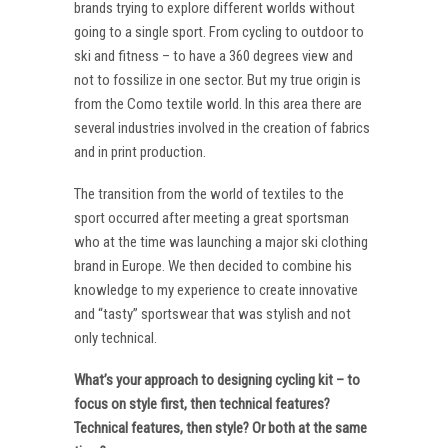
brands trying to explore different worlds without
going to a single sport. From cycling to outdoor to
ski and fitness – to have a 360 degrees view and
not to fossilize in one sector. But my true origin is
from the Como textile world. In this area there are
several industries involved in the creation of fabrics
and in print production.
The transition from the world of textiles to the
sport occurred after meeting a great sportsman
who at the time was launching a major ski clothing
brand in Europe. We then decided to combine his
knowledge to my experience to create innovative
and “tasty” sportswear that was stylish and not
only technical.
What’s your approach to designing cycling kit – to
focus on style first, then technical features?
Technical features, then style? Or both at the same