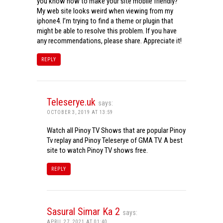
you know how to make your site mobile friendly?
My web site looks weird when viewing from my
iphone4. I’m trying to find a theme or plugin that
might be able to resolve this problem. If you have
any recommendations, please share. Appreciate it!
REPLY
Teleserye.uk
says:
OCTOBER 3, 2019 AT 13:59
Watch all Pinoy TV Shows that are popular Pinoy
Tv replay and Pinoy Teleserye of GMA TV. A best
site to watch Pinoy TV shows free.
REPLY
Sasural Simar Ka 2
says:
APRIL 27, 2021 AT 01:40