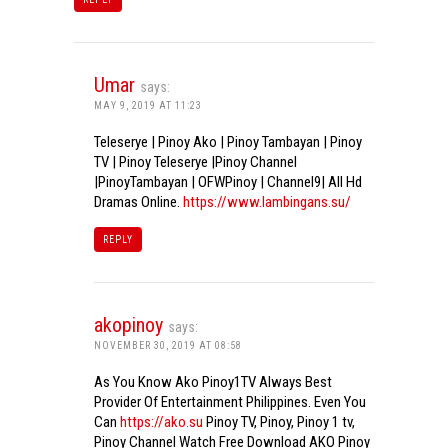
Umar
says:
MAY 9, 2019 AT 11:23
Teleserye | Pinoy Ako | Pinoy Tambayan | Pinoy
TV | Pinoy Teleserye |Pinoy Channel
|PinoyTambayan | OFWPinoy | Channel9| All Hd
Dramas Online.
https://www.lambingans.su/
REPLY
akopinoy
says:
NOVEMBER 30, 2019 AT 08:58
As You Know Ako Pinoy1TV Always Best
Provider Of Entertainment Philippines. Even You
Can
https://ako.su
Pinoy TV, Pinoy, Pinoy 1 tv,
Pinoy Channel Watch Free Download AKO Pinoy