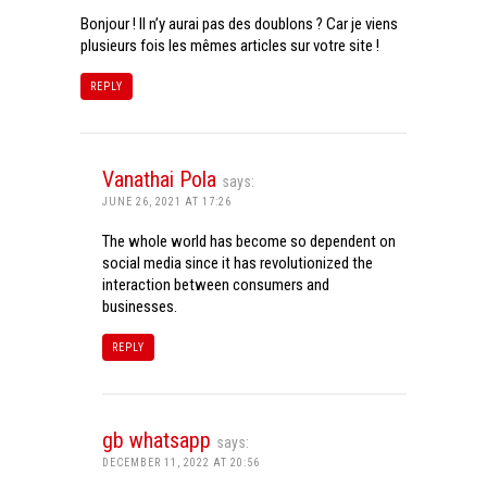
Bonjour ! Il n’y aurai pas des doublons ? Car je viens
plusieurs fois les mêmes articles sur votre site !
REPLY
Vanathai Pola
says:
JUNE 26, 2021 AT 17:26
The whole world has become so dependent on
social media since it has revolutionized the
interaction between consumers and
businesses.
REPLY
gb whatsapp
says:
DECEMBER 11, 2022 AT 20:56