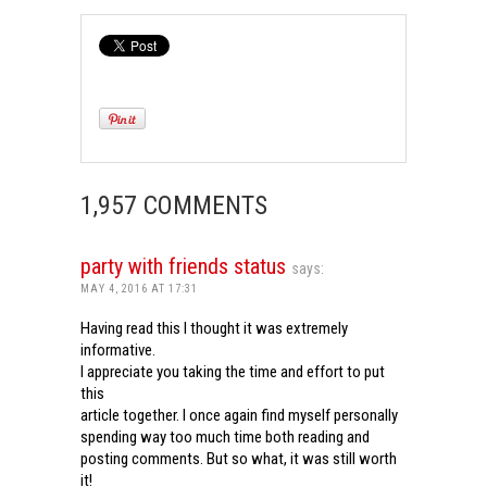
1,957 COMMENTS
party with friends status
says:
MAY 4, 2016 AT 17:31
Having read this I thought it was extremely
informative.
I appreciate you taking the time and effort to put
this
article together. I once again find myself personally
spending way too much time both reading and
posting comments. But so what, it was still worth
it!