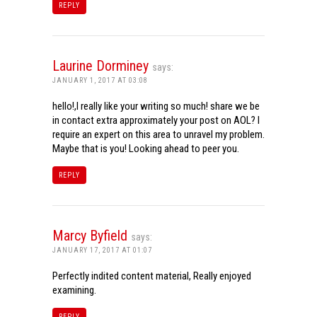
REPLY
Laurine Dorminey
says:
JANUARY 1, 2017 AT 03:08
hello!,I really like your writing so much! share we be
in contact extra approximately your post on AOL? I
require an expert on this area to unravel my problem.
Maybe that is you! Looking ahead to peer you.
REPLY
Marcy Byfield
says:
JANUARY 17, 2017 AT 01:07
Perfectly indited content material, Really enjoyed
examining.
REPLY