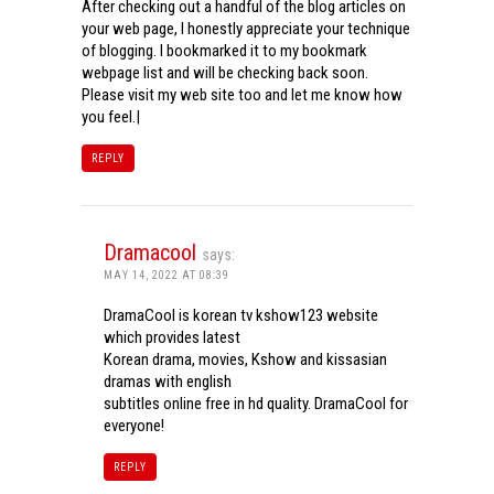
After checking out a handful of the blog articles on
your web page, I honestly appreciate your technique
of blogging. I bookmarked it to my bookmark
webpage list and will be checking back soon.
Please visit my web site too and let me know how
you feel.|
REPLY
Dramacool
says:
MAY 14, 2022 AT 08:39
DramaCool is korean tv kshow123 website
which provides latest
Korean drama, movies, Kshow and kissasian
dramas with english
subtitles online free in hd quality. DramaCool for
everyone!
REPLY