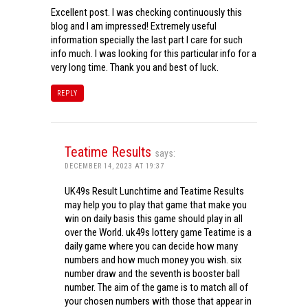
Excellent post. I was checking continuously this
blog and I am impressed! Extremely useful
information specially the last part I care for such
info much. I was looking for this particular info for a
very long time. Thank you and best of luck.
REPLY
Teatime Results
says:
DECEMBER 14, 2023 AT 19:37
UK49s Result Lunchtime and Teatime Results
may help you to play that game that make you
win on daily basis this game should play in all
over the World. uk49s lottery game Teatime is a
daily game where you can decide how many
numbers and how much money you wish. six
number draw and the seventh is booster ball
number. The aim of the game is to match all of
your chosen numbers with those that appear in