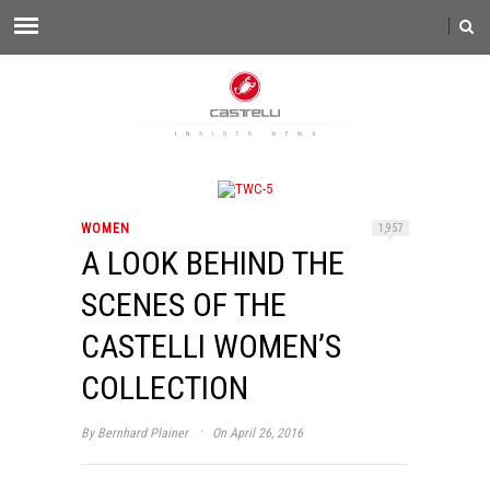
WOMEN
1,957
A LOOK BEHIND THE
SCENES OF THE
CASTELLI WOMEN’S
COLLECTION
·
By
Bernhard Plainer
On April 26, 2016