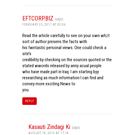
EFTCORP.BIZ
says:
FEBRUARY 25, 2017 AT 02:06
Read the article carefully to see on your own whzt
sort of author presens the facts with
his fwntastic personal views. One could check a
site’s
credibility by checking on the sources quoted or the
stated wwords released by anny acual people
who have made part in Iraq. I am starting byy
researching as much information I can find and
convey more exciting News to
you.
REPLY
Kasauti Zindagi Ki
says:
AUGUST 18, 2019 AT 17:18