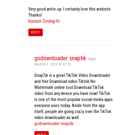
Very good write-up. I certainly love this website.
Thanks!
Kasauti Zindagi Ki
REPLY
godownloader snaptik
says:
MARCH 3, 2023 AT 02:33
SnapTik is a great TikTok Video Downloader
and free Download video Tiktok No
Watermark online tool.Download TikTok
video from any device you have now! TikTok
is one of the most popular social media apps
everyone uses today. Aside from the app
itself, people are going crazy over the TikTok
video downloader as well.
godownloader snaptik
REPLY