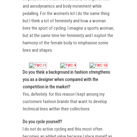
and aerodynamics and body movement while
pedalling. For the women’s kit I do the same thing
but I think a lot of femininity and how a woman
lives the sport of cycling. I imagine a sports woman,
but at the same time her femininity and I exploit the
harmony of the female body to emphasise some
lines and shapes.
Do you think a background in fashion strengthens
you as a designer when compared with the
competition in the market?
Yes, definitely. for this reason I kept among my
customers fashion brands that want to develop
technical lines within their collections .
Do you cycle yourself?
I do not do active cycling and this most often
becomes an added value because I place myself as