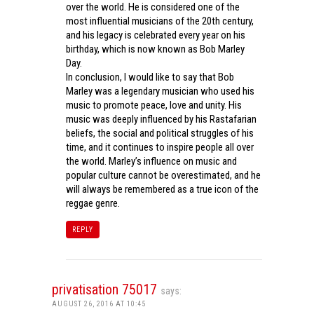
over the world. He is considered one of the
most influential musicians of the 20th century,
and his legacy is celebrated every year on his
birthday, which is now known as Bob Marley
Day.
In conclusion, I would like to say that Bob
Marley was a legendary musician who used his
music to promote peace, love and unity. His
music was deeply influenced by his Rastafarian
beliefs, the social and political struggles of his
time, and it continues to inspire people all over
the world. Marley’s influence on music and
popular culture cannot be overestimated, and he
will always be remembered as a true icon of the
reggae genre.
REPLY
privatisation 75017
says:
AUGUST 26, 2016 AT 10:45