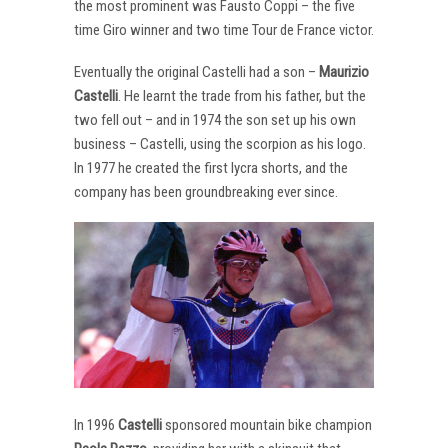
the most prominent was Fausto Coppi – the five
time Giro winner and two time Tour de France victor.
Eventually the original Castelli had a son –
Maurizio
Castelli
. He learnt the trade from his father, but the
two fell out – and in 1974 the son set up his own
business – Castelli, using the scorpion as his logo.
In 1977 he created the first lycra shorts, and the
company has been groundbreaking ever since.
In 1996
Castelli
sponsored mountain bike champion