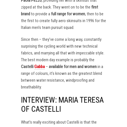
Paola Pezzo
, providing her with a skinsuit that
zipped at the back. They went on to be the
first
brand
to provide a
full range for women
, then to be
the first to create fully aero skinsuits in 1996 for the
Italian men’s team pursuit squad.
Since then – they’ve come a long way, constantly
surprising the cycling world with new technical
fabrics, and marrying all that with impeccable style.
The best modern day example is probably the
Castelli
Gabba
–
available for men and women
in a
range of colours, it’s known as the greatest blend
between water resistance, windproofing and
breathability.
INTERVIEW: MARIA TERESA
OF CASTELLI
What’s really exciting about Castelli is that the