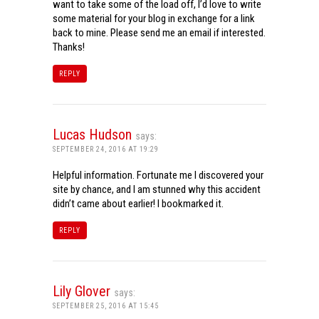
want to take some of the load off, I’d love to write
some material for your blog in exchange for a link
back to mine. Please send me an email if interested.
Thanks!
REPLY
Lucas Hudson
says:
SEPTEMBER 24, 2016 AT 19:29
Helpful information. Fortunate me I discovered your
site by chance, and I am stunned why this accident
didn’t came about earlier! I bookmarked it.
REPLY
Lily Glover
says:
SEPTEMBER 25, 2016 AT 15:45