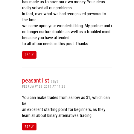
has made us to save our own money. Your ideas
really solved all our problems.
In fact, over what we had recognized previous to
the time
we came upon your wonderful blog. My partner and i
no longer nurture doubts as well as a troubled mind
because you have attended
to all of our needs in this post. Thanks
REPLY
peasant list
says:
FEBRUARY 23, 2017 AT 11:26
You can make trades from as low as $1, which can
be
an excellent starting point for beginners, as they
learn all about binary alternatives trading.
REPLY