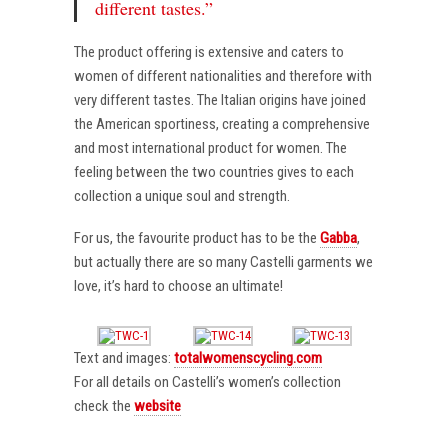
different tastes.”
The product offering is extensive and caters to
women of different nationalities and therefore with
very different tastes. The Italian origins have joined
the American sportiness, creating a comprehensive
and most international product for women. The
feeling between the two countries gives to each
collection a unique soul and strength.
For us, the favourite product has to be the
Gabba
,
but actually there are so many Castelli garments we
love, it’s hard to choose an ultimate!
Text and images:
totalwomenscycling.com
For all details on Castelli’s women’s collection
check the
website