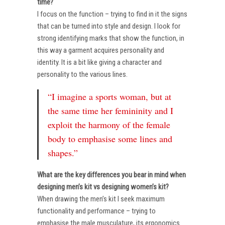
time?
I focus on the function – trying to find in it the signs
that can be turned into style and design. I look for
strong identifying marks that show the function, in
this way a garment acquires personality and
identity. It is a bit like giving a character and
personality to the various lines.
“I imagine a sports woman, but at
the same time her femininity and I
exploit the harmony of the female
body to emphasise some lines and
shapes.”
What are the key differences you bear in mind when
designing men’s kit vs designing women’s kit?
When drawing the men’s kit I seek maximum
functionality and performance – trying to
emphasise the male musculature, its ergonomics