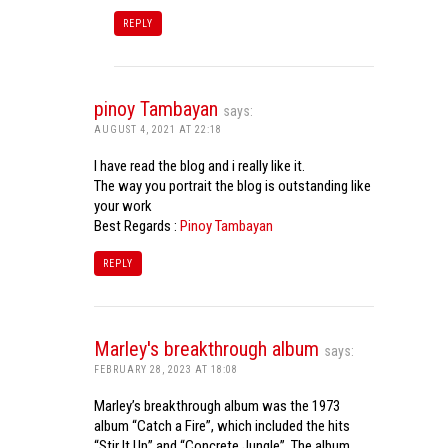
REPLY
pinoy Tambayan
says:
AUGUST 4, 2021 AT 22:18
I have read the blog and i really like it.
The way you portrait the blog is outstanding like
your work
Best Regards :
Pinoy Tambayan
REPLY
Marley's breakthrough album
says:
FEBRUARY 28, 2023 AT 18:08
Marley’s breakthrough album was the 1973
album “Catch a Fire”, which included the hits
“Stir It Up” and “Concrete Jungle”. The album