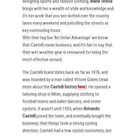
designing sports and fashion clothing,
Maria Teresa
brings with her a wealth of style and knowledge and
it’s her work that you see dotted over the country
lanes every weekend and patrolling the streets at
key commuting hours.
With their tag line ‘An Unfair Advantage’ we know
that Castelli mean business, and it’s fair to say that
their wet weather gear is renowned for being the
most effective around.
The Castelli brand dates back as far as 1876, and
was founded by a man called Vittore Gianni (read
more about the
Castelli
history
here
). He opened a
tailoring shop in Milan, supplying clothing to
football teams and ballet dancers, and some
cyclists. It wasn’t until 1935, when
Armando
Castelli
joined the team, and eventually bought the
business, that things took a strong cycling
direction. Castelli had a few cyclist customers, but