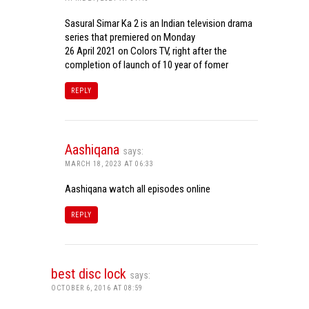
Sasural Simar Ka 2 is an Indian television drama
series that premiered on Monday
26 April 2021 on Colors TV, right after the
completion of launch of 10 year of fomer
REPLY
Aashiqana
says:
MARCH 18, 2023 AT 06:33
Aashiqana watch all episodes online
REPLY
best disc lock
says:
OCTOBER 6, 2016 AT 08:59