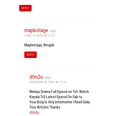
REPLY
maplestage
says:
JUNE 14, 2020 AT 12:57
Maplestage, 8maple
REPLY
dfm2u
says:
FEBRUARY 20, 2023 AT 11:27
Melayu Drama Full Episod on Tv3. Watch
Kepala Tv3 Latest Episod On Sab tv,
Your Bolg Is Very Informative I Read Daily
Your Articles Thanks.
dfm2u