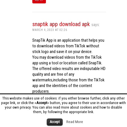
snaptik app download apk
says:
MARCH 4, 2023 AT 02:26
SnapTik App is an application that helps you
to download videos from TikTok without
stick logo and save it on your device.
You may download videos from the TikTok
app using a tool or location called SnapTik.
The offered video results are indisputable HD
quality and are free of any
watermarks,including those from the TikTok
app and the identities of the content
producers.
Utilizing the cutting-edge computing
This website makes use of cookies: if you either browse further, click any other
capabilities of your phone to process
page link, or click the «
Accept
» button, you agree to their use in accordance with
your own privacy. You can also read more about cookies and how to disable
videos,SnapTik app operates swiftly and
them, by following the appropriate link.
effectively.
snaptik app download apk
Accept
Read More
REPLY