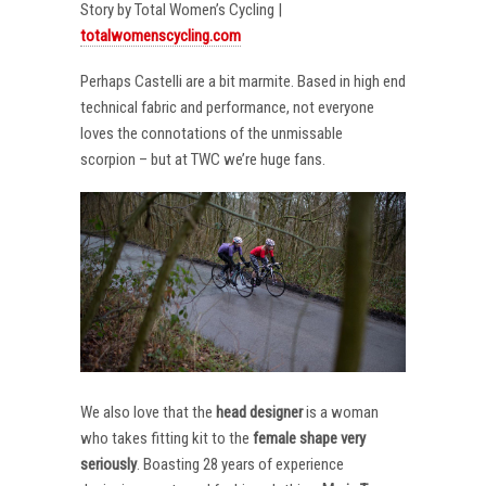
Story by Total Women’s Cycling |
totalwomenscycling.com
Perhaps Castelli are a bit marmite. Based in high end
technical fabric and performance, not everyone
loves the connotations of the unmissable
scorpion – but at TWC we’re huge fans.
We also love that the
head designer
is a woman
who takes fitting kit to the
female shape very
seriously
. Boasting 28 years of experience