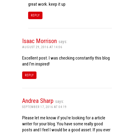
great work. keep it up
REPLY
Isaac Morrison
says:
AUGUST 29, 2016 AT 14:06
Excellent post. I was checking constantly this blog
and I’m inspired!
REPLY
Andrea Sharp
says:
SEPTEMBER 17, 2016 AT 04:19
Please let me know if you’re looking for a article
writer for your blog. You have some really good
posts and I feel I would be a good asset. If you ever