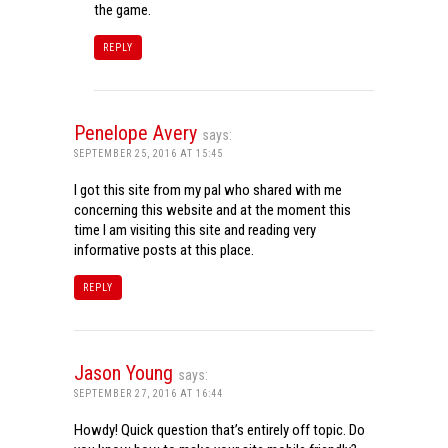
the game.
REPLY
Penelope Avery
says:
SEPTEMBER 25, 2016 AT 15:45
I got this site from my pal who shared with me
concerning this website and at the moment this
time I am visiting this site and reading very
informative posts at this place.
REPLY
Jason Young
says:
SEPTEMBER 27, 2016 AT 16:44
Howdy! Quick question that’s entirely off topic. Do