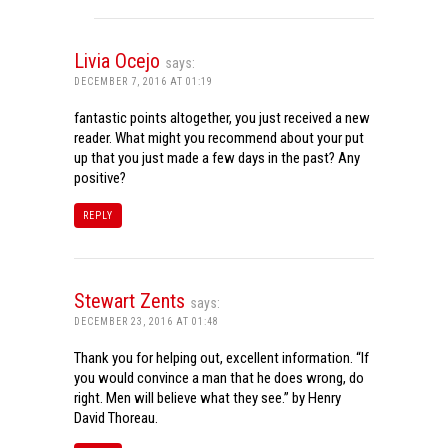
Livia Ocejo
says:
DECEMBER 7, 2016 AT 01:19
fantastic points altogether, you just received a new
reader. What might you recommend about your put
up that you just made a few days in the past? Any
positive?
REPLY
Stewart Zents
says:
DECEMBER 23, 2016 AT 01:48
Thank you for helping out, excellent information. “If
you would convince a man that he does wrong, do
right. Men will believe what they see.” by Henry
David Thoreau.