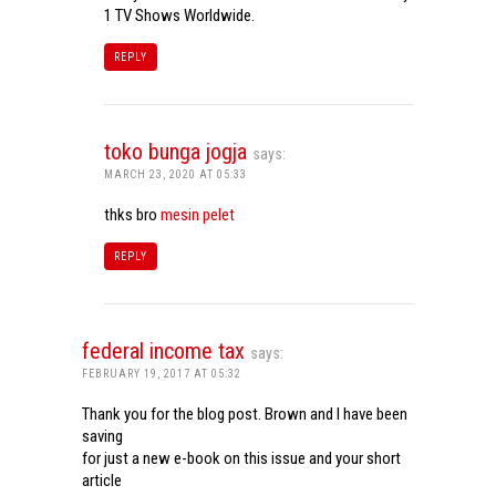
1 TV Shows Worldwide.
REPLY
toko bunga jogja
says:
MARCH 23, 2020 AT 05:33
thks bro
mesin pelet
REPLY
federal income tax
says:
FEBRUARY 19, 2017 AT 05:32
Thank you for the blog post. Brown and I have been
saving
for just a new e-book on this issue and your short
article