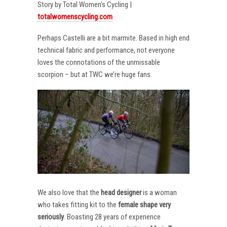
Story by Total Women’s Cycling |
totalwomenscycling.com
Perhaps Castelli are a bit marmite. Based in high end
technical fabric and performance, not everyone
loves the connotations of the unmissable
scorpion – but at TWC we’re huge fans.
We also love that the
head designer
is a woman
who takes fitting kit to the
female shape very
seriously
. Boasting 28 years of experience