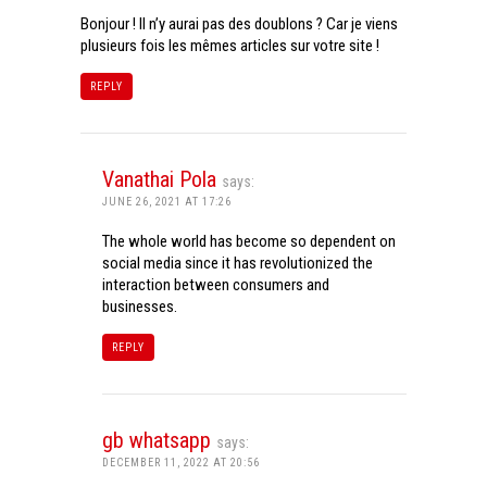
Bonjour ! Il n’y aurai pas des doublons ? Car je viens
plusieurs fois les mêmes articles sur votre site !
REPLY
Vanathai Pola
says:
JUNE 26, 2021 AT 17:26
The whole world has become so dependent on
social media since it has revolutionized the
interaction between consumers and
businesses.
REPLY
gb whatsapp
says:
DECEMBER 11, 2022 AT 20:56