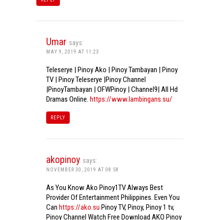
Umar
says:
MAY 9, 2019 AT 11:23
Teleserye | Pinoy Ako | Pinoy Tambayan | Pinoy
TV | Pinoy Teleserye |Pinoy Channel
|PinoyTambayan | OFWPinoy | Channel9| All Hd
Dramas Online.
https://www.lambingans.su/
REPLY
akopinoy
says:
NOVEMBER 30, 2019 AT 08:58
As You Know Ako Pinoy1TV Always Best
Provider Of Entertainment Philippines. Even You
Can
https://ako.su
Pinoy TV, Pinoy, Pinoy 1 tv,
Pinoy Channel Watch Free Download AKO Pinoy