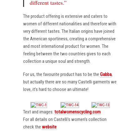
different tastes.”
The product offering is extensive and caters to
women of different nationalities and therefore with
very different tastes. The Italian origins have joined
the American sportiness, creating a comprehensive
and most international product for women. The
feeling between the two countries gives to each
collection a unique soul and strength.
For us, the favourite product has to be the
Gabba
,
but actually there are so many Castelli garments we
love, it’s hard to choose an ultimate!
Text and images:
totalwomenscycling.com
For all details on Castelli’s women’s collection
check the
website