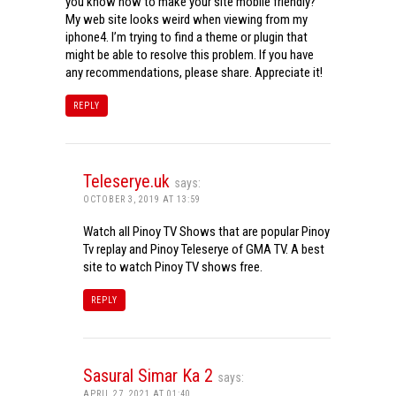
you know how to make your site mobile friendly?
My web site looks weird when viewing from my
iphone4. I’m trying to find a theme or plugin that
might be able to resolve this problem. If you have
any recommendations, please share. Appreciate it!
REPLY
Teleserye.uk
says:
OCTOBER 3, 2019 AT 13:59
Watch all Pinoy TV Shows that are popular Pinoy
Tv replay and Pinoy Teleserye of GMA TV. A best
site to watch Pinoy TV shows free.
REPLY
Sasural Simar Ka 2
says:
APRIL 27, 2021 AT 01:40