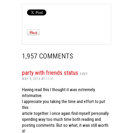
1,957 COMMENTS
party with friends status
says:
MAY 4, 2016 AT 17:31
Having read this I thought it was extremely
informative.
I appreciate you taking the time and effort to put
this
article together. I once again find myself personally
spending way too much time both reading and
posting comments. But so what, it was still worth
it!