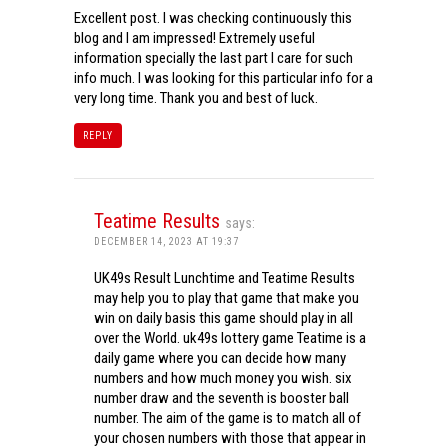
Excellent post. I was checking continuously this
blog and I am impressed! Extremely useful
information specially the last part I care for such
info much. I was looking for this particular info for a
very long time. Thank you and best of luck.
REPLY
Teatime Results
says:
DECEMBER 14, 2023 AT 19:37
UK49s Result Lunchtime and Teatime Results
may help you to play that game that make you
win on daily basis this game should play in all
over the World. uk49s lottery game Teatime is a
daily game where you can decide how many
numbers and how much money you wish. six
number draw and the seventh is booster ball
number. The aim of the game is to match all of
your chosen numbers with those that appear in