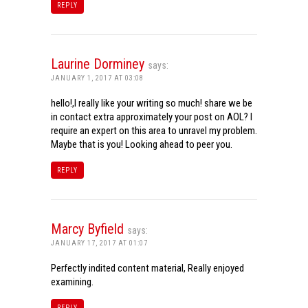
REPLY
Laurine Dorminey
says:
JANUARY 1, 2017 AT 03:08
hello!,I really like your writing so much! share we be
in contact extra approximately your post on AOL? I
require an expert on this area to unravel my problem.
Maybe that is you! Looking ahead to peer you.
REPLY
Marcy Byfield
says:
JANUARY 17, 2017 AT 01:07
Perfectly indited content material, Really enjoyed
examining.
REPLY