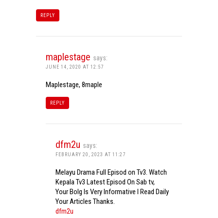
REPLY
maplestage
says:
JUNE 14, 2020 AT 12:57
Maplestage, 8maple
REPLY
dfm2u
says:
FEBRUARY 20, 2023 AT 11:27
Melayu Drama Full Episod on Tv3. Watch
Kepala Tv3 Latest Episod On Sab tv,
Your Bolg Is Very Informative I Read Daily
Your Articles Thanks.
dfm2u