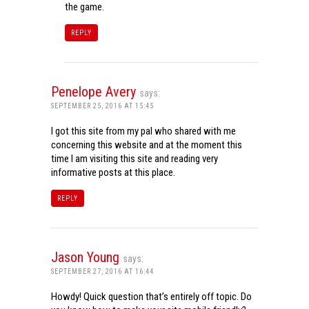
the game.
REPLY
Penelope Avery
says:
SEPTEMBER 25, 2016 AT 15:45
I got this site from my pal who shared with me
concerning this website and at the moment this
time I am visiting this site and reading very
informative posts at this place.
REPLY
Jason Young
says:
SEPTEMBER 27, 2016 AT 16:44
Howdy! Quick question that’s entirely off topic. Do