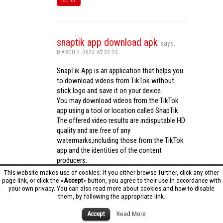
snaptik app download apk
says:
MARCH 4, 2023 AT 02:26
SnapTik App is an application that helps you
to download videos from TikTok without
stick logo and save it on your device.
You may download videos from the TikTok
app using a tool or location called SnapTik.
The offered video results are indisputable HD
quality and are free of any
watermarks,including those from the TikTok
app and the identities of the content
producers.
Utilizing the cutting-edge computing
This website makes use of cookies: if you either browse further, click any other
capabilities of your phone to process
page link, or click the «
Accept
» button, you agree to their use in accordance with
your own privacy. You can also read more about cookies and how to disable
videos,SnapTik app operates swiftly and
them, by following the appropriate link.
effectively.
snaptik app download apk
Accept
Read More
REPLY