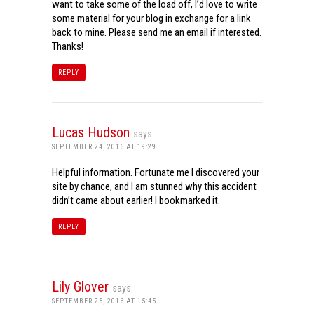
want to take some of the load off, I’d love to write
some material for your blog in exchange for a link
back to mine. Please send me an email if interested.
Thanks!
REPLY
Lucas Hudson
says:
SEPTEMBER 24, 2016 AT 19:29
Helpful information. Fortunate me I discovered your
site by chance, and I am stunned why this accident
didn’t came about earlier! I bookmarked it.
REPLY
Lily Glover
says:
SEPTEMBER 25, 2016 AT 15:45