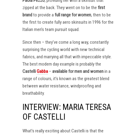
Paola Pezzo
, providing her with a skinsuit that
zipped at the back. They went on to be the
first
brand
to provide a
full range for women
, then to be
the first to create fully aero skinsuits in 1996 for the
Italian men’s team pursuit squad.
Since then – they’ve come a long way, constantly
surprising the cycling world with new technical
fabrics, and marrying all that with impeccable style.
The best modern day example is probably the
Castelli
Gabba
–
available for men and women
in a
range of colours, it’s known as the greatest blend
between water resistance, windproofing and
breathability.
INTERVIEW: MARIA TERESA
OF CASTELLI
What’s really exciting about Castelli is that the