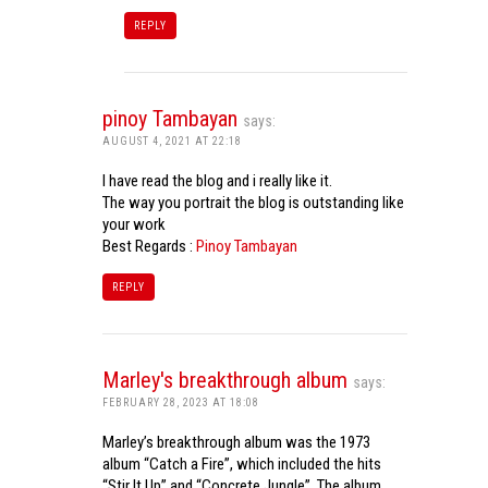
REPLY
pinoy Tambayan
says:
AUGUST 4, 2021 AT 22:18
I have read the blog and i really like it.
The way you portrait the blog is outstanding like
your work
Best Regards :
Pinoy Tambayan
REPLY
Marley's breakthrough album
says:
FEBRUARY 28, 2023 AT 18:08
Marley’s breakthrough album was the 1973
album “Catch a Fire”, which included the hits
“Stir It Up” and “Concrete Jungle”. The album