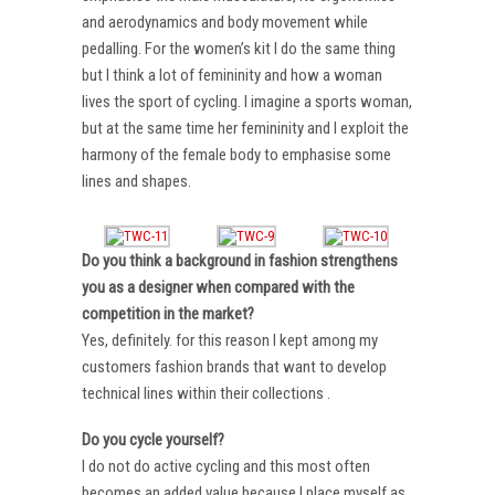
and aerodynamics and body movement while
pedalling. For the women’s kit I do the same thing
but I think a lot of femininity and how a woman
lives the sport of cycling. I imagine a sports woman,
but at the same time her femininity and I exploit the
harmony of the female body to emphasise some
lines and shapes.
Do you think a background in fashion strengthens
you as a designer when compared with the
competition in the market?
Yes, definitely. for this reason I kept among my
customers fashion brands that want to develop
technical lines within their collections .
Do you cycle yourself?
I do not do active cycling and this most often
becomes an added value because I place myself as