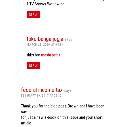
1 TV Shows Worldwide.
REPLY
toko bunga jogja
says:
MARCH 23, 2020 AT 05:33
thks bro
mesin pelet
REPLY
federal income tax
says:
FEBRUARY 19, 2017 AT 05:32
Thank you for the blog post. Brown and I have been
saving
for just a new e-book on this issue and your short
article