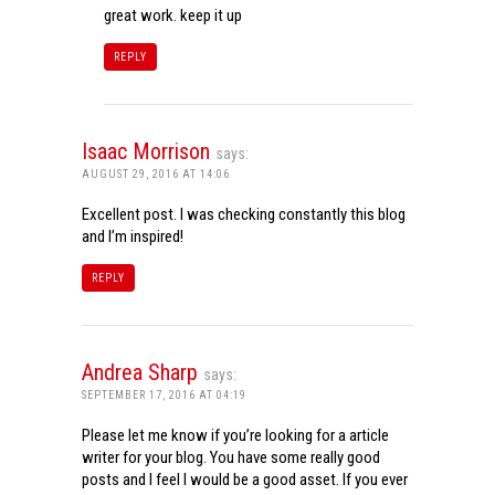
great work. keep it up
REPLY
Isaac Morrison
says:
AUGUST 29, 2016 AT 14:06
Excellent post. I was checking constantly this blog
and I’m inspired!
REPLY
Andrea Sharp
says:
SEPTEMBER 17, 2016 AT 04:19
Please let me know if you’re looking for a article
writer for your blog. You have some really good
posts and I feel I would be a good asset. If you ever