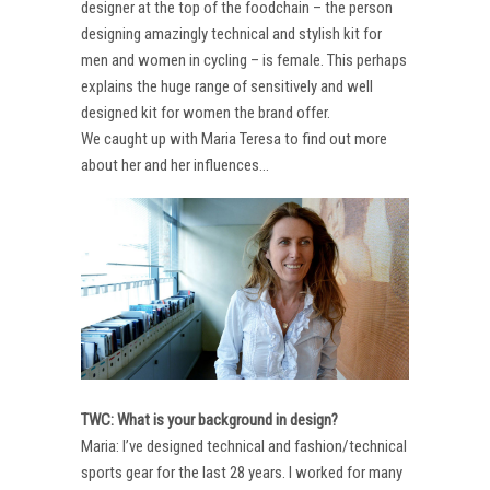
designer at the top of the foodchain – the person
designing amazingly technical and stylish kit for
men and women in cycling – is female. This perhaps
explains the huge range of sensitively and well
designed kit for women the brand offer.
We caught up with Maria Teresa to find out more
about her and her influences…
TWC: What is your background in design?
Maria: I’ve designed technical and fashion/technical
sports gear for the last 28 years. I worked for many