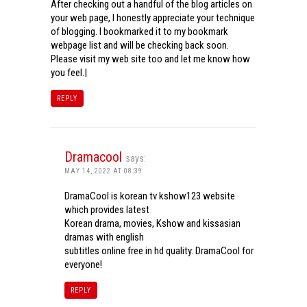
After checking out a handful of the blog articles on
your web page, I honestly appreciate your technique
of blogging. I bookmarked it to my bookmark
webpage list and will be checking back soon.
Please visit my web site too and let me know how
you feel.|
REPLY
Dramacool
says:
MAY 14, 2022 AT 08:39
DramaCool is korean tv kshow123 website
which provides latest
Korean drama, movies, Kshow and kissasian
dramas with english
subtitles online free in hd quality. DramaCool for
everyone!
REPLY