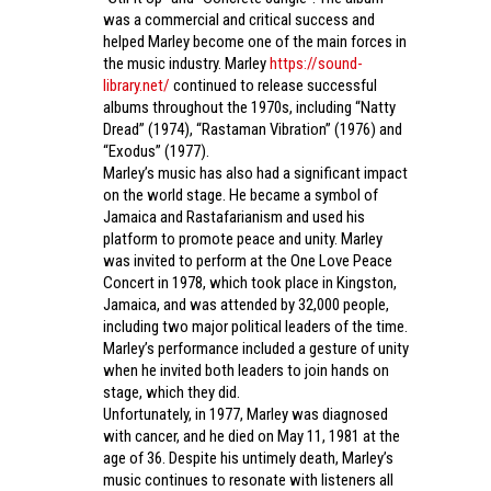
was a commercial and critical success and
helped Marley become one of the main forces in
the music industry. Marley
https://sound-
library.net/
continued to release successful
albums throughout the 1970s, including “Natty
Dread” (1974), “Rastaman Vibration” (1976) and
“Exodus” (1977).
Marley’s music has also had a significant impact
on the world stage. He became a symbol of
Jamaica and Rastafarianism and used his
platform to promote peace and unity. Marley
was invited to perform at the One Love Peace
Concert in 1978, which took place in Kingston,
Jamaica, and was attended by 32,000 people,
including two major political leaders of the time.
Marley’s performance included a gesture of unity
when he invited both leaders to join hands on
stage, which they did.
Unfortunately, in 1977, Marley was diagnosed
with cancer, and he died on May 11, 1981 at the
age of 36. Despite his untimely death, Marley’s
music continues to resonate with listeners all