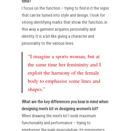
time?
I focus on the function – trying to find in it the signs
that can be turned into style and design. I look for
strong identifying marks that show the function, in
this way a garment acquires personality and
identity. It is a bit like giving a character and
personality to the various lines.
“I imagine a sports woman, but at
the same time her femininity and I
exploit the harmony of the female
body to emphasise some lines and
shapes.”
What are the key differences you bear in mind when
designing men’s kit vs designing women’s kit?
When drawing the men’s kit I seek maximum
functionality and performance – trying to
emphasise the male musculature, its ergonomics