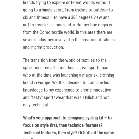
brands trying to explore different worlds without
going to a single sport. From cycling to outdoor to
ski and fitness – to have a 360 degrees view and
not to fossilize in one sector. But my true origin is
from the Como textile world. In this area there are
several industries involved in the creation of fabrics
and in print production.
The transition from the world of textiles to the
sport occurred after meeting a great sportsman
who at the time was launching a major ski clothing
brand in Europe. We then decided to combine his
knowledge to my experience to create innovative
and “tasty” sportswear that was stylish and not
only technical.
What’s your approach to designing cycling kit – to
focus on style first, then technical features?
Technical features, then style? Or both at the same