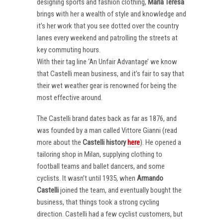
designing sports and fashion clothing,
Maria Teresa
brings with her a wealth of style and knowledge and
it’s her work that you see dotted over the country
lanes every weekend and patrolling the streets at
key commuting hours.
With their tag line ‘An Unfair Advantage’ we know
that Castelli mean business, and it’s fair to say that
their wet weather gear is renowned for being the
most effective around.
The Castelli brand dates back as far as 1876, and
was founded by a man called Vittore Gianni (read
more about the
Castelli
history
here
). He opened a
tailoring shop in Milan, supplying clothing to
football teams and ballet dancers, and some
cyclists. It wasn’t until 1935, when
Armando
Castelli
joined the team, and eventually bought the
business, that things took a strong cycling
direction. Castelli had a few cyclist customers, but