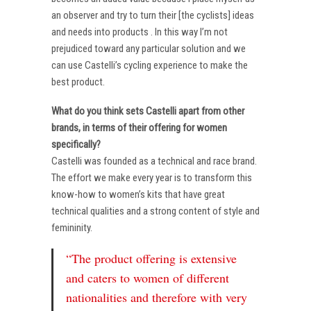
an observer and try to turn their [the cyclists] ideas
and needs into products . In this way I’m not
prejudiced toward any particular solution and we
can use Castelli’s cycling experience to make the
best product.
What do you think sets Castelli apart from other
brands, in terms of their offering for women
specifically?
Castelli was founded as a technical and race brand.
The effort we make every year is to transform this
know-how to women’s kits that have great
technical qualities and a strong content of style and
femininity.
“The product offering is extensive
and caters to women of different
nationalities and therefore with very