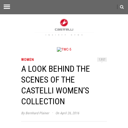
WOMEN
1,957
A LOOK BEHIND THE
SCENES OF THE
CASTELLI WOMEN’S
COLLECTION
·
By
Bernhard Plainer
On April 26, 2016