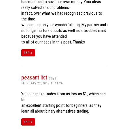
has made us to save our own money. Your ideas
really solved all our problems.
In fact, over what we had recognized previous to
the time
we came upon your wonderful blog. My partner and i
no longer nurture doubts as well as a troubled mind
because you have attended
to all of our needs in this post. Thanks
REPLY
peasant list
says:
FEBRUARY 23, 2017 AT 11:26
You can make trades from as low as $1, which can
be
an excellent starting point for beginners, as they
learn all about binary alternatives trading.
REPLY