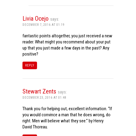
Livia Ocejo
says:
DECEMBER 7, 2016 AT 01:19
fantastic points altogether, you just received a new
reader. What might you recommend about your put
up that you just made a few days in the past? Any
positive?
REPLY
Stewart Zents
says:
DECEMBER 23, 2016 AT 01:48
Thank you for helping out, excellent information. “If
you would convince a man that he does wrong, do
right. Men will believe what they see.” by Henry
David Thoreau.