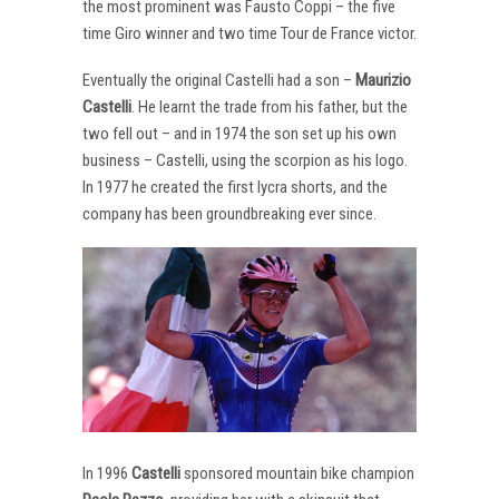
the most prominent was Fausto Coppi – the five
time Giro winner and two time Tour de France victor.
Eventually the original Castelli had a son –
Maurizio
Castelli
. He learnt the trade from his father, but the
two fell out – and in 1974 the son set up his own
business – Castelli, using the scorpion as his logo.
In 1977 he created the first lycra shorts, and the
company has been groundbreaking ever since.
In 1996
Castelli
sponsored mountain bike champion