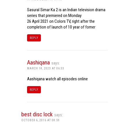
Sasural Simar Ka 2 is an Indian television drama
series that premiered on Monday
26 April 2021 on Colors TV, right after the
completion of launch of 10 year of fomer
REPLY
Aashiqana
says:
MARCH 18, 2023 AT 06:33
Aashiqana watch all episodes online
REPLY
best disc lock
says:
OCTOBER 6, 2016 AT 08:59