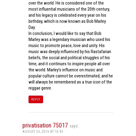
over the world. He is considered one of the
most influential musicians of the 20th century,
and his legacy is celebrated every year on his
birthday, which is now known as Bob Marley
Day.
In conclusion, I would like to say that Bob
Marley was a legendary musician who used his
music to promote peace, love and unity. His
music was deeply influenced by his Rastafarian
beliefs, the social and political struggles of his
time, and it continues to inspire people all over
the world. Marley’s influence on music and
popular culture cannot be overestimated, and he
will always be remembered as a true icon of the
reggae genre.
REPLY
privatisation 75017
says:
AUGUST 26, 2016 AT 10:45