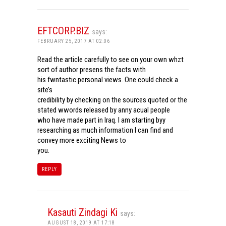
EFTCORP.BIZ
says:
FEBRUARY 25, 2017 AT 02:06
Read the article carefully to see on your own whzt
sort of author presens the facts with
his fwntastic personal views. One could check a
site’s
credibility by checking on the sources quoted or the
stated wwords released by anny acual people
who have made part in Iraq. I am starting byy
researching as much information I can find and
convey more exciting News to
you.
REPLY
Kasauti Zindagi Ki
says:
AUGUST 18, 2019 AT 17:18