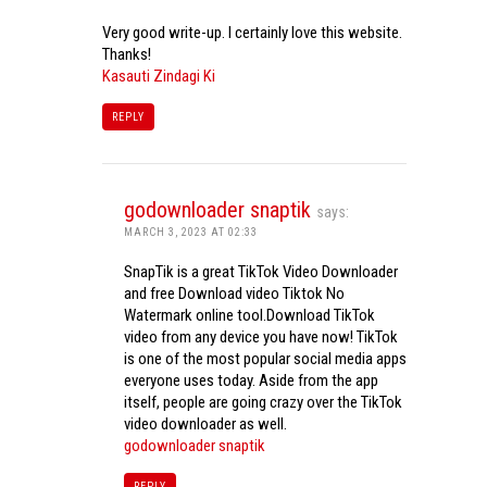
Very good write-up. I certainly love this website.
Thanks!
Kasauti Zindagi Ki
REPLY
godownloader snaptik
says:
MARCH 3, 2023 AT 02:33
SnapTik is a great TikTok Video Downloader
and free Download video Tiktok No
Watermark online tool.Download TikTok
video from any device you have now! TikTok
is one of the most popular social media apps
everyone uses today. Aside from the app
itself, people are going crazy over the TikTok
video downloader as well.
godownloader snaptik
REPLY