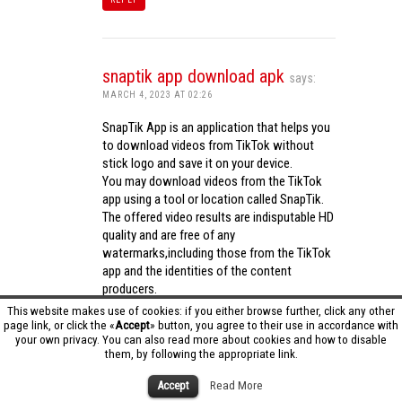
snaptik app download apk
says:
MARCH 4, 2023 AT 02:26
SnapTik App is an application that helps you
to download videos from TikTok without
stick logo and save it on your device.
You may download videos from the TikTok
app using a tool or location called SnapTik.
The offered video results are indisputable HD
quality and are free of any
watermarks,including those from the TikTok
app and the identities of the content
producers.
Utilizing the cutting-edge computing
This website makes use of cookies: if you either browse further, click any other
capabilities of your phone to process
page link, or click the «
Accept
» button, you agree to their use in accordance with
your own privacy. You can also read more about cookies and how to disable
videos,SnapTik app operates swiftly and
them, by following the appropriate link.
effectively.
snaptik app download apk
Accept
Read More
REPLY