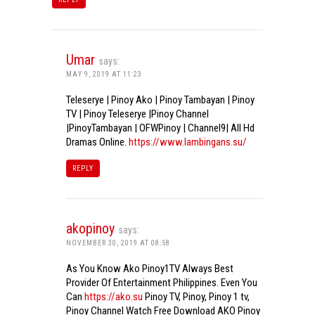
Umar
says:
MAY 9, 2019 AT 11:23
Teleserye | Pinoy Ako | Pinoy Tambayan | Pinoy
TV | Pinoy Teleserye |Pinoy Channel
|PinoyTambayan | OFWPinoy | Channel9| All Hd
Dramas Online.
https://www.lambingans.su/
REPLY
akopinoy
says:
NOVEMBER 30, 2019 AT 08:58
As You Know Ako Pinoy1TV Always Best
Provider Of Entertainment Philippines. Even You
Can
https://ako.su
Pinoy TV, Pinoy, Pinoy 1 tv,
Pinoy Channel Watch Free Download AKO Pinoy