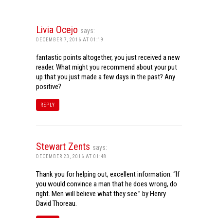
Livia Ocejo
says:
DECEMBER 7, 2016 AT 01:19
fantastic points altogether, you just received a new
reader. What might you recommend about your put
up that you just made a few days in the past? Any
positive?
REPLY
Stewart Zents
says:
DECEMBER 23, 2016 AT 01:48
Thank you for helping out, excellent information. “If
you would convince a man that he does wrong, do
right. Men will believe what they see.” by Henry
David Thoreau.