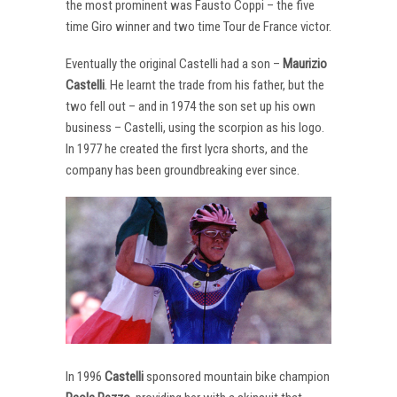
the most prominent was Fausto Coppi – the five
time Giro winner and two time Tour de France victor.
Eventually the original Castelli had a son –
Maurizio
Castelli
. He learnt the trade from his father, but the
two fell out – and in 1974 the son set up his own
business – Castelli, using the scorpion as his logo.
In 1977 he created the first lycra shorts, and the
company has been groundbreaking ever since.
In 1996
Castelli
sponsored mountain bike champion