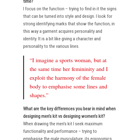
time?
I focus on the function – trying to find in it the signs
that can be turned into style and design. I look for
strong identifying marks that show the function, in
this way a garment acquires personality and
identity. It is a bit like giving a character and
personality to the various lines.
“I imagine a sports woman, but at
the same time her femininity and I
exploit the harmony of the female
body to emphasise some lines and
shapes.”
What are the key differences you bear in mind when
designing men’s kit vs designing women’s kit?
When drawing the men’s kit I seek maximum
functionality and performance – trying to
emphasise the male musculature, its ergonomics