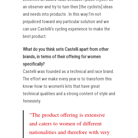
an observer and try to turn their [the cyclists] ideas
and needs into products . In this way I’m not
prejudiced toward any particular solution and we
can use Castelli’s cycling experience to make the
best product.
What do you think sets Castelli apart from other
brands, in terms of their offering for women
specifically?
Castelli was founded as a technical and race brand.
The effort we make every year is to transform this
know-how to women’s kits that have great
technical qualities and a strong content of style and
femininity.
“The product offering is extensive
and caters to women of different
nationalities and therefore with very