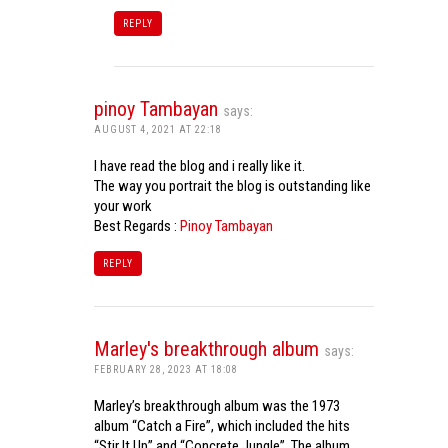
REPLY
pinoy Tambayan
says:
AUGUST 4, 2021 AT 22:18
I have read the blog and i really like it.
The way you portrait the blog is outstanding like
your work
Best Regards :
Pinoy Tambayan
REPLY
Marley's breakthrough album
says:
FEBRUARY 28, 2023 AT 18:08
Marley’s breakthrough album was the 1973
album “Catch a Fire”, which included the hits
“Stir It Up” and “Concrete Jungle”. The album