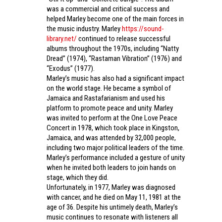
was a commercial and critical success and
helped Marley become one of the main forces in
the music industry. Marley
https://sound-
library.net/
continued to release successful
albums throughout the 1970s, including “Natty
Dread” (1974), “Rastaman Vibration” (1976) and
“Exodus” (1977).
Marley’s music has also had a significant impact
on the world stage. He became a symbol of
Jamaica and Rastafarianism and used his
platform to promote peace and unity. Marley
was invited to perform at the One Love Peace
Concert in 1978, which took place in Kingston,
Jamaica, and was attended by 32,000 people,
including two major political leaders of the time.
Marley’s performance included a gesture of unity
when he invited both leaders to join hands on
stage, which they did.
Unfortunately, in 1977, Marley was diagnosed
with cancer, and he died on May 11, 1981 at the
age of 36. Despite his untimely death, Marley’s
music continues to resonate with listeners all