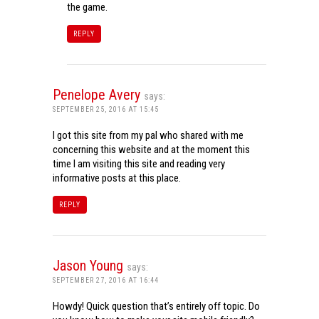
the game.
REPLY
Penelope Avery
says:
SEPTEMBER 25, 2016 AT 15:45
I got this site from my pal who shared with me
concerning this website and at the moment this
time I am visiting this site and reading very
informative posts at this place.
REPLY
Jason Young
says:
SEPTEMBER 27, 2016 AT 16:44
Howdy! Quick question that’s entirely off topic. Do