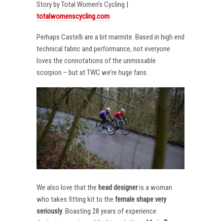
Story by Total Women’s Cycling |
totalwomenscycling.com
Perhaps Castelli are a bit marmite. Based in high end
technical fabric and performance, not everyone
loves the connotations of the unmissable
scorpion – but at TWC we’re huge fans.
We also love that the
head designer
is a woman
who takes fitting kit to the
female shape very
seriously
. Boasting 28 years of experience