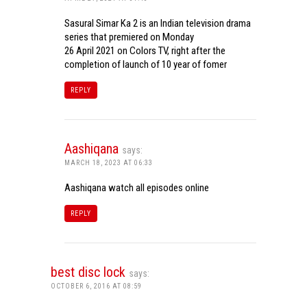
Sasural Simar Ka 2 is an Indian television drama
series that premiered on Monday
26 April 2021 on Colors TV, right after the
completion of launch of 10 year of fomer
REPLY
Aashiqana
says:
MARCH 18, 2023 AT 06:33
Aashiqana watch all episodes online
REPLY
best disc lock
says:
OCTOBER 6, 2016 AT 08:59