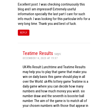
Excellent post. I was checking continuously this
blog and I am impressed! Extremely useful
information specially the last part I care for such
info much. I was looking for this particular info for a
very long time. Thank you and best of luck.
REPLY
Teatime Results
says:
DECEMBER 14, 2023 AT 19:37
UK49s Result Lunchtime and Teatime Results
may help you to play that game that make you
win on daily basis this game should play in all
over the World. uk49s lottery game Teatime is a
daily game where you can decide how many
numbers and how much money you wish. six
number draw and the seventh is booster ball
number. The aim of the game is to match all of
your chosen numbers with those that appear in