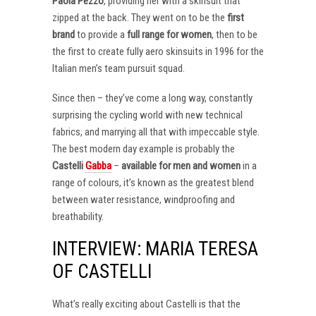
Paola Pezzo
, providing her with a skinsuit that
zipped at the back. They went on to be the
first
brand
to provide a
full range for women
, then to be
the first to create fully aero skinsuits in 1996 for the
Italian men’s team pursuit squad.
Since then – they’ve come a long way, constantly
surprising the cycling world with new technical
fabrics, and marrying all that with impeccable style.
The best modern day example is probably the
Castelli
Gabba
–
available for men and women
in a
range of colours, it’s known as the greatest blend
between water resistance, windproofing and
breathability.
INTERVIEW: MARIA TERESA
OF CASTELLI
What’s really exciting about Castelli is that the