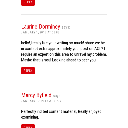
REPLY
Laurine Dorminey
says:
JANUARY 1, 2017 AT 03:08
hello!,I really like your writing so much! share we be
in contact extra approximately your post on AOL? I
require an expert on this area to unravel my problem.
Maybe that is you! Looking ahead to peer you.
REPLY
Marcy Byfield
says:
JANUARY 17, 2017 AT 01:07
Perfectly indited content material, Really enjoyed
examining.
REPLY