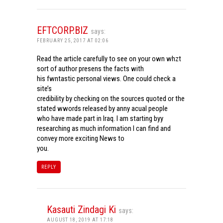
EFTCORP.BIZ
says:
FEBRUARY 25, 2017 AT 02:06
Read the article carefully to see on your own whzt
sort of author presens the facts with
his fwntastic personal views. One could check a
site’s
credibility by checking on the sources quoted or the
stated wwords released by anny acual people
who have made part in Iraq. I am starting byy
researching as much information I can find and
convey more exciting News to
you.
REPLY
Kasauti Zindagi Ki
says:
AUGUST 18, 2019 AT 17:18