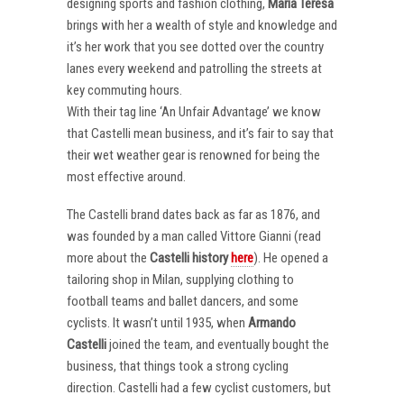
designing sports and fashion clothing,
Maria Teresa
brings with her a wealth of style and knowledge and
it’s her work that you see dotted over the country
lanes every weekend and patrolling the streets at
key commuting hours.
With their tag line ‘An Unfair Advantage’ we know
that Castelli mean business, and it’s fair to say that
their wet weather gear is renowned for being the
most effective around.
The Castelli brand dates back as far as 1876, and
was founded by a man called Vittore Gianni (read
more about the
Castelli
history
here
). He opened a
tailoring shop in Milan, supplying clothing to
football teams and ballet dancers, and some
cyclists. It wasn’t until 1935, when
Armando
Castelli
joined the team, and eventually bought the
business, that things took a strong cycling
direction. Castelli had a few cyclist customers, but