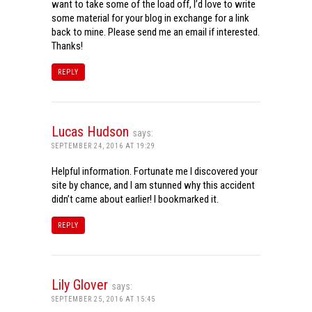
want to take some of the load off, I’d love to write
some material for your blog in exchange for a link
back to mine. Please send me an email if interested.
Thanks!
REPLY
Lucas Hudson
says:
SEPTEMBER 24, 2016 AT 19:29
Helpful information. Fortunate me I discovered your
site by chance, and I am stunned why this accident
didn’t came about earlier! I bookmarked it.
REPLY
Lily Glover
says:
SEPTEMBER 25, 2016 AT 15:45