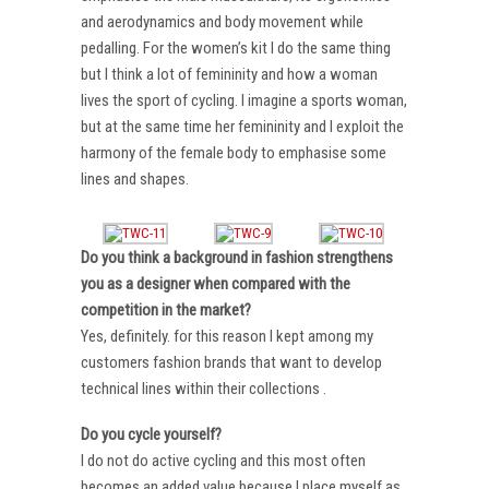
and aerodynamics and body movement while
pedalling. For the women’s kit I do the same thing
but I think a lot of femininity and how a woman
lives the sport of cycling. I imagine a sports woman,
but at the same time her femininity and I exploit the
harmony of the female body to emphasise some
lines and shapes.
Do you think a background in fashion strengthens
you as a designer when compared with the
competition in the market?
Yes, definitely. for this reason I kept among my
customers fashion brands that want to develop
technical lines within their collections .
Do you cycle yourself?
I do not do active cycling and this most often
becomes an added value because I place myself as