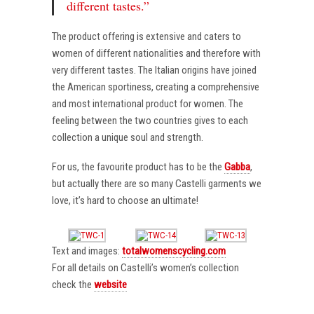
different tastes.”
The product offering is extensive and caters to
women of different nationalities and therefore with
very different tastes. The Italian origins have joined
the American sportiness, creating a comprehensive
and most international product for women. The
feeling between the two countries gives to each
collection a unique soul and strength.
For us, the favourite product has to be the
Gabba
,
but actually there are so many Castelli garments we
love, it’s hard to choose an ultimate!
Text and images:
totalwomenscycling.com
For all details on Castelli’s women’s collection
check the
website