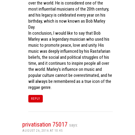
over the world. He is considered one of the
most influential musicians of the 20th century,
and his legacy is celebrated every year on his
birthday, which is now known as Bob Marley
Day.
In conclusion, I would like to say that Bob
Marley was a legendary musician who used his
music to promote peace, love and unity. His
music was deeply influenced by his Rastafarian
beliefs, the social and political struggles of his
time, and it continues to inspire people all over
the world. Marley’s influence on music and
popular culture cannot be overestimated, and he
will always be remembered as a true icon of the
reggae genre.
REPLY
privatisation 75017
says:
AUGUST 26, 2016 AT 10:45