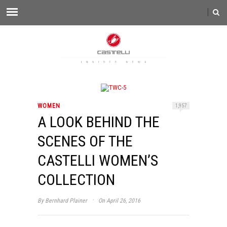
WOMEN
1,957
A LOOK BEHIND THE
SCENES OF THE
CASTELLI WOMEN’S
COLLECTION
·
By
Bernhard Plainer
On April 26, 2016