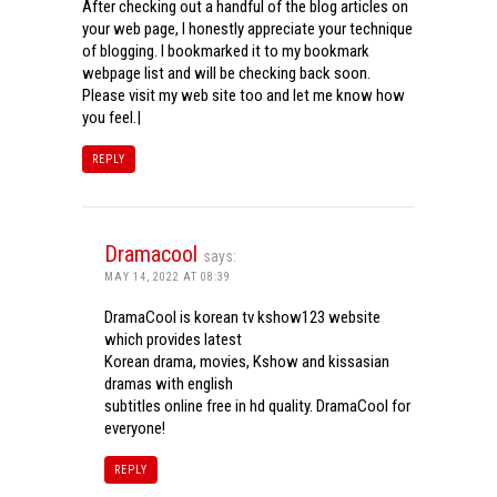
After checking out a handful of the blog articles on
your web page, I honestly appreciate your technique
of blogging. I bookmarked it to my bookmark
webpage list and will be checking back soon.
Please visit my web site too and let me know how
you feel.|
REPLY
Dramacool
says:
MAY 14, 2022 AT 08:39
DramaCool is korean tv kshow123 website
which provides latest
Korean drama, movies, Kshow and kissasian
dramas with english
subtitles online free in hd quality. DramaCool for
everyone!
REPLY