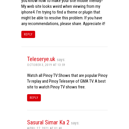
you know how to make your site mobile friendly?
My web site looks weird when viewing from my
iphone4. I’m trying to find a theme or plugin that
might be able to resolve this problem. If you have
any recommendations, please share. Appreciate it!
REPLY
Teleserye.uk
says:
OCTOBER 3, 2019 AT 13:59
Watch all Pinoy TV Shows that are popular Pinoy
Tv replay and Pinoy Teleserye of GMA TV. A best
site to watch Pinoy TV shows free.
REPLY
Sasural Simar Ka 2
says:
APRIL 27, 2021 AT 01:40