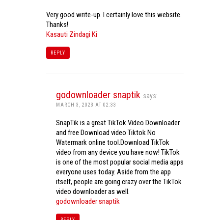
Very good write-up. I certainly love this website.
Thanks!
Kasauti Zindagi Ki
REPLY
godownloader snaptik
says:
MARCH 3, 2023 AT 02:33
SnapTik is a great TikTok Video Downloader
and free Download video Tiktok No
Watermark online tool.Download TikTok
video from any device you have now! TikTok
is one of the most popular social media apps
everyone uses today. Aside from the app
itself, people are going crazy over the TikTok
video downloader as well.
godownloader snaptik
REPLY