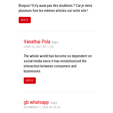
Bonjour ! Il n’y aurai pas des doublons ? Car je viens
plusieurs fois les mêmes articles sur votre site !
REPLY
Vanathai Pola
says:
JUNE 26, 2021 AT 17:26
The whole world has become so dependent on
social media since it has revolutionized the
interaction between consumers and
businesses.
REPLY
gb whatsapp
says:
DECEMBER 11, 2022 AT 20:56