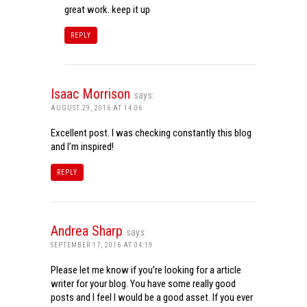
great work. keep it up
REPLY
Isaac Morrison
says:
AUGUST 29, 2016 AT 14:06
Excellent post. I was checking constantly this blog
and I’m inspired!
REPLY
Andrea Sharp
says:
SEPTEMBER 17, 2016 AT 04:19
Please let me know if you’re looking for a article
writer for your blog. You have some really good
posts and I feel I would be a good asset. If you ever