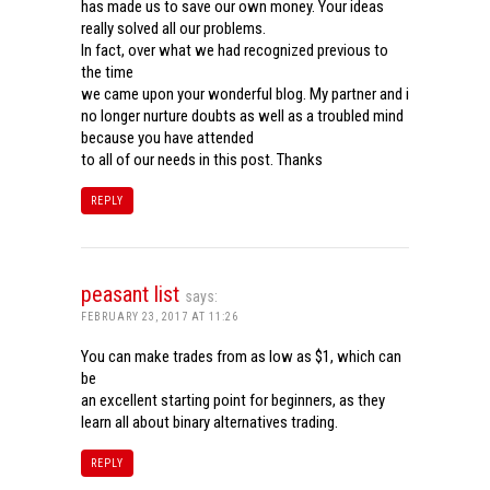
has made us to save our own money. Your ideas
really solved all our problems.
In fact, over what we had recognized previous to
the time
we came upon your wonderful blog. My partner and i
no longer nurture doubts as well as a troubled mind
because you have attended
to all of our needs in this post. Thanks
REPLY
peasant list
says:
FEBRUARY 23, 2017 AT 11:26
You can make trades from as low as $1, which can
be
an excellent starting point for beginners, as they
learn all about binary alternatives trading.
REPLY