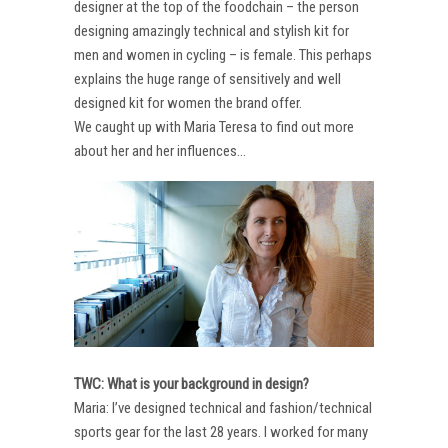
designer at the top of the foodchain – the person
designing amazingly technical and stylish kit for
men and women in cycling – is female. This perhaps
explains the huge range of sensitively and well
designed kit for women the brand offer.
We caught up with Maria Teresa to find out more
about her and her influences…
TWC: What is your background in design?
Maria: I’ve designed technical and fashion/technical
sports gear for the last 28 years. I worked for many