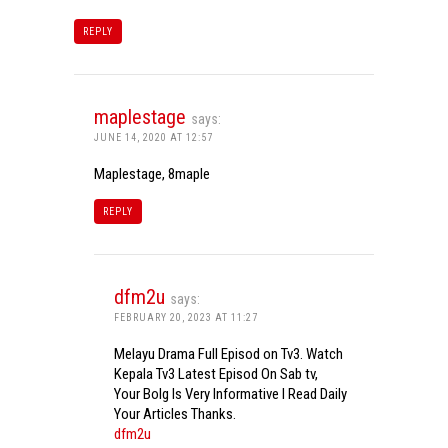
REPLY
maplestage
says:
JUNE 14, 2020 AT 12:57
Maplestage, 8maple
REPLY
dfm2u
says:
FEBRUARY 20, 2023 AT 11:27
Melayu Drama Full Episod on Tv3. Watch
Kepala Tv3 Latest Episod On Sab tv,
Your Bolg Is Very Informative I Read Daily
Your Articles Thanks.
dfm2u