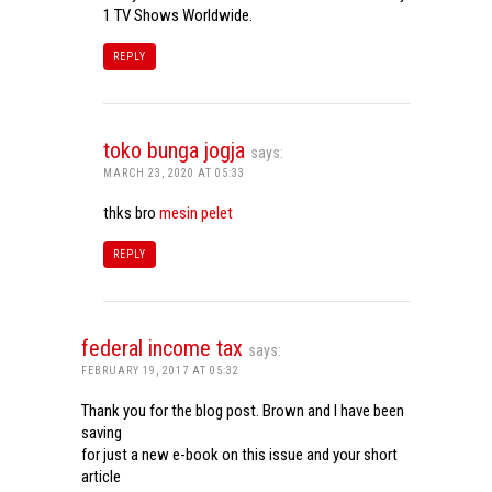
1 TV Shows Worldwide.
REPLY
toko bunga jogja
says:
MARCH 23, 2020 AT 05:33
thks bro
mesin pelet
REPLY
federal income tax
says:
FEBRUARY 19, 2017 AT 05:32
Thank you for the blog post. Brown and I have been
saving
for just a new e-book on this issue and your short
article