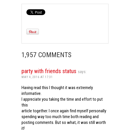
1,957 COMMENTS
party with friends status
says:
MAY 4, 2016 AT 17:31
Having read this I thought it was extremely
informative.
I appreciate you taking the time and effort to put
this
article together. I once again find myself personally
spending way too much time both reading and
posting comments. But so what, it was still worth
it!