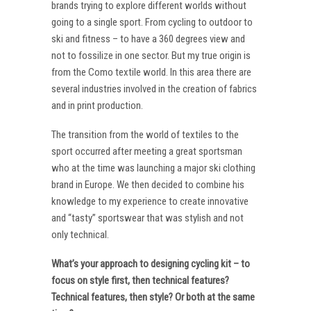
brands trying to explore different worlds without
going to a single sport. From cycling to outdoor to
ski and fitness – to have a 360 degrees view and
not to fossilize in one sector. But my true origin is
from the Como textile world. In this area there are
several industries involved in the creation of fabrics
and in print production.
The transition from the world of textiles to the
sport occurred after meeting a great sportsman
who at the time was launching a major ski clothing
brand in Europe. We then decided to combine his
knowledge to my experience to create innovative
and “tasty” sportswear that was stylish and not
only technical.
What’s your approach to designing cycling kit – to
focus on style first, then technical features?
Technical features, then style? Or both at the same