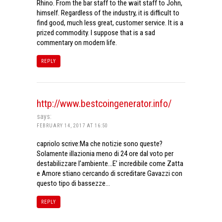
Rhino. From the bar staff to the wait staff to John,
himself. Regardless of the industry, it is difficult to
find good, much less great, customer service. It is a
prized commodity. I suppose that is a sad
commentary on modern life.
REPLY
http://www.bestcoingenerator.info/
says:
FEBRUARY 14, 2017 AT 16:50
capriolo scrive:Ma che notizie sono queste?
Solamente illazionia meno di 24 ore dal voto per
destabilizzare l’ambiente…E’ incredibile come Zatta
e Amore stiano cercando di screditare Gavazzi con
questo tipo di bassezze…
REPLY