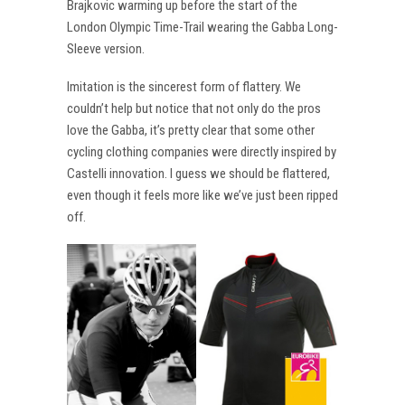
Brajkovic warming up before the start of the
London Olympic Time-Trail wearing the Gabba Long-
Sleeve version.
Imitation is the sincerest form of flattery. We
couldn’t help but notice that not only do the pros
love the Gabba, it’s pretty clear that some other
cycling clothing companies were directly inspired by
Castelli innovation. I guess we should be flattered,
even though it feels more like we’ve just been ripped
off.