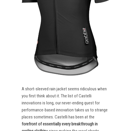
A short-sleeved rain jacket seems ridiculous when
you first think about it. The list of Castelli
innovations is long, our never-ending quest for
performance-based innovation takes us to strange
places sometimes. Castelli has been at the
forefront of essentially every breakthrough in
cycling clothin
g since making the wool shorts