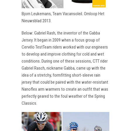
Bjorn Leukemans, Team Vacansoleil. Omloop Het
Nieuwsblad 2013.
Below: Gabriel Rash, the inventor of the Gabba
Jersey. It began in 2009 when a focus group of
Cervélo TestTeam riders worked with our engineers
to develop and improve clothing for cold and wet
conditions. During one of these sessions, CTT rider
Gabriel Rasch, nickname Gabba, came up with the
idea of a stretchy, formfitting short-sleeve rain
jersey that could be paired with the water-resistant
Nanoflex arm warmers to create an outfit that was
perfectly geared to the foul weather of the Spring
Classics.