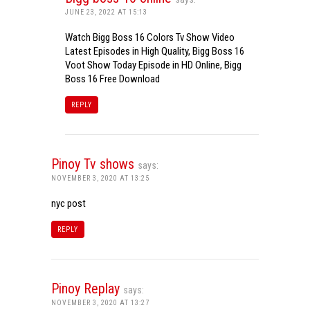
JUNE 23, 2022 AT 15:13
Watch Bigg Boss 16 Colors Tv Show Video
Latest Episodes in High Quality, Bigg Boss 16
Voot Show Today Episode in HD Online, Bigg
Boss 16 Free Download
REPLY
Pinoy Tv shows
says:
NOVEMBER 3, 2020 AT 13:25
nyc post
REPLY
Pinoy Replay
says:
NOVEMBER 3, 2020 AT 13:27