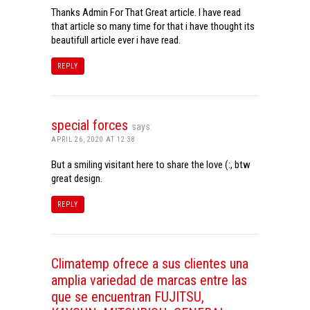
Thanks Admin For That Great article. I have read
that article so many time for that i have thought its
beautifull article ever i have read.
REPLY
special forces
says:
APRIL 26, 2020 AT 12:38
But a smiling visitant here to share the love (:, btw
great design.
REPLY
Climatemp ofrece a sus clientes una
amplia variedad de marcas entre las
que se encuentran FUJITSU,