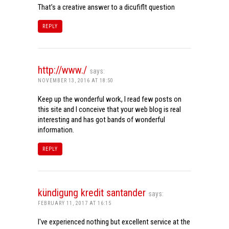
That’s a creative answer to a dicufiflt question
REPLY
http://www./
says:
NOVEMBER 13, 2016 AT 18:50
Keep up the wonderful work, I read few posts on
this site and I conceive that your web blog is real
interesting and has got bands of wonderful
information.
REPLY
kündigung kredit santander
says:
FEBRUARY 11, 2017 AT 16:15
I've experienced nothing but excellent service at the