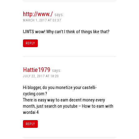
http://www./
says:
MARCH 1, 2017 AT 03:37
IJWTS wow! Why can’t I think of things like that?
REPLY
Hattie1979
says:
JULY 22, 2017 AT 18:20
Hi blogger, do you monetize your castelli-
cycling.com ?
There is easy way to earn decent money every
month, just search on youtube – How to earn with
wordai 4
REPLY