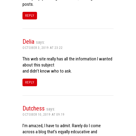
posts.
REPLY
Delia
says:
OCTOBER 3, 2019 AT 23:22
This web site really has all the information I wanted
about this subject
and didn’t know who to ask.
REPLY
Dutchess
says:
OCTOBER 10, 2019 AT 09:19
I’m amazed, I have to admit. Rarely do I come
across a blog that’s eqyally edcucative and