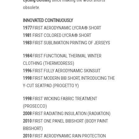
obsolete.
INNOVATED CONTINUOUSLY
1977
FIRST AERODYNAMIC LYCRA® SHORT
1981
FIRST COLORED LYCRA® SHORT
1983
FIRST SUBLIMATION PRINTING OF JERSEYS
1984
FIRST FUNCTIONAL THERMAL WINTER
CLOTHING (THERMODRESS)
1996
FIRST FULLY AERODYNAMIC SKINSUIT
1998
FIRST MODERN BIB SHORT, INTRODUCING THE
Y-CUT SEATPAD (PROGETTO Y)
1998
FIRST WICKING FABRIC TREATMENT
(PROSECCO)
2008
FIRST RADIATING INSULATION (RADIATION)
2010
FIRST ONE PANEL BIBSHORT (BODY PAINT
BIBSHORT)
2010
FIRST AERODYNAMIC RAIN PROTECTION