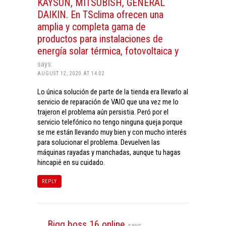
KAYSUN, MITSUBISH, GENERAL
DAIKIN. En TSclima ofrecen una
amplia y completa gama de
productos para instalaciones de
energía solar térmica, fotovoltaica y
says:
AUGUST 12, 2020 AT 14:02
Lo única solución de parte de la tienda era llevarlo al
servicio de reparación de VAIO que una vez me lo
trajeron el problema aún persistia. Peró por el
servicio telefónico no tengo ninguna queja porque
se me están llevando muy bien y con mucho interés
para solucionar el problema. Devuelven las
máquinas rayadas y manchadas, aunque tu hagas
hincapié en su cuidado.
REPLY
Bigg boss 16 online
says: