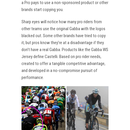
a Pro pays to use a non-sponsored product or other
brands start copying you.
Sharp eyes will notice how many pro riders from
other teams use the original Gabba with the logos
blacked out. Some other brands have tried to copy
it, but pros know they’re at a disadvantage if they
don’t have a real Gabba. Products like the Gabba WS
Jersey define Castelli. Based on pro rider needs,
created to offer a tangible competitive advantage,
and developed in a no-compromise pursuit of
performance.