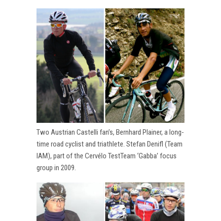
Two Austrian Castelli fan’s, Bernhard Plainer, a long-
time road cyclist and triathlete. Stefan Denifl (Team
IAM), part of the Cervélo TestTeam ‘Gabba’ focus
group in 2009.