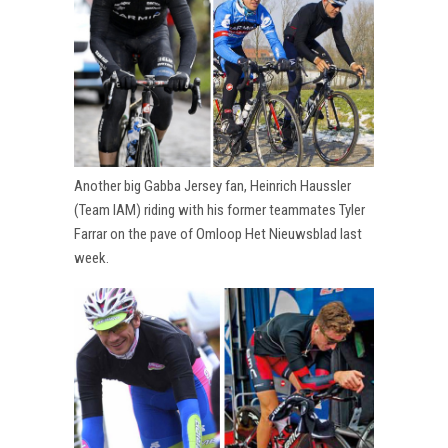
Another big Gabba Jersey fan, Heinrich Haussler
(Team IAM) riding with his former teammates Tyler
Farrar on the pave of Omloop Het Nieuwsblad last
week.