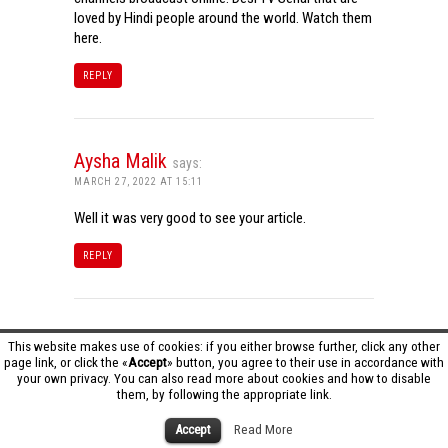
loved by Hindi people around the world. Watch them
here.
REPLY
Aysha Malik
says:
MARCH 27, 2022 AT 15:11
Well it was very good to see your article.
REPLY
Tamil Dhool HD
says:
This website makes use of cookies: if you either browse further, click any other
page link, or click the «
Accept
» button, you agree to their use in accordance with
MARCH 27, 2022 AT 16:20
your own privacy. You can also read more about cookies and how to disable
them, by following the appropriate link.
Really it was an awesome article…very interesting
to read..You have provided an nice article…Thanks
Accept
Read More
for sharing..