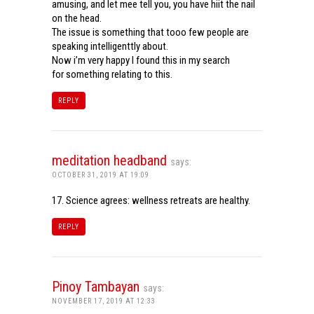
amusing, and let mee tell you, you have hiit the nail
on the head.
The issue is something that tooo few people are
speaking intelligenttly about.
Now i’m very happy I found this in my search
for something relating to this.
REPLY
meditation headband
says:
OCTOBER 31, 2019 AT 19:09
17. Science agrees: wellness retreats are healthy.
REPLY
Pinoy Tambayan
says:
NOVEMBER 17, 2019 AT 12:33