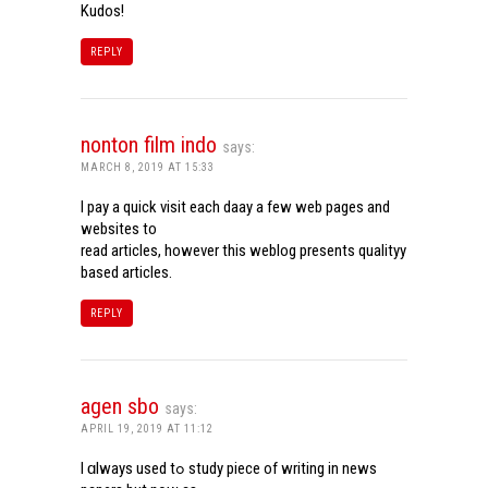
Kudos!
REPLY
nonton film indo
says:
MARCH 8, 2019 AT 15:33
I pay a quick visit each daay a few web pages and
websites to
read articles, however this weblog presents qualityy
based articles.
REPLY
agen sbo
says:
APRIL 19, 2019 AT 11:12
I ɑlways used tߋ study piece of writing in news