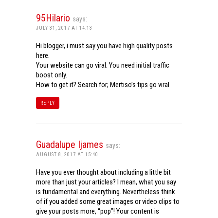
95Hilario
says:
JULY 31, 2017 AT 14:13
Hi blogger, i must say you have high quality posts
here.
Your website can go viral. You need initial traffic
boost only.
How to get it? Search for; Mertiso’s tips go viral
REPLY
Guadalupe Ijames
says:
AUGUST 8, 2017 AT 15:40
Have you ever thought about including a little bit
more than just your articles? I mean, what you say
is fundamental and everything. Nevertheless think
of if you added some great images or video clips to
give your posts more, “pop”! Your content is