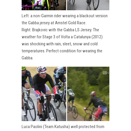
Left: a non-Garmin rider wearing a blackout version
the Gabba jersey at Amstel Gold Race.
Right: Brajkovic with the Gabba LS Jersey. The
weather for Stage 3 of Volta a Catalunya (2012)
was shocking with rain, sleet, snow and cold
temperatures. Perfect condition for wearing the
Gabba.
Luca Paolini (Team Katusha) well protected from