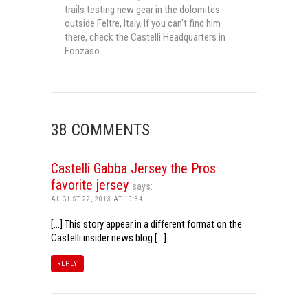
trails testing new gear in the dolomites
outside Feltre, Italy. If you can't find him
there, check the Castelli Headquarters in
Fonzaso.
38 COMMENTS
Castelli Gabba Jersey the Pros
favorite jersey
says:
AUGUST 22, 2013 AT 10:34
[…] This story appear in a different format on the
Castelli insider news blog […]
REPLY