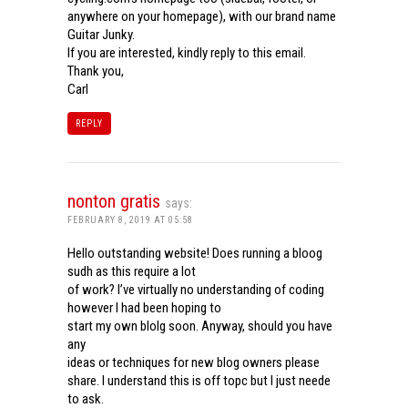
anywhere on your homepage), with our brand name
Guitar Junky.
If you are interested, kindly reply to this email.
Thank you,
Carl
REPLY
nonton gratis
says:
FEBRUARY 8, 2019 AT 05:58
Hello outstanding website! Does running a bloog
sudh as this require a lot
of work? I’ve virtually no understanding of coding
however I had been hoping to
start my own blolg soon. Anyway, should you have
any
ideas or techniques for new blog owners please
share. I understand this is off topc but I just neede
to ask.