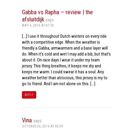
Gabba vs Rapha – review | the
afsluitdijk
says:
MAY 6, 2016 AT 07:52
[…] I use it throughout Dutch winters on every ride
with a competitive edge. When the weather is
friendly a Gabba, armwarmers and a base layer will
do. When it’s cold and wet I may add a bib, but that’s
about it. On race days I wear it under my team
jersey. This thing breathes, it keeps me dry and
keeps me warm. I could swear it has a soul. Any
weather better than atrocious, this jersey is my to
go to friend. And I am not alone on this. […]
REPLY
Vina
says:
OCTOBER 26, 2016 AT 03:39