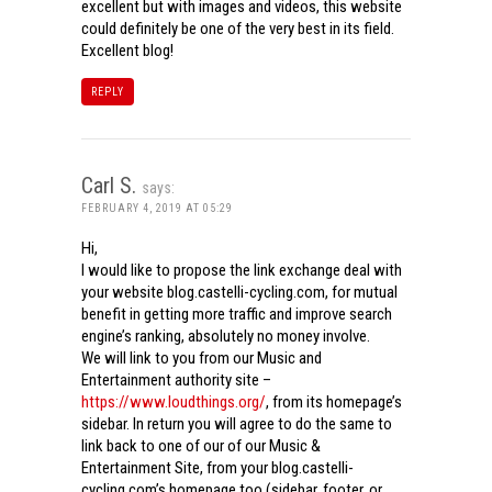
excellent but with images and videos, this website
could definitely be one of the very best in its field.
Excellent blog!
REPLY
Carl S.
says:
FEBRUARY 4, 2019 AT 05:29
Hi,
I would like to propose the link exchange deal with
your website blog.castelli-cycling.com, for mutual
benefit in getting more traffic and improve search
engine’s ranking, absolutely no money involve.
We will link to you from our Music and
Entertainment authority site –
https://www.loudthings.org/
, from its homepage’s
sidebar. In return you will agree to do the same to
link back to one of our of our Music &
Entertainment Site, from your blog.castelli-
cycling.com’s homepage too (sidebar, footer, or