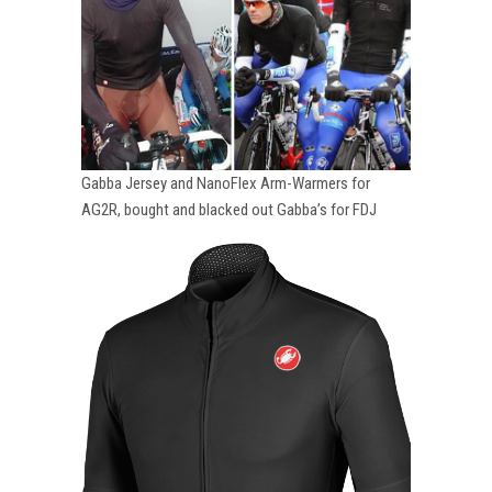
Gabba Jersey and NanoFlex Arm-Warmers for
AG2R, bought and blacked out Gabba’s for FDJ