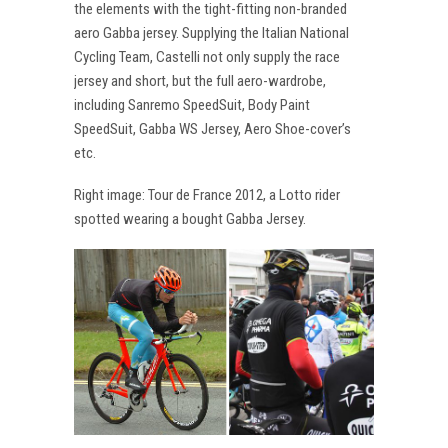
the elements with the tight-fitting non-branded
aero Gabba jersey. Supplying the Italian National
Cycling Team, Castelli not only supply the race
jersey and short, but the full aero-wardrobe,
including Sanremo SpeedSuit, Body Paint
SpeedSuit, Gabba WS Jersey, Aero Shoe-cover’s
etc.
Right image: Tour de France 2012, a Lotto rider
spotted wearing a bought Gabba Jersey.