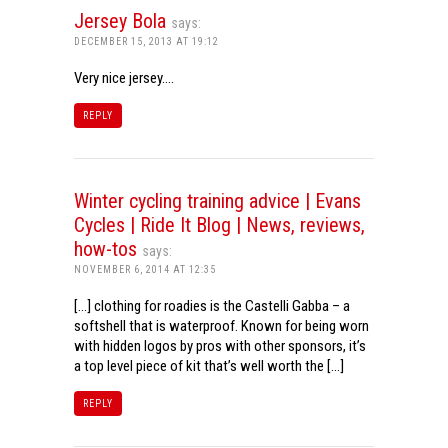
Jersey Bola
says:
DECEMBER 15, 2013 AT 19:12
Very nice jersey….
REPLY
Winter cycling training advice | Evans
Cycles | Ride It Blog | News, reviews,
how-tos
says:
NOVEMBER 6, 2014 AT 12:35
[…] clothing for roadies is the Castelli Gabba – a
softshell that is waterproof. Known for being worn
with hidden logos by pros with other sponsors, it’s
a top level piece of kit that’s well worth the […]
REPLY