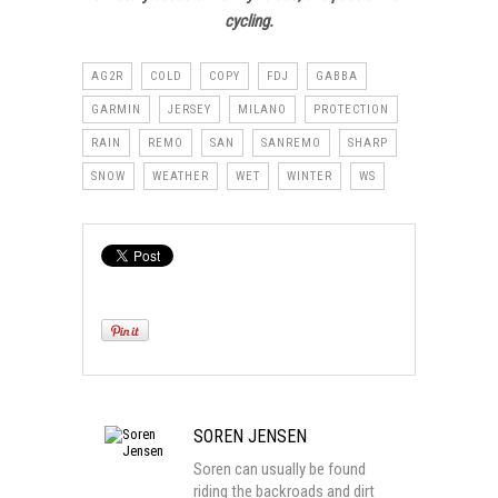
cycling.
AG2R
COLD
COPY
FDJ
GABBA
GARMIN
JERSEY
MILANO
PROTECTION
RAIN
REMO
SAN
SANREMO
SHARP
SNOW
WEATHER
WET
WINTER
WS
SOREN JENSEN
Soren can usually be found
riding the backroads and dirt