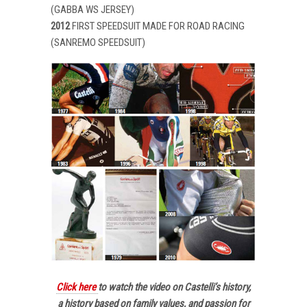
(GABBA WS JERSEY)
2012
FIRST SPEEDSUIT MADE FOR ROAD RACING
(SANREMO SPEEDSUIT)
Click here
to watch the video on Castelli’s history,
a history based on family values, and passion for