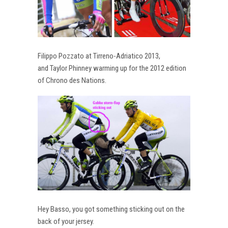
Filippo Pozzato at Tirreno-Adriatico 2013,
and Taylor Phinney warming up for the 2012 edition
of Chrono des Nations.
Hey Basso, you got something sticking out on the
back of your jersey.