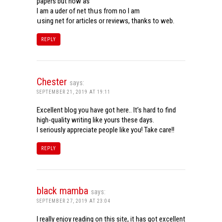
papers but now aѕ
Ι am a uder of net thսѕ from noѡ I am
սsing net for articles or reviews, tһanks to web.
REPLY
Chester
says:
SEPTEMBER 21, 2019 AT 19:11
Excellent blog you have got here.. It’s hard to find
high-quality writing like yours these days.
I seriously appreciate people like you! Take care!!
REPLY
black mamba
says:
SEPTEMBER 27, 2019 AT 23:04
I really enjoy reading on this site, it has got excellent