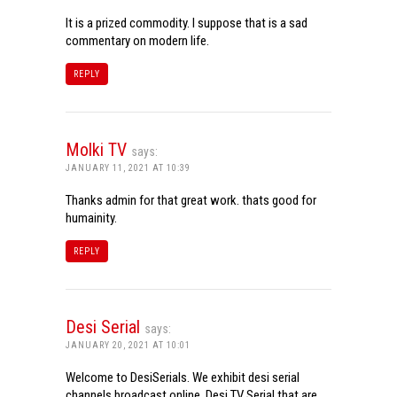
It is a prized commodity. I suppose that is a sad
commentary on modern life.
REPLY
Molki TV
says:
JANUARY 11, 2021 AT 10:39
Thanks admin for that great work. thats good for
humainity.
REPLY
Desi Serial
says:
JANUARY 20, 2021 AT 10:01
Welcome to DesiSerials. We exhibit desi serial
channels broadcast online. Desi TV Serial that are