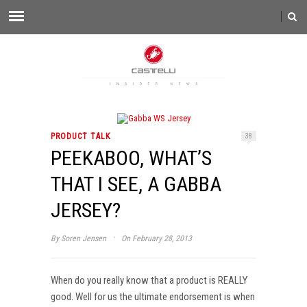
PRODUCT TALK
38
PEEKABOO, WHAT’S
THAT I SEE, A GABBA
JERSEY?
·
By
Soren Jensen
On February 28, 2013
When do you really know that a product is REALLY
good. Well for us the ultimate endorsement is when