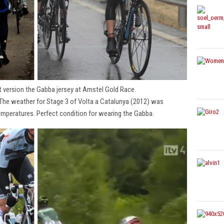
t version the Gabba jersey at Amstel Gold Race.
 The weather for Stage 3 of Volta a Catalunya (2012) was
emperatures. Perfect condition for wearing the Gabba.