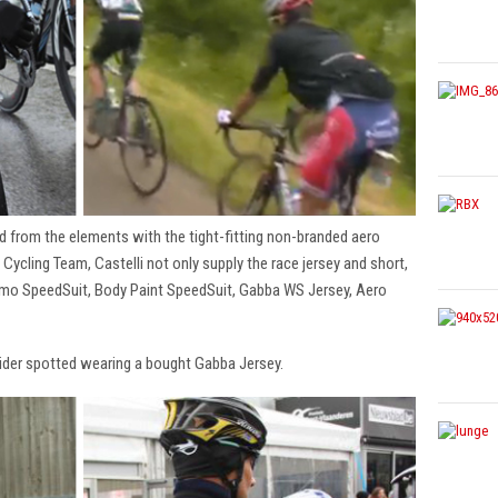
d from the elements with the tight-fitting non-branded aero
 Cycling Team, Castelli not only supply the race jersey and short,
remo SpeedSuit, Body Paint SpeedSuit, Gabba WS Jersey, Aero
rider spotted wearing a bought Gabba Jersey.