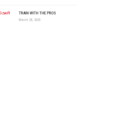
TRAIN WITH THE PROS
March 28, 2020