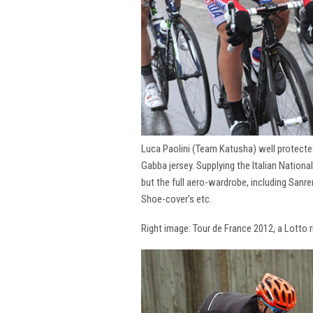
Luca Paolini (Team Katusha) well protecte
Gabba jersey. Supplying the Italian National
but the full aero-wardrobe, including San
Shoe-cover’s etc.
Right image: Tour de France 2012, a Lotto 