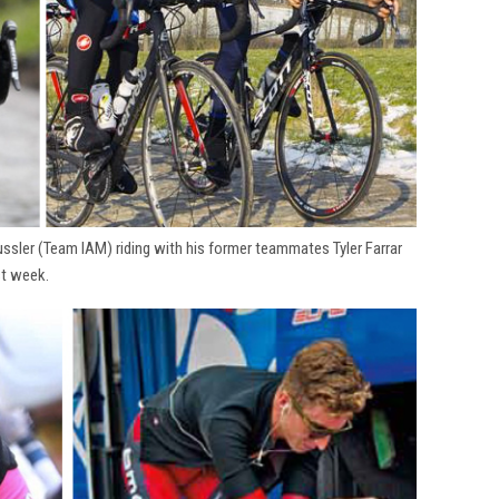
ssler (Team IAM) riding with his former teammates Tyler Farrar
st week.