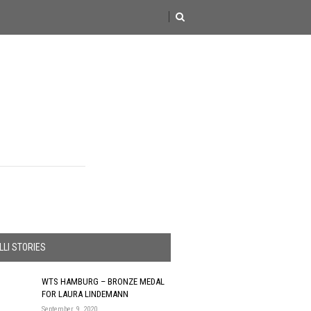
LI STORIES
WTS HAMBURG – BRONZE MEDAL
FOR LAURA LINDEMANN
September 9, 2020