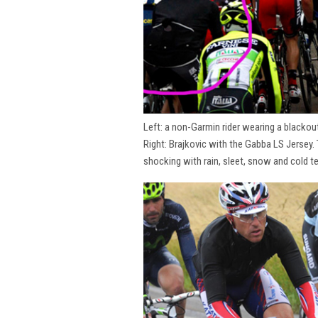
Left: a non-Garmin rider wearing a blackou
Right: Brajkovic with the Gabba LS Jersey.
shocking with rain, sleet, snow and cold t