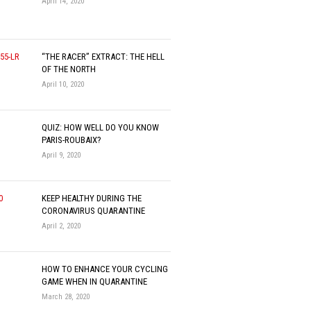
April 14, 2020
“THE RACER” EXTRACT: THE HELL
OF THE NORTH
April 10, 2020
QUIZ: HOW WELL DO YOU KNOW
PARIS-ROUBAIX?
April 9, 2020
KEEP HEALTHY DURING THE
CORONAVIRUS QUARANTINE
April 2, 2020
HOW TO ENHANCE YOUR CYCLING
GAME WHEN IN QUARANTINE
March 28, 2020