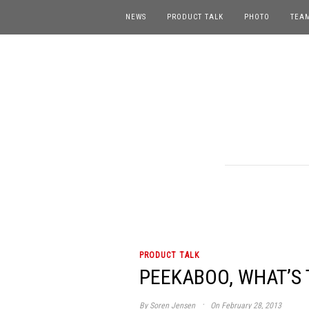
NEWS
PRODUCT TALK
PHOTO
TEA
PRODUCT TALK
PEEKABOO, WHAT’S T
·
By
Soren Jensen
On February 28, 2013