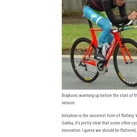
Brajkovic warming up before the start of 
version.
Imitation is the sincerest form of flattery.
Gabba, it’s pretty clear that some other cy
innovation. I guess we should be flattered,