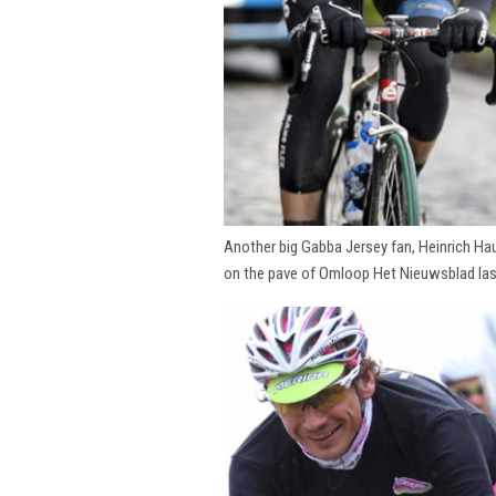
Another big Gabba Jersey fan, Heinrich Hau
on the pave of Omloop Het Nieuwsblad la