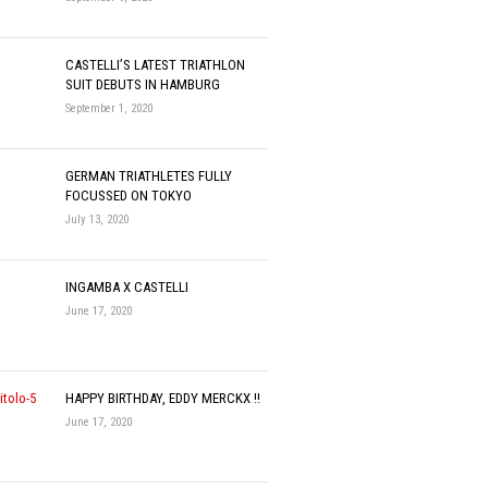
CASTELLI’S LATEST TRIATHLON
SUIT DEBUTS IN HAMBURG
September 1, 2020
GERMAN TRIATHLETES FULLY
FOCUSSED ON TOKYO
July 13, 2020
INGAMBA X CASTELLI
June 17, 2020
HAPPY BIRTHDAY, EDDY MERCKX !!
June 17, 2020