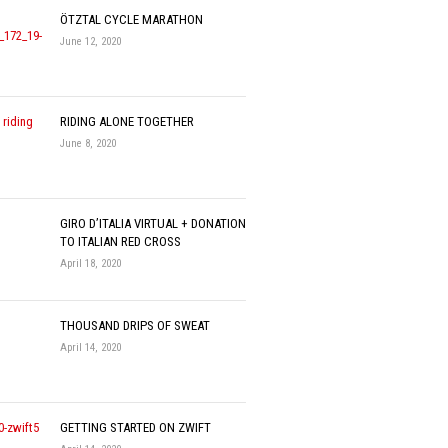
ÖTZTAL CYCLE MARATHON
June 12, 2020
RIDING ALONE TOGETHER
June 8, 2020
GIRO D’ITALIA VIRTUAL + DONATION
TO ITALIAN RED CROSS
April 18, 2020
THOUSAND DRIPS OF SWEAT
April 14, 2020
GETTING STARTED ON ZWIFT