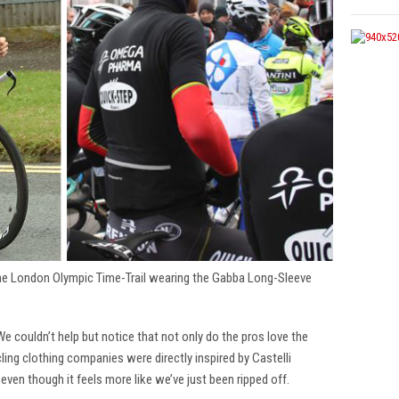
the London Olympic Time-Trail wearing the Gabba Long-Sleeve
 We couldn’t help but notice that not only do the pros love the
cling clothing companies were directly inspired by Castelli
 even though it feels more like we’ve just been ripped off.