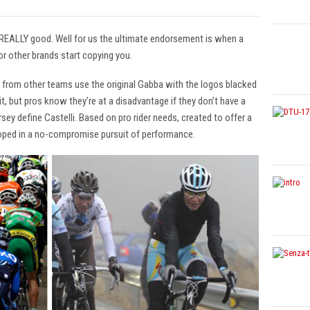
 REALLY good. Well for us the ultimate endorsement is when a
r other brands start copying you.
s from other teams use the original Gabba with the logos blacked
t, but pros know they’re at a disadvantage if they don’t have a
ey define Castelli. Based on pro rider needs, created to offer a
oped in a no-compromise pursuit of performance.