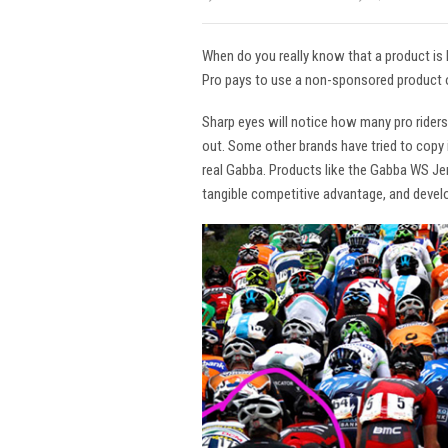
When do you really know that a product is
Pro pays to use a non-sponsored product o
Sharp eyes will notice how many pro rider
out. Some other brands have tried to copy i
real Gabba. Products like the Gabba WS Jers
tangible competitive advantage, and devel