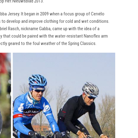
op Het Nieuwsblad 2013.
abba Jersey. It began in 2009 when a focus group of Cervélo
 to develop and improve clothing for cold and wet conditions.
abriel Rasch, nickname Gabba, came up with the idea of a
sey that could be paired with the water-resistant Nanoflex arm
ctly geared to the foul weather of the Spring Classics.