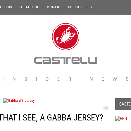
M INEOS
TRIATHLON
WOMEN
COOKIE POLICY
CASTEL
38
HAT I SEE, A GABBA JERSEY?