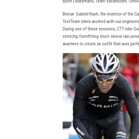
Bjorn Leukemans, Team Vacansoleil. Omlo
Below: Gabriel Rash, the inventor of the G
TestTeam riders worked with our engineers
During one of these sessions, CTT rider G
stretchy, formfitting short-sleeve rain jer
warmers to create an outfit that was perfe