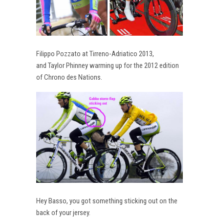
Filippo Pozzato at Tirreno-Adriatico 2013,
and Taylor Phinney warming up for the 2012 edition
of Chrono des Nations.
Hey Basso, you got something sticking out on the
back of your jersey.