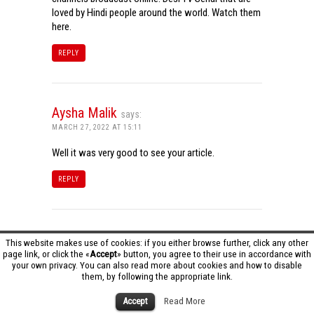
loved by Hindi people around the world. Watch them
here.
REPLY
Aysha Malik
says:
MARCH 27, 2022 AT 15:11
Well it was very good to see your article.
REPLY
Tamil Dhool HD
says:
This website makes use of cookies: if you either browse further, click any other
page link, or click the «
Accept
» button, you agree to their use in accordance with
MARCH 27, 2022 AT 16:20
your own privacy. You can also read more about cookies and how to disable
them, by following the appropriate link.
Really it was an awesome article…very interesting
to read..You have provided an nice article…Thanks
Accept
Read More
for sharing..