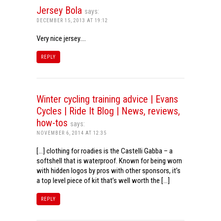
Jersey Bola
says:
DECEMBER 15, 2013 AT 19:12
Very nice jersey….
REPLY
Winter cycling training advice | Evans
Cycles | Ride It Blog | News, reviews,
how-tos
says:
NOVEMBER 6, 2014 AT 12:35
[…] clothing for roadies is the Castelli Gabba – a
softshell that is waterproof. Known for being worn
with hidden logos by pros with other sponsors, it’s
a top level piece of kit that’s well worth the […]
REPLY