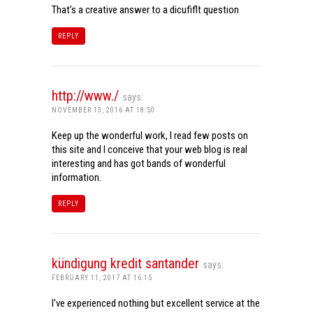
That’s a creative answer to a dicufiflt question
REPLY
http://www./
says:
NOVEMBER 13, 2016 AT 18:50
Keep up the wonderful work, I read few posts on
this site and I conceive that your web blog is real
interesting and has got bands of wonderful
information.
REPLY
kündigung kredit santander
says:
FEBRUARY 11, 2017 AT 16:15
I've experienced nothing but excellent service at the