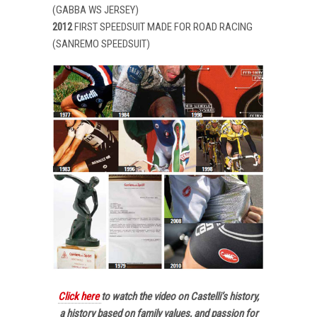
(GABBA WS JERSEY)
2012
FIRST SPEEDSUIT MADE FOR ROAD RACING
(SANREMO SPEEDSUIT)
Click here
to watch the video on Castelli’s history,
a history based on family values, and passion for