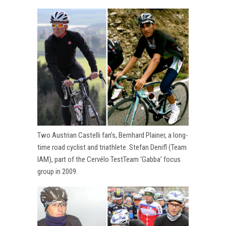
Two Austrian Castelli fan’s, Bernhard Plainer, a long-
time road cyclist and triathlete. Stefan Denifl (Team
IAM), part of the Cervélo TestTeam ‘Gabba’ focus
group in 2009.