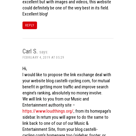
excellent but with images and videos, this website
could definitely be one of the very best in its field.
Excellent blog!
REPLY
Carl S.
says:
FEBRUARY 4, 2019 AT 05:29
Hi,
I would like to propose the link exchange deal with
your website blog.castelli-cycling.com, for mutual
benefit in getting more traffic and improve search
engine’s ranking, absolutely no money involve.
We will link to you from our Music and
Entertainment authority site –
https://www.loudthings.org/
, from its homepage’s
sidebar. In return you will agree to do the same to
link back to one of our of our Music &
Entertainment Site, from your blog.castelli-
cycling.com’s homepage too (sidebar, footer, or