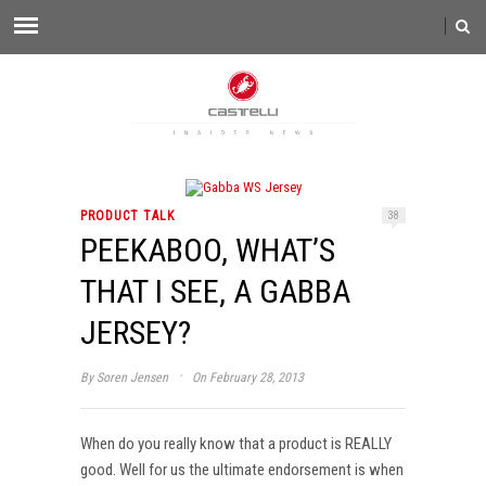
PRODUCT TALK
38
PEEKABOO, WHAT’S
THAT I SEE, A GABBA
JERSEY?
·
By
Soren Jensen
On February 28, 2013
When do you really know that a product is REALLY
good. Well for us the ultimate endorsement is when