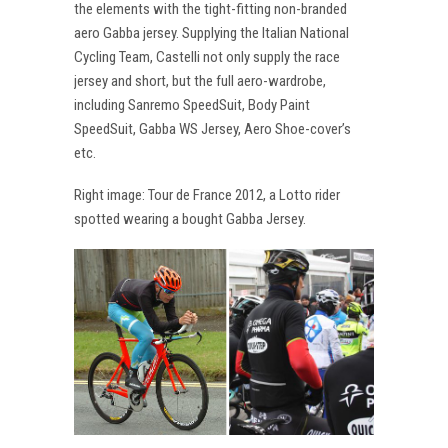
the elements with the tight-fitting non-branded
aero Gabba jersey. Supplying the Italian National
Cycling Team, Castelli not only supply the race
jersey and short, but the full aero-wardrobe,
including Sanremo SpeedSuit, Body Paint
SpeedSuit, Gabba WS Jersey, Aero Shoe-cover’s
etc.
Right image: Tour de France 2012, a Lotto rider
spotted wearing a bought Gabba Jersey.