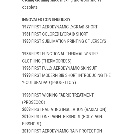
obsolete.
INNOVATED CONTINUOUSLY
1977
FIRST AERODYNAMIC LYCRA® SHORT
1981
FIRST COLORED LYCRA® SHORT
1983
FIRST SUBLIMATION PRINTING OF JERSEYS
1984
FIRST FUNCTIONAL THERMAL WINTER
CLOTHING (THERMODRESS)
1996
FIRST FULLY AERODYNAMIC SKINSUIT
1998
FIRST MODERN BIB SHORT, INTRODUCING THE
Y-CUT SEATPAD (PROGETTO Y)
1998
FIRST WICKING FABRIC TREATMENT
(PROSECCO)
2008
FIRST RADIATING INSULATION (RADIATION)
2010
FIRST ONE PANEL BIBSHORT (BODY PAINT
BIBSHORT)
2010
FIRST AERODYNAMIC RAIN PROTECTION