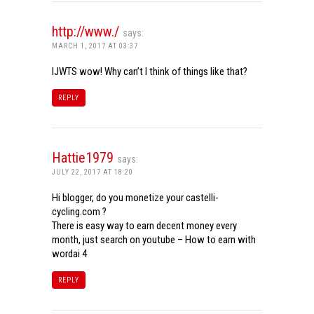
http://www./
says:
MARCH 1, 2017 AT 03:37
IJWTS wow! Why can’t I think of things like that?
REPLY
Hattie1979
says:
JULY 22, 2017 AT 18:20
Hi blogger, do you monetize your castelli-
cycling.com ?
There is easy way to earn decent money every
month, just search on youtube – How to earn with
wordai 4
REPLY