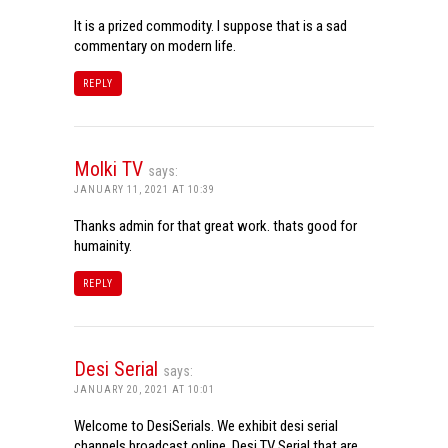
It is a prized commodity. I suppose that is a sad
commentary on modern life.
REPLY
Molki TV
says:
JANUARY 11, 2021 AT 10:39
Thanks admin for that great work. thats good for
humainity.
REPLY
Desi Serial
says:
JANUARY 20, 2021 AT 10:01
Welcome to DesiSerials. We exhibit desi serial
channels broadcast online. Desi TV Serial that are