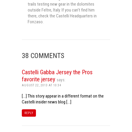
trails testing new gear in the dolomites
outside Feltre, Italy. If you can't find him
there, check the Castelli Headquarters in
Fonzaso.
38 COMMENTS
Castelli Gabba Jersey the Pros
favorite jersey
says:
AUGUST 22, 2013 AT 10:34
[…] This story appear in a different format on the
Castelli insider news blog […]
REPLY