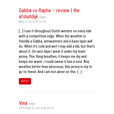
Gabba vs Rapha – review | the
afsluitdijk
says:
MAY 6, 2016 AT 07:52
[…] I use it throughout Dutch winters on every ride
with a competitive edge. When the weather is
friendly a Gabba, armwarmers and a base layer will
do. When it’s cold and wet I may add a bib, but that’s
about it. On race days I wear it under my team
jersey. This thing breathes, it keeps me dry and
keeps me warm. I could swear it has a soul. Any
weather better than atrocious, this jersey is my to
go to friend. And I am not alone on this. […]
REPLY
Vina
says:
OCTOBER 26, 2016 AT 03:39