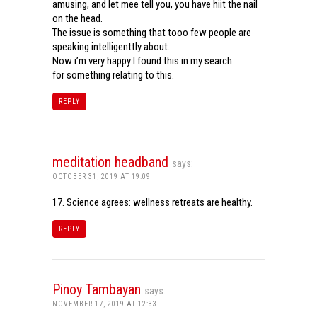
amusing, and let mee tell you, you have hiit the nail
on the head.
The issue is something that tooo few people are
speaking intelligenttly about.
Now i’m very happy I found this in my search
for something relating to this.
REPLY
meditation headband
says:
OCTOBER 31, 2019 AT 19:09
17. Science agrees: wellness retreats are healthy.
REPLY
Pinoy Tambayan
says:
NOVEMBER 17, 2019 AT 12:33