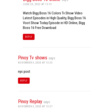
JUNE 23, 2022 AT 15:13
Watch Bigg Boss 16 Colors Tv Show Video
Latest Episodes in High Quality, Bigg Boss 16
Voot Show Today Episode in HD Online, Bigg
Boss 16 Free Download
REPLY
Pinoy Tv shows
says:
NOVEMBER 3, 2020 AT 13:25
nyc post
REPLY
Pinoy Replay
says:
NOVEMBER 3, 2020 AT 13:27