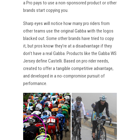
a Pro pays to use a non-sponsored product or other
brands start copying you.
Sharp eyes will notice how many pro riders from
other teams use the original Gabba with the logos
blacked out. Some other brands have tried to copy
it, but pros know they’re at a disadvantage if they
don’t have a real Gabba. Products like the Gabba WS
Jersey define Castelli. Based on pro rider needs,
created to offer a tangible competitive advantage,
and developed in a no-compromise pursuit of
performance.