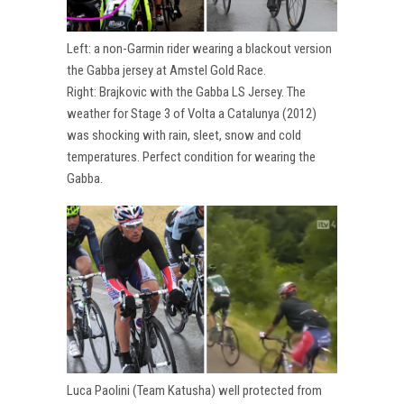
Left: a non-Garmin rider wearing a blackout version
the Gabba jersey at Amstel Gold Race.
Right: Brajkovic with the Gabba LS Jersey. The
weather for Stage 3 of Volta a Catalunya (2012)
was shocking with rain, sleet, snow and cold
temperatures. Perfect condition for wearing the
Gabba.
Luca Paolini (Team Katusha) well protected from