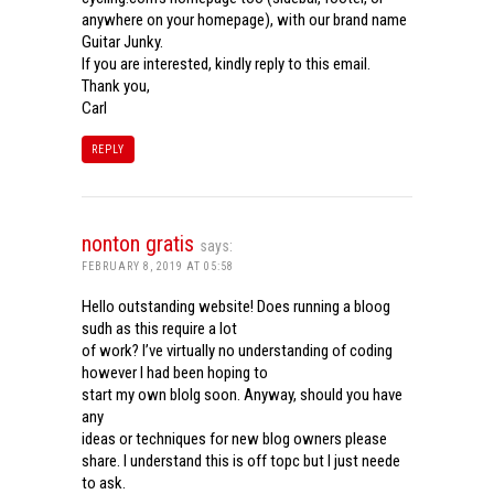
anywhere on your homepage), with our brand name
Guitar Junky.
If you are interested, kindly reply to this email.
Thank you,
Carl
REPLY
nonton gratis
says:
FEBRUARY 8, 2019 AT 05:58
Hello outstanding website! Does running a bloog
sudh as this require a lot
of work? I’ve virtually no understanding of coding
however I had been hoping to
start my own blolg soon. Anyway, should you have
any
ideas or techniques for new blog owners please
share. I understand this is off topc but I just neede
to ask.