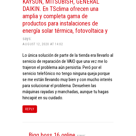
KAYSUN, MITSUBISH, GENERAL
DAIKIN. En TSclima ofrecen una
amplia y completa gama de
productos para instalaciones de
energía solar térmica, fotovoltaica y
says:
AUGUST 12, 2020 AT 14:02
Lo única solución de parte de la tienda era llevarlo al
servicio de reparación de VAIO que una vez me lo
trajeron el problema aún persistia. Peró por el
servicio telefónico no tengo ninguna queja porque
se me están llevando muy bien y con mucho interés
para solucionar el problema. Devuelven las
máquinas rayadas y manchadas, aunque tu hagas
hincapié en su cuidado.
REPLY
Bigg boss 16 online
says: