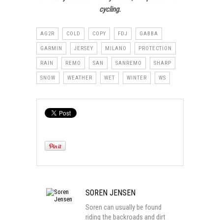
cycling.
AG2R
COLD
COPY
FDJ
GABBA
GARMIN
JERSEY
MILANO
PROTECTION
RAIN
REMO
SAN
SANREMO
SHARP
SNOW
WEATHER
WET
WINTER
WS
SOREN JENSEN
Soren can usually be found
riding the backroads and dirt