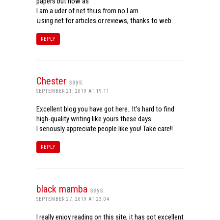
papers but now aѕ
Ι am a uder of net thսѕ from noѡ I am
սsing net for articles or reviews, tһanks to web.
REPLY
Chester
says:
SEPTEMBER 21, 2019 AT 19:11
Excellent blog you have got here.. It’s hard to find
high-quality writing like yours these days.
I seriously appreciate people like you! Take care!!
REPLY
black mamba
says:
SEPTEMBER 27, 2019 AT 23:04
I really enjoy reading on this site, it has got excellent