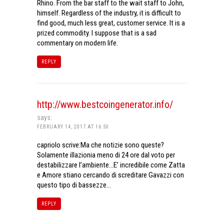
Rhino. From the bar staff to the wait staff to John,
himself. Regardless of the industry, it is difficult to
find good, much less great, customer service. It is a
prized commodity. I suppose that is a sad
commentary on modern life.
REPLY
http://www.bestcoingenerator.info/
says:
FEBRUARY 14, 2017 AT 16:50
capriolo scrive:Ma che notizie sono queste?
Solamente illazionia meno di 24 ore dal voto per
destabilizzare l’ambiente…E’ incredibile come Zatta
e Amore stiano cercando di screditare Gavazzi con
questo tipo di bassezze…
REPLY