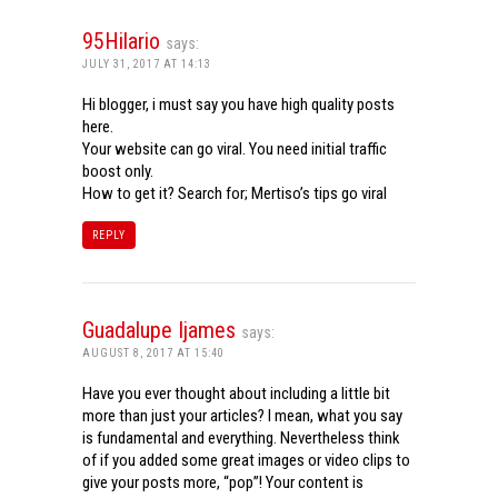
95Hilario
says:
JULY 31, 2017 AT 14:13
Hi blogger, i must say you have high quality posts
here.
Your website can go viral. You need initial traffic
boost only.
How to get it? Search for; Mertiso’s tips go viral
REPLY
Guadalupe Ijames
says:
AUGUST 8, 2017 AT 15:40
Have you ever thought about including a little bit
more than just your articles? I mean, what you say
is fundamental and everything. Nevertheless think
of if you added some great images or video clips to
give your posts more, “pop”! Your content is