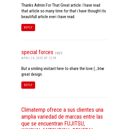
Thanks Admin For That Great article. I have read
that article so many time for that i have thought its
beautifull article ever i have read.
REPLY
special forces
says:
APRIL 26, 2020 AT 12:38
But a smiling visitant here to share the love (:, btw
great design.
REPLY
Climatemp ofrece a sus clientes una
amplia variedad de marcas entre las
que se encuentran FUJITSU,