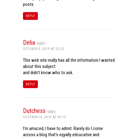
posts.
REPLY
Delia
says:
OCTOBER 3, 2019 AT 23:22
This web site really has all the information I wanted
about this subject
and didn’t know who to ask.
REPLY
Dutchess
says:
OCTOBER 10, 2019 AT 09:19
I’m amazed, I have to admit. Rarely do I come
across a blog that’s eqyally edcucative and