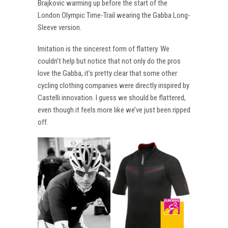
Brajkovic warming up before the start of the
London Olympic Time-Trail wearing the Gabba Long-
Sleeve version.
Imitation is the sincerest form of flattery. We
couldn’t help but notice that not only do the pros
love the Gabba, it’s pretty clear that some other
cycling clothing companies were directly inspired by
Castelli innovation. I guess we should be flattered,
even though it feels more like we’ve just been ripped
off.