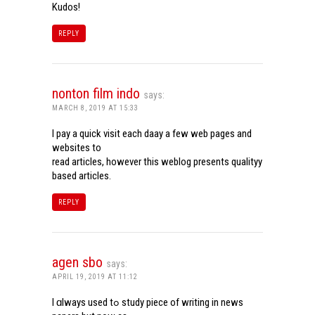
Kudos!
REPLY
nonton film indo
says:
MARCH 8, 2019 AT 15:33
I pay a quick visit each daay a few web pages and
websites to
read articles, however this weblog presents qualityy
based articles.
REPLY
agen sbo
says:
APRIL 19, 2019 AT 11:12
I ɑlways used tߋ study piece of writing in news