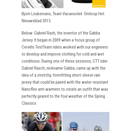
Bjorn Leukemans, Team Vacansoleil. Omloop Het
Nieuwsblad 2013.
Below: Gabriel Rash, the inventor of the Gabba
Jersey. It began in 2009 when a focus group of
Cervélo TestTeam riders worked with our engineers
to develop and improve clothing for cold and wet
conditions. During one of these sessions, CTT rider
Gabriel Rasch, nickname Gabba, came up with the
idea of a stretchy, formfitting short-sleeve rain
jersey that could be paired with the water-resistant
Nanoflex arm warmers to create an outfit that was
perfectly geared to the foul weather of the Spring
Classics.