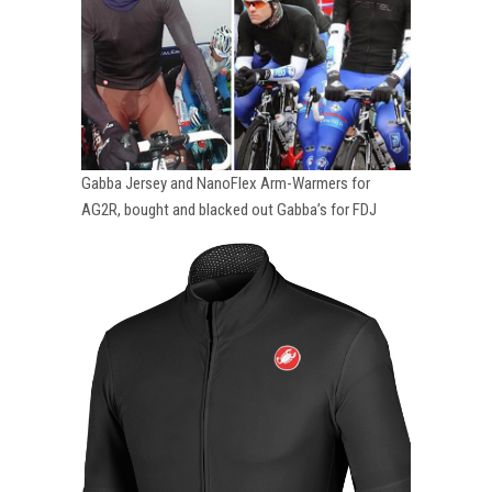
Gabba Jersey and NanoFlex Arm-Warmers for
AG2R, bought and blacked out Gabba’s for FDJ