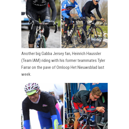
Another big Gabba Jersey fan, Heinrich Haussler
(Team IAM) riding with his former teammates Tyler
Farrar on the pave of Omloop Het Nieuwsblad last
week.