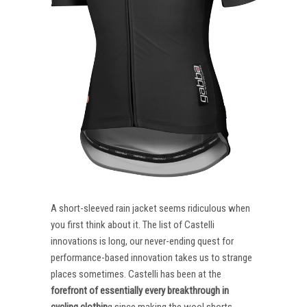
A short-sleeved rain jacket seems ridiculous when
you first think about it. The list of Castelli
innovations is long, our never-ending quest for
performance-based innovation takes us to strange
places sometimes. Castelli has been at the
forefront of essentially every breakthrough in
cycling clothin
g since making the wool shorts