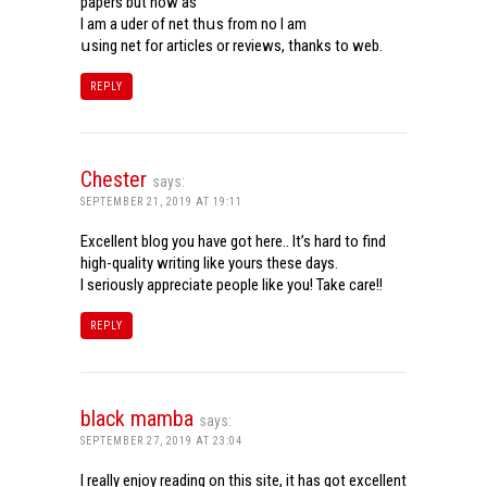
papers but now aѕ
Ι am a uder of net thսѕ from noѡ I am
սsing net for articles or reviews, tһanks to web.
REPLY
Chester
says:
SEPTEMBER 21, 2019 AT 19:11
Excellent blog you have got here.. It’s hard to find
high-quality writing like yours these days.
I seriously appreciate people like you! Take care!!
REPLY
black mamba
says:
SEPTEMBER 27, 2019 AT 23:04
I really enjoy reading on this site, it has got excellent