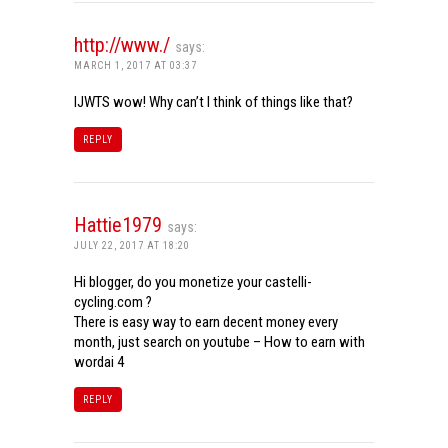
http://www./
says:
MARCH 1, 2017 AT 03:37
IJWTS wow! Why can’t I think of things like that?
REPLY
Hattie1979
says:
JULY 22, 2017 AT 18:20
Hi blogger, do you monetize your castelli-
cycling.com ?
There is easy way to earn decent money every
month, just search on youtube – How to earn with
wordai 4
REPLY