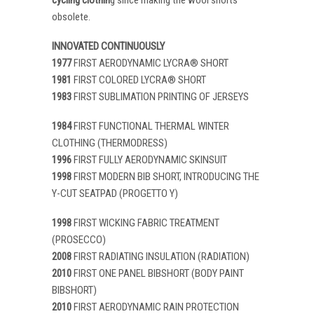
obsolete.
INNOVATED CONTINUOUSLY
1977
FIRST AERODYNAMIC LYCRA® SHORT
1981
FIRST COLORED LYCRA® SHORT
1983
FIRST SUBLIMATION PRINTING OF JERSEYS
1984
FIRST FUNCTIONAL THERMAL WINTER
CLOTHING (THERMODRESS)
1996
FIRST FULLY AERODYNAMIC SKINSUIT
1998
FIRST MODERN BIB SHORT, INTRODUCING THE
Y-CUT SEATPAD (PROGETTO Y)
1998
FIRST WICKING FABRIC TREATMENT
(PROSECCO)
2008
FIRST RADIATING INSULATION (RADIATION)
2010
FIRST ONE PANEL BIBSHORT (BODY PAINT
BIBSHORT)
2010
FIRST AERODYNAMIC RAIN PROTECTION