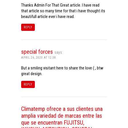
Thanks Admin For That Great article. I have read
that article so many time for that i have thought its
beautifull article ever i have read.
REPLY
special forces
says:
APRIL 26, 2020 AT 12:38
But a smiling visitant here to share the love (:, btw
great design.
REPLY
Climatemp ofrece a sus clientes una
amplia variedad de marcas entre las
que se encuentran FUJITSU,