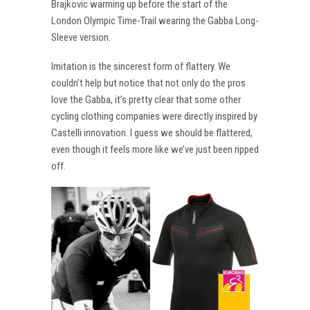
Brajkovic warming up before the start of the
London Olympic Time-Trail wearing the Gabba Long-
Sleeve version.
Imitation is the sincerest form of flattery. We
couldn’t help but notice that not only do the pros
love the Gabba, it’s pretty clear that some other
cycling clothing companies were directly inspired by
Castelli innovation. I guess we should be flattered,
even though it feels more like we’ve just been ripped
off.