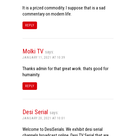
It is a prized commodity. I suppose that is a sad
commentary on modern life.
REPLY
Molki TV
says:
JANUARY 11, 2021 AT 10:39
Thanks admin for that great work. thats good for
humainity.
REPLY
Desi Serial
says:
JANUARY 20, 2021 AT 10:01
Welcome to DesiSerials. We exhibit desi serial
channels broadcast online. Desi TV Serial that are