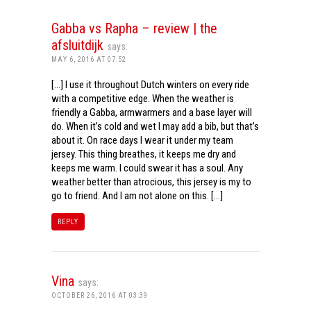
Gabba vs Rapha – review | the
afsluitdijk
says:
MAY 6, 2016 AT 07:52
[…] I use it throughout Dutch winters on every ride
with a competitive edge. When the weather is
friendly a Gabba, armwarmers and a base layer will
do. When it’s cold and wet I may add a bib, but that’s
about it. On race days I wear it under my team
jersey. This thing breathes, it keeps me dry and
keeps me warm. I could swear it has a soul. Any
weather better than atrocious, this jersey is my to
go to friend. And I am not alone on this. […]
REPLY
Vina
says:
OCTOBER 26, 2016 AT 03:39