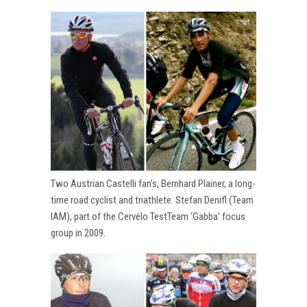
Two Austrian Castelli fan’s, Bernhard Plainer, a long-
time road cyclist and triathlete. Stefan Denifl (Team
IAM), part of the Cervélo TestTeam ‘Gabba’ focus
group in 2009.