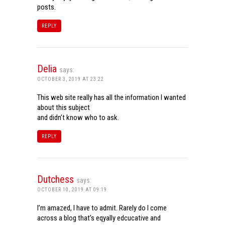
posts.
REPLY
Delia
says:
OCTOBER 3, 2019 AT 23:22
This web site really has all the information I wanted
about this subject
and didn’t know who to ask.
REPLY
Dutchess
says:
OCTOBER 10, 2019 AT 09:19
I’m amazed, I have to admit. Rarely do I come
across a blog that’s eqyally edcucative and