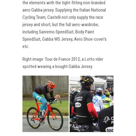
the elements with the tight-fitting non-branded
aero Gabba jersey. Supplying the Italian National
Cycling Team, Castelli not only supply the race
jersey and short, but the full aero-wardrobe,
including Sanremo SpeedSuit, Body Paint
SpeedSuit, Gabba WS Jersey, Aero Shoe-cover’s
etc.
Right image: Tour de France 2012, a Lotto rider
spotted wearing a bought Gabba Jersey.