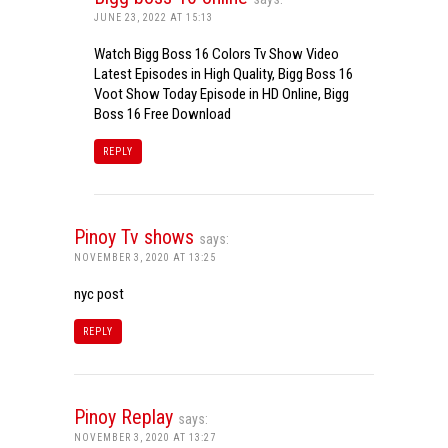
JUNE 23, 2022 AT 15:13
Watch Bigg Boss 16 Colors Tv Show Video
Latest Episodes in High Quality, Bigg Boss 16
Voot Show Today Episode in HD Online, Bigg
Boss 16 Free Download
REPLY
Pinoy Tv shows
says:
NOVEMBER 3, 2020 AT 13:25
nyc post
REPLY
Pinoy Replay
says:
NOVEMBER 3, 2020 AT 13:27