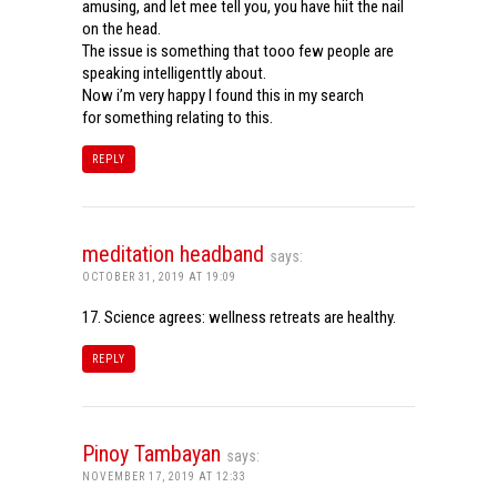
amusing, and let mee tell you, you have hiit the nail
on the head.
The issue is something that tooo few people are
speaking intelligenttly about.
Now i’m very happy I found this in my search
for something relating to this.
REPLY
meditation headband
says:
OCTOBER 31, 2019 AT 19:09
17. Science agrees: wellness retreats are healthy.
REPLY
Pinoy Tambayan
says:
NOVEMBER 17, 2019 AT 12:33