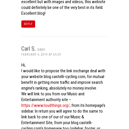
excellent but with images and videos, this website
could definitely be one of the very best in its field.
Excellent blog!
REPLY
Carl S.
says:
FEBRUARY 4, 2019 AT 05:29
Hi,
I would like to propose the link exchange deal with
your website blog.castelli-cycling.com, for mutual
benefit in getting more traffic and improve search
engine’s ranking, absolutely no money involve.
We will link to you from our Music and
Entertainment authority site –
https://www.loudthings.org/
, from its homepage’s
sidebar. In return you will agree to do the same to
link back to one of our of our Music &
Entertainment Site, from your blog.castelli-
cycling.com’s homepage too (sidebar, footer, or