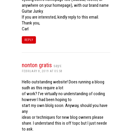
anywhere on your homepage), with our brand name
Guitar Junky.
If you are interested, kindly reply to this email.
Thank you,
Carl
REPLY
nonton gratis
says:
FEBRUARY 8, 2019 AT 05:58
Hello outstanding website! Does running a bloog
sudh as this require a lot
of work? I’ve virtually no understanding of coding
however I had been hoping to
start my own blolg soon. Anyway, should you have
any
ideas or techniques for new blog owners please
share. I understand this is off topc but I just neede
to ask.