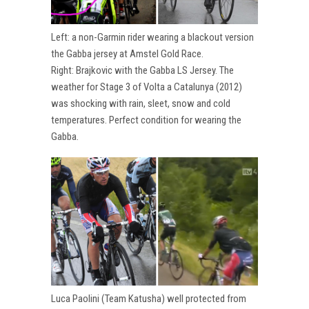
Left: a non-Garmin rider wearing a blackout version
the Gabba jersey at Amstel Gold Race.
Right: Brajkovic with the Gabba LS Jersey. The
weather for Stage 3 of Volta a Catalunya (2012)
was shocking with rain, sleet, snow and cold
temperatures. Perfect condition for wearing the
Gabba.
Luca Paolini (Team Katusha) well protected from