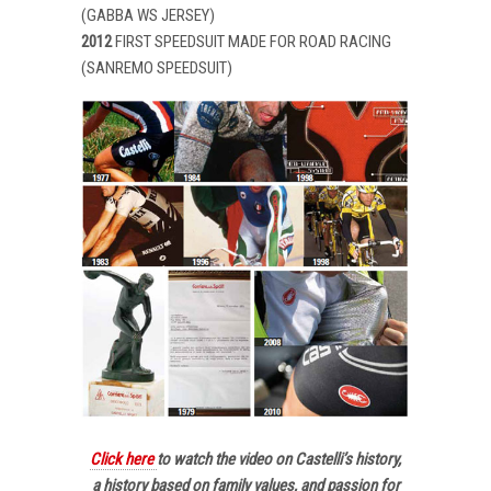
(GABBA WS JERSEY)
2012
FIRST SPEEDSUIT MADE FOR ROAD RACING
(SANREMO SPEEDSUIT)
Click here
to watch the video on Castelli’s history,
a history based on family values, and passion for