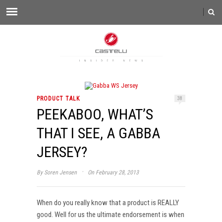
PRODUCT TALK
38
PEEKABOO, WHAT’S
THAT I SEE, A GABBA
JERSEY?
·
By
Soren Jensen
On February 28, 2013
When do you really know that a product is REALLY
good. Well for us the ultimate endorsement is when