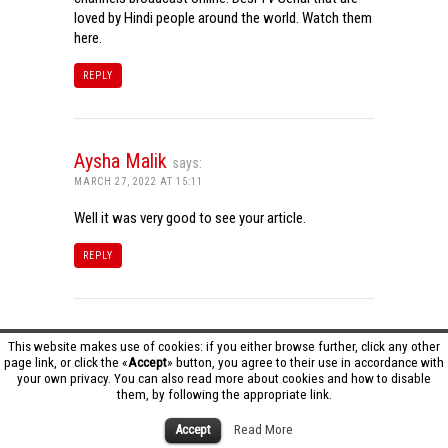
loved by Hindi people around the world. Watch them
here.
REPLY
Aysha Malik
says:
MARCH 27, 2022 AT 15:11
Well it was very good to see your article.
REPLY
Tamil Dhool HD
says:
This website makes use of cookies: if you either browse further, click any other
page link, or click the «
Accept
» button, you agree to their use in accordance with
MARCH 27, 2022 AT 16:20
your own privacy. You can also read more about cookies and how to disable
them, by following the appropriate link.
Really it was an awesome article…very interesting
to read..You have provided an nice article…Thanks
Accept
Read More
for sharing..