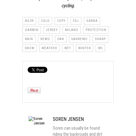
cycling.
AG2R
COLD
COPY
FDJ
GABBA
GARMIN
JERSEY
MILANO
PROTECTION
RAIN
REMO
SAN
SANREMO
SHARP
SNOW
WEATHER
WET
WINTER
WS
SOREN JENSEN
Soren can usually be found
riding the backroads and dirt