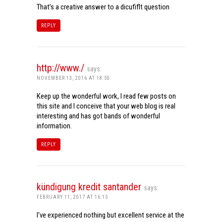
That’s a creative answer to a dicufiflt question
REPLY
http://www./
says:
NOVEMBER 13, 2016 AT 18:50
Keep up the wonderful work, I read few posts on
this site and I conceive that your web blog is real
interesting and has got bands of wonderful
information.
REPLY
kündigung kredit santander
says:
FEBRUARY 11, 2017 AT 16:15
I've experienced nothing but excellent service at the