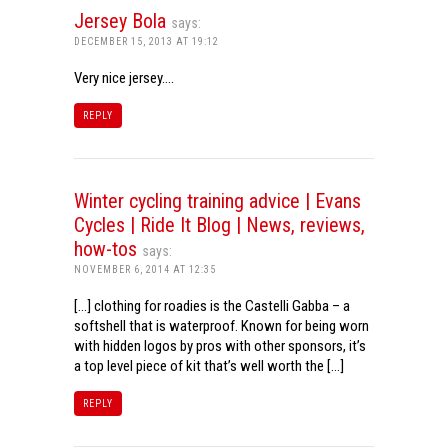
Jersey Bola
says:
DECEMBER 15, 2013 AT 19:12
Very nice jersey….
REPLY
Winter cycling training advice | Evans
Cycles | Ride It Blog | News, reviews,
how-tos
says:
NOVEMBER 6, 2014 AT 12:35
[…] clothing for roadies is the Castelli Gabba – a
softshell that is waterproof. Known for being worn
with hidden logos by pros with other sponsors, it’s
a top level piece of kit that’s well worth the […]
REPLY