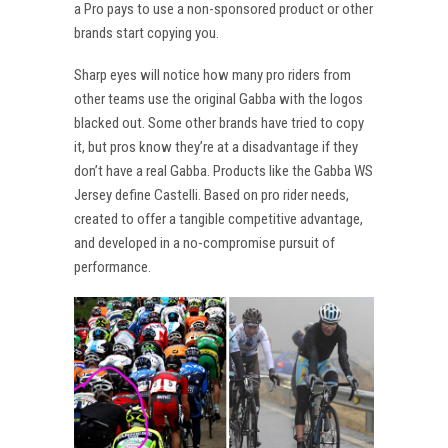
a Pro pays to use a non-sponsored product or other
brands start copying you.
Sharp eyes will notice how many pro riders from
other teams use the original Gabba with the logos
blacked out. Some other brands have tried to copy
it, but pros know they’re at a disadvantage if they
don’t have a real Gabba. Products like the Gabba WS
Jersey define Castelli. Based on pro rider needs,
created to offer a tangible competitive advantage,
and developed in a no-compromise pursuit of
performance.