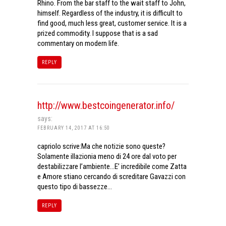
Rhino. From the bar staff to the wait staff to John,
himself. Regardless of the industry, it is difficult to
find good, much less great, customer service. It is a
prized commodity. I suppose that is a sad
commentary on modern life.
REPLY
http://www.bestcoingenerator.info/
says:
FEBRUARY 14, 2017 AT 16:50
capriolo scrive:Ma che notizie sono queste?
Solamente illazionia meno di 24 ore dal voto per
destabilizzare l’ambiente…E’ incredibile come Zatta
e Amore stiano cercando di screditare Gavazzi con
questo tipo di bassezze…
REPLY