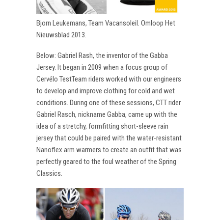
Bjorn Leukemans, Team Vacansoleil. Omloop Het
Nieuwsblad 2013.
Below: Gabriel Rash, the inventor of the Gabba
Jersey. It began in 2009 when a focus group of
Cervélo TestTeam riders worked with our engineers
to develop and improve clothing for cold and wet
conditions. During one of these sessions, CTT rider
Gabriel Rasch, nickname Gabba, came up with the
idea of a stretchy, formfitting short-sleeve rain
jersey that could be paired with the water-resistant
Nanoflex arm warmers to create an outfit that was
perfectly geared to the foul weather of the Spring
Classics.