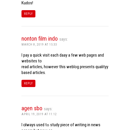
Kudos!
REPLY
nonton film indo
says:
MARCH 8, 2019 AT 15:33
I pay a quick visit each daay a few web pages and
websites to
read articles, however this weblog presents qualityy
based articles.
REPLY
agen sbo
says:
APRIL 19, 2019 AT 11:12
I ɑlways used tߋ study piece of writing in news