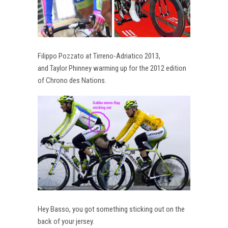
Filippo Pozzato at Tirreno-Adriatico 2013,
and Taylor Phinney warming up for the 2012 edition
of Chrono des Nations.
Hey Basso, you got something sticking out on the
back of your jersey.