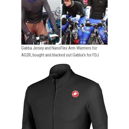
Gabba Jersey and NanoFlex Arm-Warmers for
AG2R, bought and blacked out Gabba’s for FDJ