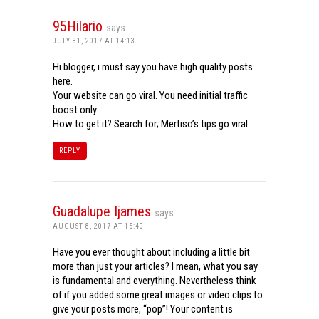
95Hilario
says:
JULY 31, 2017 AT 14:13
Hi blogger, i must say you have high quality posts
here.
Your website can go viral. You need initial traffic
boost only.
How to get it? Search for; Mertiso’s tips go viral
REPLY
Guadalupe Ijames
says:
AUGUST 8, 2017 AT 15:40
Have you ever thought about including a little bit
more than just your articles? I mean, what you say
is fundamental and everything. Nevertheless think
of if you added some great images or video clips to
give your posts more, “pop”! Your content is