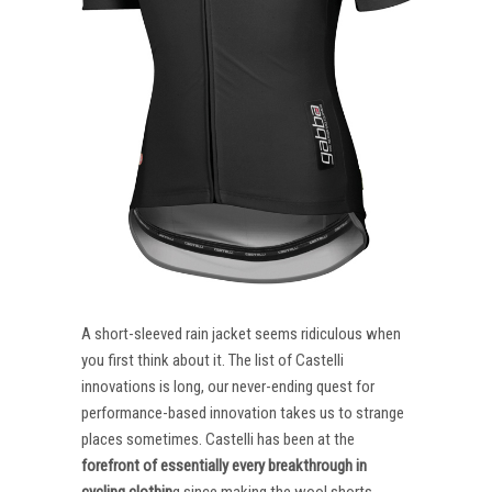
A short-sleeved rain jacket seems ridiculous when
you first think about it. The list of Castelli
innovations is long, our never-ending quest for
performance-based innovation takes us to strange
places sometimes. Castelli has been at the
forefront of essentially every breakthrough in
cycling clothin
g since making the wool shorts