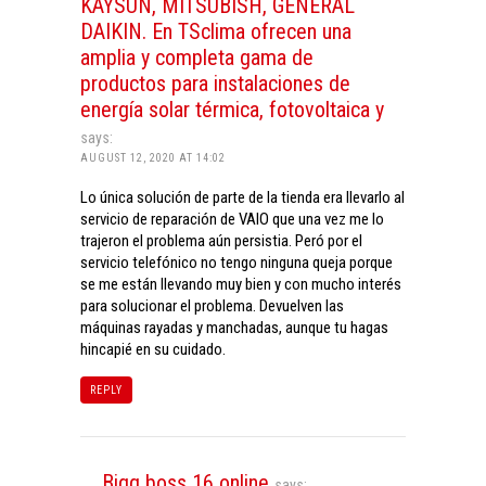
KAYSUN, MITSUBISH, GENERAL
DAIKIN. En TSclima ofrecen una
amplia y completa gama de
productos para instalaciones de
energía solar térmica, fotovoltaica y
says:
AUGUST 12, 2020 AT 14:02
Lo única solución de parte de la tienda era llevarlo al
servicio de reparación de VAIO que una vez me lo
trajeron el problema aún persistia. Peró por el
servicio telefónico no tengo ninguna queja porque
se me están llevando muy bien y con mucho interés
para solucionar el problema. Devuelven las
máquinas rayadas y manchadas, aunque tu hagas
hincapié en su cuidado.
REPLY
Bigg boss 16 online
says: