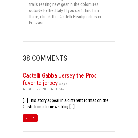
trails testing new gear in the dolomites
outside Feltre, Italy. If you can't find him
there, check the Castelli Headquarters in
Fonzaso.
38 COMMENTS
Castelli Gabba Jersey the Pros
favorite jersey
says:
AUGUST 22, 2013 AT 10:34
[…] This story appear in a different format on the
Castelli insider news blog […]
REPLY