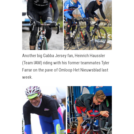
Another big Gabba Jersey fan, Heinrich Haussler
(Team IAM) riding with his former teammates Tyler
Farrar on the pave of Omloop Het Nieuwsblad last
week.