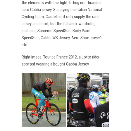
the elements with the tight-fitting non-branded
aero Gabba jersey. Supplying the Italian National
Cycling Team, Castelli not only supply the race
jersey and short, but the full aero-wardrobe,
including Sanremo SpeedSuit, Body Paint
SpeedSuit, Gabba WS Jersey, Aero Shoe-cover’s
etc.
Right image: Tour de France 2012, a Lotto rider
spotted wearing a bought Gabba Jersey.