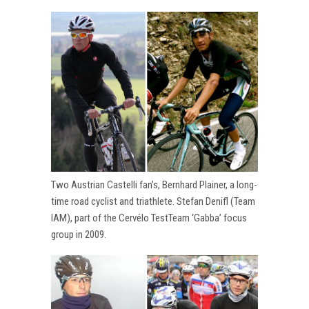
Two Austrian Castelli fan’s, Bernhard Plainer, a long-
time road cyclist and triathlete. Stefan Denifl (Team
IAM), part of the Cervélo TestTeam ‘Gabba’ focus
group in 2009.