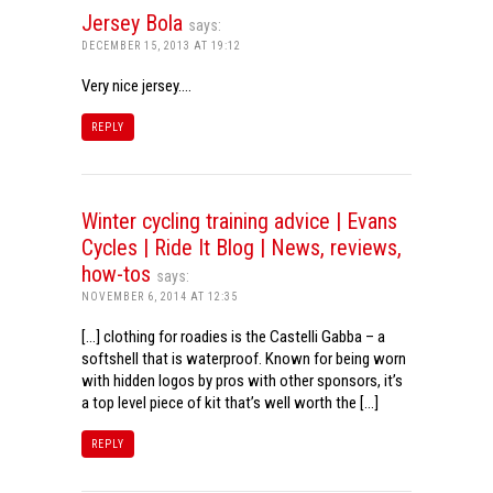
Jersey Bola
says:
DECEMBER 15, 2013 AT 19:12
Very nice jersey….
REPLY
Winter cycling training advice | Evans
Cycles | Ride It Blog | News, reviews,
how-tos
says:
NOVEMBER 6, 2014 AT 12:35
[…] clothing for roadies is the Castelli Gabba – a
softshell that is waterproof. Known for being worn
with hidden logos by pros with other sponsors, it’s
a top level piece of kit that’s well worth the […]
REPLY