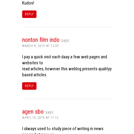
Kudos!
REPLY
nonton film indo
says:
MARCH 8, 2019 AT 15:33
I pay a quick visit each daay a few web pages and
websites to
read articles, however this weblog presents qualityy
based articles.
REPLY
agen sbo
says:
APRIL 19, 2019 AT 11:12
I ɑlways used tߋ study piece of writing in news