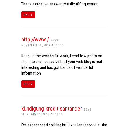
That’s a creative answer to a dicufiflt question
REPLY
http://www./
says:
NOVEMBER 13, 2016 AT 18:50
Keep up the wonderful work, I read few posts on
this site and I conceive that your web blog is real
interesting and has got bands of wonderful
information.
REPLY
kündigung kredit santander
says:
FEBRUARY 11, 2017 AT 16:15
I've experienced nothing but excellent service at the