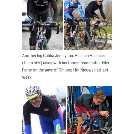
Another big Gabba Jersey fan, Heinrich Haussler
(Team IAM) riding with his former teammates Tyler
Farrar on the pave of Omloop Het Nieuwsblad last
week.