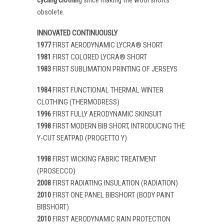
obsolete.
INNOVATED CONTINUOUSLY
1977
FIRST AERODYNAMIC LYCRA® SHORT
1981
FIRST COLORED LYCRA® SHORT
1983
FIRST SUBLIMATION PRINTING OF JERSEYS
1984
FIRST FUNCTIONAL THERMAL WINTER
CLOTHING (THERMODRESS)
1996
FIRST FULLY AERODYNAMIC SKINSUIT
1998
FIRST MODERN BIB SHORT, INTRODUCING THE
Y-CUT SEATPAD (PROGETTO Y)
1998
FIRST WICKING FABRIC TREATMENT
(PROSECCO)
2008
FIRST RADIATING INSULATION (RADIATION)
2010
FIRST ONE PANEL BIBSHORT (BODY PAINT
BIBSHORT)
2010
FIRST AERODYNAMIC RAIN PROTECTION