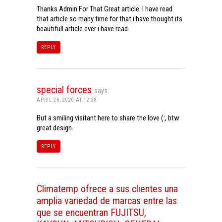
Thanks Admin For That Great article. I have read
that article so many time for that i have thought its
beautifull article ever i have read.
REPLY
special forces
says:
APRIL 26, 2020 AT 12:38
But a smiling visitant here to share the love (:, btw
great design.
REPLY
Climatemp ofrece a sus clientes una
amplia variedad de marcas entre las
que se encuentran FUJITSU,