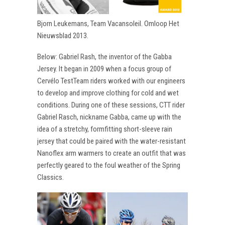
Bjorn Leukemans, Team Vacansoleil. Omloop Het
Nieuwsblad 2013.
Below: Gabriel Rash, the inventor of the Gabba
Jersey. It began in 2009 when a focus group of
Cervélo TestTeam riders worked with our engineers
to develop and improve clothing for cold and wet
conditions. During one of these sessions, CTT rider
Gabriel Rasch, nickname Gabba, came up with the
idea of a stretchy, formfitting short-sleeve rain
jersey that could be paired with the water-resistant
Nanoflex arm warmers to create an outfit that was
perfectly geared to the foul weather of the Spring
Classics.