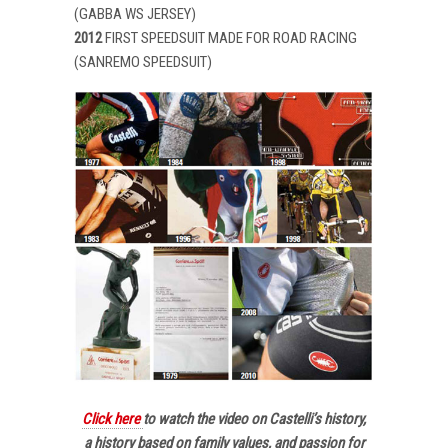
(GABBA WS JERSEY)
2012
FIRST SPEEDSUIT MADE FOR ROAD RACING
(SANREMO SPEEDSUIT)
Click here
to watch the video on Castelli’s history,
a history based on family values, and passion for