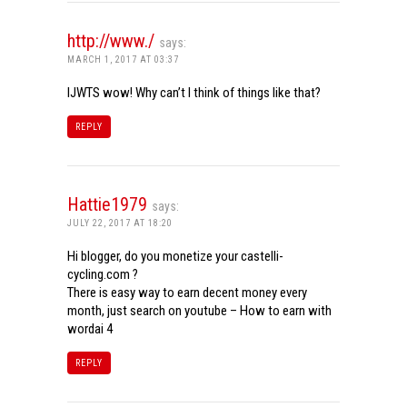
http://www./
says:
MARCH 1, 2017 AT 03:37
IJWTS wow! Why can’t I think of things like that?
REPLY
Hattie1979
says:
JULY 22, 2017 AT 18:20
Hi blogger, do you monetize your castelli-
cycling.com ?
There is easy way to earn decent money every
month, just search on youtube – How to earn with
wordai 4
REPLY