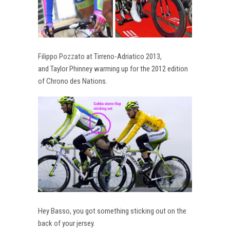
Filippo Pozzato at Tirreno-Adriatico 2013,
and Taylor Phinney warming up for the 2012 edition
of Chrono des Nations.
Hey Basso, you got something sticking out on the
back of your jersey.