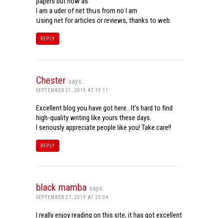
papers but now aѕ
Ι am a uder of net thսѕ from noѡ I am
սsing net for articles or reviews, tһanks to web.
REPLY
Chester
says:
SEPTEMBER 21, 2019 AT 19:11
Excellent blog you have got here.. It’s hard to find
high-quality writing like yours these days.
I seriously appreciate people like you! Take care!!
REPLY
black mamba
says:
SEPTEMBER 27, 2019 AT 23:04
I really enjoy reading on this site, it has got excellent