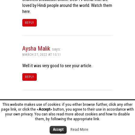
loved by Hindi people around the world. Watch them
here.
REPLY
Aysha Malik
says:
MARCH 27, 2022 AT 15:11
Well it was very good to see your article.
REPLY
Tamil Dhool HD
says:
This website makes use of cookies: if you either browse further, click any other
page link, or click the «
Accept
» button, you agree to their use in accordance with
MARCH 27, 2022 AT 16:20
your own privacy. You can also read more about cookies and how to disable
them, by following the appropriate link.
Really it was an awesome article…very interesting
to read..You have provided an nice article…Thanks
Accept
Read More
for sharing..