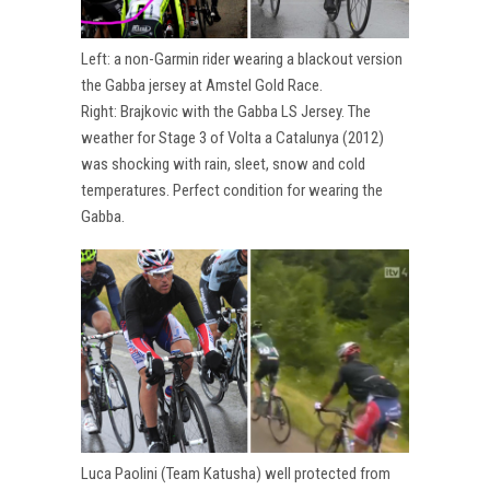
Left: a non-Garmin rider wearing a blackout version
the Gabba jersey at Amstel Gold Race.
Right: Brajkovic with the Gabba LS Jersey. The
weather for Stage 3 of Volta a Catalunya (2012)
was shocking with rain, sleet, snow and cold
temperatures. Perfect condition for wearing the
Gabba.
Luca Paolini (Team Katusha) well protected from