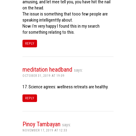
amusing, and let mee tell you, you have hiit the nail
on the head.
The issue is something that tooo few people are
speaking intelligenttly about.
Now i’m very happy I found this in my search
for something relating to this.
REPLY
meditation headband
says:
OCTOBER 31, 2019 AT 19:09
17. Science agrees: wellness retreats are healthy.
REPLY
Pinoy Tambayan
says:
NOVEMBER 17, 2019 AT 12:33