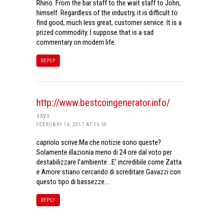
Rhino. From the bar staff to the wait staff to John,
himself. Regardless of the industry, it is difficult to
find good, much less great, customer service. It is a
prized commodity. I suppose that is a sad
commentary on modern life.
REPLY
http://www.bestcoingenerator.info/
says:
FEBRUARY 14, 2017 AT 16:50
capriolo scrive:Ma che notizie sono queste?
Solamente illazionia meno di 24 ore dal voto per
destabilizzare l’ambiente…E’ incredibile come Zatta
e Amore stiano cercando di screditare Gavazzi con
questo tipo di bassezze…
REPLY