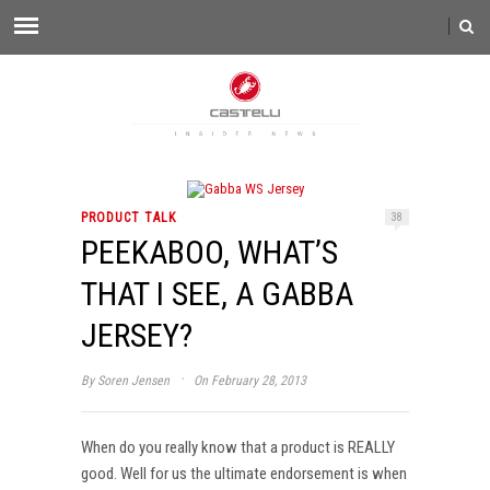
PRODUCT TALK
38
PEEKABOO, WHAT’S
THAT I SEE, A GABBA
JERSEY?
·
By
Soren Jensen
On February 28, 2013
When do you really know that a product is REALLY
good. Well for us the ultimate endorsement is when