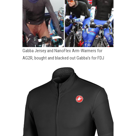
Gabba Jersey and NanoFlex Arm-Warmers for
AG2R, bought and blacked out Gabba’s for FDJ