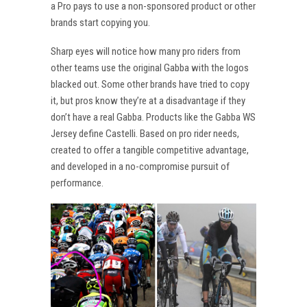
a Pro pays to use a non-sponsored product or other
brands start copying you.
Sharp eyes will notice how many pro riders from
other teams use the original Gabba with the logos
blacked out. Some other brands have tried to copy
it, but pros know they’re at a disadvantage if they
don’t have a real Gabba. Products like the Gabba WS
Jersey define Castelli. Based on pro rider needs,
created to offer a tangible competitive advantage,
and developed in a no-compromise pursuit of
performance.