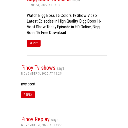
JUNE 23, 2022 AT 15:13
Watch Bigg Boss 16 Colors Tv Show Video
Latest Episodes in High Quality, Bigg Boss 16
Voot Show Today Episode in HD Online, Bigg
Boss 16 Free Download
REPLY
Pinoy Tv shows
says:
NOVEMBER 3, 2020 AT 13:25
nyc post
REPLY
Pinoy Replay
says:
NOVEMBER 3, 2020 AT 13:27