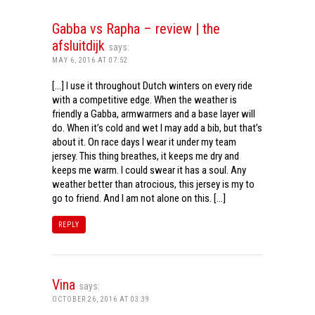
Gabba vs Rapha – review | the
afsluitdijk
says:
MAY 6, 2016 AT 07:52
[…] I use it throughout Dutch winters on every ride
with a competitive edge. When the weather is
friendly a Gabba, armwarmers and a base layer will
do. When it’s cold and wet I may add a bib, but that’s
about it. On race days I wear it under my team
jersey. This thing breathes, it keeps me dry and
keeps me warm. I could swear it has a soul. Any
weather better than atrocious, this jersey is my to
go to friend. And I am not alone on this. […]
REPLY
Vina
says:
OCTOBER 26, 2016 AT 03:39