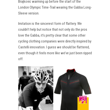
Brajkovic warming up before the start of the
London Olympic Time-Trail wearing the Gabba Long-
Sleeve version.
Imitation is the sincerest form of flattery. We
couldn’t help but notice that not only do the pros
love the Gabba, it’s pretty clear that some other
cycling clothing companies were directly inspired by
Castelli innovation. I guess we should be flattered,
even though it feels more like we’ve just been ripped
off.