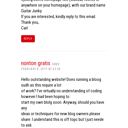
anywhere on your homepage), with our brand name
Guitar Junky.
If you are interested, kindly reply to this email.
Thank you,
Carl
REPLY
nonton gratis
says:
FEBRUARY 8, 2019 AT 05:58
Hello outstanding website! Does running a bloog
sudh as this require a lot
of work? I’ve virtually no understanding of coding
however I had been hoping to
start my own blolg soon. Anyway, should you have
any
ideas or techniques for new blog owners please
share. I understand this is off topc but I just neede
to ask.