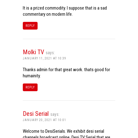
It is a prized commodity. I suppose that is a sad
commentary on modern life.
REPLY
Molki TV
says:
JANUARY 11, 2021 AT 10:39
Thanks admin for that great work. thats good for
humainity.
REPLY
Desi Serial
says:
JANUARY 20, 2021 AT 10:01
Welcome to DesiSerials. We exhibit desi serial
channels broadcast online. Desi TV Serial that are