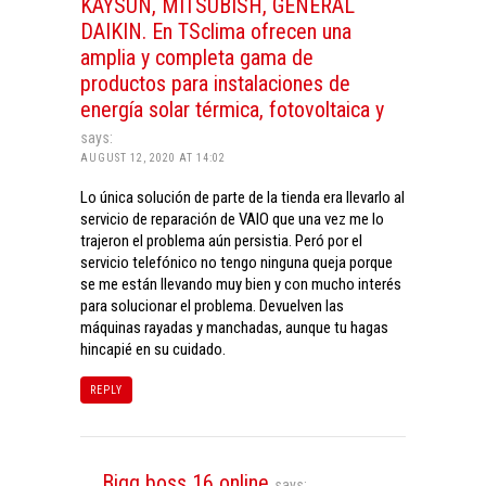
KAYSUN, MITSUBISH, GENERAL
DAIKIN. En TSclima ofrecen una
amplia y completa gama de
productos para instalaciones de
energía solar térmica, fotovoltaica y
says:
AUGUST 12, 2020 AT 14:02
Lo única solución de parte de la tienda era llevarlo al
servicio de reparación de VAIO que una vez me lo
trajeron el problema aún persistia. Peró por el
servicio telefónico no tengo ninguna queja porque
se me están llevando muy bien y con mucho interés
para solucionar el problema. Devuelven las
máquinas rayadas y manchadas, aunque tu hagas
hincapié en su cuidado.
REPLY
Bigg boss 16 online
says: