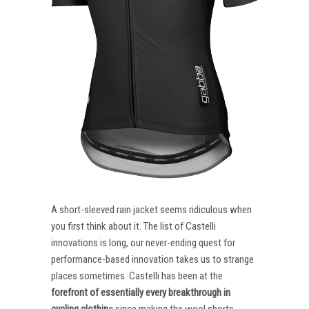
A short-sleeved rain jacket seems ridiculous when
you first think about it. The list of Castelli
innovations is long, our never-ending quest for
performance-based innovation takes us to strange
places sometimes. Castelli has been at the
forefront of essentially every breakthrough in
cycling clothin
g since making the wool shorts