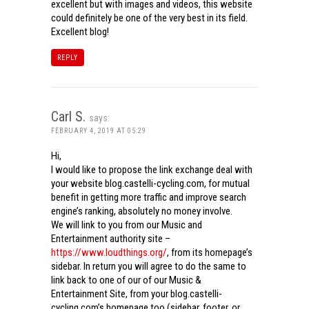
excellent but with images and videos, this website
could definitely be one of the very best in its field.
Excellent blog!
REPLY
Carl S.
says:
FEBRUARY 4, 2019 AT 05:29
Hi,
I would like to propose the link exchange deal with
your website blog.castelli-cycling.com, for mutual
benefit in getting more traffic and improve search
engine’s ranking, absolutely no money involve.
We will link to you from our Music and
Entertainment authority site –
https://www.loudthings.org/
, from its homepage’s
sidebar. In return you will agree to do the same to
link back to one of our of our Music &
Entertainment Site, from your blog.castelli-
cycling.com’s homepage too (sidebar, footer, or