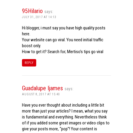
95Hilario
says:
JULY 31, 2017 AT 14:13
Hi blogger, i must say you have high quality posts
here.
Your website can go viral. You need initial traffic
boost only.
How to get it? Search for; Mertiso’s tips go viral
REPLY
Guadalupe Ijames
says:
AUGUST 8, 2017 AT 15:40
Have you ever thought about including a little bit
more than just your articles? I mean, what you say
is fundamental and everything. Nevertheless think
of if you added some great images or video clips to
give your posts more, “pop”! Your content is