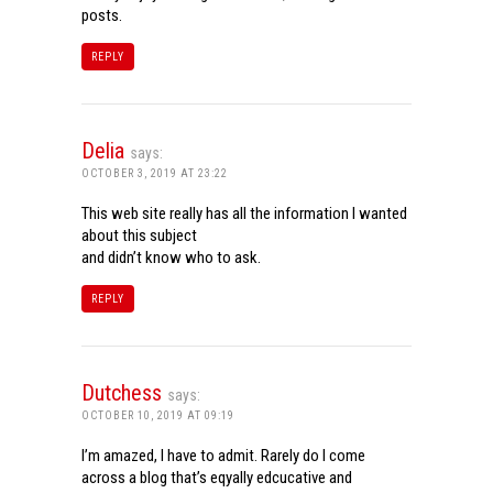
posts.
REPLY
Delia
says:
OCTOBER 3, 2019 AT 23:22
This web site really has all the information I wanted
about this subject
and didn’t know who to ask.
REPLY
Dutchess
says:
OCTOBER 10, 2019 AT 09:19
I’m amazed, I have to admit. Rarely do I come
across a blog that’s eqyally edcucative and