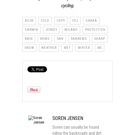
cycling.
AG2R
COLD
COPY
FDJ
GABBA
GARMIN
JERSEY
MILANO
PROTECTION
RAIN
REMO
SAN
SANREMO
SHARP
SNOW
WEATHER
WET
WINTER
WS
SOREN JENSEN
Soren can usually be found
riding the backroads and dirt