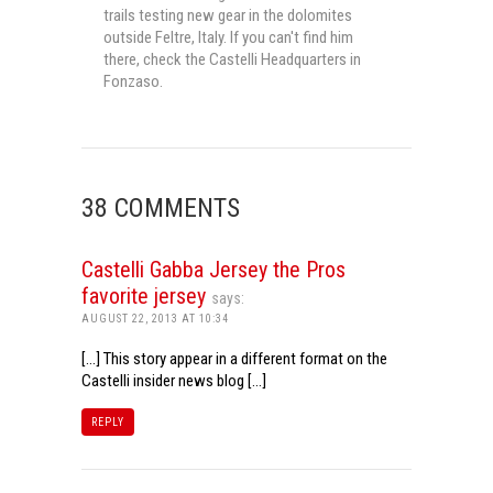
trails testing new gear in the dolomites
outside Feltre, Italy. If you can't find him
there, check the Castelli Headquarters in
Fonzaso.
38 COMMENTS
Castelli Gabba Jersey the Pros
favorite jersey
says:
AUGUST 22, 2013 AT 10:34
[…] This story appear in a different format on the
Castelli insider news blog […]
REPLY