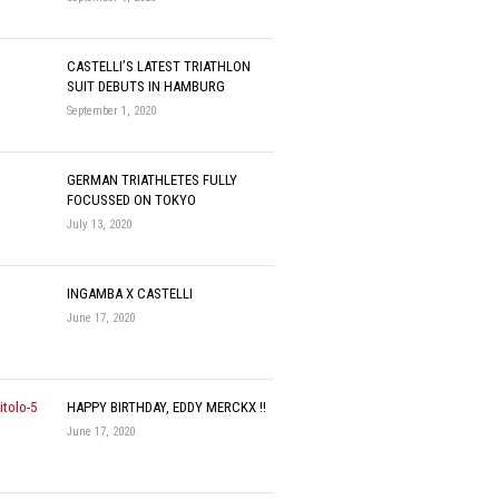
CASTELLI’S LATEST TRIATHLON
SUIT DEBUTS IN HAMBURG
September 1, 2020
GERMAN TRIATHLETES FULLY
FOCUSSED ON TOKYO
July 13, 2020
INGAMBA X CASTELLI
June 17, 2020
HAPPY BIRTHDAY, EDDY MERCKX !!
June 17, 2020