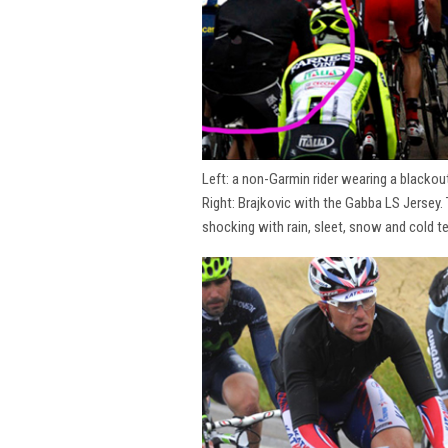
Left: a non-Garmin rider wearing a blackou
Right: Brajkovic with the Gabba LS Jersey.
shocking with rain, sleet, snow and cold t