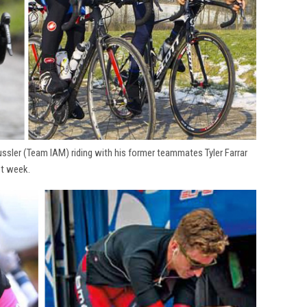
ssler (Team IAM) riding with his former teammates Tyler Farrar
st week.