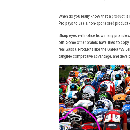
When do you really know that a product is
Pro pays to use a non-sponsored product o
Sharp eyes will notice how many pro rider
out. Some other brands have tried to copy i
real Gabba. Products like the Gabba WS Jers
tangible competitive advantage, and devel