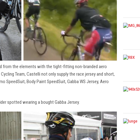
d from the elements with the tight-fitting non-branded aero
 Cycling Team, Castelli not only supply the race jersey and short,
remo SpeedSuit, Body Paint SpeedSuit, Gabba WS Jersey, Aero
rider spotted wearing a bought Gabba Jersey.