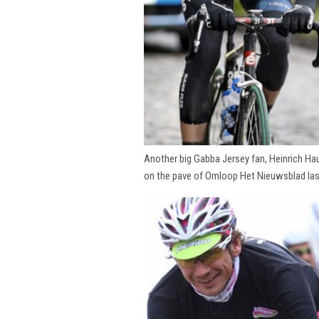
Another big Gabba Jersey fan, Heinrich Hau
on the pave of Omloop Het Nieuwsblad la