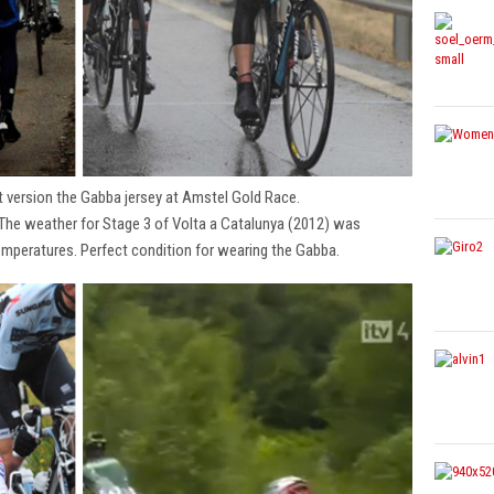
t version the Gabba jersey at Amstel Gold Race.
 The weather for Stage 3 of Volta a Catalunya (2012) was
emperatures. Perfect condition for wearing the Gabba.