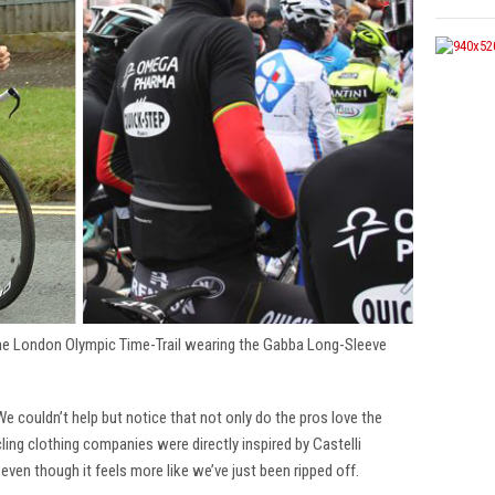
the London Olympic Time-Trail wearing the Gabba Long-Sleeve
 We couldn’t help but notice that not only do the pros love the
cling clothing companies were directly inspired by Castelli
 even though it feels more like we’ve just been ripped off.