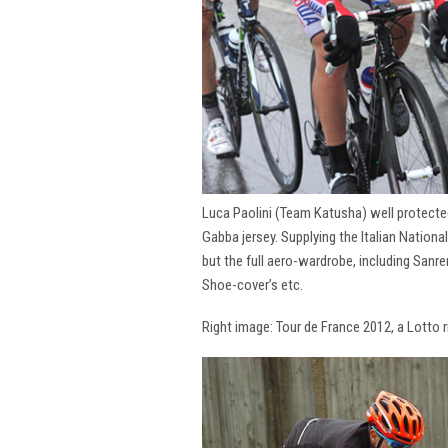
Luca Paolini (Team Katusha) well protecte
Gabba jersey. Supplying the Italian National
but the full aero-wardrobe, including San
Shoe-cover’s etc.
Right image: Tour de France 2012, a Lotto 