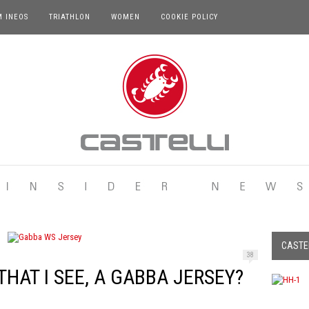
M INEOS
TRIATHLON
WOMEN
COOKIE POLICY
CASTEL
38
HAT I SEE, A GABBA JERSEY?