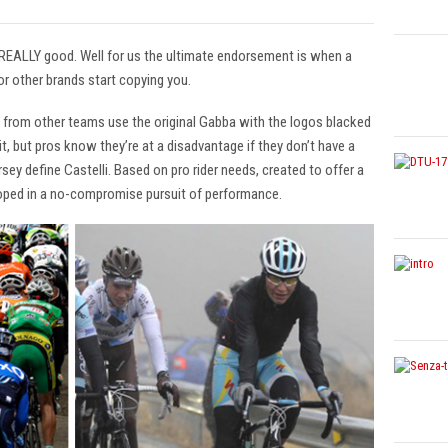
 REALLY good. Well for us the ultimate endorsement is when a
r other brands start copying you.
s from other teams use the original Gabba with the logos blacked
t, but pros know they’re at a disadvantage if they don’t have a
ey define Castelli. Based on pro rider needs, created to offer a
oped in a no-compromise pursuit of performance.