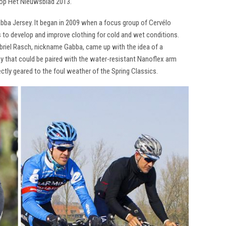
op Het Nieuwsblad 2013.
abba Jersey. It began in 2009 when a focus group of Cervélo
 to develop and improve clothing for cold and wet conditions.
abriel Rasch, nickname Gabba, came up with the idea of a
sey that could be paired with the water-resistant Nanoflex arm
ctly geared to the foul weather of the Spring Classics.