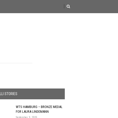
LI STORIES
WTS HAMBURG – BRONZE MEDAL
FOR LAURA LINDEMANN
September 9, 2020