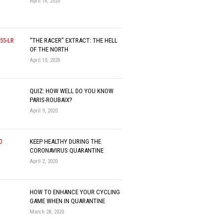
April 14, 2020
“THE RACER” EXTRACT: THE HELL
OF THE NORTH
April 10, 2020
QUIZ: HOW WELL DO YOU KNOW
PARIS-ROUBAIX?
April 9, 2020
KEEP HEALTHY DURING THE
CORONAVIRUS QUARANTINE
April 2, 2020
HOW TO ENHANCE YOUR CYCLING
GAME WHEN IN QUARANTINE
March 28, 2020