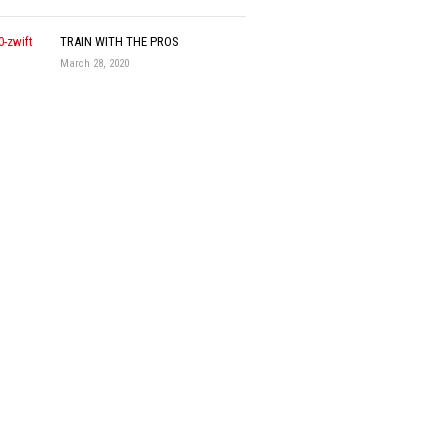
TRAIN WITH THE PROS
March 28, 2020