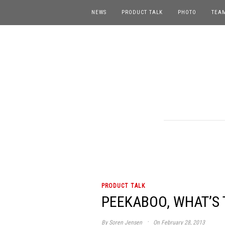
NEWS
PRODUCT TALK
PHOTO
TEA
PRODUCT TALK
PEEKABOO, WHAT’S T
·
By
Soren Jensen
On February 28, 2013