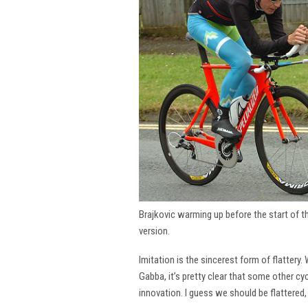
Brajkovic warming up before the start of 
version.
Imitation is the sincerest form of flattery.
Gabba, it’s pretty clear that some other cy
innovation. I guess we should be flattered,