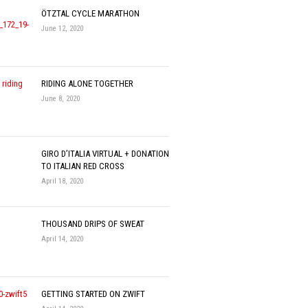
ÖTZTAL CYCLE MARATHON
June 12, 2020
RIDING ALONE TOGETHER
June 8, 2020
GIRO D’ITALIA VIRTUAL + DONATION
TO ITALIAN RED CROSS
April 18, 2020
THOUSAND DRIPS OF SWEAT
April 14, 2020
GETTING STARTED ON ZWIFT