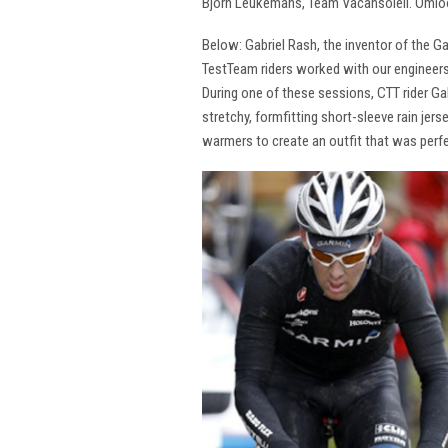
Bjorn Leukemans, Team Vacansoleil. Omlo
Below: Gabriel Rash, the inventor of the G
TestTeam riders worked with our engineers
During one of these sessions, CTT rider G
stretchy, formfitting short-sleeve rain jer
warmers to create an outfit that was perfe