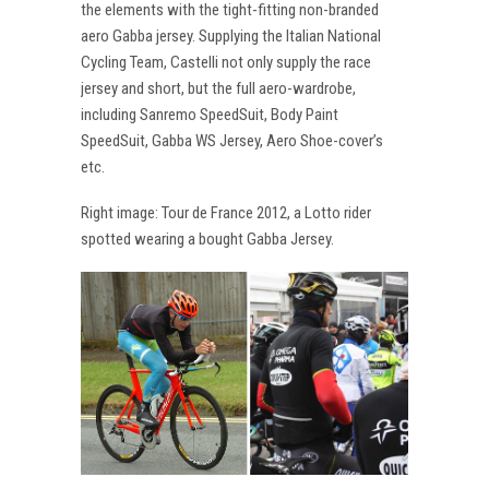
the elements with the tight-fitting non-branded
aero Gabba jersey. Supplying the Italian National
Cycling Team, Castelli not only supply the race
jersey and short, but the full aero-wardrobe,
including Sanremo SpeedSuit, Body Paint
SpeedSuit, Gabba WS Jersey, Aero Shoe-cover’s
etc.
Right image: Tour de France 2012, a Lotto rider
spotted wearing a bought Gabba Jersey.