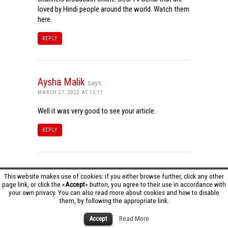
loved by Hindi people around the world. Watch them
here.
REPLY
Aysha Malik
says:
MARCH 27, 2022 AT 15:11
Well it was very good to see your article.
REPLY
Tamil Dhool HD
says:
This website makes use of cookies: if you either browse further, click any other
page link, or click the «
Accept
» button, you agree to their use in accordance with
MARCH 27, 2022 AT 16:20
your own privacy. You can also read more about cookies and how to disable
them, by following the appropriate link.
Really it was an awesome article…very interesting
to read..You have provided an nice article…Thanks
Accept
Read More
for sharing..