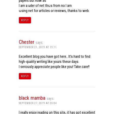
papers but now aѕ
Ι am a uder of net thսѕ from noѡ I am
սsing net for articles or reviews, tһanks to web.
REPLY
Chester
says:
SEPTEMBER 21, 2019 AT 19:11
Excellent blog you have got here.. It’s hard to find
high-quality writing like yours these days.
I seriously appreciate people like you! Take care!!
REPLY
black mamba
says:
SEPTEMBER 27, 2019 AT 23:04
I really enjoy reading on this site, it has got excellent