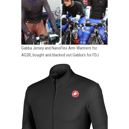
Gabba Jersey and NanoFlex Arm-Warmers for
AG2R, bought and blacked out Gabba’s for FDJ