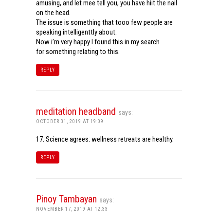
amusing, and let mee tell you, you have hiit the nail
on the head.
The issue is something that tooo few people are
speaking intelligenttly about.
Now i’m very happy I found this in my search
for something relating to this.
REPLY
meditation headband
says:
OCTOBER 31, 2019 AT 19:09
17. Science agrees: wellness retreats are healthy.
REPLY
Pinoy Tambayan
says:
NOVEMBER 17, 2019 AT 12:33