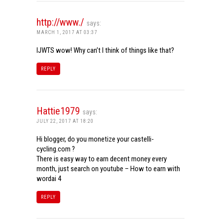
http://www./
says:
MARCH 1, 2017 AT 03:37
IJWTS wow! Why can’t I think of things like that?
REPLY
Hattie1979
says:
JULY 22, 2017 AT 18:20
Hi blogger, do you monetize your castelli-
cycling.com ?
There is easy way to earn decent money every
month, just search on youtube – How to earn with
wordai 4
REPLY