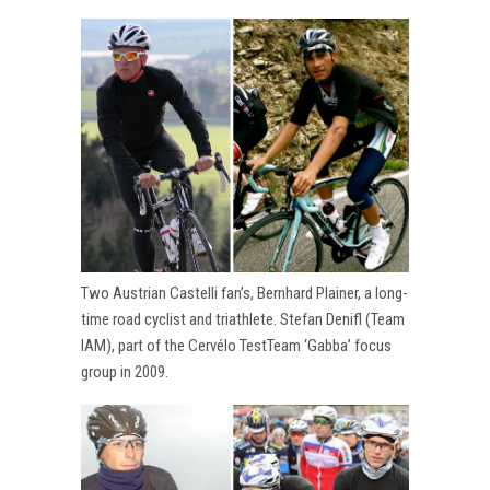
Two Austrian Castelli fan’s, Bernhard Plainer, a long-
time road cyclist and triathlete. Stefan Denifl (Team
IAM), part of the Cervélo TestTeam ‘Gabba’ focus
group in 2009.