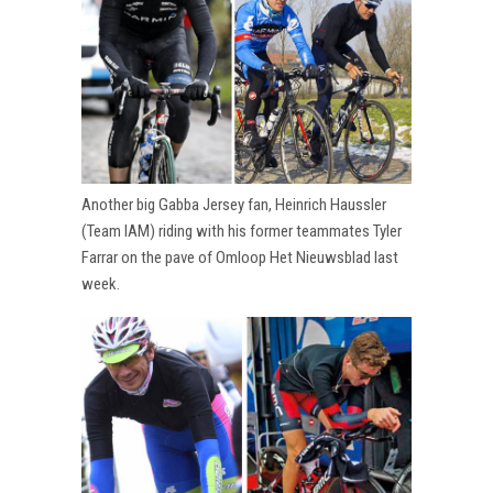
Another big Gabba Jersey fan, Heinrich Haussler
(Team IAM) riding with his former teammates Tyler
Farrar on the pave of Omloop Het Nieuwsblad last
week.