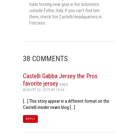
trails testing new gear in the dolomites
outside Feltre, Italy. If you can't find him
there, check the Castelli Headquarters in
Fonzaso.
38 COMMENTS
Castelli Gabba Jersey the Pros
favorite jersey
says:
AUGUST 22, 2013 AT 10:34
[…] This story appear in a different format on the
Castelli insider news blog […]
REPLY