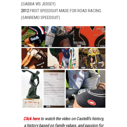
(GABBA WS JERSEY)
2012
FIRST SPEEDSUIT MADE FOR ROAD RACING
(SANREMO SPEEDSUIT)
Click here
to watch the video on Castelli’s history,
a history based on family values, and passion for