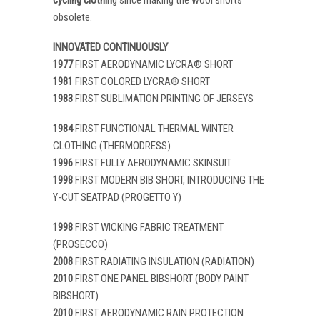
obsolete.
INNOVATED CONTINUOUSLY
1977
FIRST AERODYNAMIC LYCRA® SHORT
1981
FIRST COLORED LYCRA® SHORT
1983
FIRST SUBLIMATION PRINTING OF JERSEYS
1984
FIRST FUNCTIONAL THERMAL WINTER
CLOTHING (THERMODRESS)
1996
FIRST FULLY AERODYNAMIC SKINSUIT
1998
FIRST MODERN BIB SHORT, INTRODUCING THE
Y-CUT SEATPAD (PROGETTO Y)
1998
FIRST WICKING FABRIC TREATMENT
(PROSECCO)
2008
FIRST RADIATING INSULATION (RADIATION)
2010
FIRST ONE PANEL BIBSHORT (BODY PAINT
BIBSHORT)
2010
FIRST AERODYNAMIC RAIN PROTECTION