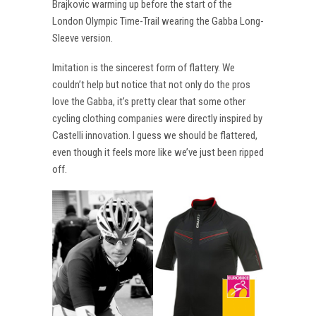
Brajkovic warming up before the start of the
London Olympic Time-Trail wearing the Gabba Long-
Sleeve version.
Imitation is the sincerest form of flattery. We
couldn’t help but notice that not only do the pros
love the Gabba, it’s pretty clear that some other
cycling clothing companies were directly inspired by
Castelli innovation. I guess we should be flattered,
even though it feels more like we’ve just been ripped
off.