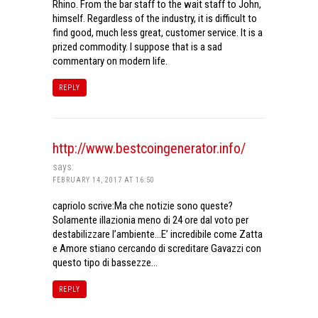
Rhino. From the bar staff to the wait staff to John,
himself. Regardless of the industry, it is difficult to
find good, much less great, customer service. It is a
prized commodity. I suppose that is a sad
commentary on modern life.
REPLY
http://www.bestcoingenerator.info/
says:
FEBRUARY 14, 2017 AT 16:50
capriolo scrive:Ma che notizie sono queste?
Solamente illazionia meno di 24 ore dal voto per
destabilizzare l’ambiente…E’ incredibile come Zatta
e Amore stiano cercando di screditare Gavazzi con
questo tipo di bassezze…
REPLY