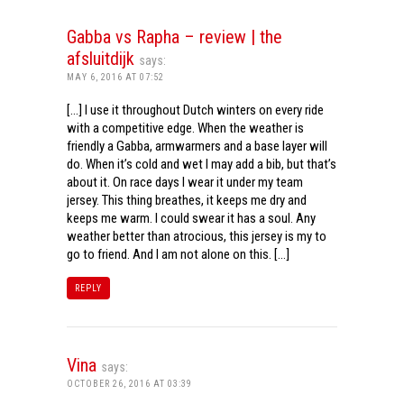
Gabba vs Rapha – review | the
afsluitdijk
says:
MAY 6, 2016 AT 07:52
[…] I use it throughout Dutch winters on every ride
with a competitive edge. When the weather is
friendly a Gabba, armwarmers and a base layer will
do. When it’s cold and wet I may add a bib, but that’s
about it. On race days I wear it under my team
jersey. This thing breathes, it keeps me dry and
keeps me warm. I could swear it has a soul. Any
weather better than atrocious, this jersey is my to
go to friend. And I am not alone on this. […]
REPLY
Vina
says:
OCTOBER 26, 2016 AT 03:39