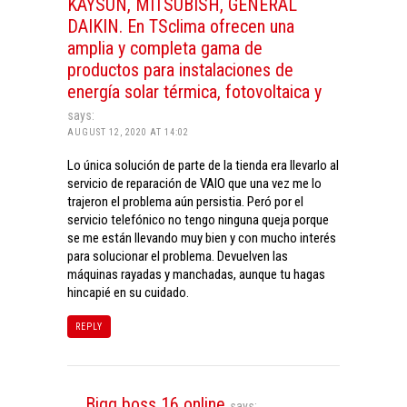
KAYSUN, MITSUBISH, GENERAL
DAIKIN. En TSclima ofrecen una
amplia y completa gama de
productos para instalaciones de
energía solar térmica, fotovoltaica y
says:
AUGUST 12, 2020 AT 14:02
Lo única solución de parte de la tienda era llevarlo al
servicio de reparación de VAIO que una vez me lo
trajeron el problema aún persistia. Peró por el
servicio telefónico no tengo ninguna queja porque
se me están llevando muy bien y con mucho interés
para solucionar el problema. Devuelven las
máquinas rayadas y manchadas, aunque tu hagas
hincapié en su cuidado.
REPLY
Bigg boss 16 online
says: