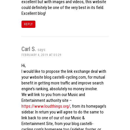
excellent but with images and videos, this website
could definitely be one of the very best in its field.
Excellent blog!
REPLY
Carl S.
says:
FEBRUARY 4, 2019 AT 05:29
Hi,
I would like to propose the link exchange deal with
your website blog.castelli-cycling.com, for mutual
benefit in getting more traffic and improve search
engine’s ranking, absolutely no money involve.
We will link to you from our Music and
Entertainment authority site –
https://www.loudthings.org/
, from its homepage’s
sidebar. In return you will agree to do the same to
link back to one of our of our Music &
Entertainment Site, from your blog.castelli-
cycling.com’s homepage too (sidebar, footer, or