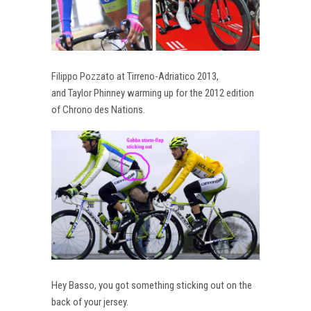
Filippo Pozzato at Tirreno-Adriatico 2013,
and Taylor Phinney warming up for the 2012 edition
of Chrono des Nations.
Hey Basso, you got something sticking out on the
back of your jersey.