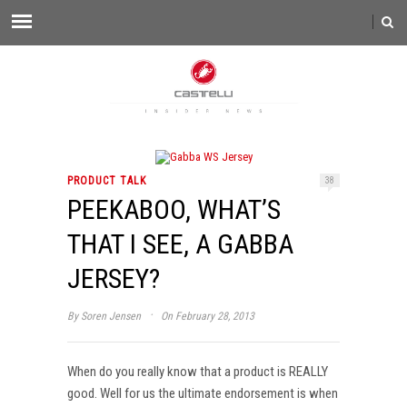
PRODUCT TALK
38
PEEKABOO, WHAT’S
THAT I SEE, A GABBA
JERSEY?
·
By
Soren Jensen
On February 28, 2013
When do you really know that a product is REALLY
good. Well for us the ultimate endorsement is when