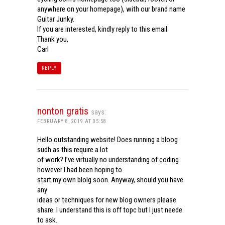
anywhere on your homepage), with our brand name
Guitar Junky.
If you are interested, kindly reply to this email.
Thank you,
Carl
REPLY
nonton gratis
says:
FEBRUARY 8, 2019 AT 05:58
Hello outstanding website! Does running a bloog
sudh as this require a lot
of work? I’ve virtually no understanding of coding
however I had been hoping to
start my own blolg soon. Anyway, should you have
any
ideas or techniques for new blog owners please
share. I understand this is off topc but I just neede
to ask.