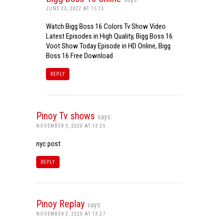
JUNE 23, 2022 AT 15:13
Watch Bigg Boss 16 Colors Tv Show Video
Latest Episodes in High Quality, Bigg Boss 16
Voot Show Today Episode in HD Online, Bigg
Boss 16 Free Download
REPLY
Pinoy Tv shows
says:
NOVEMBER 3, 2020 AT 13:25
nyc post
REPLY
Pinoy Replay
says:
NOVEMBER 3, 2020 AT 13:27