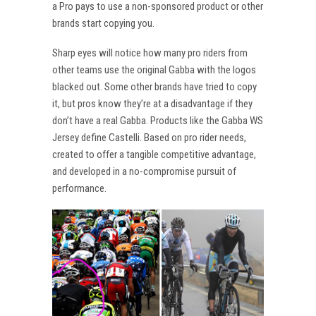
a Pro pays to use a non-sponsored product or other
brands start copying you.
Sharp eyes will notice how many pro riders from
other teams use the original Gabba with the logos
blacked out. Some other brands have tried to copy
it, but pros know they’re at a disadvantage if they
don’t have a real Gabba. Products like the Gabba WS
Jersey define Castelli. Based on pro rider needs,
created to offer a tangible competitive advantage,
and developed in a no-compromise pursuit of
performance.