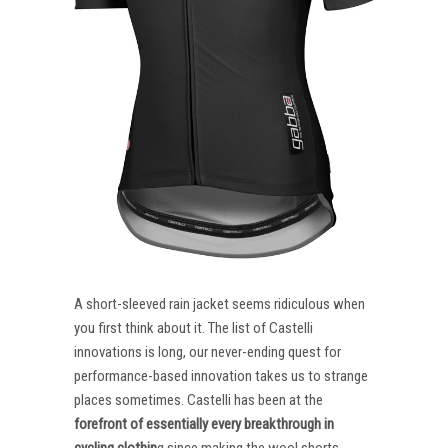
A short-sleeved rain jacket seems ridiculous when
you first think about it. The list of Castelli
innovations is long, our never-ending quest for
performance-based innovation takes us to strange
places sometimes. Castelli has been at the
forefront of essentially every breakthrough in
cycling clothin
g since making the wool shorts