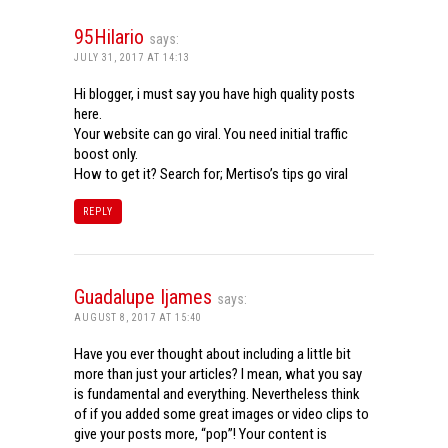
95Hilario
says:
JULY 31, 2017 AT 14:13
Hi blogger, i must say you have high quality posts
here.
Your website can go viral. You need initial traffic
boost only.
How to get it? Search for; Mertiso’s tips go viral
REPLY
Guadalupe Ijames
says:
AUGUST 8, 2017 AT 15:40
Have you ever thought about including a little bit
more than just your articles? I mean, what you say
is fundamental and everything. Nevertheless think
of if you added some great images or video clips to
give your posts more, “pop”! Your content is