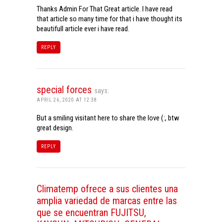
Thanks Admin For That Great article. I have read
that article so many time for that i have thought its
beautifull article ever i have read.
REPLY
special forces
says:
APRIL 26, 2020 AT 12:38
But a smiling visitant here to share the love (:, btw
great design.
REPLY
Climatemp ofrece a sus clientes una
amplia variedad de marcas entre las
que se encuentran FUJITSU,