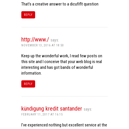
That’s a creative answer to a dicufiflt question
REPLY
http://www./
says:
NOVEMBER 13, 2016 AT 18:50
Keep up the wonderful work, I read few posts on
this site and I conceive that your web blog is real
interesting and has got bands of wonderful
information.
REPLY
kündigung kredit santander
says:
FEBRUARY 11, 2017 AT 16:15
I've experienced nothing but excellent service at the