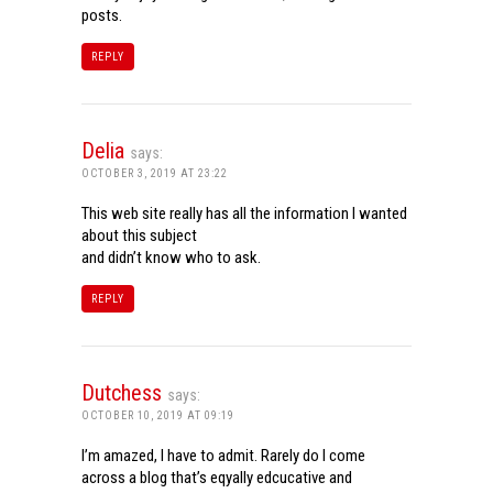
posts.
REPLY
Delia
says:
OCTOBER 3, 2019 AT 23:22
This web site really has all the information I wanted
about this subject
and didn’t know who to ask.
REPLY
Dutchess
says:
OCTOBER 10, 2019 AT 09:19
I’m amazed, I have to admit. Rarely do I come
across a blog that’s eqyally edcucative and