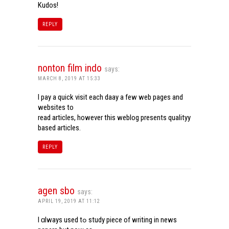
Kudos!
REPLY
nonton film indo
says:
MARCH 8, 2019 AT 15:33
I pay a quick visit each daay a few web pages and
websites to
read articles, however this weblog presents qualityy
based articles.
REPLY
agen sbo
says:
APRIL 19, 2019 AT 11:12
I ɑlways used tߋ study piece of writing in news