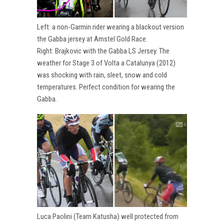
Left: a non-Garmin rider wearing a blackout version
the Gabba jersey at Amstel Gold Race.
Right: Brajkovic with the Gabba LS Jersey. The
weather for Stage 3 of Volta a Catalunya (2012)
was shocking with rain, sleet, snow and cold
temperatures. Perfect condition for wearing the
Gabba.
Luca Paolini (Team Katusha) well protected from