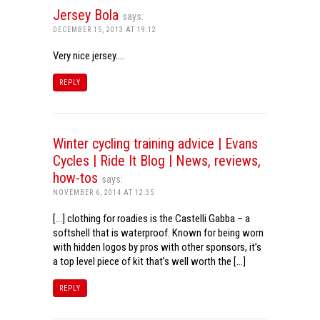
Jersey Bola
says:
DECEMBER 15, 2013 AT 19:12
Very nice jersey….
REPLY
Winter cycling training advice | Evans
Cycles | Ride It Blog | News, reviews,
how-tos
says:
NOVEMBER 6, 2014 AT 12:35
[…] clothing for roadies is the Castelli Gabba – a
softshell that is waterproof. Known for being worn
with hidden logos by pros with other sponsors, it’s
a top level piece of kit that’s well worth the […]
REPLY