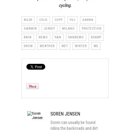
cycling.
AG2R
COLD
COPY
FDJ
GABBA
GARMIN
JERSEY
MILANO
PROTECTION
RAIN
REMO
SAN
SANREMO
SHARP
SNOW
WEATHER
WET
WINTER
WS
SOREN JENSEN
Soren can usually be found
riding the backroads and dirt