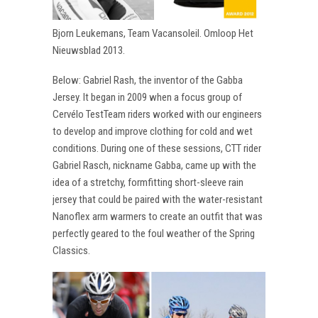
Bjorn Leukemans, Team Vacansoleil. Omloop Het
Nieuwsblad 2013.
Below: Gabriel Rash, the inventor of the Gabba
Jersey. It began in 2009 when a focus group of
Cervélo TestTeam riders worked with our engineers
to develop and improve clothing for cold and wet
conditions. During one of these sessions, CTT rider
Gabriel Rasch, nickname Gabba, came up with the
idea of a stretchy, formfitting short-sleeve rain
jersey that could be paired with the water-resistant
Nanoflex arm warmers to create an outfit that was
perfectly geared to the foul weather of the Spring
Classics.