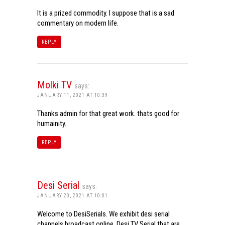
It is a prized commodity. I suppose that is a sad
commentary on modern life.
REPLY
Molki TV
says:
JANUARY 11, 2021 AT 10:39
Thanks admin for that great work. thats good for
humainity.
REPLY
Desi Serial
says:
JANUARY 20, 2021 AT 10:01
Welcome to DesiSerials. We exhibit desi serial
channels broadcast online. Desi TV Serial that are