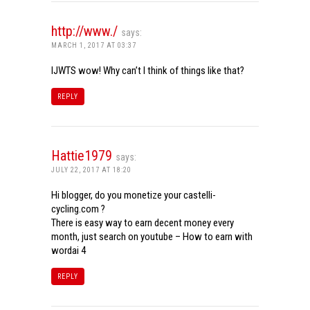
http://www./
says:
MARCH 1, 2017 AT 03:37
IJWTS wow! Why can’t I think of things like that?
REPLY
Hattie1979
says:
JULY 22, 2017 AT 18:20
Hi blogger, do you monetize your castelli-
cycling.com ?
There is easy way to earn decent money every
month, just search on youtube – How to earn with
wordai 4
REPLY