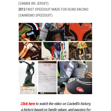
(GABBA WS JERSEY)
2012
FIRST SPEEDSUIT MADE FOR ROAD RACING
(SANREMO SPEEDSUIT)
Click here
to watch the video on Castelli’s history,
a history based on family values, and passion for