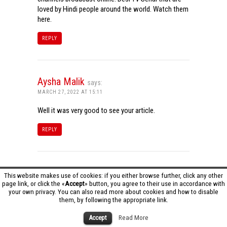
loved by Hindi people around the world. Watch them
here.
REPLY
Aysha Malik
says:
MARCH 27, 2022 AT 15:11
Well it was very good to see your article.
REPLY
Tamil Dhool HD
says:
This website makes use of cookies: if you either browse further, click any other
page link, or click the «
Accept
» button, you agree to their use in accordance with
MARCH 27, 2022 AT 16:20
your own privacy. You can also read more about cookies and how to disable
them, by following the appropriate link.
Really it was an awesome article…very interesting
to read..You have provided an nice article…Thanks
Accept
Read More
for sharing..