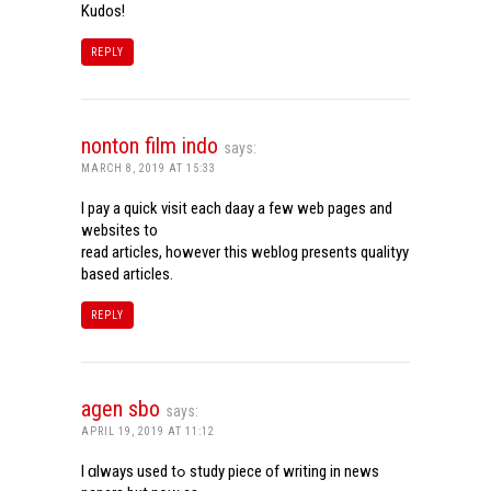
Kudos!
REPLY
nonton film indo
says:
MARCH 8, 2019 AT 15:33
I pay a quick visit each daay a few web pages and
websites to
read articles, however this weblog presents qualityy
based articles.
REPLY
agen sbo
says:
APRIL 19, 2019 AT 11:12
I ɑlways used tߋ study piece of writing in news