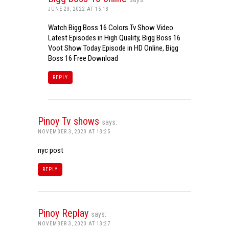
JUNE 23, 2022 AT 15:13
Watch Bigg Boss 16 Colors Tv Show Video
Latest Episodes in High Quality, Bigg Boss 16
Voot Show Today Episode in HD Online, Bigg
Boss 16 Free Download
REPLY
Pinoy Tv shows
says:
NOVEMBER 3, 2020 AT 13:25
nyc post
REPLY
Pinoy Replay
says:
NOVEMBER 3, 2020 AT 13:27