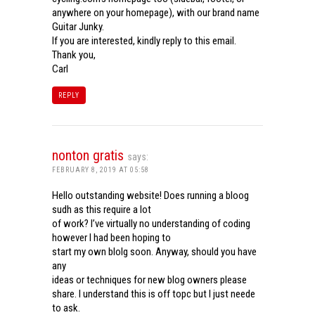
anywhere on your homepage), with our brand name
Guitar Junky.
If you are interested, kindly reply to this email.
Thank you,
Carl
REPLY
nonton gratis
says:
FEBRUARY 8, 2019 AT 05:58
Hello outstanding website! Does running a bloog
sudh as this require a lot
of work? I’ve virtually no understanding of coding
however I had been hoping to
start my own blolg soon. Anyway, should you have
any
ideas or techniques for new blog owners please
share. I understand this is off topc but I just neede
to ask.