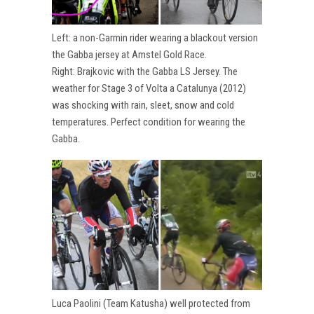
Left: a non-Garmin rider wearing a blackout version
the Gabba jersey at Amstel Gold Race.
Right: Brajkovic with the Gabba LS Jersey. The
weather for Stage 3 of Volta a Catalunya (2012)
was shocking with rain, sleet, snow and cold
temperatures. Perfect condition for wearing the
Gabba.
Luca Paolini (Team Katusha) well protected from