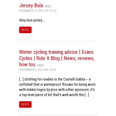
Jersey Bola
says:
DECEMBER 15, 2013 AT 19:12
Very nice jersey….
REPLY
Winter cycling training advice | Evans
Cycles | Ride It Blog | News, reviews,
how-tos
says:
NOVEMBER 6, 2014 AT 12:35
[…] clothing for roadies is the Castelli Gabba – a
softshell that is waterproof. Known for being worn
with hidden logos by pros with other sponsors, it’s
a top level piece of kit that’s well worth the […]
REPLY