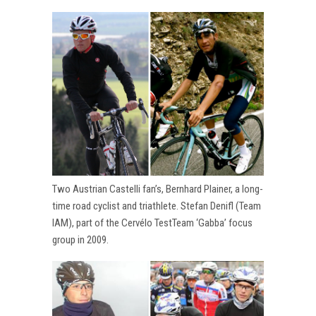
Two Austrian Castelli fan’s, Bernhard Plainer, a long-
time road cyclist and triathlete. Stefan Denifl (Team
IAM), part of the Cervélo TestTeam ‘Gabba’ focus
group in 2009.