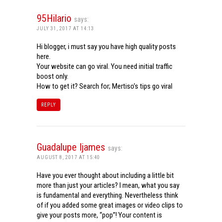
95Hilario
says:
JULY 31, 2017 AT 14:13
Hi blogger, i must say you have high quality posts
here.
Your website can go viral. You need initial traffic
boost only.
How to get it? Search for; Mertiso’s tips go viral
REPLY
Guadalupe Ijames
says:
AUGUST 8, 2017 AT 15:40
Have you ever thought about including a little bit
more than just your articles? I mean, what you say
is fundamental and everything. Nevertheless think
of if you added some great images or video clips to
give your posts more, “pop”! Your content is