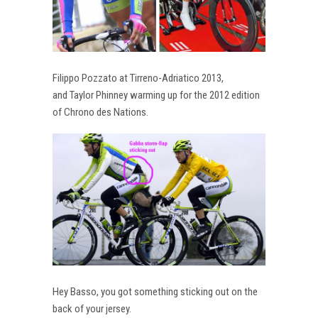
Filippo Pozzato at Tirreno-Adriatico 2013,
and Taylor Phinney warming up for the 2012 edition
of Chrono des Nations.
Hey Basso, you got something sticking out on the
back of your jersey.