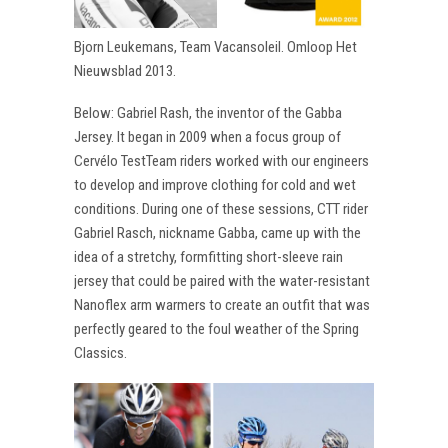
Bjorn Leukemans, Team Vacansoleil. Omloop Het
Nieuwsblad 2013.
Below: Gabriel Rash, the inventor of the Gabba
Jersey. It began in 2009 when a focus group of
Cervélo TestTeam riders worked with our engineers
to develop and improve clothing for cold and wet
conditions. During one of these sessions, CTT rider
Gabriel Rasch, nickname Gabba, came up with the
idea of a stretchy, formfitting short-sleeve rain
jersey that could be paired with the water-resistant
Nanoflex arm warmers to create an outfit that was
perfectly geared to the foul weather of the Spring
Classics.