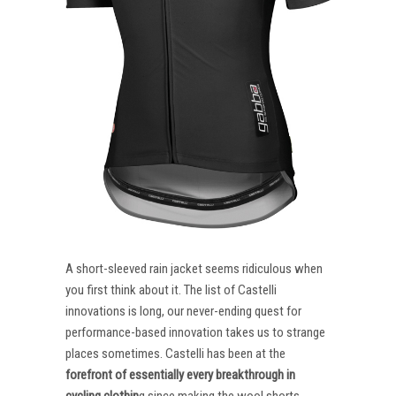
A short-sleeved rain jacket seems ridiculous when
you first think about it. The list of Castelli
innovations is long, our never-ending quest for
performance-based innovation takes us to strange
places sometimes. Castelli has been at the
forefront of essentially every breakthrough in
cycling clothin
g since making the wool shorts