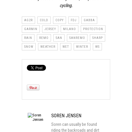
cycling.
AG2R
COLD
COPY
FDJ
GABBA
GARMIN
JERSEY
MILANO
PROTECTION
RAIN
REMO
SAN
SANREMO
SHARP
SNOW
WEATHER
WET
WINTER
WS
SOREN JENSEN
Soren can usually be found
riding the backroads and dirt