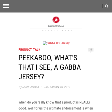
PRODUCT TALK
38
PEEKABOO, WHAT’S
THAT I SEE, A GABBA
JERSEY?
·
By
Soren Jensen
On February 28, 2013
When do you really know that a product is REALLY
good. Well for us the ultimate endorsement is when