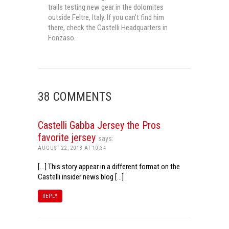
trails testing new gear in the dolomites
outside Feltre, Italy. If you can't find him
there, check the Castelli Headquarters in
Fonzaso.
38 COMMENTS
Castelli Gabba Jersey the Pros
favorite jersey
says:
AUGUST 22, 2013 AT 10:34
[…] This story appear in a different format on the
Castelli insider news blog […]
REPLY