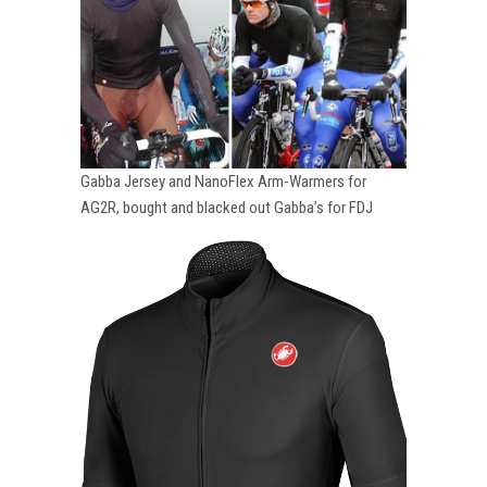
Gabba Jersey and NanoFlex Arm-Warmers for
AG2R, bought and blacked out Gabba’s for FDJ