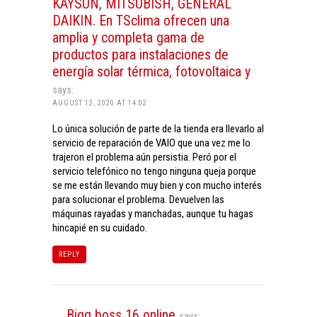
KAYSUN, MITSUBISH, GENERAL
DAIKIN. En TSclima ofrecen una
amplia y completa gama de
productos para instalaciones de
energía solar térmica, fotovoltaica y
says:
AUGUST 12, 2020 AT 14:02
Lo única solución de parte de la tienda era llevarlo al
servicio de reparación de VAIO que una vez me lo
trajeron el problema aún persistia. Peró por el
servicio telefónico no tengo ninguna queja porque
se me están llevando muy bien y con mucho interés
para solucionar el problema. Devuelven las
máquinas rayadas y manchadas, aunque tu hagas
hincapié en su cuidado.
REPLY
Bigg boss 16 online
says: