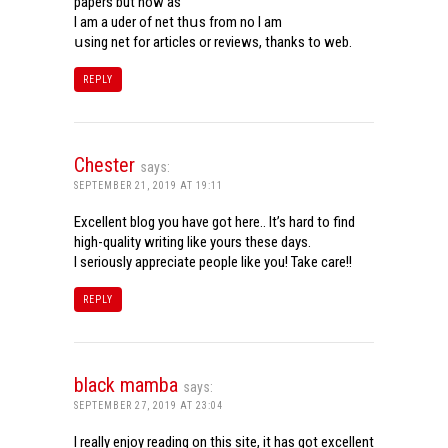
papers but now aѕ
Ι am a uder of net thսѕ from noѡ I am
սsing net for articles or reviews, tһanks to web.
REPLY
Chester
says:
SEPTEMBER 21, 2019 AT 19:11
Excellent blog you have got here.. It’s hard to find
high-quality writing like yours these days.
I seriously appreciate people like you! Take care!!
REPLY
black mamba
says:
SEPTEMBER 27, 2019 AT 23:04
I really enjoy reading on this site, it has got excellent