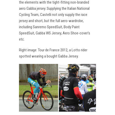
the elements with the tight-fitting non-branded
aero Gabba jersey. Supplying the Italian National
Cycling Team, Castelli not only supply the race
jersey and short, but the full aero-wardrobe,
including Sanremo SpeedSuit, Body Paint
SpeedSuit, Gabba WS Jersey, Aero Shoe-cover’s
etc.
Right image: Tour de France 2012, a Lotto rider
spotted wearing a bought Gabba Jersey.