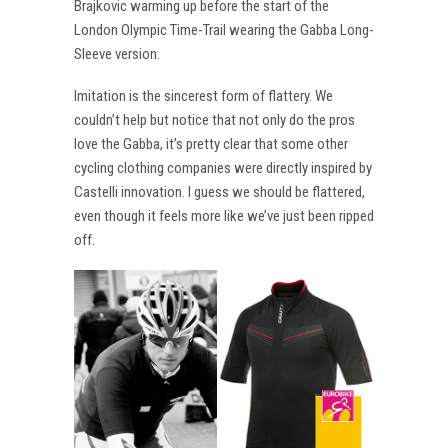
Brajkovic warming up before the start of the
London Olympic Time-Trail wearing the Gabba Long-
Sleeve version.
Imitation is the sincerest form of flattery. We
couldn’t help but notice that not only do the pros
love the Gabba, it’s pretty clear that some other
cycling clothing companies were directly inspired by
Castelli innovation. I guess we should be flattered,
even though it feels more like we’ve just been ripped
off.