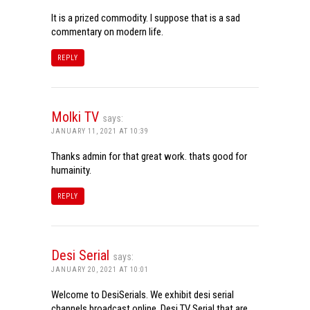
It is a prized commodity. I suppose that is a sad
commentary on modern life.
REPLY
Molki TV
says:
JANUARY 11, 2021 AT 10:39
Thanks admin for that great work. thats good for
humainity.
REPLY
Desi Serial
says:
JANUARY 20, 2021 AT 10:01
Welcome to DesiSerials. We exhibit desi serial
channels broadcast online. Desi TV Serial that are