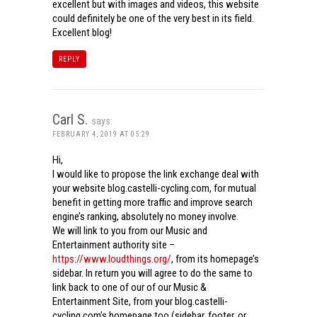
excellent but with images and videos, this website
could definitely be one of the very best in its field.
Excellent blog!
REPLY
Carl S.
says:
FEBRUARY 4, 2019 AT 05:29
Hi,
I would like to propose the link exchange deal with
your website blog.castelli-cycling.com, for mutual
benefit in getting more traffic and improve search
engine’s ranking, absolutely no money involve.
We will link to you from our Music and
Entertainment authority site –
https://www.loudthings.org/
, from its homepage’s
sidebar. In return you will agree to do the same to
link back to one of our of our Music &
Entertainment Site, from your blog.castelli-
cycling.com’s homepage too (sidebar, footer, or