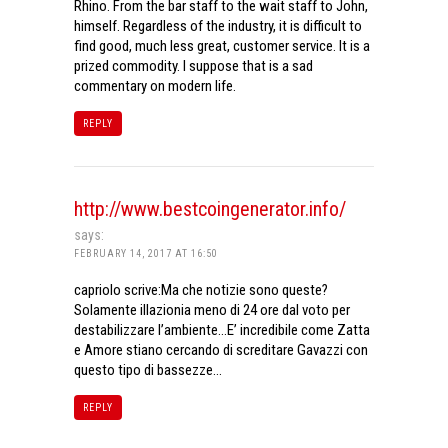
Rhino. From the bar staff to the wait staff to John,
himself. Regardless of the industry, it is difficult to
find good, much less great, customer service. It is a
prized commodity. I suppose that is a sad
commentary on modern life.
REPLY
http://www.bestcoingenerator.info/
says:
FEBRUARY 14, 2017 AT 16:50
capriolo scrive:Ma che notizie sono queste?
Solamente illazionia meno di 24 ore dal voto per
destabilizzare l’ambiente…E’ incredibile come Zatta
e Amore stiano cercando di screditare Gavazzi con
questo tipo di bassezze…
REPLY