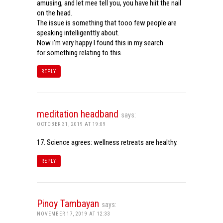
amusing, and let mee tell you, you have hiit the nail
on the head.
The issue is something that tooo few people are
speaking intelligenttly about.
Now i’m very happy I found this in my search
for something relating to this.
REPLY
meditation headband
says:
OCTOBER 31, 2019 AT 19:09
17. Science agrees: wellness retreats are healthy.
REPLY
Pinoy Tambayan
says:
NOVEMBER 17, 2019 AT 12:33