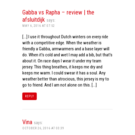
Gabba vs Rapha – review | the
afsluitdijk
says:
MAY 6, 2016 AT 07:52
[…] I use it throughout Dutch winters on every ride
with a competitive edge. When the weather is
friendly a Gabba, armwarmers and a base layer will
do. When it’s cold and wet I may add a bib, but that’s
about it. On race days I wear it under my team
jersey. This thing breathes, it keeps me dry and
keeps me warm. I could swear it has a soul. Any
weather better than atrocious, this jersey is my to
go to friend. And I am not alone on this. […]
REPLY
Vina
says:
OCTOBER 26, 2016 AT 03:39