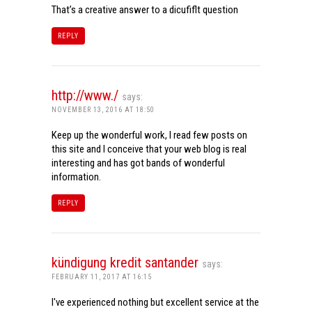
That’s a creative answer to a dicufiflt question
REPLY
http://www./
says:
NOVEMBER 13, 2016 AT 18:50
Keep up the wonderful work, I read few posts on
this site and I conceive that your web blog is real
interesting and has got bands of wonderful
information.
REPLY
kündigung kredit santander
says:
FEBRUARY 11, 2017 AT 16:15
I've experienced nothing but excellent service at the