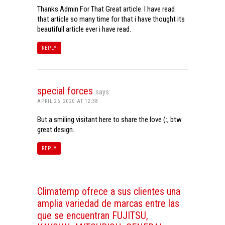
Thanks Admin For That Great article. I have read
that article so many time for that i have thought its
beautifull article ever i have read.
REPLY
special forces
says:
APRIL 26, 2020 AT 12:38
But a smiling visitant here to share the love (:, btw
great design.
REPLY
Climatemp ofrece a sus clientes una
amplia variedad de marcas entre las
que se encuentran FUJITSU,