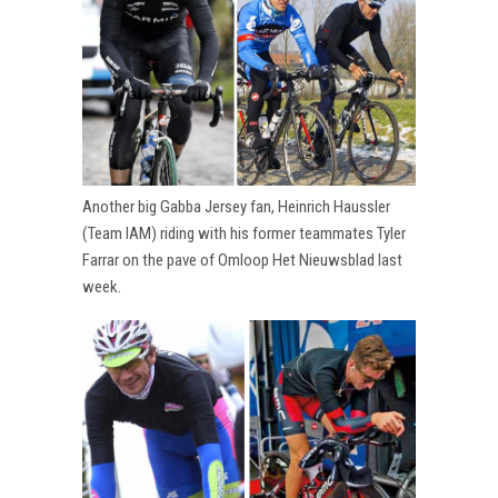
Another big Gabba Jersey fan, Heinrich Haussler
(Team IAM) riding with his former teammates Tyler
Farrar on the pave of Omloop Het Nieuwsblad last
week.