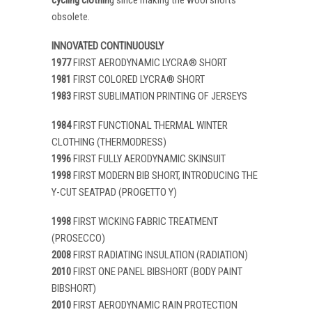
obsolete.
INNOVATED CONTINUOUSLY
1977
FIRST AERODYNAMIC LYCRA® SHORT
1981
FIRST COLORED LYCRA® SHORT
1983
FIRST SUBLIMATION PRINTING OF JERSEYS
1984
FIRST FUNCTIONAL THERMAL WINTER
CLOTHING (THERMODRESS)
1996
FIRST FULLY AERODYNAMIC SKINSUIT
1998
FIRST MODERN BIB SHORT, INTRODUCING THE
Y-CUT SEATPAD (PROGETTO Y)
1998
FIRST WICKING FABRIC TREATMENT
(PROSECCO)
2008
FIRST RADIATING INSULATION (RADIATION)
2010
FIRST ONE PANEL BIBSHORT (BODY PAINT
BIBSHORT)
2010
FIRST AERODYNAMIC RAIN PROTECTION