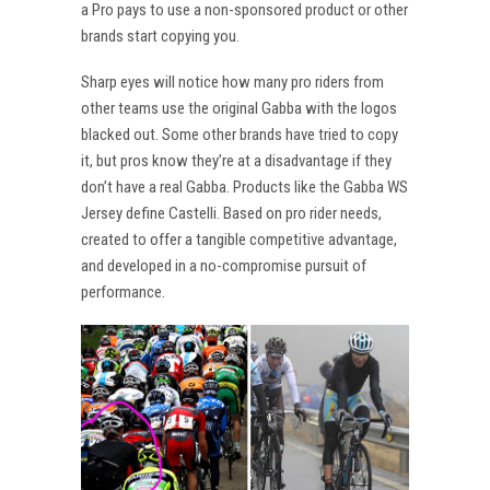
a Pro pays to use a non-sponsored product or other
brands start copying you.
Sharp eyes will notice how many pro riders from
other teams use the original Gabba with the logos
blacked out. Some other brands have tried to copy
it, but pros know they’re at a disadvantage if they
don’t have a real Gabba. Products like the Gabba WS
Jersey define Castelli. Based on pro rider needs,
created to offer a tangible competitive advantage,
and developed in a no-compromise pursuit of
performance.