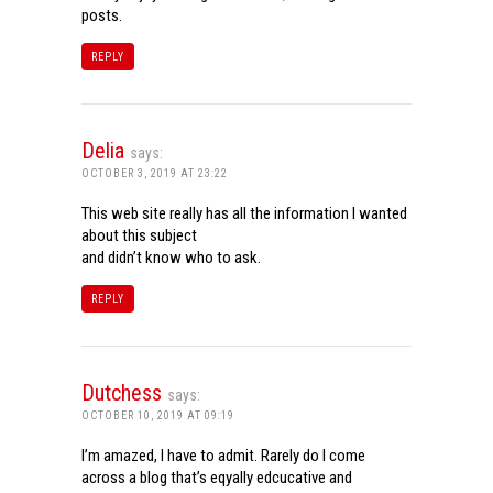
posts.
REPLY
Delia
says:
OCTOBER 3, 2019 AT 23:22
This web site really has all the information I wanted
about this subject
and didn’t know who to ask.
REPLY
Dutchess
says:
OCTOBER 10, 2019 AT 09:19
I’m amazed, I have to admit. Rarely do I come
across a blog that’s eqyally edcucative and