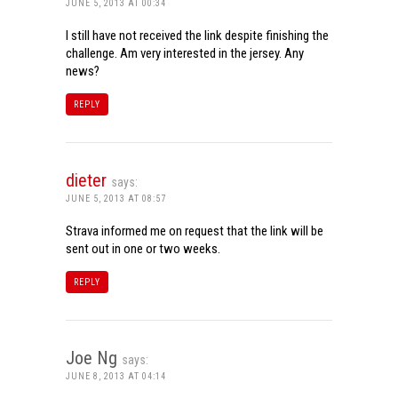
JUNE 5, 2013 AT 00:34
I still have not received the link despite finishing the
challenge. Am very interested in the jersey. Any
news?
REPLY
dieter
says:
JUNE 5, 2013 AT 08:57
Strava informed me on request that the link will be
sent out in one or two weeks.
REPLY
Joe Ng
says:
JUNE 8, 2013 AT 04:14