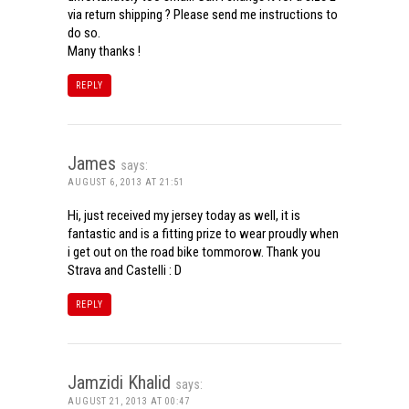
via return shipping ? Please send me instructions to
do so.
Many thanks !
REPLY
James
says:
AUGUST 6, 2013 AT 21:51
Hi, just received my jersey today as well, it is
fantastic and is a fitting prize to wear proudly when
i get out on the road bike tommorow. Thank you
Strava and Castelli : D
REPLY
Jamzidi Khalid
says:
AUGUST 21, 2013 AT 00:47