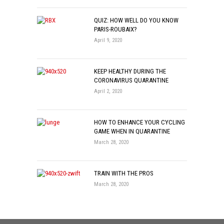
QUIZ: HOW WELL DO YOU KNOW
PARIS-ROUBAIX?
April 9, 2020
KEEP HEALTHY DURING THE
CORONAVIRUS QUARANTINE
April 2, 2020
HOW TO ENHANCE YOUR CYCLING
GAME WHEN IN QUARANTINE
March 28, 2020
TRAIN WITH THE PROS
March 28, 2020