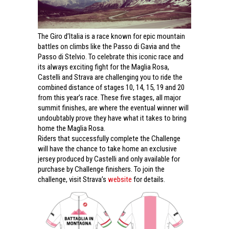
The Giro d’Italia is a race known for epic mountain
battles on climbs like the Passo di Gavia and the
Passo di Stelvio. To celebrate this iconic race and
its always exciting fight for the Maglia Rosa,
Castelli and Strava are challenging you to ride the
combined distance of stages 10, 14, 15, 19 and 20
from this year’s race.
These five stages, all major
summit finishes, are where the eventual winner will
undoubtably prove they have what it takes to bring
home the Maglia Rosa.
Riders that successfully complete the Challenge
will have the chance to take home an exclusive
jersey produced by Castelli and only available for
purchase by Challenge finishers. To join the
challenge, visit Strava’s
website
for details.