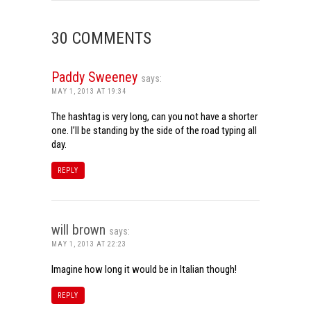
30 COMMENTS
Paddy Sweeney
says:
MAY 1, 2013 AT 19:34
The hashtag is very long, can you not have a shorter
one. I’ll be standing by the side of the road typing all
day.
REPLY
will brown
says:
MAY 1, 2013 AT 22:23
Imagine how long it would be in Italian though!
REPLY