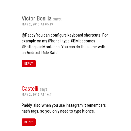
Victor Bonilla
says:
MAY 2, 2013 AT 05:19
@Paddy You can configure keyboard shortcuts. For
example on my iPhone I type #BM becomes
#BattagliainMontagna. You can do the same with
an Android. Ride Safe!
REPLY
Castelli
says:
MAY 2, 2013 AT 16:41
Paddy, also when you use Instagram it remembers
hash tags, so you only need to type it once.
REPLY