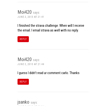
Moi420
says:
JUNE 2, 2013 AT 21:41
I finished the strava challenge. When will I receive
the email. I email strava as well with no reply.
REPLY
Moi420
says:
JUNE 2, 2013 AT 21:44
I guess I didn’t read ur comment carlo. Thanks
REPLY
jsanko
says: