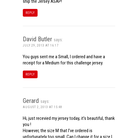
ship the Jersey ASAP!
REPLY
David Butler
says:
JULY 29, 2013 AT 16:17
You guys sent me a Small, I ordered and have a
receipt for a Medium for this challenge jersey.
REPLY
Gerard
says:
AUGUST 2, 2013 AT 15:48
Hi, just recevied my jersey today, it’s beautiful, thank
you !
However, the size M that I’ve ordered is
unfortunately too small. Can I change it for a size L