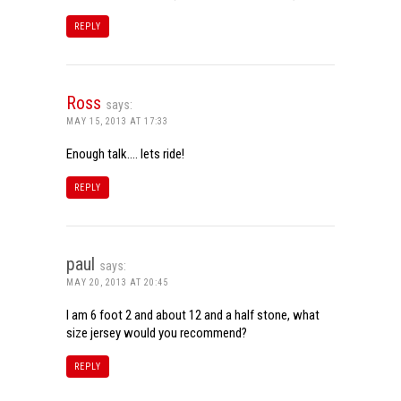
REPLY
Ross
says:
MAY 15, 2013 AT 17:33
Enough talk…. lets ride!
REPLY
paul
says:
MAY 20, 2013 AT 20:45
I am 6 foot 2 and about 12 and a half stone, what
size jersey would you recommend?
REPLY