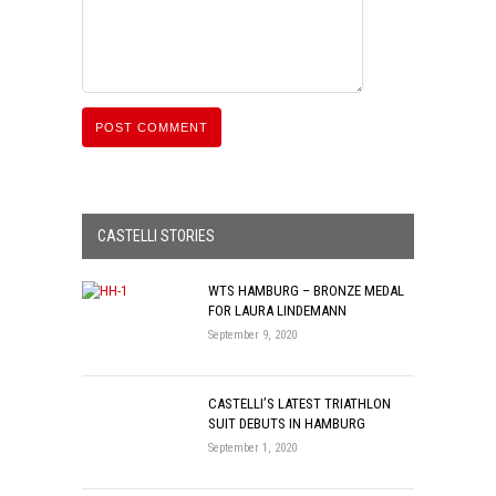
CASTELLI STORIES
WTS HAMBURG – BRONZE MEDAL
FOR LAURA LINDEMANN
September 9, 2020
CASTELLI’S LATEST TRIATHLON
SUIT DEBUTS IN HAMBURG
September 1, 2020