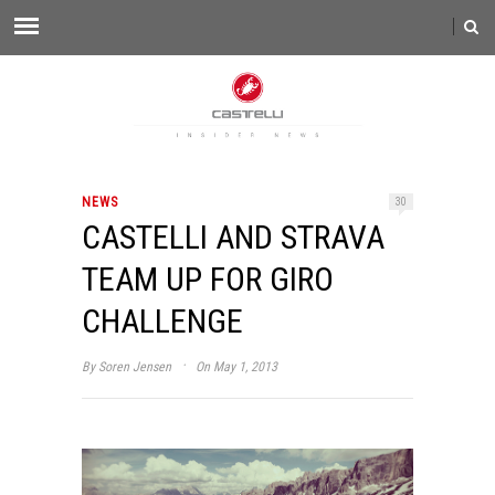
NEWS
30
CASTELLI AND STRAVA
TEAM UP FOR GIRO
CHALLENGE
·
By
Soren Jensen
On May 1, 2013