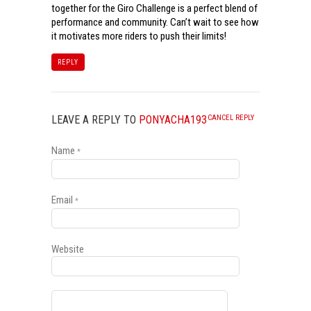
together for the Giro Challenge is a perfect blend of
performance and community. Can’t wait to see how
it motivates more riders to push their limits!
REPLY
LEAVE A REPLY TO
PONYACHA193
CANCEL REPLY
Name
*
Email
*
Website