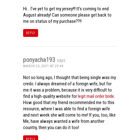
Hi… I’ve yet to get my jersey!!! It’s coming to end
August already! Can someone please get back to
me on status of my purchase??!!
REPLY
ponyacha193
says:
MARCH 25, 2021 AT 23:44
Not so long ago, I thought that being single was my
credo. I always dreamed of a foreign wife, but for
me it was a problem, because it is very difficult to
find a high-quality website for
legit mail order bride
.
How good that my friend recommended me to this
resource, where I was able to find a foreign wife
and next week she will come to me! If you, too, like
Me, have always wanted a wife from another
country, then you can do it too!
REPLY