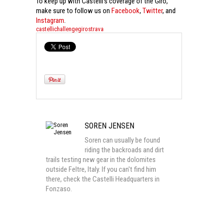
To keep up with Castelli’s coverage of the Giro,
make sure to follow us on
Facebook
,
Twitter
, and
Instagram
.
castelli
challenge
giro
strava
SOREN JENSEN
Soren can usually be found
riding the backroads and dirt
trails testing new gear in the dolomites
outside Feltre, Italy. If you can't find him
there, check the Castelli Headquarters in
Fonzaso.