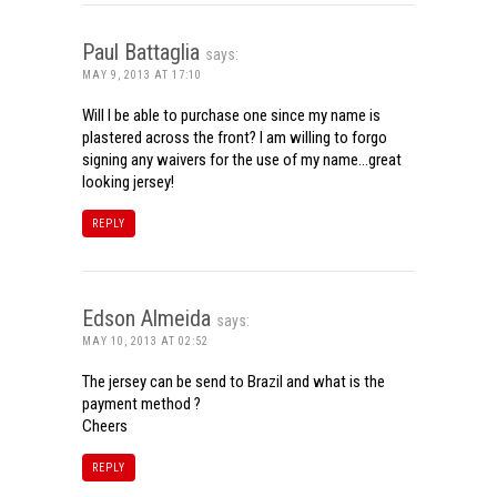
Paul Battaglia
says:
MAY 9, 2013 AT 17:10
Will I be able to purchase one since my name is
plastered across the front? I am willing to forgo
signing any waivers for the use of my name…great
looking jersey!
REPLY
Edson Almeida
says:
MAY 10, 2013 AT 02:52
The jersey can be send to Brazil and what is the
payment method ?
Cheers
REPLY