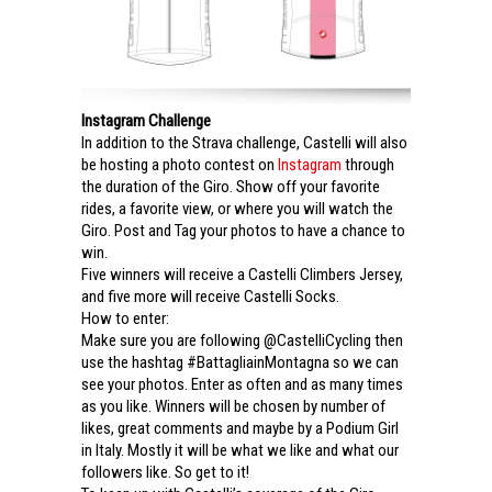
Instagram Challenge
In addition to the Strava challenge, Castelli will also
be hosting a photo contest on
Instagram
through
the duration of the Giro. Show off your favorite
rides, a favorite view, or where you will watch the
Giro. Post and Tag your photos to have a chance to
win.
Five winners will receive a Castelli Climbers Jersey,
and five more will receive Castelli Socks.
How to enter:
Make sure you are following @CastelliCycling then
use the hashtag #BattagliainMontagna so we can
see your photos. Enter as often and as many times
as you like. Winners will be chosen by number of
likes, great comments and maybe by a Podium Girl
in Italy. Mostly it will be what we like and what our
followers like. So get to it!