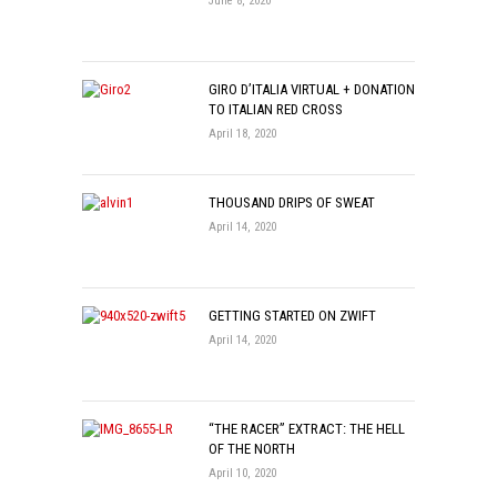
June 8, 2020
GIRO D’ITALIA VIRTUAL + DONATION
TO ITALIAN RED CROSS
April 18, 2020
THOUSAND DRIPS OF SWEAT
April 14, 2020
GETTING STARTED ON ZWIFT
April 14, 2020
“THE RACER” EXTRACT: THE HELL
OF THE NORTH
April 10, 2020