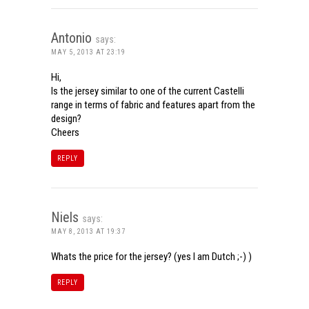
Antonio
says:
MAY 5, 2013 AT 23:19
Hi,
Is the jersey similar to one of the current Castelli
range in terms of fabric and features apart from the
design?
Cheers
REPLY
Niels
says:
MAY 8, 2013 AT 19:37
Whats the price for the jersey? (yes I am Dutch ;-) )
REPLY