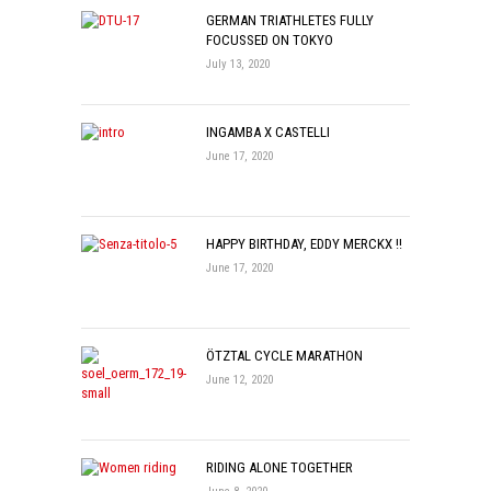
GERMAN TRIATHLETES FULLY
FOCUSSED ON TOKYO
July 13, 2020
INGAMBA X CASTELLI
June 17, 2020
HAPPY BIRTHDAY, EDDY MERCKX !!
June 17, 2020
ÖTZTAL CYCLE MARATHON
June 12, 2020
RIDING ALONE TOGETHER