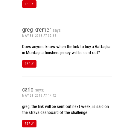
REPLY
greg kremer
says:
MAY 31, 2013 AT 02:36
Does anyone know when the link to buy a Battaglia
in Montagna finishers jersey will be sent out?
REPLY
carlo
says:
MAY 31, 2013 AT 14:42
greg, the link will be sent out next week, is said on
the strava dashboard of the challenge
REPLY