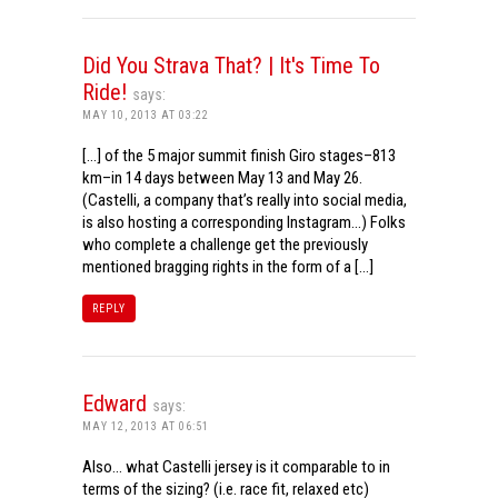
Did You Strava That? | It's Time To
Ride!
says:
MAY 10, 2013 AT 03:22
[…] of the 5 major summit finish Giro stages–813
km–in 14 days between May 13 and May 26.
(Castelli, a company that’s really into social media,
is also hosting a corresponding Instagram…) Folks
who complete a challenge get the previously
mentioned bragging rights in the form of a […]
REPLY
Edward
says:
MAY 12, 2013 AT 06:51
Also… what Castelli jersey is it comparable to in
terms of the sizing? (i.e. race fit, relaxed etc)