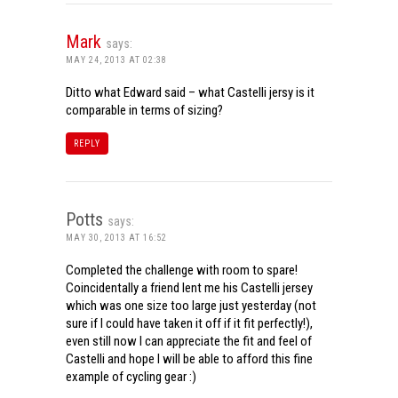
Mark
says:
MAY 24, 2013 AT 02:38
Ditto what Edward said – what Castelli jersy is it
comparable in terms of sizing?
REPLY
Potts
says:
MAY 30, 2013 AT 16:52
Completed the challenge with room to spare!
Coincidentally a friend lent me his Castelli jersey
which was one size too large just yesterday (not
sure if I could have taken it off if it fit perfectly!),
even still now I can appreciate the fit and feel of
Castelli and hope I will be able to afford this fine
example of cycling gear :)