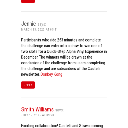
Jennie
says:
MARCH 13, 2023 AT 05:41
Participants who ride 253 minutes and complete
the challenge can enter into a draw to win one of
two slots for a Quick-Step Alpha Vinyl Experience in
December. The winners will be drawn at the
conclusion of the challenge from users completing
the challenge and are subscribers of the Castelli
newsletter.
Donkey Kong
REPLY
Smith Williams
says:
JULY 17, 2025 AT 09:20
Exciting collaboration! Castelli and Strava coming