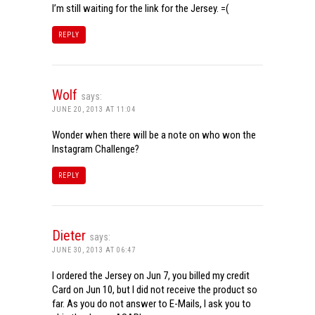
I’m still waiting for the link for the Jersey. =(
REPLY
Wolf
says:
JUNE 20, 2013 AT 11:04
Wonder when there will be a note on who won the
Instagram Challenge?
REPLY
Dieter
says:
JUNE 30, 2013 AT 06:47
I ordered the Jersey on Jun 7, you billed my credit
Card on Jun 10, but I did not receive the product so
far. As you do not answer to E-Mails, I ask you to