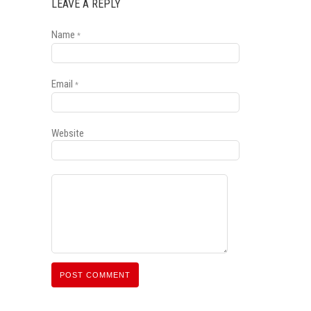
LEAVE A REPLY
Name
*
Email
*
Website