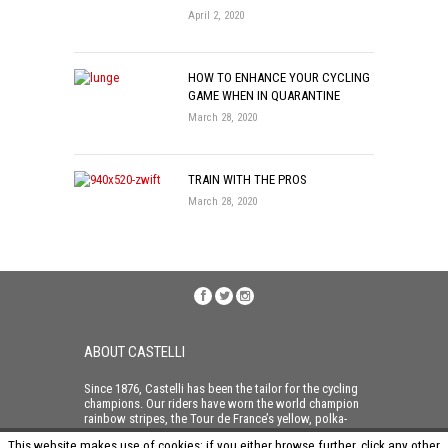
April 2, 2020
HOW TO ENHANCE YOUR CYCLING
GAME WHEN IN QUARANTINE
March 28, 2020
TRAIN WITH THE PROS
March 28, 2020
ABOUT CASTELLI
Since 1876, Castelli has been the tailor for the cycling
champions. Our riders have worn the world champion
rainbow stripes, the Tour de France’s yellow, polka-
dot and green jerseys and taken home all three of the
This website makes use of cookies: if you either browse further, click any other