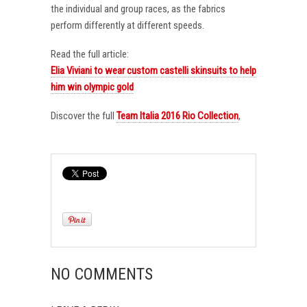
the individual and group races, as the fabrics
perform differently at different speeds.
Read the full article:
Elia Viviani to wear custom castelli skinsuits to help
him win olympic gold
Discover the full
Team Italia 2016 Rio Collection
,
NO COMMENTS