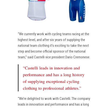
“We currently work with cycling teams racing at the
highest level, and after six years of supplying the
national team clothing it’s exciting to take the next
step and become official sponsor of the national
team,” said Castelli vice president Dario Cremonese.
“Castelli leads in innovation and
performance and has a long history
of supplying exceptional cycling
clothing to professional athletes.”
“We’re delighted to work with Castelli. The company
leads in innovation and performance and has a long