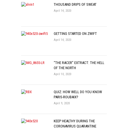
THOUSAND DRIPS OF SWEAT
April 14, 2020
GETTING STARTED ON ZWIFT
April 14, 2020
“THE RACER” EXTRACT: THE HELL
OF THE NORTH
April 10, 2020
QUIZ: HOW WELL DO YOU KNOW
PARIS-ROUBAIX?
April 9, 2020
KEEP HEALTHY DURING THE
CORONAVIRUS QUARANTINE