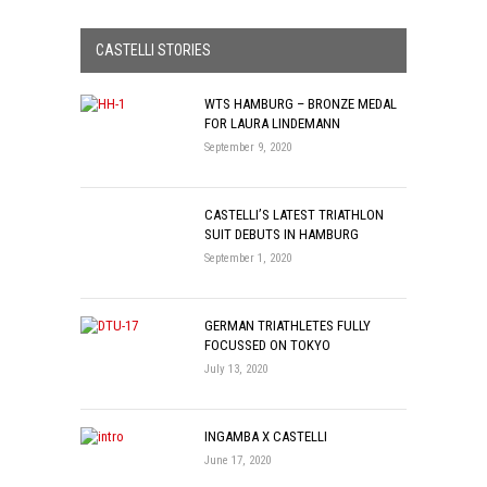
CASTELLI STORIES
WTS HAMBURG – BRONZE MEDAL
FOR LAURA LINDEMANN
September 9, 2020
CASTELLI’S LATEST TRIATHLON
SUIT DEBUTS IN HAMBURG
September 1, 2020
GERMAN TRIATHLETES FULLY
FOCUSSED ON TOKYO
July 13, 2020
INGAMBA X CASTELLI
June 17, 2020