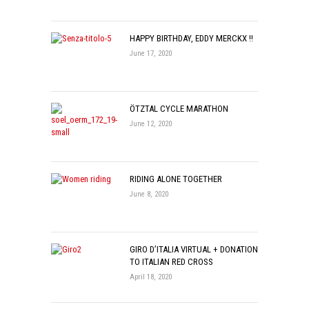
HAPPY BIRTHDAY, EDDY MERCKX !!
June 17, 2020
ÖTZTAL CYCLE MARATHON
June 12, 2020
RIDING ALONE TOGETHER
June 8, 2020
GIRO D’ITALIA VIRTUAL + DONATION
TO ITALIAN RED CROSS
April 18, 2020