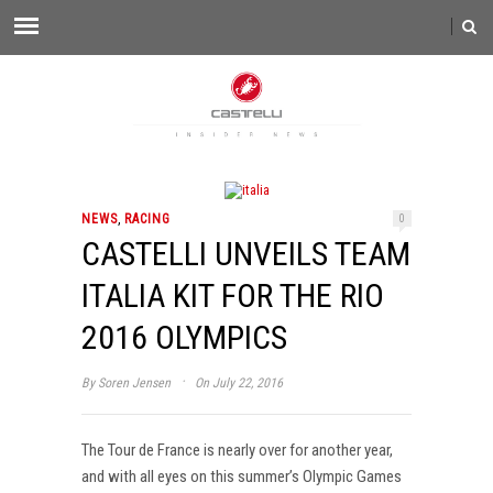
,
NEWS
RACING
0
CASTELLI UNVEILS TEAM
ITALIA KIT FOR THE RIO
2016 OLYMPICS
·
By
Soren Jensen
On July 22, 2016
The Tour de France is nearly over for another year,
and with all eyes on this summer’s Olympic Games