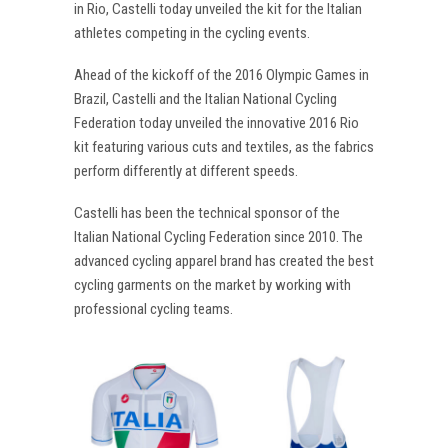
in Rio, Castelli today unveiled the kit for the Italian
athletes competing in the cycling events.
Ahead of the kickoff of the 2016 Olympic Games in
Brazil, Castelli and the Italian National Cycling
Federation today unveiled the innovative 2016 Rio
kit featuring various cuts and textiles, as the fabrics
perform differently at different speeds.
Castelli has been the technical sponsor of the
Italian National Cycling Federation since 2010. The
advanced cycling apparel brand has created the best
cycling garments on the market by working with
professional cycling teams.