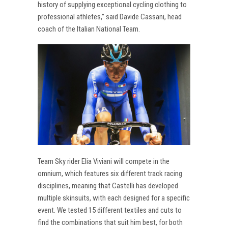
history of supplying exceptional cycling clothing to
professional athletes,” said Davide Cassani, head
coach of the Italian National Team.
Team Sky rider Elia Viviani will compete in the
omnium, which features six different track racing
disciplines, meaning that Castelli has developed
multiple skinsuits, with each designed for a specific
event. We tested 15 different textiles and cuts to
find the combinations that suit him best, for both