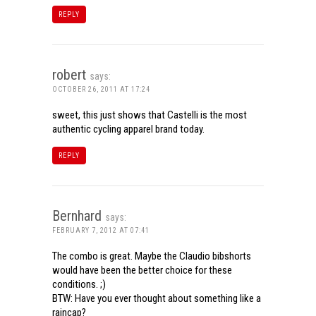
REPLY
robert
says:
OCTOBER 26, 2011 AT 17:24
sweet, this just shows that Castelli is the most
authentic cycling apparel brand today.
REPLY
Bernhard
says:
FEBRUARY 7, 2012 AT 07:41
The combo is great. Maybe the Claudio bibshorts
would have been the better choice for these
conditions. ;)
BTW: Have you ever thought about something like a
raincap?