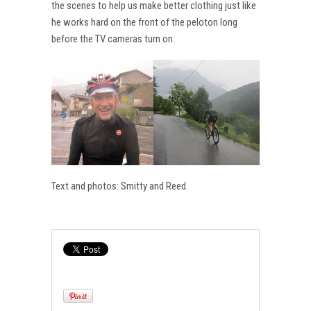
the scenes to help us make better clothing just like
he works hard on the front of the peloton long
before the TV cameras turn on.
Text and photos: Smitty and Reed.