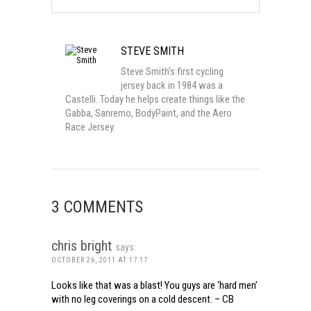
STEVE SMITH
Steve Smith’s first cycling
jersey back in 1984 was a
Castelli. Today he helps create things like the
Gabba, Sanremo, BodyPaint, and the Aero
Race Jersey.
3 COMMENTS
chris bright
says:
OCTOBER 26, 2011 AT 17:17
Looks like that was a blast! You guys are ‘hard men’
with no leg coverings on a cold descent. – CB