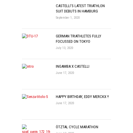
CASTELLI’S LATEST TRIATHLON
SUIT DEBUTS IN HAMBURG
September 1, 2020
GERMAN TRIATHLETES FULLY
FOCUSSED ON TOKYO
July 13, 2020
INGAMBA X CASTELLI
June 17, 2020
HAPPY BIRTHDAY, EDDY MERCKX !!
June 17, 2020
ÖTZTAL CYCLE MARATHON