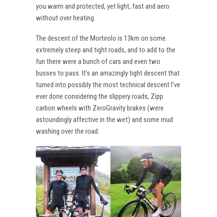
you warm and protected, yet light, fast and aero
without over heating.
The descent of the Mortirolo is 13km on some
extremely steep and tight roads, and to add to the
fun there were a bunch of cars and even two
busses to pass. It’s an amazingly tight descent that
turned into possibly the most technical descent I’ve
ever done considering the slippery roads, Zipp
carbon wheels with ZeroGravity brakes (were
astoundingly affective in the wet) and some mud
washing over the road.