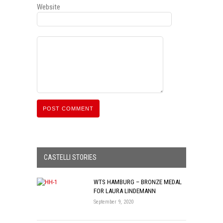
Website
CASTELLI STORIES
WTS HAMBURG – BRONZE MEDAL
FOR LAURA LINDEMANN
September 9, 2020