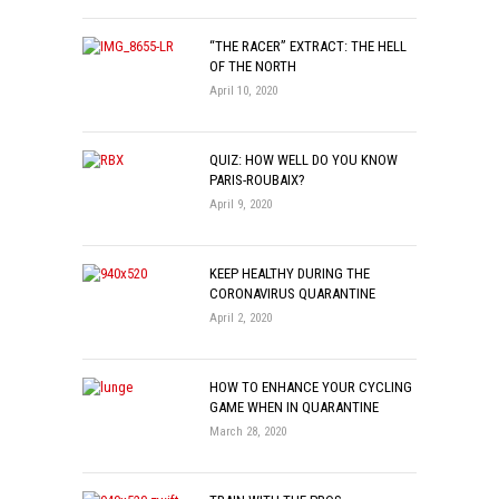
“THE RACER” EXTRACT: THE HELL
OF THE NORTH
April 10, 2020
QUIZ: HOW WELL DO YOU KNOW
PARIS-ROUBAIX?
April 9, 2020
KEEP HEALTHY DURING THE
CORONAVIRUS QUARANTINE
April 2, 2020
HOW TO ENHANCE YOUR CYCLING
GAME WHEN IN QUARANTINE
March 28, 2020