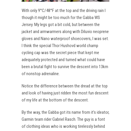
With only 9°C/48°F at the top and the driving rain I
though it might be too much for the Gabba WS
Jersey. My legs got a bit cold, but between the
jacket and armwarmers along with Diluvio neoprene
gloves and Nano waterproof shoecovers, I was set.
I think the special Thor Hushovd world champ
cycling cap was the secret piece that kept me
adequately protected and turned what could have
been a brutal fight to survive the descent into 13km
of nonstop adrenaline.
Notice the difference between the dread at the top
and look of having just ridden the most fun descent
of my life at the bottom of the descent.
By the way, the Gabba got its name from it’s ideator,
Garmin team rider Gabriel Rasch. The guy is a font
of clothing ideas who is working tirelessly behind