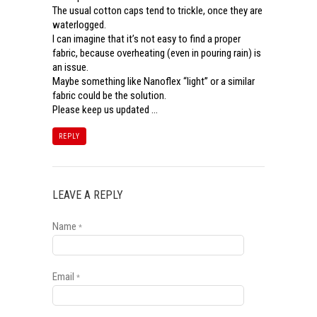
The usual cotton caps tend to trickle, once they are
waterlogged.
I can imagine that it’s not easy to find a proper
fabric, because overheating (even in pouring rain) is
an issue.
Maybe something like Nanoflex “light” or a similar
fabric could be the solution.
Please keep us updated …
REPLY
LEAVE A REPLY
Name
*
Email
*