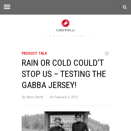
PRODUCT TALK
3
RAIN OR COLD COULD’T
STOP US – TESTING THE
GABBA JERSEY!
·
By
Steve Smith
On February 3, 2012