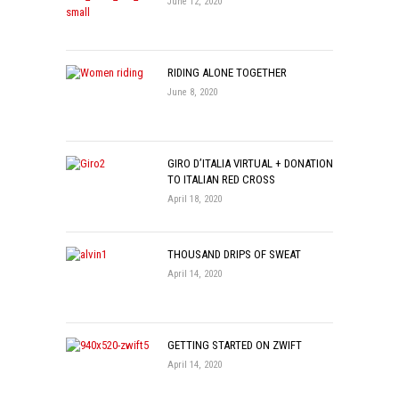
June 12, 2020
RIDING ALONE TOGETHER
June 8, 2020
GIRO D’ITALIA VIRTUAL + DONATION
TO ITALIAN RED CROSS
April 18, 2020
THOUSAND DRIPS OF SWEAT
April 14, 2020
GETTING STARTED ON ZWIFT
April 14, 2020