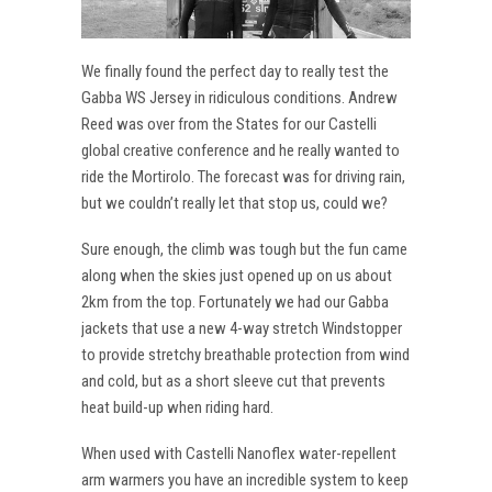
We finally found the perfect day to really test the
Gabba WS Jersey in ridiculous conditions. Andrew
Reed was over from the States for our Castelli
global creative conference and he really wanted to
ride the Mortirolo. The forecast was for driving rain,
but we couldn’t really let that stop us, could we?
Sure enough, the climb was tough but the fun came
along when the skies just opened up on us about
2km from the top. Fortunately we had our Gabba
jackets that use a new 4-way stretch Windstopper
to provide stretchy breathable protection from wind
and cold, but as a short sleeve cut that prevents
heat build-up when riding hard.
When used with Castelli Nanoflex water-repellent
arm warmers you have an incredible system to keep